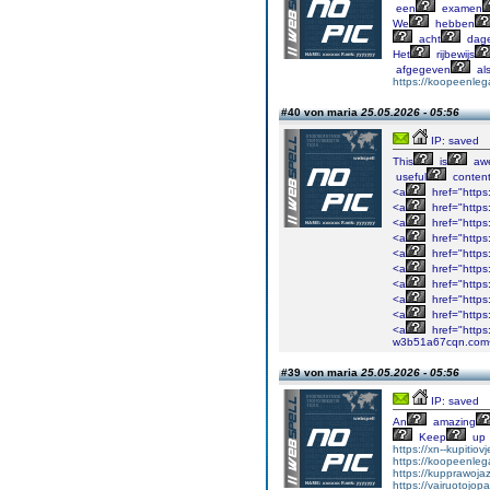
een
examen
We
hebben
acht
dag
Het
rijbewijs
afgegeven
al
https://koopeenlega
#40 von maria
25.05.2026 - 05:56
IP: saved
This
is
aw
useful
content
<a
href="https
<a
href="https
<a
href="http
<a
href="https
<a
href="https
<a
href="https
<a
href="https
<a
href="https
<a
href="https
<a
href="https
w3b51a67cqn.com
#39 von maria
25.05.2026 - 05:56
IP: saved
An
amazing
Keep
up
https://xn--kupitio
https://koopeenlega
https://kupprawoj
https://vairuotojop