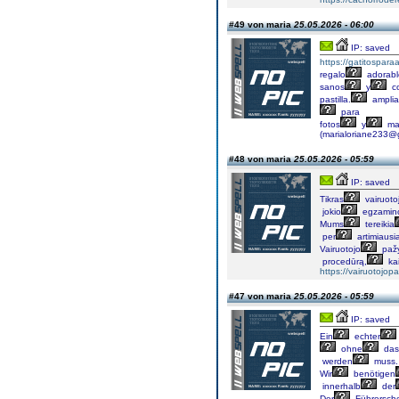
#49 von maria
25.05.2026 - 06:00
IP: saved
https://gatitospar
regalo
adorabl
sanos
y
c
pastilla.
amplia
para
fotos
y
ma
(marialoriane233@
#48 von maria
25.05.2026 - 05:59
IP: saved
Tikras
vairuoto
jokio
egzamin
Mums
tereikia
per
artimiausi
Vairuotojo
paž
procedūrą,
ka
https://vairuotojop
#47 von maria
25.05.2026 - 05:59
IP: saved
Ein
echter
ohne
das
werden
muss.
Wir
benötigen
innerhalb
der
Der
Führersch