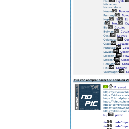
Blue
Crystal
Nitazenes
Hydrocodone
Heroin
Powder
Fentanyl
Powd
Nep
N
Eth
3
Mmc
Cry
Bio
Cocaine
Bolivian
Cocai
Coca
Leaves
Colombian
Coc
Crack
Cocaine
Fishscale
Coca
Lavada
Cocai
Lidocaine
Pow
Mexican
Cocai
Peruvian
Coca
Pink
Cocaine
Volkswagen
Co
#35 von comprar carnet de conducir
20
IP: saved
https://jerrymunch
https://strikercarsa
https://pinballpla
https://fuhrersche
https://comprarcar
https://kupprawoj
https://strikerscars
kup
prawo
<a
href="https:
<a
href="https