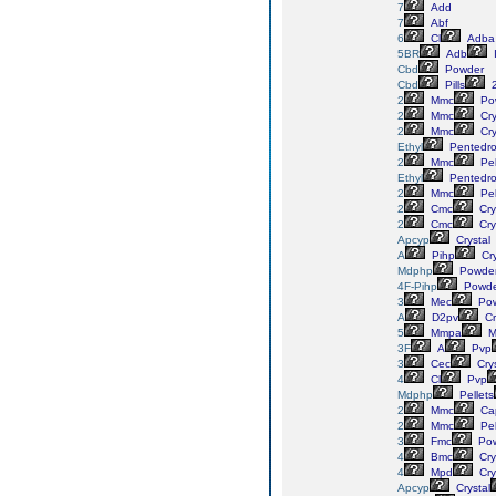
7
Add
7
Abf
6
Cl
Adba
5BR
Adb
Cbd
Powder
Cbd
Pills
2
Mmc
Po
2
Mmc
Cry
2
Mmc
Cry
Ethyl
Pentedr
2
Mmc
Pel
Ethyl
Pentedr
2
Mmc
Pel
2
Cmc
Cry
2
Cmc
Cry
Apcyp
Crystal
A
Pihp
Cry
Mdphp
Powde
4F-Pihp
Powde
3
Mec
Pow
A
D2pv
Cr
5
Mmpa
M
3F
A
Pvp
3
Cec
Crys
4
Cl
Pvp
Mdphp
Pellets
2
Mmc
Ca
2
Mmc
Pel
3
Fmc
Pow
4
Bmc
Cry
4
Mpd
Cry
Apcyp
Crystal