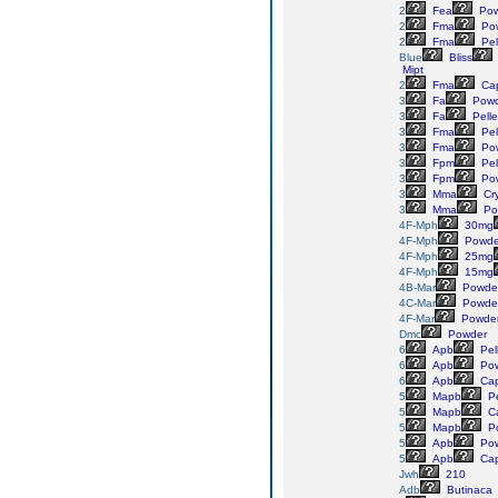
2
Fea
Pow
2
Fma
Po
2
Fma
Pel
Blue
Bliss
Mipt
2
Fma
Cap
3
Fa
Powd
3
Fa
Pelle
3
Fma
Pel
3
Fma
Po
3
Fpm
Pel
3
Fpm
Po
3
Mma
Cry
3
Mma
Po
4F-Mph
30mg
4F-Mph
Powde
4F-Mph
25mg
4F-Mph
15mg
4B-Mar
Powde
4C-Mar
Powde
4F-Mar
Powde
Dmc
Powder
6
Apb
Pel
6
Apb
Pow
6
Apb
Cap
5
Mapb
Pe
5
Mapb
Ca
5
Mapb
P
5
Apb
Pow
5
Apb
Cap
Jwh
210
Adb
Butinaca