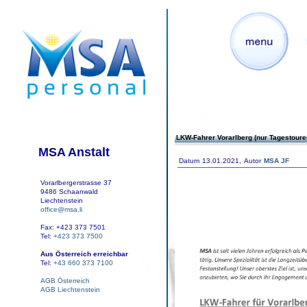
LKW-Fahrer Vorarlberg (nur Tagestoure
MSA Anstalt
Datum
13.01.2021,
Autor
MSA JF
Vorarlbergerstrasse 37
9486 Schaanwald
Liechtenstein
office@msa.li
Fax: +423 373 7501
Tel:
+423 373 7500
Aus Österreich erreichbar
Tel:
+43 660 373 7100
AGB Österreich
AGB Liechtenstein