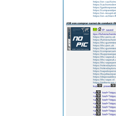
https://xn--cachor
https://cachorrode
https://gatitospar
https://cumparati
https://xn--koupit
https://xn--echten
#38 von comprar carnet de conducir
06
IP: saved
ttps://fuhrerschein
https://thc-pens.uk
https://fuhrerschei
https://thc-gummie
https://thc-pen.uk
https://thc-gummie
https://comprarcar
https://kupprawoj
https://thc-vapeuk.
https://thc-vapeuk.
https://thc-vapepe
https://rolexdayto
https://rolexdayto
https://vapekopeno
https://buydiazepa
https://disposable
https://thc-vape.nl
https://strikerscars
kup
prawo
<a
href="https:
<a
href="https
<a
href="https
<a
href="https
<a
href="https
<a
href="https
<a
href="https