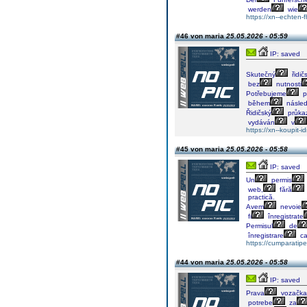
werden
wie
https://xn--echten
#46 von maria
25.05.2026 - 05:59
IP: saved
Skutečný
řidič
bez
nutnosti
Potřebujeme
p
během
násled
Řidičský
průka
vydáván
v
https://xn--koupit
#45 von maria
25.05.2026 - 05:58
IP: saved
Un
permis
web,
fără
practică.
Avem
nevoie
fi
înregistrate
Permisul
de
înregistrare
c
https://cumparati
#44 von maria
25.05.2026 - 05:58
IP: saved
Prava
vozačka
potrebe
za