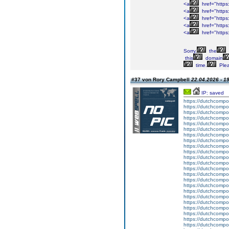
<a
href="https
<a
href="https
<a
href="https
<a
href="https
<a
href="https
Sorry,
the
this
domain
time.
Ple
#37 von Rory Campbell
22.04.2026 - 1
IP: saved
https://dutchcompo
https://dutchcompo
https://dutchcompo
https://dutchcompo
https://dutchcompo
https://dutchcompo
https://dutchcompou
https://dutchcompou
https://dutchcompo
https://dutchcompo
https://dutchcompo
https://dutchcompo
https://dutchcompo
https://dutchcompo
https://dutchcompou
https://dutchcompo
https://dutchcompo
https://dutchcompo
https://dutchcompo
https://dutchcompo
https://dutchcomp
https://dutchcompo
https://dutchcompo