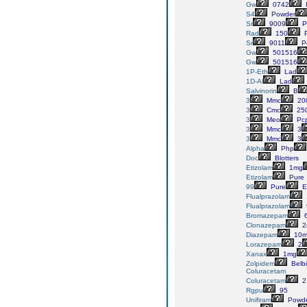
Gw
0742
S4
Powder
Sr
9009
P
Rad
150
P
Sr
9011
P
Gw
501516
Gw
501516
1P-Eth
Lad
1D-Al
Lad
Salvinorin
B
3
Mmc
20
3
Cmc
25
3
Meo
Pc
3
Mmc
3
3
Mmc
3
Alpha
Php
Doc
Blotters
Etizolam
1mg
Etizolam
Pure
99
Pure
E
Flualprazolam
Flualprazolam
Bromazepam
Clonazepam
2
Diazepam
10m
Lorazepam
2
Xanax
1mg
Zolpidem
Belb
Coluracetam
Coluracetam
2
Rgpu
95
Unifiram
Powd