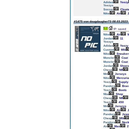
Adidas
Yeezy
Yeezys
Soccer
Cleat
Nike
Air
J
#1475 von dougdaugher73
08.03.2023 
IP: saved
Nike
Air
M
Jordan
11
Yeezys
Adidas
Yeezy
Custom
Mlb
Nike
Sneaker
Moncler
Coat
Moncler
Coat
Jordan
Shoes
Cheap
Nfl
Nhl
Jerseys
Nike
Mercuria
Yeezy
Supply
Pandora
Brac
Yeezy
Boots
Nba
Shop
Cheap
Nfl
Yeezy
450
Nhl
Jerseys
Nike
Air
J
Pandora
Jewe
Cheap
Mlb
Pandora
Neck
Air
Max
2