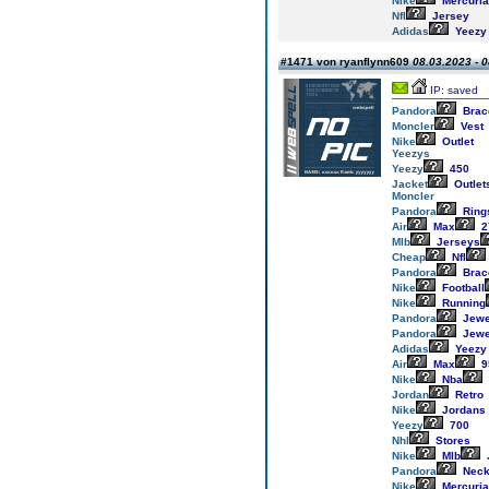
Nike
Mercuria
Nfl
Jersey
Adidas
Yeezy
#1471 von ryanflynn609
08.03.2023 - 0
IP: saved
Pandora
Brac
Moncler
Vest
Nike
Outlet
Yeezys
Yeezy
450
Jacket
Outlet
Moncler
Pandora
Ring
Air
Max
2
Mlb
Jerseys
Cheap
Nfl
Pandora
Brac
Nike
Football
Nike
Running
Pandora
Jewe
Pandora
Jewe
Adidas
Yeezy
Air
Max
9
Nike
Nba
Jordan
Retro
Nike
Jordans
Yeezy
700
Nhl
Stores
Nike
Mlb
Pandora
Neck
Nike
Mercuria