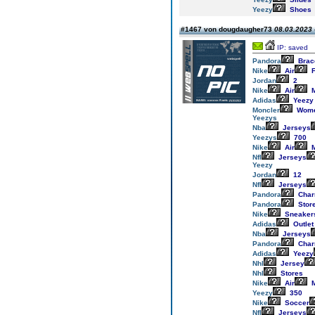
Yeezy
Shoes
#1467 von dougdaugher73
08.03.2023 
IP: saved
Pandora
Brac
Nike
Air
F
Jordan
2
Nike
Air
M
Adidas
Yeezy
Moncler
Wom
Yeezys
Nba
Jerseys
Yeezys
700
Nike
Air
M
Nfl
Jerseys
Yeezy
Jordan
12
Nfl
Jerseys
Pandora
Cha
Pandora
Stor
Nike
Sneaker
Adidas
Outlet
Nba
Jerseys
Pandora
Cha
Adidas
Yeezy
Nhl
Jersey
Nhl
Stores
Nike
Air
M
Yeezy
350
Nike
Soccer
Nfl
Jerseys