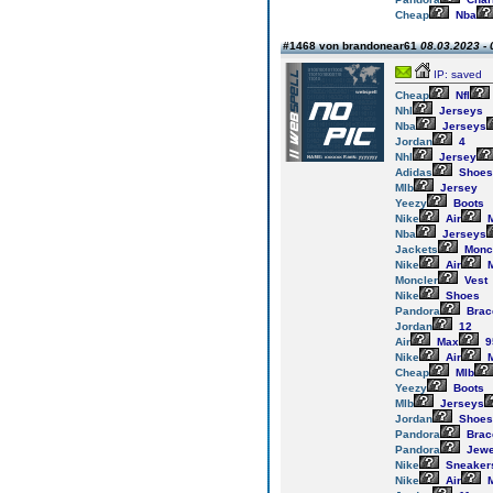
Cheap
Nba
#1468 von brandonear61
08.03.2023 - 
IP: saved
Cheap
Nfl
Nhl
Jerseys
Nba
Jerseys
Jordan
4
Nhl
Jersey
Adidas
Shoes
Mlb
Jersey
Yeezy
Boots
Nike
Air
M
Nba
Jerseys
Jackets
Monc
Nike
Air
M
Moncler
Vest
Nike
Shoes
Pandora
Brac
Jordan
12
Air
Max
9
Nike
Air
M
Cheap
Mlb
Yeezy
Boots
Mlb
Jerseys
Jordan
Shoes
Pandora
Brac
Pandora
Jewe
Nike
Sneaker
Nike
Air
M