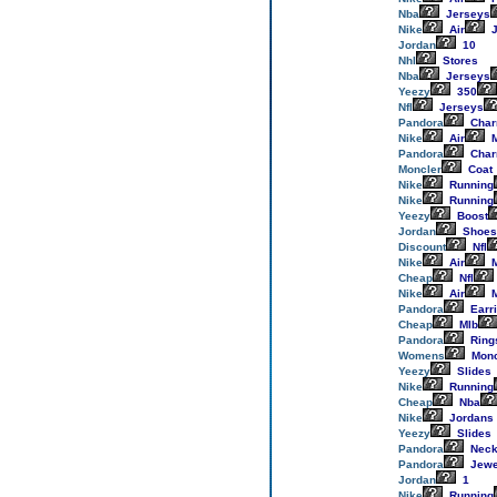
Nba
Jerseys
Nike
Air
J
Jordan
10
Nhl
Stores
Nba
Jerseys
Yeezy
350
Nfl
Jerseys
Pandora
Cha
Nike
Air
M
Pandora
Cha
Moncler
Coat
Nike
Running
Nike
Running
Yeezy
Boost
Jordan
Shoes
Discount
Nfl
Nike
Air
M
Cheap
Nfl
Nike
Air
M
Pandora
Earr
Cheap
Mlb
Pandora
Ring
Womens
Monc
Yeezy
Slides
Nike
Running
Cheap
Nba
Nike
Jordans
Yeezy
Slides
Pandora
Neck
Pandora
Jewe
Jordan
1
Nike
Running