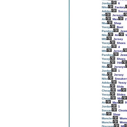
Jordan
6
Nike
Factory
Adidas
Socce
Nfl
Jerseys
Air
Max
2
Nba
Shop
Yeezy
Boot
Pandora
Jewe
Nike
Air
M
Mlb
Jersey
Yeezy
Shoes
Jordan
4
Mlb
Jersey
Pandora
Jewe
Yeezy
Shoes
Yeezy
700
Nba
Jerseys
Jordan
1
Nba
Jersey
Nike
Sneaker
Adidas
Yeezy
Yeezy
Slide
Cheap
Nfl
Yeezy
Slides
Cheap
Nhl
Air
Max
9
Jordan
1
Soccer
Cleat
Nhl
Shop
Moncler
Wom
Moncler
Wom
Discount
Nfl