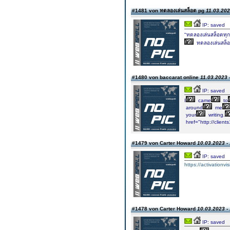
#1481 von ทดลองเล่นสล็อต pg
11.03.202
IP: saved
"ทดลองเล่นสล็อตทุก
ทดลองเล่นสล็อ
#1480 von baccarat online
11.03.2023 
IP: saved
I
came
to
around
me
your
writing.
href="http://clien
#1479 von Carter Howard
10.03.2023 -
IP: saved
https://activationvi
#1478 von Carter Howard
10.03.2023 -
IP: saved