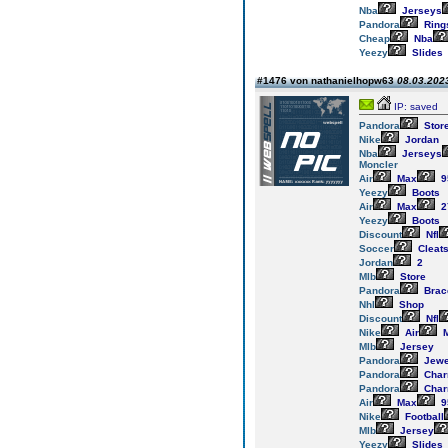
Nba
Jerseys
Pandora
Ring
Cheap
Nba
Yeezy
Slides
#1476 von nathanielhopw63
08.03.2023
IP: saved
Pandora
Stor
Nike
Jordan
Nba
Jerseys
Moncler
Air
Max
9
Yeezy
Boots
Air
Max
2
Yeezy
Boots
Discount
Nfl
Soccer
Cleat
Jordan
2
Mlb
Store
Pandora
Brac
Nhl
Shop
Discount
Nfl
Nike
Air
M
Mlb
Jersey
Pandora
Jewe
Pandora
Cha
Pandora
Cha
Air
Max
9
Nike
Football
Mlb
Jersey
Yeezy
Slides