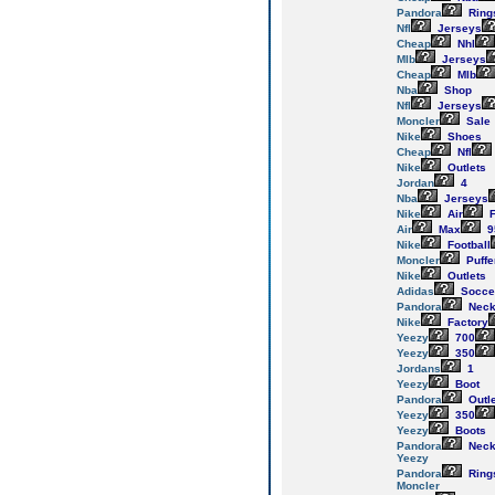
Pandora
Ring
Nfl
Jerseys
Cheap
Nhl
Mlb
Jerseys
Cheap
Mlb
Nba
Shop
Nfl
Jerseys
Moncler
Sale
Nike
Shoes
Cheap
Nfl
Nike
Outlets
Jordan
4
Nba
Jerseys
Nike
Air
F
Air
Max
9
Nike
Football
Moncler
Puffe
Nike
Outlets
Adidas
Socce
Pandora
Neck
Nike
Factory
Yeezy
700
Yeezy
350
Jordans
1
Yeezy
Boot
Pandora
Outl
Yeezy
350
Yeezy
Boots
Pandora
Neck
Yeezy
Pandora
Ring
Moncler