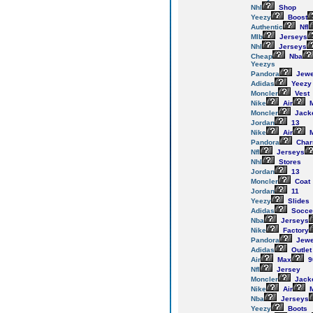
Nhl
Shop
Yeezy
Boost
Authentic
Nfl
Mlb
Jerseys
Nhl
Jerseys
Cheap
Nba
Yeezys
Pandora
Jewe
Adidas
Yeezy
Moncler
Vest
Nike
Air
M
Moncler
Jack
Jordan
13
Nike
Air
M
Pandora
Cha
Nfl
Jerseys
Nhl
Stores
Jordan
13
Moncler
Coat
Jordan
11
Yeezy
Slides
Adidas
Socce
Nba
Jerseys
Nike
Factory
Pandora
Jewe
Adidas
Outlet
Air
Max
9
Nfl
Jersey
Moncler
Jack
Nike
Air
M
Nba
Jerseys
Yeezy
Boots