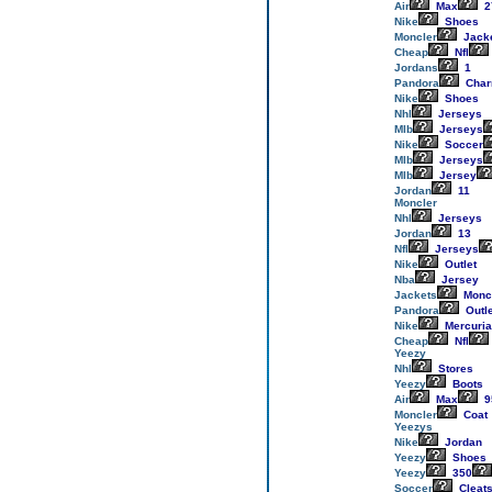
Air
Max
2
Nike
Shoes
Moncler
Jack
Cheap
Nfl
Jordans
1
Pandora
Cha
Nike
Shoes
Nhl
Jerseys
Mlb
Jerseys
Nike
Soccer
Mlb
Jerseys
Mlb
Jersey
Jordan
11
Moncler
Nhl
Jerseys
Jordan
13
Nfl
Jerseys
Nike
Outlet
Nba
Jersey
Jackets
Monc
Pandora
Outl
Nike
Mercuria
Cheap
Nfl
Yeezy
Nhl
Stores
Yeezy
Boots
Air
Max
9
Moncler
Coat
Yeezys
Nike
Jordan
Yeezy
Shoes
Yeezy
350
Soccer
Cleat