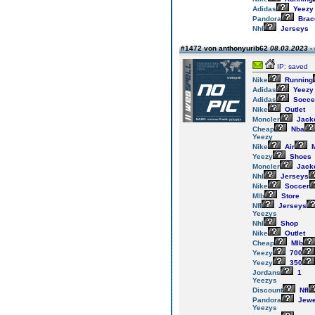
Adidas
Yeezy
Pandora
Brac
Nhl
Jerseys
#1472 von anthonyurib62
08.03.2023 -
IP: saved
Nike
Running
Adidas
Yeezy
Adidas
Socce
Nike
Outlet
Moncler
Jack
Cheap
Nba
Yeezy
Nike
Air
M
Yeezy
Shoes
Moncler
Jack
Nhl
Jerseys
Nike
Soccer
Mlb
Store
Nfl
Jerseys
Yeezys
Nhl
Shop
Nike
Outlet
Cheap
Mlb
Yeezy
700
Yeezy
350
Jordans
1
Yeezys
Discount
Nfl
Pandora
Jewe
Yeezys