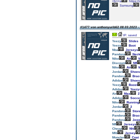
<b><a
https://
Samsung
#1477 von anthonyurib62
08.03.2023 -
IP: saved
Yeezy
Slides
Yeezy
Boot
Nba
Jerseys
Pandora
Neck
Nike
Air
M
Discount
Nfl
Nike
Air
M
Jordan
Shoes
Pandora
Brac
Adidas
Shoes
Yeezy
Boost
Adidas
Yeezy
Air
Max
2
Adidas
Socce
Nike
Running
Jordan
2
Pandora
Stor
Pandora
Brac
Pandora
Jewe
Nfl
Jerseys
Cheap
Nhl
Mlb
Jersey
Moncler
Coat