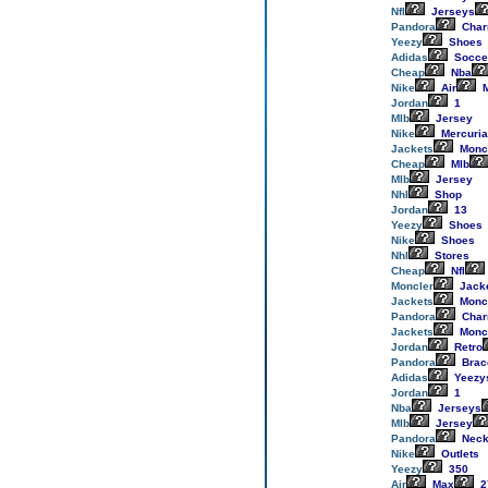
Nfl
Jerseys
Pandora
Cha
Yeezy
Shoes
Adidas
Socce
Cheap
Nba
Nike
Air
M
Jordan
1
Mlb
Jersey
Nike
Mercuria
Jackets
Monc
Cheap
Mlb
Mlb
Jersey
Nhl
Shop
Jordan
13
Yeezy
Shoes
Nike
Shoes
Nhl
Stores
Cheap
Nfl
Moncler
Jack
Jackets
Monc
Pandora
Cha
Jackets
Monc
Jordan
Retro
Pandora
Brac
Adidas
Yeezy
Jordan
1
Nba
Jerseys
Mlb
Jersey
Pandora
Neck
Nike
Outlets
Yeezy
350
Air
Max
2