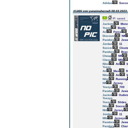
Adidas
Socce
#1466 von yunaimaherna5
08.03.2023 
IP: saved
Jackets
Monc
Yeezy
Boots
Air
Force
Discount
Nfl
Pandora
Jewe
Jordan
11
Soccer
Cleat
Pandora
Brac
Cheap
Nfl
Cheap
Mlb
Nike
Air
M
Yeezy
Air
Max
9
Nike
Air
M
Nike
Running
Nfl
Jersey
Yeezys
700
Pandora
Jewe
Jacket
Outlet
Yeezys
Yeezy
Slides
Nike
Soccer
Nhl
Jersey
Jordan
11
Mlb
Jerseys
Pandora
Jewe
Pandora
Cha