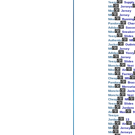
Yeezy
Supply
Mlb
Jerseys
Nba
Jersey
Nfl
Jersey
Nike
Running
Pandora
Cha
Adidas
Socce
Nike
Sneaker
Yeezy
Slides
Authentic
Nfl
Jacket
Outlet
Nfl
Jersey
Adidas
Yeezy
Mlb
Jersey
Yeezy
Slides
Moncler
Vest
Nike
Air
M
Nike
Factory
Cheap
Mlb
Pandora
Brac
Nike
Mercuria
Moncler
Jack
Moncler
Vest
Cheap
Nfl
Yeezy
Slides
Nike
Jordans
Air
Max
9
Yeezys
Jordan
13
Nike
Air
M
Nhl
Jersey
Nhl
Jerseys