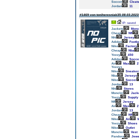
Soccer
Cleat
Jordan
11
#1469 von toniheresniak35
08.03.2023 
IP: saved
Jackets
Monc
Cheap
Nfl
Nhl
Jersey
Adidas
Footba
Nike
Factory
Cheap
Nba
Yeezy
450
Adidas
Socce
Air
Max
2
Yeezys
Nike
Sneaker
Nba
Jerseys
Nike
Soccer
Jordan
13
Nhl
Stores
Moncler
Jack
Yeezy
Supply
Nfl
Jersey
Air
Max
2
Jordan
13
Cheap
Nfl
Nike
Air
M
Yeezy
Shoes
Nike
Outlet
Moncler
Vest
Pandora
Jewe