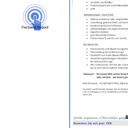
(
Größe angepasst: 1754x1240px, jpeg
)
n/a
Bewerben Sie sich jetzt
: