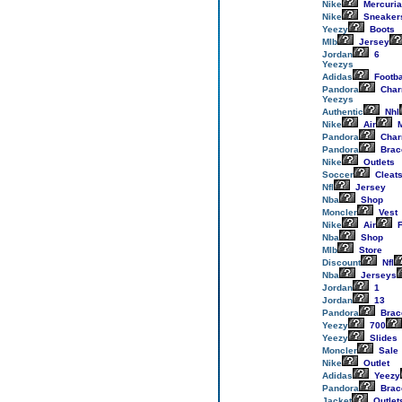
Nike
Mercuria
Nike
Sneaker
Yeezy
Boots
Mlb
Jersey
Jordan
6
Yeezys
Adidas
Footba
Pandora
Cha
Yeezys
Authentic
Nhl
Nike
Air
M
Pandora
Cha
Pandora
Brac
Nike
Outlets
Soccer
Cleat
Nfl
Jersey
Nba
Shop
Moncler
Vest
Nike
Air
F
Nba
Shop
Mlb
Store
Discount
Nfl
Nba
Jerseys
Jordan
1
Jordan
13
Pandora
Brac
Yeezy
700
Yeezy
Slides
Moncler
Sale
Nike
Outlet
Adidas
Yeezy
Pandora
Brac
Jacket
Outlet