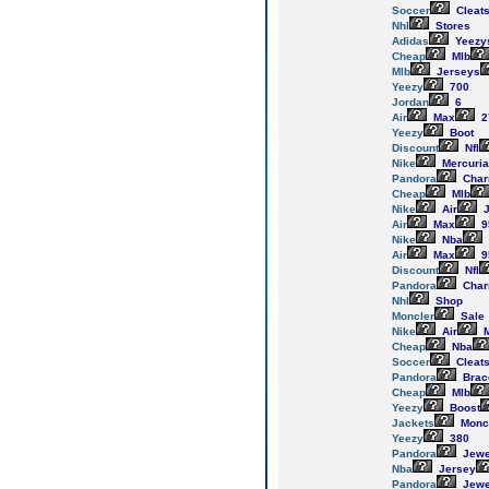
Soccer
Cleat
Nhl
Stores
Adidas
Yeezy
Cheap
Mlb
Mlb
Jerseys
Yeezy
700
Jordan
6
Air
Max
2
Yeezy
Boot
Discount
Nfl
Nike
Mercuria
Pandora
Cha
Cheap
Mlb
Nike
Air
J
Air
Max
9
Nike
Nba
Air
Max
9
Discount
Nfl
Pandora
Cha
Nhl
Shop
Moncler
Sale
Nike
Air
M
Cheap
Nba
Soccer
Cleat
Pandora
Brac
Cheap
Mlb
Yeezy
Boost
Jackets
Monc
Yeezy
380
Pandora
Jewe
Nba
Jersey
Pandora
Jewe