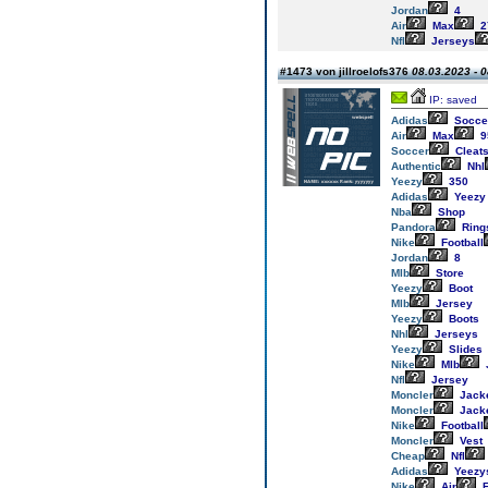
Jordan
4
Air
Max
2
Nfl
Jerseys
#1473 von jillroelofs376
08.03.2023 - 0
IP: saved
Adidas
Socce
Air
Max
9
Soccer
Cleat
Authentic
Nhl
Yeezy
350
Adidas
Yeezy
Nba
Shop
Pandora
Ring
Nike
Football
Jordan
8
Mlb
Store
Yeezy
Boot
Mlb
Jersey
Yeezy
Boots
Nhl
Jerseys
Yeezy
Slides
Nike
Mlb
Nfl
Jersey
Moncler
Jack
Moncler
Jack
Nike
Football
Moncler
Vest
Cheap
Nfl
Adidas
Yeezy
Nike
Air
F