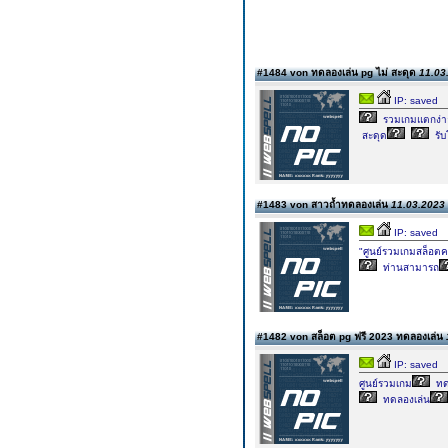
#1484 von ทดลองเล่น pg ไม่ สะดุด
11.03
IP: saved
รวมเกมแตกง่า
สะดุด
รับ
#1483 von สาวถ้ำทดลองเล่น
11.03.2023 
IP: saved
"ศูนย์รวมเกมสล็อตค
ท่านสามารถ
#1482 von สล็อต pg ฟรี 2023 ทดลองเล่น
IP: saved
ศูนย์รวมเกม
ทด
ทดลองเล่น