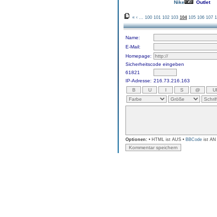
Nike
Outlet
«
‹
...
100
101
102
103
104
105
106
107
1
Name:
E-Mail:
Homepage:
Sicherheitscode eingeben
61821
IP-Adresse:
216.73.216.163
Optionen:
• HTML ist AUS •
BBCode
ist AN