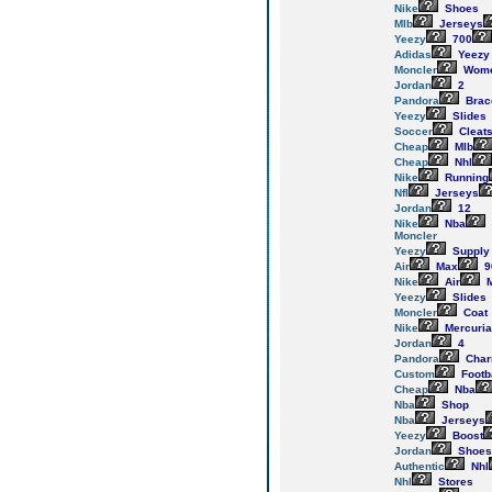
Nike
Shoes
Mlb
Jerseys
Yeezy
700
Adidas
Yeezy
Moncler
Wom
Jordan
2
Pandora
Brac
Yeezy
Slides
Soccer
Cleat
Cheap
Mlb
Cheap
Nhl
Nike
Running
Nfl
Jerseys
Jordan
12
Nike
Nba
Moncler
Yeezy
Supply
Air
Max
9
Nike
Air
M
Yeezy
Slides
Moncler
Coat
Nike
Mercuria
Jordan
4
Pandora
Cha
Custom
Footb
Cheap
Nba
Nba
Shop
Nba
Jerseys
Yeezy
Boost
Jordan
Shoes
Authentic
Nhl
Nhl
Stores