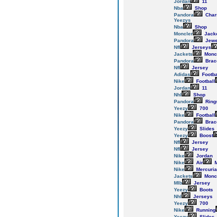
Jordan
11
Nba
Shop
Pandora
Cha
Yeezys
Nba
Shop
Moncler
Jack
Pandora
Jewe
Nfl
Jerseys
Jackets
Monc
Pandora
Brac
Nfl
Jersey
Adidas
Footba
Nike
Football
Jordan
11
Nhl
Shop
Pandora
Ring
Yeezy
700
Nike
Football
Pandora
Brac
Yeezy
Slides
Yeezy
Boost
Nfl
Jersey
Nfl
Jersey
Nike
Jordan
Nike
Air
M
Nike
Mercuria
Jackets
Monc
Mlb
Jersey
Yeezy
Boots
Nhl
Jerseys
Yeezy
700
Nike
Running
Yeezy
Slides