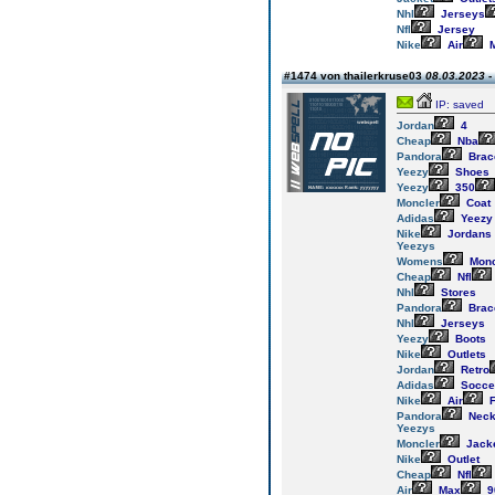
Nhl
Jerseys
Nfl
Jersey
Nike
Air
M
#1474 von thailerkruse03
08.03.2023 -
IP: saved
Jordan
4
Cheap
Nba
Pandora
Brac
Yeezy
Shoes
Yeezy
350
Moncler
Coat
Adidas
Yeezy
Nike
Jordans
Yeezys
Womens
Monc
Cheap
Nfl
Nhl
Stores
Pandora
Brac
Nhl
Jerseys
Yeezy
Boots
Nike
Outlets
Jordan
Retro
Adidas
Socce
Nike
Air
F
Pandora
Neck
Yeezys
Moncler
Jack
Nike
Outlet
Cheap
Nfl
Air
Max
9