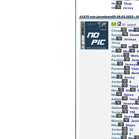
Nhl
Shop
Nfl
Jersey
#1470 von jasonbonz09
08.03.2023 - 0
IP: saved
Cheap
Mlb
Soccer
Cleat
Nhl
Jerseys
Yeezy
Cheap
Nfl
Air
Max
9
Jackets
Monc
Pandora
Jewe
Nba
Jerseys
Pandora
Cha
Pandora
Neck
Mlb
Jersey
Jordan
4
Adidas
Yeezy
Nike
Air
M
Nhl
Stores
Adidas
Yeezy
Nfl
Jerseys
Adidas
Yeezy
Yeezys
700
Nhl
Jersey
Moncler
Jack
Nike
Shoes
Jordan
12
Jordan
1
Cheap
Nba