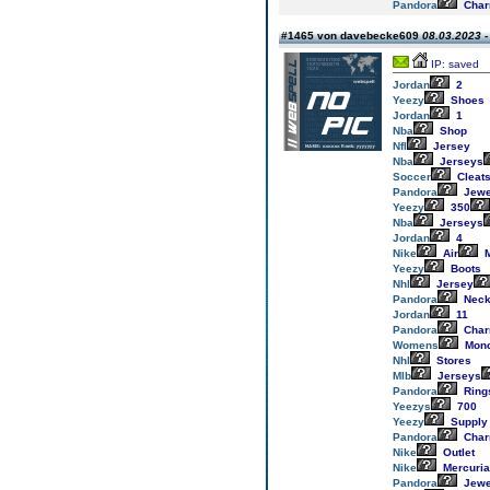
Pandora
Cha
#1465 von davebecke609
08.03.2023 -
IP: saved
Jordan
2
Yeezy
Shoes
Jordan
1
Nba
Shop
Nfl
Jersey
Nba
Jerseys
Soccer
Cleat
Pandora
Jewe
Yeezy
350
Nba
Jerseys
Jordan
4
Nike
Air
M
Yeezy
Boots
Nhl
Jersey
Pandora
Neck
Jordan
11
Pandora
Cha
Womens
Monc
Nhl
Stores
Mlb
Jerseys
Pandora
Ring
Yeezys
700
Yeezy
Supply
Pandora
Cha
Nike
Outlet
Nike
Mercuria
Pandora
Jewe