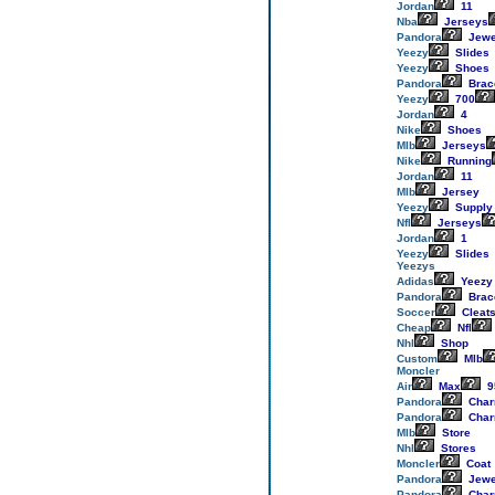
Jordan
11
Nba
Jerseys
Pandora
Jewe
Yeezy
Slides
Yeezy
Shoes
Pandora
Brac
Yeezy
700
Jordan
4
Nike
Shoes
Mlb
Jerseys
Nike
Running
Jordan
11
Mlb
Jersey
Yeezy
Supply
Nfl
Jerseys
Jordan
1
Yeezy
Slides
Yeezys
Adidas
Yeezy
Pandora
Brac
Soccer
Cleat
Cheap
Nfl
Nhl
Shop
Custom
Mlb
Moncler
Air
Max
9
Pandora
Cha
Pandora
Cha
Mlb
Store
Nhl
Stores
Moncler
Coat
Pandora
Jewe
Pandora
Cha