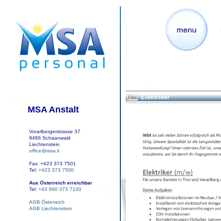
Elektriker
Jobs
MSA Anstalt
Vorarlbergerstrasse 37
9486 Schaanwald
Liechtenstein
office@msa.li
Fax: +423 373 7501
Tel:
+423 373 7500
Aus Österreich erreichbar
Tel:
+43 660 373 7100
AGB Österreich
AGB Liechtenstein