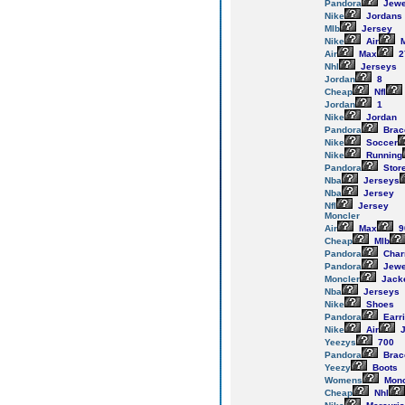
Pandora
Jewe
Nike
Jordans
Mlb
Jersey
Nike
Air
M
Air
Max
2
Nhl
Jerseys
Jordan
8
Cheap
Nfl
Jordan
1
Nike
Jordan
Pandora
Brac
Nike
Soccer
Nike
Running
Pandora
Stor
Nba
Jerseys
Nba
Jersey
Nfl
Jersey
Moncler
Air
Max
9
Cheap
Mlb
Pandora
Cha
Pandora
Jewe
Moncler
Jack
Nba
Jerseys
Nike
Shoes
Pandora
Earr
Nike
Air
J
Yeezys
700
Pandora
Brac
Yeezy
Boots
Womens
Monc
Cheap
Nhl