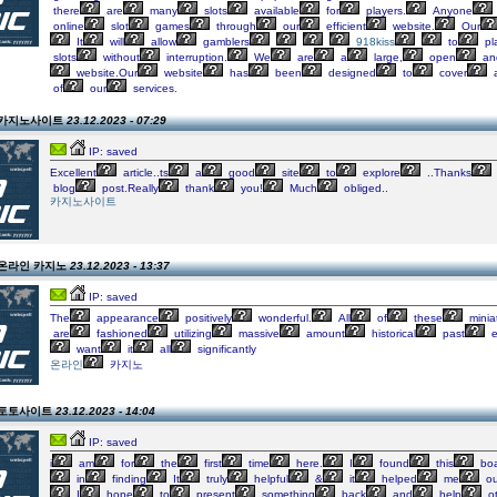
there
are
many
slots
available
for
players.
Anyone
online
slot
games
through
our
efficient
website.
Our
It
will
allow
gamblers
918kiss
to
pl
slots
without
interruption.
We
are
a
large,
open
an
website.Our
website
has
been
designed
to
cover
a
of
our
services.
on 카지노사이트
23.12.2023 - 07:29
IP: saved
Excellent
article..ts
a
good
site
to
explore
..Thanks
blog
post.Really
thank
you!
Much
obliged..
카지노사이트
n 온라인 카지노
23.12.2023 - 13:37
IP: saved
The
appearance
positively
wonderful.
All
of
these
minia
are
fashioned
utilizing
massive
amount
historical
past
e
want
it
all
significantly
온라인
카지노
on 토토사이트
23.12.2023 - 14:04
IP: saved
i
am
for
the
first
time
here.
I
found
this
boa
in
finding
It
truly
helpful
&
it
helped
me
ou
I
hope
to
present
something
back
and
help
ot