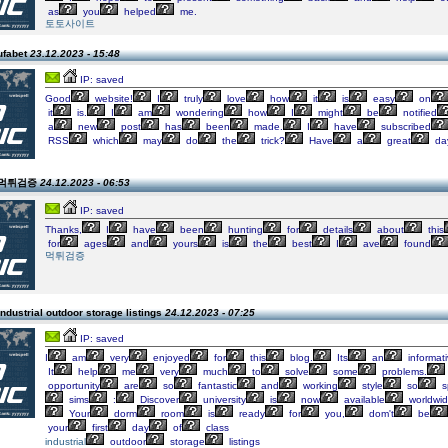
as
you
helped
me.
토토사이트
ufabet
23.12.2023 - 15:48
IP: saved
Good
website!
I
truly
love
how
it
is
easy
on
it
is.
I
am
wondering
how
I
might
be
notified
a
new
post
has
been
made.
I
have
subscribed
RSS
which
may
do
the
trick?
Have
a
great
da
n 먹튀검증
24.12.2023 - 06:53
IP: saved
Thanks,
I
have
been
hunting
for
details
about
this
for
ages
and
yours
is
the
best
I
ave
found
먹튀검증
ndustrial outdoor storage listings
24.12.2023 - 07:25
IP: saved
I
am
very
enjoyed
for
this
blog.
Its
an
informat
It
help
me
very
much
to
solve
some
problems.
opportunity
are
so
fantastic
and
working
style
so
s
sims
:
Discover
university
is
now
available
worldwi
Your
dorm
room
is
ready
for
you,
dom't
be
your
first
day
of
class
industrial
outdoor
storage
listings