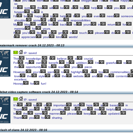
If
you'd
want
to
hire
a
blogger,
I'd
be
happy
so.
I'm
sure
this
will
be
a
big
help
to
you,
and
forward
to
it.
I'd
be
happy
to
help
if
you
ever
need
someon
shoulder
some
of
your
responsibilities.
My
blog
will
link
back
to
yours
in
return
for
material
for
yours.
If
you'd
like
to
get
in
touch,
please
do
so
I
appreciate
your
kind
words!
watermark remover crack
24.12.2023 - 08:13
IP: saved
This
knowledge,
I
believe,
is
crucial.
For
my
own
benefit.
In
addition,
I'm
grateful
to
the
opportunity
to
read
your
piece.
However,
you'd
want
to
highlight
a
few
commonalities.
love
the
style
of
the
website,
and
the
contents
excellent.
Hooray
for
fun!
debut video capture software crack
24.12.2023 - 08:14
IP: saved
It's
a
lot
of
important
stuff
here.
is
based
in
Thank
you
for
providing
us
with
this
helpful
informat
In
the
same
manner,
please
keep
us
updated.
Thank
you
for
sharing.
clash of clans
24.12.2023 - 08:16