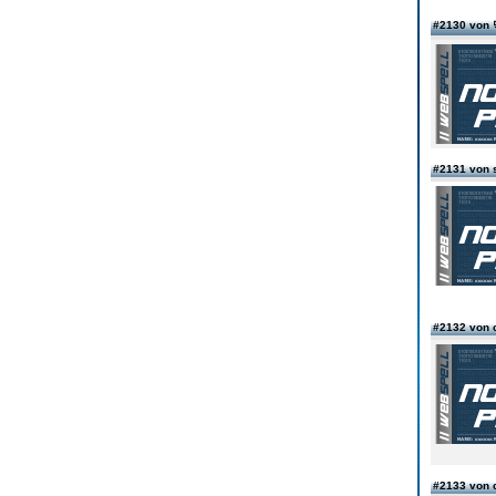
#2130 vo
#2131 von 
#2132 von 
#2133 von 