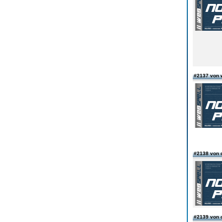
#2137 von 
#2138 von 
#2139 von 