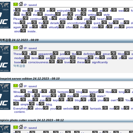
IP: saved
It
was
just
as
enjoyable
for
me
as
it
was
fo
I
like
the
drawing
and
your
writing
style.
Please
continue
to
shake
to
your
heart's
content.
Here
are
the
details:
uncomfortably
quick,
but
no
d
again,
as
is
virtually
often
the
case
if
you
prom
stroll
inside.
n 먹튀검증
24.12.2023 - 08:09
IP: saved
These
is
apparently
just
like
definitely
great.
Most
o
modest
items
are
designed
through
the
use
of
var
base
consciousness.
I
love
these
significantly
먹튀검증
ineprint server edition
24.12.2023 - 08:10
IP: saved
Wow,
this
is
a
fantastic
blog
layout!
How
long
a
allowed
to
remain
in
their
current
state?
Have
you
ever
kept
a
blog
of
your
own?
You
simple
to
blog.
Everything
about
your
website
is
fantastic,
not
to
m
content.
npixio photo cutter crack
24.12.2023 - 08:12
IP: saved