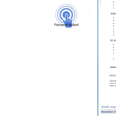
(
Größe ange
Bewerben Sie