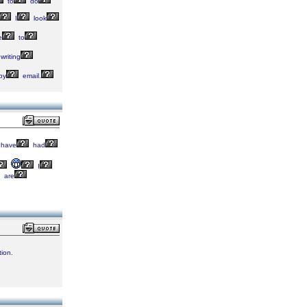
to
do
I
look
e
to
writing
by
email.
have
had
I
are
ion.