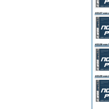
#2127 von 
#2128 vo
#2129 von i