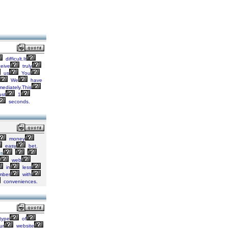
difficult.It
eive
truly
us
You
We
have
ediately.This
ust
1
seconds.
money
easy
bet.
ss
web
in
less
ber
with
conveniences.
type
of
ur
website