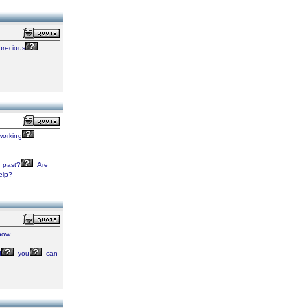
precious
orking
past?
Are
elp?
ow.
d
you
can