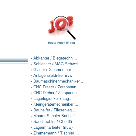
Heute Arbeit finden
Abkanter / Biegetechni...
•
Schlosser / MAG Schwei...
•
Glaser / Glasmonteur
•
Anlagenelektriker m/w
•
Baumaschinenmechaniker...
•
CNC Fräser / Zerspanun...
•
CNC Dreher / Zerspanun...
•
Lagerlogistiker / Lag...
•
Kleingerätemechaniker ...
•
Bauhelfer / Fliesenleg...
•
Maurer Schaler Bauhelf...
•
Sandstrahler / Oberflä...
•
Lagermitarbeiter (m/w)
•
Zimmermann / Tischler ...
•