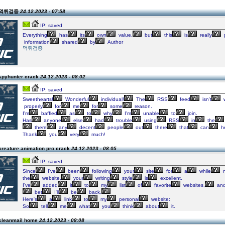
n 먹튀검증
24.12.2023 - 07:58
IP: saved
Everything
has
its
own
value,
but
this
is
really
information
shared
by
Author
먹튀검증
spyhunter crack
24.12.2023 - 08:02
IP: saved
Sweethearts!
Wonderful
individual!
The
RSS
feed
isn't
w
properly
for
me
for
some
reason.
I'm
baffled
as
to
why
I'm
unable
to
join.
Has
anyone
else
had
trouble
using
RSS
in
the
there
any
decent
people
out
there
that
can
h
Thank
you
very
much!
creature animation pro crack
24.12.2023 - 08:05
IP: saved
Since
I've
been
following
your
site
for
a
while
n
the
website,
your
writing
style
is
excellent.
I've
added
it
to
my
list
of
favorite
websites,
an
bet
I'll
be
back.
Here's
a
link
to
my
personal
website:
So
tell
me
what
you
think
about
it.
cleanmail home
24.12.2023 - 08:08