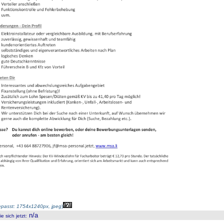
passt: 1754x1240px, jpeg
)
n/a
 sich jetzt
: