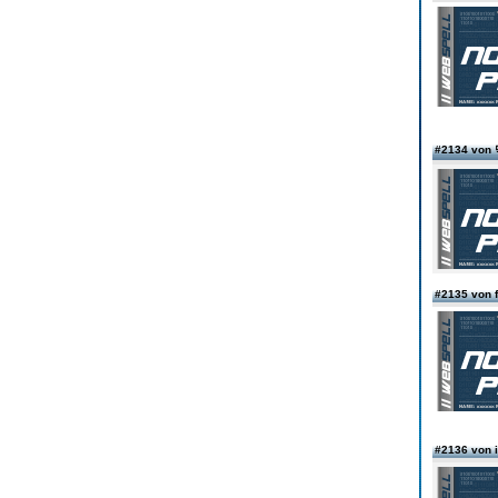
#2134 vo
#2135 von f
#2136 von i