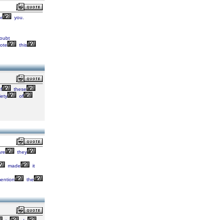
r
you.
oubt
ote
this
f
these
iety
of
re
they
made
it
ention
the