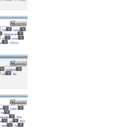
my
eyes
whenever
to
your
y!
ufabet
subject
so
far.
ive
topic.
Its
peedy.
The
de
on
PC!
late
for