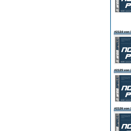
#2124 v
#2125 vo
#2126 v