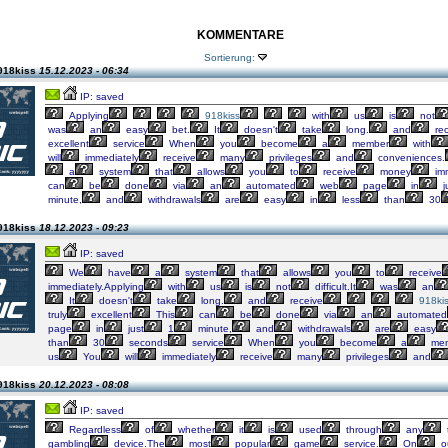
KOMMENTARE
Sortierung:
918kiss
15.12.2023 - 06:34
IP: saved
Applying
918kiss
with
us
is
not
was
an
easy
bet.
It
doesn't
take
long.
and
rec
excellent
service
When
you
become
a
member
with
will
immediately
receive
many
privileges
and
conveniences.
a
system
that
allows
you
to
receive
money
imm
can
be
done
via
an
automated
web
page
in
j
minute,
and
withdrawals
are
easy
in
less
than
30
918kiss
18.12.2023 - 09:23
IP: saved
We
have
a
system
that
allows
you
to
receive
immediately.Applying
with
us
is
not
difficult.It
was
an
It
doesn't
take
long.
and
receive
918ki
truly
excellent
This
can
be
done
via
an
automated
page
in
just
1
minute,
and
withdrawals
are
easy
than
30
seconds
service
When
you
become
a
mem
us
You
will
immediately
receive
many
privileges
and
918kiss
20.12.2023 - 08:08
IP: saved
Regardless
of
whether
it
is
used
through
any
gambling
device.The
most
popular
game
service.
On
o