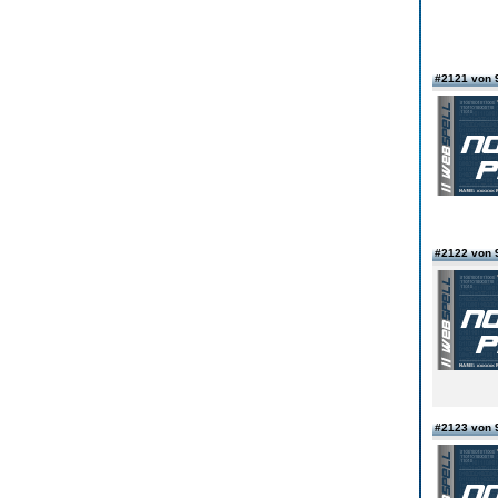
#2121 von 
#2122 von 
#2123 von 