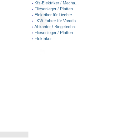
Kfz-Elektriker / Mecha...
•
Fliesenleger / Platten...
•
Elektriker für Liechte...
•
LKW Fahrer für Vorarlb...
•
Abkanter / Biegetechni...
•
Fliesenleger / Platten...
•
Elektriker
•