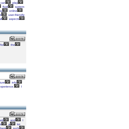
can
play
fluid
system
ay
online
d
user-friendly
ll
aspects
for
the
ture
info
xperience.
I
rd
and
I
t
a
lot.
hers
such