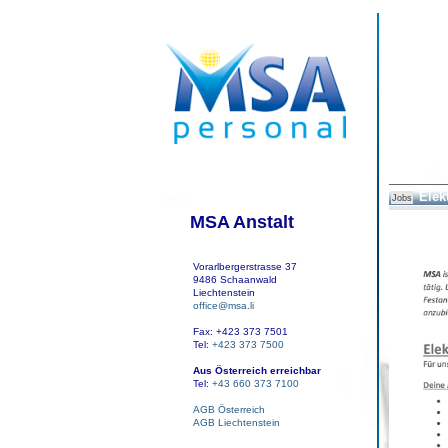
Elek
Jobs
MSA Anstalt
Vorarlbergerstrasse 37
9486 Schaanwald
Liechtenstein
office@msa.li
Fax: +423 373 7501
Tel:
+423 373 7500
Aus Österreich erreichbar
Tel:
+43 660 373 7100
AGB Österreich
AGB Liechtenstein