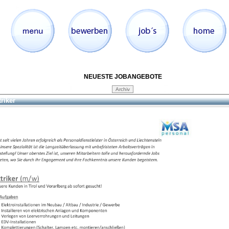
NEUESTE JOBANGEBOTE
triker