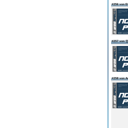
#256 von 
#257 vo
#258 von 