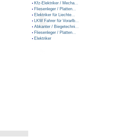
Kfz-Elektriker / Mecha...
•
Fliesenleger / Platten...
•
Elektriker für Liechte...
•
LKW Fahrer für Vorarlb...
•
Abkanter / Biegetechni...
•
Fliesenleger / Platten...
•
Elektriker
•