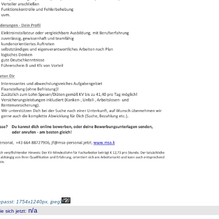
passt: 1754x1240px, jpeg
)
n/a
 sich jetzt
: