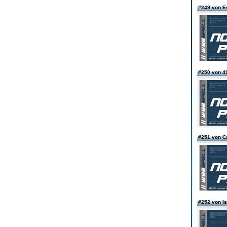
#249 von E
#250 von 4
#251 von Ca
#252 von I