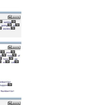
weblog
going
to
stories.
h
your
ke
help
of
here,
we
so
call
mber</a>
upport
Number</a>