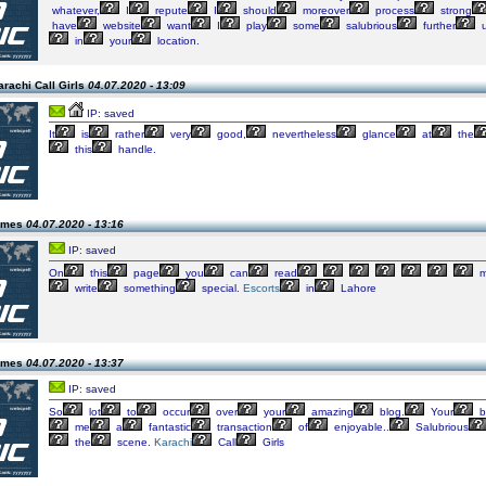
whatever,
I
repute
I
should
moreover
process
strong
have
website
want
I
play
some
salubrious
further
u
in
your
location.
rachi Call Girls
04.07.2020 - 13:09
IP: saved
It
is
rather
very
good,
nevertheless
glance
at
the
this
handle.
james
04.07.2020 - 13:16
IP: saved
On
this
page
you
can
read
m
write
something
special.
Escorts
in
Lahore
james
04.07.2020 - 13:37
IP: saved
So
lot
to
occur
over
your
amazing
blog.
Your
b
me
a
fantastic
transaction
of
enjoyable..
Salubrious
the
scene.
Karachi
Call
Girls