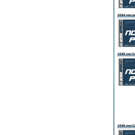
#244 von ju
#245 von C
#246 von C