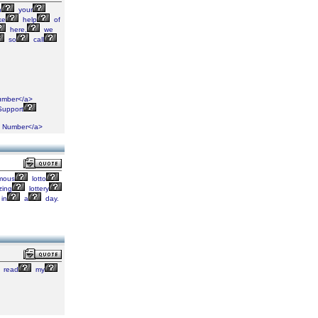
h
your
ke
help
of
here,
we
so
call
mber</a>
upport
Number</a>
mous
lotto
ing
lottery
in
a
day.
read
my