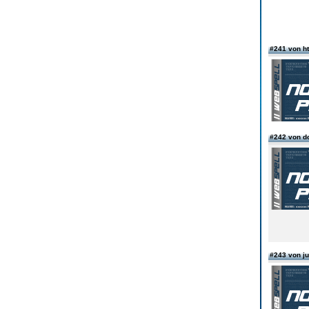
#241 von ht
#242 von d
#243 von ju