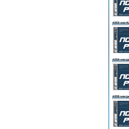
#253 von Ka
#254 von 
#255 von 