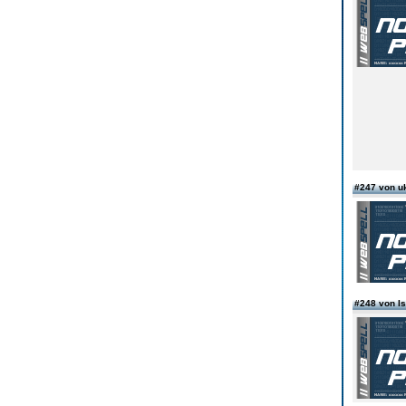
#247 von uk
#248 von I