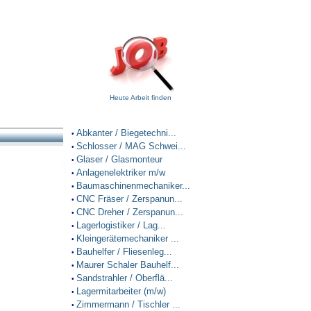
Heute Arbeit finden
Abkanter / Biegetechni...
•
Schlosser / MAG Schwei...
•
Glaser / Glasmonteur
•
Anlagenelektriker m/w
•
Baumaschinenmechaniker...
•
CNC Fräser / Zerspanun...
•
CNC Dreher / Zerspanun...
•
Lagerlogistiker / Lag...
•
Kleingerätemechaniker ...
•
Bauhelfer / Fliesenleg...
•
Maurer Schaler Bauhelf...
•
Sandstrahler / Oberflä...
•
Lagermitarbeiter (m/w)
•
Zimmermann / Tischler ...
•