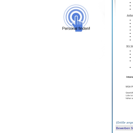
(
Größe ange
Bewerben Sie