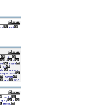
you
post
,
Ltd.,
,
is
a
oth
export
the
lls,
outdoor
oom-processed
markets
and
USA.
weblog
going
to
stories.