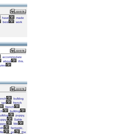
have
made
best
work
accommodate
about
this.
butes
ench
bulldog
tan
french
french
ch
bulldog
ulldog
puppy,
uppy,
Sable
ppy.
We
th
fantastic,
We
go
the