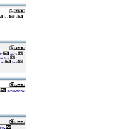
find
it
tto
game
mblers.
are
held
s
informational
tify,