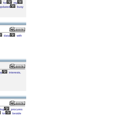
for
my
pdated
busy
data
with
y
interests,
log
procures
lot
beside