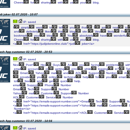
Cheers
for
sharing
with
us
your
blog.
di joker
02.07.2020 - 10:07
IP: saved
I
simply
want
to
tell
you
that
I
am
new
to
and
definitely
liked
this
blog
site.
Very
likely
I’m
bookmark
your
blog
.
You
absolutely
have
wonderful
Cheers
for
sharing
with
us
your
blog.
<a
href="https://judijokeronline.club/">judi
joker</a>
ash App customer
02.07.2020 - 20:53
IP: saved
Nice
Post!!
Hey
Guys,
Are
you
facing
problems
wit
email
account
or
getting
error
while
logging
in?
Ta
Gmail,
Yahoo
mail
and
AOL
Support
Number.
At
provide
you
online
technical
help
for
your
email.
toll
free
and
get
quick
help.
email
Support
Phone
Number
Gmail
Tech
Support
Number
Yahoo
mail
Customer
Support
Number
AOL
Customer
Service
Number
<a
href="https://emails-support-number.com/">Gmail
Tech
Support
Nu
<a
href="https://emails-support-number.com/">Yahoo
mail
Customer
S
Number</a>
<a
href="https://emails-support-number.com/">AOL
Customer
Service
ash App customer
03.07.2020 - 14:04
IP: saved