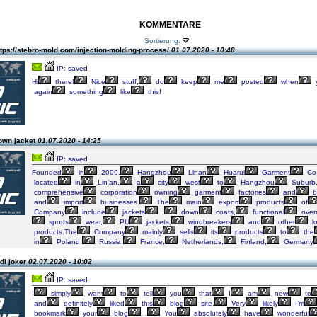
KOMMENTARE
Sortierung:
tps://stebro-mold.com/injection-molding-process/
01.07.2020 - 10:48
IP: saved
Hi
there!
Nice
stuff,
do
keep
me
posted
when
again
something
like
this!
own jacket
01.07.2020 - 14:25
IP: saved
Founded
in
2009,
Hangzhou
Linan
Huarui
Garment
Co.
located
in
Lin’an,
a
city
west
to
Hangzhou
Suburb
comprehensive
corporation
owning
garment
factories
and
b
and
import
businesses.
The
main
export
products
of
Company
include
jackets
,
down
coats,
functional
overa
sports
wear,
PU
jackets,
windbreakers
and
other
l
products.The
Company
mainly
sells
its
products
to
the
in
Poland,
Russia,
France,
Netherlands,
Finland,
Germany
di joker
02.07.2020 - 10:02
IP: saved
I
simply
want
to
tell
you
that
I
am
new
to
and
definitely
liked
this
blog
site.
Very
likely
I’m
bookmark
your
blog
.
You
absolutely
have
wonderful