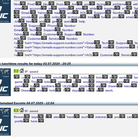
Nice
Post!!
Hey
Guys,
Are
you
facing
problems
wit
email
account
or
getting
error
while
logging
in?
Ta
Gmail,
Yahoo
mail
and
AOL
Support
Number.
At
provide
you
online
technical
help
for
your
email.
toll
free
and
get
quick
help.
email
Support
Phone
Number
Gmail
Tech
Support
Number
Yahoo
mail
Customer
Support
Number
AOL
Customer
Service
Number
<a
href="https://emails-support-number.com/">Gmail
Tech
Support
Nu
<a
href="https://emails-support-number.com/">Yahoo
mail
Customer
S
Number</a>
<a
href="https://emails-support-number.com/">AOL
Customer
Service
 lunchtime results for today
03.07.2020 - 20:25
IP: saved
uk
lunchtime
results
for
today
lotto
is
world
fa
game.
This
lotto
game
is
very
interesting
and
amaz
game
for
gamblers.
UK49s
results
are
drawn
twice
Draws
are
held
7
days
in
a
week.
slamabad Escorts
04.07.2020 - 12:04
IP: saved
Beaver
says
I
also
have
such
interest,
you
can
profile
here: