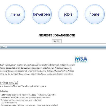
NEUESTE JOBANGEBOTE
triker