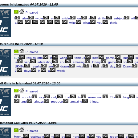
scorts in Islamabad
04.07.2020 - 12:05
IP: saved
I
also
wrote
an
article
on
a
similar
subject
will
at
write
what
you
think.
9s results
04.07.2020 - 12:10
IP: saved
49s
results lotto
is
world
famous
lotto
game.
This
lo
is
very
interesting
and
amazing
lottery
game
for
ga
UK49s
results
are
drawn
twice
in
a
day.
Draws
7
days
in
a
week.
ll Girls in Islamabad
04.07.2020 - 13:00
IP: saved
I
should
say
only
that
its
awesome!
The
blog
i
and
always
produce
amazing
things.
slamabad Call Girls
04.07.2020 - 13:04
IP: saved
Mmm..
estimable
to
be
here
in
your
report
or
no