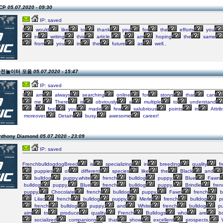
ECP
05.07.2020 - 09:30
IP: saved
I
would
like
to
thank
you
for
the
efforts
you
in
writing
this
article.
I
am
hoping
the
same
from
you
in
the
future
as
well..
n 안전놀이터 모음
05.07.2020 - 15:47
IP: saved
I
am
always
searching
online
for
storys
that
can
me.
There
is
obviously
a
multiple
to
understand
I
feel
you
made
few
salubrious
points
in
Attri
moreover.
Detain
busy,
awesome
career!
Anthony Diamond
05.07.2020 - 23:09
IP: saved
FrenchbulldogdogBreed
is
specializing
in
breeding
quality
fr
puppies
of
different
species
like
the
Black
and
bulldog
puppy,white
french
bulldog
puppy,
Blue
Fawn
bulldog
puppy,
Blue
french
bulldog
puppy,
Brindle
fren
puppy,
Chocolate
french
bulldog
puppy,
Fawn
french
b
Lilac
french
bulldog
puppy,
Merle
french
bulldog
p
french
bulldog
puppy,
and
White
french
bulldog
pu
aim
to
produce
quality
French
Bulldogs
who
are
bo
socialized
companions
that
show
excellent
prospects.