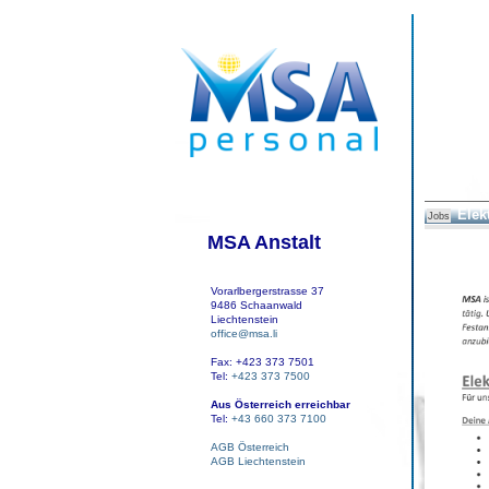
Elek
Jobs
MSA Anstalt
Vorarlbergerstrasse 37
9486 Schaanwald
Liechtenstein
office@msa.li
Fax: +423 373 7501
Tel:
+423 373 7500
Aus Österreich erreichbar
Tel:
+43 660 373 7100
AGB Österreich
AGB Liechtenstein