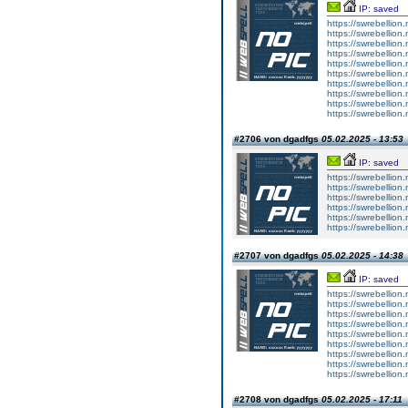
IP: saved
https://swrebellion.
https://swrebellion.
https://swrebellion.
https://swrebellion.
https://swrebellion.
https://swrebellion.
https://swrebellion.
https://swrebellion.
https://swrebellion.
https://swrebellion.
#2706 von dgadfgs
05.02.2025 - 13:53
IP: saved
https://swrebellion.
https://swrebellion.
https://swrebellion.
https://swrebellion.
https://swrebellion.
https://swrebellion.
#2707 von dgadfgs
05.02.2025 - 14:38
IP: saved
https://swrebellion
https://swrebellion
https://swrebellion
https://swrebellion
https://swrebellion
https://swrebellion
https://swrebellion
https://swrebellion
https://swrebellion
#2708 von dgadfgs
05.02.2025 - 17:11