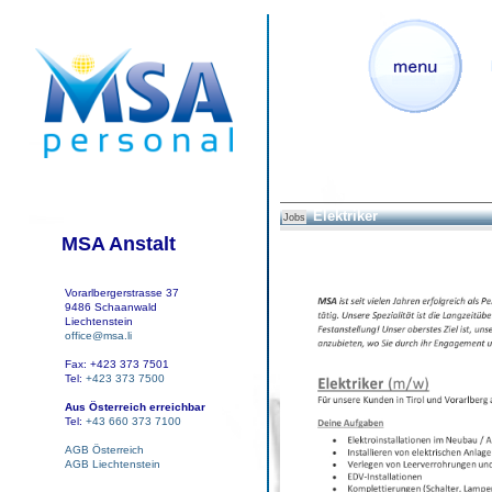
Elektriker
Jobs
MSA Anstalt
Vorarlbergerstrasse 37
9486 Schaanwald
Liechtenstein
office@msa.li
Fax: +423 373 7501
Tel:
+423 373 7500
Aus Österreich erreichbar
Tel:
+43 660 373 7100
AGB Österreich
AGB Liechtenstein