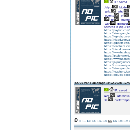
IP: saved
Jaipur
Model
girls,
who
events
or
to
impres
with
glamour
services-in-jaipur
https://payhip.com/
https://sites.google
https://top-airgun-
https://niadd.com/a
https://guidetoicel
https://teachers.io
https://niadd.com/a
https://www.hashta
https://iptvfoxworl
https://www.hasht
https://jaipurgirlesc
https://community.
https://sites.google
https://teachers.io
https://groups.goog
#2720 von Homepage
10.02.2025 - 07:
IP: saved
nice
informatio
<a
href="https:
«
‹
...
132
133
134
135
136
137
138
139
1