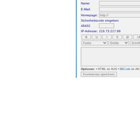
Name:
E-Mail:
Homepage:
Sicherheitscode eingeben
48402
IP-Adresse:
216.73.217.89
Optionen:
• HTML ist AUS •
BBCode
ist AN