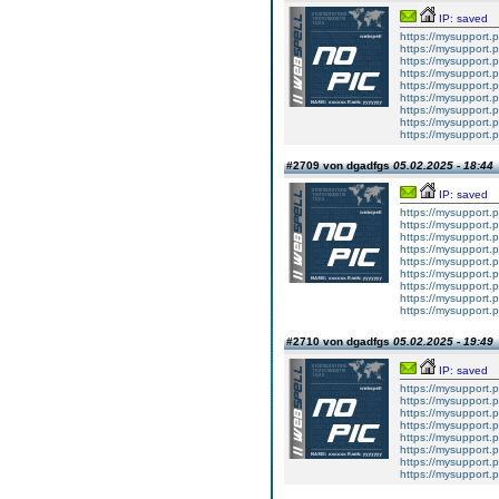
IP: saved
https://mysupport.
https://mysupport.
https://mysupport.
https://mysupport.
https://mysupport.
https://mysupport.
https://mysupport.
https://mysupport.
https://mysupport.
#2709 von dgadfgs
05.02.2025 - 18:44
IP: saved
https://mysupport.
https://mysupport.
https://mysupport.
https://mysupport.
https://mysupport.
https://mysupport.
https://mysupport.
https://mysupport.
https://mysupport.
#2710 von dgadfgs
05.02.2025 - 19:49
IP: saved
https://mysupport.
https://mysupport.
https://mysupport.
https://mysupport.
https://mysupport.
https://mysupport.
https://mysupport.
https://mysupport.