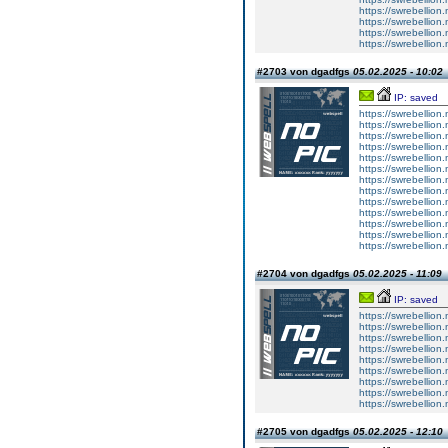
https://swrebellion
https://swrebellion
https://swrebellion
https://swrebellion
#2703 von dgadfgs
05.02.2025 - 10:02
IP: saved
https://swrebellion
https://swrebellion
https://swrebellion
https://swrebellion
https://swrebellion
https://swrebellion
https://swrebellion
https://swrebellion
https://swrebellion
https://swrebellion
https://swrebellion
https://swrebellion
https://swrebellion
#2704 von dgadfgs
05.02.2025 - 11:09
IP: saved
https://swrebellion.
https://swrebellion.
https://swrebellion.
https://swrebellion.
https://swrebellion.
https://swrebellion.
https://swrebellion.
https://swrebellion.
https://swrebellion.
#2705 von dgadfgs
05.02.2025 - 12:10