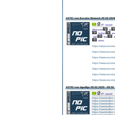
#2701 von Escotra Network
05.02.2025
IP: saved
Welcome
to
Indian
esc
with
the
m
area.
https://www.escotr
https://www.escotra
https://www.escotra
https://www.escotr
https://www.escotr
https://www.escotr
https://www.escotr
#2702 von dgadfgs
05.02.2025 - 09:16
IP: saved
https://swrebellion
https://swrebellion
https://swrebellion
https://swrebellion
https://swrebellion
https://swrebellion
https://swrebellion