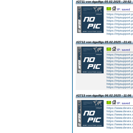
#2711 von dgadfgs
05.02.2025 - 20:52
IP: saved
https://mysupport.
https://mysupport.
https://mysupport.
https://mysupport.
https://mysupport.
https://mysupport.
https://mysupport.
#2712 von dgadfgs
05.02.2025 - 21:41
IP: saved
https://mysupport.
https://mysupport.
https://mysupport.
https://mysupport.
https://mysupport.
https://mysupport.
https://mysupport.
https://mysupport.
https://mysupport.
https://mysupport.
https://mysupport.
#2713 von dgadfgs
06.02.2025 - 11:06
IP: saved
https://www.devex.
https://www.devex.
https://www.devex.
https://www.devex.
https://www.devex.
https://www.devex.
https://www.devex.