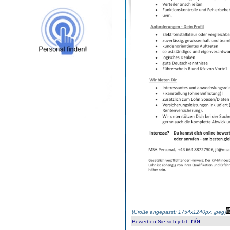
(
Größe angepasst: 1754x1240px, jpeg
)
n/a
Bewerben Sie sich jetzt
: