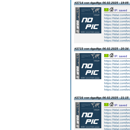
#2714 von dgadfgs
06.02.2025 - 19:05
IP: saved
https://tidal.com/
https://tidal.com/
https://tidal.com/
https://tidal.com/
https://tidal.com/
https://tidal.com/
https://tidal.com/
https://tidal.com/
https://tidal.com/
#2715 von dgadfgs
06.02.2025 - 20:34
IP: saved
https://tidal.com/
https://tidal.com/
https://tidal.com/
https://tidal.com/
https://tidal.com/
https://tidal.com/
https://tidal.com/
https://tidal.com/
https://tidal.com/
https://tidal.com/
#2716 von dgadfgs
06.02.2025 - 21:15
IP: saved
https://tidal.com/
https://tidal.com/
https://tidal.com/
https://tidal.com/
https://tidal.com/
https://tidal.com/
https://tidal.com/