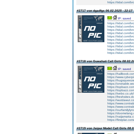
https://tidal.com/
#2717 von dgadfgs
06.02.2025 - 22:17
IP: saved
https://tidal.com/
https://tidal.com/
https://tidal.com/
https://tidal.com/
https://tidal.com/
https://tidal.com/
https://tidal.com/
https://tidal.com/
https://tidal.com/
https://tidal.com/
#2718 von Guwahati Call Girls
08.02.2
IP: saved
https://hallbook.co
https://www.cyberp
https://hugsqueez
https://onetable.w
https://topbazz.co
https://topbazz.co
https://ivebo.co.u
https://freshsites.
https://wutdawut.c
https://www.contra
https://www.contra
https://ourfamilyl
https://doomelang
https://naijamatta
https://firstplat.c
#2719 von Jaipur Model Call Girls
08.0