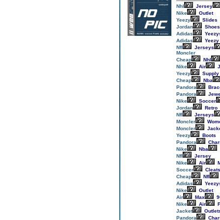
Nhl
Jersey
Nike
Outlet
Yeezy
Slides
Jordan
Shoes
Adidas
Yeezy
Adidas
Yeezy
Nfl
Jerseys
Moncler
Cheap
Nhl
Nike
Air
J
Yeezy
Supply
Cheap
Nba
Pandora
Brac
Pandora
Jewe
Nike
Soccer
Jordan
Retro
Nfl
Jerseys
Moncler
Wom
Moncler
Jack
Yeezy
Boots
Pandora
Cha
Nike
Nba
Nfl
Jersey
Nike
Air
M
Soccer
Cleat
Cheap
Nfl
Adidas
Yeezy
Nike
Outlet
Air
Max
9
Nike
Air
F
Jacket
Outlet
Pandora
Cha