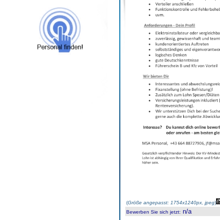
(
Größe angepasst: 1754x1240px, jpeg
)
n/a
Bewerben Sie sich jetzt
: