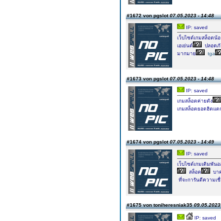
#1672 von pgslot
07.05.2023 - 14:48
IP: saved
เว็บไซต์เกมสล็อตน้
เอเย่นต์
ปลอดภั
มากมาย
tga
#1673 von pgslot
07.05.2023 - 14:48
IP: saved
เกมสล็อตค่ายดัง
เกมสล็อตยอดฮิตแตกง
#1674 von pgslot
07.05.2023 - 14:49
IP: saved
เว็บไซต์เกมเดิมพันอ
สล็อต
บาค
ที่จะการันตีความเชื่อ
#1675 von toniheresniak35
09.05.2023 
IP: saved