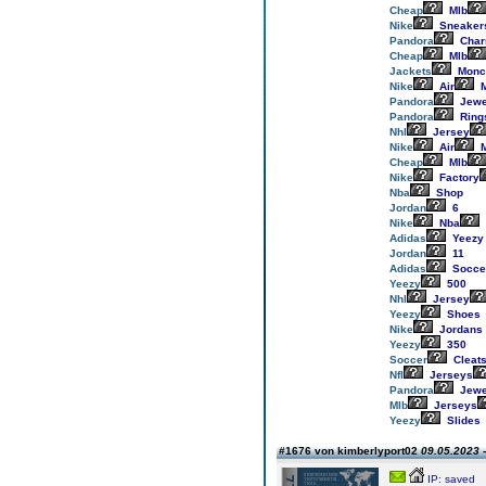
Cheap
Mlb
Nike
Sneaker
Pandora
Cha
Cheap
Mlb
Jackets
Monc
Nike
Air
M
Pandora
Jewe
Pandora
Ring
Nhl
Jersey
Nike
Air
M
Cheap
Mlb
Nike
Factory
Nba
Shop
Jordan
6
Nike
Nba
Adidas
Yeezy
Jordan
11
Adidas
Socce
Yeezy
500
Nhl
Jersey
Yeezy
Shoes
Nike
Jordans
Yeezy
350
Soccer
Cleat
Nfl
Jerseys
Pandora
Jewe
Mlb
Jerseys
Yeezy
Slides
#1676 von kimberlyport02
09.05.2023 -
IP: saved