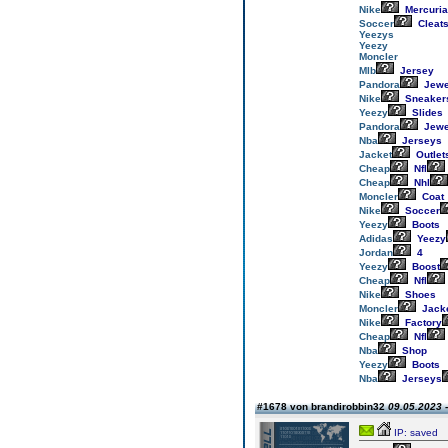
Nike
Mercuria
Soccer
Cleat
Yeezys
Yeezy
Moncler
Mlb
Jersey
Pandora
Jewe
Nike
Sneaker
Yeezy
Slides
Pandora
Jewe
Nba
Jerseys
Jacket
Outlet
Cheap
Nfl
Cheap
Nhl
Moncler
Coat
Nike
Soccer
Yeezy
Boots
Adidas
Yeezy
Jordan
4
Yeezy
Boost
Cheap
Nfl
Nike
Shoes
Moncler
Jack
Nike
Factory
Cheap
Nfl
Nba
Shop
Yeezy
Boots
Nba
Jerseys
#1678 von brandirobbin32
09.05.2023 -
IP: saved