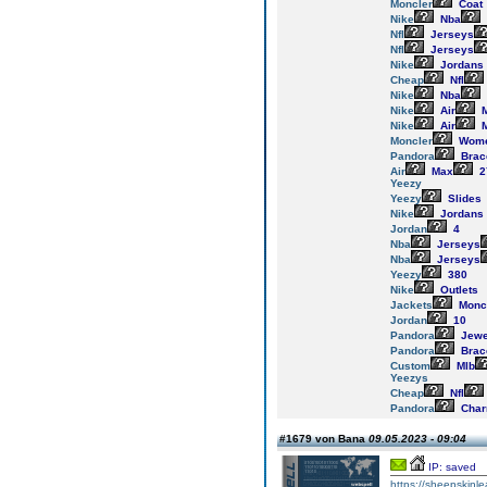
Moncler
Coat
Nike
Nba
Nfl
Jerseys
Nfl
Jerseys
Nike
Jordans
Cheap
Nfl
Nike
Nba
Nike
Air
M
Nike
Air
M
Moncler
Wom
Pandora
Brac
Air
Max
2
Yeezy
Yeezy
Slides
Nike
Jordans
Jordan
4
Nba
Jerseys
Nba
Jerseys
Yeezy
380
Nike
Outlets
Jackets
Monc
Jordan
10
Pandora
Jewe
Pandora
Brac
Custom
Mlb
Yeezys
Cheap
Nfl
Pandora
Cha
#1679 von Bana
09.05.2023 - 09:04
IP: saved
https://sheepskinlea