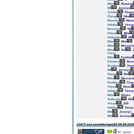
Nike
Running
Nfl
Jerseys
Jordan
Shoes
Cheap
Nba
Moncler
Wom
Adidas
Yeezy
Discount
Nfl
Cheap
Nba
Authentic
Nfl
Nike
Nba
Nike
Mercuria
Nike
Air
J
Yeezy
Nike
Football
Pandora
Brac
Pandora
Jewe
Nfl
Jerseys
Cheap
Nhl
Nike
Mercuria
Pandora
Cha
Yeezy
Boost
Adidas
Yeezy
Nike
Shoes
Authentic
Nhl
Yeezy
350
Adidas
Yeezy
Nhl
Jerseys
Mlb
Jerseys
#1677 von sarahdivingnz35
09.05.2023
IP: saved