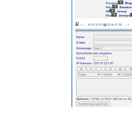
Pandora
Ring
Nike
Sneaker
Nfl
Jersey
Nba
Jerseys
«
‹
...
80
81
82
83
84
85
86
87
88
...
›
»
Name:
E-Mail:
Homepage:
Sicherheitscode eingeben
51610
IP-Adresse:
216.73.217.87
Optionen:
• HTML ist AUS •
BBCode
ist AN