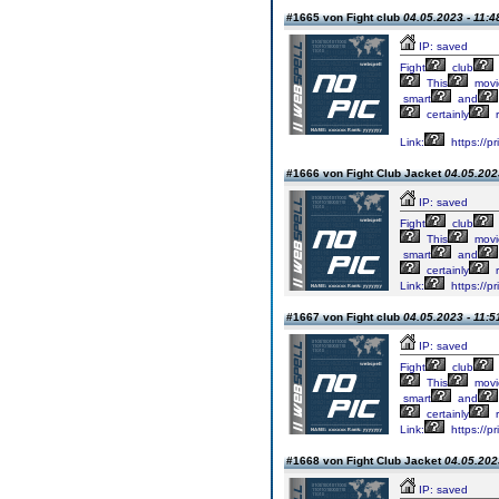
#1665 von Fight club
04.05.2023 - 11:4
IP: saved
Fight
club
This
movi
smart
and
certainly
r
Link:
https://pr
#1666 von Fight Club Jacket
04.05.202
IP: saved
Fight
club
This
movi
smart
and
certainly
r
Link:
https://pr
#1667 von Fight club
04.05.2023 - 11:5
IP: saved
Fight
club
This
movi
smart
and
certainly
r
Link:
https://pr
#1668 von Fight Club Jacket
04.05.202
IP: saved