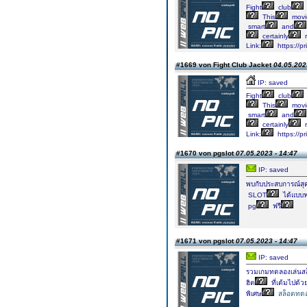
Fight
club
This
movi
smart
and
certainly
r
Link:
https://pr
#1669 von Fight Club Jacket
04.05.202
IP: saved
Fight
club
This
movi
smart
and
certainly
r
Link:
https://pr
#1670 von pgslot
07.05.2023 - 14:47
IP: saved
พบกับประสบการณ์สุดพ
SLOT
ได้แบบฟ
pg
ฟรี
#1671 von pgslot
07.05.2023 - 14:47
IP: saved
รวมเกมทดลองเล่นสล
ฮิต
ที่เต้มไปด้ว
พิเศษ
สล็อตทดล