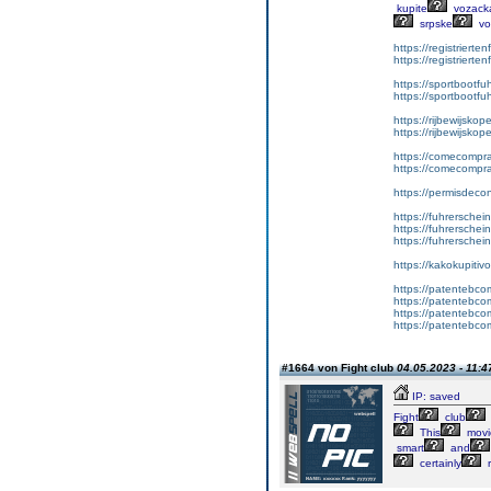
kupite
vozack
srpske
vo
https://registrierte
https://registriert
https://sportbootf
https://sportbootf
https://rijbewijskop
https://rijbewijsko
https://comecompr
https://comecompra
https://permisdeco
https://fuhrerschei
https://fuhrersche
https://fuhrerschei
https://kakokupiti
https://patentebcom
https://patentebco
https://patentebco
https://patentebco
#1664 von Fight club
04.05.2023 - 11:4
IP: saved
Fight
club
This
movi
smart
and
certainly
r