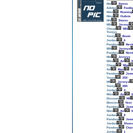
Nhl
Stores
Adidas
Footba
Nike
Running
Nike
Outlets
Nhl
Stores
Mlb
Jersey
Cheap
Mlb
Yeezys
Yeezy
Boots
Jordan
6
Pandora
Neck
Mlb
Jerseys
Pandora
Neck
Nhl
Jerseys
Nike
Air
M
Cheap
Nba
Air
Max
9
Pandora
Jewe
Yeezy
350
Nfl
Jerseys
Yeezy
380
Jordan
4
Nike
Air
M
Discount
Nfl
Moncler
Vest
Pandora
Jewe
Nike
Air
M
Jordan
8
Pandora
Jewe
Jordan
Shoes
Pandora
Cha
Jordan
1