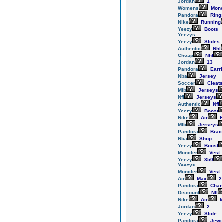
Jordan
1
Womens
Monc
Pandora
Ring
Nike
Running
Yeezy
Boots
Yeezys
Yeezy
Slides
Authentic
Nhl
Cheap
Nhl
Jordan
13
Pandora
Earr
Nba
Jersey
Soccer
Cleat
Mlb
Jerseys
Nfl
Jerseys
Authentic
Nfl
Yeezy
Boost
Nike
Air
F
Mlb
Jerseys
Pandora
Brac
Nba
Shop
Yeezy
Boost
Moncler
Vest
Yeezy
350
Yeezys
Moncler
Vest
Air
Max
2
Pandora
Cha
Discount
Nfl
Nike
Air
M
Jordan
2
Yeezy
Slide
Pandora
Jewe