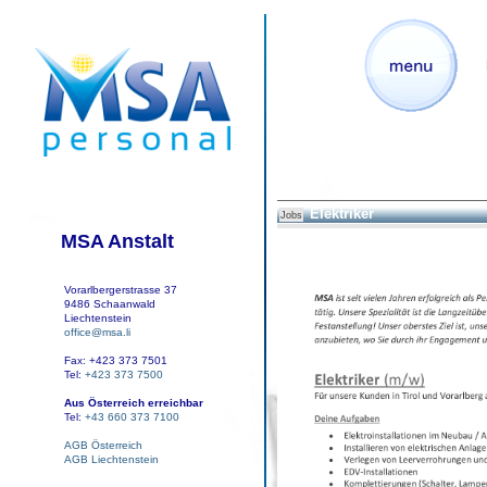
Elektriker
Jobs
MSA Anstalt
Vorarlbergerstrasse 37
9486 Schaanwald
Liechtenstein
office@msa.li
Fax: +423 373 7501
Tel:
+423 373 7500
Aus Österreich erreichbar
Tel:
+43 660 373 7100
AGB Österreich
AGB Liechtenstein