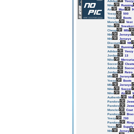
Adidas
Yeezy
Nike
Running
Air
Max
9
Yeezy
500
Yeezy
Boots
Moncler
Vest
Nike
Sneaker
Cheap
Mlb
Nhl
Jerseys
Nhl
Jerseys
Discount
Nfl
Nike
Running
Adidas
Yeezy
Jordan
13
Nike
Mercuria
Soccer
Cleat
Adidas
Socce
Jordan
Retro
Mlb
Jerseys
Yeezy
Boots
Mlb
Jerseys
Nike
Soccer
Nike
Air
M
Authentic
Nhl
Pandora
Jewe
Pandora
Jewe
Moncler
Coat
Pandora
Brac
Yeezy
700
Pandora
Ring
Yeezy
Supply
Nhl
Jersey