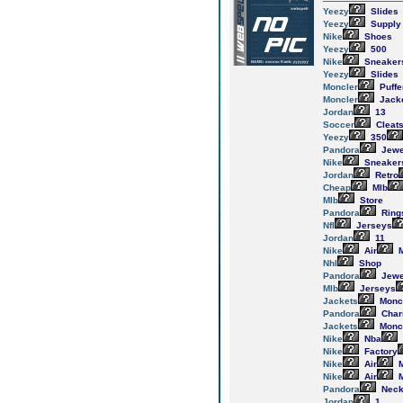
Yeezy
Slides
Yeezy
Supply
Nike
Shoes
Yeezy
500
Nike
Sneaker
Yeezy
Slides
Moncler
Puffe
Moncler
Jack
Jordan
13
Soccer
Cleat
Yeezy
350
Pandora
Jewe
Nike
Sneaker
Jordan
Retro
Cheap
Mlb
Mlb
Store
Pandora
Ring
Nfl
Jerseys
Jordan
11
Nike
Air
M
Nhl
Shop
Pandora
Jewe
Mlb
Jerseys
Jackets
Monc
Pandora
Cha
Jackets
Monc
Nike
Nba
Nike
Factory
Nike
Air
M
Nike
Air
M
Pandora
Neck
Jordan
1