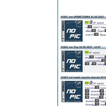
#1661 von UFABET1688X
01.05.2023 -
IP: saved
<a
href=""http
สล็อต
เว็บตรง
บาคาร่า
ปั่นเ
#1662 von Troy
02.05.2023 - 12:47
IP: saved
very
insightful
understanding
a
strong
#1663 von kupiti vozacka dozvola
03.0
IP: saved
kupovina
voza
vozacka
d
dozvolu,
k
dozvole
n
dozvola,
kupit
dozvolu,
kupi