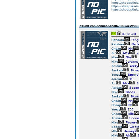
https://sheepskinle
https://sheepskinle
https://sheepskinle
#1680 von donnachandl67
09.05.2023 
IP: saved
Pandora
Ring
Pandora
Neck
Cheap
Nhl
Air
Max
2
Nike
Nba
Nike
Jordans
Adidas
Yeezy
Jackets
Monc
Yeezy
Supply
Jordan
11
Air
Max
9
Adidas
Socce
Nike
Shoes
Jackets
Monc
Cheap
Nhl
Cheap
Nfl
Yeezy
700
Cheap
Mlb
Adidas
Socce
Nike
Factory
Soccer
Cleat
Mlb
Jerseys
Nike
Air
J