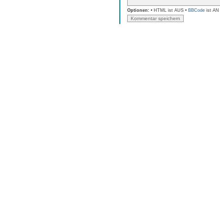
Optionen:
• HTML ist AUS •
BBCode
ist AN