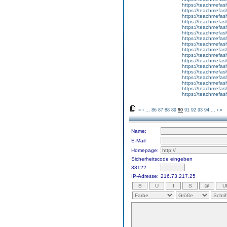
https://teachmefas
https://teachmefas
https://teachmefash
https://teachmefas
https://teachmefas
https://teachme
https://teachme
https://teachmefas
https://teachmefas
https://teachmefas
https://teachmefash
https://teachmefas
https://teachmefa
https://teachmefash
https://teachmefas
https://teachmefas
https://teachmefa
«
‹
...
86
87
88
89
90
91
92
93
94
...
›
»
Name:
E-Mail:
Homepage:
Sicherheitscode eingeben
33122
IP-Adresse:
216.73.217.25