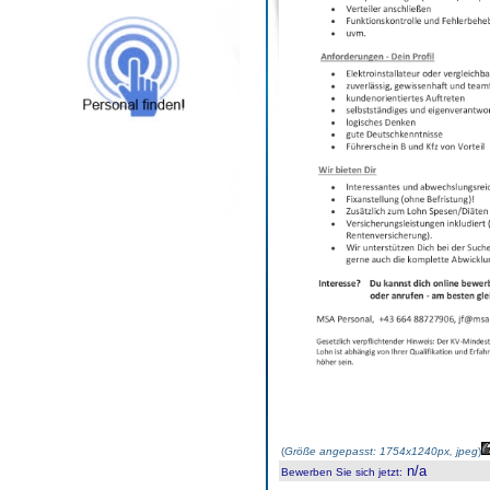
(
Größe angepasst: 1754x1240px, jpeg
)
n/a
Bewerben Sie sich jetzt
: