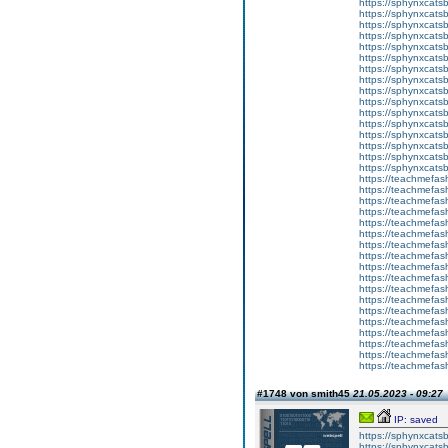
https://sphynxcatsb
https://sphynxcats
https://sphynxcats
https://sphynxcatsb
https://sphynxcats
https://sphynxcatsb
https://sphynxcats
https://sphynxcats
https://sphynxcatsb
https://sphynxcats
https://sphynxcatsb
https://sphynxcatsb
https://sphynxcatsb
https://sphynxca
https://sphynxcatsb
https://sphynxcats
https://teachmefas
https://teachmefas
https://teachmefas
https://teachmefash
https://teachmefas
https://teachmefas
https://teachme
https://teachme
https://teachmefas
https://teachmefas
https://teachmefas
https://teachmefash
https://teachmefas
https://teachmefa
https://teachmefash
https://teachmefas
https://teachmefas
https://teachmefa
#1748 von smith45
21.05.2023 - 09:27
IP: saved
https://sphynxcatsbl
https://sphynxcatsb