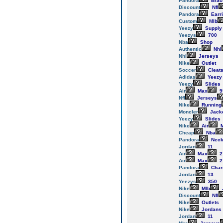
Pandora
Brac
Discount
Nfl
Pandora
Earr
Custom
Mlb
Yeezy
Supply
Yeezys
700
Nba
Shop
Authentic
Nhl
Nhl
Jerseys
Nike
Outlet
Soccer
Cleat
Adidas
Yeezy
Yeezy
Slides
Air
Max
9
Nfl
Jerseys
Nike
Running
Moncler
Jack
Yeezy
Slides
Nike
Air
M
Cheap
Nba
Pandora
Neck
Jordan
11
Air
Max
2
Air
Max
2
Pandora
Cha
Jordan
13
Yeezys
350
Nike
Mlb
Discount
Nfl
Nike
Outlets
Nike
Jordans
Jordan
11