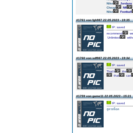
Nike
Jordans
Cheap
Nfl
Nike
Football
#1761 von fgh987
22.05.2023 - 19:35
IP: saved
recommend
we
Unlimited
with
#1760 von sdf987
22.05.2023 - 19:34
IP: saved
That's
the
that
can
#1759 von game11
22.05.2023 - 15:21
IP: saved
สูตรสล็อต