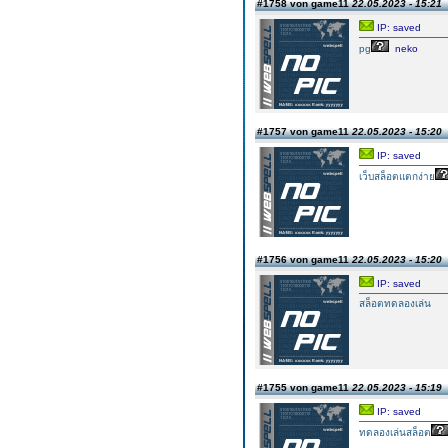
#1758 von game11
22.05.2023 - 15:21
IP: saved
pg
neko
#1757 von game11
22.05.2023 - 15:20
IP: saved
เว็บสล็อตแตกง่าย
#1756 von game11
22.05.2023 - 15:20
IP: saved
สล็อตทดลองเล่น
#1755 von game11
22.05.2023 - 15:19
IP: saved
ทดลองเล่นสล็อต