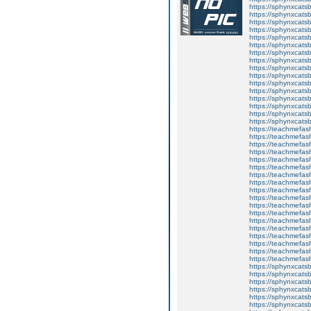
https://sphynxcatsb
https://sphynxcats
https://sphynxcats
https://sphynxcatsb
https://sphynxcats
https://sphynxcatsb
https://sphynxcats
https://sphynxcats
https://sphynxcatsb
https://sphynxcats
https://sphynxcatsb
https://sphynxcatsb
https://sphynxcatsb
https://sphynxca
https://sphynxcatsb
https://sphynxcats
https://teachmefas
https://teachmefas
https://teachmefas
https://teachmefash
https://teachmefas
https://teachmefas
https://teachme
https://teachme
https://teachmefas
https://teachmefas
https://teachmefas
https://teachmefash
https://teachmefas
https://teachmefa
https://teachmefash
https://teachmefas
https://teachmefas
https://teachmefa
https://sphynxcatsbl
https://sphynxcatsb
https://sphynxcatsb
https://sphynxcats
https://sphynxcats
https://sphynxcatsb