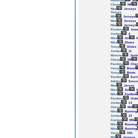
Authentic
Nfl
Cheap
Nfl
Nba
Jerseys
Yeezys
Mlb
Jerseys
Nba
Jerseys
Nba
Jerseys
Pandora
Jewe
Jordan
4
Nike
Air
M
Nike
Shoes
Yeezy
Slides
Jordan
11
Moncler
Jack
Cheap
Nfl
Pandora
Cha
Yeezy
Boost
Yeezy
Boots
Pandora
Earr
Adidas
Socce
Nba
Jersey
Nike
Air
M
Nike
Football
Pandora
Outl
Jordan
13
Cheap
Nhl
Nike
Running
Jordan
10
Custom
Mlb
Nike
Running
Nike
Running
Yeezy
350
Nhl
Jerseys