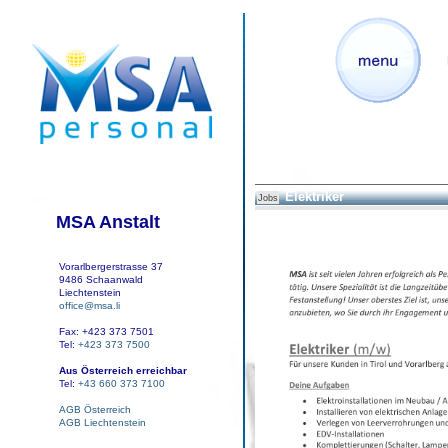
Elektriker
Jobs
MSA Anstalt
Vorarlbergerstrasse 37
9486 Schaanwald
Liechtenstein
office@msa.li
Fax: +423 373 7501
Tel:
+423 373 7500
Aus Österreich erreichbar
Tel:
+43 660 373 7100
AGB Österreich
AGB Liechtenstein