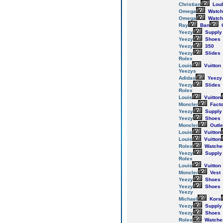
Christian
Loub
Omega
Watch
Omega
Watch
Ray
Ban
Yeezy
Supply
Yeezy
Shoes
Yeezy
350
Yeezy
Slides
Rolex
Louis
Vuitton
Yeezys
Adidas
Yeezy
Yeezy
Slides
Rolex
Louis
Vuitton
Moncler
Facto
Yeezy
Supply
Yeezy
Shoes
Moncler
Outle
Louis
Vuitton
Louis
Vuitton
Rolex
Watche
Yeezy
Supply
Rolex
Louis
Vuitton
Moncler
Vest
Yeezy
Shoes
Yeezy
Shoes
Yeezy
Michael
Kors
Yeezy
Supply
Yeezy
Shoes
Rolex
Watche