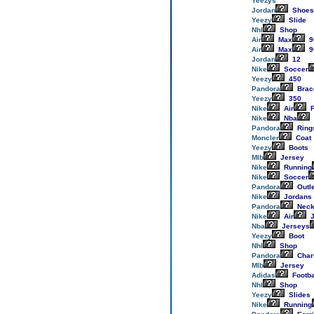
Yeezys
Jordan
Shoes
Yeezy
Slide
Nhl
Shop
Air
Max
9
Air
Max
9
Jordan
12
Nike
Soccer
Yeezy
450
Pandora
Brac
Yeezy
350
Nike
Air
F
Nike
Nba
Pandora
Ring
Moncler
Coat
Yeezy
Boots
Mlb
Jersey
Nike
Running
Nike
Soccer
Pandora
Outl
Nike
Jordans
Pandora
Neck
Nike
Air
J
Nba
Jerseys
Yeezy
Boot
Nhl
Shop
Pandora
Cha
Mlb
Jersey
Adidas
Footba
Nhl
Shop
Yeezy
Slides
Nike
Running