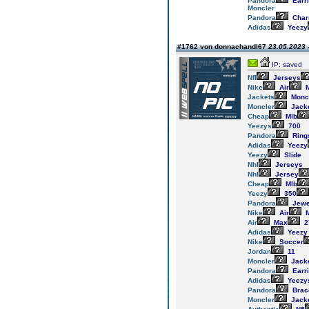
Pandora
Earr
Moncler
Pandora
Cha
Adidas
Yeezy
#1762 von donnachandl67
23.05.2023 
IP: saved
Nfl
Jerseys
Nike
Air
M
Jackets
Monc
Moncler
Jack
Cheap
Mlb
Yeezys
700
Pandora
Ring
Adidas
Yeezy
Yeezy
Slide
Nhl
Jerseys
Nhl
Jersey
Cheap
Mlb
Yeezy
350
Pandora
Jewe
Nike
Air
M
Air
Max
2
Adidas
Yeezy
Nike
Soccer
Jordan
11
Moncler
Jack
Pandora
Earr
Adidas
Yeezy
Pandora
Brac
Moncler
Jack