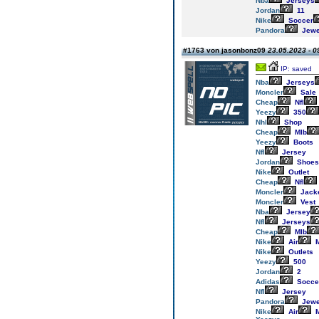
Nba
Jerseys
Jordan
11
Nike
Soccer
Pandora
Jewe
#1763 von jasonbonz09
23.05.2023 - 0
IP: saved
Nba
Jerseys
Moncler
Sale
Cheap
Nfl
Yeezy
350
Nhl
Shop
Cheap
Mlb
Yeezy
Boots
Nfl
Jersey
Jordan
Shoes
Nike
Outlet
Cheap
Nfl
Moncler
Jack
Moncler
Vest
Nba
Jersey
Nfl
Jerseys
Cheap
Mlb
Nike
Air
M
Nike
Outlets
Yeezy
500
Jordan
2
Adidas
Socce
Nfl
Jersey
Pandora
Jewe
Nike
Air
M