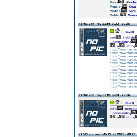
Rolex
Watche
Moncler
Coat
Michael
Kors
Golden
Goos
#1751 von Troy
21.05.2023 - 10:26
IP: saved
very
insightful
understanding
a
strong
https://www.maralea
https://www.marale
https://www.marale
https://www.maralea
https://www.maralea
https://www.maralea
https://www.maralea
https://www.maralea
https://www.marale
https://www.maralea
https://www.marale
https://www.marale
#1750 von Troy
21.05.2023 - 10:26
IP: saved
vvery
insightful
understanding
a
strong
#1749 von smith45
21.05.2023 - 09:28