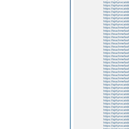
https://sphynxcatsb
https://sphynxcats
https://sphynxcatsb
https://sphynxcatsb
https://sphynxcatsb
https://sphynxca
https://sphynxcatsb
https://sphynxcats
https://teachmefas
https://teachmefas
https://teachmefas
https://teachmefash
https://teachmefas
https://teachmefas
https://teachme
https://teachme
https://teachmefas
https://teachmefas
https://teachmefas
https://teachmefash
https://teachmefas
https://teachmefa
https://teachmefash
https://teachmefas
https://teachmefas
https://teachmefa
https://sphynxcatsbl
https://sphynxcatsb
https://sphynxcatsb
https://sphynxcats
https://sphynxcats
https://sphynxcatsb
https://sphynxcats
https://sphynxcatsb
https://sphynxcats
https://sphynxcats
https://sphynxcatsb
https://sphynxcats
https://sphynxcatsb
https://sphynxcatsb
https://sphynxcatsb