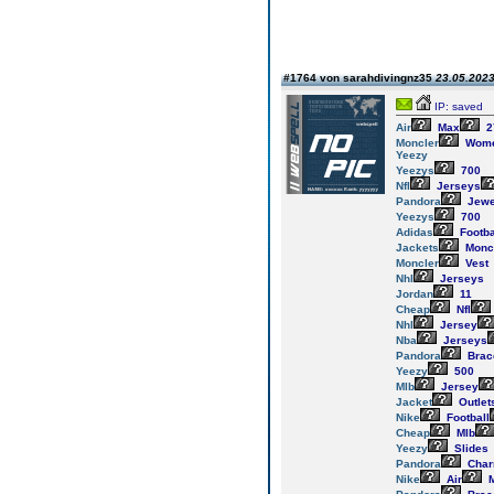
#1764 von sarahdivingnz35
23.05.2023
IP: saved
Air
Max
2
Moncler
Wom
Yeezy
Yeezys
700
Nfl
Jerseys
Pandora
Jewe
Yeezys
700
Adidas
Footba
Jackets
Monc
Moncler
Vest
Nhl
Jerseys
Jordan
11
Cheap
Nfl
Nhl
Jersey
Nba
Jerseys
Pandora
Brac
Yeezy
500
Mlb
Jersey
Jacket
Outlet
Nike
Football
Cheap
Mlb
Yeezy
Slides
Pandora
Cha
Nike
Air
M