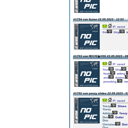
#1754 von fazian
22.05.2023 - 12:53
IP: saved
the
blog
i
#1753 von 메이저놀이터
22.05.2023 - 0
IP: saved
Your
blog
fresh
writing,
and
downs,
provoking,
mea
#1752 von yeezy slides
22.05.2023 - 0
IP: saved
Yeezy
Shoes
Yeezy
Adidas
Yeezy
Dior
Outlet
Dior
Christian
Dior
Dior