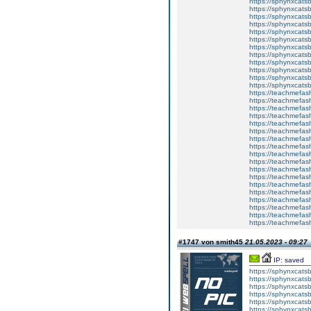
https://sphynxcats
https://sphynxcatsb
https://sphynxcats
https://sphynxcats
https://sphynxcatsb
https://sphynxcats
https://sphynxcatsb
https://sphynxcatsb
https://sphynxcatsb
https://sphynxca
https://sphynxcatsb
https://sphynxcats
https://teachmefas
https://teachmefas
https://teachmefas
https://teachmefash
https://teachmefas
https://teachmefas
https://teachme
https://teachme
https://teachmefas
https://teachmefas
https://teachmefas
https://teachmefash
https://teachmefas
https://teachmefa
https://teachmefash
https://teachmefas
https://teachmefas
https://teachmefa
#1747 von smith45
21.05.2023 - 09:27
IP: saved
https://sphynxcatsbl
https://sphynxcatsb
https://sphynxcatsb
https://sphynxcats
https://sphynxcats
https://sphynxcatsb