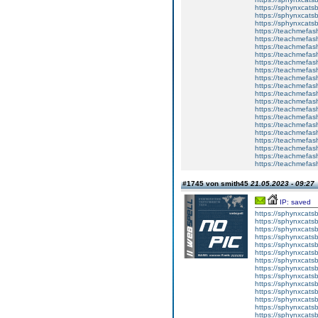
https://sphynxca
https://sphynxcatsb
https://sphynxcats
https://teachmefas
https://teachmefas
https://teachmefas
https://teachmefash
https://teachmefas
https://teachmefas
https://teachme
https://teachme
https://teachmefas
https://teachmefas
https://teachmefas
https://teachmefash
https://teachmefas
https://teachmefa
https://teachmefash
https://teachmefas
https://teachmefas
https://teachmefa
#1745 von smith45
21.05.2023 - 09:27
IP: saved
https://sphynxcatsbl
https://sphynxcatsb
https://sphynxcatsb
https://sphynxcats
https://sphynxcats
https://sphynxcatsb
https://sphynxcats
https://sphynxcatsb
https://sphynxcats
https://sphynxcats
https://sphynxcatsb
https://sphynxcats
https://sphynxcatsb
https://sphynxcatsb