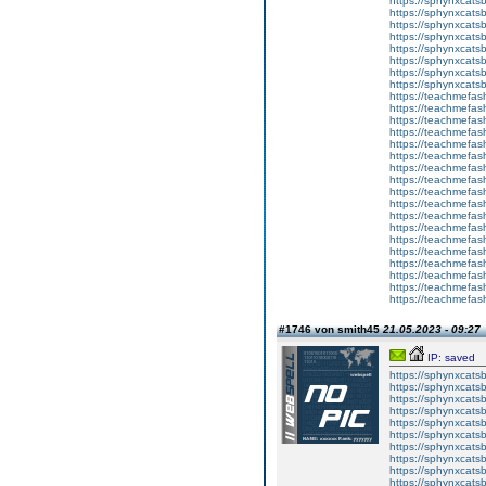
https://sphynxcatsb
https://sphynxcats
https://sphynxcatsb
https://sphynxcatsb
https://sphynxcatsb
https://sphynxca
https://sphynxcatsb
https://sphynxcats
https://teachmefas
https://teachmefas
https://teachmefas
https://teachmefash
https://teachmefas
https://teachmefas
https://teachme
https://teachme
https://teachmefas
https://teachmefas
https://teachmefas
https://teachmefash
https://teachmefas
https://teachmefa
https://teachmefash
https://teachmefas
https://teachmefas
https://teachmefa
#1746 von smith45
21.05.2023 - 09:27
IP: saved
https://sphynxcatsbl
https://sphynxcatsb
https://sphynxcatsb
https://sphynxcats
https://sphynxcats
https://sphynxcatsb
https://sphynxcats
https://sphynxcatsb
https://sphynxcats
https://sphynxcats