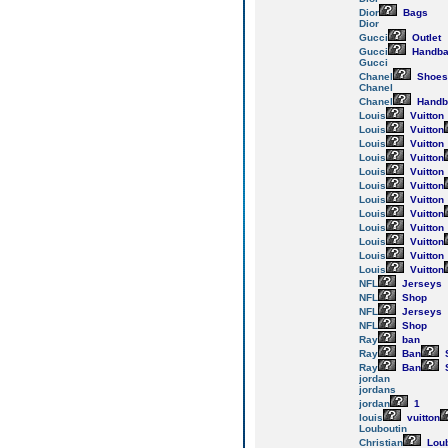
Dior
Bags
Dior
Gucci
Outlet
Gucci
Handba
Gucci
Chanel
Shoes
Chanel
Chanel
Handb
Louis
Vuitton
Louis
Vuitton
Louis
Vuitton
Louis
Vuitton
Louis
Vuitton
Louis
Vuitton
Louis
Vuitton
Louis
Vuitton
Louis
Vuitton
Louis
Vuitton
Louis
Vuitton
Louis
Vuitton
NFL
Jerseys
NFL
Shop
NFL
Jerseys
NFL
Shop
Ray
ban
Ray
Ban
Ray
Ban
jordan
jordans
jordan
1
louis
vuitton
Louboutin
Christian
Loub