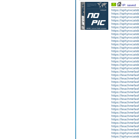
IP: saved
https://sphynxcatsbl
https://sphynxcatsb
https://sphynxcatsb
https://sphynxcats
https://sphynxcats
https://sphynxcatsb
https://sphynxcats
https://sphynxcatsb
https://sphynxcats
https://sphynxcats
https://sphynxcatsb
https://sphynxcats
https://sphynxcatsb
https://sphynxcatsb
https://sphynxcatsb
https://sphynxca
https://sphynxcatsb
https://sphynxcats
https://teachmefas
https://teachmefas
https://teachmefas
https://teachmefash
https://teachmefas
https://teachmefas
https://teachme
https://teachme
https://teachmefas
https://teachmefas
https://teachmefas
https://teachmefash
https://teachmefas
https://teachmefa
https://teachmefash
https://teachmefas
https://teachmefas
https://teachmefa
https://sphynxcatsbl
https://sphynxcatsb