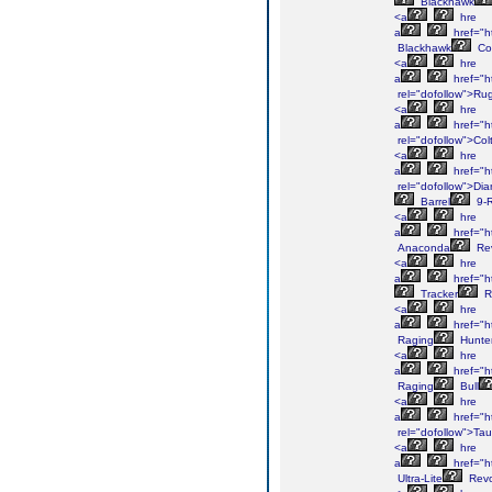
Blackhawk
<a
hre
a
href="h
Blackhawk
Con
<a
hre
a
href="h
rel="dofollow">Ru
<a
hre
a
href="ht
rel="dofollow">Col
<a
hre
a
href="h
rel="dofollow">Di
Barrel
9-
<a
hre
a
href="h
Anaconda
Rev
<a
hre
a
href="ht
Tracker
R
<a
hre
a
href="h
Raging
Hunte
<a
hre
a
href="ht
Raging
Bull
<a
hre
a
href="h
rel="dofollow">Tau
<a
hre
a
href="h
Ultra-Lite
Revo