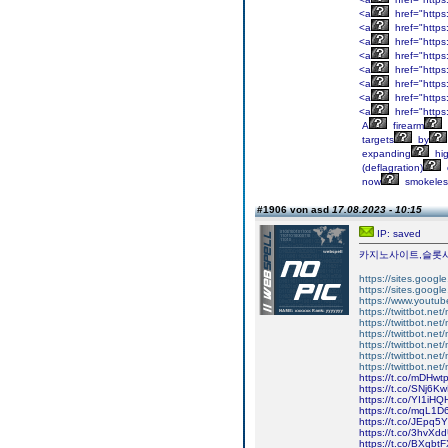
<a
href="https
<a
href="https
<a
href="https
<a
href="https:
<a
href="https
<a
href="https
<a
href="https
<a
href="https
A
firearm
targets
by
expanding
hig
(deflagration)
now
smokeles
#1906 von asd
17.08.2023 - 10:15
IP: saved
카지노사이트,슬롯
https://sites.googl
https://sites.google
https://www.youtu
https://twittbot.net
https://twittbot.ne
https://twittbot.net
https://twittbot.ne
https://twittbot.ne
https://twittbot.net
https://t.co/mDHw
https://t.co/SNj6
https://t.co/YI1iH
https://t.co/mqL1
https://t.co/JEpq5
https://t.co/3hvXd
https://t.co/BXqb