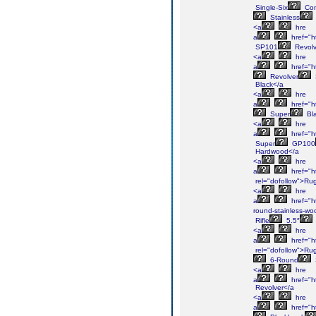
Single-Six
Con
Stainless
<a
hre
a
href="h
SP101
Revolv
<a
hre
a
href="h
Revolver
Black</a
<a
hre
a
href="h
Super
Bl
<a
hre
a
href="h
Super
GP100
Hardwood</a
<a
hre
a
href="h
rel="dofollow">Ru
<a
hre
a
href="ht
round-stainless-wo
Rifle
5.5″
<a
hre
a
href="h
rel="dofollow">Ru
6-Round
<a
hre
a
href="h
Revolver</a
<a
hre
a
href="h