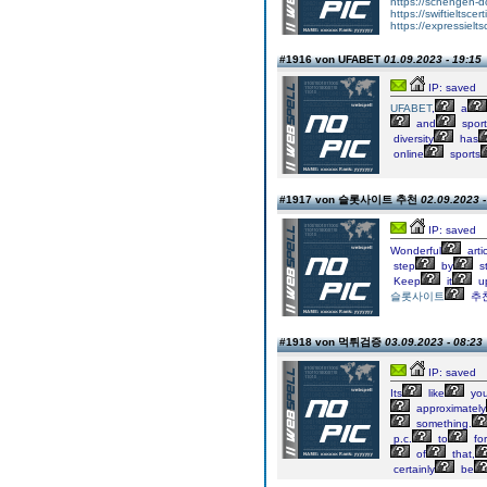
https://schengen-
https://swiftieltscer
https://expressielts
#1916 von UFABET
01.09.2023 - 19:15
IP: saved
UFABET
,
a
and
sport
diversity
has
online
sports
#1917 von 슬롯사이트 추천
02.09.2023 -
IP: saved
Wonderful
arti
step
by
s
Keep
it
up
슬롯사이트
추
#1918 von 먹튀검증
03.09.2023 - 08:23
IP: saved
Its
like
yo
approximately
something.
p.c.
to
fo
of
that,
certainly
be