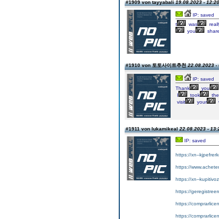
#1909 von tayyabali
19.08.2023 - 12:2
IP: saved
t
was
reall
you
shar
#1910 von 토토사이트추천
22.08.2023 -
IP: saved
Thank
you
I
took
the
visit
your
#1911 von lukamikeal
22.08.2023 - 13:
IP: saved
https://xn--kjpefrer
https://www.achet
https://xn--kupitiv
https://geregistreer
https://comprarlic
https://comprarlic