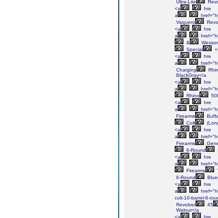
Ultra-Lite
Revo
<a
hre
a
href="h
Vaquero
Revo
<a
hre
a
href="h
&
Wesso
Special
+
<a
hre
a
href="h
Charging
Rhi
BlackGray</a
<a
hre
a
href="h
Rhino
50
<a
hre
a
href="ht
Firearms
Buffa
Colt
(Lon
<a
hre
a
href="h
Firearms
Gene
6-Round
<a
hre
a
href="h
Firearms
6-Round
Blue
<a
hre
a
href="ht
colt-10-barrel-6-ro
Revolver
45
Walnut</a
<a
hre