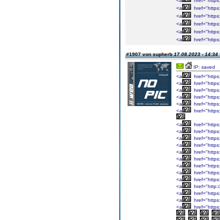
<a
href="htt
<a
href="http
<a
href="http
<a
href="http
<a
href="http
<a
href="http
#1907 von supherb
17.08.2023 - 14:34
IP: saved
<a
href="https:
<a
href="https
<a
href="https:
<a
href="https
<a
href="https
<a
href="https:
<a
href="https
<a
href="https
<a
href="https
<a
href="https
<a
href="https
<a
href="https
<a
href="https
<a
href="https
<a
href="https
<a
href="http:
<a
href="https
<a
href="https
<a
href="https