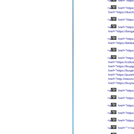
<a
href="https
<a
href="https
href="https://dutc
<a
href="https:
<a
href="https
href="https://bergar
<a
href="https
href="https://kimb
<a
href="https:
<a
href="https
href="https://colt
href="https://buyi
href="https://buyje
href="https://pure
href="http://moonc
href="https://buy
<a
href="https
<a
href="https
<a
href="https
<a
href="https
<a
href="https
<a
href=""></