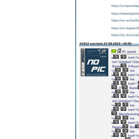
https://comprarela
https://www.legitim
https://xn--echterf
https://xn--legalen
https://xn--licenci
#1912 von kelz
27.08.2023 - 00:50
IP: saved
a
href="h
rel="dofollow">Cha
Barrel
5-Roun
<a
hre
a
href="h
<a
hre
a
href=""
3″
Barrel
<a
hre
a
href="h
rel="dofollow">Tau
<a
hre
a
href="h
Manufacturin
<a
hre
a
href="ht
Raging
Bull
<a
hre
a
href="h