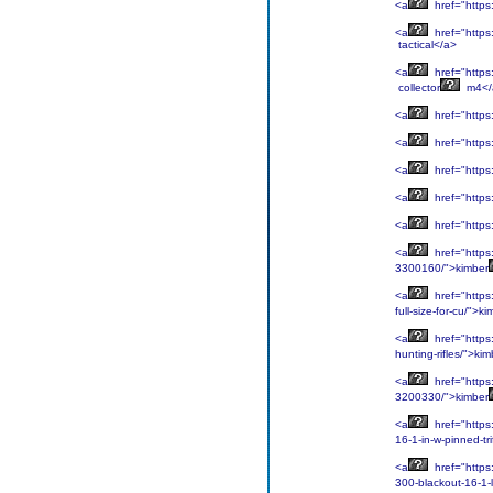
<a
href="https:
<a
href="https:
tactical</a>
<a
href="https:
collector
m4</
<a
href="https
<a
href="https
<a
href="https
<a
href="https
<a
href="https
<a
href="https
3300160/">kimber
<a
href="https
full-size-for-cu/">k
<a
href="https
hunting-rifles/">kim
<a
href="https:
3200330/">kimber
<a
href="https
16-1-in-w-pinned-tr
<a
href="https:
300-blackout-16-1-l