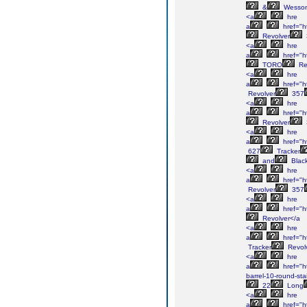
&
Wesso
<a
hre
a
href="h
Revolver
<a
hre
a
href="h
TORO
Re
<a
hre
a
href="h
Revolver
357
<a
hre
a
href="h
Revolver
<a
hre
a
href="h
627
Tracker
and
Blac
<a
hre
a
href="h
Revolver
357
<a
hre
a
href="h
Revolver</a
<a
hre
a
href="h
Tracker
Revol
<a
hre
a
href="ht
barrel-10-round-sta
22
Long
<a
hre
a
href="h