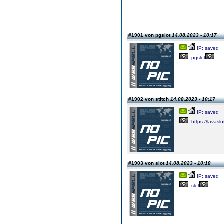
#1901 von pgslot
14.08.2023 - 10:17
IP: saved
pgslot
#1902 von stitch
14.08.2023 - 10:17
IP: saved
https://lavaslo
#1903 von slot
14.08.2023 - 10:18
IP: saved
slot