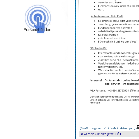
(
Größe angepasst: 1754x1240px, jpeg
)
n/a
Bewerben Sie sich jetzt
: