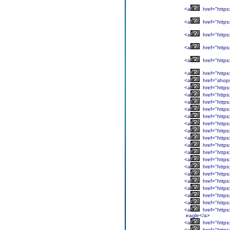
<a
href="http
<a
href="https
<a
href="http
<a
href="https
<a
href="https
<a
href="https:
<a
href="shop
<a
href="https
<a
href="https
<a
href="http
<a
href="http
<a
href="https
<a
href="http
<a
href="https
<a
href="https:
<a
href="https:
<a
href="https:
<a
href="https
<a
href="https
<a
href="https:
<a
href="https
<a
href="https:
<a
href="https
<a
href="https
<a
href="https
eagle</a>
<a
href="https
<a
href="https