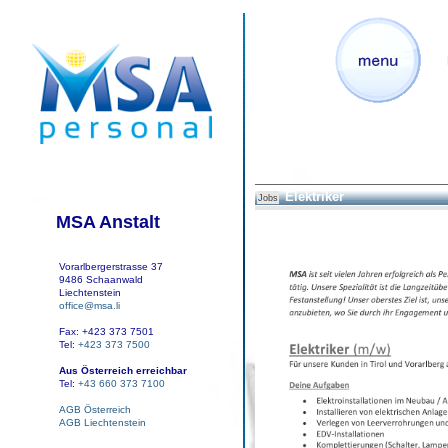
Elektriker
Jobs
MSA Anstalt
Vorarlbergerstrasse 37
9486 Schaanwald
Liechtenstein
office@msa.li
Fax: +423 373 7501
Tel:
+423 373 7500
Aus Österreich erreichbar
Tel:
+43 660 373 7100
AGB Österreich
AGB Liechtenstein