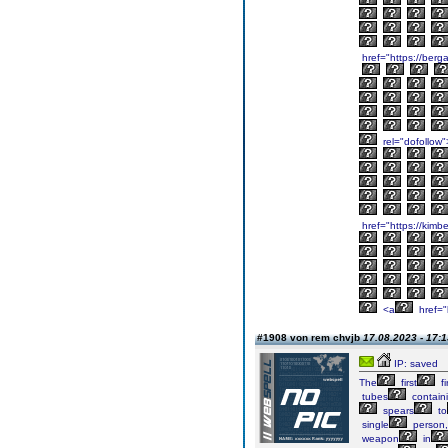
href="https://berg
rel="dofollow"
href="https://kimb
<a
href="
#1908 von rem chvjb
17.08.2023 - 17:1
IP: saved
The
first
fi
tubes
contain
spears
to
single
person,
weapon
in