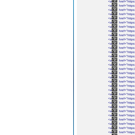
<a
href="https
<a
href="https:
<a
href="https
<a
href="https:
<a
href="https
<a
href="https
<a
href="https
<a
href="https
<a
href="https
<a
href="https
<a
href="https:
<a
href="https
<a
href="https
<a
href="https
<a
href="https
<a
href="https
<a
href="http
<a
href="https
<a
href="https
<a
href="https
<a
href="https
<a
href="https
<a
href="https
<a
href="https
<a
href="https
<a
href="https
<a
href="https
<a
href="https:
<a
href="https
<a
href="https
<a
href="https
<a
href="https