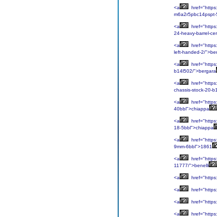
<a
href="https:
m6a2r5pbc14pspt-5-
<a
href="https
24-heavy-barrel-ce
<a
href="https
left-handed-2/">be
<a
href="https:
b14l502/">bergara
<a
href="https:
chassis-stock-20-b
<a
href="https
40bbl">chiappa
<a
href="https
18-5bbl">chiappa
<a
href="https:
9mm-6bbl">1861
<a
href="https:
11777/">benelli
<a
href="https:
<a
href="https:
<a
href="https:
<a
href="https