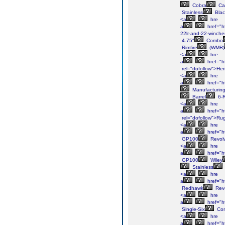
Cobra
Ca
Stainless
Blac
<a
hre
a
href="h
22lr-and-22-winche
4.75″
Combo
Rimfire
(WMR)
<a
hre
a
href="h
rel="dofollow">Her
<a
hre
a
href="h
Manufacturin
Barrel
6-
<a
hre
a
href="h
rel="dofollow">Ru
<a
hre
a
href="h
GP100
Revolv
<a
hre
a
href="h
GP100
Wiley
Stainless
<a
hre
a
href="h
Redhawk
Revo
<a
hre
a
href="ht
Single-Six
Con
<a
hre
a
href="ht