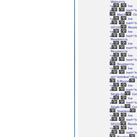
Walnut</a
<a
hre
a
href="h
Match
Ch
<a
hre
a
href="h
GP100
Revolv
<a
hre
a
href="h
Revolver</a
<a
hre
a
href="h
Revolver</a
<a
hre
a
href="h
Revolver</a
<a
hre
a
href="h
rel="dofollow">Ru
6-Round
<a
hre
a
href="ht
Single-Six
Con
<a
hre
a
href="ht
Single-Six
Con
Stainless
<a
hre
a
href="h
SP101
Revolv
<a
hre
a
href="h
Revolver