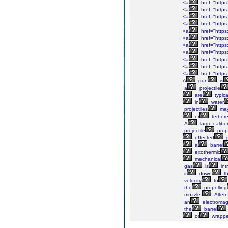
<a
href="https
<a
href="https
<a
href="https
<a
href="https
<a
href="http
<a
href="https
<a
href="https
<a
href="https
<a
href="https
<a
href="https:
<a
href="https:
A
gun
is
a
projectile
are
typica
in
water
projectiles
ma
or
tether
A
large-calibe
projectile
prop
effected
p
a
barrel
exothermic
mechanical
gas
is
int
it
down
t
velocity
to
the
propelling
muzzle.
Altern
an
electromag
the
barrel
or
wrapp