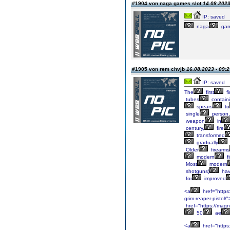
#1904 von naga games slot
14.08.2023
IP: saved
naga
ga
#1905 von rem chvjb
16.08.2023 - 09:2
IP: saved
The
first
fi
tubes
contain
spears
to
single
person,
weapon
in
century,
fire
transformed
gradually
Older
firearms
modern
f
Most
modern
shotguns)
ha
for
improved
<a
href="https
grim-reaper-pistol/
href="https://mag
50
ae
<a
href="http