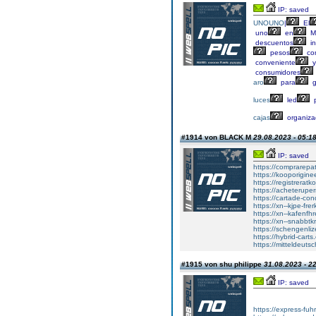
IP: saved
UNOUNO
|
El
uno
en
Mé
descuentos
in
pesos
co
conveniente
y
consumidores
aro
para
g
luces
led
p
cajas
organiza
#1914 von BLACK M
29.08.2023 - 05:1
IP: saved
https://comprarepat
https://kooporiginee
https://registreratk
https://acheterupe
https://cartade-co
https://xn--kjpe-fre
https://xn--kafenfh
https://xn--snabbtk
https://schengenli
https://hybrid-carts
https://mitteldeut
#1915 von shu philippe
31.08.2023 - 2
IP: saved
https://express-fuh