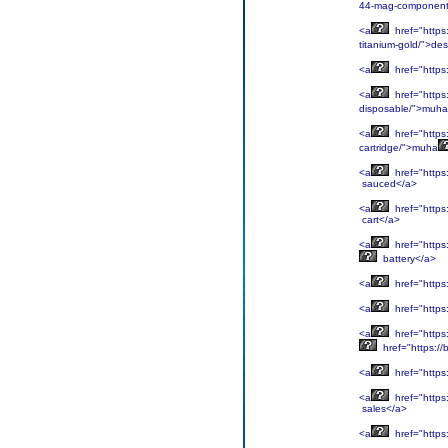
44-mag-component
<a
href="https
titanium-gold/">des
<a
href="https
<a
href="http
disposable/">muha
<a
href="https
cartridge/">muha
<a
href="https
sauced</a>
<a
href="https:
cart</a>
<a
href="https
battery</a>
<a
href="https:
<a
href="https:
<a
href="https
href="https:/
<a
href="https
<a
href="https
sales</a>
<a
href="https