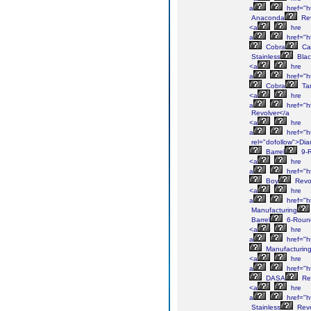
a
href="h
Anaconda
Rev
<a
hre
a
href="h
Cobra
Ca
Stainless
Blac
<a
hre
a
href="h
Cobra
Tar
<a
hre
a
href="h
Revolver</a
<a
hre
a
href="h
rel="dofollow">Di
Barrel
9-
<a
hre
a
href="h
Boy
Revo
<a
hre
a
href="h
Manufacturing
Barrel
6-Roun
<a
hre
a
href="h
Manufacturin
<a
hre
a
href="h
DASA
Rev
<a
hre
a
href="h
Stainless
Revo