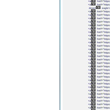
<a
href="https
<a
href="https
desert
eagle<
<a
href="https
<a
href="https
<a
href="https
<a
href="https
<a
href="https:
<a
href="https
<a
href="https:
<a
href="https
<a
href="https
<a
href="https:
<a
href="https:
<a
href="https:
<a
href="https
<a
href="http
<a
href="https
<a
href="http
<a
href="http
<a
href="https
<a
href="https
<a
href="http
<a
href="https:
<a
href="https
<a
href="https
<a
href="https
<a
href="https
<a
href="http
<a
href="https
<a
href="https
<a
href="https