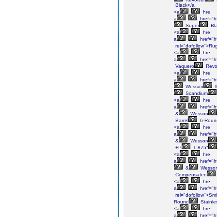
Black</a
<a
hre
a
href="h
Super
Bl
<a
hre
a
href="h
rel="dofollow">Ru
<a
hre
a
href="h
Vaquero
Revo
<a
hre
a
href="h
Wesson
Scandium
<a
hre
a
href="h
&
Wesson
Barrel
6-Roun
<a
hre
a
href="h
&
Wesson
+P
1.875″
<a
hre
a
href="h
&
Wesso
Compensated
<a
hre
a
href="h
rel="dofollow">Smi
Round
Stainle
<a
hre
a
href="h