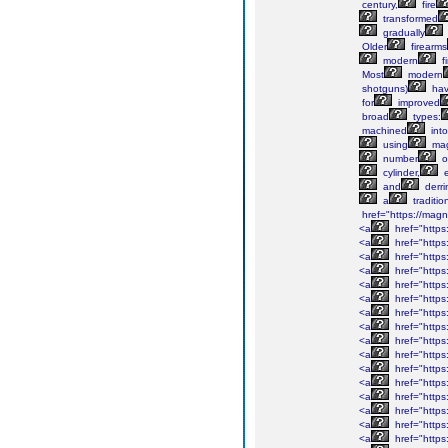
century,
fire
transformed
gradually
Older
firearms
modern
f
Most
modern
shotguns)
ha
for
improved
broad
types:
machined
into
using
mag
number
o
cylinder,
e
and
derri
a
traditio
href="https://ma
<a
href="http
<a
href="https
<a
href="https
<a
href="https:
<a
href="https
<a
href="https
<a
href="https
<a
href="https
<a
href="https
<a
href="https
<a
href="https
<a
href="https:
<a
href="https
<a
href="https
<a
href="https
<a
href="https