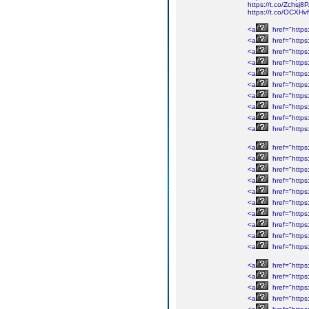
https://t.co/Zchsj
https://t.co/OCXH
<a
href="http
<a
href="http
<a
href="http
<a
href="http
<a
href="http
<a
href="http
<a
href="http
<a
href="http
<a
href="http
<a
href="http
<a
href="http
<a
href="http
<a
href="http
<a
href="http
<a
href="http
<a
href="http
<a
href="http
<a
href="http
<a
href="http
<a
href="http
<a
href="htt
<a
href="htt
<a
href="htt
<a
href="htt