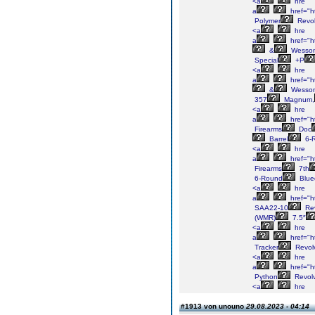
<a
hre
a
href="h
Polymer
Revol
<a
hre
a
href="h
&
Wesso
Special
+P
<a
hre
a
href="h
&
Wesso
357
Magnum,
<a
hre
a
href="h
Firearms
Doc
Barrel
6-
<a
hre
a
href="h
Firearms
7th
6-Round
Blue
<a
hre
a
href="h
SAA22-10
Rev
(WMR)
7.5″
<a
hre
a
href="h
Tracker
Revol
<a
hre
a
href="h
Python
Revolv
<a
hre
#1913 von unouno
29.08.2023 - 04:14