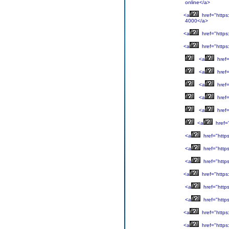
online</a>
<a
href="https
4000</a>
<a
href="https
<a
href="https
<a
href=
<a
href=
<a
href=
<a
href=
<a
href=
<a
href=
<a
href="http
<a
href="http
<a
href="http
<a
href="https
<a
href="http
<a
href="http
<a
href="https
<a
href="https