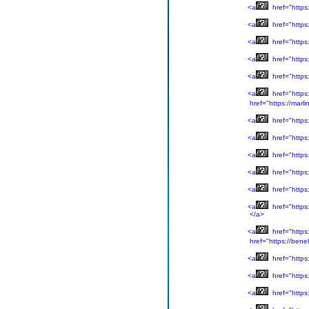
<a
href="https
<a
href="https
<a
href="https
<a
href="https
<a
href="https:
<a
href="https
href="https://marli
<a
href="https:
<a
href="https
<a
href="https
<a
href="https
<a
href="http
<a
href="https
</a>
<a
href="https
href="https://benel
<a
href="https:
<a
href="https
<a
href="https