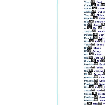
Yeezy
Boot
Cheap
Mlb
Soccer
Cleat
Adidas
Outlet
Yeezy
Slides
Moncler
Puffe
Nike
Sneaker
Nhl
Jersey
Air
Max
2
Jordan
Shoes
Moncler
Coat
Moncler
Sale
Nike
Air
M
Yeezy
Slides
Nhl
Stores
Nfl
Jersey
Nike
Shoes
Nba
Jerseys
Cheap
Nhl
Pandora
Earr
Yeezy
Boots
Nba
Jerseys
Mlb
Jerseys
Pandora
Cha
Pandora
Earr
Pandora
Neck
Nike
Air
M
Yeezy
700
Soccer
Cleat
Pandora
Jewe
Pandora
Jewe
Air
Max
9