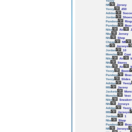
Yeezy
Nfl
Jersey
Yeezy
450
Adidas
Socce
Jordan
Shoes
Pandora
Ring
Pandora
Brac
Nike
Air
J
Nba
Jersey
Nhl
Shop
Cheap
Nfl
Nfl
Jerseys
Jordan
10
Moncler
Coat
Nike
Air
M
Nhl
Stores
Nike
Air
M
Yeezy
Boost
Pandora
Brac
Yeezy
Slides
Adidas
Yeezy
Mlb
Jersey
Jackets
Monc
Moncler
Vest
Nike
Sneaker
Nhl
Jerseys
Adidas
Yeezy
Mlb
Jerseys
Jordans
1
Nba
Shop
Pandora
Brac
Nfl
Jerseys