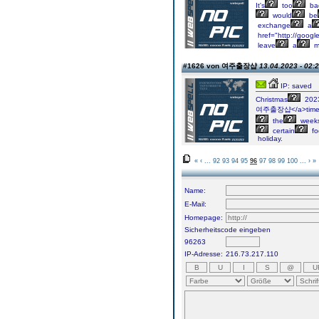
It's
too
ba
would
be
exchange
a
href="http://goog
leave
a
m
#1626 von 여주출장샵
13.04.2023 - 02:
IP: saved
Christmas
202
여주출장샵</a>tim
the
week
certain
fo
holiday.
«
‹
...
92
93
94
95
96
97
98
99
100
...
›
»
Name:
E-Mail:
Homepage:
Sicherheitscode eingeben
96263
IP-Adresse:
216.73.217.110