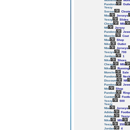
Womens
Monc
Pandora
Outl
Yeezy
Soccer
Cleat
Nba
Jerseys
Yeezy
Slides
Cheap
Mlb
Nfl
Jersey
Pandora
Jewe
Moncler
Coat
Nba
Shop
Nike
Outlet
Nba
Jerseys
Yeezys
700
Jordans
1
Nike
Shoes
Cheap
Mlb
Nike
Running
Moncler
Sale
Pandora
Neck
Discount
Nfl
Pandora
Jewe
Nhl
Shop
Pandora
Ring
Custom
Footb
Yeezy
500
Yeezy
Nba
Jerseys
Adidas
Footba
Adidas
Yeezy
Nike
Mlb
Yeezy
350
Jordan
4