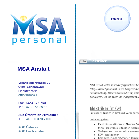
Elektriker
Jobs
MSA Anstalt
Vorarlbergerstrasse 37
9486 Schaanwald
Liechtenstein
office@msa.li
Fax: +423 373 7501
Tel:
+423 373 7500
Aus Österreich erreichbar
Tel:
+43 660 373 7100
AGB Österreich
AGB Liechtenstein