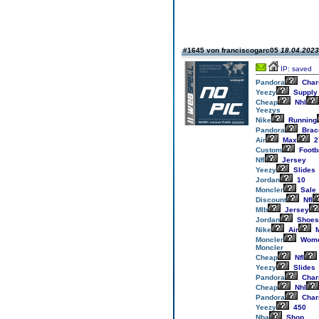
#1645 von franciscogarc05
18.04.2023
IP: saved
Pandora
Cha
Yeezy
Supply
Cheap
Nhl
Yeezys
Nike
Running
Pandora
Brac
Air
Max
2
Custom
Footb
Nfl
Jersey
Yeezy
Slides
Jordan
10
Moncler
Sale
Discount
Nfl
Mlb
Jersey
Jordan
Shoes
Nike
Air
M
Moncler
Wom
Moncler
Cheap
Nfl
Yeezy
Slides
Pandora
Cha
Cheap
Nhl
Pandora
Cha
Yeezy
450
Nba
Shop