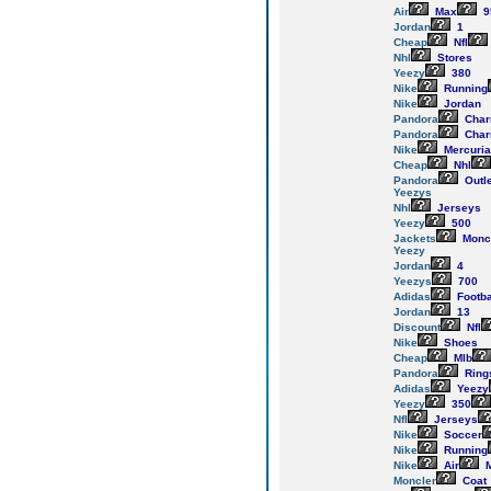
Air
Max
9
Jordan
1
Cheap
Nfl
Nhl
Stores
Yeezy
380
Nike
Running
Nike
Jordan
Pandora
Cha
Pandora
Cha
Nike
Mercuria
Cheap
Nhl
Pandora
Outl
Yeezys
Nhl
Jerseys
Yeezy
500
Jackets
Monc
Yeezy
Jordan
4
Yeezys
700
Adidas
Footba
Jordan
13
Discount
Nfl
Nike
Shoes
Cheap
Mlb
Pandora
Ring
Adidas
Yeezy
Yeezy
350
Nfl
Jerseys
Nike
Soccer
Nike
Running
Nike
Air
M
Moncler
Coat