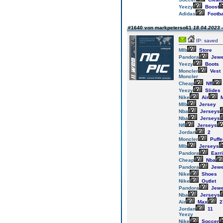
Yeezy
Boost
Adidas
Footba
#1640 von markpeterso61
18.04.2023 -
IP: saved
Mlb
Store
Pandora
Jewe
Yeezy
Boots
Moncler
Vest
Moncler
Cheap
Nfl
Yeezy
Slides
Nike
Air
M
Mlb
Jersey
Nba
Jerseys
Nba
Jerseys
Nfl
Jerseys
Jordan
2
Moncler
Puffe
Mlb
Jerseys
Pandora
Earr
Cheap
Nba
Pandora
Jewe
Nike
Shoes
Nike
Outlet
Pandora
Jewe
Nba
Jerseys
Air
Max
2
Jordan
11
Yeezy
Nike
Soccer