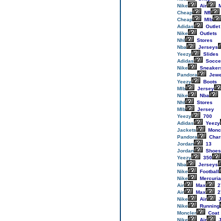
Nike
Air
M
Cheap
Nfl
Cheap
Mlb
Adidas
Outlet
Nike
Outlets
Nhl
Stores
Nba
Jerseys
Yeezy
Slides
Adidas
Socce
Nike
Sneaker
Pandora
Jewe
Yeezy
Boots
Mlb
Jersey
Nike
Nba
Nhl
Stores
Mlb
Jersey
Yeezy
700
Adidas
Yeezy
Jackets
Monc
Pandora
Cha
Jordan
13
Jordan
Shoes
Yeezy
350
Nba
Jerseys
Nike
Football
Nike
Mercuria
Air
Max
2
Air
Max
2
Nike
Air
J
Nike
Running
Moncler
Coat
Nike
Air
J