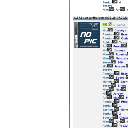
Jordan
4
Yeezys
Nike
Air
M
#1642 von toniheresniak35
18.04.2023 
IP: saved
Nba
Jerseys
Pandora
Brac
Pandora
Outl
Adidas
Yeezy
Air
Force
Nhl
Jerseys
Nike
Running
Nike
Mercuria
Yeezy
700
Mlb
Jerseys
Yeezys
Pandora
Brac
Nike
Soccer
Moncler
Jack
Yeezy
Slides
Nike
Nba
Nfl
Jersey
Air
Max
9
Pandora
Ring
Jordan
1
Jackets
Monc
Jordan
2
Soccer
Cleat
Nike
Air
M
Adidas
Yeezy