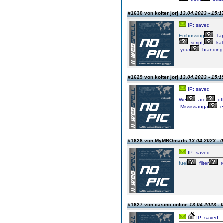
#1630 von kolter jorj
13.04.2023 - 15:1
IP: saved
Embossing
Ta
script,
kal
your
branding
#1629 von kolter jorj
13.04.2023 - 15:1
IP: saved
We
are
of
Mississauga
e
#1628 von MyMROmarts
13.04.2023 - 
IP: saved
fuel
filter
r
#1627 von casino online
13.04.2023 - 
IP: saved