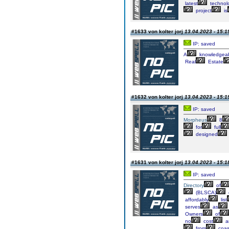
latest
technol
project
is
#1633 von kolter jorj
13.04.2023 - 15:1
IP: saved
A
knowledgea
Real
Estate
#1632 von kolter jorj
13.04.2023 - 15:1
IP: saved
Morpheus
8
for
full
designed
#1631 von kolter jorj
13.04.2023 - 15:1
IP: saved
Directory
of
(BLSCA)
affordably
list
serves
as
Owners
of
no
cost
a
from
coas