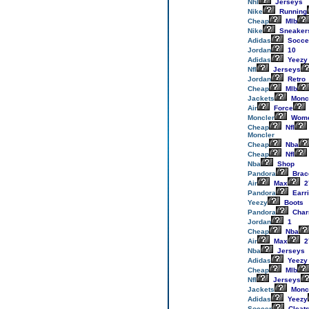
Nhl
Jerseys
Nike
Running
Cheap
Mlb
Nike
Sneaker
Adidas
Socce
Jordan
10
Adidas
Yeezy
Nfl
Jerseys
Jordan
Retro
Cheap
Mlb
Jackets
Monc
Air
Force
Moncler
Wom
Cheap
Nfl
Moncler
Cheap
Nba
Cheap
Nfl
Nba
Shop
Pandora
Brac
Air
Max
2
Pandora
Earr
Yeezy
Boots
Pandora
Cha
Jordan
1
Cheap
Nba
Air
Max
2
Nba
Jerseys
Adidas
Yeezy
Cheap
Mlb
Nfl
Jerseys
Jackets
Monc
Adidas
Yeezy
Soccer
Cleat