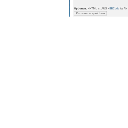
Optionen:
• HTML ist AUS •
BBCode
ist AN