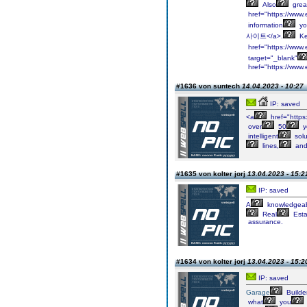
Also
grea
href="https://w
information
yo
사이트</a>.
Ke
href="https://w
target="_blank"
href="https://www
#1636 von suntech
14.04.2023 - 10:27
IP: saved
<a
href="https
over
50
y
intelligent
solu
lines,
an
#1635 von kolter jorj
13.04.2023 - 15:2
IP: saved
A
knowledgea
Real
Esta
assurance.
#1634 von kolter jorj
13.04.2023 - 15:2
IP: saved
Garage
Builde
what
you