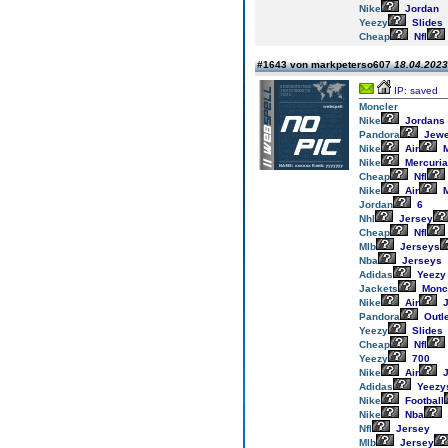
Nike
Jordan
Yeezy
Slides
Cheap
Nfl
#1643 von markpeterso607
18.04.2023
IP: saved
Moncler
Nike
Jordans
Pandora
Jewe
Nike
Air
M
Nike
Mercuria
Cheap
Nfl
Nike
Air
M
Jordan
6
Nhl
Jersey
Cheap
Nfl
Mlb
Jerseys
Nba
Jerseys
Adidas
Yeezy
Jackets
Monc
Nike
Air
J
Pandora
Outl
Yeezy
Slides
Cheap
Nfl
Yeezy
700
Nike
Air
J
Adidas
Yeezy
Nike
Football
Nike
Nba
Nfl
Jersey
Mlb
Jersey