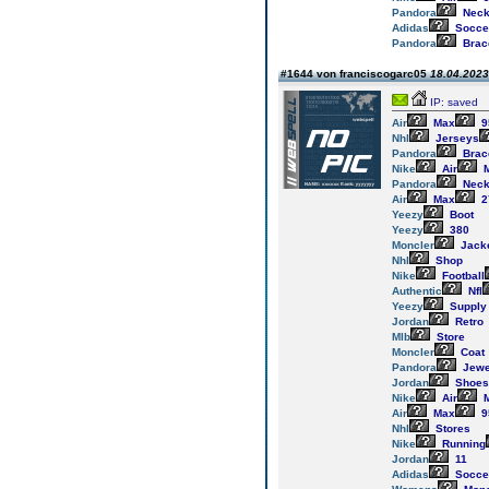
Pandora
Neck
Adidas
Socce
Pandora
Brac
#1644 von franciscogarc05
18.04.2023
IP: saved
Air
Max
9
Nhl
Jerseys
Pandora
Brac
Nike
Air
M
Pandora
Neck
Air
Max
2
Yeezy
Boot
Yeezy
380
Moncler
Jack
Nhl
Shop
Nike
Football
Authentic
Nfl
Yeezy
Supply
Jordan
Retro
Mlb
Store
Moncler
Coat
Pandora
Jewe
Jordan
Shoes
Nike
Air
M
Air
Max
9
Nhl
Stores
Nike
Running
Jordan
11
Adidas
Socce