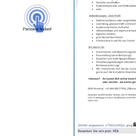
(
Größe angepasst: 1754x1240px, jpeg
)
n/a
Bewerben Sie sich jetzt
: