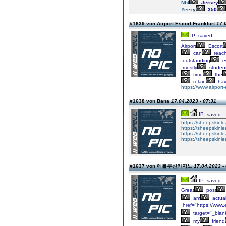
Nhl
Jersey
Yeezy
350
#1639 von Airport Escort Frankfurt
17.
IP: saved
Airport
Escort
can
reac
outstanding
e
mostly
studen
time
the
relax,
ha
https://www.airport-
#1638 von Bana
17.04.2023 - 07:31
IP: saved
https://sheepskinlea
https://sheepskinle
https://sheepskinle
https://sheepskinle
#1637 von 에볼루션카지노
17.04.2023 -
IP: saved
Great
post
am
actual
href="https://ww
target="_blan
my
friend