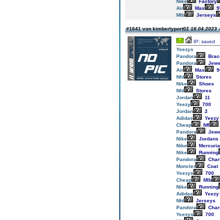
Nike
Factory
Air
Max
9
Mlb
Jerseys
#1641 von kimberlyport02
18.04.2023 -
IP: saved
Yeezys
Pandora
Brac
Pandora
Jewe
Air
Max
9
Nhl
Stores
Nike
Shoes
Nhl
Stores
Jordan
11
Yeezy
700
Jordan
2
Adidas
Yeezy
Cheap
Nfl
Pandora
Jewe
Nike
Jordans
Nike
Mercuria
Nike
Running
Pandora
Cha
Moncler
Coat
Yeezys
700
Cheap
Mlb
Nike
Running
Adidas
Yeezy
Nhl
Jerseys
Pandora
Cha
Yeezys
700