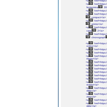
<a
href=https:/
<a
href=https:
fentermina
30
<a
href=https:
<a
href=https:
compact</a>
<a
href=https:
ammo</a>
<a
href=https:/
carry
2</a>
<a
href=https:/
chronograph
<a
href=https:
online</a>
<a
href=https:
<a
href=https:
<a
href=https:/
trigger</a>
<a
href=https:/
<a
href=https:
<a
href=https:
<a
href=https:
<a
href=https:/
<a
href=https:/
<a
href=https:/
reddot</a>
<a
href=https:/
slide</a>
<a
href=https:/
zero</a>
<a
href=https:/
<a
href=https:/
slide</a>