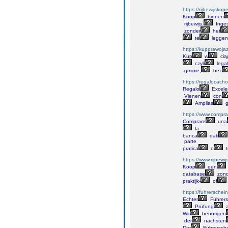
https://rijbewijskop
Koop
binnen
rijbewijs.
Inge
zonder
het
te
leggen
https://kupprawoja
Kup
w
cią
czyli
legal
gminie,
bez
https://regalocacho
Regalo
Excele
Vienen
con
Amplias
g
https://www.comprar
Comprare
una
la
banca
dati
parte
pratica
o
t
https://www.rijbewi
Koop
een
database
zond
praktijk-
of
https://fuhrersche
Echter
Führers
Prüfung
a
Wir
benötigen
der
nächsten
Der
Führersch