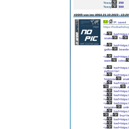
Yeezy
350
Yeezy
500
#2005 von imr 4064
21.10.2023 - 13:20
IP: saved
https://hotbathsho
<a
href=https:
snake
for
<a
href=https:
gallon
bearde
<a
href=https:/
water
cobra
<a
href=https:/
python</a>
<a
href=https:
hognose
snak
<a
href=https:
ecstasy
d
<a
href=https:
<a
href=https:/
<a
href=https:
<a
href=https:
ketamine
onli
<a
href=https:
to
buy</
<a
href=https:
<a
href=https:/
<a
href=https: