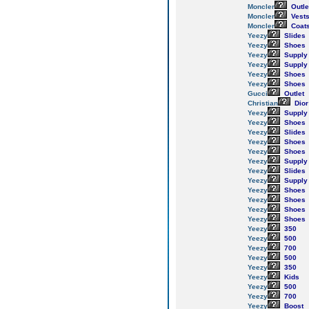
Moncler
Outle
Moncler
Vest
Moncler
Coat
Yeezy
Slides
Yeezy
Shoes
Yeezy
Supply
Yeezy
Supply
Yeezy
Shoes
Yeezy
Shoes
Gucci
Outlet
Christian
Dior
Yeezy
Supply
Yeezy
Shoes
Yeezy
Slides
Yeezy
Shoes
Yeezy
Shoes
Yeezy
Supply
Yeezy
Slides
Yeezy
Supply
Yeezy
Shoes
Yeezy
Shoes
Yeezy
Shoes
Yeezy
Shoes
Yeezy
350
Yeezy
500
Yeezy
700
Yeezy
500
Yeezy
350
Yeezy
Kids
Yeezy
500
Yeezy
700
Yeezy
Boost