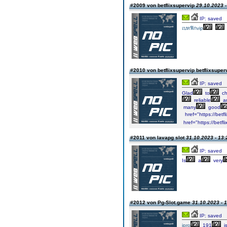
#2009 von betflixsupervip
29.10.2023 -
IP: saved
เบทฟิกvip
#2010 von betflixsupervip betflixsuper
IP: saved
Glad
to
ch
reliable
ar
many
good
href="https://betf
href="https://betfl
#2011 von lavapg slot
31.10.2023 - 13:
IP: saved
Is
a
very
#2012 von Pg-Slot.game
31.10.2023 - 
IP: saved
ipro
191
i