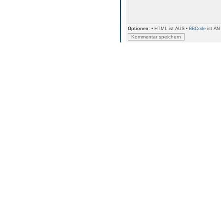
Optionen:
• HTML ist AUS •
BBCode
ist AN