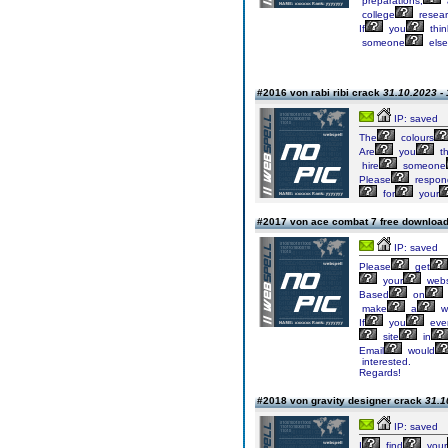
preparations,
college
resear
If
you
thin
someone
else
#2016 von rabi ribi crack
31.10.2023 - 
IP: saved
The
colours
Are
you
t
hire
someone
Please
respon
for
your
#2017 von ace combat 7 free downloa
IP: saved
Please
get
your
webs
Based
on
make
a
w
If
you
eve
site
in
Email
would
interested.
Regards!
#2018 von gravity designer crack
31.1
IP: saved
I
find
your