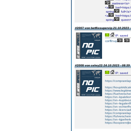
mattress</a>
<a
href=https:/
spring
full</a>
<a
href=https:
spring
queen<
#2007 von betflixsupervip
21.10.2023 -
IP: saved
เบทฟิกvip
#2008 von cehry22
24.10.2023 - 08:39
IP: saved
https://comprarela
https://koupitridica
https://www.legitim
https://fuehrersche
https://xn--kpakrko
https://xn--kupitiv
https://xn--legalen
https://xn--echterf
https://xn--licenci
https://comprarela
https://fuhrerschei
https://xn--kjpefrer
https://koopeenrijb