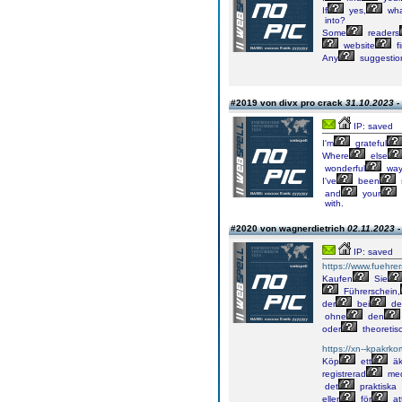
If
yes,
wha
into?
Some
readers
website
f
Any
suggestio
#2019 von divx pro crack
31.10.2023 -
IP: saved
I'm
grateful
Where
else
wonderful
wa
I've
been
and
your
with.
#2020 von wagnerdietrich
02.11.2023 -
IP: saved
https://www.fuehrer
Kaufen
Sie
Führerschein,
der
bei
de
ohne
den
oder
theoretis
https://xn--kpakrko
Köp
ett
äk
registrerad
me
det
praktiska
eller
för
at