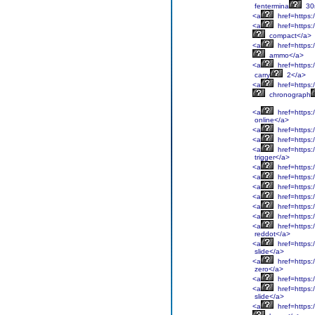
fentermina
30
<a
href=https:
<a
href=https:
compact</a>
<a
href=https:
ammo</a>
<a
href=https:/
carry
2</a>
<a
href=https:/
chronograph
<a
href=https:
online</a>
<a
href=https:
<a
href=https:
<a
href=https:/
trigger</a>
<a
href=https:/
<a
href=https:
<a
href=https:
<a
href=https:
<a
href=https:/
<a
href=https:/
<a
href=https:/
reddot</a>
<a
href=https:/
slide</a>
<a
href=https:/
zero</a>
<a
href=https:/
<a
href=https:/
slide</a>
<a
href=https:/