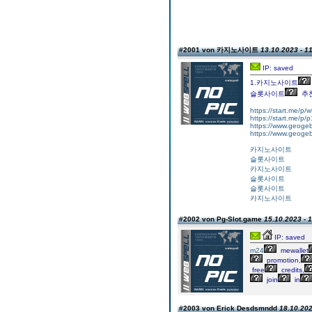
#2001 von 카지노사이트
13.10.2023 - 1
IP: saved
1.카지노사이트
슬롯사이트
추
https://start.me/p
https://start.me/p
https://www.geogeb
https://www.geogeb
카지노사이트
슬롯사이트
카지노사이트
슬롯사이트
슬롯사이트
카지노사이트
#2002 von Pg-Slot.game
15.10.2023 - 
IP: saved
m24
mewallet
promotion,
free
credits,
join
in
#2003 von Erick Desdsmndd
18.10.202