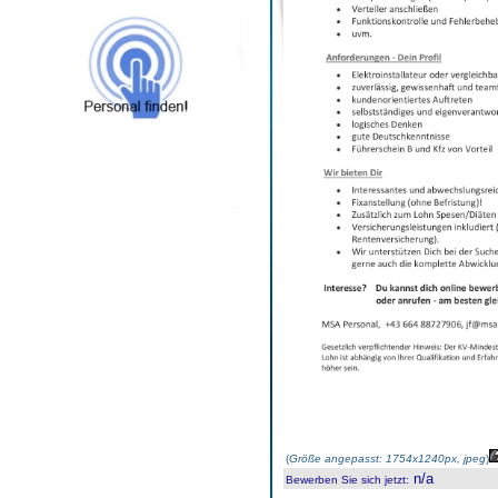
(
Größe angepasst: 1754x1240px, jpeg
)
n/a
Bewerben Sie sich jetzt
: