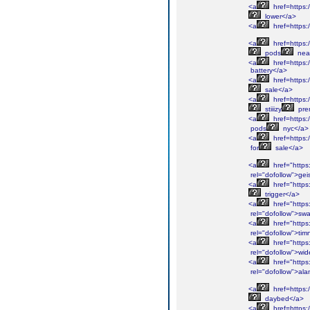
<a
href=https:/
lower</a>
<a
href=https:/
<a
href=https:
pods
nea
<a
href=https:
battery</a>
<a
href=https:
sale</a>
<a
href=https:/
stiiizy
pre
<a
href=https:
pods
nyc</a>
<a
href=https:
for
sale</a>
<a
href="https
rel="dofollow">gei
<a
href="https
trigger</a>
<a
href="https
rel="dofollow">sw
<a
href="https
rel="dofollow">tim
<a
href="https
rel="dofollow">wid
<a
href="https
rel="dofollow">al
<a
href=https:/
daybed</a>
<a
href=https: