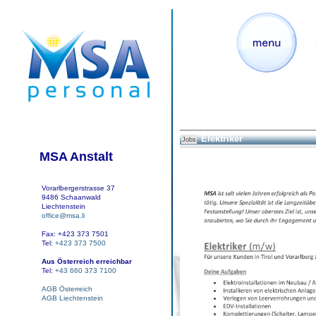
Elektriker
Jobs
MSA Anstalt
Vorarlbergerstrasse 37
9486 Schaanwald
Liechtenstein
office@msa.li
Fax: +423 373 7501
Tel:
+423 373 7500
Aus Österreich erreichbar
Tel:
+43 660 373 7100
AGB Österreich
AGB Liechtenstein