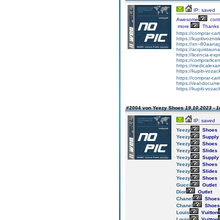
IP: saved
Awesome
cont
more.
Thanks
https://comprar-ca
https://kupitivozni
https://xn--80aan
https://acquistaun
https://licencia-ex
https://comprarlic
https://medicalexa
https://kupiti-voza
https://comprar-ca
https://real-docum
https://kupiti-voza
#2004 von Yeezy Shoes
19.10.2023 - 1
IP: saved
Yeezy
Shoes
Yeezy
Supply
Yeezy
Shoes
Yeezy
Slides
Yeezy
Supply
Yeezy
Shoes
Yeezy
Slides
Yeezy
Shoes
Gucci
Outlet
Dior
Outlet
Chanel
Shoes
Chanel
Shoes
Louis
Vuitton
Louis
Vuitton