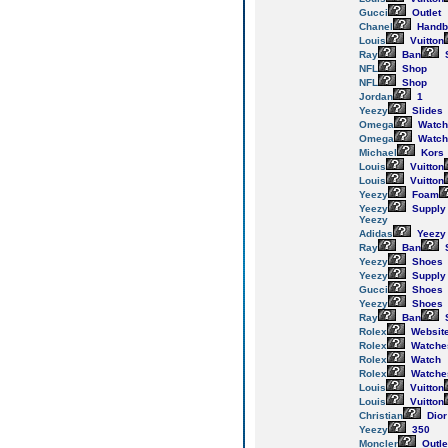
Gucci
Outlet
Chanel
Handb
Louis
Vuitton
Ray
Ban
NFL
Shop
NFL
Shop
Jordan
1
Yeezy
Slides
Omega
Watch
Omega
Watch
Michael
Kors
Louis
Vuitton
Louis
Vuitton
Yeezy
Foam
Yeezy
Supply
Yeezy
Adidas
Yeezy
Ray
Ban
Yeezy
Shoes
Yeezy
Supply
Gucci
Shoes
Yeezy
Shoes
Ray
Ban
Rolex
Websit
Rolex
Watche
Rolex
Watch
Rolex
Watche
Louis
Vuitton
Louis
Vuitton
Christian
Dior
Yeezy
350
Moncler
Outle