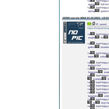
<a
href=https:/
spring
full</a>
<a
href=https:
spring
queen<
#2006 von imr 4064
21.10.2023 - 13:21
IP: saved
https://hotbathsho
<a
href=https:
snake
for
<a
href=https:
gallon
bearde
<a
href=https:/
water
cobra
<a
href=https:/
python</a>
<a
href=https:
hognose
snak
<a
href=https:
ecstasy
d
<a
href=https:
<a
href=https:/
<a
href=https:
<a
href=https:
ketamine
onli
<a
href=https:
to
buy</
<a
href=https: