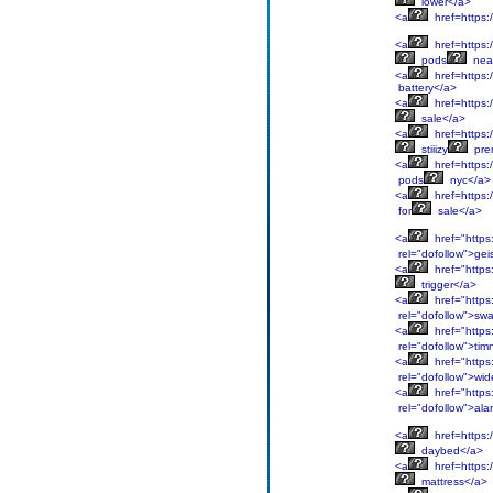
lower</a>
<a
href=https:/
<a
href=https:
pods
nea
<a
href=https:
battery</a>
<a
href=https:
sale</a>
<a
href=https:/
stiiizy
pre
<a
href=https:
pods
nyc</a>
<a
href=https:
for
sale</a>
<a
href="https
rel="dofollow">gei
<a
href="https
trigger</a>
<a
href="https
rel="dofollow">sw
<a
href="https
rel="dofollow">tim
<a
href="https
rel="dofollow">wid
<a
href="https
rel="dofollow">al
<a
href=https:/
daybed</a>
<a
href=https:
mattress</a>