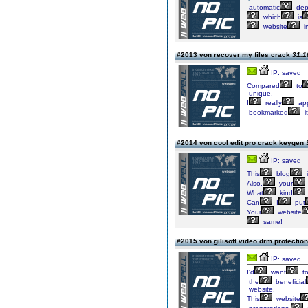
automatic
dep
which
is
website
i
#2013 von recover my files crack
31.1
IP: saved
Compared
to
unique.
I
really
app
bookmarked
it
#2014 von cool edit pro crack keygen
IP: saved
This
blog
i
Also,
your
What
kind
Can
I
put
Your
website
same!
#2015 von gilisoft video drm protectio
IP: saved
I'd
want
t
the
beneficial
website.
This
website