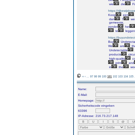
wie
die
Fü
https://rijbewijskop
Koop
een
dan
7
we
gemeente,
zonder
het
te
leggen
https://buyundetec
Buy
Undetecta
We
are
th
Undetectable
products
circu
high-quality
co
print
and
in
the
wor
«
‹
...
97
98
99
100
101
102
103
104
105
Name:
E-Mail:
Homepage:
Sicherheitscode eingeben
63396
IP-Adresse:
216.73.217.148