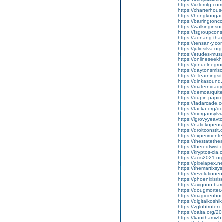
https://vzlomtg.c
https://charterhou
https://hongkongam
https://barrington
https://walkingins
https://fsgroupcons
https://aonang-tha
https://tensan-y.c
https://juliosilva.o
https://etudes-mu
https://onlineseek
https://jonuelnegr
https://daytonsmisc
https://e-learnings
https://dinkasoun
https://maternidad
https://demoarqui
https://dupin-papir
https://fadarcade
https://tacka.org/
https://morgansylvi
https://igrovyyeav
https://natickopen
https://droitconst
https://experimen
https://thestatethe
https://theredtwist
https://kryptos-ci
https://acis2021.o
https://pixelapex.
https://themartixs
https://revolution
https://phoenixisri
https://avignon-ba
https://dougmorte
https://magicienb
https://digitalkos
https://zglobtroter.
https://oaita.org/2
https://kanithamiz