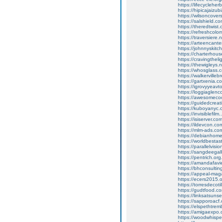
https://lifecycleherb
https://hipicajaiz
https://wilsoncover
https://salshield.co
https://theredtwis
https://refreshcolom
https://traversiere
https://arteencant
https://johnnyskit
https://charterho
https://cravingtheli
https://thewigleys.
https://whosglass.c
https://walkervilleb
https://gartxenia.
https://igrovyyeavt
https://loggiaglen
https://awesomecool
https://guidedcreati
https://kuboyanyc.c
https://invisiblefilm.
https://isiserver.com
https://ildevcon.com
https://mlm-ads.co
https://debianhom
https://worldbesta
https://parallelvis
https://sangdeegal
https://pentrich.org
https://amandafavi
https://bhconsultin
https://appeal-mag
https://ecers2015.o
https://torresdecotil
https://gudtfood.c
https://linksatsunse
https://sapporoacf
https://elspethtrem
https://amigaexpo.c
https://woodwhisp