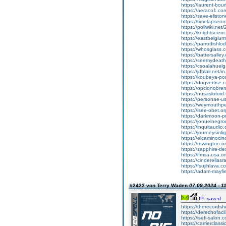
https://laurent-bou
https://aeraco1.co
https://save-elisto
https://timelapse
https://poliwiki.net
https://knightscien
https://eastbelgiu
https://parrotfis
https://whosglass.c
https://battersalley.
https://seemydeat
https://csoalahue
https://jdblair.net
https://koubeya-p
https://dogvertise.c
https://opcionobrera
https://nusaslotoi
https://personae-
https://weymouthp
https://isee-obet.o
https://darkmoon-pr
https://jonuelneg
https://inquitaudi
https://journeysin
https://elcaminoc
https://rowington.or
https://sapphire-de
https://ifmsa-usa.o
https://cinderella
https://fsujihlava
https://adam-mayfi
#2422 von Terry Waden
07.09.2024 - 1
IP: saved
https://therecords
https://derechofacil
https://isefi-salon
https://carrierclas