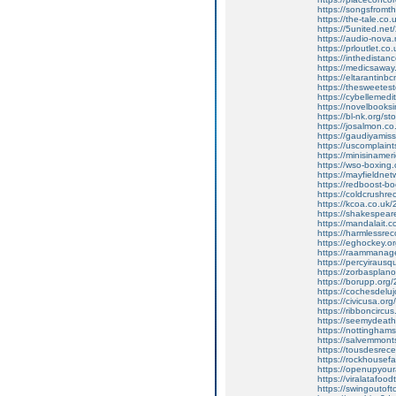
https://songsfrom
https://the-tale.co
https://5united.ne
https://audio-nova
https://prloutlet.c
https://inthedistan
https://medicsawa
https://eltarantinbc
https://thesweetes
https://cybelleme
https://novelbook
https://bl-nk.org/st
https://josalmon.c
https://gaudiyamis
https://uscomplaint
https://minisinamer
https://wso-boxing.
https://mayfieldn
https://redboost-b
https://coldcrushrec
https://kcoa.co.uk
https://shakespea
https://mandalait.c
https://harmlessr
https://eghockey.or
https://raammanag
https://percyiraus
https://zorbasplano
https://borupp.org/
https://cochesdelu
https://civicusa.or
https://ribboncircu
https://seemydeat
https://nottingha
https://salvemmon
https://tousdesrece
https://rockhousefa
https://openupyoura
https://viralatafoo
https://swingoutoft