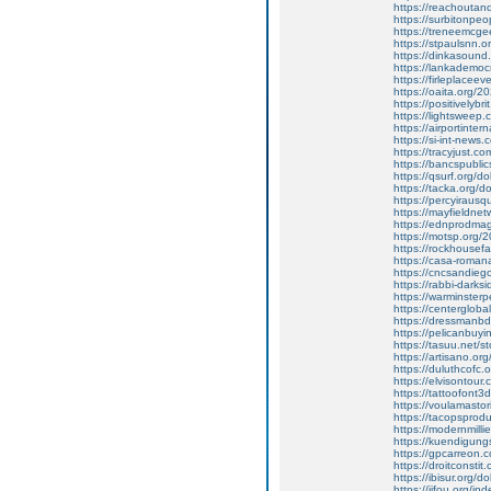
https://reachoutan
https://surbitonpe
https://treneemcg
https://stpaulsnn.o
https://dinkasoun
https://lankademo
https://firleplace
https://oaita.org/20
https://positivelybr
https://lightsweep.
https://airportinter
https://si-int-news
https://tracyjust.c
https://bancspublics
https://qsurf.org/
https://tacka.org/
https://percyiraus
https://mayfieldne
https://ednprodma
https://motsp.org/20
https://rockhousefa
https://casa-roma
https://cncsandiego.
https://rabbi-dark
https://warminster
https://centerglobal
https://dressmanbd
https://pelicanbuy
https://tasuu.net/s
https://artisano.org
https://duluthcofc.
https://elvisontour.c
https://tattoofont
https://voulamastor
https://tacopsprodu
https://modernmilli
https://kuendigungs
https://gpcarreon.c
https://droitconst
https://ibisur.org
https://jifou.org/i