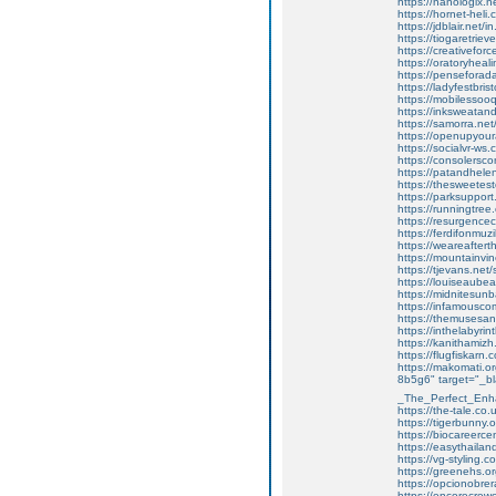
https://nanologix.
https://hornet-heli.
https://jdblair.net
https://tiogaretrie
https://creativefo
https://oratoryhea
https://penseforad
https://ladyfestbrist
https://mobilesso
https://inksweatan
https://samorra.ne
https://openupyoura
https://socialvr-w
https://consolersc
https://patandhele
https://thesweetest
https://parksupport.
https://runningtree
https://resurgence
https://ferdifonmuz
https://weareaftert
https://mountainvin
https://tjevans.net/
https://louiseaubear
https://midnitesunba
https://infamouscom
https://themusesan
https://inthelabyr
https://kanithamiz
https://flugfiskarn.
https://makomati.or
8b5g6" target="_bl
_The_Perfect_Enh
https://the-tale.co
https://tigerbunny.
https://biocareerc
https://easythaila
https://vg-styling
https://greenehs.or
https://opcionobrera
https://encorecrewe.