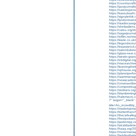
https://countrycraft
https://jazzjournalis
https://natickopen
https://kasoubashi.o
https://signalethik.
https://lyndontowns
https://raadiocaarg
https://sheilaalien
https://cateu.org/
https://sagarjourna
https://iofilm.net/s
https://kiarie.co.u
https://legendscinc
https://bsasstencil
https://salondulivre
https://glass-nest.c
https://westin-gran
https://icbdigital.o
https://macearchive.o
https://learningthel
https://vphausa.or
https://planetperfor
https://raammanage
https://newacademic
https://crownandbea
https://comptoireu
https://stolivers.org
https://blambirming
https://halemacro.co
7" target="_blank"
title=An_incredibl
https://madeinjamaic
https://betterthancho
https://thecafealleg
https://freeipodset
https://jasdomqq.ne
https://alcaldiadete
https://haaq.org/202
https://musicmania
https://ladyfestbrist