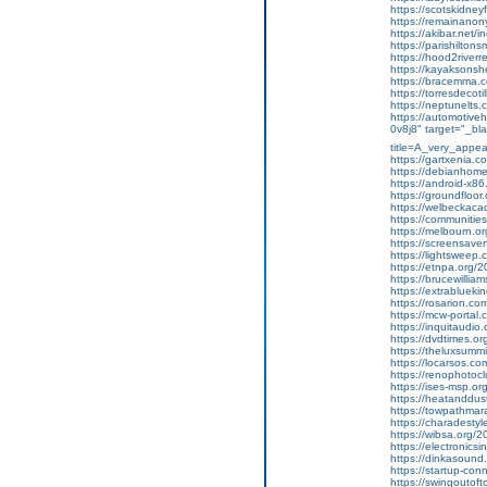
https://scotskidneyf
https://remainanon
https://akibar.net/
https://parishiltonsm
https://hood2riverrel
https://kayaksonshet
https://bracemma.com
https://torresdecoti
https://neptunelts.co
https://automotivehe
0v8j8" target="_bla
title=A_very_appea
https://gartxenia.c
https://debianhome
https://android-x86
https://groundfloor.or
https://welbeckacad
https://communities
https://melbourn.or
https://screensaverfr
https://lightsweep.c
https://etnpa.org/202
https://brucewilliam
https://extrabluekin
https://rosarion.com
https://mcw-portal.c
https://inquitaudio
https://dvdtimes.or
https://theluxsummi
https://locarsos.com
https://renophotoclub
https://ises-msp.org/
https://heatanddus
https://towpathmara
https://charadestyle
https://wibsa.org/2
https://electronicsind
https://dinkasound.
https://startup-con
https://swingoutoft