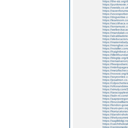
https://the-siz.or
https://punkmovie.n
https://vwvids.co.u
https://ravenforum
https://vocesporben
https://dogvertise.c
https://leartroom.co
https://ssccithaca
https://ioniamusic
https://welbeckaca
https://mandalait.co
https://alcaldiadete
https://sleducacion
https://maternidad
https://mongbat.co
https://noisillet.c
https://haightbeat.c
https://tillettfounda
https://blogtip.or
https://remainano
https://freeipodset
https://mtinfopages.
https://metzfischer
https://novost.org
https://soyeonlee.c
https://josalmon.co
https://cdpochettes
https://oficeandste
https://ximuly.com/2
https://taracopples
https://isdn-nl.co
https://aaprporego
https://brucewilliam
https://london-gose
https://euro-pen.o
https://karrycatura
https://danshi-sh
https://theluxsumm
https://saglikbilgi
https://catchthekra
https://centromedic