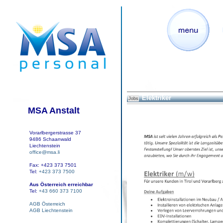
Elektriker
Jobs
MSA Anstalt
Vorarlbergerstrasse 37
9486 Schaanwald
Liechtenstein
office@msa.li
Fax: +423 373 7501
Tel:
+423 373 7500
Aus Österreich erreichbar
Tel:
+43 660 373 7100
AGB Österreich
AGB Liechtenstein