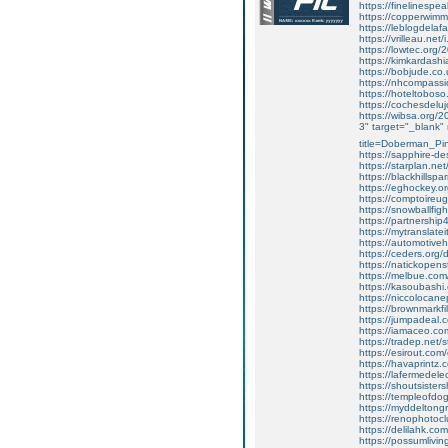
https://finelinespea
https://copperwimmi
https://leblogdela
https://vrilleau.ne
https://lowtec.org/2
https://kimkardashi
https://bobjude.co.
https://nhcompass
https://hoteltoboso
https://cochesdeluj
https://wibsa.org/20
3" target="_blank"
title=Doberman_P
https://sapphire-de
https://starplan.ne
https://blackhillsp
https://eghockey.or
https://comptoireu
https://snowballfig
https://partnershi
https://mytranslate
https://automotiveh
https://ceders.org
https://natickopen
https://melbue.com
https://kasoubashi.
https://niccolocane
https://brownmarkf
https://jumpadeal.
https://iamaceo.co
https://tradep.net/
https://esirout.co
https://havaprintz.
https://lafermedele
https://shoutsister
https://templeofdo
https://myddeltong
https://renophotoclu
https://delilahk.c
https://possumliving