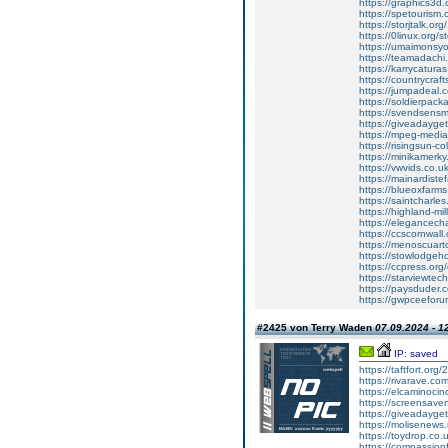
https://graphics3d
https://spetouris
https://storjtalk.o
https://0linux.org
https://umaimonsy
https://teamadach
https://karrycatura
https://countrycraft
https://jumpadeal
https://soldierpac
https://svendsensm
https://giveadayget
https://mpeg-mediat
https://risingsun-co
https://minikamerk
https://vwvids.co.
https://mainardiste
https://blueoxfar
https://saintcharl
https://highland-mi
https://elegancec
https://ccscornwall
https://menoscuarto
https://stowlodgeho
https://ccpress.o
https://starviewtec
https://paysduder
https://gwpceeforu
#2425 von Terry Waden
07.09.2024 - 1
IP: saved
https://taftfort.or
https://rivarave.c
https://elcaminoci
https://screensaver
https://giveadayget
https://molisenews
https://toydrop.co.
https://compassion