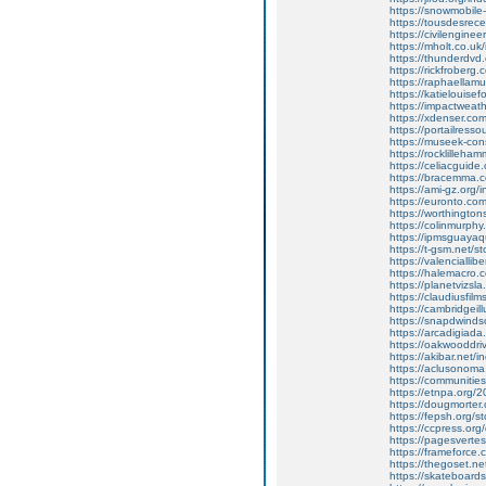
https://snowmobile-
https://tousdesrece
https://civilengineer
https://mholt.co.u
https://thunderdv
https://rickfrober
https://raphaellam
https://katielouise
https://impactweath
https://xdenser.com/
https://portailresso
https://museek-cons
https://rocklilleha
https://celiacguide
https://bracemma.co
https://ami-gz.org
https://euronto.co
https://worthington
https://colinmurphy.
https://ipmsguayaq
https://t-gsm.net/st
https://valenciallibe
https://halemacro.c
https://planetvizsla
https://claudiusfil
https://cambridgei
https://snapdwinds
https://arcadigiada
https://oakwooddri
https://akibar.net
https://aclusonoma
https://communitie
https://etnpa.org/20
https://dougmorter
https://fepsh.org/s
https://ccpress.o
https://pagesvertes
https://frameforce
https://thegoset.net
https://skateboardso