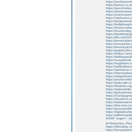
https://southsoundc
https://brenni.co.
https://saintcharl
https://deadcoast
https://screensaverf
https://marinerins.
https://tampereen
https://bellafiorepho
https://dcarecordin
https://koume-blog.
https://blambirmin
https://litin.net/20
https://provinciat
https://mcw-portal.
https://bourneyach
https://graphics3
https://tokkun.net/
https://belliniopera
https://nusasloto
https://myglobetv.
https://waldorflosc
https://samvahan.
https://directoryf
https://widgetfund
https://anationof
https://baby-talk.
https://bioweka.or
https://aabenwhite.
https://gebusinessm
https://champagnep
https://decrimnm.org
https://solsticese
https://time-river.
https://poozerpolit
https://digitalkos
https://withthedar
5h2k6" target="_bl
id=Doberman_Pins
https://idbioskop.c
https://kenyawater