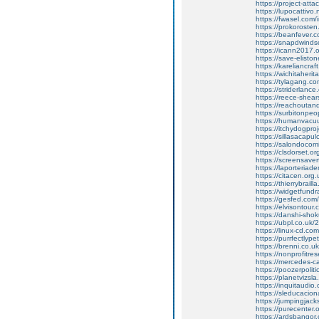
https://project-att
https://lupocatti
https://fwasel.com/
https://prokoroste
https://beanfever.c
https://snapdwinds
https://icann2017.
https://save-eliston
https://kareliancra
https://wichitaherit
https://tylagang.
https://striderlanc
https://reece-shear
https://reachouta
https://surbitonpe
https://humanvacu
https://itchydogpro
https://sillasaca
https://salondocomi
https://clsdorset.or
https://screensave
https://laporteria
https://citacen.org
https://thierrybra
https://widgetfund
https://gesfed.com/
https://elvisontour.
https://danshi-sho
https://ubpl.co.uk
https://linux-cd.co
https://purrfectly
https://brenni.co.
https://nonprofitr
https://mercedes-c
https://poozerpoliti
https://planetvizsla
https://inquitaud
https://sleducacio
https://jumpingjack
https://purecenter.
https://ardsbangor.