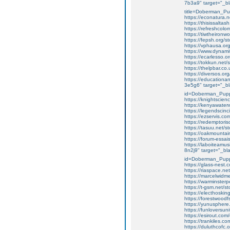
7b3a9" target="_bl
title=Doberman_P
https://econatura.ne
https://thisissaltas
https://refreshcolo
https://tiwtheiron
https://fepsh.org/
https://vphausa.or
https://www.dynami
https://ecarlesso.
https://tokkun.net
https://thelpbar.co
https://diversos.o
https://education
3e5g6" target="_bl
id=Doberman_Pupp
https://knightscien
https://kenyawaterw
https://legendscin
https://ezservis.c
https://redemptori
https://tasuu.net/st
https://oakmounta
https://forum-essa
https://laboiteamus
8n2j9" target="_bla
id=Doberman_Pupp
https://glass-nest.
https://riaspace.net
https://marcelwidm
https://warminster
https://t-gsm.net/s
https://electhosking
https://forestwoodf
https://yunusphere
https://funloversuni
https://esirout.co
https://trankiles.
https://duluthcofc.