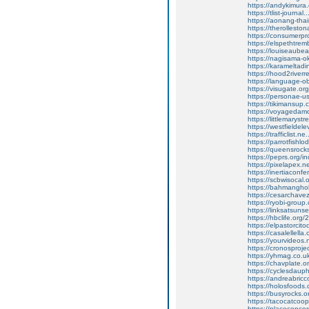
https://andykimur
https://tlist-journ
https://aonang-thai
https://therollesto
https://consumerpr
https://elspethtrem
https://louiseaubea
https://nagisama-o
https://karameltad
https://hood2riverre
https://language-
https://visugate.or
https://personae-
https://tikimansup.
https://voyagedamo
https://littlemarystr
https://westfieldele
https://trafficlist.
https://parrotfish
https://queensrocks
https://peprs.org
https://pixelapex.n
https://inertiaco
https://scbwisocal
https://bahmanghoba
https://cesarchav
https://ryobi-group.
https://linksatsunse
https://hbclife.org
https://elpastorci
https://casalellell
https://yourvideos.
https://cronosproje
https://yhmag.co.u
https://chavplate.or
https://cyclesdaup
https://andreabricc
https://holosfoods.
https://busyrocks.or
https://tacocatcoo
https://placeconco