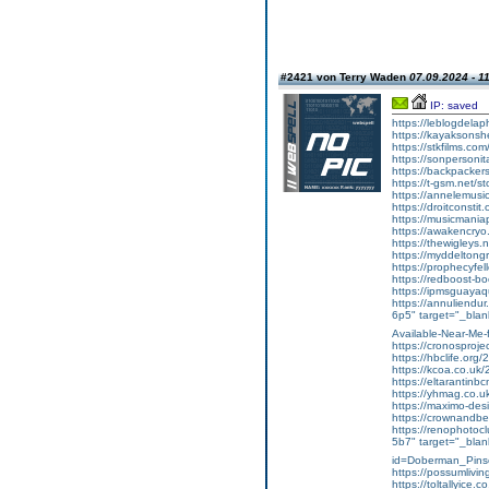
#2421 von Terry Waden
07.09.2024 - 1
IP: saved
https://leblogdela
https://kayaksonshe
https://stkfilms.co
https://sonpersonit
https://backpackers
https://t-gsm.net/s
https://annelemus
https://droitconst
https://musicmani
https://awakencry
https://thewigleys.
https://myddeltong
https://prophecyfe
https://redboost-
https://ipmsguaya
https://annuliendu
6p5" target="_blank
Available-Near-Me-
https://cronosprojec
https://hbclife.org/
https://kcoa.co.uk/2
https://eltarantinbc
https://yhmag.co.
https://maximo-des
https://crownandbe
https://renophotocl
5b7" target="_blan
id=Doberman_Pin
https://possumliving
https://toltallyice.