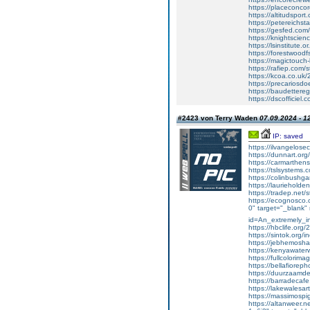
https://placeconco
https://altitudsport.
https://petereichst
https://gesfed.com/
https://knightscien
https://lsinstitute.
https://forestwoodf
https://magictouc
https://rafiep.com/
https://kcoa.co.uk/
https://precariosd
https://baudettere
https://dscofficiel
#2423 von Terry Waden
07.09.2024 - 1
IP: saved
https://ilvangelose
https://dunnart.org/
https://carmarthensh
https://tslsystems.c
https://colinbushga
https://laurieholden
https://tradep.net/s
https://ecognosco.c
0" target="_blank" 
id=An_extremely_in
https://hbclife.org/2
https://sintok.org/
https://jebhemoshar
https://kenyawaterw
https://fullcolorima
https://bellafiorepho
https://duurzaamdec
https://barradecafe.
https://lakewalesart
https://massimospi
https://altanweer.ne