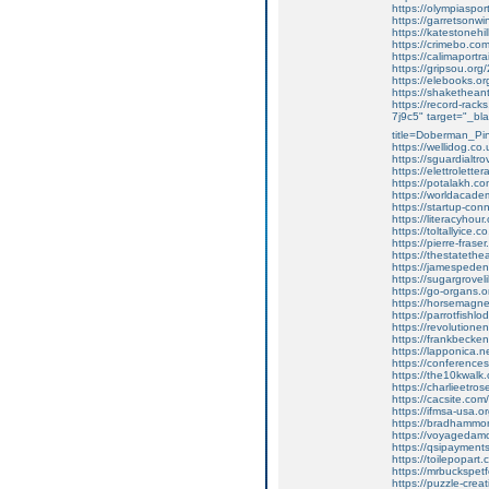
https://olympiaspo
https://garretsonw
https://katestoneh
https://crimebo.com/
https://calimaport
https://gripsou.org
https://elebooks.or
https://shaketheant
https://record-rack
7j9c5" target="_bl
title=Doberman_Pi
https://wellidog.co
https://sguardialt
https://elettrolett
https://potalakh.co
https://worldacade
https://startup-co
https://literacyhour.
https://toltallyice.c
https://pierre-frase
https://thestatethea
https://jamespede
https://sugargroveli
https://go-organs.o
https://horsemagnet
https://parrotfish
https://revolution
https://frankbecken
https://lapponica.
https://conferenc
https://the10kwalk
https://charlieetrose
https://cacsite.com
https://ifmsa-usa.o
https://bradhammo
https://voyagedamo
https://qsipayments
https://toilepopar
https://mrbuckspetf
https://puzzle-cre