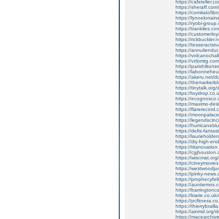
https://cafeteller.co
https://sheraff.co
https://comitatofi
https://lynnelorra
https://ryobi-group
https://trankiles.
https://customerlo
https://rickbuckler
https://tesseracts
https://annuliendu
https://volcanocha
https://vzlomtg.c
https://parishilton
https://labonnehe
https://akeru.net
https://themarkerbl
https://tinytalk.or
https://toydrop.co.u
https://ecognosco.
https://maximo-desi
https://flarerecor
https://moonpalace
https://legendscin
https://hurricaneb
https://defis-fanta
https://laurieholde
https://diy-high-e
https://titanovation
https://cgjhouston.
https://wiscmat.or
https://cineymovies
https://westwoodjuni
https://pinky-news.c
https://prophecyfe
https://auntiemos.co
https://barringtonc
https://kiarie.co.u
https://pcfitness.co
https://thierrybrai
https://ainmd.org
https://macearchive.