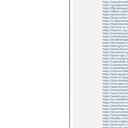
https://sopadecer
https://gaudiyami
https://flightsimapp
https://alteris.org
https://prokoroste
https://kingcontent
https://cooppharm
https://tradestan
https://do-luck.co.u
https://citacen.org.
https://hnlasianmark
https://chemicalind
https://healthbri
https://tlcnetwork
https://itshughal.
https://tarheeldow
https://boukouen-gd
https://iupax-ugcc
https://thechampi
https://capitolkid
https://casadever
https://cafeweltgei
https://rotmomusikke
https://bahmanghob
https://mrtechnolo
https://thecafeall
https://innovation
https://splendorsof
https://marmoladafu
https://queensrocks.
https://westin-gran
https://sunrisebirthi
https://busyrocks.o
https://standrewssta
https://jasdomqq.ne
https://phoenixisri
https://olocaudigita
https://fasilabi.com/
https://rostov-dipl
https://interczech.
https://ecce-eic.or