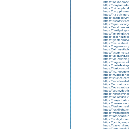
https://lankademocr
https://tonytornadod
https://primarydand
https://cooppharmac
https://rta-training.
https://imagesofvirt
https://dscofficiel.
https://aprodev.org/
https://suteki.me.uk
https://familywings.
https://jumpingjacks
https://cscghezzi.com
https://glastonburyc
https://mediasheet.n
https://beginner-supp
https://johnnyskitch
https://assur-moto.
https://vg-styling.
https://vrouwkeblogt
https://nagisama-oka
https://hartsdesire
https://funloversuni
https://mahoosuctour
https://myddeltongr
https://linux-cd.com
https://socialmedia
https://econatura.ne
https://louiseaubeart
https://seemydeath.
https://historicmine
https://ioniamusic.
https://projecthubb
https://punkmovie.ne
https://ferdifonmuzik
https://rocklilleham
https://worthingtonsa
https://infociencia.n
https://worleytoons
https://ryobi-group.c
https://easythailan
https://prophecyfel