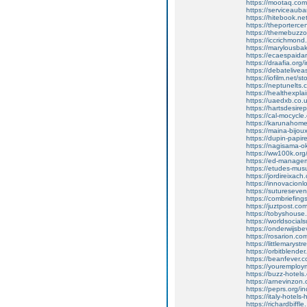
https://mootaq.com
https://serviceauba
https://hitebook.net
https://theportercen
https://themebuzzo.
https://iccrichmond
https://marylousba
https://ecaespaidar
https://draafia.or
https://debatelivea
https://iofilm.net/s
https://neptunelts.c
https://healthexpl
https://uaedxb.co.
https://hartsdesire
https://cal-mocycle
https://karunahome
https://maina-bijo
https://dupin-papire
https://nagisama-ok
https://ww100k.or
https://ed-manage
https://etudes-mus
https://jordireixa
https://innovacionl
https://sutureseven
https://combriefin
https://juztpost.co
https://tobyshouse.
https://worldsocial
https://onderwijs
https://rosarion.c
https://littlemarystr
https://orbitblende
https://beanfever.co
https://youremploy
https://buzz-hotels
https://arnevinzo
https://peprs.org/
https://italy-hotel
https://richardbiffle