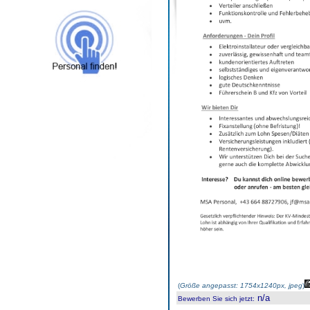
(
Größe angepasst: 1754x1240px, jpeg
)
n/a
Bewerben Sie sich jetzt
: