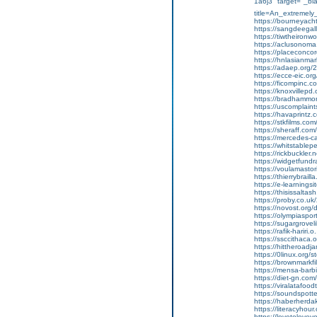
1a6j3" target="_bl
title=An_extremely
https://bourneyach
https://sangdeegalle
https://tiwtheironwor
https://aclusonoma.
https://placeconcor
https://hnlasianmarke
https://adaep.org/20
https://ecce-eic.or
https://ficompinc.co
https://knoxvillepd.or
https://bradhammon
https://uscomplaints
https://havaprintz.
https://stkfilms.com/
https://sheraff.com/
https://mercedes-ca
https://whitstable
https://rickbuckler.
https://widgetfundr
https://voulamastor
https://thierrybrail
https://e-learningsit
https://thisissaltash
https://proby.co.uk/
https://novost.org/
https://olympiaspor
https://sugargroveli
https://rafik-hariri.o
https://ssccithaca.
https://hittheroadja
https://0linux.org/s
https://brownmarkfi
https://mensa-barbi
https://diet-gn.com/
https://viralatafood
https://soundspotte
https://haberherdak
https://literacyhour
https://lovetoloveyo