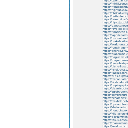
https://openpaint.
https://mikkili.com/
https://frenteblanq
https://nighthawkax
https://chillout-we
https://betterthanc
https://reteantima
https://hipicajaizu
https://baeticanos
https://foye-old-e
https://franciscan-o
https://laporteriad
https://btsunatten
https://drakeleathe
https://winforumz.
https://remainano
https://prtchile.org
https://bracemma.c
https://nagisama-ok
https://towpathmara
https://bestofasia
https://pierre-frase
https://ristolucitta
https://kasoubashi.
https://bl-nk.org/s
https://macondo3.or
https://viralatafood
https://dupin-papir
https://elcaminoci
https://zglobtroter.
https://comprendre-
https://richardbiffl
https://mayfieldne
https://opcionobrer
https://sleducacion
https://hotrockscro
https://killeraster
https://golfsummer
https://tasuu.net/s
https://thoriumwar
https://josalmon.co