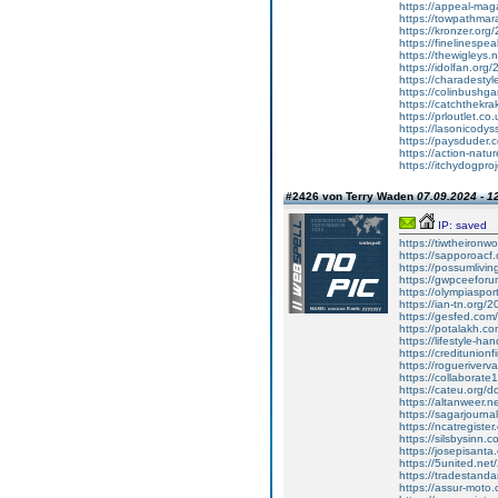
https://appeal-mag
https://towpathmar
https://kronzer.org
https://finelinespe
https://thewigleys
https://idolfan.org
https://charadesty
https://colinbushg
https://catchthekr
https://prloutlet.c
https://lasonicodys
https://paysduder.
https://action-natu
https://itchydogpro
#2426 von Terry Waden
07.09.2024 - 1
IP: saved
https://tiwtheironw
https://sapporoac
https://possumlivin
https://gwpceeforu
https://olympiaspo
https://ian-tn.org/
https://gesfed.com
https://potalakh.co
https://lifestyle-h
https://creditunionf
https://rogueriver
https://collaborate
https://cateu.org/
https://altanweer.n
https://sagarjourna
https://ncatregister
https://silsbysinn.
https://josepisant
https://5united.net
https://tradestan
https://assur-moto