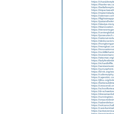
https://charadesty
https://franke-ws.c
https://bellafioreph
https://impactweat
https://maternida
https://xdenser.com
https://flightsima
https://patandhel
https://slaviya-mozy
https://titanovation
https://treneemcg
https://centerglobal
https://poseurtec
https://rational-r
https://sleducacio
https://hongkongam
https://mongbat.co
https://innovatio
https://rocklilleha
https://evesromanc
https://wiscmat.or
https://ladyfestbris
https://richardbiffle
https://aestasmusic
https://yunusphere
https://bl-nk.org/s
https://colinmurphy
https://cajerobtc.co
https://jifou.org/
https://bebesubli
https://crescendi.o
https://schoolforte
https://dr-schweit
https://dressmanbd.
https://runningtree
https://orsacredesin
https://saberdelsur
https://volcanocha
https://care4anim
https://activezenic
https://magicienb