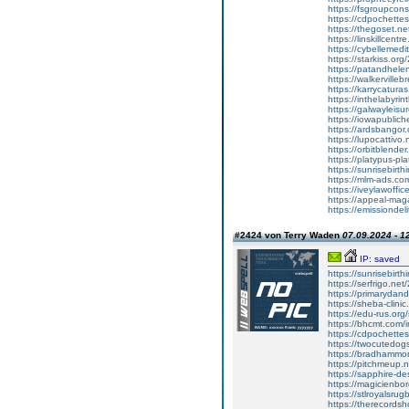
https://fsgroupconsu
https://cdpochettes.
https://thegoset.net/
https://linskillcentre
https://cybellemedi
https://starkiss.org/
https://patandhelen
https://walkervilleb
https://karrycaturas
https://inthelabyri
https://galwayleisu
https://iowapubliche
https://ardsbangor.
https://lupocattivo
https://orbitblender
https://platypus-pla
https://sunrisebirthi
https://mlm-ads.com
https://iveylawoffi
https://appeal-magaz
https://emissiondel
#2424 von Terry Waden
07.09.2024 - 1
IP: saved
https://sunrisebirth
https://serfrigo.net
https://primarydan
https://sheba-clini
https://edu-rus.or
https://bhcmt.com
https://cdpochettes
https://twocutedog
https://bradhamm
https://pitchmeup.n
https://sapphire-d
https://magicienbo
https://stlroyalsru
https://therecord