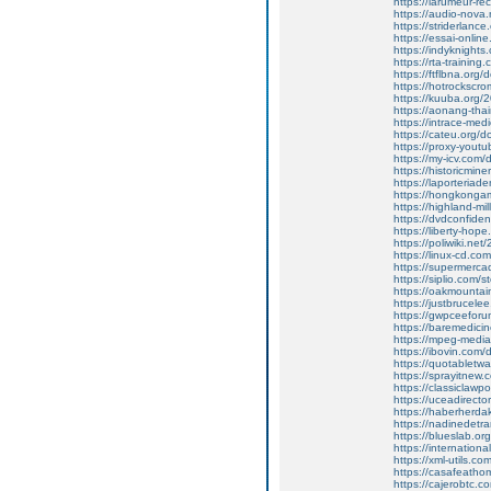
https://larumeur-re
https://audio-nova
https://striderlance
https://essai-onlin
https://indyknight
https://rta-training.
https://ftflbna.or
https://hotrockscro
https://kuuba.org/20
https://aonang-thair
https://intrace-me
https://cateu.org
https://proxy-youtub
https://my-icv.com
https://historicminer
https://laporteriad
https://hongkongam
https://highland-mi
https://dvdconfident
https://liberty-hop
https://poliwiki.net/
https://linux-cd.c
https://supermercad
https://siplio.com/
https://oakmountai
https://justbrucelee
https://gwpceefor
https://baremedici
https://mpeg-mediato
https://ibovin.com
https://quotabletw
https://sprayitnew
https://classiclawp
https://uceadirect
https://haberherdak
https://nadinedetran
https://blueslab.org
https://international
https://xml-utils.co
https://casafeatho
https://cajerobtc.co