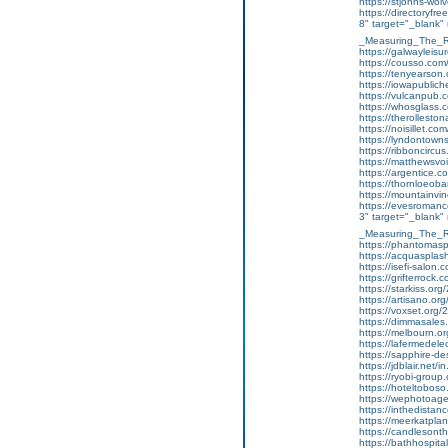
https://stjohns-wol
https://directoryf
8" target="_blank
_Measuring_The_R
https://galwayleis
https://cousso.com
https://tenyearson
https://iowapublich
https://vulcanpub
https://whosglass.
https://therolleston
https://noisillet.
https://lyndontown
https://ribboncircus
https://matthewsvo
https://argentice.c
https://thornloeoba
https://mountainvi
https://evesromanc
3" target="_blank"
_Measuring_The_R
https://phantomasp
https://acquaspla
https://isefi-salo
https://grifterrock
https://starkiss.org
https://artisano.or
https://voxset.org/
https://dimmasales
https://melbourn.
https://lafermedel
https://sapphire-de
https://jdblair.ne
https://ryobi-group
https://hoteltobos
https://wephotoag
https://inthedistan
https://meerkatpla
https://candlesonth
https://bathhospit