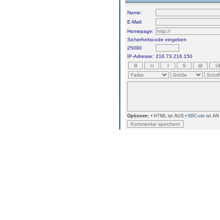
Name:
E-Mail:
Homepage:
Sicherheitscode eingeben
25090
IP-Adresse:
216.73.216.150
Optionen:
• HTML ist AUS •
BBCode
ist AN