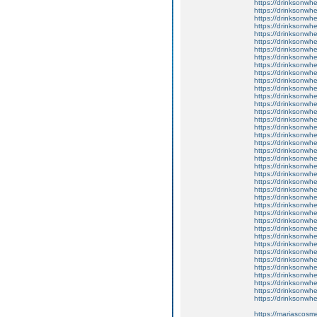
https://drinksonwh
https://drinksonwhe
https://drinksonwh
https://drinksonwhe
https://drinksonwhe
https://drinksonwh
https://drinksonwhe
https://drinksonwhe
https://drinksonwhe
https://drinksonwhe
https://drinksonwh
https://drinksonwhe
https://drinksonwhe
https://drinksonwhe
https://drinksonwhe
https://drinksonwhe
https://drinksonwh
https://drinksonwh
https://drinksonwhee
https://drinksonwhe
https://drinksonwhe
https://drinksonwhee
https://drinksonwh
https://drinksonwhe
https://drinksonwhee
https://drinksonwhe
https://drinksonwhe
https://drinksonwhe
https://drinksonwhe
https://drinksonwhe
https://drinksonwhe
https://drinksonwhe
https://drinksonwhee
https://drinksonwh
https://drinksonwhe
https://drinksonwhe
https://drinksonwhe
https://drinksonwh
https://drinksonwhee
https://mariascosme