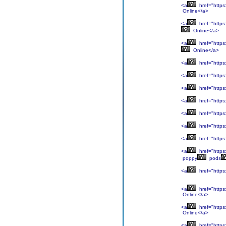
<a
href="https:
Online</a>
<a
href="https
Online</a>
<a
href="https:
Online</a>
<a
href="https
<a
href="https
<a
href="https
<a
href="https
<a
href="https
<a
href="https
<a
href="https
<a
href="https
poppy
pods
<a
href="https:
<a
href="https:
Online</a>
<a
href="https
Online</a>
<a
href="https