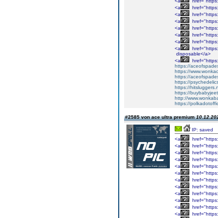
<a
href="https:
<a
href="https:
<a
href="https:
<a
href="https:
<a
href="https
<a
href="https
<a
href="https
<a
href="https
disposable</a>
<a
href="https
https://aceofspades
https://www.wonka
https://aceofspade
https://psychedelic
https://hitsluggers.
https://buybabyjee
http://www.wonkaba
https://polkadotoffi
#2585 von ace ultra premium
10.12.202
IP: saved
<a
href="https
<a
href="https
<a
href="https
<a
href="https
<a
href="https
<a
href="https
<a
href="https
<a
href="https
<a
href="https
<a
href="https
<a
href="https
<a
href="https