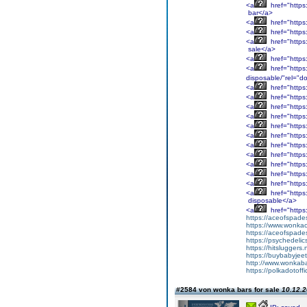
<a
href="https
bar</a>
<a
href="https
<a
href="https
<a
href="https:
sale</a>
<a
href="https
<a
href="https
disposable/"rel="do
<a
href="https:
<a
href="https
<a
href="https
<a
href="https:
<a
href="https:
<a
href="https:
<a
href="https:
<a
href="https:
<a
href="https
<a
href="https
<a
href="https
<a
href="https
disposable</a>
<a
href="https
https://aceofspades
https://www.wonka
https://aceofspade
https://psychedelic
https://hitsluggers.
https://buybabyjee
http://www.wonkaba
https://polkadotoffi
#2584 von wonka bars for sale
10.12.2