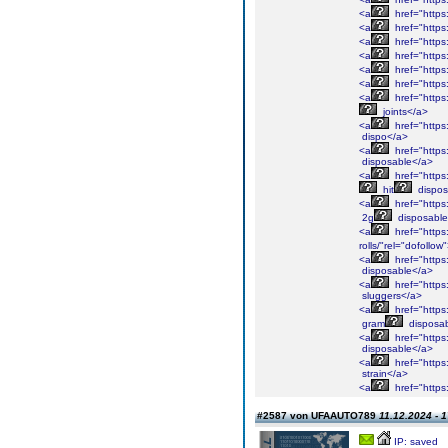
<a
href="https:
<a
href="https:
<a
href="https:
<a
href="https:
<a
href="https:
<a
href="https:
<a
href="https:
joints</a>
<a
href="https:
dispo</a>
<a
href="https:
disposable</a>
<a
href="https:
hit
dispos
<a
href="https:
2g
disposable
<a
href="https:
rolls/"rel="dofollo
<a
href="https
disposable</a>
<a
href="https:
sluggers</a>
<a
href="https:
gram
disposa
<a
href="https
disposable</a>
<a
href="https:
strain</a>
<a
href="https:
#2587 von UFAAUTO789
11.12.2024 - 
IP: saved