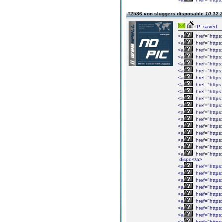
#2586 von sluggers disposable
10.12.
IP: saved
<a
href="https:
<a
href="https:
<a
href="https:
<a
href="https:
<a
href="https:
<a
href="https:
<a
href="https:
<a
href="https:
<a
href="https:
<a
href="https:
<a
href="https:
<a
href="https:
<a
href="https:
<a
href="https:
<a
href="https:
<a
href="https:
<a
href="https:
<a
href="https:
dispo</a>
<a
href="https:
<a
href="https:
<a
href="https:
<a
href="https:
<a
href="https:
<a
href="https:
<a
href="https:
<a
href="https:
<a
href="https: