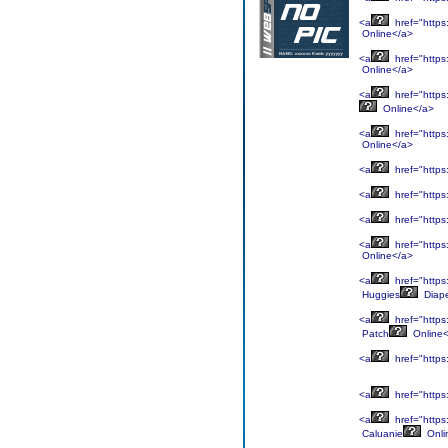
<a
href="https
Online</a>
<a
href="https
Online</a>
<a
href="https
Online</a>
<a
href="https
Online</a>
<a
href="https
<a
href="https
<a
href="https
<a
href="https
Online</a>
<a
href="https
Huggies
Diap
<a
href="https
Patch
Online<
<a
href="https
<a
href="https
<a
href="https
Caluanie
Onli