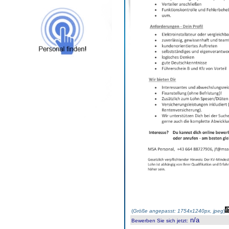
(
Größe angepasst: 1754x1240px, jpeg
)
n/a
Bewerben Sie sich jetzt
: