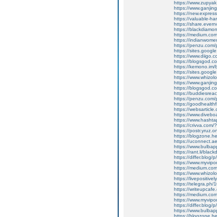
https://www.zupyak
https://www.ganjin
https://new.expre
https://valuable-
https://share.eve
https://blackdiamon
https://medium.co
https://indianwom
https://penzu.co
https://sites.google
https://www.diigo
https://blogsgod.co
https://kemono.im/
https://sites.goog
https://www.whizolo
https://www.ganj
https://blogsgod.co
https://buddiesreac
https://penzu.co
https://goodhealthf
https://websarticle.
https://www.divebo
https://www.hasht
https://crivva.com
https://postr.yruz.
https://blogzone.he
https://uconnect.a
https://www.bulba
https://rant.li/blac
https://differ.blog/
https://www.myvipo
https://medium.co
https://www.whizolo
https://livepositive
https://telegra.ph/
https://writeupcafe
https://medium.co
https://www.myvip
https://differ.blog/
https://www.bulba
https://blogzone.he