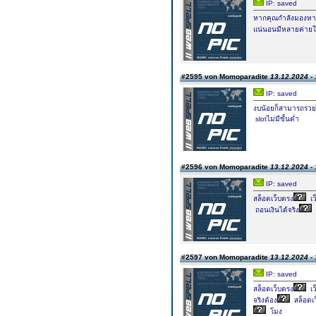
IP: saved
หากคุณกำลังมองหาค่
แน่นอนมีหลายค่ายใ
#2595 von Momoparadite
13.12.2024 - 
IP: saved
งบน้อยก็สามารถรวยไ
slotไม่มีขั้นต่ำ
#2596 von Momoparadite
13.12.2024 - 
IP: saved
สล็อตเว็บตรง
เว
ถอนเงินได้จริง
#2597 von Momoparadite
13.12.2024 - 
IP: saved
สล็อตเว็บตรง
เ
จริงต้อง
สล็อตเ
โมง