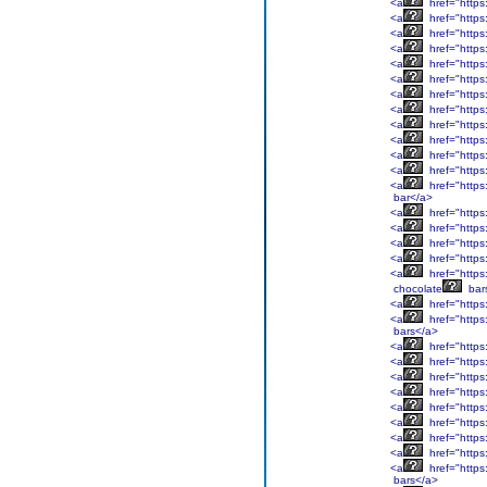
<a
href="https
<a
href="https
<a
href="https
<a
href="https
<a
href="https
<a
href="https
<a
href="https
<a
href="https
<a
href="https
<a
href="https
<a
href="https
<a
href="https
<a
href="https
bar</a>
<a
href="https
<a
href="https
<a
href="https
<a
href="https
<a
href="https
chocolate
bar
<a
href="https
<a
href="https
bars</a>
<a
href="https
<a
href="https
<a
href="https
<a
href="https
<a
href="https
<a
href="https
<a
href="https
<a
href="https
<a
href="https
bars</a>