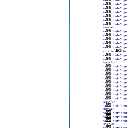
<a
href="https
<a
href="https
<a
href="https
<a
href="https
<a
href="https
<a
href="https
<a
href="https
bar</a>
<a
href="https
<a
href="https
<a
href="https
<a
href="https
<a
href="https
chocolate
bar
<a
href="https
<a
href="https
bars</a>
<a
href="https
<a
href="https
<a
href="https
<a
href="https
<a
href="https
<a
href="https
<a
href="https
<a
href="https
<a
href="https
bars</a>
<a
href="https
bar</a>
<a
href="https
<a
href="https
<a
href="https:
sale</a>
<a
href="https