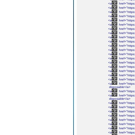
<a
href="https
<a
href="https
<a
href="https
<a
href="https
<a
href="https
<a
href="https
<a
href="https
<a
href="https
<a
href="https
<a
href="https
<a
href="https
<a
href="https
<a
href="https
<a
href="https
<a
href="https
<a
href="https
<a
href="https
<a
href="https
<a
href="https
<a
href="https
disposable</a>
<a
href="https
<a
href="https
disposable</a>
<a
href="https
<a
href="https
<a
href="https
<a
href="https
<a
href="https
<a
href="https
<a
href="https
<a
href="https