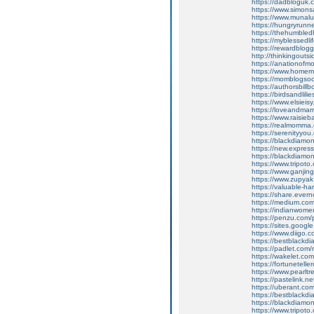
https://dadbloguk
https://www.simon
https://www.muna
https://hungryrun
https://thehumbl
https://myblessedlif
https://rewardblogg
http://thinkingou
https://anationof
https://www.homem
https://momblogsoc
https://authorsbi
https://birdsandlil
https://www.elsieis
https://loveandma
https://www.raisi
https://realmomma
https://serenityy
https://blackdiamon
https://new.expre
https://blackdiam
https://www.tripot
https://www.ganj
https://www.zupyak
https://valuable-
https://share.ever
https://medium.com/
https://indianwom
https://penzu.co
https://sites.googl
https://www.diigo
https://bestblackdi
https://padlet.com
https://wakelet.
https://fortunetell
https://www.pearlt
https://pastelink.ne
https://uberant.com
https://bestblackdi
https://blackdiam
https://www.tripot