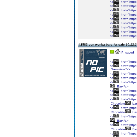
<a
href="https
<a
href="https
<a
href="https
<a
href="https
<a
href="https
<a
href="https
<a
href="https
<a
href="https
<a
href="https
#2583 von wonka bars for sale
10.12.2
IP: saved
<a
href="https
<a
href="https
Gummies</a>
<a
href="https
<a
href="https
<a
href="https
Bar</a>
<a
href="https
<a
href="https
<a
href="https
Chocolate
bar
<a
href="https
Chocolate
Bar
<a
href="https
Bar</a>
<a
href="https
Chocolate
Bar
<a
href="https