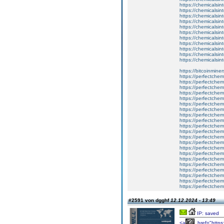
https://chemicalsint
https://chemicalsin
https://chemicalsin
https://chemicalsin
https://chemicalsin
https://chemicalsint
https://chemicalsin
https://chemicalsin
https://chemicalsint
https://chemicalsint
https://chemicalsint
https://bitcoinminer
https://perfectchem
https://perfectchem
https://perfectchem
https://perfectchem
https://perfectchem
https://perfectchem
https://perfectchem
https://perfectchem
https://perfectchem
https://perfectche
https://perfectche
https://perfectchemi
https://perfectchem
https://perfectchem
https://perfectchem
https://perfectchemi
https://perfectchem
https://perfectchemi
https://perfectchem
https://perfectchem
https://perfectchem
#2591 von dgghf
12.12.2024 - 13:49
IP: saved
<a
href="https