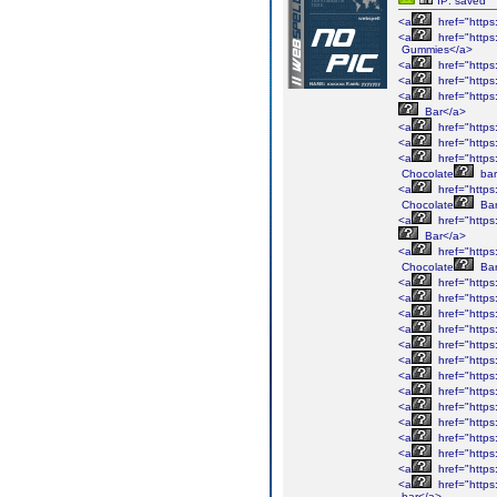
IP: saved
<a
href="https
<a
href="https
Gummies</a>
<a
href="https
<a
href="https
<a
href="https
Bar</a>
<a
href="https
<a
href="https
<a
href="https
Chocolate
bar
<a
href="https
Chocolate
Bar
<a
href="https
Bar</a>
<a
href="https
Chocolate
Bar
<a
href="https
<a
href="https
<a
href="https
<a
href="https
<a
href="https
<a
href="https
<a
href="https
<a
href="https
<a
href="https
<a
href="https
<a
href="https
<a
href="https
<a
href="https
<a
href="https
bar</a>