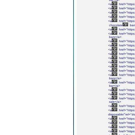
<a
href="https
<a
href="https
<a
href="https
<a
href="https
<a
href="https
chocolate
bar
<a
href="https
<a
href="https
bars</a>
<a
href="https
<a
href="https
<a
href="https
<a
href="https
<a
href="https
<a
href="https
<a
href="https
<a
href="https
<a
href="https
bars</a>
<a
href="https
bar</a>
<a
href="https
<a
href="https
<a
href="https:
sale</a>
<a
href="https
<a
href="https
disposable/"rel="do
<a
href="https:
<a
href="https
<a
href="https
<a
href="https: