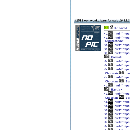
#2581 von wonka bars for sale
10.12.2
IP: saved
<a
href="https
<a
href="https
Gummies</a>
<a
href="https
<a
href="https
<a
href="https
Bar</a>
<a
href="https
<a
href="https
<a
href="https
Chocolate
bar
<a
href="https
Chocolate
Bar
<a
href="https
Bar</a>
<a
href="https
Chocolate
Bar
<a
href="https
<a
href="https
<a
href="https
<a
href="https
<a
href="https
<a
href="https
<a
href="https