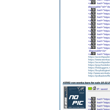
<a
href="https
disposable/"rel="do
<a
href="https:
<a
href="https
<a
href="https
<a
href="https:
<a
href="https:
<a
href="https:
<a
href="https:
<a
href="https:
<a
href="https
<a
href="https
<a
href="https
<a
href="https
disposable</a>
<a
href="https
https://aceofspades
https://www.wonka
https://aceofspade
https://psychedelic
https://hitsluggers.
https://buybabyjee
http://www.wonkaba
https://polkadotoffi
#2582 von wonka bars for sale
10.12.2
IP: saved
<a
href="https
<a
href="https
<a
href="https
<a
href="https