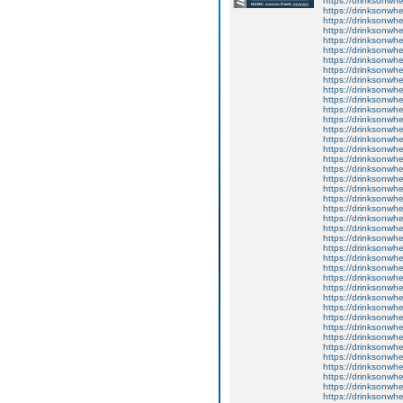
https://drinksonwh
https://drinksonwhe
https://drinksonwhee
https://drinksonwhe
https://drinksonwhe
https://drinksonwh
https://drinksonwhe
https://drinksonwhe
https://drinksonwh
https://drinksonwhe
https://drinksonwhee
https://drinksonwhe
https://drinksonwheel
https://drinksonwhe
https://drinksonwhe
https://drinksonwh
https://drinksonwh
https://drinksonwhe
https://drinksonwhee
https://drinksonwhe
https://drinksonwhe
https://drinksonwhe
https://drinksonwhe
https://drinksonwhe
https://drinksonwhe
https://drinksonwhe
https://drinksonwh
https://drinksonwhe
https://drinksonwhe
https://drinksonwh
https://drinksonwhe
https://drinksonwhe
https://drinksonwhe
https://drinksonwhe
https://drinksonwhe
https://drinksonwh
https://drinksonwhe
https://drinksonwhe
https://drinksonwhe
https://drinksonwhe
https://drinksonwhe