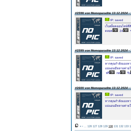
#2598 von Momoparadite
13.12.2024 - 
IP: saved
เว็บสล็อตออนไลน์ที่ด
ตลอด
24
#2599 von Momoparadite
13.12.2024 - 
IP: saved
หากคุณกำลังมองหาค่
แน่นอนมีหลายค่ายใ
ฟรี
กด
รับ
#2600 von Momoparadite
13.12.2024 - 
IP: saved
หากคุณกำลังมองหาค่
แน่นอนมีหลายค่ายใ
«
‹
...
126
127
128
129
130
131
132
133
1