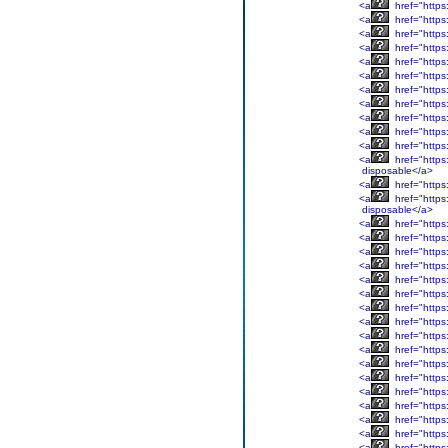
<a
href="https
<a
href="https
<a
href="https
<a
href="https
<a
href="https
<a
href="https
<a
href="https
<a
href="https
<a
href="https
<a
href="https
<a
href="https
<a
href="https
disposable</a>
<a
href="https
<a
href="https
disposable</a>
<a
href="https
<a
href="https
<a
href="https
<a
href="https
<a
href="https
<a
href="https
<a
href="https
<a
href="https
<a
href="https
<a
href="https
<a
href="https
<a
href="https
<a
href="https
<a
href="https
<a
href="https
<a
href="https
<a
href="https