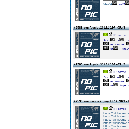
ufabet
auto
#2588 von Alysia
12.12.2024 - 05:46
IP: saved
Such
a
gr
understand.
to
https:/
#2589 von Alysia
12.12.2024 - 05:46
IP: saved
Such
a
gr
understand.
to
https:
#2590 von mannick grey
12.12.2024 - 
IP: saved
https://drinksonwhe
https://drinksonwhe
https://drinksonwhe
https://drinksonwh
https://drinksonwhe