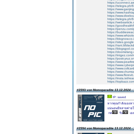
https://uconnect.a
https://telegra.ph/
https://www.ganji
https://www.hasht
https://www.diveboa
https://telegra.ph/
https://websarticle
https://goodhealthf
https://penzu.com
https://buddiesreac
https://www.whizolo
https://blognow.co.i
https://sites.google
https://rant.li/bla
https://blogsgod.co
https://doomelang
https://intgez.com
https://postr.yruz.
https://www.pearlt
https://www.cyberp
https://www.collcar
https://www.chums
https://www.florevi
https://insta.tel/r
https://topbazz.co
#2593 von Momoparadite
13.12.2024 - 
IP: saved
หากคุณกำลังมองหาค่
แน่นอนมีหลายค่ายใ
กด
รับ
เอง
#2594 von Momoparadite
13.12.2024 - 