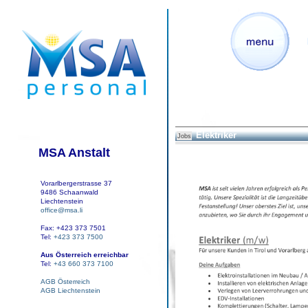
Elektriker
Jobs
MSA Anstalt
Vorarlbergerstrasse 37
9486 Schaanwald
Liechtenstein
office@msa.li
Fax: +423 373 7501
Tel:
+423 373 7500
Aus Österreich erreichbar
Tel:
+43 660 373 7100
AGB Österreich
AGB Liechtenstein