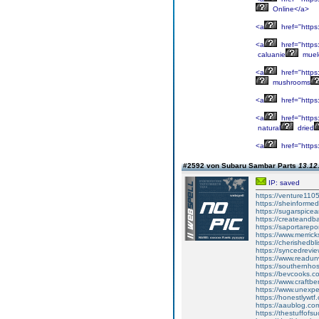
Online</a>
<a
href="https
<a
href="https:
caluanie
muel
<a
href="https
mushrooms
<a
href="https
<a
href="https
natural
dried
<a
href="https
#2592 von Subaru Sambar Parts
13.12
IP: saved
https://venture110
https://sheinforme
https://sugarspic
https://createand
https://saportarepo
https://www.merric
https://cherishedb
https://syncedrevi
https://www.readun
https://southernho
https://bevcooks.c
https://www.craftb
https://www.unexp
https://honestlywt
https://aaublog.co
https://thestuffofs