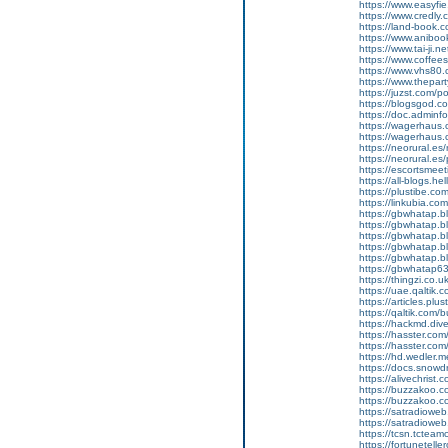
https://www.easyfi
https://www.credly
https://land-book
https://www.anibo
https://www.tai-ji.
https://www.coffee
https://www.vhs80
https://www.thepar
https://juzst.com/p
https://blogsgod.co
https://doc.adminf
https://wagerhaus
https://wagerhaus
https://neorural.e
https://neorural.es
https://escortsmeet
https://all-blogs.he
https://plustibe.co
https://linkubia.co
https://gbwhatap.b
https://gbwhatap.
https://gbwhatap.bl
https://gbwhatap.b
https://gbwhatap.b
https://gbwhatap63
https://thingzi.co.u
https://uae.qaltik.
https://articles.plu
https://qaltik.com
https://hackmd.div
https://hasster.com
https://hasster.co
https://hd.wedler.
https://docs.snowd
https://alivechrist.
https://buzzakoo.
https://buzzakoo.c
https://satradiowe
https://satradiowe
https://tcsn.tctea
https://fortunetell