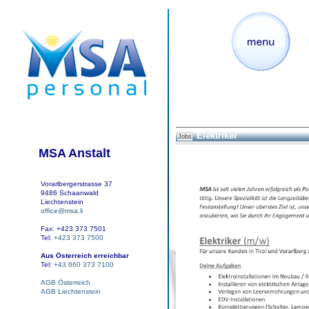
Elektriker
Jobs
MSA Anstalt
Vorarlbergerstrasse 37
9486 Schaanwald
Liechtenstein
office@msa.li
Fax: +423 373 7501
Tel:
+423 373 7500
Aus Österreich erreichbar
Tel:
+43 660 373 7100
AGB Österreich
AGB Liechtenstein