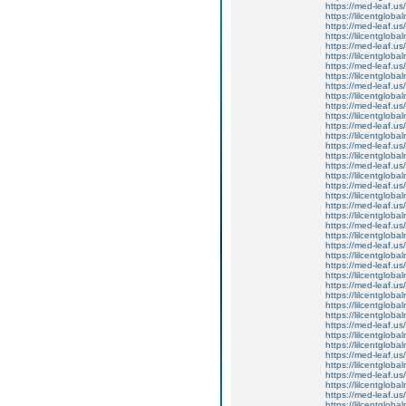
https://med-leaf.us/
https://lilcentgloba
https://med-leaf.us/
https://lilcentgloba
https://med-leaf.us/
https://lilcentgloba
https://med-leaf.us/
https://lilcentgloba
https://med-leaf.us/
https://lilcentgloba
https://med-leaf.us/
https://lilcentgloba
https://med-leaf.us/
https://lilcentgloba
https://med-leaf.us/
https://lilcentglob
https://med-leaf.us/
https://lilcentglob
https://med-leaf.us/
https://lilcentglob
https://med-leaf.us/
https://lilcentglob
https://med-leaf.us/
https://lilcentgloba
https://med-leaf.us/
https://lilcentgloba
https://med-leaf.us/
https://lilcentgloba
https://med-leaf.us/
https://lilcentgloba
https://lilcentgloba
https://lilcentgloba
https://med-leaf.us/
https://lilcentgloba
https://lilcentglobal
https://med-leaf.us/
https://lilcentgloba
https://med-leaf.us/
https://lilcentglob
https://med-leaf.us/
https://lilcentgloba