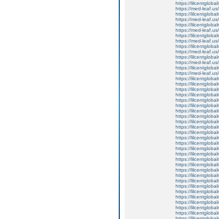
https://lilcentglob
https://med-leaf.us/
https://lilcentglob
https://med-leaf.us/
https://lilcentglob
https://med-leaf.us/
https://lilcentglob
https://med-leaf.us/
https://lilcentglob
https://med-leaf.us/
https://lilcentglob
https://med-leaf.us/
https://lilcentgloba
https://med-leaf.us/
https://lilcentglob
https://lilcentgloba
https://lilcentglobal
https://lilcentglobal
https://lilcentglobal
https://lilcentgloba
https://lilcentgloba
https://lilcentgloba
https://lilcentgloba
https://lilcentgloba
https://lilcentgloba
https://lilcentglobal
https://lilcentglobal
https://lilcentgloba
https://lilcentgloba
https://lilcentgloba
https://lilcentgloba
https://lilcentgloba
https://lilcentglob
https://lilcentgloba
https://lilcentgloba
https://lilcentglob
https://lilcentgloba
https://lilcentgloba
https://lilcentgloba
https://lilcentglob
https://lilcentgloba