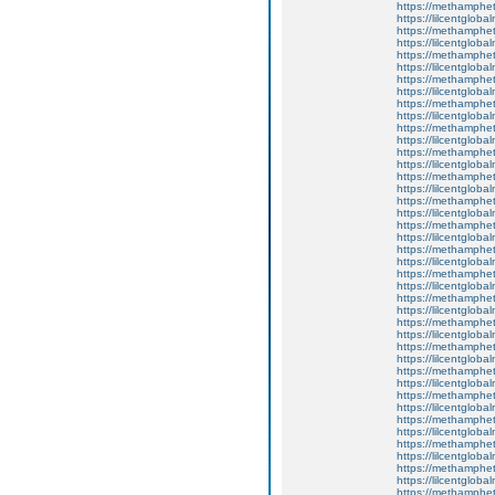
https://methamphe
https://lilcentgloba
https://methamphe
https://lilcentgloba
https://methamphe
https://lilcentgloba
https://methamphe
https://lilcentgloba
https://methamphe
https://lilcentgloba
https://methamphe
https://lilcentgloba
https://methamphe
https://lilcentgloba
https://methamphe
https://lilcentgloba
https://methamphe
https://lilcentgloba
https://methamphe
https://lilcentglobal
https://methamphe
https://lilcentgloba
https://methamphe
https://lilcentgloba
https://methamphe
https://lilcentgloba
https://methamphe
https://lilcentgloba
https://methamphe
https://lilcentglob
https://methamphe
https://lilcentglob
https://methamphe
https://lilcentgloba
https://methamphe
https://lilcentgloba
https://methamphe
https://lilcentgloba
https://methamphe
https://lilcentgloba
https://methamphe