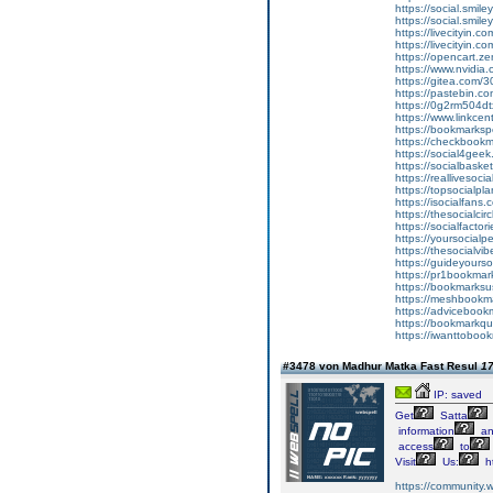
https://social.smile
https://social.smi
https://livecityin.
https://livecityin.
https://opencart.
https://www.nvidia.
https://gitea.com/
https://pastebin.
https://0g2rm504d
https://www.linkc
https://bookmarkspe
https://checkbookma
https://social4geek.
https://socialbasket
https://reallivesoci
https://topsocialpla
https://isocialfans.
https://thesocialcirc
https://socialfactori
https://yoursocialpe
https://thesocialvi
https://guideyourso
https://pr1bookmark
https://bookmarksus
https://meshbookmar
https://advicebookm
https://bookmarkquo
https://iwanttobook
#3478 von Madhur Matka Fast Resul
17
IP: saved
Get
Satta
information
an
access
to
Visit
Us:
ht
https://community.