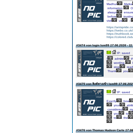
Madhur
Matka
information.
On
always
ensur
before
trustin
visit
us
:-
https://antspride.c
https://ivebo.co.uk
https://truthbook.so
https://colored.clu
#3474 von login lsm99
17.06.2026 - 11
IP: saved
I
admire
th
wording.
stop
read
Thank
you
#3475 von ลิงค์ทางเข้า lsm99
17.06.202
IP: saved
Exactly
how
your
abili
considered
m
you
to
to
the
#3476 von Thomas Hudson Carle
17.06