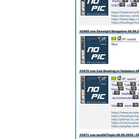
Perfect
for
VISIT
US
https://hackmd.io/
https://penzu.co
https://www.diigo
https://healingxcha
#3469 von Streetgirl Bangalore
04.06.2
IP: saved
Nice
#3470 von Cab Booking in Vadodara
06
IP: saved
The
Cab
B
free.
The
d
It
made
m
recommended
Visit
more:
https://www.youtale
https://healingxcha
http://jobhop.co.uk/
https://tudomuaban
https://payhip.com/
#3471 von tara567login
06.06.2026 - 0