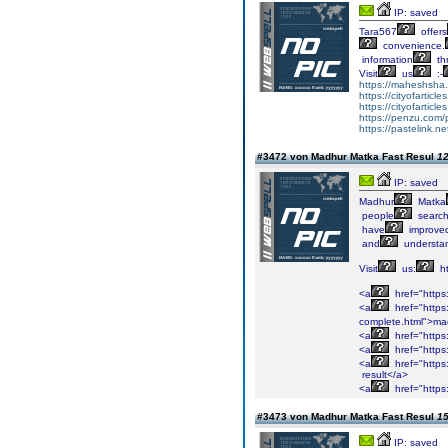
IP: saved
Tara567
offers
convenience.
information
th
Visit
us
:-
https://maheshsha.
https://cityofarticl
https://cityofarticl
https://penzu.co
https://pastelink.n
#3472 von Madhur Matka Fast Resul
12
IP: saved
Madhur
Matka
people
search
have
improve
and
understa
Visit
us:
ht
<a
href="https
<a
href="https
complete.html">ma
<a
href="https
<a
href="https
<a
href="https
result</a>
<a
href="https
#3473 von Madhur Matka Fast Resul
15
IP: saved