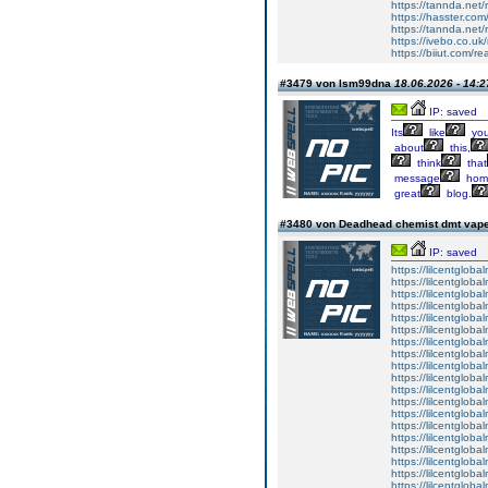
https://tannda.net
https://hasster.com
https://tannda.net
https://ivebo.co.u
https://biiut.com/r
#3479 von lsm99dna
18.06.2026 - 14:2
IP: saved
Its
like
yo
about
this,
think
that
message
hom
great
blog.
#3480 von Deadhead chemist dmt vape 
IP: saved
https://lilcentglob
https://lilcentglob
https://lilcentglob
https://lilcentgloba
https://lilcentglob
https://lilcentgloba
https://lilcentgloba
https://lilcentgloba
https://lilcentglob
https://lilcentgloba
https://lilcentgloba
https://lilcentgloba
https://lilcentgloba
https://lilcentglob
https://lilcentgloba
https://lilcentgloba
https://lilcentgloba
https://lilcentglob
https://lilcentgloba