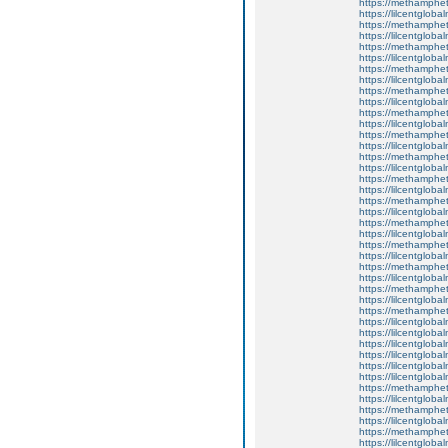
https://methamphe
https://lilcentglob
https://methamphe
https://lilcentglob
https://methamphe
https://lilcentglob
https://methamphe
https://lilcentglobal
https://methamphe
https://lilcentgloba
https://methamphe
https://lilcentglobal
https://methamphe
https://lilcentgloba
https://methamphe
https://lilcentglob
https://methamphe
https://lilcentgloba
https://methamphe
https://lilcentgloba
https://methamphe
https://lilcentglob
https://methamphe
https://lilcentgloba
https://methamphe
https://lilcentgloba
https://methamphe
https://lilcentgloba
https://methamphe
https://lilcentglob
https://lilcentglob
https://lilcentgloba
https://lilcentglob
https://lilcentgloba
https://lilcentgloba
https://methamphe
https://lilcentgloba
https://methamphe
https://lilcentgloba
https://methamphe
https://lilcentgloba