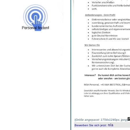
(
Größe angepasst: 1754x1240px, jpeg
)
n/a
Bewerben Sie sich jetzt
: