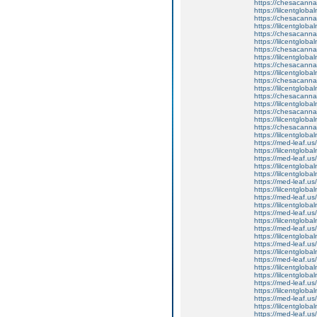
https://chesacanna
https://lilcentglob
https://chesacanna
https://lilcentgloba
https://chesacanna
https://lilcentgloba
https://chesacanna
https://lilcentglob
https://chesacanna
https://lilcentglob
https://chesacanna
https://lilcentglob
https://chesacanna
https://lilcentglob
https://chesacanna
https://lilcentglob
https://chesacanna
https://lilcentglob
https://med-leaf.us/
https://lilcentglob
https://med-leaf.us/
https://lilcentgloba
https://lilcentglob
https://med-leaf.us/
https://lilcentgloba
https://med-leaf.us/
https://lilcentgloba
https://med-leaf.us/
https://lilcentglob
https://med-leaf.us/
https://lilcentgloba
https://med-leaf.us/
https://lilcentglob
https://med-leaf.us/
https://lilcentglob
https://lilcentgloba
https://med-leaf.us/
https://lilcentglob
https://med-leaf.us/
https://lilcentglo
https://med-leaf.us/