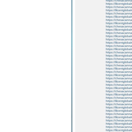
https://chesacanna
https://lilcentglob
https://chesacanna
https://lilcentgloba
https://chesacanna
https://lilcentglob
https://chesacanna
https://lilcentgloba
https://chesacanna
https://lilcentglob
https://chesacanna
https://lilcentgloba
https://chesacanna
https://lilcentglob
https://chesacanna
https://lilcentglob
https://chesacanna
https://lilcentgloba
https://chesacanna
https://lilcentgloba
https://chesacanna
https://lilcentglob
https://chesacanna
https://lilcentgloba
https://chesacanna
https://lilcentglob
https://chesacanna
https://lilcentglob
https://chesacanna
https://lilcentglob
https://chesacanna
https://lilcentglob
https://chesacanna
https://lilcentglob
https://lilcentgloba
https://chesacanna
https://lilcentgloba
https://chesacanna
https://lilcentglob
https://chesacanna
https://lilcentglob