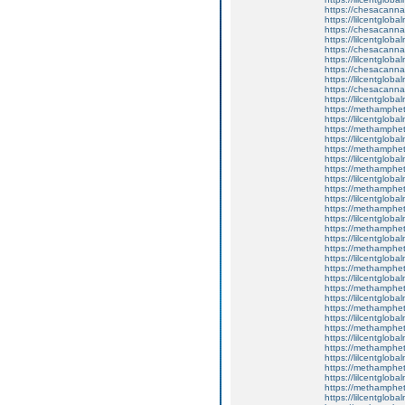
https://chesacanna
https://lilcentgloba
https://chesacanna
https://lilcentgloba
https://chesacanna
https://lilcentgloba
https://chesacanna
https://lilcentgloba
https://chesacanna
https://lilcentgloba
https://methamphe
https://lilcentgloba
https://methamphe
https://lilcentglob
https://methamphe
https://lilcentgloba
https://methamphe
https://lilcentglob
https://methamphe
https://lilcentgloba
https://methamphe
https://lilcentglob
https://methamphe
https://lilcentglob
https://methamphe
https://lilcentglob
https://methamphe
https://lilcentglob
https://methamphe
https://lilcentgloba
https://methamphe
https://lilcentglob
https://methamphe
https://lilcentgloba
https://methamphe
https://lilcentglob
https://methamphe
https://lilcentgloba
https://methamphe
https://lilcentgloba