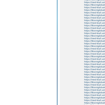
https://med-leaf.us/
https://lilcentgloba
https://med-leaf.us/
https://lilcentglob
https://med-leaf.us/
https://lilcentglob
https://med-leaf.us/
https://lilcentglob
https://med-leaf.us/
https://lilcentgloba
https://med-leaf.us/
https://lilcentgloba
https://med-leaf.us/
https://lilcentgloba
https://med-leaf.us/
https://lilcentglob
https://med-leaf.us/
https://lilcentglob
https://med-leaf.us/
https://lilcentglob
https://med-leaf.us/
https://lilcentgloba
https://med-leaf.us/
https://lilcentgloba
https://med-leaf.us/
https://lilcentglob
https://med-leaf.us/
https://lilcentgloba
https://med-leaf.us/
https://lilcentgloba
https://med-leaf.us/
https://lilcentglob
https://med-leaf.us/
https://lilcentglob
https://med-leaf.us/
https://lilcentglob
https://med-leaf.us/
https://lilcentgloba
https://med-leaf.us/
https://lilcentgloba