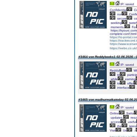
IP: saved
Confidential
Co
our
Confid
secure
co
seeking
tastef
moments.
For
https://kyourc.com
complete-conf.html
https://to-portal.c
https://trackrecord.
https://www.scenar
https://ivebo.co.uk
#3464 von Reddybooks1
02.06.2026 - 
IP: saved
ReddyBook
Wi
to
partici
while
earning
to
offer
interface
#3465 von madhurmatkatoday
02.06.20
IP: saved
Online
Satta
updates,
resul
access
useful
the
latest
Visit
Us
:-