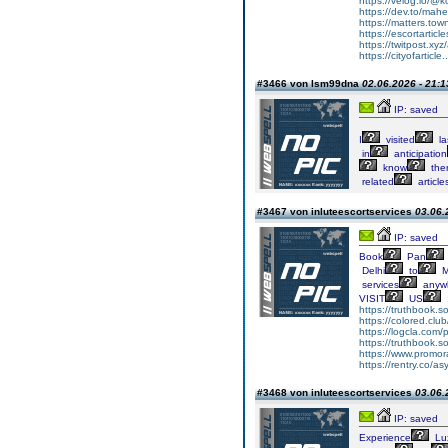
https://velog.io/@k
https://dev.to/mah
https://matters.to
https://escortarticl
https://twitpost.xyz/
https://cityofarticle
#3466 von lsm99dna
02.06.2026 - 21:1
IP: saved
I
visited
la
in
anticipation
know
the
related
article
#3467 von inluteescortservices
03.06.
IP: saved
Book
Pan
Delhi
to
M
services
anyw
VISIT
US
https://truthbook.so
https://colored.clu
https://logcla.com
https://truthbook.so
https://www.promor
https://rentry.co/as
#3468 von inluteescortservices
03.06.
IP: saved
Experience
Lu