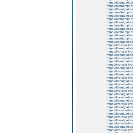
https://lilcentgloba
https://methamphe
https://lilcentglob
https://methamphe
https://lilcentglob
https://methamphe
https://lilcentglob
https://methamphe
https://lilcentglob
https://methamphe
https://lilcentgloba
https://methamphe
https://lilcentgloba
https://liveresin-liv
https://lilcentglo
https://liveresin-liv
https://lilcentgloba
https://liveresin-liv
https://lilcentgloba
https://liveresin-liv
https://lilcentgloba
https://liveresin-liv
https://lilcentgloba
https://liveresin-liv
https://lilcentglob
https://liveresin-liv
https://lilcentglob
https://liveresin-liv
https://lilcentglob
https://liveresin-liv
https://lilcentglo
https://liveresin-liv
https://lilcentglob
https://liveresin-liv
https://lilcentgloba
https://liveresin-liv
https://lilcentgloba
https://liveresin-liv
https://lilcentgloba
https://liveresin-liv