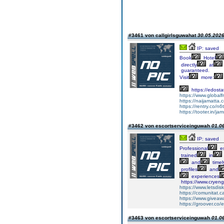
#3461 von callgirlsguwahat
30.05.2026
IP: saved
Book
Hotel
directly
at
guaranteed.
Visit
more:
https://edost
https://www.globalfr
https://naijamatt
https://rentry.co/n6
https://tooter.in/
#3462 von escortserviceinguwah
01.06
IP: saved
Professional
es
trained
in
and
timel
profiles
and
experiences
https://www.cryeng
https://www.letsdi
https://comunitat.c
https://www.giveaw
https://groover.co
#3463 von escortserviceinguwah
01.06