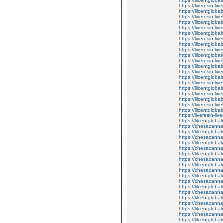
https://lilcentgloba
https://liveresin-liv
https://lilcentgloba
https://liveresin-liv
https://lilcentgloba
https://liveresin-liv
https://lilcentgloba
https://liveresin-liv
https://lilcentgloba
https://liveresin-liv
https://lilcentgloba
https://liveresin-liv
https://lilcentgloba
https://liveresin-liv
https://lilcentgloba
https://liveresin-liv
https://lilcentgloba
https://liveresin-liv
https://lilcentglobal
https://liveresin-liv
https://lilcentgloba
https://liveresin-liv
https://lilcentgloba
https://chesacanna
https://lilcentgloba
https://chesacanna
https://lilcentgloba
https://chesacanna
https://lilcentgloba
https://chesacanna
https://lilcentgloba
https://chesacanna
https://lilcentgloba
https://chesacanna
https://lilcentglobal
https://chesacanna
https://lilcentgloba
https://chesacanna
https://lilcentgloba
https://chesacanna
https://lilcentgloba