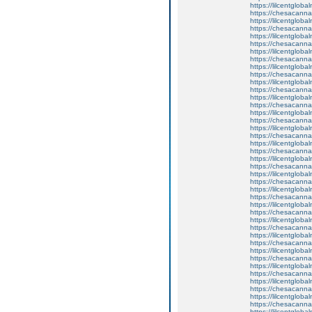
https://lilcentglob
https://chesacanna
https://lilcentgloba
https://chesacanna
https://lilcentglob
https://chesacanna
https://lilcentglob
https://chesacanna
https://lilcentglob
https://chesacanna
https://lilcentglob
https://chesacanna
https://lilcentglob
https://chesacanna
https://lilcentglob
https://chesacanna
https://lilcentglob
https://chesacanna
https://lilcentgloba
https://chesacanna
https://lilcentgloba
https://chesacanna
https://lilcentglobal
https://chesacanna
https://lilcentgloba
https://chesacanna
https://lilcentgloba
https://chesacanna
https://lilcentgloba
https://chesacanna
https://lilcentglob
https://chesacanna
https://lilcentglob
https://chesacanna
https://lilcentglob
https://chesacanna
https://lilcentgloba
https://chesacanna
https://lilcentgloba
https://chesacanna
https://lilcentglob