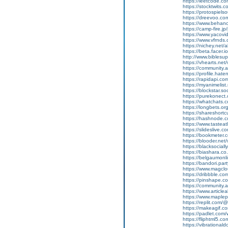
https://leetcode.
https://stocktwits
https://protospiel
https://dreevoo.co
https://www.behan
https://camp-fire.
https://www.yacov
https://www.vfrnd
https://nichey.net
https://beta.facer.
http://www.bibles
https://vhearts.ne
https://community.
https://profile.ha
https://rapidapi.c
https://myanimelist
https://blockstar.s
https://purekonec
https://whatchats
https://longbets.o
https://shareshort
https://hashnode
https://www.tasteat
https://slideslive
https://bookmeter
https://blooder.ne
https://blacksocia
https://biashara.co
https://belgaumonli
https://bandori.pa
https://www.magcl
https://dribbble.
https://pinshape.
https://community.
https://www.article
https://www.maple
https://replit.co
https://makeagif.
https://padlet.co
https://fliphtml5.co
https://vibration