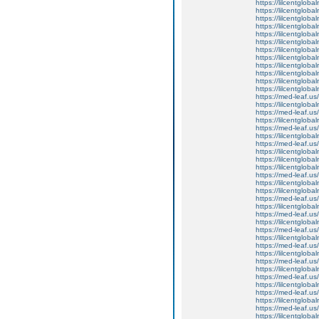
https://lilcentgloba
https://lilcentgloba
https://lilcentgloba
https://lilcentglob
https://lilcentgloba
https://lilcentgloba
https://lilcentglob
https://lilcentgloba
https://lilcentglob
https://lilcentgloba
https://lilcentgloba
https://lilcentgloba
https://med-leaf.us/
https://lilcentgloba
https://med-leaf.us/
https://lilcentgloba
https://med-leaf.us/
https://lilcentgloba
https://med-leaf.us/
https://lilcentgloba
https://lilcentgloba
https://lilcentgloba
https://med-leaf.us/
https://lilcentgloba
https://lilcentglob
https://med-leaf.us/
https://lilcentgloba
https://med-leaf.us/
https://lilcentgloba
https://med-leaf.us/
https://lilcentglob
https://med-leaf.us/
https://lilcentglob
https://med-leaf.us/
https://lilcentgloba
https://med-leaf.us/
https://lilcentgloba
https://med-leaf.us/
https://lilcentgloba
https://med-leaf.us/
https://lilcentgloba