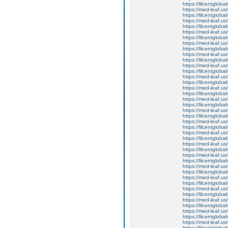
https://lilcentgloba
https://med-leaf.us/
https://lilcentgloba
https://med-leaf.us/
https://lilcentglob
https://med-leaf.us/
https://lilcentglob
https://med-leaf.us/
https://lilcentgloba
https://med-leaf.us/
https://lilcentgloba
https://med-leaf.us/
https://lilcentgloba
https://med-leaf.us/
https://lilcentgloba
https://med-leaf.us/
https://lilcentgloba
https://med-leaf.us/
https://lilcentgloba
https://med-leaf.us/
https://lilcentgloba
https://med-leaf.us/
https://lilcentgloba
https://med-leaf.us/
https://lilcentgloba
https://med-leaf.us/
https://lilcentgloba
https://med-leaf.us/
https://lilcentgloba
https://med-leaf.us/
https://lilcentglob
https://med-leaf.us/
https://lilcentglob
https://med-leaf.us/
https://lilcentglob
https://med-leaf.us/
https://lilcentglob
https://med-leaf.us/
https://lilcentgloba
https://med-leaf.us/
https://lilcentgloba