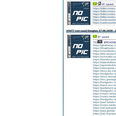
IP: saved
https://billsccnote
https://billsccnotes
https://billsccnote
https://billsccnote
https://cashcounter
https://cashcounte
#3477 von saad Douglas
17.06.2026 - 
IP: saved
733
BROADW
https://gbwhatap.c
https://khajiitnati
https://craneflowe
https://idol.st/us
https://schoolido.l
https://bandori.pa
https://www.dokkan
https://aprenderfot
https://miso-game
https://docs.aix.in
https://hedgedoc.
https://docs.mona
https://doc.gnura
https://hedgedoc.n
https://input.scs.c
https://parlament.
https://hedgedoc.s
https://chaos.mim
https://notes.med
https://hedgedoc.
https://pad.fablab
https://notes.medi
https://md.bytewe
https://pad.geola
https://md.chaospo