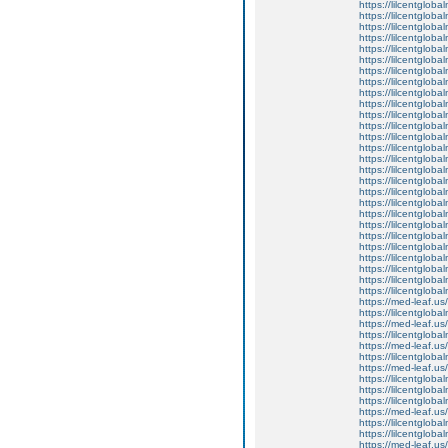
https://lilcentgloba
https://lilcentglob
https://lilcentglob
https://lilcentgloba
https://lilcentglob
https://lilcentgloba
https://lilcentglobal
https://lilcentglob
https://lilcentglob
https://lilcentgloba
https://lilcentgloba
https://lilcentgloba
https://lilcentglob
https://lilcentgloba
https://lilcentgloba
https://lilcentgloba
https://lilcentgloba
https://lilcentgloba
https://lilcentglob
https://lilcentgloba
https://lilcentgloba
https://lilcentglob
https://lilcentgloba
https://lilcentglob
https://lilcentgloba
https://lilcentgloba
https://lilcentgloba
https://med-leaf.us/
https://lilcentgloba
https://med-leaf.us/
https://lilcentgloba
https://med-leaf.us/
https://lilcentgloba
https://med-leaf.us/
https://lilcentgloba
https://lilcentgloba
https://lilcentgloba
https://med-leaf.us/
https://lilcentgloba
https://lilcentglob
https://med-leaf.us/