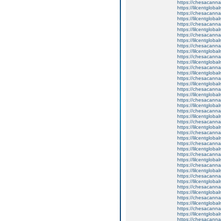
https://chesacanna
https://lilcentglob
https://chesacanna
https://lilcentglob
https://chesacanna
https://lilcentglob
https://chesacanna
https://lilcentgloba
https://chesacanna
https://lilcentglobal
https://chesacanna
https://lilcentglob
https://chesacanna
https://lilcentglob
https://chesacanna
https://lilcentglob
https://chesacanna
https://lilcentgloba
https://chesacanna
https://lilcentglob
https://chesacanna
https://lilcentglob
https://chesacanna
https://lilcentgloba
https://chesacanna
https://lilcentglob
https://chesacanna
https://lilcentglob
https://chesacanna
https://lilcentglob
https://chesacanna
https://lilcentgloba
https://chesacanna
https://lilcentglob
https://chesacanna
https://lilcentglob
https://chesacanna
https://lilcentgloba
https://chesacanna
https://lilcentglob
https://chesacanna