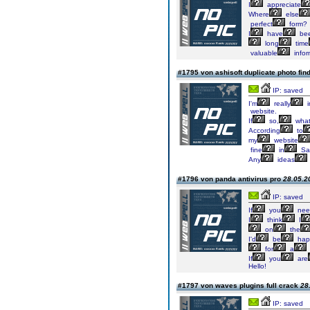
I
appreciate
Where
else
perfect
form?
I
have
be
long
time
valuable
infor
#1795 von ashisoft duplicate photo fin
IP: saved
I'm
really
i
website.
If
so,
wha
According
to
my
website
fine
in
Saf
Any
ideas
#1796 von panda antivirus pro
28.05.2
IP: saved
If
you
nee
I
think
I
on
the
I'd
be
hap
for
a
If
you
are
Hello!
#1797 von waves plugins full crack
28
IP: saved