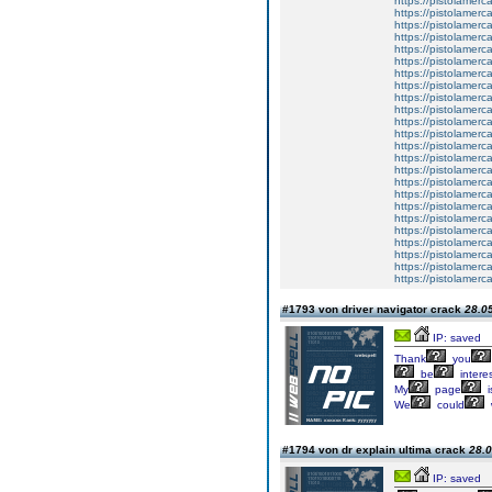
https://pistolamerc
https://pistolamer
https://pistolamer
https://pistolamerc
https://pistolamerc
https://pistolamer
https://pistolamerc
https://pistolamerc
https://pistolamerc
https://pistolamerc
https://pistolamer
https://pistolamerc
https://pistolamerc
https://pistolamerc
https://pistolamerc
https://pistolamer
https://pistolamerc
https://pistolamer
https://pistolamer
https://pistolamer
https://pistolamer
https://pistolamer
https://pistolamerc
https://pistolamerc
#1793 von driver navigator crack
28.05
IP: saved
Thank
you
be
intere
My
page
i
We
could
#1794 von dr explain ultima crack
28.0
IP: saved