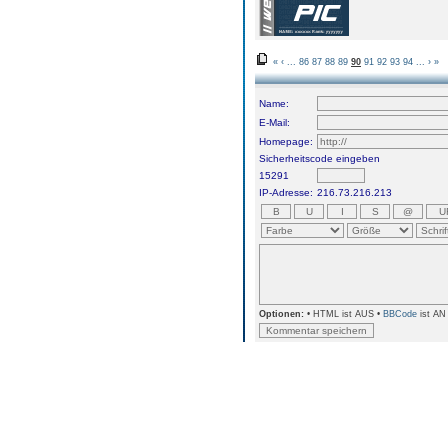
«
‹
...
86
87
88
89
90
91
92
93
94
...
›
»
Name:
E-Mail:
Homepage:
Sicherheitscode eingeben
15291
IP-Adresse:
216.73.216.213
Optionen:
• HTML ist AUS •
BBCode
ist AN