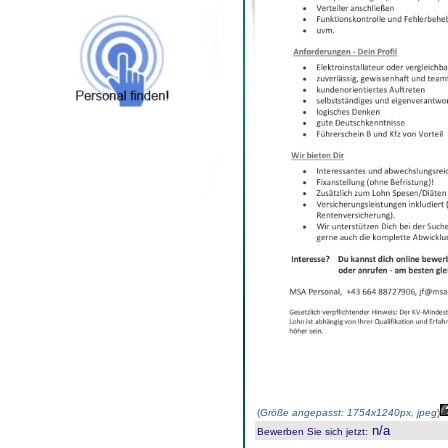
(
Größe angepasst: 1754x1240px, jpeg
)
n/a
Bewerben Sie sich jetzt
: