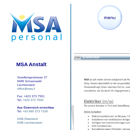
Elektriker
Jobs
MSA Anstalt
Vorarlbergerstrasse 37
9486 Schaanwald
Liechtenstein
office@msa.li
Fax: +423 373 7501
Tel:
+423 373 7500
Aus Österreich erreichbar
Tel:
+43 660 373 7100
AGB Österreich
AGB Liechtenstein