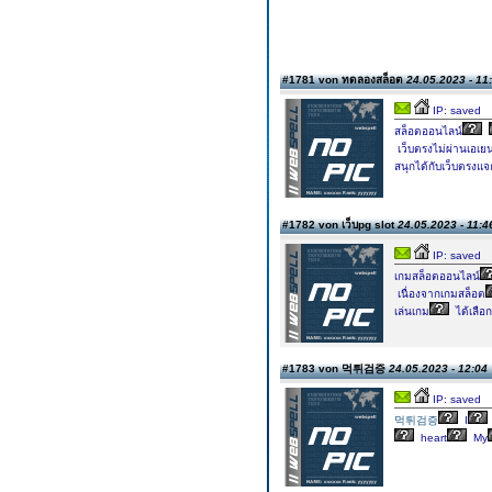
#1781 von ทดลองสล็อต
24.05.2023 - 11
IP: saved
สล็อตออนไลน์
เว็บตรงไม่ผ่านเอเยน
สนุกได้กับเว็บตรงแ
#1782 von เว็บpg slot
24.05.2023 - 11:4
IP: saved
เกมสล็อตออนไลน์
เนื่องจากเกมสล็อต
เล่นเกม
ได้เลือ
#1783 von 먹튀검증
24.05.2023 - 12:04
IP: saved
먹튀검증
I
heart
My