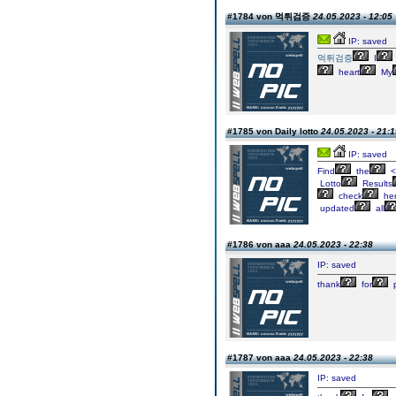
#1784 von 먹튀검증
24.05.2023 - 12:05
IP: saved
먹튀검증
I
heart
My
#1785 von Daily lotto
24.05.2023 - 21:1
IP: saved
Find
the
<
Lotto
Results
check
he
updated
all
#1786 von aaa
24.05.2023 - 22:38
IP: saved
thank
for
p
#1787 von aaa
24.05.2023 - 22:38
IP: saved