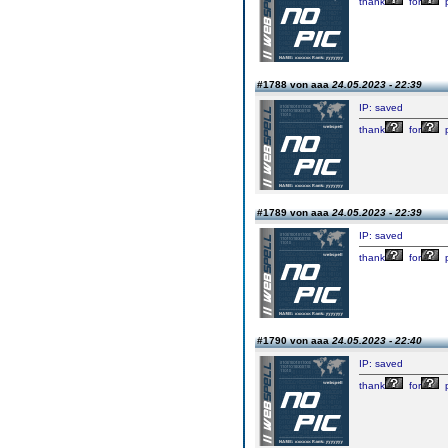
thank
for
p
#1788 von aaa
24.05.2023 - 22:39
IP: saved
thank
for
p
#1789 von aaa
24.05.2023 - 22:39
IP: saved
thank
for
p
#1790 von aaa
24.05.2023 - 22:40
IP: saved
thank
for
p