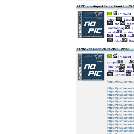
#1791 von Airport Escort Frankfrut
25.
IP: saved
Airport
Escort
can
reac
outstanding
e
mostly
studen
time
the
relax,
ha
#1792 von albert
25.05.2023 - 20:52
IP: saved
compra
una
ottenere
tutti
beretta,
fucili,
un'arma
https://pistolamerc
https://pistolamerc
https://pistolamer
https://pistolamer
https://pistolamerc
https://pistolamer
https://pistolamerc
https://pistolamer
https://pistolamerc
https://pistolamer
https://pistolamer
https://pistolamerc
https://pistolamer
https://pistolamer
https://pistolamer