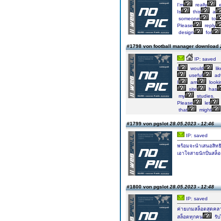
I'm
really
e
Is
this
a
someone
to
Please
reply
design
for
#1798 von football manager download
IP: saved
I
would
lik
useful
ad
I
am
looki
site
has
my
studies.
Please
let
that
might
#1799 von pgslot
28.05.2023 - 12:46
IP: saved
พร้อมจะนำเสนอสิทธิ
เอาใจสายนักปั่นสล็อ
#1800 von pgslot
28.05.2023 - 12:48
IP: saved
ค่ายเกมสล็อตสุดคล
สล็อตทุกคน
รับ