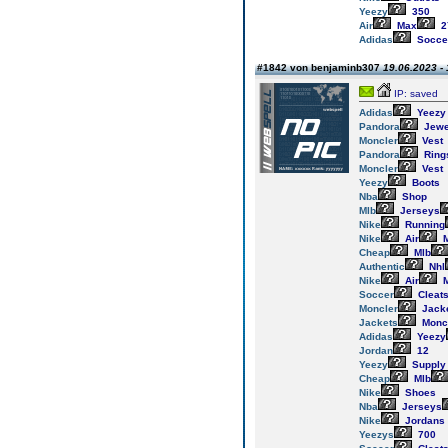
Yeezy
350
Air
Max
2
Adidas
Socce
#1842 von benjaminb307
19.06.2023 - 
IP: saved
Adidas
Yeezy
Pandora
Jewe
Moncler
Vest
Pandora
Ring
Moncler
Vest
Yeezy
Boots
Nba
Shop
Mlb
Jerseys
Nike
Running
Nike
Air
M
Cheap
Mlb
Authentic
Nhl
Nike
Air
M
Soccer
Cleat
Moncler
Jack
Jackets
Monc
Adidas
Yeezy
Jordan
12
Yeezy
Supply
Cheap
Mlb
Nike
Shoes
Nba
Jerseys
Nike
Jordans
Yeezys
700