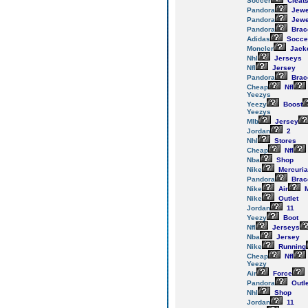
Soccer
Cleat
Pandora
Jewe
Pandora
Jewe
Pandora
Brac
Adidas
Socce
Moncler
Jack
Nhl
Jerseys
Nfl
Jersey
Pandora
Brac
Cheap
Nfl
Yeezys
Yeezy
Boost
Yeezys
Mlb
Jersey
Jordan
2
Nhl
Stores
Cheap
Nfl
Nba
Shop
Nike
Mercuria
Pandora
Brac
Nike
Air
M
Nike
Outlet
Jordan
11
Yeezy
Boot
Nfl
Jerseys
Nba
Jersey
Nike
Running
Cheap
Nfl
Yeezy
Air
Force
Pandora
Outl
Nhl
Shop
Jordan
11