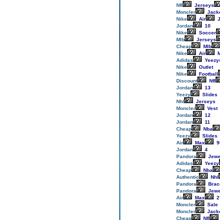
Nfl
Jerseys
Moncler
Jack
Nike
Air
J
Jordan
10
Nike
Soccer
Mlb
Jerseys
Cheap
Mlb
Nike
Air
M
Adidas
Yeezy
Nike
Outlet
Nike
Football
Discount
Nfl
Jordan
13
Yeezy
Slides
Nhl
Jerseys
Moncler
Vest
Jordan
12
Jordan
11
Cheap
Nba
Yeezy
Slides
Air
Max
9
Jordan
4
Pandora
Jewe
Adidas
Yeezy
Cheap
Nba
Authentic
Nhl
Pandora
Brac
Pandora
Jewe
Air
Max
2
Moncler
Sale
Moncler
Jack
Cheap
Nfl