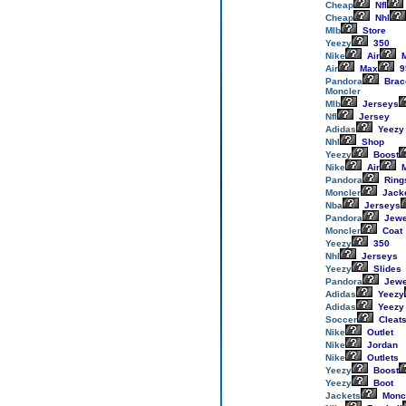
Cheap
Nfl
Cheap
Nhl
Mlb
Store
Yeezy
350
Nike
Air
M
Air
Max
9
Pandora
Brac
Moncler
Mlb
Jerseys
Nfl
Jersey
Adidas
Yeezy
Nhl
Shop
Yeezy
Boost
Nike
Air
M
Pandora
Ring
Moncler
Jack
Nba
Jerseys
Pandora
Jewe
Moncler
Coat
Yeezy
350
Nhl
Jerseys
Yeezy
Slides
Pandora
Jewe
Adidas
Yeezy
Adidas
Yeezy
Soccer
Cleat
Nike
Outlet
Nike
Jordan
Nike
Outlets
Yeezy
Boost
Yeezy
Boot
Jackets
Monc