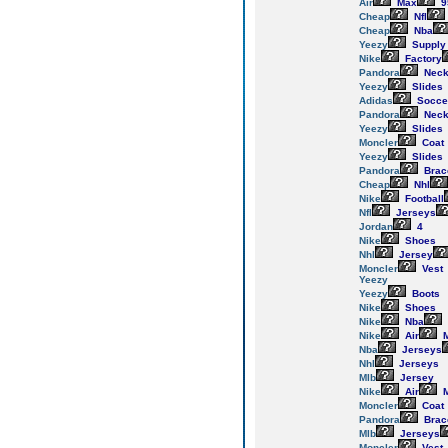
Air
Max
9
Cheap
Nfl
Cheap
Nba
Yeezy
Supply
Nike
Factory
Pandora
Neck
Yeezy
Slides
Adidas
Socce
Pandora
Neck
Yeezy
Slides
Moncler
Coat
Yeezy
Slides
Pandora
Brac
Cheap
Nhl
Nike
Football
Nfl
Jerseys
Jordan
4
Nike
Shoes
Nhl
Jersey
Moncler
Vest
Yeezy
Yeezy
Boots
Nike
Shoes
Nike
Nba
Nike
Air
M
Nba
Jerseys
Nhl
Jerseys
Mlb
Jersey
Nike
Air
M
Moncler
Coat
Pandora
Brac
Mlb
Jerseys
Moncler
Vest