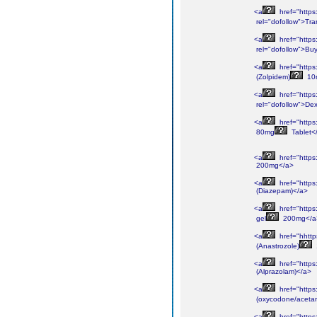
<a
href="https
rel="dofollow">Tr
<a
href="https
rel="dofollow">Bu
<a
href="https
(Zolpidem)
10
<a
href="https
rel="dofollow">De
<a
href="https
80mg
Tablet<
<a
href="https
200mg</a>
<a
href="https
(Diazepam)</a>
<a
href="https
gel
200mg</a
<a
href="hhttp
(Anastrozole)
<a
href="https
(Alprazolam)</a>
<a
href="https
(oxycodone/aceta
<a
href="https