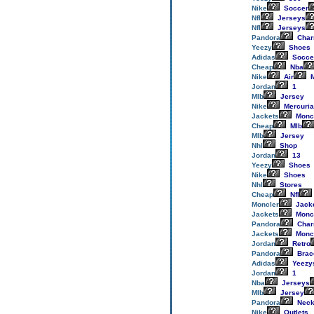
Nike
Soccer
Nfl
Jerseys
Nfl
Jerseys
Pandora
Cha
Yeezy
Shoes
Adidas
Socce
Cheap
Nba
Nike
Air
M
Jordan
1
Mlb
Jersey
Nike
Mercuria
Jackets
Monc
Cheap
Mlb
Mlb
Jersey
Nhl
Shop
Jordan
13
Yeezy
Shoes
Nike
Shoes
Nhl
Stores
Cheap
Nfl
Moncler
Jack
Jackets
Monc
Pandora
Cha
Jackets
Monc
Jordan
Retro
Pandora
Brac
Adidas
Yeezy
Jordan
1
Nba
Jerseys
Mlb
Jersey
Pandora
Neck
Nike
Outlets