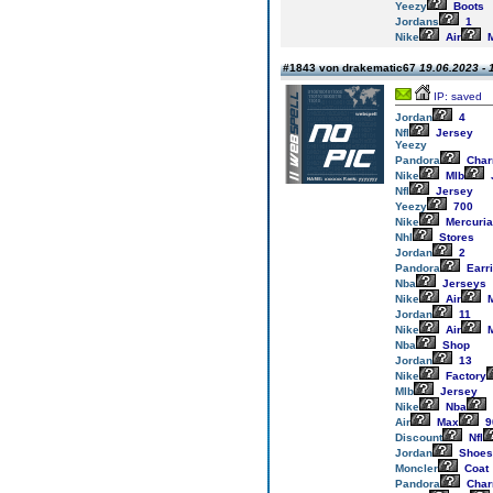
Yeezy
Boots
Jordans
1
Nike
Air
M
#1843 von drakematic67
19.06.2023 - 
IP: saved
Jordan
4
Nfl
Jersey
Yeezy
Pandora
Cha
Nike
Mlb
Nfl
Jersey
Yeezy
700
Nike
Mercuria
Nhl
Stores
Jordan
2
Pandora
Earr
Nba
Jerseys
Nike
Air
M
Jordan
11
Nike
Air
M
Nba
Shop
Jordan
13
Nike
Factory
Mlb
Jersey
Nike
Nba
Air
Max
9
Discount
Nfl
Jordan
Shoes
Moncler
Coat
Pandora
Cha