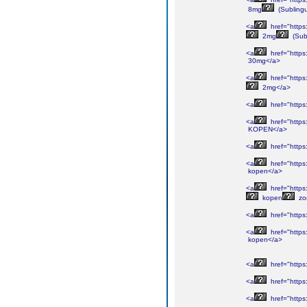
8mg
(Sublingu
<a
href="https
2mg
(Sub
<a
href="https
30mg</a>
<a
href="https
2mg</a>
<a
href="https
<a
href="https
KOPEN</a>
<a
href="https
<a
href="https
kopen</a>
<a
href="https
kopen
zo
<a
href="https
<a
href="http
kopen</a>
<a
href="https
<a
href="https
<a
href="https: