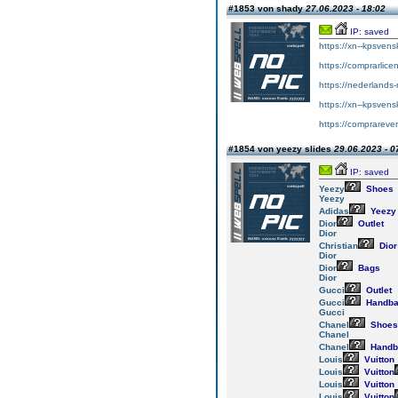
#1853 von shady
27.06.2023 - 18:02
IP: saved
https://xn--kpsvens
https://comprarlice
https://nederlands-
https://xn--kpsvens
https://comprareve
#1854 von yeezy slides
29.06.2023 - 0
IP: saved
Yeezy
Shoes
Yeezy
Adidas
Yeezy
Dior
Outlet
Dior
Christian
Dior
Dior
Dior
Bags
Dior
Gucci
Outlet
Gucci
Handba
Gucci
Chanel
Shoes
Chanel
Chanel
Handb
Louis
Vuitton
Louis
Vuitton
Louis
Vuitton
Louis
Vuitton