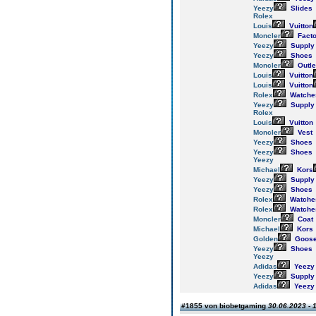
Yeezy
Slides
Rolex
Louis
Vuitton
Moncler
Facto
Yeezy
Supply
Yeezy
Shoes
Moncler
Outle
Louis
Vuitton
Louis
Vuitton
Rolex
Watche
Yeezy
Supply
Rolex
Louis
Vuitton
Moncler
Vest
Yeezy
Shoes
Yeezy
Shoes
Yeezy
Michael
Kors
Yeezy
Supply
Yeezy
Shoes
Rolex
Watche
Rolex
Watche
Moncler
Coat
Michael
Kors
Golden
Goos
Yeezy
Shoes
Yeezy
Adidas
Yeezy
Yeezy
Supply
Adidas
Yeezy
#1855 von biobetgaming
30.06.2023 - 