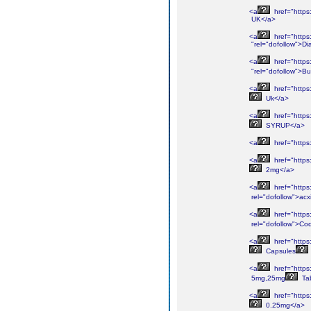
<a
href="https
UK</a>
<a
href="https
"rel="dofollow">D
<a
href="https
"rel="dofollow">B
<a
href="https
Uk</a>
<a
href="https
SYRUP</a>
<a
href="https
<a
href="https
2mg</a>
<a
href="https
rel="dofollow">acx
<a
href="https
rel="dofollow">Co
<a
href="https
Capsules
<a
href="https
5mg,25mg
Tab
<a
href="https
0.25mg</a>