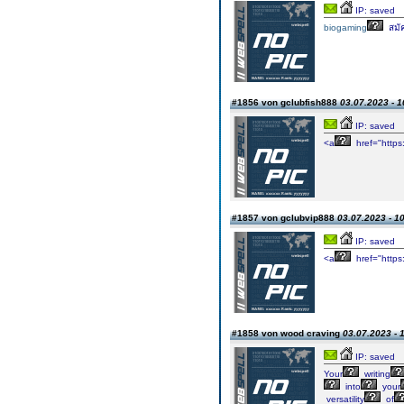
IP: saved
biogaming
สมั
#1856 von gclubfish888
03.07.2023 - 1
IP: saved
<a
href="https
#1857 von gclubvip888
03.07.2023 - 1
IP: saved
<a
href="https
#1858 von wood craving
03.07.2023 - 
IP: saved
Your
writing
into
your
versatility
of