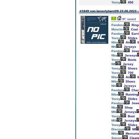
Yeezy
450
#1849 von beverlyharri09
23.06.2023 -
IP: saved
Pandora
Ring
Moncler
Coat
Pandora
Earr
Yeezy
Slides
Nike
Air
M
Nhl
Jerseys
Pandora
Jewe
Nba
Jerseys
Yeezy
Boots
Nfl
Jersey
Yeezy
Shoes
Yeezy
700
Nike
Air
M
Nike
Shoes
Nhl
Jerseys
Pandora
Cha
Nike
Running
Yeezy
Slides
Pandora
Jewe
Nba
Shop
Mlb
Jerseys
Yeezy
Boot
Mlb
Jerseys
Yeezy
Slides
Discount
Nfl
Nike
Mercuria
Soccer
Cleat