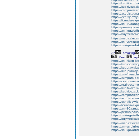
https://kupitivozni
https://kupitivoza
https://comprarlic
https://acquistaun
https://echtrijbewi
https://licencia-ex
https://xn--80aan
https://permis-pas
https://xn--legaler
https://buymedicalc
https://medicalexa
https://xn--vsroln
https://xn--kpivod
An
amazing
Keep
up
https://xn--riktigt-k
https://kupic-prawo
https://kupprawaja
https://kup-prawoj
https://xn--fhrers
https://cumpara-p
https://ceadunas
https://real-docum
https://kupitivozni
https://kupitivoza
https://comprarlic
https://acquistaun
https://echtrijbewi
https://licencia-ex
https://xn--80aan
https://permis-pas
https://xn--legaler
https://buymedicalc
https://medicalexa
https://xn--vsroln
https://xn--kpivod