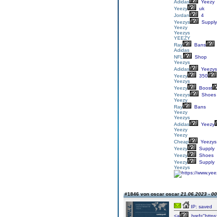
Adidas
Yeezy
Yeezy
uk
Jordan
4
Yeezys
Supply
Yeezy
Yeezys
YEEZY
Ray
Bans
Adidas
NFL
Shop
Yeezys
Adidas
Yeezys
Yeezy
350
Yeezys
Yeezy
Boost
Yeezys
Shoes
Yeezy
Ray
Bans
Yeezy
Yeezys
Adidas
Yeezy
Yeezy
Yeezy
Cheap
Yeezys
Yeezy
Supply
Yeezy
Shoes
Yeezy
Supply
Yeezys
#1846 von oscar oscar
21.06.2023 - 00
IP: saved
<a
href="https