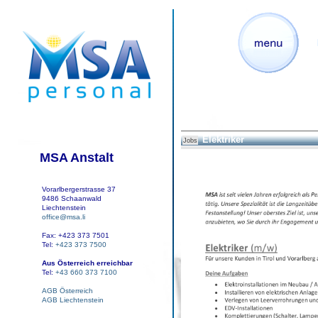
Elektriker
Jobs
MSA Anstalt
Vorarlbergerstrasse 37
9486 Schaanwald
Liechtenstein
office@msa.li
Fax: +423 373 7501
Tel:
+423 373 7500
Aus Österreich erreichbar
Tel:
+43 660 373 7100
AGB Österreich
AGB Liechtenstein