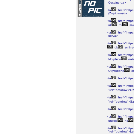
Cocaine</a>
<a
href="https
(Zolpidem)</a
<a
href="https
uk
for
sal
<a
href="https
uk</a>
<a
href="https
uk
online
<a
href="https
Morphine
onli
<a
href="https
Oxycodone
on
<a
href="https
<a
href="https
"rel="dofollow">O
<a
href="https
"rel="dofollow">S
<a
href="https
<a
href="https
uniroid
hc
<a
href="https
"rel="dofollow">Le