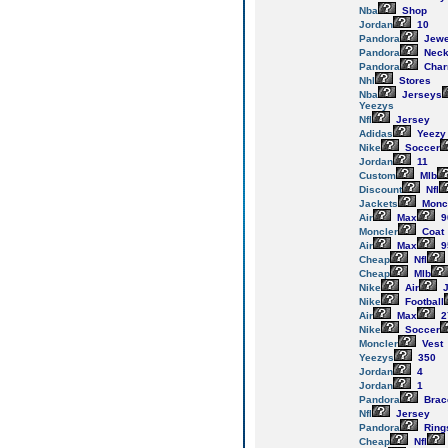
Nba
Shop
Jordan
10
Pandora
Jewe
Pandora
Neck
Pandora
Cha
Nhl
Stores
Nba
Jerseys
Yeezys
Nfl
Jersey
Adidas
Yeezy
Nike
Soccer
Jordan
11
Custom
Mlb
Discount
Nfl
Jackets
Monc
Air
Max
9
Moncler
Coat
Air
Max
9
Cheap
Nfl
Cheap
Mlb
Nike
Air
J
Nike
Football
Air
Max
2
Nike
Soccer
Moncler
Vest
Yeezys
350
Jordan
4
Jordan
1
Pandora
Brac
Nfl
Jersey
Pandora
Ring
Cheap
Nfl