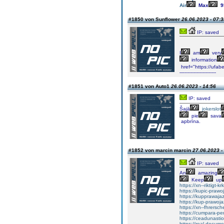
Air
Max
9
#1850 von Sunflower
26.06.2023 - 07:3
IP: saved
I
am
very
information
href="https://ufa
—---------------------
#1851 von Auto1
26.06.2023 - 14:56
IP: saved
Šajā
jokerslot
pie
sava
apbrīna.
#1852 von marcin marcin
27.06.2023 -
IP: saved
An
amazing
Keep
up
https://xn--riktigt-k
https://kupic-prawo
https://kupprawaja
https://kup-prawoj
https://xn--fhrers
https://cumpara-p
https://ceadunas
https://real-docum