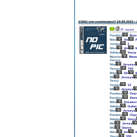
#1841 von courtneytyre7
19.06.2023 - 
IP: saved
Pandora
Brac
Nike
Air
F
Jordan
2
Nike
Air
M
Adidas
Yeezy
Moncler
Wom
Yeezys
Nba
Jerseys
Yeezys
700
Nike
Air
M
Nfl
Jerseys
Yeezy
Jordan
12
Nfl
Jerseys
Pandora
Cha
Pandora
Stor
Nike
Sneaker
Adidas
Outlet
Nba
Jerseys
Pandora
Cha
Adidas
Yeezy
Nhl
Jersey
Nhl
Stores
Nike
Air
M
Yeezy
350