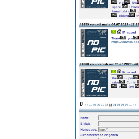
that
lets
space.
Unlock
breathtaking
d
clicking
t
#1859 von adi mulia
04.07.2023 - 18:3
IP: saved
Thank
you
https://uhamka.ac.
#1860 von cornish rex
05.07.2023 - 00
IP: saved
The
Super
raise
Cornish
in
love
«
‹
...
89
90
91
92
93
94
95
96
97
...
›
»
Name:
E-Mail:
Homepage:
Sicherheitscode eingeben