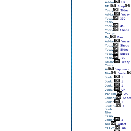
Adidas
UK
NFL
Shop
Yeezy
Slides
Adidas
Yeezy
Yeezy
350
Yeezy
Yeezy
350
Yeezy
Shoes
Yeezys
Ray
Ban
Adidas
Yeezy
Yeezy
Shoes
Yeezy
Slides
Yeezy
Shoes
Yeezy
700
Adidas
Yeezy
Yeezy
Air
Vapormax
Nike
Jordan
Jordan
1
Jordan
1
Jordan
1
Jordan
UK
Pandora
UK
Jordans
Shoe
Jordan
1
Jordans
1
Jordan
Nike
Yeezy
Jordan
4
Nike
Outlet
YEEZY
UK