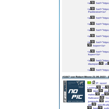
<a
href="http
<a
href="https
Paddestoel</a>
<a
href="https
<a
href="https
<a
href="https
<a
href="https
<a
href="https
kopen</a>
<a
href="https
kopen</a>
<a
href="https
diazepam
uk
<a
href="https
#1847 von Robert Wrenn
21.06.2023 - 
IP: saved
Looking
for
Well,
you
maker,
we
Halloween
Co
jumpsuits,
an
are
specificall
best
outl