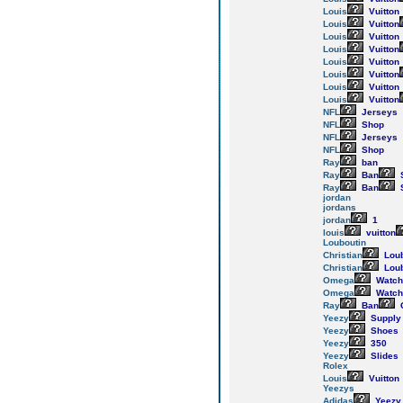
Louis
Vuitton
Louis
Vuitton
Louis
Vuitton
Louis
Vuitton
Louis
Vuitton
Louis
Vuitton
Louis
Vuitton
Louis
Vuitton
NFL
Jerseys
NFL
Shop
NFL
Jerseys
NFL
Shop
Ray
ban
Ray
Ban
Ray
Ban
jordan
jordans
jordan
1
louis
vuitton
Louboutin
Christian
Loub
Christian
Loub
Omega
Watch
Omega
Watch
Ray
Ban
Yeezy
Supply
Yeezy
Shoes
Yeezy
350
Yeezy
Slides
Rolex
Louis
Vuitton
Yeezys
Adidas
Yeezy