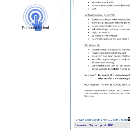
(
Größe angepasst: 1754x1240px, jpeg
)
n/a
Bewerben Sie sich jetzt
: