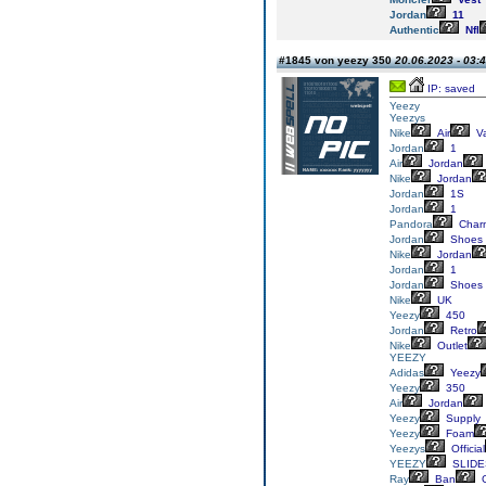
Jordan
11
Authentic
Nfl
#1845 von yeezy 350
20.06.2023 - 03:
IP: saved
Yeezy
Yeezys
Nike
Air
V
Jordan
1
Air
Jordan
Nike
Jordan
Jordan
1S
Jordan
1
Pandora
Char
Jordan
Shoes
Nike
Jordan
Jordan
1
Jordan
Shoes
Nike
UK
Yeezy
450
Jordan
Retro
Nike
Outlet
YEEZY
Adidas
Yeezy
Yeezy
350
Air
Jordan
Yeezy
Supply
Yeezy
Foam
Yeezys
Official
YEEZY
SLIDE
Ray
Ban
G