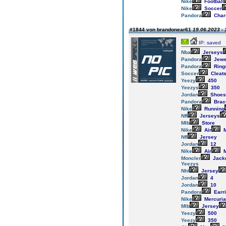
Nike
Football
Nike
Soccer
Pandora
Cha
#1844 von brandonear61
19.06.2023 - 
IP: saved
Nba
Jerseys
Pandora
Jewe
Pandora
Ring
Soccer
Cleat
Yeezy
450
Yeezys
350
Jordan
Shoes
Pandora
Brac
Nike
Running
Nfl
Jerseys
Mlb
Store
Nike
Air
M
Nfl
Jersey
Jordan
12
Nike
Air
M
Moncler
Jack
Yeezys
Nhl
Jersey
Jordan
4
Jordan
10
Pandora
Earr
Nike
Mercuria
Mlb
Jersey
Yeezy
500
Yeezy
350