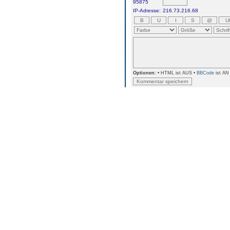
95875
IP-Adresse:
216.73.216.68
Optionen:
• HTML ist AUS •
BBCode
ist AN