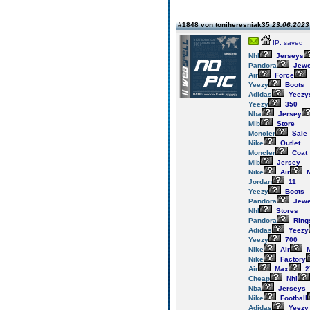
#1848 von toniheresniak35
23.06.2023 
IP: saved
Nhl
Jerseys
Pandora
Jewe
Air
Force
Yeezy
Boots
Adidas
Yeezy
Yeezy
350
Nba
Jersey
Mlb
Store
Moncler
Sale
Nike
Outlet
Moncler
Coat
Mlb
Jersey
Nike
Air
M
Jordan
11
Yeezy
Boots
Pandora
Jewe
Nhl
Stores
Pandora
Ring
Adidas
Yeezy
Yeezy
700
Nike
Air
M
Nike
Factory
Air
Max
2
Cheap
Nhl
Nba
Jerseys
Nike
Football
Adidas
Yeezy