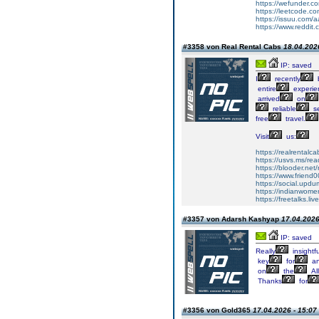
https://wefunder.
https://leetcode.co
https://issuu.com/aa
https://www.reddit.
#3358 von Real Rental Cabs
18.04.2026
IP: saved
I
recently
entire
experie
arrived
on
reliable
se
free
travel.
Visit
us:
https://realrentalc
https://usvs.ms/re
https://blooder.ne
https://www.friend
https://social.upd
https://indianwom
https://freetalks.li
#3357 von Adarsh Kashyap
17.04.2026
IP: saved
Really
insightfu
key
for
a
on
the
Al
Thanks
for
#3356 von Gold365
17.04.2026 - 15:07