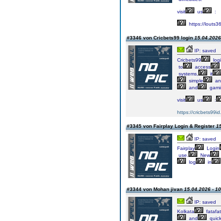
visit
us
:
https://louts3
#3346 von Cricbets99 login
15.04.2026
IP: saved
Cricbets99
log
to
access
systems,
it
simple
an
and
gami
visit
us
:
https://cricbets99id.
#3345 von Fairplay Login & Register
15
IP: saved
Fairplay
Login
use.
New
log
in
#3344 von Mohan jivan
15.04.2026 - 10
IP: saved
Kolkata
fatafat
and
quic