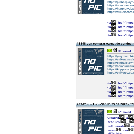
https://pinballpla
https://comprarcar
https://kupprawoj
https://strikerscars
<a
href="https:
<a
href="https
<a
href="https
<a
href="https
#3348 von comprar carnet de conduci
IP: saved
https://jerrymunch
https://strikercarsa
https://pinballpla
https://comprarcar
https://kupprawoj
https://strikerscars
<a
href="https:
<a
href="https
<a
href="https
<a
href="https
#3347 von Louts365 ID
15.04.2026 - 15
IP: saved
Creating
a
features.
It
withdrawals
ea
users
can
difficulties.