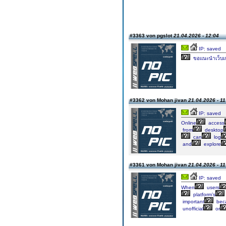
#3363 von pgslot
21.04.2026 - 12:04
IP: saved
ขอแนะนำเว็บเก
#3362 von Mohan jivan
21.04.2026 - 11
IP: saved
Online
access
from
desktop
can
log
and
explore
#3361 von Mohan jivan
21.04.2026 - 11
IP: saved
When
users
platform’s
important
bec
unofficial
or