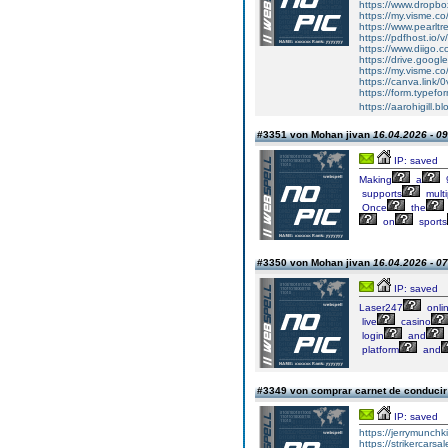
https://www.dropb
https://my.visme.co
https://www.pearltr
https://pdfhost.io/
https://www.diigo.c
https://drive.goog
https://my.visme.co
https://canva.link
https://form.typef
https://aarohigill.bl
#3351 von Mohan jivan
16.04.2026 - 09
IP: saved
Making
a
supports
multi
Once
the
on
sports
#3350 von Mohan jivan
16.04.2026 - 07
IP: saved
Laser247
onli
live
casino
login
and
platform
and
#3349 von comprar carnet de conduci
IP: saved
https://jerrymunch
https://strikercarsa