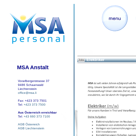
Elektriker
Jobs
MSA Anstalt
Vorarlbergerstrasse 37
9486 Schaanwald
Liechtenstein
office@msa.li
Fax: +423 373 7501
Tel:
+423 373 7500
Aus Österreich erreichbar
Tel:
+43 660 373 7100
AGB Österreich
AGB Liechtenstein