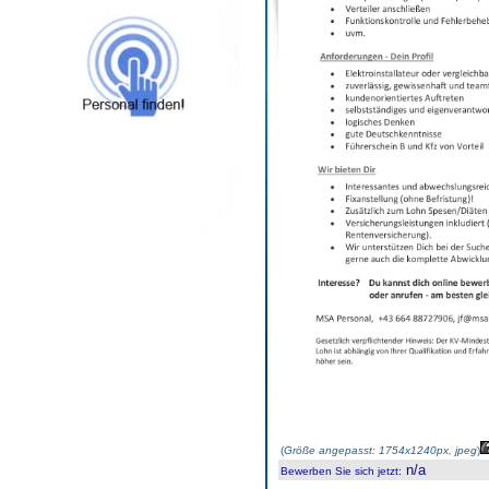
(
Größe angepasst: 1754x1240px, jpeg
)
n/a
Bewerben Sie sich jetzt
: