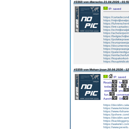
#3360 von dberacks
21.04.2026 - 01:5
IP: saved
https://cartadecon
https://mijnrijbewij
https://fuhrersche
https://imt-cartad
https://echtrijbewi
https://acheterper
https://belgischrijb
https://polskiepraw
https://europrawoj
https://documentos
https://mojeprawoj
https://patentedigu
https://einfacherfu
https://kopakorkort
https://koupitridic
#3359 von Mohan jivan
20.04.2026 - 12
IP: saved
Ready
for
today
to
d
assist
you
fun,
conversat
Aarohi
Gill
https://decidim.calaf
https://www.kicksta
https://www.4share
https://pxhere.co
https://decidim.san
https://backloggery
https://wakelet.co
https://www.pexel