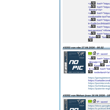
<a
href="http
<a
href="http
Service</a>
<a
href="https
comfortable-taxi?
<a
href="https
k=2a9b1ec94dab0
<a
href="https:
taxi-services">Ah
<a
href="http
Rajkot
Taxi
#3353 von rdw
17.04.2026 - 00:32
IP: saved
<a
href="https
rijbewijs</a>.
Koop
ee
B.<a
href="htt
nederland</a
https://geregistree
https://cartadeco
https://permiscondu
https://schimbare
https://patente-reg
#3352 von Mohan jivan
16.04.2026 - 10
IP: saved
https://docs.googl
https://u.pcloud.l