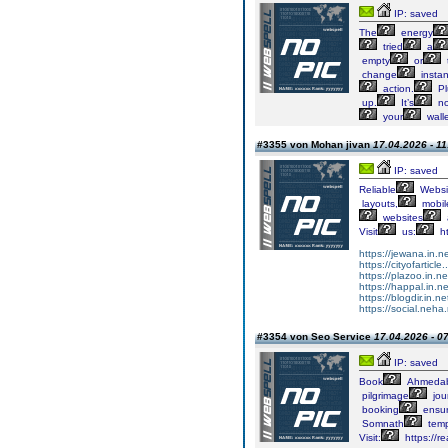
IP: saved
The
energy
tried
a
empty
or
change
instan
action.
Pl
up.
It’s
no
your
walle
#3355 von Mohan jivan
17.04.2026 - 11
IP: saved
Reliable
Websi
layouts,
mobile
websites
Visit
us:
ht
https://jewana.in.ne
https://cityofarticle
https://plazoo.in.n
https://happal.in.n
https://blogdir.in.n
https://social.neha.
#3354 von Seo Service
17.04.2026 - 0
IP: saved
Book
Ahmeda
pilgrimage
jou
booking
ensu
Somnath
temp
Visit:
https://r