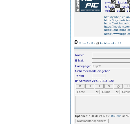
style
fatafat
reliable
result
visit
us
:-
http://jobhop.co.uk
https://cityofarticl
https://articlescad.
https://medium.com/
https://anotepad.c
https://www.diigo
«
‹
...
6
7
8
9
10
11
12
13
14
...
›
»
Name:
E-Mail:
Homepage:
Sicherheitscode eingeben
75668
IP-Adresse:
216.73.216.220
Optionen:
• HTML ist AUS •
BBCode
ist AN