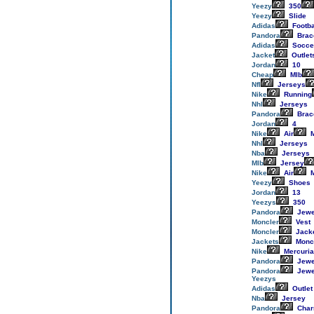
Yeezy
350
Yeezy
Slide
Adidas
Footba
Pandora
Brac
Adidas
Socce
Jacket
Outlet
Jordan
10
Cheap
Mlb
Nfl
Jerseys
Nike
Running
Nhl
Jerseys
Pandora
Brac
Jordan
4
Nike
Air
M
Nhl
Jerseys
Nba
Jerseys
Mlb
Jersey
Nike
Air
M
Yeezy
Shoes
Jordan
13
Yeezys
350
Pandora
Jewe
Moncler
Vest
Moncler
Jack
Jackets
Monc
Nike
Mercuria
Pandora
Jewe
Pandora
Jewe
Yeezys
Adidas
Outlet
Nba
Jersey
Pandora
Cha