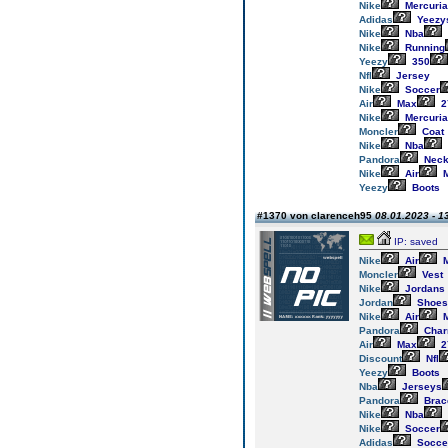
Nike
Mercuria
Adidas
Yeezy
Nike
Nba
Nike
Running
Yeezy
350
Nfl
Jersey
Nike
Soccer
Air
Max
2
Nike
Mercuria
Moncler
Coat
Nike
Nba
Pandora
Neck
Nike
Air
M
Yeezy
Boots
#1370 von clarenceh95
08.01.2023 - 1
IP: saved
Nike
Air
M
Moncler
Vest
Nike
Jordans
Jordan
Shoes
Nike
Air
M
Pandora
Cha
Air
Max
2
Discount
Nfl
Yeezy
Boots
Nba
Jerseys
Pandora
Brac
Nike
Nba
Nike
Soccer
Adidas
Socce