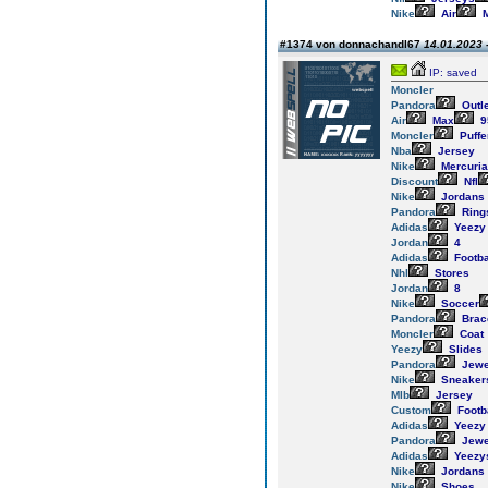
Nike
Air
M
#1374 von donnachandl67
14.01.2023 
IP: saved
Moncler
Pandora
Outl
Air
Max
9
Moncler
Puffe
Nba
Jersey
Nike
Mercuria
Discount
Nfl
Nike
Jordans
Pandora
Ring
Adidas
Yeezy
Jordan
4
Adidas
Footba
Nhl
Stores
Jordan
8
Nike
Soccer
Pandora
Brac
Moncler
Coat
Yeezy
Slides
Pandora
Jewe
Nike
Sneaker
Mlb
Jersey
Custom
Footb
Adidas
Yeezy
Pandora
Jewe
Adidas
Yeezy
Nike
Jordans
Nike
Shoes