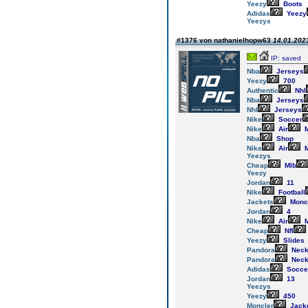
Yeezy
Boots
Adidas
Yeezy
Yeezys
#1376 von nathanielhopw63
14.01.2023
IP: saved
Nba
Jerseys
Yeezy
700
Authentic
Nhl
Nba
Jerseys
Nhl
Jerseys
Nike
Soccer
Nike
Air
M
Nba
Shop
Nike
Air
M
Yeezys
Cheap
Mlb
Yeezy
Jordan
11
Nike
Football
Jackets
Monc
Jordan
4
Nike
Air
M
Cheap
Nfl
Yeezy
Slides
Pandora
Neck
Pandora
Neck
Adidas
Socce
Jordan
13
Yeezys
Yeezy
450
Moncler
Jack