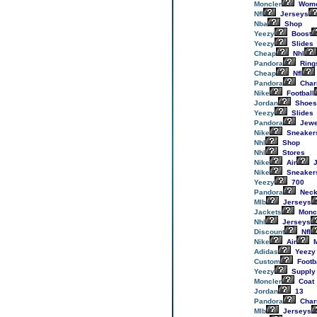
Moncler
Wom
Nfl
Jerseys
Nba
Shop
Yeezy
Boost
Yeezy
Slides
Cheap
Nhl
Pandora
Ring
Cheap
Nfl
Pandora
Cha
Nike
Football
Jordan
Shoes
Yeezy
Slides
Pandora
Jewe
Nike
Sneaker
Nhl
Shop
Nhl
Stores
Nike
Air
J
Nike
Sneaker
Yeezy
700
Pandora
Neck
Mlb
Jerseys
Jackets
Monc
Nhl
Jerseys
Discount
Nfl
Nike
Air
M
Adidas
Yeezy
Custom
Footb
Yeezy
Supply
Moncler
Coat
Jordan
13
Pandora
Cha
Mlb
Jerseys