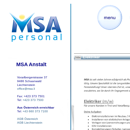
Elektriker
Jobs
MSA Anstalt
Vorarlbergerstrasse 37
9486 Schaanwald
Liechtenstein
office@msa.li
Fax: +423 373 7501
Tel:
+423 373 7500
Aus Österreich erreichbar
Tel:
+43 660 373 7100
AGB Österreich
AGB Liechtenstein