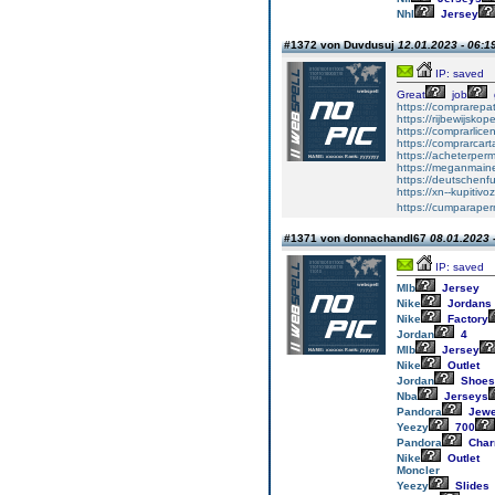
Nhl
Jersey
#1372 von Duvdusuj
12.01.2023 - 06:1
IP: saved
Great
job
https://comprarepa
https://rijbewijsko
https://comprarlic
https://comprarca
https://acheterper
https://meganmai
https://deutschenf
https://xn--kupiti
https://cumparape
#1371 von donnachandl67
08.01.2023 
IP: saved
Mlb
Jersey
Nike
Jordans
Nike
Factory
Jordan
4
Mlb
Jersey
Nike
Outlet
Jordan
Shoes
Nba
Jerseys
Pandora
Jewe
Yeezy
700
Pandora
Cha
Nike
Outlet
Moncler
Yeezy
Slides