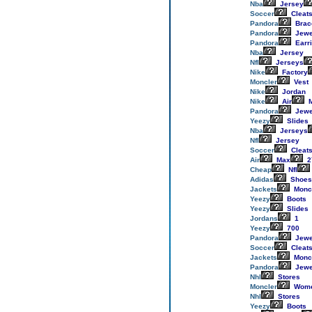
Nba
Jersey
Soccer
Cleat
Pandora
Brac
Pandora
Jewe
Pandora
Earr
Nba
Jersey
Nfl
Jerseys
Nike
Factory
Moncler
Vest
Nike
Jordan
Nike
Air
M
Pandora
Jewe
Yeezy
Slides
Nba
Jerseys
Nfl
Jersey
Soccer
Cleat
Air
Max
2
Cheap
Nfl
Adidas
Shoes
Jackets
Monc
Yeezy
Boots
Yeezy
Slides
Jordans
1
Yeezy
700
Pandora
Jewe
Soccer
Cleat
Jackets
Monc
Pandora
Jewe
Nhl
Stores
Moncler
Wom
Nhl
Stores
Yeezy
Boots