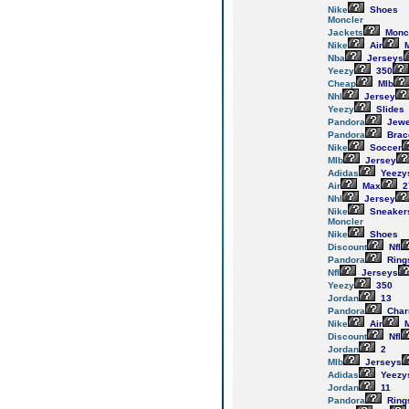
Nike
Shoes
Moncler
Jackets
Monc
Nike
Air
M
Nba
Jerseys
Yeezy
350
Cheap
Mlb
Nhl
Jersey
Yeezy
Slides
Pandora
Jewe
Pandora
Brac
Nike
Soccer
Mlb
Jersey
Adidas
Yeezy
Air
Max
2
Nhl
Jersey
Nike
Sneaker
Moncler
Nike
Shoes
Discount
Nfl
Pandora
Ring
Nfl
Jerseys
Yeezy
350
Jordan
13
Pandora
Cha
Nike
Air
M
Discount
Nfl
Jordan
2
Mlb
Jerseys
Adidas
Yeezy
Jordan
11
Pandora
Ring