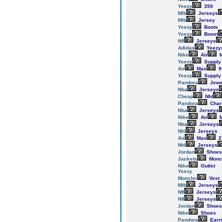
Yeezy
350
Mlb
Jerseys
Mlb
Jersey
Yeezy
Boots
Yeezy
Boost
Nfl
Jerseys
Adidas
Yeezy
Nike
Air
M
Yeezy
Supply
Air
Max
9
Yeezy
Supply
Pandora
Jewe
Nba
Jerseys
Cheap
Nhl
Pandora
Cha
Nba
Jerseys
Nike
Air
M
Nba
Jerseys
Nhl
Jerseys
Air
Max
2
Nhl
Jerseys
Jordan
Shoes
Jackets
Monc
Nike
Outlet
Yeezy
Moncler
Vest
Mlb
Jerseys
Nfl
Jerseys
Nfl
Jerseys
Jordan
Shoes
Nike
Shoes
Pandora
Earr