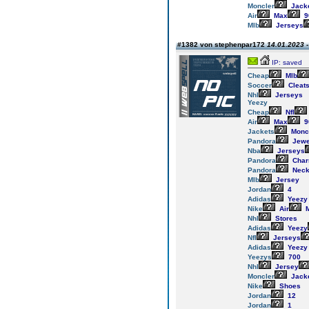
Moncler
Jack
Air
Max
9
Mlb
Jerseys
#1382 von stephenpar172
14.01.2023 -
IP: saved
Cheap
Mlb
Soccer
Cleat
Nhl
Jerseys
Yeezy
Cheap
Nfl
Air
Max
9
Jackets
Monc
Pandora
Jewe
Nba
Jerseys
Pandora
Cha
Pandora
Neck
Mlb
Jersey
Jordan
4
Adidas
Yeezy
Nike
Air
M
Nhl
Stores
Adidas
Yeezy
Nfl
Jerseys
Adidas
Yeezy
Yeezys
700
Nhl
Jersey
Moncler
Jack
Nike
Shoes
Jordan
12
Jordan
1