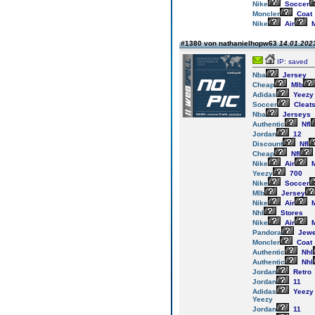
Nike
Soccer
Moncler
Coat
Nike
Air
M
#1380 von nathanielhopw63
14.01.2023
IP: saved
Nba
Jersey
Cheap
Mlb
Adidas
Yeezy
Soccer
Cleat
Nba
Jerseys
Authentic
Nfl
Jordan
12
Discount
Nfl
Cheap
Nfl
Nike
Air
M
Yeezy
700
Nike
Soccer
Mlb
Jersey
Nike
Air
M
Nhl
Stores
Nike
Air
M
Pandora
Jewe
Moncler
Coat
Authentic
Nhl
Authentic
Nhl
Jordan
Retro
Jordan
11
Adidas
Yeezy
Yeezy
Jordan
11