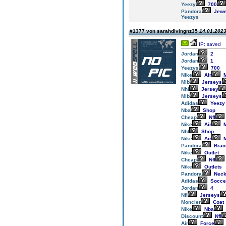
Yeezy
700
Pandora
Jewe
Yeezys
#1377 von sarahdivingnz35
14.01.2023
IP: saved
Jordan
2
Jordan
1
Yeezys
700
Nike
Air
M
Mlb
Jerseys
Nhl
Jersey
Mlb
Jerseys
Adidas
Yeezy
Nba
Shop
Cheap
Nfl
Nike
Air
M
Nhl
Shop
Nike
Air
M
Pandora
Brac
Nike
Outlet
Cheap
Nfl
Nike
Outlets
Pandora
Neck
Adidas
Socce
Jordan
4
Nfl
Jerseys
Moncler
Coat
Nike
Nba
Discount
Nfl
Air
Force