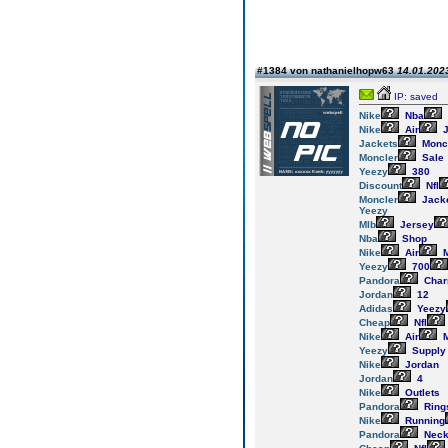
#1384 von nathanielhopw63
14.01.2023
IP: saved
Nike
Nba
Nike
Air
J
Jackets
Monc
Moncler
Sale
Yeezy
380
Discount
Nfl
Moncler
Jack
Yeezy
Mlb
Jersey
Nba
Shop
Nike
Air
M
Yeezy
700
Pandora
Cha
Jordan
12
Adidas
Yeezy
Cheap
Nfl
Nike
Air
M
Yeezy
Supply
Nike
Jordan
Jordan
4
Nike
Outlets
Pandora
Ring
Nike
Running
Pandora
Neck