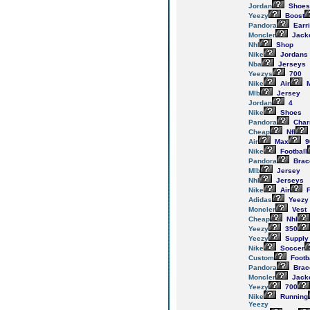
Jordan
Shoes
Yeezy
Boost
Pandora
Earr
Moncler
Jack
Nhl
Shop
Nike
Jordans
Nba
Jerseys
Yeezys
700
Nike
Air
M
Mlb
Jersey
Jordan
4
Nike
Shoes
Pandora
Cha
Cheap
Nfl
Air
Max
9
Nike
Football
Pandora
Brac
Mlb
Jersey
Nhl
Jerseys
Nike
Air
F
Adidas
Yeezy
Moncler
Vest
Cheap
Nhl
Yeezy
350
Yeezy
Supply
Nike
Soccer
Custom
Footb
Pandora
Brac
Moncler
Jack
Yeezy
700
Nike
Running
Yeezy