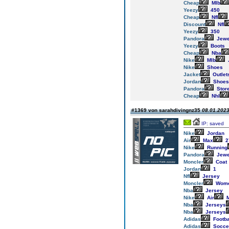
Cheap
Mlb
Yeezy
450
Cheap
Nfl
Discount
Nfl
Yeezy
350
Pandora
Jewe
Yeezy
Boots
Cheap
Nba
Nike
Mlb
Nike
Shoes
Jacket
Outlet
Jordan
Shoes
Pandora
Stor
Cheap
Nhl
#1369 von sarahdivingnz35
08.01.2023
IP: saved
Nike
Jordan
Air
Max
2
Nike
Running
Pandora
Jewe
Moncler
Coat
Jordan
1
Nfl
Jersey
Moncler
Wom
Nba
Jersey
Nike
Air
M
Nba
Jerseys
Nba
Jerseys
Adidas
Footba
Adidas
Socce