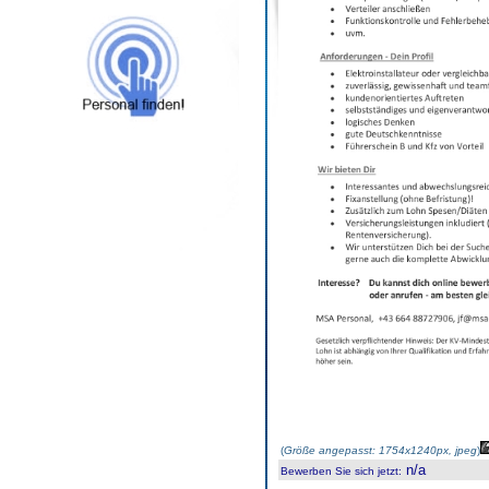
(
Größe angepasst: 1754x1240px, jpeg
)
n/a
Bewerben Sie sich jetzt
: