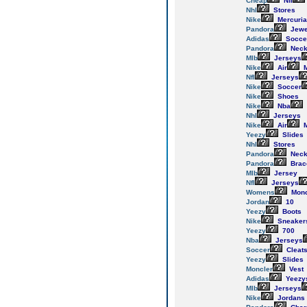
Cheap
Nfl
Nhl
Stores
Nike
Mercuria
Pandora
Jewe
Adidas
Socce
Pandora
Neck
Mlb
Jerseys
Nike
Air
M
Nfl
Jerseys
Nike
Soccer
Nike
Shoes
Nike
Nba
Nhl
Jerseys
Nike
Air
M
Yeezy
Slides
Nhl
Stores
Pandora
Neck
Pandora
Brac
Mlb
Jersey
Nfl
Jerseys
Womens
Monc
Jordan
10
Yeezy
Boots
Nike
Sneaker
Yeezy
700
Nba
Jerseys
Soccer
Cleat
Yeezy
Slides
Moncler
Vest
Adidas
Yeezy
Mlb
Jerseys
Nike
Jordans