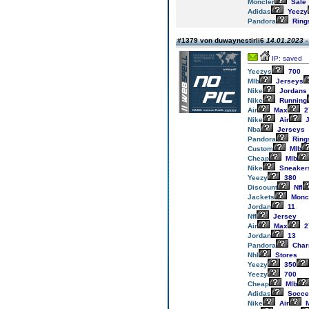
Moncler
Sale
Adidas
Yeezy
Pandora
Ring
#1379 von duwaynestirli6
14.01.2023 -
IP: saved
Yeezys
700
Mlb
Jerseys
Nike
Jordans
Nike
Running
Air
Max
2
Nike
Air
J
Nba
Jerseys
Pandora
Ring
Custom
Mlb
Cheap
Mlb
Nike
Sneaker
Yeezy
380
Discount
Nfl
Jackets
Monc
Jordan
11
Nfl
Jersey
Air
Max
2
Jordan
13
Pandora
Cha
Nhl
Stores
Yeezy
350
Yeezy
700
Cheap
Mlb
Adidas
Socce
Nike
Air
M