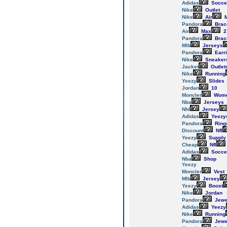
Adidas
Socce
Nike
Outlet
Nike
Air
M
Pandora
Brac
Air
Max
2
Pandora
Brac
Mlb
Jerseys
Pandora
Earr
Nike
Sneaker
Jacket
Outlet
Nike
Running
Yeezy
Slides
Jordan
10
Moncler
Wom
Nba
Jerseys
Nhl
Jersey
Adidas
Yeezy
Pandora
Ring
Discount
Nfl
Yeezy
Supply
Cheap
Nfl
Adidas
Socce
Nba
Shop
Yeezy
Moncler
Vest
Mlb
Jersey
Yeezy
Boost
Nike
Jordan
Pandora
Jewe
Adidas
Yeezy
Nike
Running
Pandora
Jewe