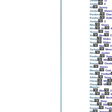
Jordan
11
Jordan
6
Nfl
Jersey
Jordan
Shoes
Pandora
Cha
Pandora
Outl
Jordan
2
Nike
Shoes
Nike
Air
M
Yeezys
700
Air
Max
2
Yeezy
Slides
Yeezy
Slides
Air
Max
2
Jackets
Monc
Nike
Jordan
Pandora
Jewe
Cheap
Mlb
Soccer
Cleat
Nhl
Stores
Moncler
Coat
Nike
Football
Adidas
Yeezy
Cheap
Nhl
Cheap
Nfl
Moncler
Air
Max
2
Nike
Air
M
Pandora
Neck
Nba
Shop
Yeezy
350
Custom
Footb
Nfl
Jerseys