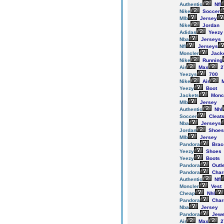
Authentic
Nfl
Nike
Soccer
Mlb
Jersey
Nike
Jordan
Adidas
Yeezy
Nba
Jerseys
Nfl
Jerseys
Moncler
Jack
Nike
Running
Air
Max
2
Yeezys
700
Nike
Air
M
Yeezy
Boot
Jackets
Monc
Mlb
Jersey
Authentic
Nhl
Soccer
Cleat
Nba
Jerseys
Jordan
Shoes
Mlb
Jersey
Pandora
Brac
Yeezy
Shoes
Yeezy
Boots
Pandora
Outl
Pandora
Cha
Authentic
Nfl
Moncler
Vest
Cheap
Nhl
Pandora
Cha
Nba
Jersey
Pandora
Jewe
Air
Max
2