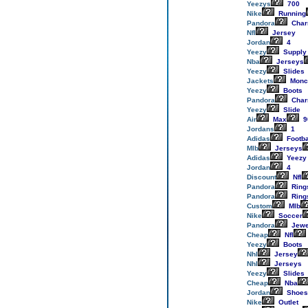
Yeezys
700
Nike
Running
Pandora
Cha
Nfl
Jersey
Jordan
4
Yeezy
Supply
Nba
Jerseys
Yeezy
Slides
Jackets
Monc
Yeezy
Boots
Pandora
Cha
Yeezy
Slide
Air
Max
9
Jordans
1
Adidas
Footba
Mlb
Jerseys
Adidas
Yeezy
Jordan
4
Discount
Nfl
Pandora
Ring
Pandora
Ring
Custom
Mlb
Nike
Soccer
Pandora
Jewe
Cheap
Nfl
Yeezy
Boots
Nhl
Jersey
Nhl
Jerseys
Yeezy
Slides
Cheap
Nba
Jordan
Shoes
Nike
Outlet