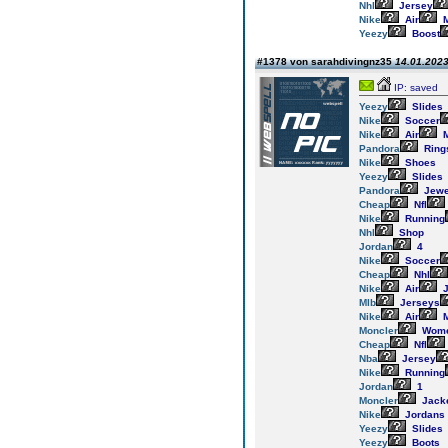
Nhl
Jersey
Nike
Air
M
Yeezy
Boost
#1378 von sarahdivingnz35
14.01.2023
IP: saved
Yeezy
Slides
Nike
Soccer
Nike
Air
M
Pandora
Ring
Nike
Shoes
Yeezy
Slides
Pandora
Jewe
Cheap
Nfl
Nike
Running
Nhl
Shop
Jordan
4
Nike
Soccer
Cheap
Nhl
Nike
Air
J
Mlb
Jerseys
Nike
Air
M
Moncler
Wom
Cheap
Nfl
Nba
Jersey
Nike
Running
Jordan
1
Moncler
Jack
Nike
Jordans
Yeezy
Slides
Yeezy
Boots