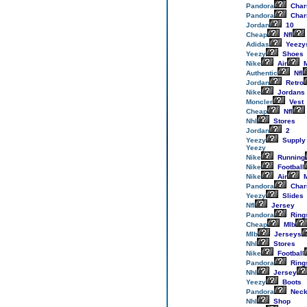
Pandora
Cha
Pandora
Cha
Jordan
10
Cheap
Nfl
Adidas
Yeezy
Yeezy
Shoes
Nike
Air
M
Authentic
Nfl
Jordan
Retro
Nike
Jordans
Moncler
Vest
Cheap
Nfl
Nhl
Stores
Jordan
2
Yeezy
Supply
Yeezy
Nike
Running
Nike
Football
Nike
Air
M
Pandora
Cha
Yeezy
Slides
Nfl
Jersey
Pandora
Ring
Cheap
Mlb
Mlb
Jerseys
Nhl
Stores
Nike
Football
Pandora
Ring
Nhl
Jersey
Yeezy
Boots
Pandora
Neck
Nhl
Shop