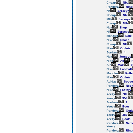
Cheap
Nba
Pandora
Ring
Nfl
Jerseys
Cheap
Nhl
Mlb
Jerseys
Cheap
Mlb
Nba
Shop
Nfl
Jerseys
Moncler
Sale
Nike
Shoes
Cheap
Nfl
Nike
Outlets
Jordan
4
Nba
Jerseys
Nike
Air
F
Air
Max
9
Nike
Football
Moncler
Puffe
Nike
Outlets
Adidas
Socce
Pandora
Neck
Nike
Factory
Yeezy
700
Yeezy
350
Jordans
1
Yeezy
Boot
Pandora
Outl
Yeezy
350
Yeezy
Boots
Pandora
Neck
Yeezy
Pandora
Ring