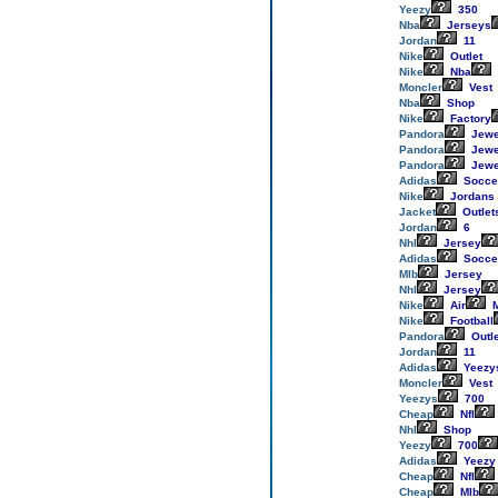
Yeezy
350
Nba
Jerseys
Jordan
11
Nike
Outlet
Nike
Nba
Moncler
Vest
Nba
Shop
Nike
Factory
Pandora
Jewe
Pandora
Jewe
Pandora
Jewe
Adidas
Socce
Nike
Jordans
Jacket
Outlet
Jordan
6
Nhl
Jersey
Adidas
Socce
Mlb
Jersey
Nhl
Jersey
Nike
Air
M
Nike
Football
Pandora
Outl
Jordan
11
Adidas
Yeezy
Moncler
Vest
Yeezys
700
Cheap
Nfl
Nhl
Shop
Yeezy
700
Adidas
Yeezy
Cheap
Nfl
Cheap
Mlb