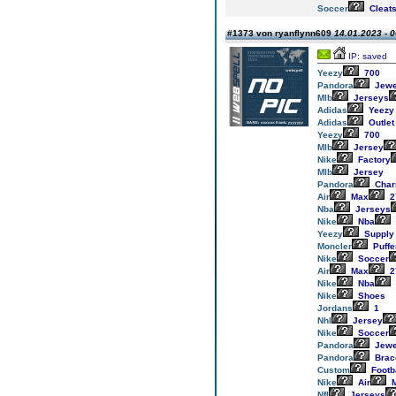
Soccer
Cleat
#1373 von ryanflynn609
14.01.2023 - 0
IP: saved
Yeezy
700
Pandora
Jewe
Mlb
Jerseys
Adidas
Yeezy
Adidas
Outlet
Yeezy
700
Mlb
Jersey
Nike
Factory
Mlb
Jersey
Pandora
Cha
Air
Max
2
Nba
Jerseys
Nike
Nba
Yeezy
Supply
Moncler
Puffe
Nike
Soccer
Air
Max
2
Nike
Nba
Nike
Shoes
Jordans
1
Nhl
Jersey
Nike
Soccer
Pandora
Jewe
Pandora
Brac
Custom
Footb
Nike
Air
M
Nfl
Jerseys