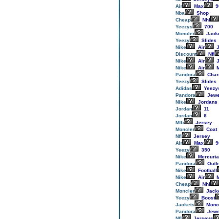
Air
Max
9
Nba
Shop
Cheap
Nhl
Yeezys
700
Moncler
Jack
Yeezy
Slides
Nike
Air
J
Discount
Nfl
Nike
Air
J
Nike
Air
M
Pandora
Cha
Yeezy
Slides
Adidas
Yeezy
Pandora
Jewe
Nike
Jordans
Jordan
11
Jordan
6
Mlb
Jersey
Moncler
Coat
Nfl
Jersey
Air
Max
9
Yeezy
350
Nike
Mercuria
Pandora
Outl
Nike
Football
Nike
Air
M
Cheap
Nhl
Moncler
Jack
Yeezy
Boost
Jackets
Monc
Pandora
Jewe
Nfl
Jerseys