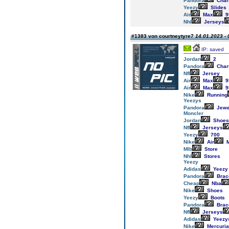
Pandora
Cha
Yeezy
Slides
Air
Max
9
Nhl
Jerseys
#1383 von courtneytyre7
14.01.2023 - 
IP: saved
Jordan
2
Pandora
Cha
Nfl
Jersey
Air
Max
9
Air
Max
9
Nike
Running
Yeezys
Pandora
Jewe
Moncler
Jordan
Shoes
Nfl
Jerseys
Yeezy
700
Nike
Air
M
Mlb
Store
Nhl
Stores
Yeezy
Adidas
Yeezy
Pandora
Brac
Cheap
Nba
Nike
Shoes
Yeezy
Boots
Pandora
Brac
Nfl
Jerseys
Adidas
Yeezy
Nike
Mercuria