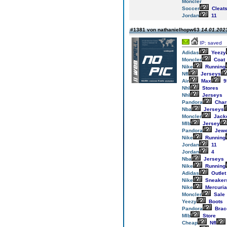
Moncler
Soccer
Cleat
Jordan
11
#1381 von nathanielhopw63
14.01.2023
IP: saved
Adidas
Yeezy
Moncler
Coat
Nike
Running
Nfl
Jerseys
Air
Max
9
Nhl
Stores
Nhl
Jerseys
Pandora
Cha
Nba
Jerseys
Moncler
Jack
Mlb
Jersey
Pandora
Jewe
Nike
Running
Jordan
11
Jordan
4
Nba
Jerseys
Nike
Running
Adidas
Outlet
Nike
Sneaker
Nike
Mercuria
Moncler
Sale
Yeezy
Boots
Pandora
Brac
Mlb
Store
Cheap
Nfl