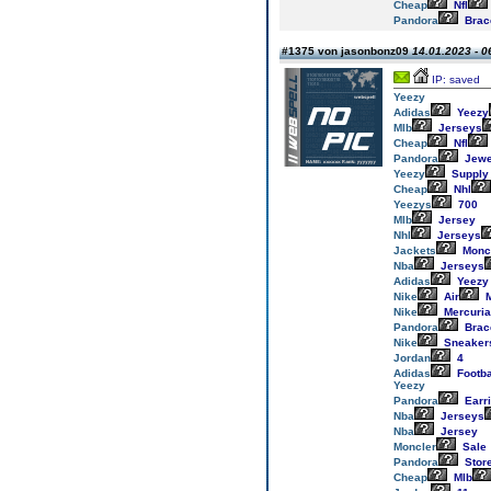
Cheap
Nfl
Pandora
Brac
#1375 von jasonbonz09
14.01.2023 - 0
IP: saved
Yeezy
Adidas
Yeezy
Mlb
Jerseys
Cheap
Nfl
Pandora
Jewe
Yeezy
Supply
Cheap
Nhl
Yeezys
700
Mlb
Jersey
Nhl
Jerseys
Jackets
Monc
Nba
Jerseys
Adidas
Yeezy
Nike
Air
M
Nike
Mercuria
Pandora
Brac
Nike
Sneaker
Jordan
4
Adidas
Footba
Yeezy
Pandora
Earr
Nba
Jerseys
Nba
Jersey
Moncler
Sale
Pandora
Stor
Cheap
Mlb