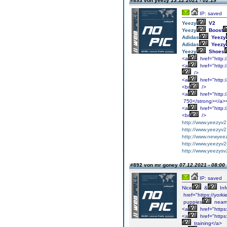
#893 von yeezy
13.12.2021 - 02:19
IP: saved
Yeezy
V2
Yeezy
Boost
Adidas
Yeezy
Adidas
Yeezy
Yeezy
Shoes
<a
href="http:
<a
href="http:
/>
<a
href="http:
<br
/>
<a
href="http:
750</strong></a>
<a
href="http:
<br
/>
http://www.yeezyv2
http://www.yeezyv
http://www.newyee
http://www.yeezyv2
http://www.yeezys
#892 von mr goney
07.12.2021 - 08:00
IP: saved
Nice
&
Inf
href="https://york
puppies
near
<a
href="https
<a
href="https
training</a>