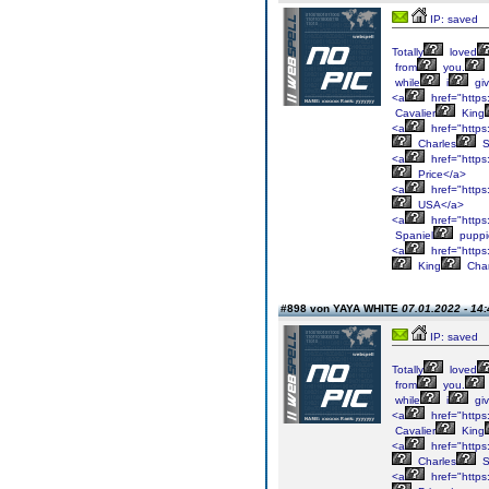
IP: saved
Totally
loved
from
you.
while
i
gi
<a
href="https:
Cavalier
King
<a
href="https:
Charles
S
<a
href="https:
Price</a>
<a
href="https:
USA</a>
<a
href="https:
Spaniel
puppi
<a
href="https:
King
Char
#898 von YAYA WHITE
07.01.2022 - 14:
IP: saved
Totally
loved
from
you.
while
i
gi
<a
href="https:
Cavalier
King
<a
href="https:
Charles
S
<a
href="https: