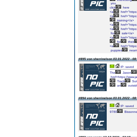
you.
click
here
<a
href="https
<a
href="https
training</a>
<a
href="https
<a
href="https
for
sale</a>
<a
href="https
for
their
<a
href="https
puppies
near
#895 von sherrinelson
03.01.2022 - 08
IP: saved
The
Jason
href=https://www.ja
Track
Sui
an
outsid
#894 von sherrinelson
03.01.2022 - 08
IP: saved
9780
Bissonne