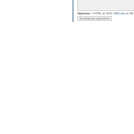
Optionen:
• HTML ist AUS •
BBCode
ist AN