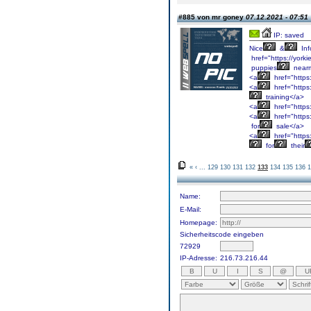
#885 von mr goney
07.12.2021 - 07:51
IP: saved
Nice
&
Inf
href="https://york
puppies
near
<a
href="https
<a
href="https
training</a>
<a
href="https
<a
href="https
for
sale</a>
<a
href="https
for
their
«
‹
...
129
130
131
132
133
134
135
136
1
Name:
E-Mail:
Homepage:
Sicherheitscode eingeben
72929
IP-Adresse:
216.73.216.44