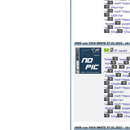
<a
href="https:
Price</a>
<a
href="https:
USA</a>
<a
href="https:
Spaniel
puppi
<a
href="https:
King
Char
#900 von YAYA WHITE
07.01.2022 - 14:
IP: saved
Totally
loved
from
you.
while
i
gi
<a
href="https:
Cavalier
King
<a
href="https:
Charles
S
<a
href="https:
Price</a>
<a
href="https:
USA</a>
<a
href="https:
Spaniel
puppi
<a
href="https:
King
Char
#899 von YAYA WHITE
07.01.2022 - 14: