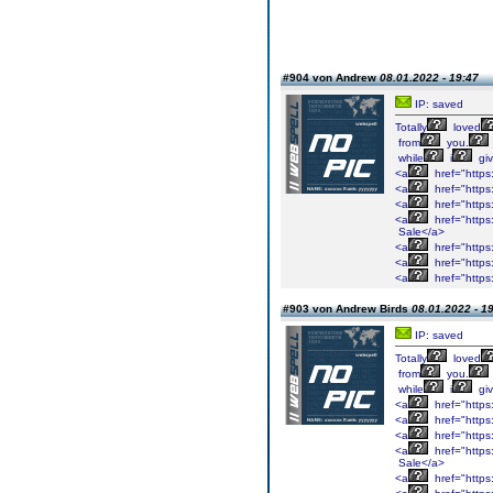
#904 von Andrew
08.01.2022 - 19:47
IP: saved
Totally
loved
from
you.
while
i
gi
<a
href="https:
<a
href="https
<a
href="https
<a
href="https
Sale</a>
<a
href="https:
<a
href="https
<a
href="https:
#903 von Andrew Birds
08.01.2022 - 1
IP: saved
Totally
loved
from
you.
while
i
gi
<a
href="https:
<a
href="https
<a
href="https
<a
href="https
Sale</a>
<a
href="https: