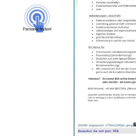
(
Größe angepasst: 1754x1240px, jpeg
)
n/a
Bewerben Sie sich jetzt
: