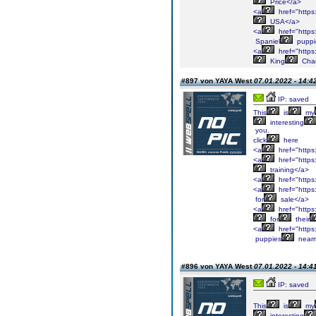
Price</a>
<a
href="https:
USA</a>
<a
href="https:
Spaniel
puppi
<a
href="https:
King
Char
#897 von YAYA West
07.01.2022 - 14:4
IP: saved
This
is
my
interesting
you.
click
here
<a
href="https
<a
href="https
training</a>
<a
href="https
<a
href="https
for
sale</a>
<a
href="https
for
their
<a
href="https
puppies
near
#896 von YAYA West
07.01.2022 - 14:4
IP: saved
This
is
my
interesting