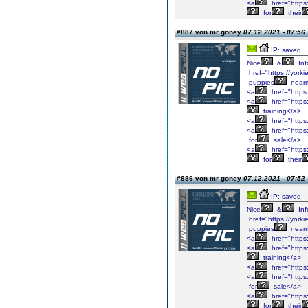
<a
href="https
for
their
#887 von mr goney
07.12.2021 - 07:56
IP: saved
Nice
&
Inf
href="https://york
puppies
near
<a
href="https
<a
href="https
training</a>
<a
href="https
<a
href="https
for
sale</a>
<a
href="https
for
their
#886 von mr goney
07.12.2021 - 07:52
IP: saved
Nice
&
Inf
href="https://york
puppies
near
<a
href="https
<a
href="https
training</a>
<a
href="https
<a
href="https
for
sale</a>
<a
href="https
for
their