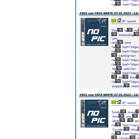
<a
href="https
<a
href="https:
#902 von YAYA WHITE
07.01.2022 - 14:
IP: saved
This
is
my
interesting
you.
click
here
<a
href="https
<a
href="https
training</a>
<a
href="https
<a
href="https
for
sale</a>
<a
href="https
for
their
<a
href="https
puppies
near
#901 von YAYA WHITE
07.01.2022 - 14:
IP: saved
Totally
loved
from
you.
while
i
gi
<a
href="https:
Cavalier
King
<a
href="https:
Charles
S