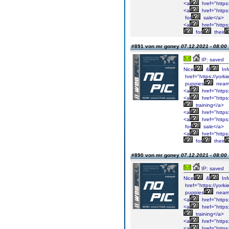
<a
href="https
<a
href="https
for
sale</a>
<a
href="https
for
their
#891 von mr goney
07.12.2021 - 08:00
IP: saved
Nice
&
Inf
href="https://york
puppies
near
<a
href="https
<a
href="https
training</a>
<a
href="https
<a
href="https
for
sale</a>
<a
href="https
for
their
#890 von mr goney
07.12.2021 - 08:00
IP: saved
Nice
&
Inf
href="https://york
puppies
near
<a
href="https
<a
href="https
training</a>
<a
href="https
<a
href="https