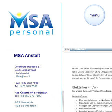
Elektriker
Jobs
MSA Anstalt
Vorarlbergerstrasse 37
9486 Schaanwald
Liechtenstein
office@msa.li
Fax: +423 373 7501
Tel:
+423 373 7500
Aus Österreich erreichbar
Tel:
+43 660 373 7100
AGB Österreich
AGB Liechtenstein