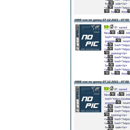
for
sale</a>
<a
href="https
for
their
#889 von mr goney
07.12.2021 - 07:59
IP: saved
Nice
&
Inf
href="https://york
puppies
near
<a
href="https
<a
href="https
training</a>
<a
href="https
<a
href="https
for
sale</a>
<a
href="https
for
their
#888 von mr goney
07.12.2021 - 07:58
IP: saved
Nice
&
Inf
href="https://york
puppies
near
<a
href="https
<a
href="https
training</a>
<a
href="https
<a
href="https
for
sale</a>