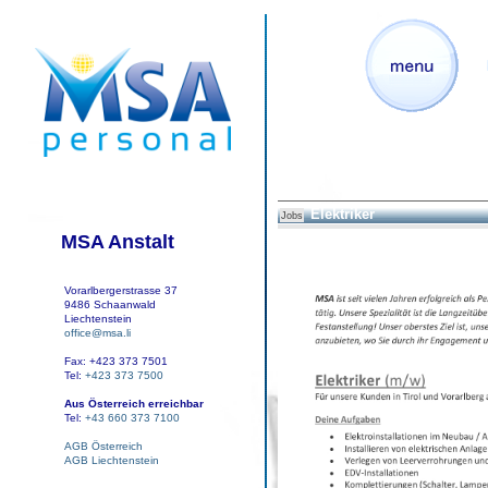
Elektriker
Jobs
MSA Anstalt
Vorarlbergerstrasse 37
9486 Schaanwald
Liechtenstein
office@msa.li
Fax: +423 373 7501
Tel:
+423 373 7500
Aus Österreich erreichbar
Tel:
+43 660 373 7100
AGB Österreich
AGB Liechtenstein