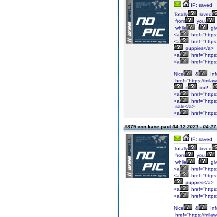
IP: saved
Totally
loved
from
you.
while
i
gi
<a
href="https
<a
href="https
puppies</a>
<a
href="https
<a
href="https
Nice
&
Inf
href="https://mil
it
out!...
<a
href="https
<a
href="https:
sale</a>
<a
href="https
#879 von kane paul
04.12.2021 - 04:27
IP: saved
Totally
loved
from
you.
while
i
gi
<a
href="https
<a
href="https
puppies</a>
<a
href="https
<a
href="https
Nice
&
Inf
href="https://mil