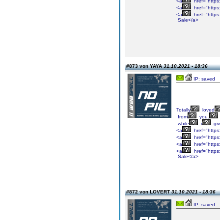
<a
href="https
<a
href="https
<a
href="https
Sale</a>
#873 von YAYA
31.10.2021 - 18:36
IP: saved
Totally
loved
from
you.
while
i
gi
<a
href="https
<a
href="https
<a
href="https
<a
href="https
Sale</a>
#872 von LOVERT
31.10.2021 - 18:36
IP: saved