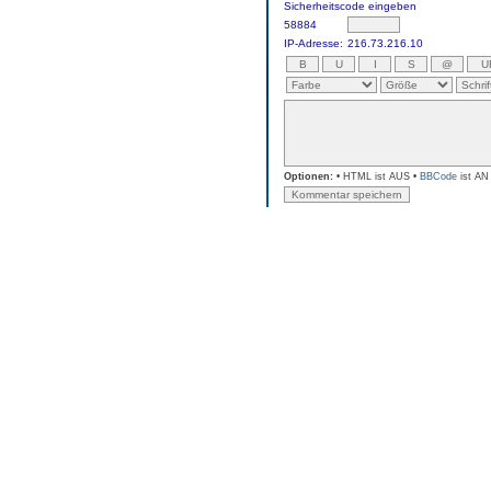
Sicherheitscode eingeben
58884
IP-Adresse:
216.73.216.10
Optionen:
• HTML ist AUS •
BBCode
ist AN