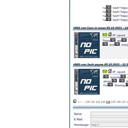
<a
href="https
<a
href="https
<a
href="https
<a
href="https
#866 von Cars in oman
05.10.2021 - 14
IP: saved
Three
are
and
ever
#865 von Jack payne
05.10.2021 - 12:
IP: saved
I
recently
along.
I
M
For
Sharing.
«
‹
...
130
131
132
133
134
135
136
137
1
Name:
E-Mail:
Homepage: