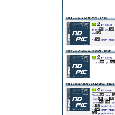
#884 von bpti
04.12.2021 - 17:45
IP: saved
thank
you
visit
:
<a
href="https
#883 von Zaidan
04.12.2021 - 10:38
IP: saved
Thank
you
#882 von mr goney
04.12.2021 - 04:35
IP: saved
Totally
loved
from
you.
while
i
gi
<a
href="https
<a
href="https
puppies</a>