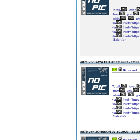
Totally
loved
from
you.
while
i
gi
<a
href="https
<a
href="https
<a
href="https
<a
href="https
Sale</a>
#871 von YAYA CUT
31.10.2021 - 18:35
IP: saved
Totally
loved
from
you.
while
i
gi
<a
href="https
<a
href="https
<a
href="https
<a
href="https
Sale</a>
#870 von JOHNSON
31.10.2021 - 18:34
IP: saved