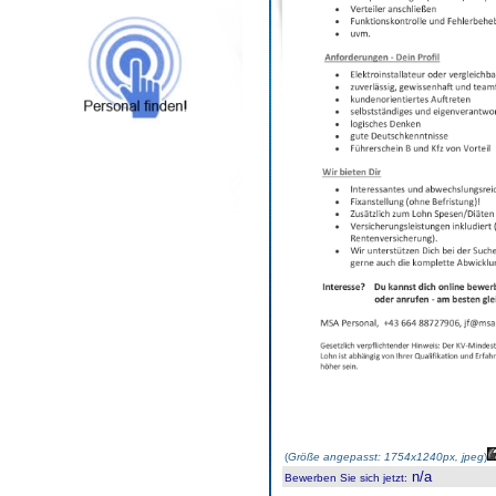
(
Größe angepasst: 1754x1240px, jpeg
)
n/a
Bewerben Sie sich jetzt
: