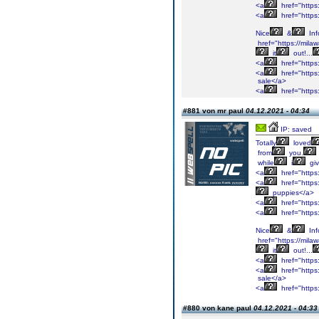
<a
href="https
<a
href="https
Nice
&
Inf
href="https://mil
it
out!...
<a
href="https
<a
href="https:
sale</a>
<a
href="https
#881 von mr paul
04.12.2021 - 04:34
IP: saved
Totally
loved
from
you.
while
i
gi
<a
href="https
<a
href="https
puppies</a>
<a
href="https
<a
href="https
Nice
&
Inf
href="https://mil
it
out!...
<a
href="https
<a
href="https:
sale</a>
<a
href="https
#880 von kane paul
04.12.2021 - 04:33