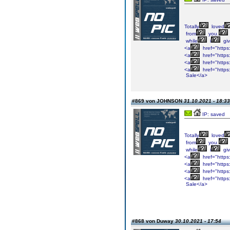
Totally
loved
from
you.
while
i
gi
<a
href="https
<a
href="https
<a
href="https
<a
href="https
Sale</a>
#869 von JOHNSON
31.10.2021 - 18:33
IP: saved
Totally
loved
from
you.
while
i
gi
<a
href="https
<a
href="https
<a
href="https
<a
href="https
Sale</a>
#868 von Duway
30.10.2021 - 17:54