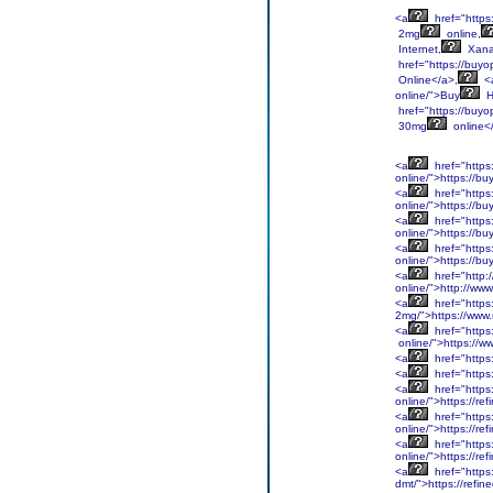
<a
href="https
2mg
online,
Internet,
Xan
href="https://buyo
Online</a>,
<
online/">Buy
H
href="https://buyo
30mg
online<
<a
href="https
online/">https://b
<a
href="https
online/">https://b
<a
href="https
online/">https://b
<a
href="https
online/">https://b
<a
href="http:
online/">http://ww
<a
href="https
2mg/">https://www
<a
href="https
online/">https://w
<a
href="https
<a
href="https
<a
href="https
online/">https://r
<a
href="https
online/">https://r
<a
href="https
online/">https://r
<a
href="https
dmt/">https://refi