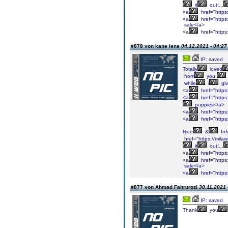
it
out!...
<a
href="https
<a
href="https:
sale</a>
<a
href="https
#878 von kane lens
04.12.2021 - 04:27
IP: saved
Totally
loved
from
you.
while
i
gi
<a
href="https
<a
href="https
puppies</a>
<a
href="https
<a
href="https
Nice
&
Inf
href="https://mil
it
out!...
<a
href="https
<a
href="https:
sale</a>
<a
href="https
#877 von Ahmad Fahrurozi
30.11.2021 
IP: saved
Thank
you