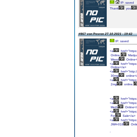
IP: saved
Thank
you
#867 von Pesron
27.10.2021 - 19:42
IP: saved
<a
href="http
Online,
Mariju
Weed
Online<
<a
href="https
Online</a>
<a
href="http:
30mg
online<
<a
href="https
2mg
online,
<a
href="https
<a
href="https
Meth
Online<
<a
href="https
For
Sale</a>
<a
href="https
JWH-018
Onli
,