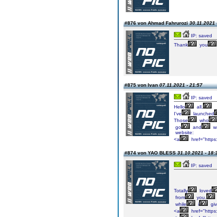
#876 von Ahmad Fahrurozi
30.11.2021 
IP: saved
Thank
you
#875 von Ivan
07.11.2021 - 21:57
IP: saved
Hello
all,
I've
launched
Those
who
go
and
w
website:
<a
href="https
#874 von YAO BLESS
31.10.2021 - 18:
IP: saved
Totally
loved
from
you.
while
i
gi
<a
href="https