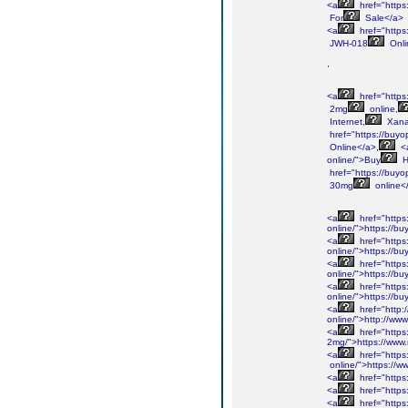
<a
href="https
For
Sale</a>
<a
href="https
JWH-018
Onli
,
<a
href="https
2mg
online,
Internet,
Xan
href="https://buyo
Online</a>,
<
online/">Buy
H
href="https://buyo
30mg
online<
<a
href="https
online/">https://b
<a
href="https
online/">https://b
<a
href="https
online/">https://b
<a
href="https
online/">https://b
<a
href="http:
online/">http://ww
<a
href="https
2mg/">https://www
<a
href="https
online/">https://w
<a
href="https
<a
href="https
<a
href="https