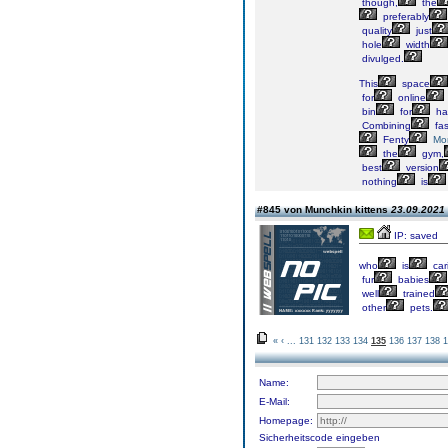
though,
the
preferably
quality
just
hole
width
divulged.
This
space
for
online
bin
for
ha
Combining
fas
Fenty
Mo
the
gym,
best
version
nothing
is
#845 von Munchkin kittens
23.09.2021 
IP: saved
who
is
car
fur
babies
well
trained
other
pets.
«
‹
...
131
132
133
134
135
136
137
138
1
Name:
E-Mail:
Homepage:
Sicherheitscode eingeben