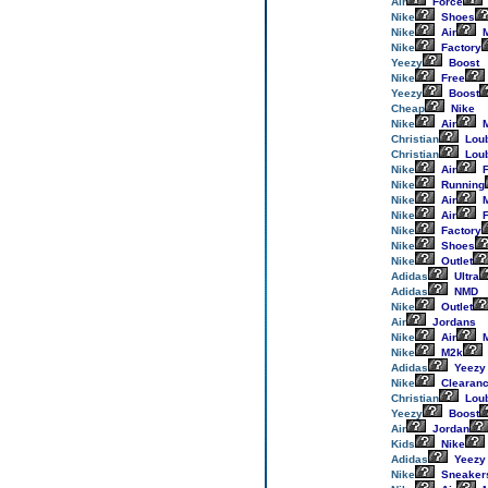
Air
Force
Nike
Shoes
Nike
Air
M
Nike
Factory
Yeezy
Boost
Nike
Free
Yeezy
Boost
Cheap
Nike
Nike
Air
M
Christian
Loub
Christian
Loub
Nike
Air
F
Nike
Running
Nike
Air
M
Nike
Air
F
Nike
Factory
Nike
Shoes
Nike
Outlet
Adidas
Ultra
Adidas
NMD
Nike
Outlet
Air
Jordans
Nike
Air
M
Nike
M2k
Adidas
Yeezy
Nike
Clearan
Christian
Loub
Yeezy
Boost
Air
Jordan
Kids
Nike
Adidas
Yeezy
Nike
Sneaker