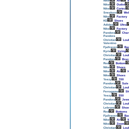
Nike
Air
M
Nike
Outlet
Nike
Cortez
Sneakers
Web
Nike
Factory
KD
Shoes
Adidas
Ultra
Nike
Factory
Pandora
Cha
Pandora
Christian
Loub
Valentino
Fjallraven
Ba
Kyrie
Irving
Christian
Loub
Pandora
Brac
Red
Bottom
Nike
Shoes
Nike
Air
H
Nike
Shoes
Yeezy
700
Pandora
Sale
Christian
Loub
Ferragamo
Sh
Yeezy
550
Pandora
Jewe
Christian
Loub
Lebrons
Shoe
Red
Bottoms
Fjallraven
Ba
Nike
Air
M
Nike
Zoom
Christian
Loub