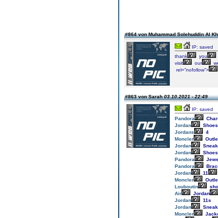
#864 von Muhammad Solehuddin Al K
IP: saved
thank
you
visit
our
we
rel=”nofollow”>
#863 von Sarah
03.10.2021 - 22:49
IP: saved
Pandora
Cha
Jordan
Shoes
Jordans
4
Moncler
Outle
Jordan
Sneak
Jordan
Shoes
Pandora
Jewe
Pandora
Brac
Jordan
11
Moncler
Outle
Louboutin
sho
Air
Jordan
Jordan
11s
Jordan
Sneak
Moncler
Jack