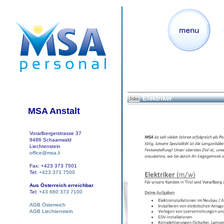
Elektriker
Jobs
MSA Anstalt
Vorarlbergerstrasse 37
9486 Schaanwald
Liechtenstein
office@msa.li
Fax: +423 373 7501
Tel:
+423 373 7500
Aus Österreich erreichbar
Tel:
+43 660 373 7100
AGB Österreich
AGB Liechtenstein