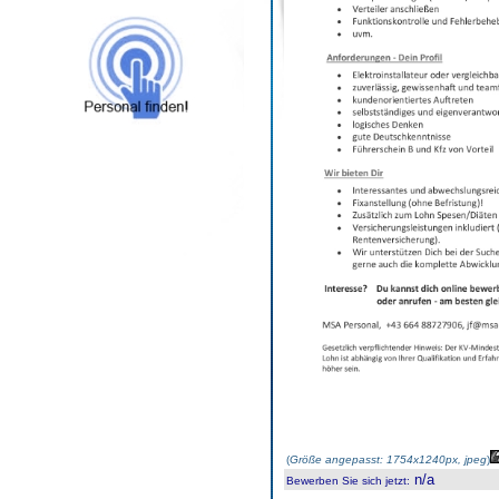
(
Größe angepasst: 1754x1240px, jpeg
)
n/a
Bewerben Sie sich jetzt
: