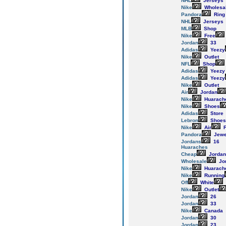
NHL
Jerseys
Nike
Wholesa
Pandora
Ring
NHL
Jerseys
MLB
Shop
Nike
Free
Jordan
33
Adidas
Yeezy
Nike
Outlet
NFL
Shop
Adidas
Yeezy
Adidas
Yeezy
Nike
Outlet
Air
Jordan
Nike
Huarach
Nike
Shoes
Adidas
Store
Lebron
Shoes
Nike
Air
F
Pandora
Jewe
Jordans
16
Huaraches
Cheap
Jordan
Wholesale
Jo
Nike
Huarach
Nike
Running
Off
White
Nike
Outlet
Jordan
26
Jordan
33
Nike
Canada
Jordan
30
Jordan
23