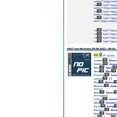
online/">https://r
<a
href="https
online/">https://r
<a
href="https
online/">https://r
<a
href="https
dmt/">https://refi
<a
href="https
<a
href="https
<a
href="https
<a
href="https
#847 von Nicholas
25.09.2021 - 00:31
IP: saved
Jordan
Shoes
Golden
Goos
Nike
Store
New
Nike
Pandora
Cana
Lebron
17
Red
Bottom
Moncler
Outle
Yeezys
Nike
Shoes
Ferragamo
Lebron
Jame
Nike
Sneaker
Kyrie
Irving
Pandora
Neck
Nike
Clearan