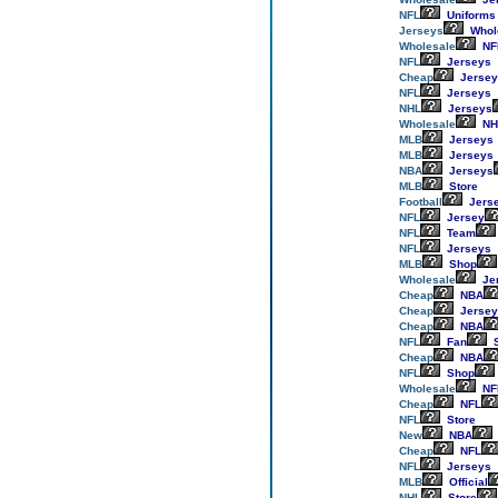
NFL
Uniforms
Jerseys
Whol
Wholesale
NF
NFL
Jerseys
Cheap
Jersey
NFL
Jerseys
NHL
Jerseys
Wholesale
NH
MLB
Jerseys
MLB
Jerseys
NBA
Jerseys
MLB
Store
Football
Jers
NFL
Jersey
NFL
Team
NFL
Jerseys
MLB
Shop
Wholesale
Je
Cheap
NBA
Cheap
Jersey
Cheap
NBA
NFL
Fan
S
Cheap
NBA
NFL
Shop
Wholesale
NF
Cheap
NFL
NFL
Store
New
NBA
Cheap
NFL
NFL
Jerseys
MLB
Official
NHL
Store