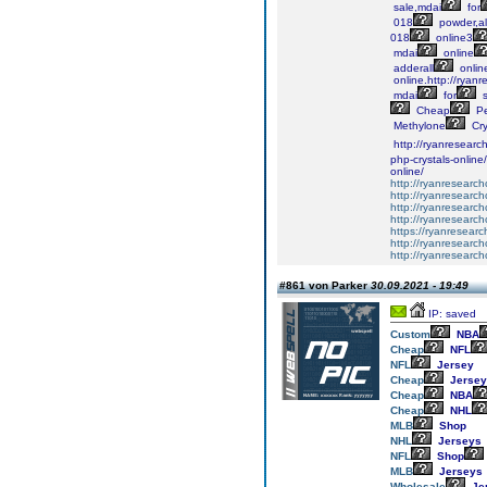
sale,mdai
for
018
powder,a
018
online3
mdai
online
addеrаll
оnlin
online.http://ryan
mdai
for
s
Cheap
Pe
Mеthуlоnе
Crу
http://ryanresear
php-crystals-online
online/
http://ryanresearc
http://ryanresearc
http://ryanresearch
http://ryanresearch
https://ryanresear
http://ryanresearch
http://ryanresearch
#861 von Parker
30.09.2021 - 19:49
IP: saved
Custom
NBA
Cheap
NFL
NFL
Jersey
Cheap
Jersey
Cheap
NBA
Cheap
NHL
MLB
Shop
NHL
Jerseys
NFL
Shop
MLB
Jerseys
Wholesale
Je