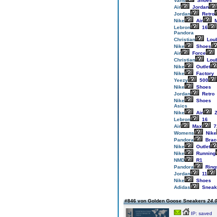
Vans
Shoes
Air
Jordan
Jordan
Retro
Nike
Air
M
Lebron
16
Pandora
Christian
Loub
Nike
Shoes
Air
Force
Christian
Loub
Nike
Outlet
Nike
Factory
Yeezy
500
Nike
Shoes
Jordan
Retro
Nike
Shoes
Asics
Nike
Air
Z
Lebron
16
Air
Max
7
Womens
Nike
Pandora
Brac
Nike
Outlet
Nike
Running
NMD
R1
Pandora
Ring
Jordan
11
Nike
Shoes
Adidas
Sneak
#846 von Golden Goose Sneakers
24.0
IP: saved