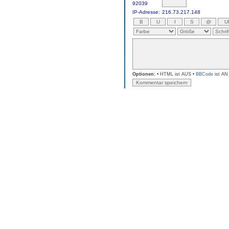
92039
IP-Adresse:
216.73.217.148
Optionen:
• HTML ist AUS •
BBCode
ist AN