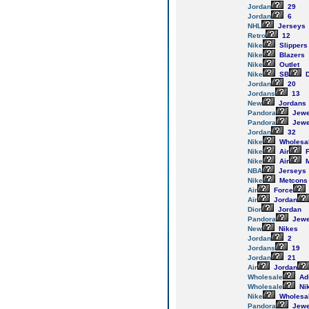
Jordan
29
Jordan
6
NHL
Jerseys
Retro
12
Nike
Slippers
Nike
Blazers
Nike
Outlet
Nike
SB
D
Jordan
20
Jordans
13
New
Jordans
Pandora
Jewe
Pandora
Jewe
Jordan
32
Nike
Wholesa
Nike
Air
F
Nike
Air
M
NBA
Jerseys
Nike
Metcons
Air
Force
Air
Jordan
Dior
Jordan
Pandora
Jewe
New
Nikes
Jordan
2
Jordans
19
Jordan
21
Air
Jordan
Wholesale
Ad
Wholesale
Ni
Nike
Wholesa
Pandora
Jewe