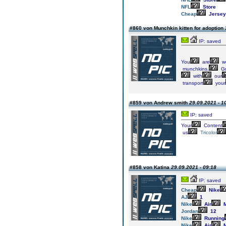
NFL
Store
Cheap
Jersey
#860 von Munchkin kitten for adoption
IP: saved
You
are
w
munchkins.
Gr
with
our
transport
your
#859 von Andrew smith
29.09.2021 - 1
IP: saved
Your
Content
us
Tricolor
#858 von Katina
29.09.2021 - 09:18
IP: saved
Cheap
Nike
AJ
1
Nike
Air
M
Jordan
12
Nike
Running
Nike
Air
M