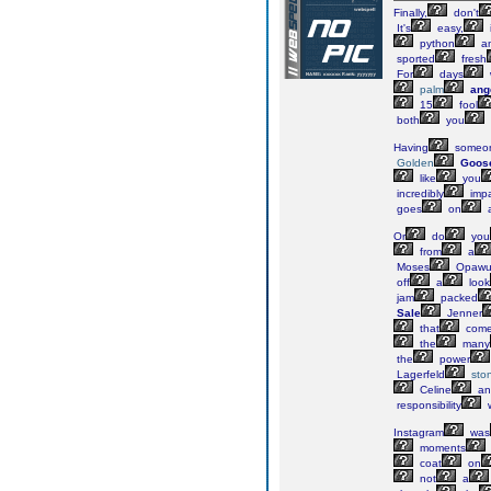
Finally,
don't
It's
easy,
i
python
a
sported
fresh
For
days
palm
ang
15
fool
both
you
Having
someo
Golden
Goos
like
you
incredibly
impa
goes
on
Or
do
you
from
a
Moses
Opawu
off
a
look
jam
packed
Sale
Jenner
that
com
the
many
the
power
Lagerfeld
sto
Celine
an
responsibility
Instagram
was
moments
coat
on
not
a