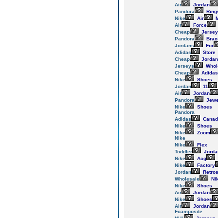
Air
Jordan
Pandora
Ring
Nike
Air
M
Air
Force
Cheap
Jersey
Pandora
Brac
Jordans
For
Adidas
Store
Cheap
Jordan
Jerseys
Whol
Cheap
Adidas
Nike
Shoes
Jordan
11
Air
Jordan
Pandora
Jewe
Nike
Shoes
Pandora
Adidas
Canad
Nike
Shoes
Nike
Zoom
Nike
Nike
Flex
Toddler
Jorda
Nike
Acg
Nike
Factory
Jordan
Retro
Wholesale
Ni
Nike
Shoes
Air
Jordan
Nike
Shoes
Air
Jordan
Foamposite