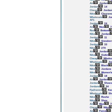
Air
Jordan
Jordan
14
Cheap
Jordan
Nike
Clearan
Wholesale
Jo
AF1
Jordan
24
Air
Max
7
Red
Bottom
Nike
Jordan
Jordan
11
Nike
Sneaker
Jordan
33
Nike
270
Air
Jordan
Nike
Outlet
Cheap
Wholes
Wholesale
Jo
Nike
Black
Nike
Jordans
Nike
Women'
Jordan
18
Air
Jordan
Jordan
Shoes
Jordans
34
Fjallraven
Ka
Wholesale
Sh
Nike
Roshe
Nike
Shox
Air
Max
7
Cheap
Nike
Air
Force