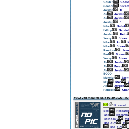
Golden
Goos
Soccer
Cleat
Jordan
8
Air
Jordan
Air
Jordan
Jordan
1
Nike
Outlet
Fitflop
Sandal
Jordan
Retro
Yeezy
Shoes
Nike
Air
M
Nike
Shoes
Pandora
Jewe
Red
Bottom
Yeezy
Shoes
Air
Jordan
Air
Force
Air
Jordan
ECCO
Moncler
Jack
Mid
Star
G
Air
Jordan
Pandora
Cha
#862 von mdai for sale
01.10.2021 - 07
IP: saved
Best
Research
and
research
online,buy
md
usa ,buy
4f
usa buy