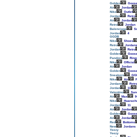
Golden
Goos
Air
Jordan
Nike
Outlet
Jordan
Retro
Air
Jordan
Retro
Jordan
Balenciaga
Sn
Jordan
4
GGDB
Nike
Shoes
Retro
Jordan
Jordan
Retro
Golden
Goos
Pandora
Ring
Nike
Official
Air
Jordan
Golden
Goos
Sneakers
GG
Nike
Air
F
Jordans
Retr
Jordan
11
Valentino
San
Air
Max
9
Nike
Huarach
Jordan
11
Air
Jordan
Golden
Goos
Air
Jordan
Red
Bottoms
New
Jordans
Yeezy
Yeezy