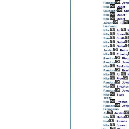
Pandora
Jewe
Nike
Outlet
Louboutin
Sh
Nike
Outlet
Nike
Outlet
Jordan
13
Louboutin
Nike
Air
M
Nike
Shoes
Stan
Smith
Nike
Outlet
Nike
Outlet
Jordan
Retro
Nike
Running
Pandora
Ring
Pandora
Jewe
Nike
Basketba
Pandora
Brac
Nike
Air
M
Nike
Free
Pandora
Jewe
Nike
Sneaker
Pandora
Jewe
Nike
Store
Yeezy
Nike
Prestos
Pandora
Jewe
Ferragamo
Air
Jordan
Nike
Outlet
Red
Bottoms
Nike
Shoes