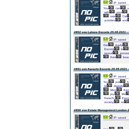
IP: saved
You
can
u
with
your
rate
Call
activities
and
#852 von Lahore Escorts
25.09.2021 - 
IP: saved
Get
ready
Escorts
in
sexual
arousa
their
beaut
#851 von Karachi Escorts
25.09.2021 -
IP: saved
You
just
h
to
digitally
Most
Kara
joy.
We
Karachi.
Ever
society,
so
#850 von Estate Management London
2
IP: saved