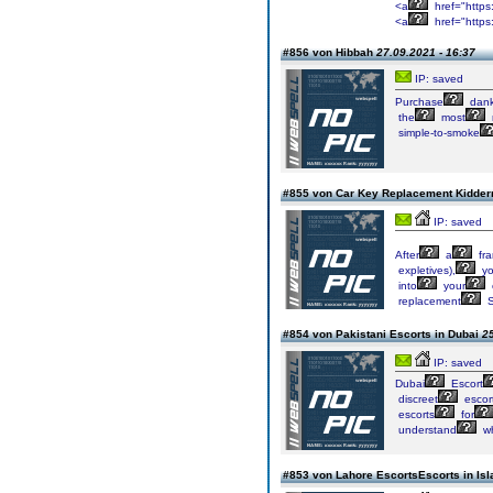
<a
href="https
<a
href="https
#856 von Hibbah
27.09.2021 - 16:37
IP: saved
Purchase
dan
the
most
simple-to-smoke
#855 von Car Key Replacement Kidder
IP: saved
After
a
fra
expletives),
y
into
your
replacement
S
#854 von Pakistani Escorts in Dubai
25
IP: saved
Dubai
Escort
discreet
escor
escorts
for
understand
w
#853 von Lahore EscortsEscorts in I