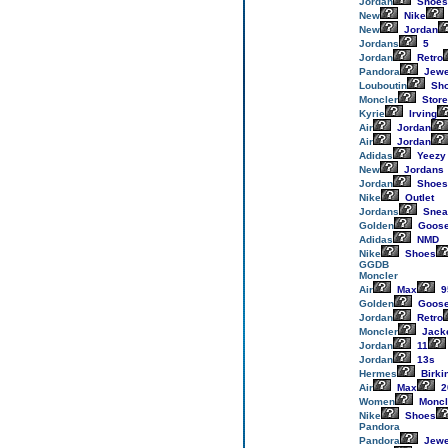
Jordan
Shoes
New
Nike
New
Jordan
Jordans
5
Jordan
Retro
Pandora
Jewe
Louboutin
Sh
Moncler
Store
Kyrie
Irving
Air
Jordan
Air
Jordan
Adidas
Yeezy
New
Jordans
Jordan
Shoes
Nike
Outlet
Jordans
Snea
Golden
Goos
Adidas
NMD
Nike
Shoes
GGDB
Moncler
Air
Max
9
Golden
Goos
Jordan
Retro
Moncler
Jack
Jordan
11
Jordan
13s
Hermes
Birki
Air
Max
2
Women
Moncl
Nike
Shoes
Pandora
Pandora
Jewe