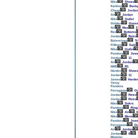
Nike
Shoes
Kanken
Back
Cheap
Jordan
Air
Jordan
Nike
Outlet
Golden
Goos
Air
Max
2
Red
Bottoms
Jordan
Retro
Balenciaga
Tr
Fitflops
Sale
Nike
Outlet
Pandora
Jewe
Jordan
11
Air
Jordan
NMD
R1
Harden
Shoe
Jordan
11
James
Harde
Yeezy
Pandora
Ferragamo
Ou
Jordan
Retro
Jordan
Retro
Nike
Snkrs
Pandora
Ring
Nike
Air
M
Nike
Mens
Pandora
Jewe
Ferragamo
Ou
Air
Jordan
Jordan
6
Moncler