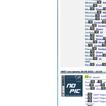
Wholesale
Ad
Jordan
12
Nike
Shoes
Wholesale
Ni
Christian
Loub
Christian
Loub
Air
Jordan
Cheap
Jordan
Nike
Shoes
Jordans
22
Nike
Shoes
Nike
Shoes
Jordan
Retro
Air
Jordan
Cheap
Jordan
Nike
Shoes
Nike
Outlet
Jordan
15
NMD
Nike
Zoom
#857 von qwerty
28.09.2021 - 14:16
IP: saved
Such
a
gr
This
gave
from
what
<a
href="https
<a
href="https
<a
href="https
me</a>