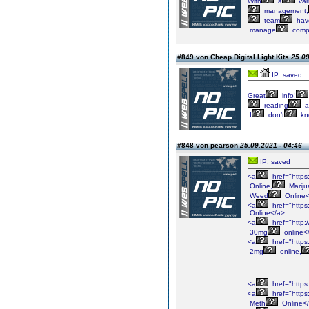
With
a
var
management,
team
hav
manage
comp
#849 von Cheap Digital Light Kits
25.09
IP: saved
Great
info!
reading
a
I
don’t
kn
#848 von pearson
25.09.2021 - 04:46
IP: saved
<a
href="http
Online,
Mariju
Weed
Online<
<a
href="https
Online</a>
<a
href="http:
30mg
online<
<a
href="https
2mg
online,
<a
href="https
<a
href="https
Meth
Online<