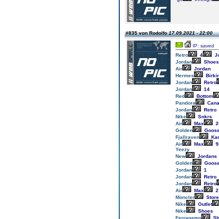
#835 von Rodolfo
17.09.2021 - 22:00
IP: saved
Retro
4
J
Jordan
Shoes
Air
Jordan
Hermes
Birki
Jordan
Retro
Jordan
14
Red
Bottom
Pandora
Cana
Jordan
Retro
Nike
Snkrs
Air
Max
2
Golden
Goos
Fjallraven
Ka
Air
Max
9
Yeezy
New
Jordans
Golden
Goos
Jordan
1
Jordan
Retro
Jordan
Retro
Air
Max
2
Moncler
Store
Nike
Outlet
Nike
Shoes
Ferragamo
Sh