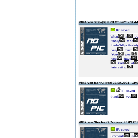
#844 von 토토사이트
23.09.2021 - 04:44
IP: saved
What
a
po
finally
read
href="https://saf
very
much.
Your
post
you
have
kind
of
interesting.
#843 von fachrul lrozi
22.09.2021 - 19:
IP: saved
thank
you
#842 von StrictionD Reviews
22.09.202
IP: saved
StrictionD
is