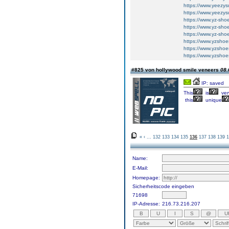
https://www.yeezys
https://www.yeezys
https://www.yz-sho
https://www.yz-sho
https://www.yz-sho
https://www.yzshoe
https://www.yzshoe
https://www.yzshoe
#825 von hollywood smile veneers
08.
IP: saved
This
is
ver
this
unique
«
‹
...
132
133
134
135
136
137
138
139
1
Name:
E-Mail:
Homepage:
Sicherheitscode eingeben
71698
IP-Adresse:
216.73.216.207