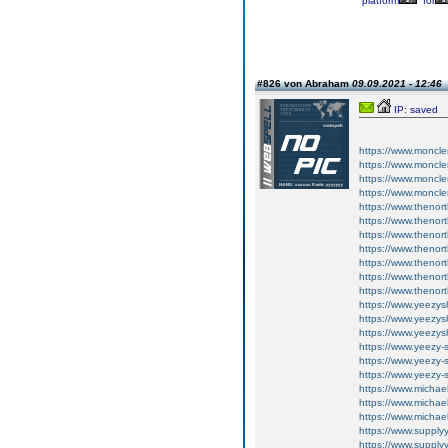
platform
for
#826 von Abraham
09.09.2021 - 12:46
IP: saved
https://www.moncler
https://www.moncler
https://www.moncler
https://www.moncler
https://www.thenor
https://www.thenor
https://www.thenor
https://www.thenort
https://www.thenort
https://www.thenort
https://www.thenort
https://www.yeezy
https://www.yeezy
https://www.yeezy
https://www.yeezy-
https://www.yeezy-
https://www.yeezy-
https://www.michae
https://www.michae
https://www.michae
https://www.supply
https://www.supply