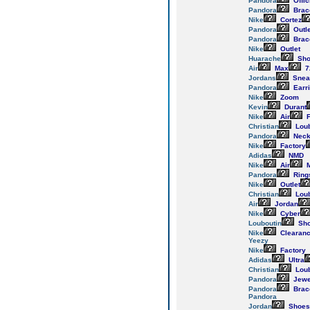
Pandora
Offic
Pandora
Brac
Nike
Cortez
Pandora
Outle
Pandora
Brac
Nike
Outlet
Huarache
Sho
Air
Max
7
Jordans
Snea
Pandora
Earr
Nike
Zoom
Kevin
Durant
Nike
Air
F
Christian
Loub
Pandora
Neck
Nike
Factory
Adidas
NMD
Nike
Air
M
Pandora
Ring
Nike
Outlet
Christian
Loub
Air
Jordan
Nike
Cyber
Louboutin
Sh
Nike
Clearan
Yeezy
Nike
Factory
Adidas
Ultra
Christian
Loub
Pandora
Jewe
Pandora
Brac
Pandora
Jordan
Shoes