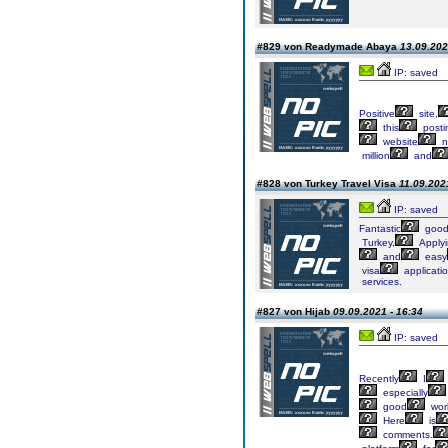
#829 von Readymade Abaya
13.09.202
IP: saved
Positive
site,
this
posti
website
n
million
and
#828 von Turkey Travel Visa
11.09.202
IP: saved
Fantastic
good
Turkey,
Apply
and
easy
visa
applicati
services.
#827 von Hijab
09.09.2021 - 16:34
IP: saved
Recently
I
especially
good
wor
Here
is
comments.