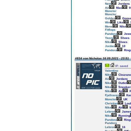
New
Jordans
Air
Max
9
Moncler
Moncler
Golden
Goos
Win
Like
Mens
Nike
Fitflops
Pandora
Jewe
Yeezy
Shoes
Nike
Shoes
Jordan
10
Pandora
Ring
#834 von Nicholas
16.09.2021 - 23:51
IP: saved
Valentino
Nike
Clearan
Air
Jordans
Nike
Outlet
Nike
Sneaker
Nike
Air
P
Fjallraven
Ka
Moncler
UK
Christian
Loub
Nike
Air
M
Lebron
Jame
Nike
Running
Pandora
Ring
Pandora
Lebron
16