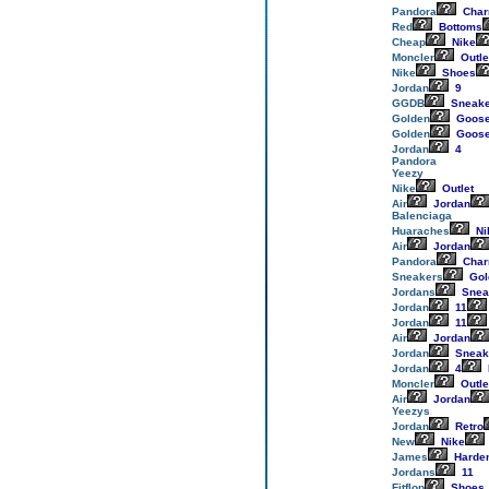
Pandora
Cha
Red
Bottoms
Cheap
Nike
Moncler
Outle
Nike
Shoes
Jordan
9
GGDB
Sneake
Golden
Goos
Golden
Goos
Jordan
4
Pandora
Yeezy
Nike
Outlet
Air
Jordan
Balenciaga
Huaraches
Ni
Air
Jordan
Pandora
Cha
Sneakers
Gol
Jordans
Snea
Jordan
11
Jordan
11
Air
Jordan
Jordan
Sneak
Jordan
4
Moncler
Outle
Air
Jordan
Yeezys
Jordan
Retro
New
Nike
James
Harde
Jordans
11
Fitflop
Shoes