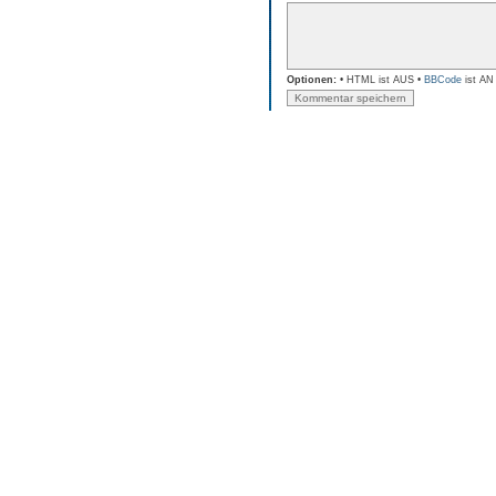
Optionen:
• HTML ist AUS •
BBCode
ist AN