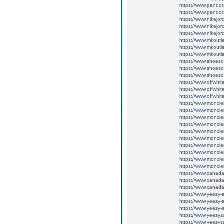
https://www.pando
https://www.pando
https://www.nikejo
https://www.nikejo
https://www.nikejo
https://www.mkoutl
https://www.mkoutl
https://www.mkoutl
https://www.shoeso
https://www.shoeso
https://www.shoeso
https://www.offwhi
https://www.offwhi
https://www.offwhi
https://www.moncler
https://www.moncler
https://www.moncler
https://www.moncle
https://www.moncle
https://www.moncle
https://www.moncle
https://www.moncle
https://www.moncle
https://www.moncle
https://www.canada
https://www.canada
https://www.canada
https://www.yeezy-
https://www.yeezy-
https://www.yeezy-
https://www.yeezys
https://www.yeezys