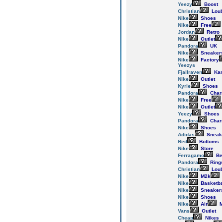
Yeezy
Boost
Christian
Loub
Nike
Shoes
Nike
Free
Jordan
Retro
Nike
Outlet
Pandora
UK
Nike
Sneaker
Nike
Factory
Yeezys
Fjallraven
Ka
Nike
Outlet
Kyrie
Shoes
Pandora
Cha
Nike
Free
Nike
Outlet
Yeezy
Shoes
Pandora
Cha
Nike
Shoes
Adidas
Sneak
Red
Bottoms
Nike
Store
Ferragamo
Be
Pandora
Ring
Christian
Loub
Nike
M2k
Nike
Basketba
Nike
Sneaker
Nike
Shoes
Nike
Air
M
Vans
Outlet
Cheap
Nikes