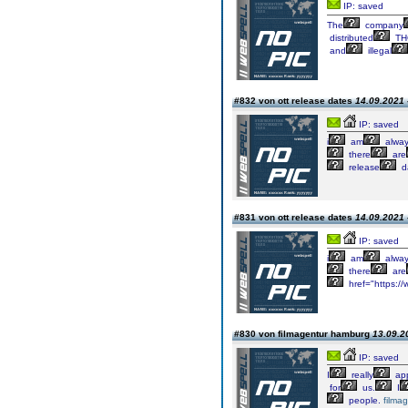
IP: saved
The
company
distributed
TH
and
illegal
#832 von ott release dates
14.09.2021 
IP: saved
i
am
alwa
there
are
release
d
#831 von ott release dates
14.09.2021 
IP: saved
i
am
alwa
there
are
href="https://
#830 von filmagentur hamburg
13.09.2
IP: saved
I
really
app
for
us.
I
people.
filma