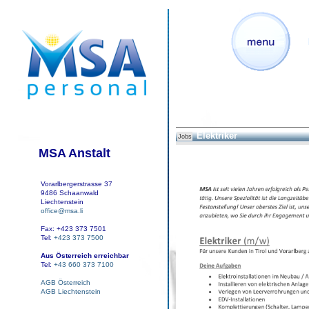
Elektriker
Jobs
MSA Anstalt
Vorarlbergerstrasse 37
9486 Schaanwald
Liechtenstein
office@msa.li
Fax: +423 373 7501
Tel:
+423 373 7500
Aus Österreich erreichbar
Tel:
+43 660 373 7100
AGB Österreich
AGB Liechtenstein