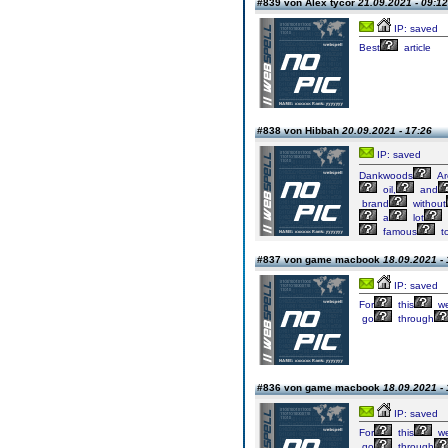
#839 von Alex tycor
21.09.2021 - 09:12
IP: saved
Best
article
#838 von Hibbah
20.09.2021 - 17:26
IP: saved
Dankwoods
Ar
oil,
and
brand
without
a
lot
famous
t
#837 von game macbook
18.09.2021 - 
IP: saved
For
this
w
go
through
#836 von game macbook
18.09.2021 - 
IP: saved
For
this
w
go
through