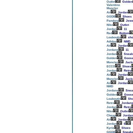
Outlet
Golden
Valentino
Moncler
Air
Jordan
GGDB
Shoes
Pandora
Jewe
Nike
Outlet
Jordan
11
Red
Bottom
Louboutin
sho
Adidas
NMD
Air
Jordan
Jordans
11
Jordan
Sneak
Golden
Goos
Moncler
Jack
ECCO
Shoes
Jordan
Retro
Air
Jordan
Moncler
Jack
Air
Jordan
NMD
Jordans
Snea
Golden
Goos
Louboutin
Sh
Retro
Jordan
Jordan
Retro
Nike
Outlet
Cheap
Jordan
Air
Jordan
Jordan
6
Kyrie
Shoes
GGDB
Sneake