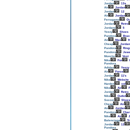
Jordan
13s
Air
Jordan
Jordan
12
Air
Jordan
Ferragamo
Ou
Jordan
Retro
Jordans
5
Yeezy
Shoes
Pandora
Brac
Air
Max
9
Cheap
Jordan
Pandora
Ring
Pandora
Jewe
Moncler
Vest
Nike
For
Pandora
Adidas
Yeezy
Air
Force
Jordan
11's
Nike
Website
Harden
vol
Nike
Air
F
Jordan
Retro
Nike
Outlet
Soccer
Shoe
Cheap
Air
Air
Jordan
Pandora
Cha
Nike
Air
J
Balenciaga
Tr
Jordan
12
Pandora