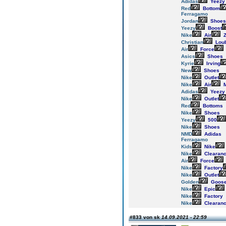
Adidas
Yeezy
Red
Bottom
Ferragamo
Jordan
Shoes
Yeezy
Boost
Nike
Air
Z
Christian
Loub
Air
Force
Asics
Shoes
Kyrie
Irving
New
Shoes
Nike
Outlet
Nike
Air
M
Adidas
Yeezy
Nike
Outlet
Red
Bottoms
Nike
Shoes
Yeezy
500
Nike
Shoes
NMD
Adidas
Ferragamo
Kids
Nike
Nike
Clearan
Air
Force
Nike
Factory
Nike
Outlet
Golden
Goos
Nike
Epic
Nike
Factory
Nike
Clearan
#833 von sk
14.09.2021 - 22:59