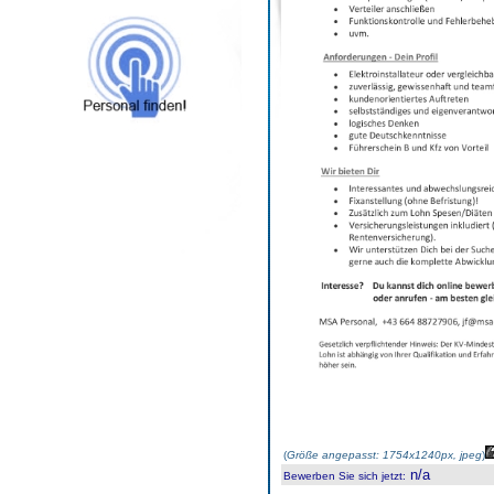
(
Größe angepasst: 1754x1240px, jpeg
)
n/a
Bewerben Sie sich jetzt
: