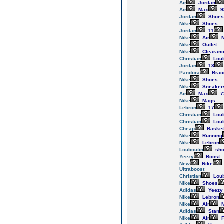
Air
Jordan
Air
Max
9
Jordan
Shoes
Nike
Shoes
Jordan
11
Nike
Air
M
Nike
Outlet
Nike
Clearan
Christian
Loub
Jordan
13
Pandora
Brac
Nike
Shoes
Nike
Sneaker
Air
Max
7
Nike
Mags
Lebron
17
Christian
Loub
Christian
Loub
Cheap
Basket
Nike
Running
Nike
Lebron
Louboutin
sho
Yeezy
Boost
New
Nike
Ultraboost
Christian
Loub
Nike
Shoes
Adidas
Yeezy
Nike
Lebron
Nike
Air
M
Adidas
Stan
Nike
Air
F