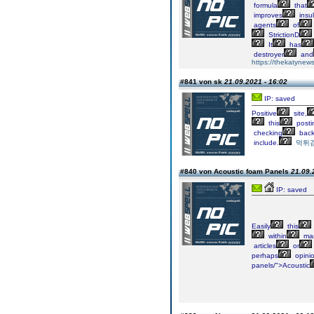
formula
that
improves
insul
agents
of
StrictionD
It
has
destroyer
and
https://thekatynews
#841 von sk
21.09.2021 - 16:02
IP: saved
Positive
site,
this
posti
checking
bac
include.
먹튀
#840 von Acoustic foam Panels
21.09.
IP: saved
Easily
this
within
ma
articles
or
perhaps
opinio
panels/">Acoustic