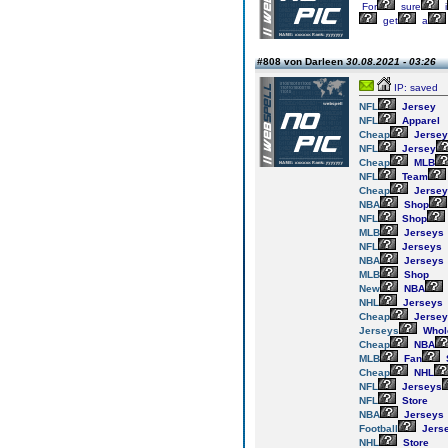
For
sure
i
get
a
#808 von Darleen
30.08.2021 - 03:26
IP: saved
NFL
Jersey
NFL
Apparel
Cheap
Jersey
NFL
Jersey
Cheap
MLB
NFL
Team
Cheap
Jersey
NBA
Shop
NFL
Shop
MLB
Jerseys
NFL
Jerseys
NBA
Jerseys
MLB
Shop
New
NBA
NHL
Jerseys
Cheap
Jersey
Jerseys
Whol
Cheap
NBA
MLB
Fan
Cheap
NHL
NFL
Jerseys
NFL
Store
NBA
Jerseys
Football
Jers
NHL
Store