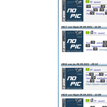
IP: saved
I
recently
along.
I
M
For
Sharing.
#817 von Hijab
06.09.2021 - 11:25
IP: saved
Your
article
impressed
posts.
Umzugs
#816 von jia
06.09.2021 - 05:10
IP: saved
Did
you
k
best
eyelashe
the
next
l
https://jiasart.com
#815 von Hijab
05.09.2021 - 12:08
IP: saved