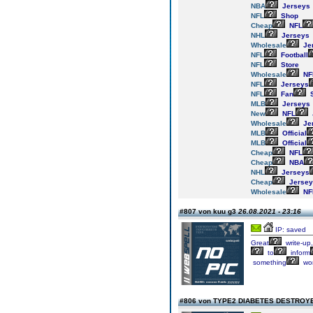
NBA
Jerseys
NFL
Shop
Cheap
NFL
NHL
Jerseys
Wholesale
Je
NFL
Football
NFL
Store
Wholesale
NF
NFL
Jerseys
NFL
Fan
S
MLB
Jerseys
New
NFL
Wholesale
Je
MLB
Official
MLB
Official
Cheap
NFL
Cheap
NBA
NHL
Jerseys
Cheap
Jersey
Wholesale
NF
#807 von kuu g3
26.08.2021 - 23:16
IP: saved
Great
write-up,
to
inform
something
wor
#806 von TYPE2 DIABETES DESTRO