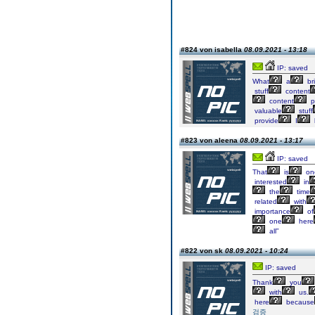
#824 von isabella
08.09.2021 - 13:18
IP: saved
What
a
bri
stuff
content
content
p
valuable
stuff
provide
I
#823 von aleena
08.09.2021 - 13:17
IP: saved
That
is
on
interested
in
the
time
related
with
importance
of
one
here
all”
#822 von sk
08.09.2021 - 10:24
IP: saved
Thank
you
with
us.
here
because
검증