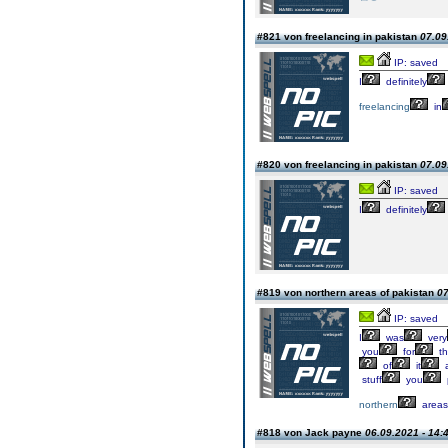
#821 von freelancing in pakistan
07.09
IP: saved
I
definitely
freelancing
in
#820 von freelancing in pakistan
07.09
IP: saved
I
definitely
#819 von northern areas of pakistan
07
IP: saved
I
was
very
you
for
th
of
it
stuff
you
northern
areas
#818 von Jack payne
06.09.2021 - 14: