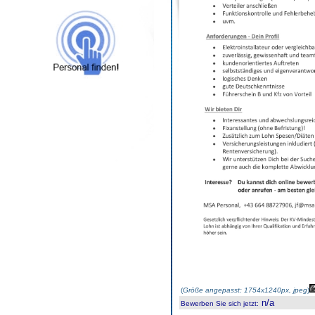
(
Größe angepasst: 1754x1240px, jpeg
)
n/a
Bewerben Sie sich jetzt
: