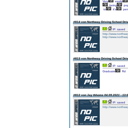
Very
easily
being
pop
to
it's
pers
#814 von Northway Driving School Dri
IP: saved
http://www.northwa
http://www.northwayd
#813 von Northway Driving School Dri
IP: saved
Graduate
Rd
#812 von Jay thhoms
04.09.2021 - 13:
IP: saved
http://www.northway