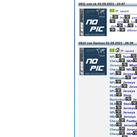
#811 von sk
03.09.2021 - 23:47
IP: saved
In
the
pas
slots
but
slots
by
j
in
differe
#810 von Darleen
01.09.2021 - 06:36
IP: saved
NFL
Team
Cheap
NBA
Jerseys
Whol
Cheap
NFL
NFL
Jerseys
Wholesale
NF
NFL
Jerseys
Football
Jers
NFL
Jerseys
MLB
Shop
Basketball
Je
MLB
Store
NHL
Jerseys
NFL
Jerseys
NBA
Jerseys
Cheap
Footbal
NBA
Jerseys
Cheap
Jersey
Cheap
NBA