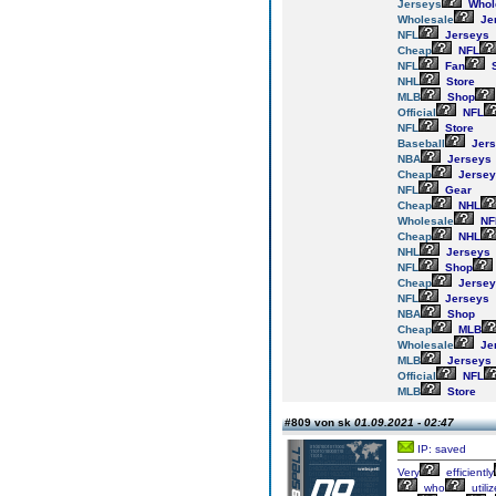
Jerseys
Whol
Wholesale
Je
NFL
Jerseys
Cheap
NFL
NFL
Fan
S
NHL
Store
MLB
Shop
Official
NFL
NFL
Store
Baseball
Jers
NBA
Jerseys
Cheap
Jersey
NFL
Gear
Cheap
NHL
Wholesale
NF
Cheap
NHL
NHL
Jerseys
NFL
Shop
Cheap
Jersey
NFL
Jerseys
NBA
Shop
Cheap
MLB
Wholesale
Je
MLB
Jerseys
Official
NFL
MLB
Store
#809 von sk
01.09.2021 - 02:47
IP: saved
Very
efficiently
who
utili