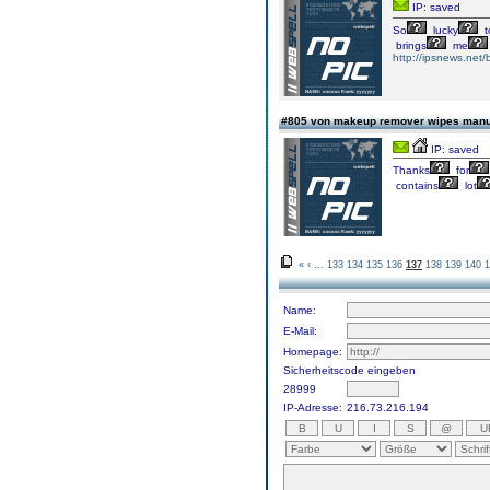
IP: saved
So
lucky
t
brings
me
http://ipsnews.net/
#805 von makeup remover wipes manu
IP: saved
Thanks
for
contains
lot
«
‹
...
133
134
135
136
137
138
139
140
1
Name:
E-Mail:
Homepage:
Sicherheitscode eingeben
28999
IP-Adresse:
216.73.216.194