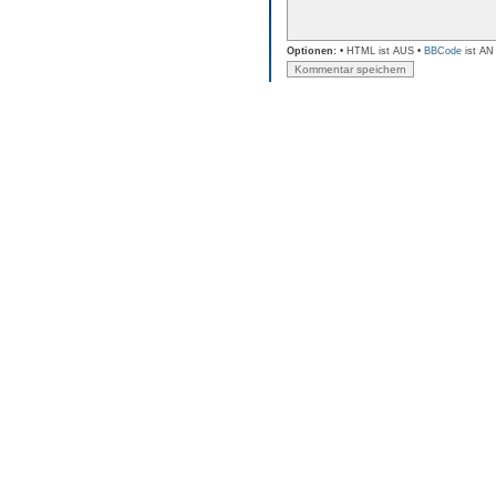
Optionen:
• HTML ist AUS •
BBCode
ist AN