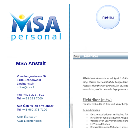
Elektriker
Jobs
MSA Anstalt
Vorarlbergerstrasse 37
9486 Schaanwald
Liechtenstein
office@msa.li
Fax: +423 373 7501
Tel:
+423 373 7500
Aus Österreich erreichbar
Tel:
+43 660 373 7100
AGB Österreich
AGB Liechtenstein