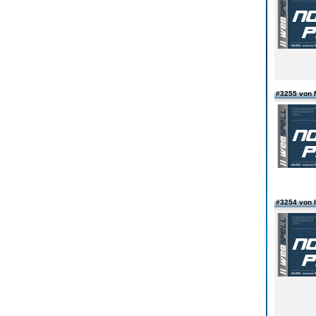
#3255 von 
#3254 von 