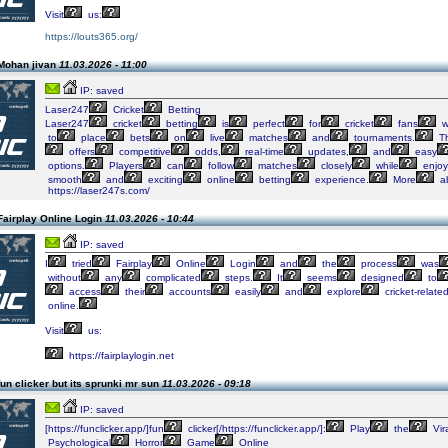
Visit
us:
https://louts365.org/
Mohan jivan
11.03.2026 - 11:00
IP: saved
Laser247
Cricket
Betting
Laser247
cricket
betting
is
perfect
for
cricket
fans
w
to
place
bets
on
live
matches
and
tournaments.
T
offers
competitive
odds,
real-time
updates,
and
easy
options.
Players
can
follow
matches
closely
while
enjoy
smooth
and
exciting
online
betting
experience.
More
a
https://laser247s.com/
Fairplay Online Login
11.03.2026 - 10:44
IP: saved
I
tried
Fairplay
Online
Login
and
the
process
was
without
any
complicated
steps.
It
seems
designed
to
access
their
accounts
easily
and
explore
cricket-relate
online.
Visit
us:
https://fairplaylogin.net
un clicker but its sprunki mr sun
11.03.2026 - 09:18
IP: saved
[https://funclicker.app/]fun
clicker[/https://funclicker.app/]:
Play
the
Vir
Psychological
Horror
Game
Online