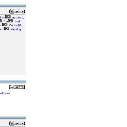
Live
updates,
fun
and
e.
Cricbet99
and
exciting
iefde.nl/