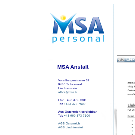
Elek
Jobs
MSA Anstalt
Vorarlbergerstrasse 37
9486 Schaanwald
Liechtenstein
office@msa.li
Fax: +423 373 7501
Tel:
+423 373 7500
Aus Österreich erreichbar
Tel:
+43 660 373 7100
AGB Österreich
AGB Liechtenstein