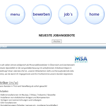
NEUESTE JOBANGEBOTE
triker