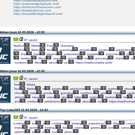
https://mojeprawojazdycek.com/
https://patentediguidafacile.com/
https://einfacherfuhrerschein.com/
https://kopakorkort-se.com/
https://koupitridicskyprukazonl.com/
Mohan jivan
11.03.2026 - 12:53
IP: saved
Madhur
Matka
Free
Guessing
Madhur
Matka
free
guessing
provides
number
predictions
that
help
players
understand
possible
outcomes
in
market.
Many
users
search
for
guessing
charts
to
numbers.
More
about
us:
https://madhurmatka.work/
Mohan jivan
11.03.2026 - 12:33
IP: saved
Tara
Matka
Tara
Matka
is
another
well-known
matka
market
where
check
daily
results,
guessing
numbers,
and
chart
updat
attracts
many
users
who
follow
matka
markets
for
e
and
number
predictions.
More
about
us:
https://madhurmat
Play Lotus365
11.03.2026 - 12:32
IP: saved
Looking
for
a
complete
betting
experience?
Play
Lotus
enjoy
sports
betting,
live
casino
games,
and
various
options
all
in
one
place.