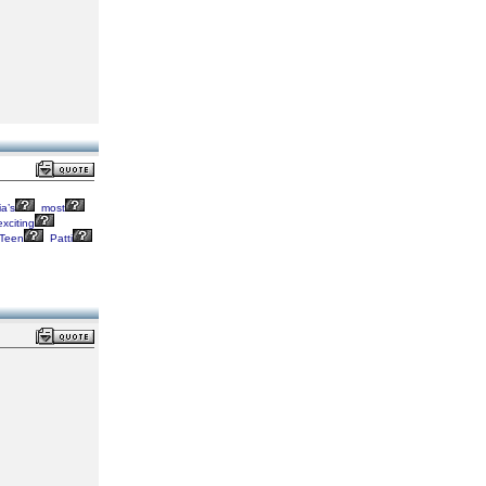
a’s
most
xciting
Teen
Patti