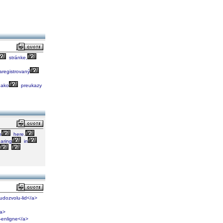
stránke,
registrovaný
ako
preukazy
n
here.
aring
in
kudozvolu-lid</a>
/a>
-enligne</a>