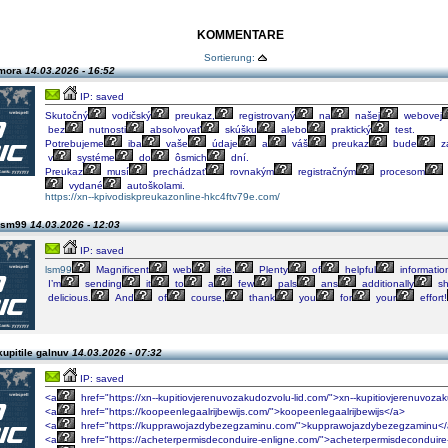
KOMMENTARE
Sortierung:
 mora
14.03.2026 - 16:52
IP: saved
Skutočný
vodičský
preukaz,
registrovaný
na
našej
webovej
bez
nutnosti
absolvovať
skúšku
alebo
praktický
test.
Potrebujeme
iba
vaše
údaje
a
váš
preukaz
bude
za
v
systéme
do
ôsmich
dní.
Preukaz
musí
prechádzať
rovnakým
registračným
procesom
vydané
autoškolami.
https://xn--kpivodiskpreukazonline-hkc4ftv79e.com/
 lsm99
14.03.2026 - 12:03
IP: saved
lsm99
Magnificent
web
site.
Plenty
of
helpful
informatio
I’m
sending
it
to
a
few
pals
ans
additionally
sh
delicious.
And
of
course,
thank
you
for
your
effort!
upitile galnuv
14.03.2026 - 07:32
IP: saved
<a
href="https://xn--kupitiovjerenuvozakudozvolu-lid.com/">xn--kupitiovjerenuvoza
<a
href="https://koopeenlegaalrijbewijs.com/">koopeenlegaalrijbewijs</a>
<a
href="https://kupprawojazdybezegzaminu.com/">kupprawojazdybezegzaminu<
<a
href="https://acheterpermisdeconduire-enligne.com/">acheterpermisdeconduire