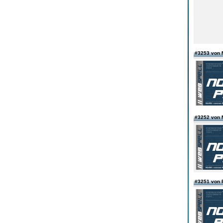
#3253 von 
#3252 von 
#3251 von 