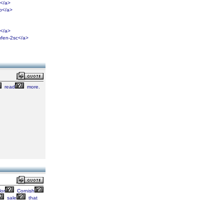
i</a>
8b</a>
e</a>
ufen-2sc</a>
read
more.
or
Cornish
sale
that