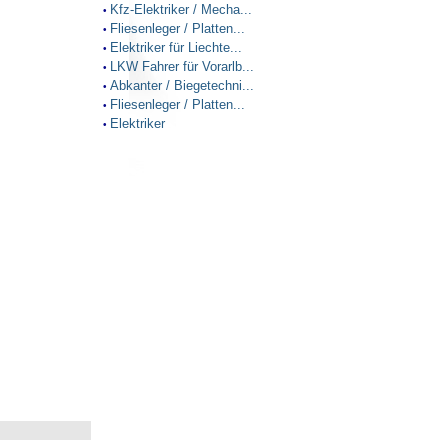
Kfz-Elektriker / Mecha...
•
Fliesenleger / Platten...
•
Elektriker für Liechte...
•
LKW Fahrer für Vorarlb...
•
Abkanter / Biegetechni...
•
Fliesenleger / Platten...
•
Elektriker
•