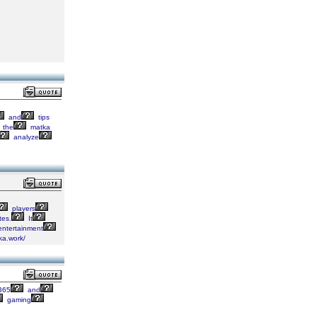
and
tips
the
matka
analyze
players
es.
It
ntertainment
ka.work/
365
and
gaming