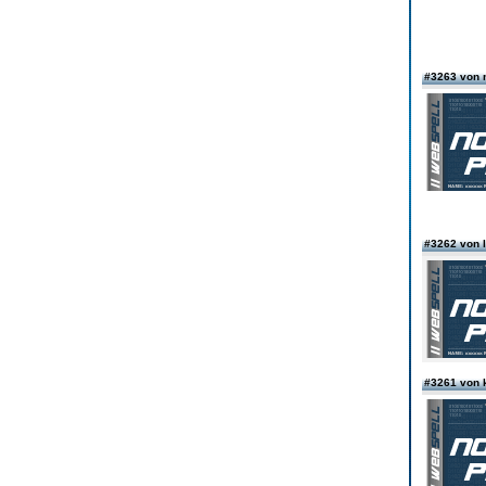
#3263 von
#3262 von
#3261 von k