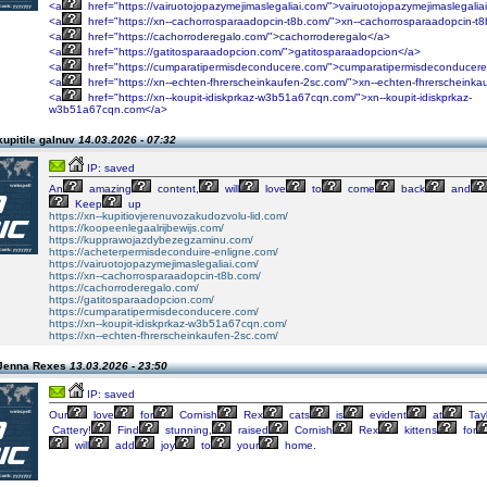
<a
href="https://vairuotojopazymejimaslegaliai.com/">vairuotojopazymejimaslegalia
<a
href="https://xn--cachorrosparaadopcin-t8b.com/">xn--cachorrosparaadopcin-t
<a
href="https://cachorroderegalo.com/">cachorroderegalo</a>
<a
href="https://gatitosparaadopcion.com/">gatitosparaadopcion</a>
<a
href="https://cumparatipermisdeconducere.com/">cumparatipermisdeconducer
<a
href="https://xn--echten-fhrerscheinkaufen-2sc.com/">xn--echten-fhrerscheinka
<a
href="https://xn--koupit-idiskprkaz-w3b51a67cqn.com/">xn--koupit-idiskprkaz-
w3b51a67cqn.com</a>
upitile galnuv
14.03.2026 - 07:32
IP: saved
An
amazing
content,
will
love
to
come
back
and
Keep
up
https://xn--kupitiovjerenuvozakudozvolu-lid.com/
https://koopeenlegaalrijbewijs.com/
https://kupprawojazdybezegzaminu.com/
https://acheterpermisdeconduire-enligne.com/
https://vairuotojopazymejimaslegaliai.com/
https://xn--cachorrosparaadopcin-t8b.com/
https://cachorroderegalo.com/
https://gatitosparaadopcion.com/
https://cumparatipermisdeconducere.com/
https://xn--koupit-idiskprkaz-w3b51a67cqn.com/
https://xn--echten-fhrerscheinkaufen-2sc.com/
 Jenna Rexes
13.03.2026 - 23:50
IP: saved
Our
love
for
Cornish
Rex
cats
is
evident
at
Tayl
Cattery!
Find
stunning,
raised
Cornish
Rex
kittens
for
will
add
joy
to
your
home.