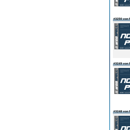
#3250 von 
#3249 von 
#3248 von f