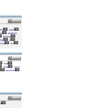
ho
want
he
platform
betting
ing
a
bout
us:
fast
help
users
d
services
al