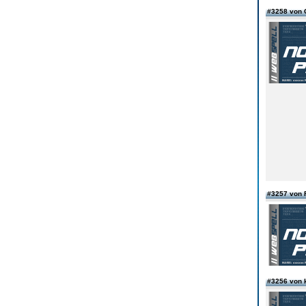
#3258 von 
#3257 von 
#3256 von 