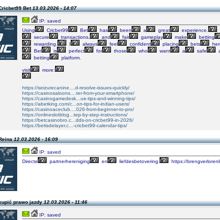
Cricbet99 Bet
13.03.2026 - 14:07
IP: saved
Using
Cricbet99
Bet
has
been
a
great
experience.
secure
transactions,
and
fair
gameplay
make
betting
rewarding.
I
always
feel
confident
placing
bets
her
Bet
is
perfect
for
those
who
want
a
safe
betting
platform.
visit
more:
https://seizurecanine....d-resolve-issues-quickly/
https://casinosaloons....ter-from-your-smartphone/
https://casinogamedesk...ue-tips-and-winning-tips/
https://abetking.com/c...on-tips-for-indian-users/
https://casinoaceclub....026-from-beginner-to-pro/
https://onlineslotblog...tep-by-step-instructions/
https://betcasinobro.c...dds-on-cricbet99-in-2026/
https://betisdelayer.c...-cricbet99-calendar-tips/
Reina
12.03.2026 - 16:09
IP: saved
Directe
partnerhereniging
en
liefdesbetovering.
https://brengverlorenl
kupić prawo jazdy
12.03.2026 - 11:46
IP: saved