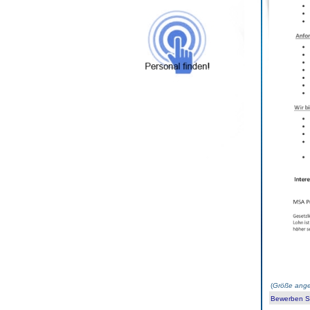
(
Größe ange
Bewerben Sie