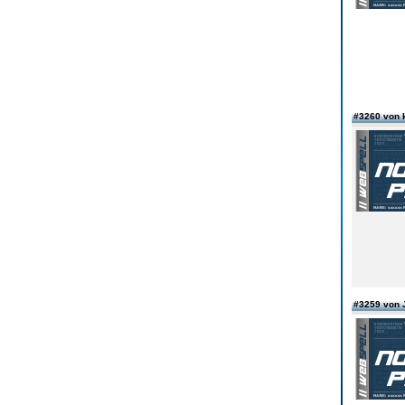
#3260 von k
#3259 von