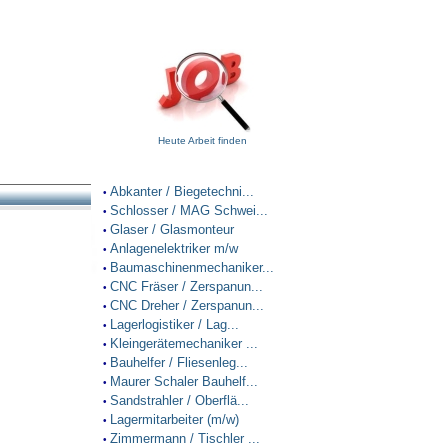
Heute Arbeit finden
Abkanter / Biegetechni...
•
Schlosser / MAG Schwei...
•
Glaser / Glasmonteur
•
Anlagenelektriker m/w
•
Baumaschinenmechaniker...
•
CNC Fräser / Zerspanun...
•
CNC Dreher / Zerspanun...
•
Lagerlogistiker / Lag...
•
Kleingerätemechaniker ...
•
Bauhelfer / Fliesenleg...
•
Maurer Schaler Bauhelf...
•
Sandstrahler / Oberflä...
•
Lagermitarbeiter (m/w)
•
Zimmermann / Tischler ...
•