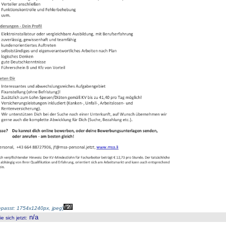
passt: 1754x1240px, jpeg
)
n/a
 sich jetzt
: