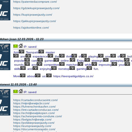
https://patentedacomprare.com/
https://gdziekupicprawojazdy.com/
https://kupicprawojazdy.com/
https://jakkupicprawojazdy.com/
https://ajokorttionline.com/
Mohan jivan
12.03.2026 - 11:23
IP: saved
Join
Teenpatti
master
and
experience
the
thrill
of
playing
one
of
Indi
popular
card
games
online.
Enjoy
strategic
gameplay,
e
rounds,
and
competitive
matches
while
improving
your
skills
and
enjoying
nonstop
gaming
fun.
More
about
us:
https://teenpattigoldpro.co.in/
hionest
11.03.2026 - 13:40
IP: saved
https://cartadeconducaoimt.com/
https://mijnrijbewijscbr.com/
https://fuhrerschenkaufen.com/
https://imt-cartadeconducao.com/
https://echtrijbewijskopen.com/
https://acheterpermis-conduire.com/
https://belgischrijbewijs.com/
https://polskieprawojazdy.com/
https://europrawojazdy.com/
https://documentosrapido.com/