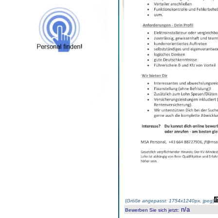
(
Größe angepasst: 1754x1240px, jpeg
)
n/a
Bewerben Sie sich jetzt
: