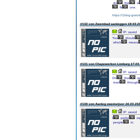
do
this
is
fit
one.
https://1blog-gratu
#132 von Zwembad aanleggen
18.03.2
IP: saved
You
should
which
means
#131 von Chapewerken Limburg
17.03.
IP: saved
On
that
we
read
through
#130 von Aanleg zwemvijver
16.03.202
IP: saved
I
prefer
me
people
in: