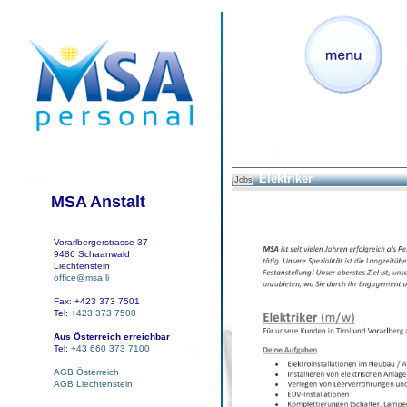
Elektriker
Jobs
MSA Anstalt
Vorarlbergerstrasse 37
9486 Schaanwald
Liechtenstein
office@msa.li
Fax: +423 373 7501
Tel:
+423 373 7500
Aus Österreich erreichbar
Tel:
+43 660 373 7100
AGB Österreich
AGB Liechtenstein