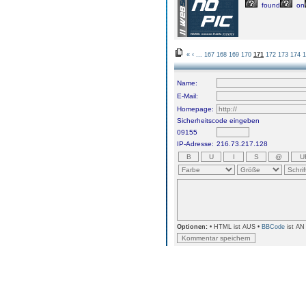
found
on
«
‹
...
167
168
169
170
171
172
173
174
1
Name:
E-Mail:
Homepage:
Sicherheitscode eingeben
09155
IP-Adresse:
216.73.217.128
Optionen:
• HTML ist AUS •
BBCode
ist AN