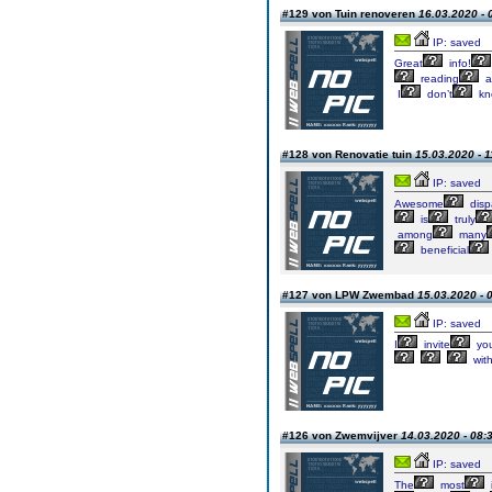
#129 von Tuin renoveren
16.03.2020 - 
IP: saved
Great
info!
reading
a
I
don’t
kn
#128 von Renovatie tuin
15.03.2020 - 1
IP: saved
Awesome
disp
is
truly
among
many
beneficial
#127 von LPW Zwembad
15.03.2020 - 
IP: saved
I
invite
yo
wit
#126 von Zwemvijver
14.03.2020 - 08:
IP: saved
The
most