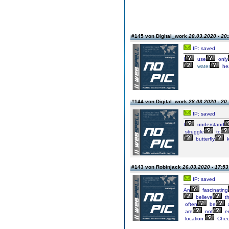
#145 von Digital_work
28.03.2020 - 20
IP: saved
I
use
only
water
he
#144 von Digital_work
28.03.2020 - 20
IP: saved
I
understand
struggle
to
butterfly
k
#143 von Robinjack
26.03.2020 - 17:53
IP: saved
An
fascinating
believe
th
often
be
are
not
e
location.
Chee