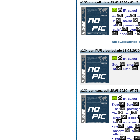
#135 von guli choa
19.03.2020 - 09:49
IP: saved
Are
you
tr
in
having
of
premature
satisfy
your
need
a
https://biznutrition
#134 von PUR vloerisolatie
18.03.2020 
IP: saved
Such
sites
of
useful
#133 von daga guli
18.03.2020 - 07:51
IP: saved
Keto
Zero
That
painting
The
very
b
every
person
to
experiment
• no
matter
observe
5
effects.
• You
want