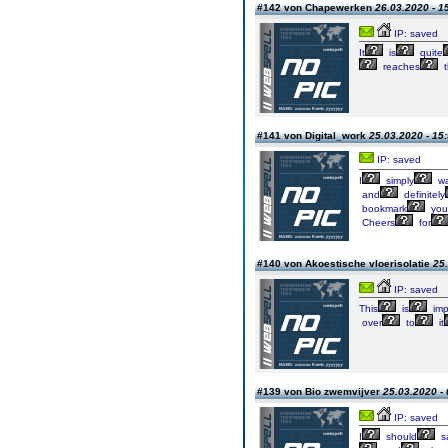
#142 von Chapewerken
26.03.2020 - 1
IP: saved
It
is
quite
reaches
t
#141 von Digital_work
25.03.2020 - 15
IP: saved
I
simply
wa
and
definitely
bookmark
you
Cheers
for
#140 von Akoestische vloerisolatie
25.
IP: saved
This
is
imp
over
to
it
#139 von Bio zwemvijver
25.03.2020 - 
IP: saved
I
should
s