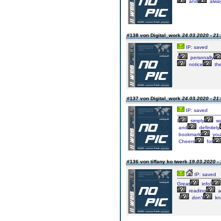
and
alwa
#138 von Digital_work
24.03.2020 - 21
IP: saved
I
personally
notice
th
#137 von Digital_work
24.03.2020 - 21
IP: saved
I
simply
wa
and
definitely
bookmark
you
Cheers
for
#136 von tiffany ko twerk
19.03.2020 - 
IP: saved
Great
info!
reading
a
I
don’t
kn