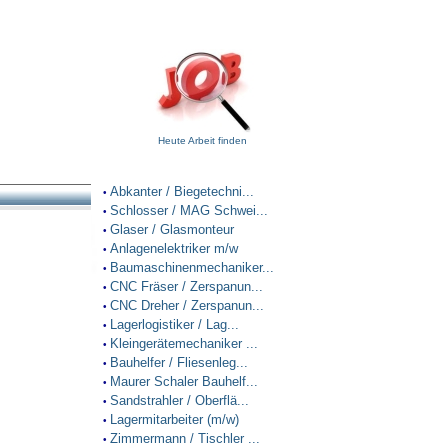
Heute Arbeit finden
Abkanter / Biegetechni...
•
Schlosser / MAG Schwei...
•
Glaser / Glasmonteur
•
Anlagenelektriker m/w
•
Baumaschinenmechaniker...
•
CNC Fräser / Zerspanun...
•
CNC Dreher / Zerspanun...
•
Lagerlogistiker / Lag...
•
Kleingerätemechaniker ...
•
Bauhelfer / Fliesenleg...
•
Maurer Schaler Bauhelf...
•
Sandstrahler / Oberflä...
•
Lagermitarbeiter (m/w)
•
Zimmermann / Tischler ...
•