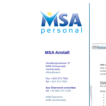
Elek
Jobs
MSA Anstalt
Vorarlbergerstrasse 37
9486 Schaanwald
Liechtenstein
office@msa.li
Fax: +423 373 7501
Tel:
+423 373 7500
Aus Österreich erreichbar
Tel:
+43 660 373 7100
AGB Österreich
AGB Liechtenstein