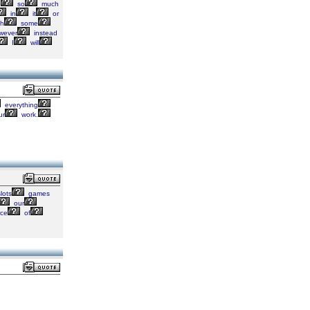
p
so
much
in
it
or
th
some
wever
instead
I
will
everything
ur
work.
lots
games
our
ce
of