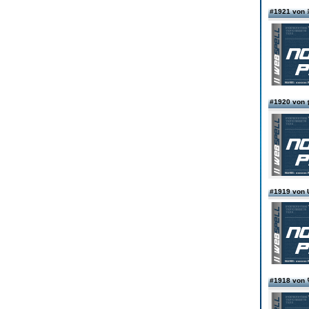
#1921 v
#1920 v
#1919 von
#1918 vo