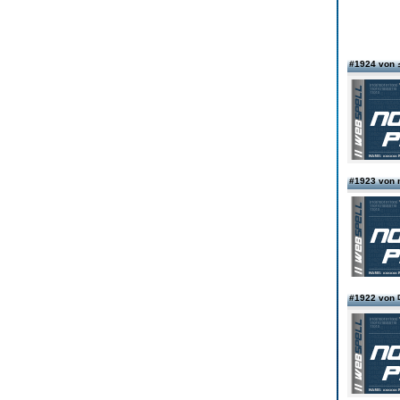
#1924 v
#1923 von
#1922 v