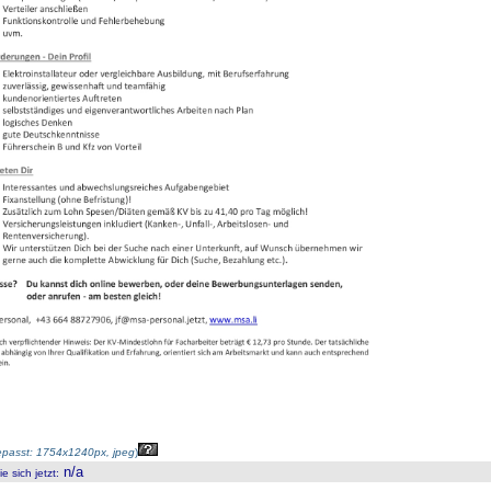
passt: 1754x1240px, jpeg
)
n/a
 sich jetzt
: