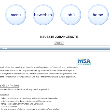
NEUESTE JOBANGEBOTE
triker