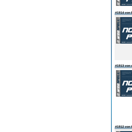
#1914 von
#1913 von
#1912 von 