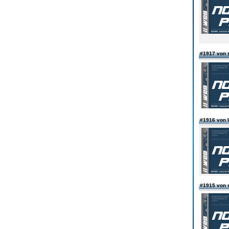
#1917 v
#1916 von
#1915 von 