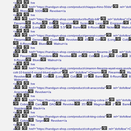
<a
hre
a
href="https://handgun-shop.com/product/chiappa-rhino-50ds/"
rel="dof
Rhino
50DS
Revolver</a
<a
hre
a
href="https://handgun-shop.com/product/buffalo-bill/"
rel="dofollow">C
Firearms
Buffalo
Bill
Signature
Series
Laser
Engraved
Colt
(Long
Colt)
5.5″
Barrel
6-Round
Nickel
Walnut
<a
hre
a
href="https://handgun-shop.com/product/general-custer/"
rel="dofollow
Firearms
General
Custer
Revolver
45
Colt
(Long
Colt)
6-Round
Blued
Walnut</a
<a
hre
a
href="https://handgun-shop.com/product/cimarron-firearms-2/"
rel="dof
Firearms
Thunderer
Revolver
45
Colt
(Long
Colt)
3
6-Round
Blued
Walnut</a
<a
hre
a
href="https://handgun-shop.com/product/cimarron-firearms-wyatt-earp-revolve
colt-10-barrel-6-round-blued-walnut/"
rel="dofollow">Cimarron
Firearms
Wy
Revolver
45
Colt
(Long
Colt)
10″
Barrel
6-Round
B
Walnut</a
<a
hre
a
href="https://handgun-shop.com/product/colt-anaconda/"
rel="dofollow
Anaconda
Revolver</a
<a
hre
a
href="https://handgun-shop.com/product/colt-king-cobra-2/"
rel="dofoll
Cobra
Carry
DAO
Revolver
357
Magnum
2″
Barrel
Stainless
Black</a
<a
hre
a
href="https://handgun-shop.com/product/colt-king-cobra/"
rel="dofollow
Cobra
Target
Revolver</a
<a
hre
a
href="https://handgun-shop.com/product/colt-python/"
rel="dofollow">C