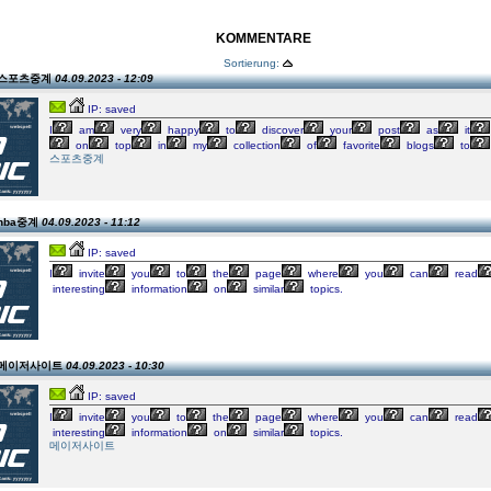
KOMMENTARE
Sortierung:
on 스포츠중계
04.09.2023 - 12:09
IP: saved
I
am
very
happy
to
discover
your
post
as
it
on
top
in
my
collection
of
favorite
blogs
to
스포츠중계
 nba중계
04.09.2023 - 11:12
IP: saved
I
invite
you
to
the
page
where
you
can
read
interesting
information
on
similar
topics.
on 메이저사이트
04.09.2023 - 10:30
IP: saved
I
invite
you
to
the
page
where
you
can
read
interesting
information
on
similar
topics.
메이저사이트