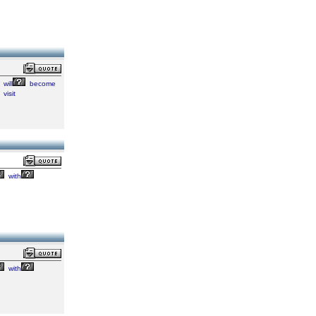
will
become
visit
with
with