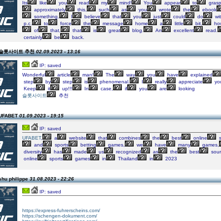
Its
like
you
read
my
mind!
You
appear
to
gras
approximately
this,
such
as
you
wrote
the
ebook
something.
I
believe
that
you
just
could
do
wi
p.c.
to
force
the
message
home
a
little
bit,
ho
of
that,
that
is
great
blog.
An
excellent
read.
certainly
be
back.
on 슬롯사이트 추천
02.09.2023 - 13:16
IP: saved
Wonderful
article
man!
The
way
you
have
explained
step
by
step
is
phenomenal.
I
really
appreciate
yo
Keep
it
up!!!
In
case,
if
you
are
looking
슬롯사이트
추천
 UFABET
01.09.2023 - 19:15
IP: saved
UFABET
,
a
website
that
combines
the
best
online
s
and
sports
betting
games,
we
have
many
games,
diversity
has
made
us
recognized
as
the
best
sour
online
sports
games
in
Thailand
in
2023
shu philippe
31.08.2023 - 22:26
IP: saved
https://express-fuhrerscheins.com/
https://schengen-dokument.com/