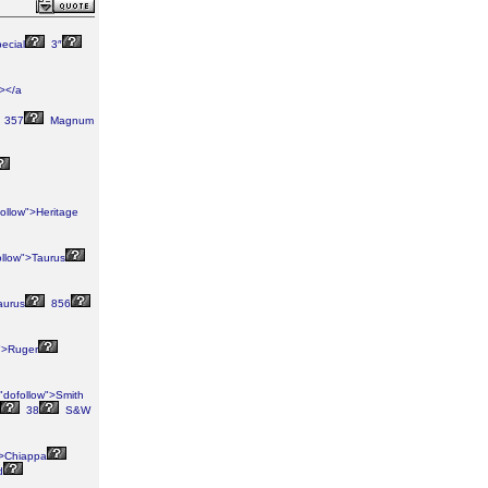
ecial
3″
"></a
357
Magnum
ollow">Heritage
ollow">Taurus
aurus
856
">Ruger
"dofollow">Smith
38
S&W
">Chiappa
d