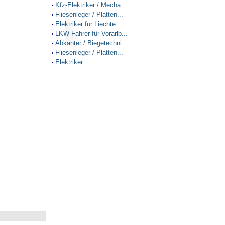
Kfz-Elektriker / Mecha...
•
Fliesenleger / Platten...
•
Elektriker für Liechte...
•
LKW Fahrer für Vorarlb...
•
Abkanter / Biegetechni...
•
Fliesenleger / Platten...
•
Elektriker
•