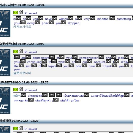
on 카지노사이트
04.09.2023 - 09:34
IP: saved
hi
sir
you
have
written
a
very
important
something.
your
every
point
you
dropped
카지노사이트
on 슬롯커뮤니티
04.09.2023 - 09:07
IP: saved
I
am
appreciative
of
your
compensation
and
look
f
your
continuing
to
work
on
our
account.
I
really
the
kind
of
topics
you
post
here.
Thank
you
fo
post
슬롯커뮤니티
 UFABET168GO
03.09.2023 - 15:55
IP: saved
สมัคร
ufabet168
เว็บตรงแทงบอล
และคาสิโนออนไลน์ดีที่สุด
ส
ทดลองเล่น
เล่นฟรีทุกค่าย
เล่นได้ก่อนใคร
n 먹튀검증
03.09.2023 - 08:23
IP: saved