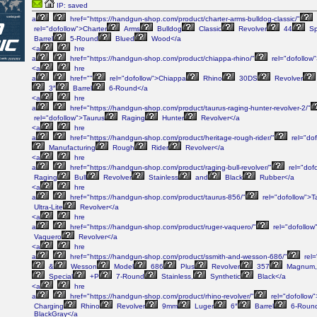
IP: saved
a
href="https://handgun-shop.com/product/charter-arms-bulldog-classic/"
rel="dofollow">Charter
Arms
Bulldog
Classic
Revolver
44
Sp
Barrel
5-Round
Blued
Wood</a
<a
hre
a
href="https://handgun-shop.com/product/chiappa-rhino/"
rel="dofollow
<a
hre
a
href=""
rel="dofollow">Chiappa
Rhino
30DS
Revolver
3″
Barrel
6-Round</a
<a
hre
a
href="https://handgun-shop.com/product/taurus-raging-hunter-revolver-2/"
rel="dofollow">Taurus
Raging
Hunter
Revolver</a
<a
hre
a
href="https://handgun-shop.com/product/heritage-rough-rider/"
rel="dof
Manufacturing
Rough
Rider
Revolver</a
<a
hre
a
href="https://handgun-shop.com/product/raging-bull-revolver/"
rel="dof
Raging
Bull
Revolver
Stainless
and
Black
Rubber</a
<a
hre
a
href="https://handgun-shop.com/product/taurus-856/"
rel="dofollow">T
Ultra-Lite
Revolver</a
<a
hre
a
href="https://handgun-shop.com/product/ruger-vaquero/"
rel="dofollow
Vaquero
Revolver</a
<a
hre
a
href="https://handgun-shop.com/product/ssmith-and-wesson-686/"
rel=
&
Wesson
Model
686
Plus
Revolver
357
Magnum,
Special
+P
7-Round
Stainless,
Synthetic
Black</a
<a
hre
a
href="https://handgun-shop.com/product/rhino-revolver/"
rel="dofollow
Charging
Rhino
Revolver
9mm
Luger
6″
Barrel
6-Roun
BlackGray</a