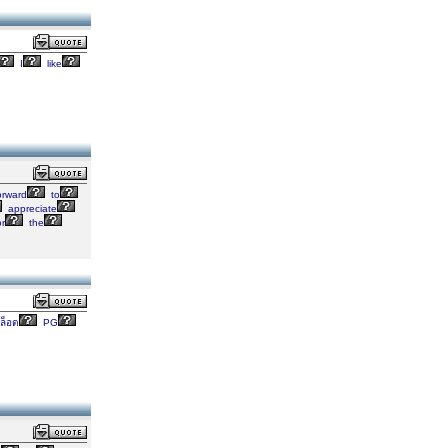
I
like
orward
to
appreciate
r
the
ล็อต
PG