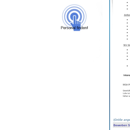
(
Größe ange
Bewerben Sie