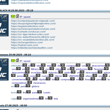
https://swiftieltscertifications.com/
https://expressieltscertificates.com/
 BLACK M
29.08.2023 - 05:18
IP: saved
https://comprarepatente-originale.com/
https://kooporigineelrijbewijsonline.com/
https://registreratkorkort.com/
https://acheterupermisdeconduire.com/
https://cartade-conducao.com/
https://xn--kjpe-frerkort-cnbe.com/
https://xn--kafenfhrerschin-dlb41b.com/
https://xn--snabbtkrkortonline-j3b.com/
https://schengenlizenz.com/
https://hybrid-carts.com/
https://mitteldeutschlandwaffen.com/
 unouno
29.08.2023 - 04:14
IP: saved
UNOUNO
|
El
sitio
web
de
compras
con
descuentos
uno
en
México,
con
miles
de
productos.
Tenemos
descuentos
increíbles.
Además,
obtén
un
descuento
adici
pesos
como
nuevo
cliente.
UNOUNO
ofrece
una
e
conveniente
y
rápida
de
compras
en
línea
para
lo
consumidores
mexicanos.
aro
para
globos
luces
led
para
cuarto
cajas
organizadoras
de
tela
kelz
27.08.2023 - 00:50