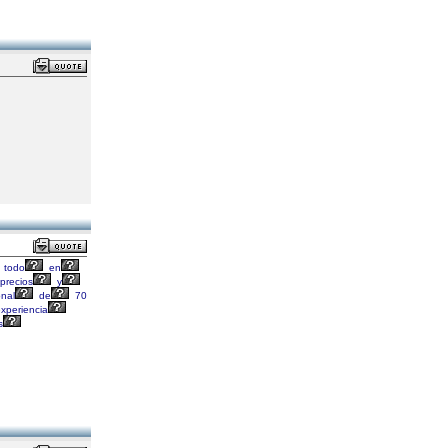
todo
en
precios
y
onal
de
70
xperiencia
s