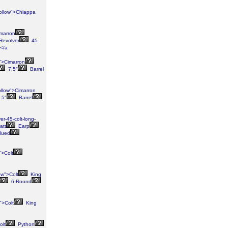
ollow">Chiappa
imarron
Revolver
45
</a
">Cimarron
7.5″
Barrel
ollow">Cimarron
.5″
Barrel
r-45-colt-long-
att
Earp
lued
">Colt
ow">Colt
King
6-Round
">Colt
King
olt
Python