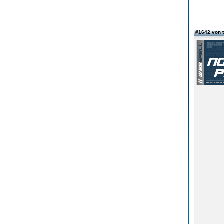
#1642 von 