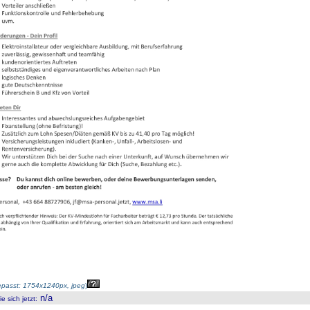
passt: 1754x1240px, jpeg
)
n/a
 sich jetzt
: