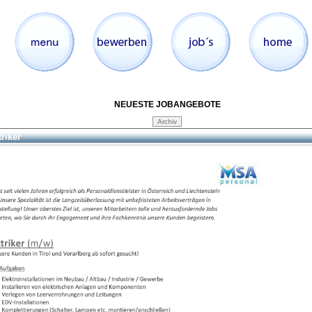
NEUESTE JOBANGEBOTE
triker