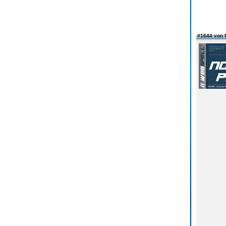
#1644 von 