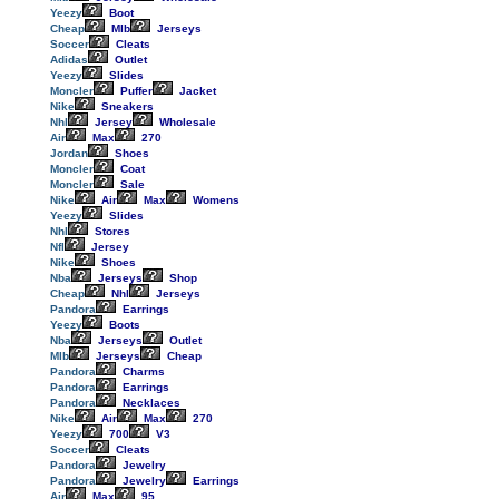
Yeezy
Boot
Cheap
Mlb
Jerseys
Soccer
Cleats
Adidas
Outlet
Yeezy
Slides
Moncler
Puffer
Jacket
Nike
Sneakers
Nhl
Jersey
Wholesale
Air
Max
270
Jordan
Shoes
Moncler
Coat
Moncler
Sale
Nike
Air
Max
Womens
Yeezy
Slides
Nhl
Stores
Nfl
Jersey
Nike
Shoes
Nba
Jerseys
Shop
Cheap
Nhl
Jerseys
Pandora
Earrings
Yeezy
Boots
Nba
Jerseys
Outlet
Mlb
Jerseys
Cheap
Pandora
Charms
Pandora
Earrings
Pandora
Necklaces
Nike
Air
Max
270
Yeezy
700
V3
Soccer
Cleats
Pandora
Jewelry
Pandora
Jewelry
Earrings
Air
Max
95