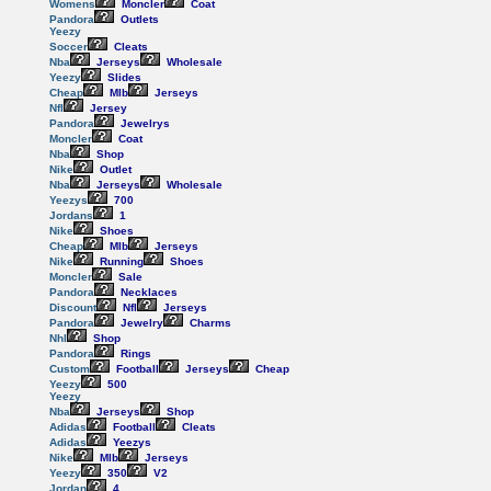
Womens
Moncler
Coat
Pandora
Outlets
Yeezy
Soccer
Cleats
Nba
Jerseys
Wholesale
Yeezy
Slides
Cheap
Mlb
Jerseys
Nfl
Jersey
Pandora
Jewelrys
Moncler
Coat
Nba
Shop
Nike
Outlet
Nba
Jerseys
Wholesale
Yeezys
700
Jordans
1
Nike
Shoes
Cheap
Mlb
Jerseys
Nike
Running
Shoes
Moncler
Sale
Pandora
Necklaces
Discount
Nfl
Jerseys
Pandora
Jewelry
Charms
Nhl
Shop
Pandora
Rings
Custom
Football
Jerseys
Cheap
Yeezy
500
Yeezy
Nba
Jerseys
Shop
Adidas
Football
Cleats
Adidas
Yeezys
Nike
Mlb
Jerseys
Yeezy
350
V2
Jordan
4