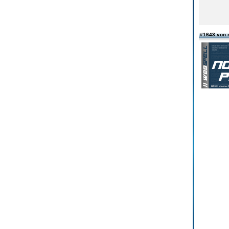
#1643 von