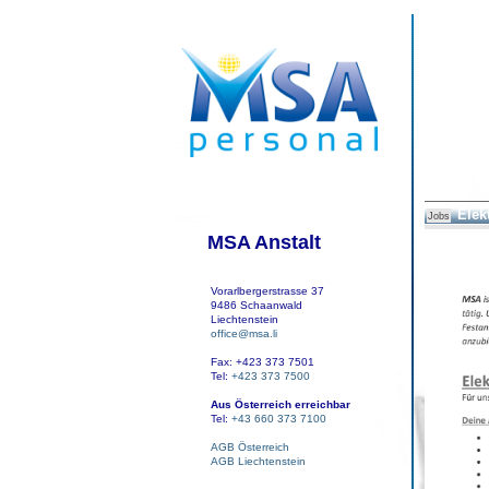
Elek
Jobs
MSA Anstalt
Vorarlbergerstrasse 37
9486 Schaanwald
Liechtenstein
office@msa.li
Fax: +423 373 7501
Tel:
+423 373 7500
Aus Österreich erreichbar
Tel:
+43 660 373 7100
AGB Österreich
AGB Liechtenstein