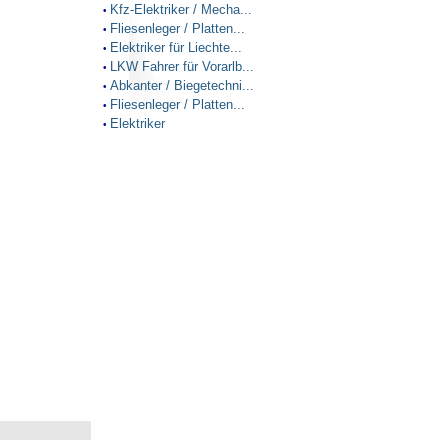
Kfz-Elektriker / Mecha...
•
Fliesenleger / Platten...
•
Elektriker für Liechte...
•
LKW Fahrer für Vorarlb...
•
Abkanter / Biegetechni...
•
Fliesenleger / Platten...
•
Elektriker
•