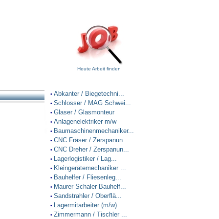
Heute Arbeit finden
Abkanter / Biegetechni...
•
Schlosser / MAG Schwei...
•
Glaser / Glasmonteur
•
Anlagenelektriker m/w
•
Baumaschinenmechaniker...
•
CNC Fräser / Zerspanun...
•
CNC Dreher / Zerspanun...
•
Lagerlogistiker / Lag...
•
Kleingerätemechaniker ...
•
Bauhelfer / Fliesenleg...
•
Maurer Schaler Bauhelf...
•
Sandstrahler / Oberflä...
•
Lagermitarbeiter (m/w)
•
Zimmermann / Tischler ...
•