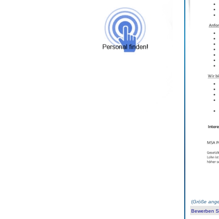
(
Größe ange
Bewerben Sie