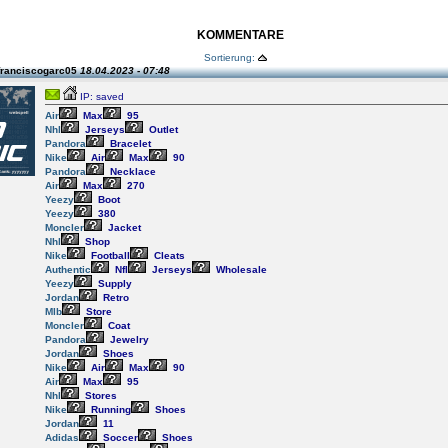
KOMMENTARE
Sortierung:
franciscogarc05
18.04.2023 - 07:48
IP: saved
Air
Max
95
Nhl
Jerseys
Outlet
Pandora
Bracelet
Nike
Air
Max
90
Pandora
Necklace
Air
Max
270
Yeezy
Boot
Yeezy
380
Moncler
Jacket
Nhl
Shop
Nike
Football
Cleats
Authentic
Nfl
Jerseys
Wholesale
Yeezy
Supply
Jordan
Retro
Mlb
Store
Moncler
Coat
Pandora
Jewelry
Jordan
Shoes
Nike
Air
Max
90
Air
Max
95
Nhl
Stores
Nike
Running
Shoes
Jordan
11
Adidas
Soccer
Shoes