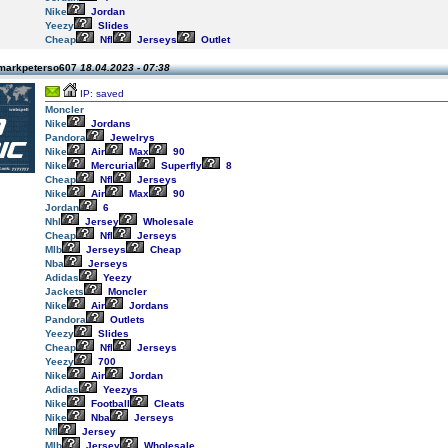
Nike
Jordan
Yeezy
Slides
Cheap
Nfl
Jerseys
Outlet
 markpeterso607
18.04.2023 - 07:38
IP: saved
Moncler
Nike
Jordans
Pandora
Jewelrys
Nike
Air
Max
90
Nike
Mercurial
Superfly
8
Cheap
Nfl
Jerseys
Nike
Air
Max
90
Jordan
6
Nhl
Jersey
Wholesale
Cheap
Nfl
Jerseys
Mlb
Jerseys
Cheap
Nba
Jerseys
Adidas
Yeezy
Jackets
Moncler
Nike
Air
Jordans
Pandora
Outlets
Yeezy
Slides
Cheap
Nfl
Jerseys
Yeezy
700
Nike
Air
Jordan
Adidas
Yeezys
Nike
Football
Cleats
Nike
Nba
Jerseys
Nfl
Jersey
Mlb
Jersey
Wholesale