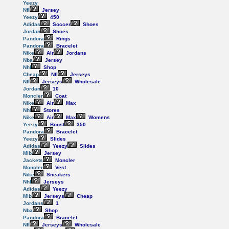
Yeezy
Nfl
Jersey
Yeezy
450
Adidas
Soccer
Shoes
Jordan
Shoes
Pandora
Rings
Pandora
Bracelet
Nike
Air
Jordans
Nba
Jersey
Nhl
Shop
Cheap
Nfl
Jerseys
Nfl
Jerseys
Wholesale
Jordan
10
Moncler
Coat
Nike
Air
Max
Nhl
Stores
Nike
Air
Max
Womens
Yeezy
Boost
350
Pandora
Bracelet
Yeezy
Slides
Adidas
Yeezy
Slides
Mlb
Jersey
Jackets
Moncler
Moncler
Vest
Nike
Sneakers
Nhl
Jerseys
Adidas
Yeezy
Mlb
Jerseys
Cheap
Jordans
1
Nba
Shop
Pandora
Bracelet
Nfl
Jerseys
Wholesale