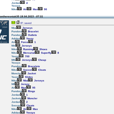
Jordan
4
Yeezys
Nike
Air
Max
90
toniheresniak35
18.04.2023 - 07:31
IP: saved
Nba
Jerseys
Pandora
Bracelet
Pandora
Outlets
Adidas
Yeezy
Air
Force
1
Nhl
Jerseys
Nike
Running
Shoes
Nike
Mercurial
Superfly
8
Yeezy
700
Mlb
Jerseys
Cheap
Yeezys
Pandora
Bracelets
Nike
Soccer
Cleats
Moncler
Jacket
Yeezy
Slides
Nike
Nba
Jerseys
Nfl
Jersey
Air
Max
95
Pandora
Rings
Jordan
1
Jackets
Moncler
Jordan
2
Soccer
Cleats
Nike
Air
Max
Adidas
Yeezys