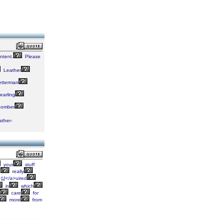
ntent.
Please
Leather
tterman
arling
omber
ather-
your
stuff
I
really
장샵</a>uired
in
which
care
for
more
from