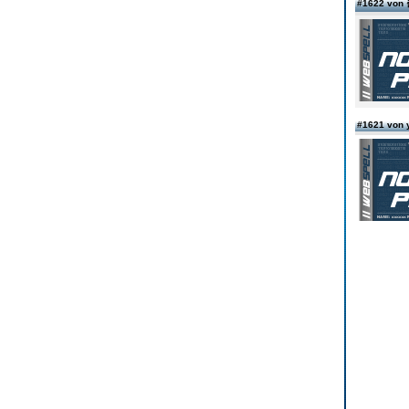
#1622 vo
#1621 von