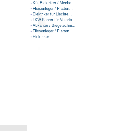
Kfz-Elektriker / Mecha...
•
Fliesenleger / Platten...
•
Elektriker für Liechte...
•
LKW Fahrer für Vorarlb...
•
Abkanter / Biegetechni...
•
Fliesenleger / Platten...
•
Elektriker
•