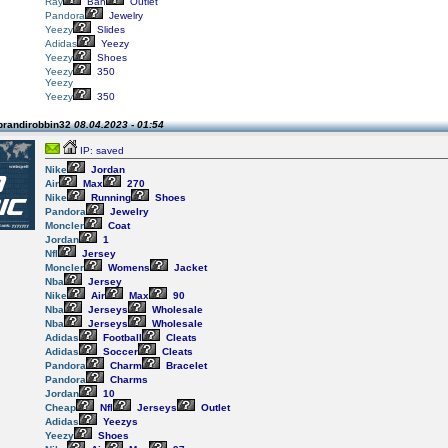
Ray
Ban
Outlet
Pandora
Jewelry
Yeezy
Slides
Adidas
Yeezy
Yeezy
Shoes
Yeezy
350
Yeezy
Yeezy
350
brandirobbin32
08.04.2023 - 01:54
IP: saved
Nike
Jordan
Air
Max
270
Nike
Running
Shoes
Pandora
Jewelry
Moncler
Coat
Jordan
1
Nfl
Jersey
Moncler
Womens
Jacket
Nba
Jersey
Nike
Air
Max
90
Nba
Jerseys
Wholesale
Nba
Jerseys
Wholesale
Adidas
Football
Cleats
Adidas
Soccer
Cleats
Pandora
Charm
Bracelet
Pandora
Charms
Jordan
10
Cheap
Nfl
Jerseys
Outlet
Adidas
Yeezys
Yeezy
Shoes