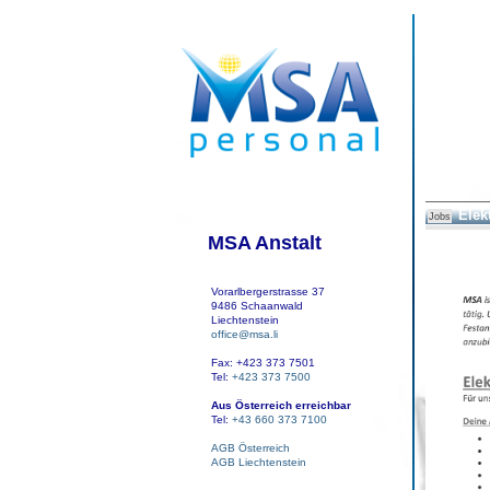
Elek
Jobs
MSA Anstalt
Vorarlbergerstrasse 37
9486 Schaanwald
Liechtenstein
office@msa.li
Fax: +423 373 7501
Tel:
+423 373 7500
Aus Österreich erreichbar
Tel:
+43 660 373 7100
AGB Österreich
AGB Liechtenstein