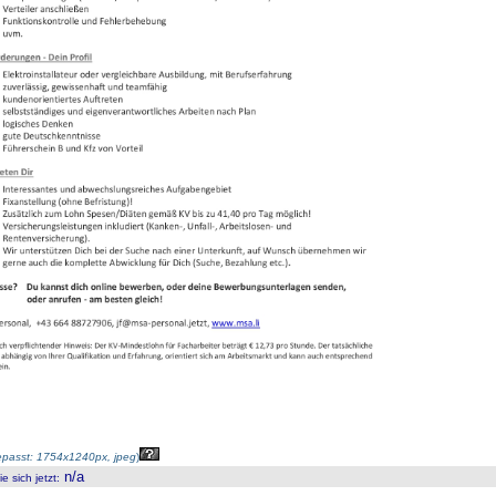
passt: 1754x1240px, jpeg
)
n/a
 sich jetzt
: