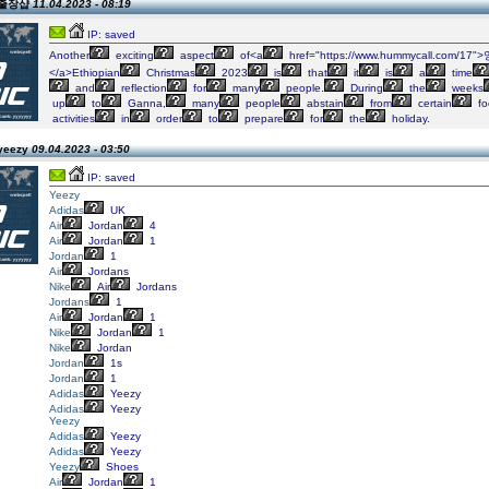
n 출장샵
11.04.2023 - 08:19
IP: saved
Another
exciting
aspect
of<a
href="https://www.hummycall.com/1
</a>Ethiopian
Christmas
2023
is
that
it
is
a
time
and
reflection
for
many
people.
During
the
weeks
up
to
Ganna,
many
people
abstain
from
certain
fo
activities
in
order
to
prepare
for
the
holiday.
 yeezy
09.04.2023 - 03:50
IP: saved
Yeezy
Adidas
UK
Air
Jordan
4
Air
Jordan
1
Jordan
1
Air
Jordans
Nike
Air
Jordans
Jordans
1
Air
Jordan
1
Nike
Jordan
1
Nike
Jordan
Jordan
1s
Jordan
1
Adidas
Yeezy
Adidas
Yeezy
Yeezy
Adidas
Yeezy
Adidas
Yeezy
Yeezy
Shoes
Air
Jordan
1