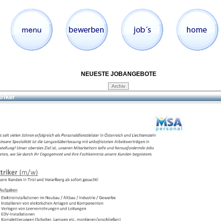
NEUESTE JOBANGEBOTE
triker