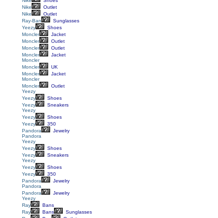
Nike
Shoes
Nike
Outlet
Nike
Outlet
Ray-Ban
Sunglasses
Yeezy
Shoes
Moncler
Jacket
Moncler
Outlet
Moncler
Outlet
Moncler
Jacket
Moncler
Moncler
UK
Moncler
Jacket
Moncler
Moncler
Outlet
Yeezy
Yeezy
Shoes
Yeezy
Sneakers
Yeezy
Yeezy
Shoes
Yeezy
350
Pandora
Jewelry
Pandora
Yeezy
Yeezy
Shoes
Yeezy
Sneakers
Yeezy
Yeezy
Shoes
Yeezy
350
Pandora
Jewelry
Pandora
Pandora
Jewelry
Yeezy
Ray
Bans
Ray
Bans
Sunglasses