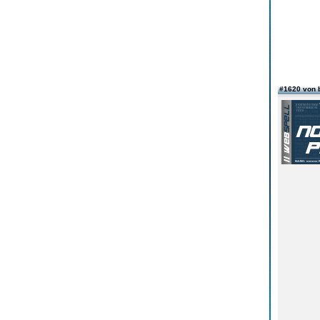
#1620 von 