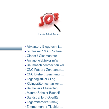
Heute Arbeit finden
Abkanter / Biegetechni...
•
Schlosser / MAG Schwei...
•
Glaser / Glasmonteur
•
Anlagenelektriker m/w
•
Baumaschinenmechaniker...
•
CNC Fräser / Zerspanun...
•
CNC Dreher / Zerspanun...
•
Lagerlogistiker / Lag...
•
Kleingerätemechaniker ...
•
Bauhelfer / Fliesenleg...
•
Maurer Schaler Bauhelf...
•
Sandstrahler / Oberflä...
•
Lagermitarbeiter (m/w)
•
Zimmermann / Tischler ...
•