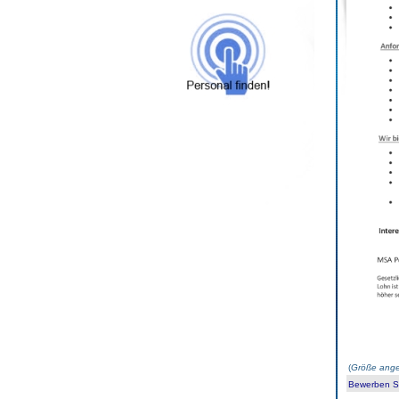
(
Größe ange
Bewerben Sie