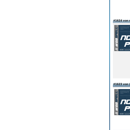
#1624 von r
#1623 vo