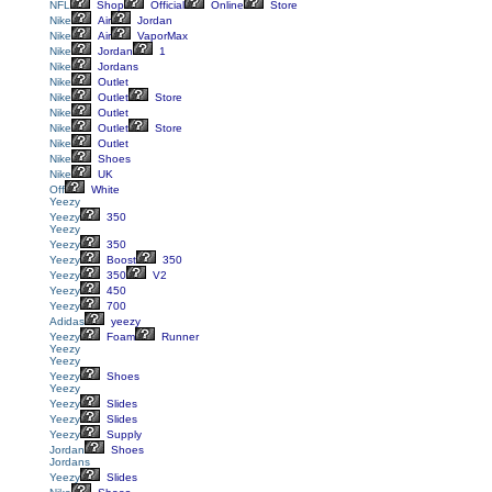
NFL
Shop
Official
Online
Store
Nike
Air
Jordan
Nike
Air
VaporMax
Nike
Jordan
1
Nike
Jordans
Nike
Outlet
Nike
Outlet
Store
Nike
Outlet
Nike
Outlet
Store
Nike
Outlet
Nike
Shoes
Nike
UK
Off
White
Yeezy
Yeezy
350
Yeezy
Yeezy
350
Yeezy
Boost
350
Yeezy
350
V2
Yeezy
450
Yeezy
700
Adidas
yeezy
Yeezy
Foam
Runner
Yeezy
Yeezy
Yeezy
Shoes
Yeezy
Yeezy
Slides
Yeezy
Slides
Yeezy
Supply
Jordan
Shoes
Jordans
Yeezy
Slides