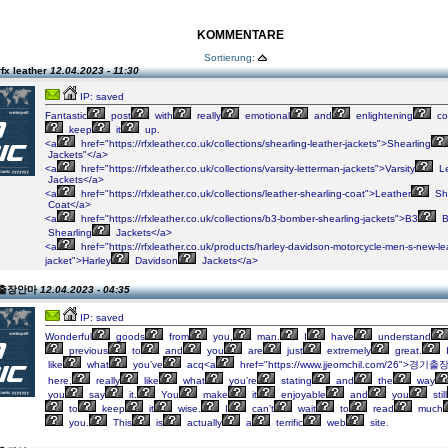
KOMMENTARE
Sortierung:
fx leather
12.04.2023 - 11:30
IP: saved
Fantastic
post
with
really
emotional
and
enlightening
co
keep
it
up.
<a
href="https://rfxleather.co.uk/collections/shearling-leather-jackets">Shearling
Jackets"</a>
<a
href="https://rfxleather.co.uk/collections/varsity-letterman-jackets">Varsity
Le
Jackets</a>
<a
href="https://rfxleather.co.uk/collections/leather-shearling-coat">Leather
She
Coat</a>
<a
href="https://rfxleather.co.uk/collections/b3-bomber-shearling-jackets">B3
B
Shearling
Jackets</a>
<a
href="https://rfxleather.co.uk/products/harley-davidson-motorcycle-men-s-new-le
jacket">Harley
Davidson
Jackets</a>
n 출장안마
12.04.2023 - 04:35
IP: saved
Wonderful
goods
from
you,
man.
I
have
understand
previous
to
and
you
are
just
extremely
great.
like
what
you’ve
acq<a
href="https://www.jjeomchil.com/26">경기출
here,
really
like
what
you’re
stating
and
the
way
you
say
it.
You
make
it
enjoyable
and
you
still
to
keep
it
wise.
I
can’t
wait
to
read
much
you.
This
is
actually
a
terrific
web
site.