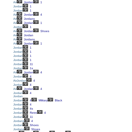
Air
Jordan
1
Jordan
1
Jordan
1
Air
Jordan
4
Air
Jordans
Air
Jordan
1
Jordan
1
Air
Jordan
Shoes
Air
Jordan
Air
Jordans
Air
Jordan
1
Jordan
1
Jordan
1
Jordan
1
Jordan
1
Jordan
11
Jordan
1s
Air
Jordan
4
Jordan
4
AirJordan
4
Jordan
4
Air
Jordan
4
Jordan
4
Jordan
Jordan
4
Military
Black
Jordan
4
Jordan
4s
Jordan
Retro
4
Jordan
11
Jordans
4
Jordan
Shoes
Jordans
Shoes