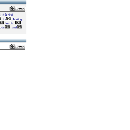
7">양평출장샵
for
fasting
leading
ods
and