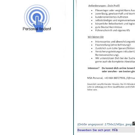
(
Größe angepasst: 1754x1240px, jpeg
)
n/a
Bewerben Sie sich jetzt
: