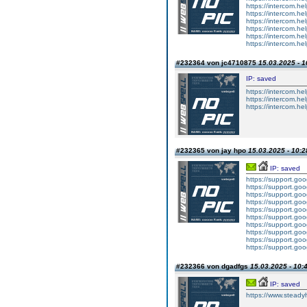
https://intercom.he
https://intercom.hel
https://intercom.he
https://intercom.hel
https://intercom.hel
https://intercom.he
#232364 von jc4710875
15.03.2025 - 1
IP: saved
https://intercom.hel
https://intercom.hel
https://intercom.he
#232365 von jay hpo
15.03.2025 - 10:2
IP: saved
https://support.g
https://support.g
https://support.g
https://support.g
https://support.g
https://support.g
https://support.g
https://support.g
https://support.g
https://support.g
#232366 von dgadfgs
15.03.2025 - 10:
IP: saved
https://www.steadyhe