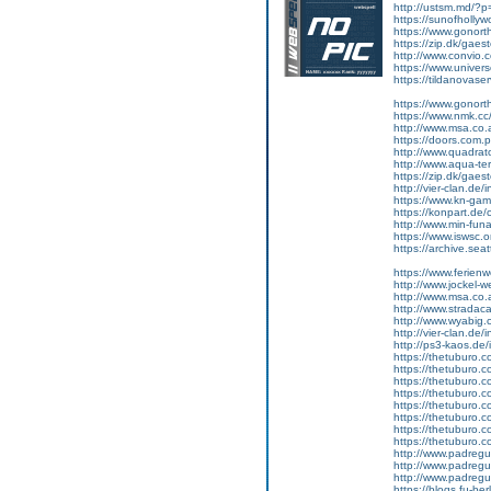
http://ustsm.md/
https://sunofholl
https://www.gonort
https://zip.dk/gae
http://www.convio.c
https://www.unive
https://tildanovas
https://www.gonort
https://www.nmk.cc
http://www.msa.co
https://doors.com.p
http://www.quadrato
http://www.aqua-te
https://zip.dk/gae
http://vier-clan.de
https://www.kn-gami
https://konpart.de
http://www.min-fu
https://www.iswsc.
https://archive.se
https://www.ferie
http://www.jocke
http://www.msa.co
http://www.strada
http://www.wyabig
http://vier-clan.de
http://ps3-kaos.d
https://thetuburo
https://thetuburo
https://thetuburo
https://thetuburo
https://thetuburo
https://thetuburo
https://thetuburo
https://thetuburo.
http://www.padreg
http://www.padreg
http://www.padreg
https://blogs.fu-b