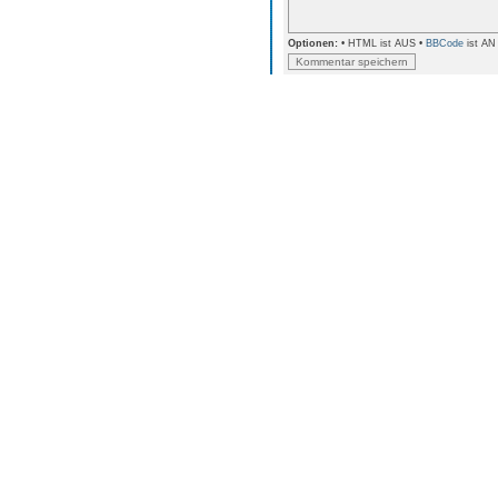
Optionen:
• HTML ist AUS •
BBCode
ist AN