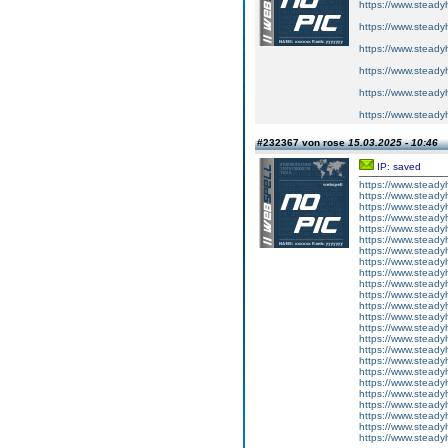
https://www.steadyhe
https://www.steadyhe
https://www.steadyhe
https://www.steadyhe
https://www.steadyhe
https://www.steadyhe
#232367 von rose
15.03.2025 - 10:46
IP: saved
https://www.steady
https://www.steadyh
https://www.steadyh
https://www.steadyh
https://www.steady
https://www.steady
https://www.steadyhe
https://www.steady
https://www.steady
https://www.steady
https://www.steadyh
https://www.steadyh
https://www.steadyh
https://www.steadyh
https://www.steadyhe
https://www.steady
https://www.steadyh
https://www.steadyh
https://www.stead
https://www.steadyh
https://www.steadyh
https://www.steadyh
https://www.steadyh
https://www.steadyh