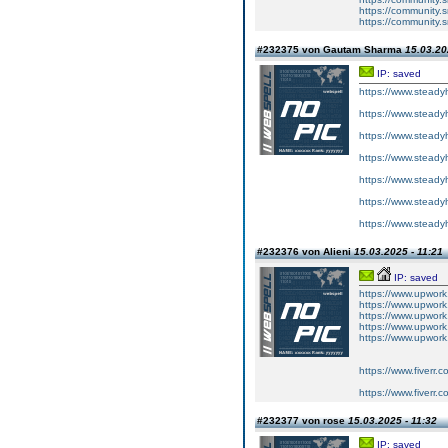
https://community.
https://community.
#232375 von Gautam Sharma
15.03.20
IP: saved
https://www.steady
https://www.steady
https://www.steady
https://www.steady
https://www.steady
https://www.steady
https://www.steady
#232376 von Alieni
15.03.2025 - 11:21
IP: saved
https://www.upwork
https://www.upwork
https://www.upwork
https://www.upwork
https://www.upwor
https://www.fiverr.
https://www.fiverr.
#232377 von rose
15.03.2025 - 11:32
IP: saved