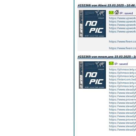
#232368 von Alieni
15.03.2025 - 10:46
IP: saved
https://www.upwork
https://www.upwork
https://www.upwork
https://www.upwork
https://www.upwor
https://www.fiverr.
https://www.fiverr.
#232369 von mnsm,ans
15.03.2025 - 1
IP: saved
https://phmsociety.
https://phmsociety.
https://phmsociety.o
https://intercom.hel
https://phmsociety.
https://phmsociety.o
https://www.steady
https://www.steadyhe
https://www.steadyhe
https://www.proven
https://www.steadyhe
https://www.steadyhe
https://www.steadyhe
https://www.steadyhe
https://www.steadyhe
https://www.prove
https://www.steady
https://www.steadyhe
https://www.steadyhe