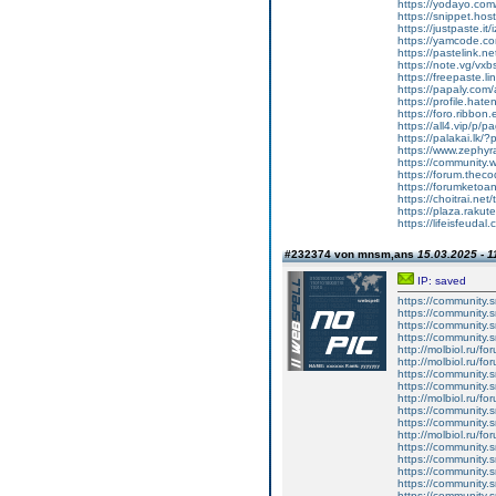
https://yodayo.co
https://snippet.hos
https://justpaste.it/
https://yamcode.c
https://pastelink.n
https://note.vg/vxb
https://freepaste.l
https://papaly.com/
https://profile.hate
https://foro.ribbon
https://all4.vip/p/
https://palakai.lk/?
https://www.zephy
https://communit
https://forum.theco
https://forumketoan
https://choitrai.net
https://plaza.raku
https://lifeisfeudal.
#232374 von mnsm,ans
15.03.2025 - 1
IP: saved
https://community.
https://community.
https://community.
https://community.
http://molbiol.ru/
http://molbiol.ru/
https://community.
https://community.
http://molbiol.ru/
https://community.
https://community.
http://molbiol.ru/
https://community.
https://community.
https://community.
https://community.
https://community.