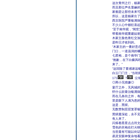
这次青州之行，杨
而且那位声名显赫的
家都是让那些未来
所以，这是杨家出
西京医院严重银屑
不少人心中都狂喜
“至于南华观，”闻
帮着南华观重建姑射
木家主脸色青红交
是昨日才收到的。
“木家主的一番好意
门口，一道温润的
七星袍，是个南华
“抱歉，在下白癜风
来了。”
“这回除了要感谢远
白云门门主，“当初
171
?
尘
◎两小无猜嫌◎
宴厅之外，无风城
怀什么软膏治银屑
而在几条街之外，
里是眼下人满为患
这是，黑狱。
无数禁制层层笼罩
黑狱最深处，永不
有人来了。
闪烁着星星点点符
雪色的衣袍在灯火
当世最有可能以剑
易灵安眼神复杂地