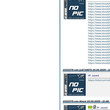
https://www.steady
https://www.steadyh
https://www.steady
https://www.steadyh
https://www.steadyh
https://www.steadyh
https://www.steadyh
https://www.steadyh
https://www.steady
https://www.steadyh
https://www.steadyh
https://www.steadyh
https://www.steadyh
https://www.steadyh
https://www.steadyh
https://www.steady
https://www.steadyh
https://www.steadyh
https://www.steadyh
https://www.steadyh
https://www.steadyh
https://www.steadyh
https://www.steadyh
#232378 von jc4710875
15.03.2025 - 1
IP: saved
https://intercom.hel
#232379 von Alieni
15.03.2025 - 11:48
IP: saved