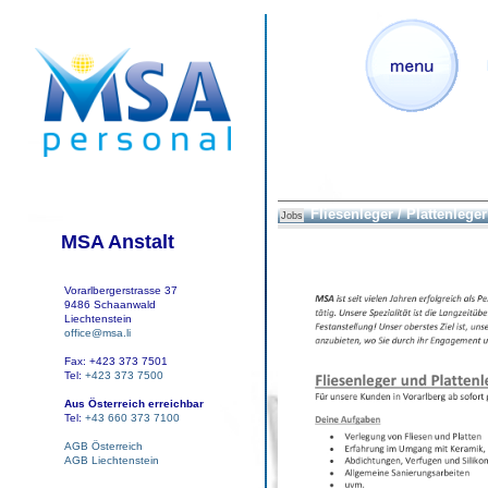
Fliesenleger / Plattenleger
Jobs
MSA Anstalt
Vorarlbergerstrasse 37
9486 Schaanwald
Liechtenstein
office@msa.li
Fax: +423 373 7501
Tel:
+423 373 7500
Aus Österreich erreichbar
Tel:
+43 660 373 7100
AGB Österreich
AGB Liechtenstein