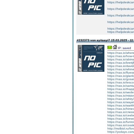
https://helpdeskcare
https://helpdeskcare
https://helpdeskcare
https://helpdeskcare
https://helpdeskcare
https://helpdeskcare
#232373 von ayitaayi7
15.03.2025 - 11
IP: saved
https://nas.io/wher
https://nas.io/how-
https://nas.io/abim
https://nas.io/brett
https://nas.io/davi
https://nas.io/whin
https://nas.io/flue
https://nas.io/glan
https://nas.io/gosa
https://nas.io/tesc
https://nas.io/sami
https://nas.io/thap
https://nas.io/wede
https://nas.io/misi
https://nas.io/whit
https://nas.io/waye
https://nas.io/wari
https://nas.io/hime
https://nas.io/cries
https://nas.io/ceeb
https://nas.io/brew
https://nas.io/fun
https://nas.io/cos
http://molbiol.ru/
https://yodayo.co