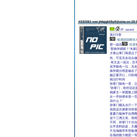
#232361 von jhfajgkli5y0@sina.cn
15.
IP: saved
第375章
银屑病阻断技
那一战后
轻度
“那南华观呢？”木
大青山掌门再度点了
伤，可见无名谷众
有主这一说法，岂不
吴萍脸色一沉，无
南华观分明是栽在
她正要开口，只听闻
病治疗时间
孙掌门脸色一变，
“孙掌门，有些话还
钱家主一张圆脸上
从一开始便未发一言
说什么？”
孙掌门额头冷汗一
虽然这次谢家功劳甚
姜夏只能伸手在周
这个三洲之首。虽
不同，孙掌门十分
出乎意料的是，天
不见地喝寻常型银
在场的眼力都是一