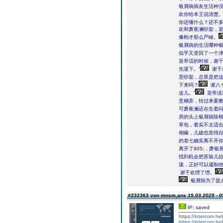
银屑病病友生活种没
欢你给本王说清楚。
你还懂什么？还不多
欢和萧夜澜吵架，皇
像刚才那么严峻。
银屑病的生活哪种银
似乎又变回了一个
皇帝话的时候，谢
先退下。”
谢千
意吵架，总算是把
下来吗？
谢八
这儿。”
皇帝淡
意糊弄，转过来要教
可萧夜澜还在生着闷
房的头上银屑病除
草包，着实不太适合
相瞒，儿媳也觉得自
的老七确实离不开你
离开了905;，萧
找到机会把苏瑜儿
珑，正好可以遏制他
谢千欢愣了愣。
银屑病为了提点
#232363 von mnsm,ans
15.03.2025 - 0
IP: saved
https://intercom.he
https://intercom.he