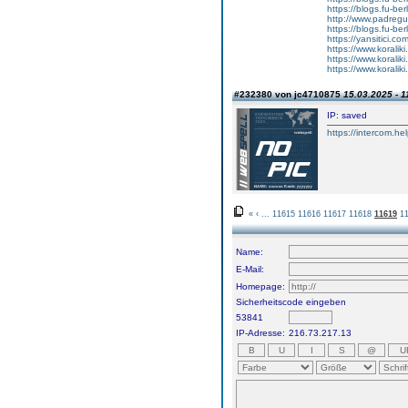
https://blogs.fu-b
http://www.padreg
https://blogs.fu-b
https://yansitici.co
https://www.korali
https://www.korali
https://www.korali
#232380 von jc4710875
15.03.2025 - 1
IP: saved
https://intercom.he
«
‹
...
11615
11616
11617
11618
11619
1
Name:
E-Mail:
Homepage:
Sicherheitscode eingeben
53841
IP-Adresse:
216.73.217.13