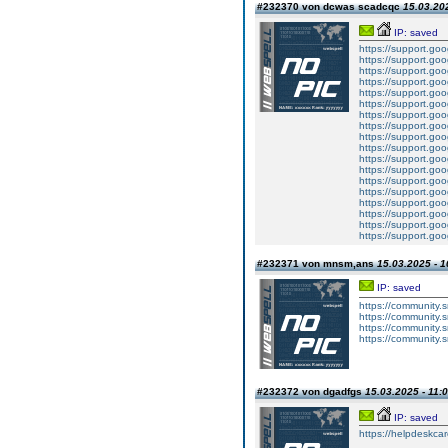
#232370 von dcwas scadcqc
15.03.202
IP: saved
https://support.g
https://support.g
https://support.g
https://support.g
https://support.g
https://support.g
https://support.g
https://support.g
https://support.g
https://support.g
https://support.g
https://support.g
https://support.g
https://support.g
https://support.g
https://support.g
https://support.g
https://support.g
#232371 von mnsm,ans
15.03.2025 - 1
IP: saved
https://community.
https://community.
https://community.
https://community.
#232372 von dgadfgs
15.03.2025 - 11:
IP: saved
https://helpdeskcare