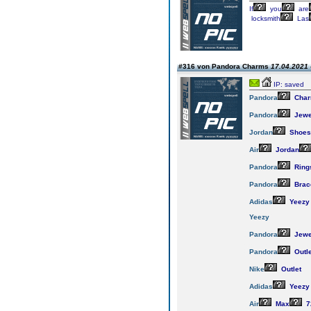
If
you
are
locksmith
Las
#316 von Pandora Charms
17.04.2021 
IP: saved
Pandora
Cha
Pandora
Jewe
Jordan
Shoes
Air
Jordan
Pandora
Ring
Pandora
Brac
Adidas
Yeezy
Yeezy
Pandora
Jewe
Pandora
Outle
Nike
Outlet
Adidas
Yeezy
Air
Max
7