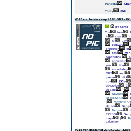
Pandora
Cha
Yeezy
350
#317 von belkin setup
21.04.2021 - 07:
IP: saved
The
best
f
in
case
th
to
pay
software
a
protection
or
cost
mone
capabilities.
Y
appreciate
you.
You
immediately.
GPS
and
please
click
nuvi
255w
vivoactive
3
Update
|
Navman
M
Belkin.Setup
|
|
Mywifiext.net
Router
Setup
Netgear
E
EX7000
Setu
maps
|
R
calculator
#318 von ghazanfar
22.04.2021 - 12:09