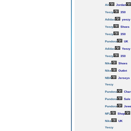
Air
Jordan
Yeezy
350
Adidas
yeezy
Yeezy
Shoes
Yeezy
350
Pandora
UK
Adidas
Yeezy
Yeezy
350
Nike
Shoes
Nike
Outlet
NBA
Jerseys
Yeezy
Pandora
Cha
Pandora
Sale
Pandora
Jewe
NFL
Shop
Nike
UK
Yeezy