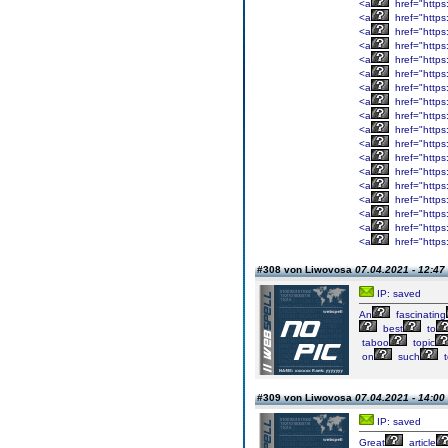
<a
href="https:
<a
href="https
<a
href="https
<a
href="https
<a
href="https
<a
href="https
<a
href="https
<a
href="https
<a
href="https
<a
href="https
<a
href="https
<a
href="https
<a
href="https:
<a
href="https
<a
href="https
<a
href="https:
<a
href="https
<a
href="https
#308 von Liwovosa
07.04.2021 - 12:47
IP: saved
An
fascinating
best
to
taboo
topic
on
such
t
#309 von Liwovosa
07.04.2021 - 14:00
IP: saved
Great
article