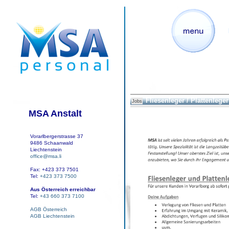
Fliesenleger / Plattenleger
Jobs
MSA Anstalt
Vorarlbergerstrasse 37
9486 Schaanwald
Liechtenstein
office@msa.li
Fax: +423 373 7501
Tel:
+423 373 7500
Aus Österreich erreichbar
Tel:
+43 660 373 7100
AGB Österreich
AGB Liechtenstein