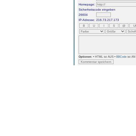
Homepage:
Sicherheitscode eingeben
26604
IP-Adresse:
216.73.217.173
Optionen:
• HTML ist AUS •
BBCode
ist AN