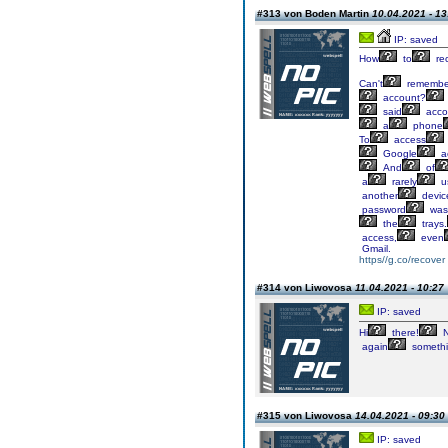
#313 von Boden Martin
10.04.2021 - 13
IP: saved
How
to
re
Can't
remembe
account?
said
acco
a
phone
To
access
Google
a
And
of
a
rarely
u
another
devic
password
was
the
trays.
access,
even
Gmail.
https//g.co/recover
#314 von Liwovosa
11.04.2021 - 10:27
IP: saved
Hi
there!
N
again
someth
#315 von Liwovosa
14.04.2021 - 09:30
IP: saved