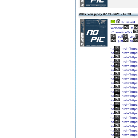
#307 von pjoey
07.04.2021 - 10:13
IP: saved
Welcome
to
Cosmetics</a>,
sell
and
just
to
<a
href="https:
<a
href="https
<a
href="https
<a
href="https
<a
href="https:
<a
href="https
<a
href="https:
<a
href="https
<a
href="https:
<a
href="https:
<a
href="https
<a
href="https:
<a
href="https
<a
href="https
<a
href="https
<a
href="https
<a
href="https
<a
href="https
<a
href="https:
<a
href="https
<a
href="https