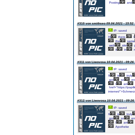
Posting
and
#310 von smithseo
09.04.2021 - 15:52
IP: saved
Hi
there,
I
the
same
web
site
g
it
in
#311 von Liwovosa
10.04.2021 - 09:26
IP: saved
It
is
truly
got
so
en
I
am
href="https://papi
internet/">Schmerzm
#312 von Liwovosa
10.04.2021 - 09:26
IP: saved
It
is
truly
got
so
en
I
am
Apotheke