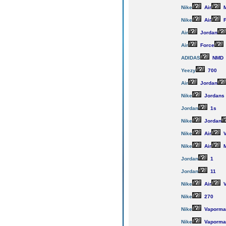
Nike
Air
M
Nike
Air
F
Air
Jordan
Air
Force
ADIDAS
NMD
Yeezy
700
Air
Jordan
Nike
Jordans
Jordan
1s
Nike
Jordan
Nike
Air
V
Nike
Air
M
Jordan
1
Jordan
11
Nike
Air
V
Nike
270
Nike
Vaporma
Nike
Vaporma