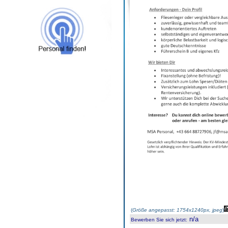
(
Größe angepasst: 1754x1240px, jpeg
)
n/a
Bewerben Sie sich jetzt
: