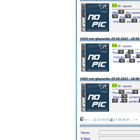
IP: saved
With
the names
that
peop
cher
par
t
#319 von ghazanfar
25.04.2021 - 18:54
IP: saved
This
is
ver
change.
It's
how
to
wr
#320 von ghazanfar
29.04.2021 - 18:46
IP: saved
Your
blog
blog's
content
a
perfect
«
‹
...
12
13
14
15
16
17
18
19
20
...
›
»
Name:
E-Mail: