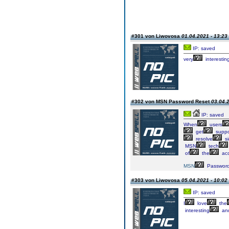
#301 von Liwovosa
01.04.2021 - 13:23
IP: saved
very
interestin
#302 von MSN Password Reset
03.04.2
IP: saved
When
users
get
suppo
resolve
si
MSN
tech
of
the
ac
MSN
Passwor
#303 von Liwovosa
05.04.2021 - 10:02
IP: saved
I
love
the
interesting
an