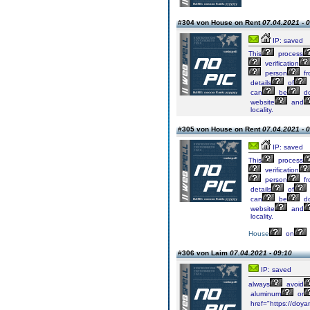
#304 von House on Rent
07.04.2021 - 
IP: saved
This
process
verification
person
fr
details
of
can
be
do
website
and
locality.
#305 von House on Rent
07.04.2021 - 
IP: saved
This
process
verification
person
fr
details
of
can
be
do
website
and
locality.
House
on
#306 von Laim
07.04.2021 - 09:10
IP: saved
always
avoid
aluminum
or
href="https://doyan