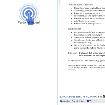
(
Größe angepasst: 1754x1240px, jpeg
)
n/a
Bewerben Sie sich jetzt
: