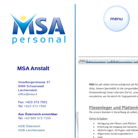
Fliesenleger / Plattenleger
Jobs
MSA Anstalt
Vorarlbergerstrasse 37
9486 Schaanwald
Liechtenstein
office@msa.li
Fax: +423 373 7501
Tel:
+423 373 7500
Aus Österreich erreichbar
Tel:
+43 660 373 7100
AGB Österreich
AGB Liechtenstein