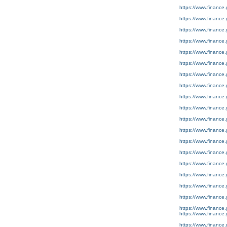
https://www.finance.
https://www.finance.g
https://www.finance.
https://www.finance.
https://www.finance.g
https://www.finance.g
https://www.finance.g
https://www.finance.g
https://www.finance.
https://www.finance.g
https://www.finance.g
https://www.finance.
https://www.finance.go
https://www.finance.go
https://www.finance.g
https://www.finance.
https://www.finance.g
https://www.finance.g
https://www.finance.g
https://www.finance.
https://www.finance.