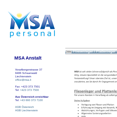
Fliesenleger / Plattenleger
Jobs
MSA Anstalt
Vorarlbergerstrasse 37
9486 Schaanwald
Liechtenstein
office@msa.li
Fax: +423 373 7501
Tel:
+423 373 7500
Aus Österreich erreichbar
Tel:
+43 660 373 7100
AGB Österreich
AGB Liechtenstein