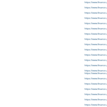
https://www.finance.g
https://www.finance.g
https://www.finance.g
https://www.finance.
https://www.finance.g
https://www.finance.g
https://www.finance.
https://www.finance.go
https://www.finance.go
https://www.finance.g
https://www.finance.
https://www.finance.g
https://www.finance.g
https://www.finance.g
https://www.finance.
https://www.finance.
https://www.finance.
https://www.finance.
https://www.finance.
https://www.finance.
https://www.finance.