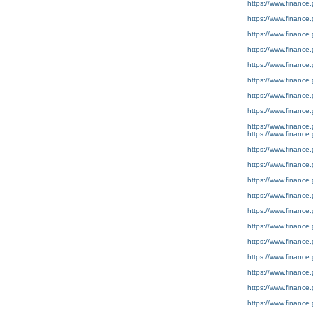
https://www.finance.g
https://www.finance.
https://www.finance.go
https://www.finance.go
https://www.finance.g
https://www.finance.
https://www.finance.g
https://www.finance.g
https://www.finance.g
https://www.finance.
https://www.finance.
https://www.finance.
https://www.finance.
https://www.finance.
https://www.finance.
https://www.finance.
https://www.finance.
https://www.finance.
https://www.finance.
https://www.finance.
https://www.finance.