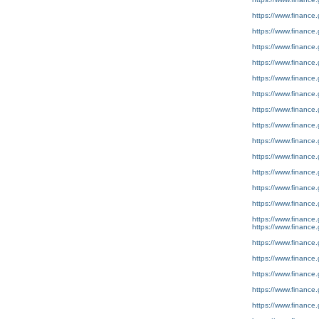
https://www.finance.g
https://www.finance.g
https://www.finance.g
https://www.finance.
https://www.finance.g
https://www.finance.g
https://www.finance.
https://www.finance.go
https://www.finance.go
https://www.finance.g
https://www.finance.
https://www.finance.g
https://www.finance.g
https://www.finance.g
https://www.finance.
https://www.finance.
https://www.finance.
https://www.finance.
https://www.finance.
https://www.finance.