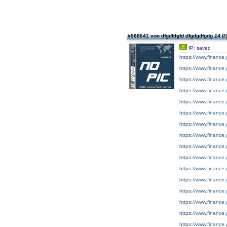
#568641 von dfgdfdgfd dfgdgdfgdg
14.03
IP: saved
https://www.finance.
https://www.finance.
https://www.finance.
https://www.finance.
https://www.finance.
https://www.finance.
https://www.finance.
https://www.finance.
https://www.finance.
https://www.finance.
https://www.finance.
https://www.finance.
https://www.finance.
https://www.finance.
https://www.finance
https://www.finance.