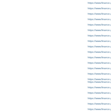
https://www.finance.g
https://www.finance.g
https://www.finance.g
https://www.finance.g
https://www.finance.
https://www.finance.g
https://www.finance.g
https://www.finance.
https://www.finance.go
https://www.finance.go
https://www.finance.g
https://www.finance.
https://www.finance.g
https://www.finance.g
https://www.finance.g
https://www.finance.
https://www.finance.
https://www.finance.
https://www.finance.
https://www.finance.
https://www.finance.