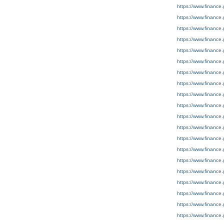
https://www.finance.
https://www.finance.
https://www.finance.
https://www.finance.
https://www.finance.
https://www.finance.
https://www.finance.
https://www.finance
https://www.finance.
https://www.finance.
https://www.finance.
https://www.finance.g
https://www.finance.
https://www.finance.
https://www.finance.g
https://www.finance.g
https://www.finance.g
https://www.finance.g
https://www.finance.
https://www.finance.g