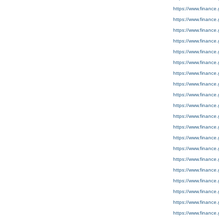
https://www.finance.
https://www.finance.
https://www.finance.
https://www.finance.
https://www.finance.
https://www.finance.
https://www.finance.
https://www.finance.
https://www.finance.
https://www.finance.
https://www.finance.
https://www.finance.
https://www.finance
https://www.finance.
https://www.finance.
https://www.finance.
https://www.finance.g
https://www.finance.
https://www.finance.
https://www.finance.g