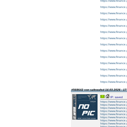
https://www.finance.
https://www.finance.g
https://www.finance.
https://www.finance.
https://www.finance.g
https://www.finance.g
https://www.finance.g
https://www.finance.g
https://www.finance.
https://www.finance.g
https://www.finance.g
https://www.finance.
https://www.finance.go
https://www.finance.
#568642 von safewafsd
14.03.2026 - 17
IP: saved
https://www.finance.
https://www.finance.
https://www.finance.
https://www.finance.
https://www.finance.
https://www.finance.
https://www.finance.
https://www.finance.
https://www.finance.