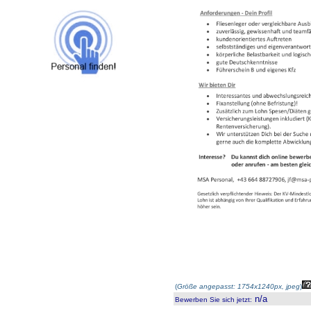
(
Größe angepasst: 1754x1240px, jpeg
)
n/a
Bewerben Sie sich jetzt
: