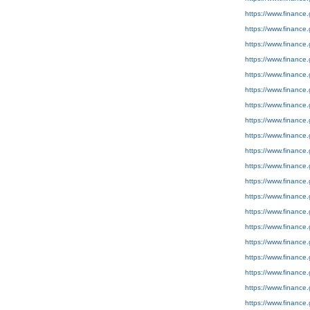
https://www.finance.
https://www.finance.
https://www.finance
https://www.finance.
https://www.finance.
https://www.finance.
https://www.finance.g
https://www.finance.
https://www.finance.
https://www.finance.g
https://www.finance.g
https://www.finance.g
https://www.finance.g
https://www.finance.
https://www.finance.g
https://www.finance.g
https://www.finance.
https://www.finance.go
https://www.finance.go
https://www.finance.g