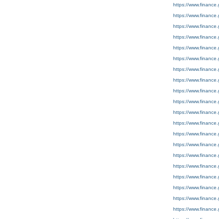
https://www.finance.
https://www.finance.
https://www.finance.
https://www.finance
https://www.finance.
https://www.finance.
https://www.finance.
https://www.finance.g
https://www.finance.
https://www.finance.
https://www.finance.g
https://www.finance.g
https://www.finance.g
https://www.finance.g
https://www.finance.
https://www.finance.g
https://www.finance.g
https://www.finance.
https://www.finance.go
https://www.finance.go