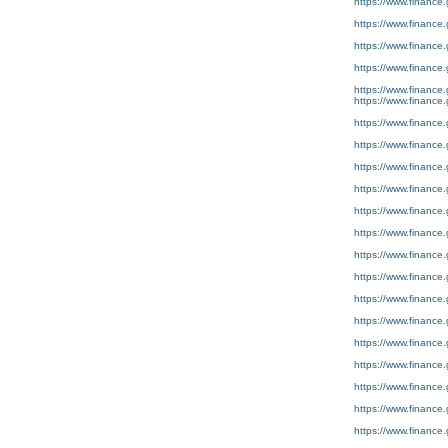
https://www.finance.g
https://www.finance.
https://www.finance.g
https://www.finance.g
https://www.finance.g
https://www.finance.
https://www.finance.
https://www.finance.
https://www.finance.
https://www.finance.
https://www.finance.
https://www.finance.
https://www.finance.
https://www.finance.
https://www.finance.
https://www.finance.
https://www.finance.
https://www.finance.
https://www.finance.
https://www.finance
https://www.finance.