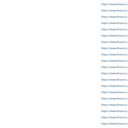
https://www.finance.
https://www.finance.
https://www.finance.
https://www.finance.
https://www.finance.
https://www.finance.
https://www.finance.
https://www.finance.
https://www.finance
https://www.finance.
https://www.finance.
https://www.finance.
https://www.finance.g
https://www.finance.
https://www.finance.
https://www.finance.g
https://www.finance.g
https://www.finance.g
https://www.finance.g
https://www.finance.