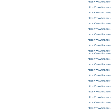
https://www.finance.g
https://www.finance.g
https://www.finance.
https://www.finance.go
https://www.finance.go
https://www.finance.g
https://www.finance.
https://www.finance.g
https://www.finance.g
https://www.finance.g
https://www.finance.
https://www.finance.
https://www.finance.
https://www.finance.
https://www.finance.
https://www.finance.
https://www.finance.
https://www.finance.
https://www.finance.
https://www.finance.
https://www.finance.