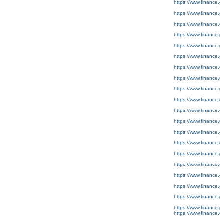
https://www.finance.
https://www.finance.
https://www.finance.g
https://www.finance.
https://www.finance.
https://www.finance.g
https://www.finance.g
https://www.finance.g
https://www.finance.g
https://www.finance.
https://www.finance.g
https://www.finance.g
https://www.finance.
https://www.finance.go
https://www.finance.go
https://www.finance.g
https://www.finance.
https://www.finance.g
https://www.finance.g
https://www.finance.g
https://www.finance.