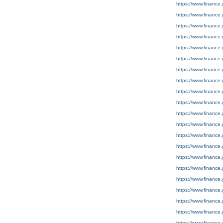
https://www.finance.
https://www.finance.
https://www.finance
https://www.finance.
https://www.finance.
https://www.finance.
https://www.finance.g
https://www.finance.
https://www.finance.
https://www.finance.g
https://www.finance.g
https://www.finance.g
https://www.finance.g
https://www.finance.
https://www.finance.g
https://www.finance.g
https://www.finance.
https://www.finance.go
https://www.finance.go
https://www.finance.g
https://www.finance.