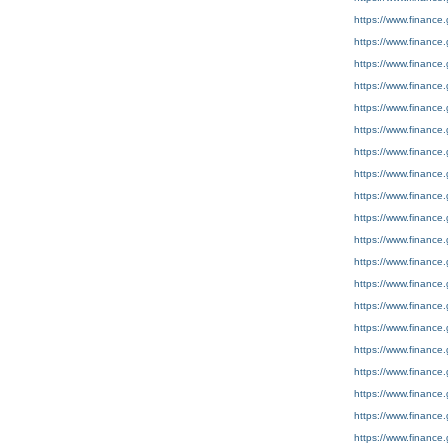
https://www.finance.
https://www.finance.
https://www.finance.
https://www.finance.
https://www.finance.
https://www.finance.
https://www.finance.
https://www.finance.
https://www.finance.
https://www.finance.
https://www.finance.
https://www.finance.
https://www.finance.
https://www.finance
https://www.finance.
https://www.finance.
https://www.finance.
https://www.finance.g
https://www.finance.
https://www.finance.