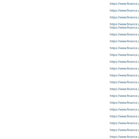
https://www.finance.
https://www.finance.g
https://www.finance.g
https://www.finance.g
https://www.finance.
https://www.finance.
https://www.finance.
https://www.finance.
https://www.finance.
https://www.finance.
https://www.finance.
https://www.finance.
https://www.finance.
https://www.finance.
https://www.finance.
https://www.finance.
https://www.finance.
https://www.finance.
https://www.finance
https://www.finance.
https://www.finance.