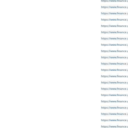
https://www.finance.
https://www.finance.
https://www.finance.
https://www.finance.
https://www.finance.
https://www.finance.
https://www.finance.
https://www.finance.
https://www.finance
https://www.finance.
https://www.finance.
https://www.finance.
https://www.finance.g
https://www.finance.
https://www.finance.
https://www.finance.g
https://www.finance.g
https://www.finance.g
https://www.finance.g
https://www.finance.
https://www.finance.g