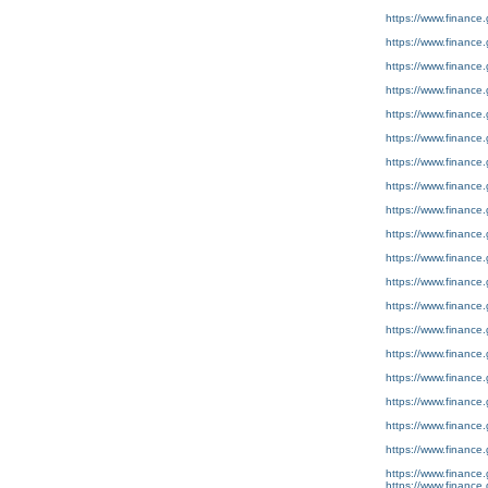
https://www.finance.
https://www.finance.
https://www.finance.g
https://www.finance.
https://www.finance.
https://www.finance.g
https://www.finance.g
https://www.finance.g
https://www.finance.g
https://www.finance.
https://www.finance.g
https://www.finance.g
https://www.finance.
https://www.finance.go
https://www.finance.go
https://www.finance.g
https://www.finance.
https://www.finance.g
https://www.finance.g
https://www.finance.g
https://www.finance.