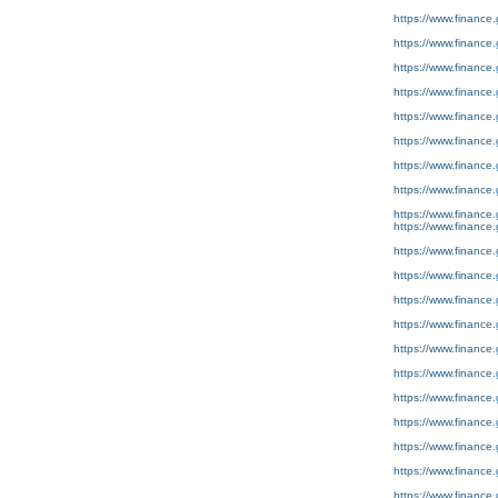
https://www.finance.g
https://www.finance.
https://www.finance.go
https://www.finance.go
https://www.finance.g
https://www.finance.
https://www.finance.g
https://www.finance.g
https://www.finance.g
https://www.finance.
https://www.finance.
https://www.finance.
https://www.finance.
https://www.finance.
https://www.finance.
https://www.finance.
https://www.finance.
https://www.finance.
https://www.finance.
https://www.finance.
https://www.finance.