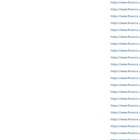
https://www.finance.
https://www.finance.
https://www.finance.
https://www.finance.
https://www.finance.
https://www.finance.
https://www.finance.
https://www.finance.
https://www.finance.
https://www.finance.
https://www.finance.
https://www.finance.
https://www.finance.
https://www.finance
https://www.finance.
https://www.finance.
https://www.finance.
https://www.finance.g
https://www.finance.
https://www.finance.
https://www.finance.g