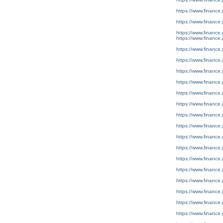
https://www.finance.g
https://www.finance.g
https://www.finance.g
https://www.finance.
https://www.finance.
https://www.finance.
https://www.finance.
https://www.finance.
https://www.finance.
https://www.finance.
https://www.finance.
https://www.finance.
https://www.finance.
https://www.finance.
https://www.finance.
https://www.finance.
https://www.finance.
https://www.finance
https://www.finance.
https://www.finance.