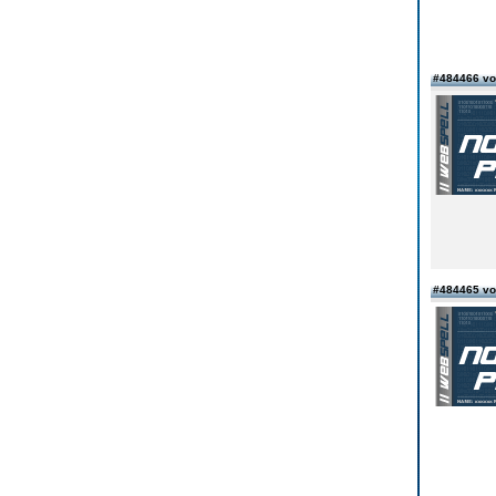
#484466 von
#484465 vo