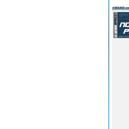
#484460 v