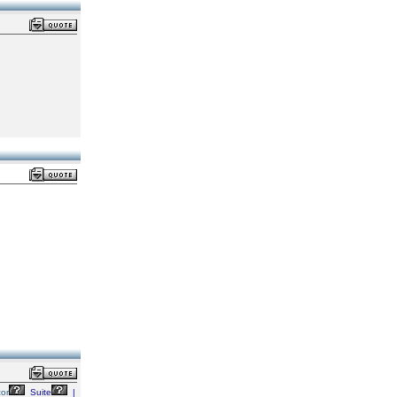
zor
Suite
|