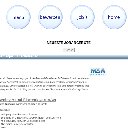
NEUESTE JOBANGEBOTE
senleger / Plattenleger