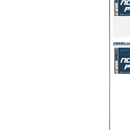
#484461 v