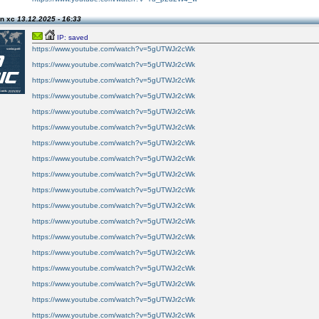
on xc
13.12.2025 - 16:33
IP: saved
https://www.youtube.com/watch?v=5gUTWJr2cWk
https://www.youtube.com/watch?v=5gUTWJr2cWk
https://www.youtube.com/watch?v=5gUTWJr2cWk
https://www.youtube.com/watch?v=5gUTWJr2cWk
https://www.youtube.com/watch?v=5gUTWJr2cWk
https://www.youtube.com/watch?v=5gUTWJr2cWk
https://www.youtube.com/watch?v=5gUTWJr2cWk
https://www.youtube.com/watch?v=5gUTWJr2cWk
https://www.youtube.com/watch?v=5gUTWJr2cWk
https://www.youtube.com/watch?v=5gUTWJr2cWk
https://www.youtube.com/watch?v=5gUTWJr2cWk
https://www.youtube.com/watch?v=5gUTWJr2cWk
https://www.youtube.com/watch?v=5gUTWJr2cWk
https://www.youtube.com/watch?v=5gUTWJr2cWk
https://www.youtube.com/watch?v=5gUTWJr2cWk
https://www.youtube.com/watch?v=5gUTWJr2cWk
https://www.youtube.com/watch?v=5gUTWJr2cWk
https://www.youtube.com/watch?v=5gUTWJr2cWk