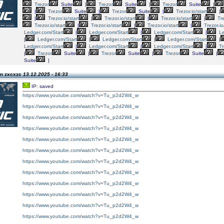
Trezor
Suite
|
Trezor
Suite
|
Trezor
Suite
|
|
Trezor
Suite
|
Trezor
Suite
|
Trezor.io/start
|
|
Trezor.io/start
|
Trezor.io/start
|
Trezor.io/start
|
Tre
Trezor.io/start
|
Trezor.io/start
|
Trezor.io/start
|
Trezor.io
Ledger.com/Start
|
Ledger.com/Start
|
Ledger.com/Start
|
Le
|
Ledger.com/Start
|
Ledger.com/Start
|
Ledger.com/Start
|
Ledger.com/Start
|
Ledger.com/Start
|
Ledger.com/Start
|
Tr
|
Trezor
Suite
|
Trezor
Suite
|
Trezor
Suite
|
Suite
|
on zxcxzc
13.12.2025 - 16:33
IP: saved
https://www.youtube.com/watch?v=Tu_p2d2W4_w
https://www.youtube.com/watch?v=Tu_p2d2W4_w
https://www.youtube.com/watch?v=Tu_p2d2W4_w
https://www.youtube.com/watch?v=Tu_p2d2W4_w
https://www.youtube.com/watch?v=Tu_p2d2W4_w
https://www.youtube.com/watch?v=Tu_p2d2W4_w
https://www.youtube.com/watch?v=Tu_p2d2W4_w
https://www.youtube.com/watch?v=Tu_p2d2W4_w
https://www.youtube.com/watch?v=Tu_p2d2W4_w
https://www.youtube.com/watch?v=Tu_p2d2W4_w
https://www.youtube.com/watch?v=Tu_p2d2W4_w
https://www.youtube.com/watch?v=Tu_p2d2W4_w