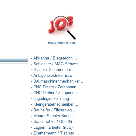
Heute Arbeit finden
Abkanter / Biegetechni...
•
Schlosser / MAG Schwei...
•
Glaser / Glasmonteur
•
Anlagenelektriker m/w
•
Baumaschinenmechaniker...
•
CNC Fräser / Zerspanun...
•
CNC Dreher / Zerspanun...
•
Lagerlogistiker / Lag...
•
Kleingerätemechaniker ...
•
Bauhelfer / Fliesenleg...
•
Maurer Schaler Bauhelf...
•
Sandstrahler / Oberflä...
•
Lagermitarbeiter (m/w)
•
Zimmermann / Tischler ...
•