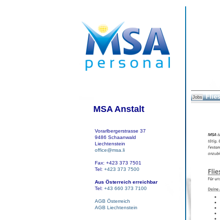
Flie
Jobs
MSA Anstalt
Vorarlbergerstrasse 37
9486 Schaanwald
Liechtenstein
office@msa.li
Fax: +423 373 7501
Tel:
+423 373 7500
Aus Österreich erreichbar
Tel:
+43 660 373 7100
AGB Österreich
AGB Liechtenstein