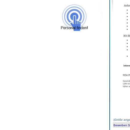
(
Größe ange
Bewerben Sie