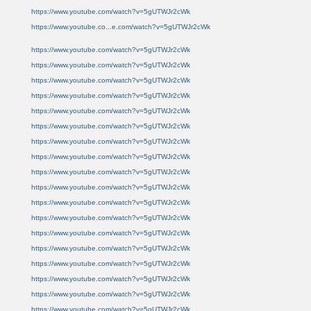
https://www.youtube.com/watch?v=5gUTWJr2cWk
https://www.youtube.co...e.com/watch?v=5gUTWJr2cWk
https://www.youtube.com/watch?v=5gUTWJr2cWk
https://www.youtube.com/watch?v=5gUTWJr2cWk
https://www.youtube.com/watch?v=5gUTWJr2cWk
https://www.youtube.com/watch?v=5gUTWJr2cWk
https://www.youtube.com/watch?v=5gUTWJr2cWk
https://www.youtube.com/watch?v=5gUTWJr2cWk
https://www.youtube.com/watch?v=5gUTWJr2cWk
https://www.youtube.com/watch?v=5gUTWJr2cWk
https://www.youtube.com/watch?v=5gUTWJr2cWk
https://www.youtube.com/watch?v=5gUTWJr2cWk
https://www.youtube.com/watch?v=5gUTWJr2cWk
https://www.youtube.com/watch?v=5gUTWJr2cWk
https://www.youtube.com/watch?v=5gUTWJr2cWk
https://www.youtube.com/watch?v=5gUTWJr2cWk
https://www.youtube.com/watch?v=5gUTWJr2cWk
https://www.youtube.com/watch?v=5gUTWJr2cWk
https://www.youtube.com/watch?v=5gUTWJr2cWk
https://www.youtube.com/watch?v=5gUTWJr2cWk