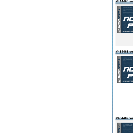
#484464 vo
#484463 vo
#484462 vo