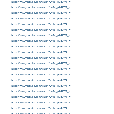
https://www.youtube.com/watch?v=Tu_p2d2W4_w
https://www.youtube.com/watch?v=Tu_p2d2W4_w
https://www.youtube.com/watch?v=Tu_p2d2W4_w
https://www.youtube.com/watch?v=Tu_p2d2W4_w
https://www.youtube.com/watch?v=Tu_p2d2W4_w
https://www.youtube.com/watch?v=Tu_p2d2W4_w
https://www.youtube.com/watch?v=Tu_p2d2W4_w
https://www.youtube.com/watch?v=Tu_p2d2W4_w
https://www.youtube.com/watch?v=Tu_p2d2W4_w
https://www.youtube.com/watch?v=Tu_p2d2W4_w
https://www.youtube.com/watch?v=Tu_p2d2W4_w
https://www.youtube.com/watch?v=Tu_p2d2W4_w
https://www.youtube.com/watch?v=Tu_p2d2W4_w
https://www.youtube.com/watch?v=Tu_p2d2W4_w
https://www.youtube.com/watch?v=Tu_p2d2W4_w
https://www.youtube.com/watch?v=Tu_p2d2W4_w
https://www.youtube.com/watch?v=Tu_p2d2W4_w
https://www.youtube.com/watch?v=Tu_p2d2W4_w
https://www.youtube.com/watch?v=Tu_p2d2W4_w
https://www.youtube.com/watch?v=Tu_p2d2W4_w
https://www.youtube.com/watch?v=Tu_p2d2W4_w