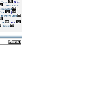
Trezor
Suite
Trezor.io/start
zor.io/start
|
/start
|
dger.com/Start
ezor
Suite
Trezor