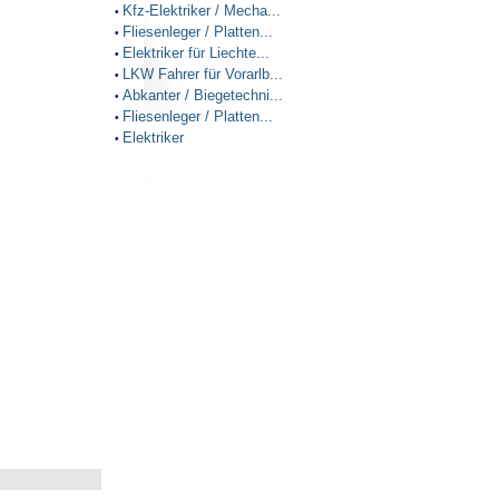
Kfz-Elektriker / Mecha...
•
Fliesenleger / Platten...
•
Elektriker für Liechte...
•
LKW Fahrer für Vorarlb...
•
Abkanter / Biegetechni...
•
Fliesenleger / Platten...
•
Elektriker
•