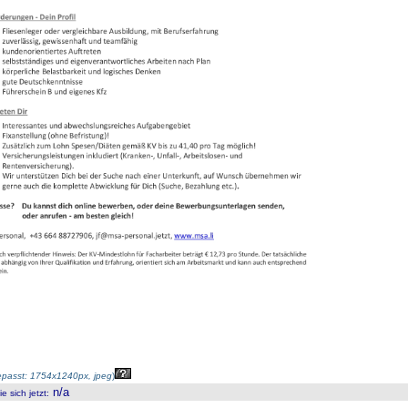
passt: 1754x1240px, jpeg
)
n/a
 sich jetzt
: