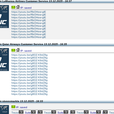
n Lufthansa Airlines Customer Service
13.12.2025 - 16:37
IP: saved
https://youtu.be/RbOHosr-glE
https://youtu.be/RbOHosr-glE
https://youtu.be/RbOHosr-glE
https://youtu.be/RbOHosr-glE
https://youtu.be/RbOHosr-glE
https://youtu.be/RbOHosr-glE
https://youtu.be/RbOHosr-glE
https://youtu.be/RbOHosr-glE
https://youtu.be/RbOHosr-glE
https://youtu.be/RbOHosr-glE
n Qatar Airways Customer Service
13.12.2025 - 16:35
IP: saved
https://youtu.be/gBDZ-K8dZ8g
https://youtu.be/gBDZ-K8dZ8g
https://youtu.be/gBDZ-K8dZ8g
https://youtu.be/gBDZ-K8dZ8g
https://youtu.be/gBDZ-K8dZ8g
https://youtu.be/gBDZ-K8dZ8g
https://youtu.be/gBDZ-K8dZ8g
https://youtu.be/gBDZ-K8dZ8g
https://youtu.be/gBDZ-K8dZ8g
https://youtu.be/gBDZ-K8dZ8g
https://youtu.be/gBDZ-K8dZ8g
https://youtu.be/gBDZ-K8dZ8g
https://youtu.be/gBDZ-K8dZ8g
https://youtu.be/gBDZ-K8dZ8g
https://youtu.be/gBDZ-K8dZ8g
n stveevmarkle
13.12.2025 - 16:33
IP: saved
Trezor
Suite
|
Trezor
Suite
|
Trezor
Suite
|
Tre