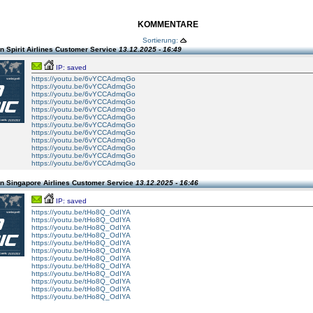
KOMMENTARE
Sortierung:
 Spirit Airlines Customer Service
13.12.2025 - 16:49
IP: saved
https://youtu.be/6vYCCAdmqGo
https://youtu.be/6vYCCAdmqGo
https://youtu.be/6vYCCAdmqGo
https://youtu.be/6vYCCAdmqGo
https://youtu.be/6vYCCAdmqGo
https://youtu.be/6vYCCAdmqGo
https://youtu.be/6vYCCAdmqGo
https://youtu.be/6vYCCAdmqGo
https://youtu.be/6vYCCAdmqGo
https://youtu.be/6vYCCAdmqGo
https://youtu.be/6vYCCAdmqGo
https://youtu.be/6vYCCAdmqGo
n Singapore Airlines Customer Service
13.12.2025 - 16:46
IP: saved
https://youtu.be/tHo8Q_OdIYA
https://youtu.be/tHo8Q_OdIYA
https://youtu.be/tHo8Q_OdIYA
https://youtu.be/tHo8Q_OdIYA
https://youtu.be/tHo8Q_OdIYA
https://youtu.be/tHo8Q_OdIYA
https://youtu.be/tHo8Q_OdIYA
https://youtu.be/tHo8Q_OdIYA
https://youtu.be/tHo8Q_OdIYA
https://youtu.be/tHo8Q_OdIYA
https://youtu.be/tHo8Q_OdIYA
https://youtu.be/tHo8Q_OdIYA