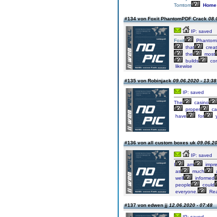
Tomtom
Home
#134 von Foxit PhantomPDF Crack
08.
IP: saved
Foxit
Phantom
that
crea
the
most
builds
con
likewise
#135 von Robinjack
09.06.2020 - 13:38
IP: saved
The
casino
proper
ca
have
for
y
#136 von all custom boxes uk
09.06.20
IP: saved
I
am
impre
as
much
well
informed
people
could
everyone.
Real
#137 von edwen jj
12.06.2020 - 07:48
IP: saved