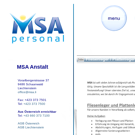
Fliesenleger / Plattenleger
Jobs
MSA Anstalt
Vorarlbergerstrasse 37
9486 Schaanwald
Liechtenstein
office@msa.li
Fax: +423 373 7501
Tel:
+423 373 7500
Aus Österreich erreichbar
Tel:
+43 660 373 7100
AGB Österreich
AGB Liechtenstein