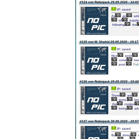
#124 von Robinjack
29.05.2020 - 14:02
IP: saved
As
an
add
oil
supple
following
the
#125 von M. Shahid
29.05.2020 - 19:17
IP: saved
Nice
post!
come
bac
post.
Full
#126 von Robinjack
29.05.2020 - 19:44
IP: saved
There
are
guns,
be
the
coolest
being
adv
#127 von Robinjack
30.05.2020 - 19:57
IP: saved
By
doing
d