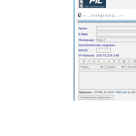
«
‹
...
3
4
5
6
7
8
9
10
11
...
›
»
Name:
E-Mail:
Homepage:
Sicherheitscode eingeben
66253
IP-Adresse:
216.73.216.149
Optionen:
• HTML ist AUS •
BBCode
ist AN