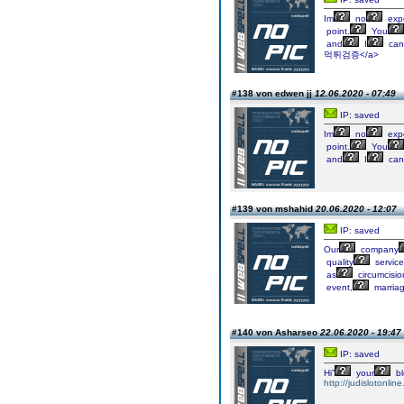
Im
no
expe
point.
You
and
I
can
먹튀검증</a>
#138 von edwen jj
12.06.2020 - 07:49
IP: saved
Im
no
expe
point.
You
and
I
can
#139 von mshahid
20.06.2020 - 12:07
IP: saved
Our
company
quality
service
as
circumcisio
event,
marriag
#140 von Asharseo
22.06.2020 - 19:47
IP: saved
Hi”
your
bl
http://judislotonline