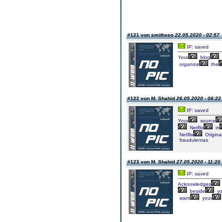
#121 von smithseo
22.05.2020 - 02:57
IP: saved
Your
blog
organize
the
#122 von M. Shahid
26.05.2020 - 06:22
IP: saved
Your
source
Netflix
in
Netflix
Origina
fraudulentas
#123 von M. Shahid
27.05.2020 - 11:20
IP: saved
Acknowledges
beside
yo
want
your