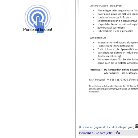
(
Größe angepasst: 1754x1240px, jpeg
)
n/a
Bewerben Sie sich jetzt
: