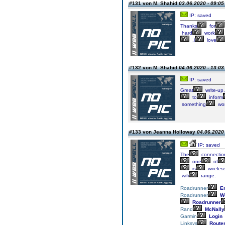
#131 von M. Shahid
03.06.2020 - 09:05
IP: saved
Thanks
for
hard
work
.i
love
#132 von M. Shahid
04.06.2020 - 13:03
IP: saved
Great
write-up,
to
inform
something
wor
#133 von Jeanna Holloway
04.06.2020 
IP: saved
The
connectio
one
of
is
wireles
wifi
range.
Roadrunner
Em
Roadrunner
We
Roadrunner
Rand
McNally
Garmin
Login
Linksys
Route