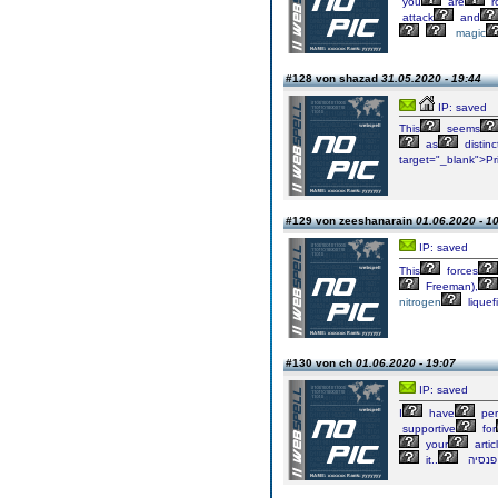
you
are
r
attack
and
magic
#128 von shazad
31.05.2020 - 19:44
IP: saved
This
seems
as
distinc
target="_blank">Pr
#129 von zeeshanarain
01.06.2020 - 1
IP: saved
This
forces
Freeman),
nitrogen
liquef
#130 von ch
01.06.2020 - 19:07
IP: saved
I
have
per
supportive
for
your
artic
it..
פנסי