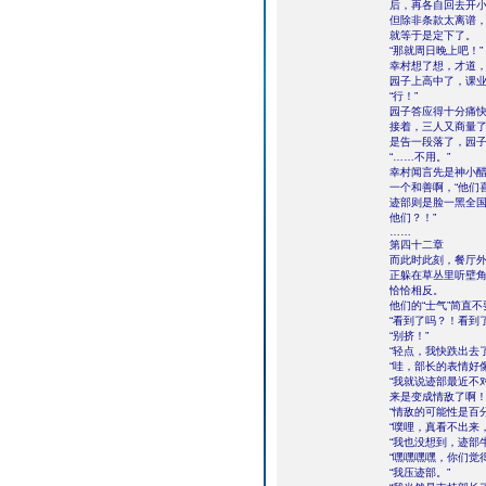
后，再各自回去开
但除非条款太离谱
就等于是定下了。
“那就周日晚上吧！”
幸村想了想，才道，
园子上高中了，课
“行！”
园子答应得十分痛
接着，三人又商量
是告一段落了，园子
“……不用。”
幸村闻言先是神小
一个和善啊，“他们
迹部则是脸一黑全国
他们？！”
……
第四十二章
而此时此刻，餐厅
正躲在草丛里听壁
恰恰相反。
他们的“士气”简直
“看到了吗？！看到
“别挤！”
“轻点，我快跌出去了
“哇，部长的表情好
“我就说迹部最近不
来是变成情敌了啊！
“情敌的可能性是百
“噗哩，真看不出来
“我也没想到，迹部
“嘿嘿嘿嘿，你们觉
“我压迹部。”