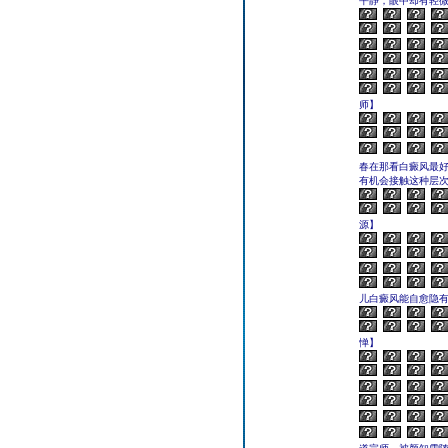
平静，眼中却有轻
师】
春在那看白癜风最
有机会接触这种层
源】
儿白癜风能自愈隐
惮】