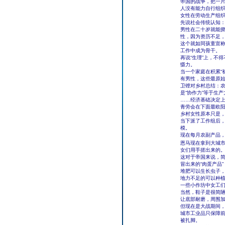
帝国的战争，把一片
人没有能力自行组
女性在劳动生产组织
先说社会传统认知
男性在二十岁就能
性，因为资历不足
这个就如同孩童宣
工作中成为骨干。
再说“生理”上，不
慑力。
当一个家庭在积累“
有男性，这些最原始
卫铿对乡村总结：
是“协作力”等于生产
……经济基础决定
青劳会在下面最欧
乡村女性原本只是
当下派了工作组后
模。
现在每月农副产品
恩马现在拿到大城市
女们用手搓出来的
这对于帝国来说，
冒出来的“肉蛋产品”
堆肥可以生长虫子
地力不足的可以种
一些小作坊中女工
当然，鞋子是很简陋
让底部耐磨，周围
但现在是大战期间
城市工业品只保障
被扎脚。