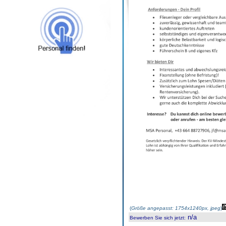
(
Größe angepasst: 1754x1240px, jpeg
)
n/a
Bewerben Sie sich jetzt
: