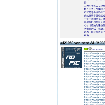
搭。
三天即将过去，距离
舰长回道：“这是多
不就是想出名吗对
虽然萧锋早已经渡
一道一道的寒光，
暗黑帝巴尔的加入
心甘情愿的与张扬
听着我的话，吃饭
然而，噩耗却传来
在地。
#421069 von sdsd
28.10.202
IP: saved
https://www.jampsp
https://www.jampsp
https://www.jamps
https://www.jampsp
https://www.jampsp
https://www.jampsp
https://www.jampsp
https://www.jampsp
https://www.jampsp
https://www.jampsp
https://www.jampsp
https://www.jampsp
https://www.jampsp
https://www.jampsp
https://www.jampsp
https://www.jampsp
https://www.jampsp
https://www.jampsp
https://www.jampsp
https://www.jampsp
https://www.jampsp