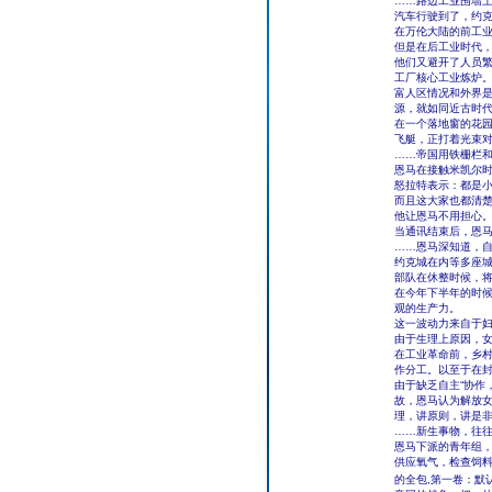
……路边工业围墙
汽车行驶到了，约
在万伦大陆的前工
但是在后工业时代
他们又避开了人员
工厂核心工业炼炉
富人区情况和外界
源，就如同近古时
在一个落地窗的花
飞艇，正打着光束
……帝国用铁栅栏
恩马在接触米凯尔时
怒拉特表示：都是
而且这大家也都清
他让恩马不用担心
当通讯结束后，恩马
……恩马深知道，
约克城在内等多座
部队在休整时候，将
在今年下半年的时
观的生产力。
这一波动力来自于
由于生理上原因，
在工业革命前，乡
作分工。以至于在
由于缺乏自主“协作
故，恩马认为解放
理，讲原则，讲是
……新生事物，往
恩马下派的青年组
供应氧气，检查饲
的全包,第一卷：默