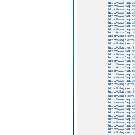
https://www.flaquar
https://www.flaquar
https://www.flaquar
https://www.flaquari
https://www.flaquar
https://www.flaquari
https://www.flaquar
https://www.flaquar
https://www.flaquar
https://www.flaqua
https://villagevetmi
https://villagevetmi
https://villagevetmi
https://villagevetm
https://www.flaquar
https://www.flaquar
https://www.flaquar
https://www.flaquari
https://www.flaquar
https://www.flaquari
https://www.flaquar
https://www.flaquar
https://www.flaquar
https://www.flaqua
https://villagevetmi
https://villagevetmi
https://villagevetmi
https://villagevetm
https://www.flaquar
https://www.flaquar
https://www.flaquar
https://www.flaquari
https://www.flaquar
https://www.flaquari
https://www.flaquar
https://www.flaquar
https://www.flaquar
https://www.flaqua
https://villagevetmi