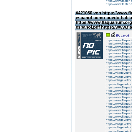
https://www.fasten
https://www.fasten
#421080 von https://www.fl
espanol-como-puedo-hablar
https://www.flaquarium.org
espanol.pdf https://www.f
IP: saved
https://www.flaquar
https://www.flaquar
https://www.flaquar
https://www.flaquari
https://www.flaquar
https://www.flaquari
https://www.flaquar
https://www.flaquar
https://www.flaquar
https://www.flaqua
https://villagevetmi
https://villagevetmi
https://villagevetmi
https://villagevetm
https://www.flaquar
https://www.flaquar
https://www.flaquar
https://www.flaquari
https://www.flaquar
https://www.flaquari
https://www.flaquar
https://www.flaquar
https://www.flaquar
https://www.flaqua
https://villagevetmi
https://villagevetmi
https://villagevetmi
https://villagevetm