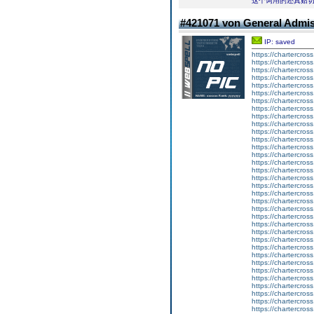
这个词用的还真贴
#421071 von General Admi
IP: saved
https://chartercros
https://chartercros
https://chartercros
https://chartercros
https://chartercros
https://chartercros
https://chartercros
https://chartercros
https://chartercros
https://chartercros
https://chartercros
https://chartercros
https://chartercros
https://chartercros
https://chartercros
https://chartercros
https://chartercros
https://chartercros
https://chartercros
https://chartercros
https://chartercros
https://chartercros
https://chartercros
https://chartercros
https://chartercros
https://chartercros
https://chartercros
https://chartercros
https://chartercros
https://chartercros
https://chartercros
https://chartercros
https://chartercros
https://chartercros