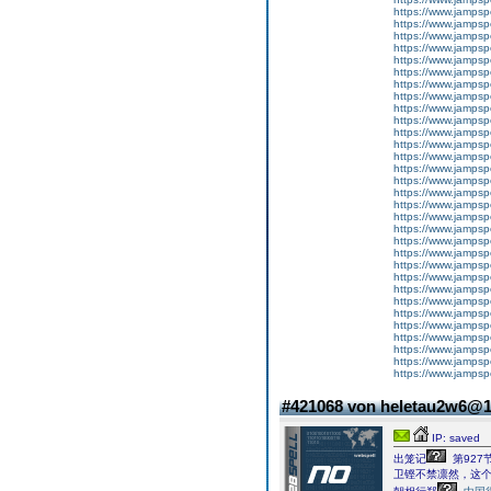
https://www.jampsp
https://www.jampsp
https://www.jampsp
https://www.jampsp
https://www.jampsp
https://www.jampsp
https://www.jampsp
https://www.jampsp
https://www.jampsp
https://www.jampsp
https://www.jampsp
https://www.jampsp
https://www.jampsp
https://www.jampsp
https://www.jampsp
https://www.jampsp
https://www.jampsp
https://www.jampsp
https://www.jampsp
https://www.jampsp
https://www.jampsp
https://www.jampsp
https://www.jampsp
https://www.jampsp
https://www.jampsp
https://www.jampsp
https://www.jampsp
https://www.jampsp
https://www.jampsp
https://www.jampsp
https://www.jampsp
#421068 von heletau2w6@
IP: saved
出笼记
第927
卫铿不禁凛然，这