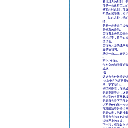
看清对方的那刻，
那是一头体形巨大
然而此时此刻，那
明显的抓咬伤，多
――除此之外，他
啧。
楚霁一步步走了过去
居然真的是他。
天狼看上去已经完
他抬起手，将手心
还活着。
天狼整片左胸几乎
真是狼狈啊。
就像一条……丧家
-
两个小时前。
气泡垒的城墙高逾
城墙。
“轰――”
远处火光伴随着硝烟
“这次带兵的还是天
杀。要不我们……”
他话没说完，便听
楚霁垂眼看去，冰
他体型约有正常北
楚霁目光投下的那
这不是他们第一次
那双眼睛里带着浓
楚霁知道，他是冲
周遭火光与血色纠
过獠牙上的血迹。
下一秒，樟脑如何