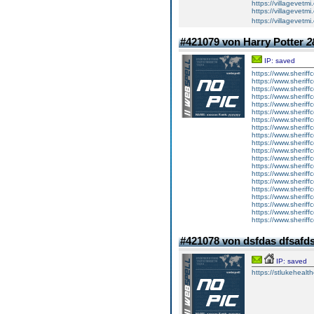
https://villagevetmi
https://villagevetmi
https://villagevetm
#421079 von Harry Potter
2
IP: saved
https://www.sheriff
https://www.sheriff
https://www.sheriff
https://www.sheriff
https://www.sheriff
https://www.sheriff
https://www.sheriff
https://www.sheriff
https://www.sheriff
https://www.sheriff
https://www.sheriff
https://www.sheriff
https://www.sheriff
https://www.sheriff
https://www.sheriff
https://www.sheriff
https://www.sheriff
https://www.sheriff
https://www.sheriff
https://www.sheriff
#421078 von dsfdas dfsafd
IP: saved
https://stlukehealt