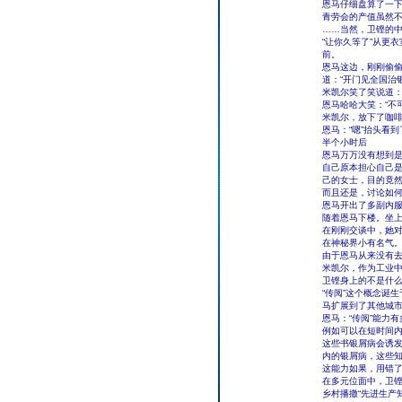
恩马仔细盘算了一下
青劳会的产值虽然不
……当然，卫铿的
“让你久等了”从更
前。
恩马这边，刚刚偷
道：“开门见全国治
米凯尔笑了笑说道：
恩马哈哈大笑：“不
米凯尔，放下了咖啡
恩马：“嗯”抬头看
半个小时后
恩马万万没有想到
自己原本担心自己是
己的女士，目的竟然
而且还是，讨论如何预
恩马开出了多副内
随着恩马下楼。坐
在刚刚交谈中，她对
在神秘界小有名气
由于恩马从来没有
米凯尔，作为工业中
卫铿身上的不是什么
“传阅”这个概念诞
马扩展到了其他城
恩马：“传阅”能力
例如可以在短时间
这些书银屑病会诱发什
内的银屑病，这些知
这能力如果，用错了
在多元位面中，卫
乡村播撒“先进生产