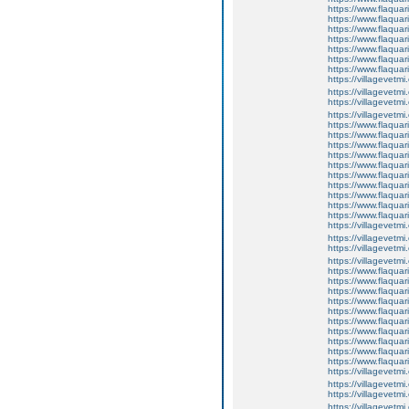
https://www.flaquari
https://www.flaquar
https://www.flaquari
https://www.flaquar
https://www.flaquar
https://www.flaquar
https://www.flaqua
https://villagevetmi
https://villagevetmi
https://villagevetmi
https://villagevetm
https://www.flaquar
https://www.flaquar
https://www.flaquar
https://www.flaquari
https://www.flaquar
https://www.flaquari
https://www.flaquar
https://www.flaquar
https://www.flaquar
https://www.flaqua
https://villagevetmi
https://villagevetmi
https://villagevetmi
https://villagevetm
https://www.flaquar
https://www.flaquar
https://www.flaquar
https://www.flaquari
https://www.flaquar
https://www.flaquari
https://www.flaquar
https://www.flaquar
https://www.flaquar
https://www.flaqua
https://villagevetmi
https://villagevetmi
https://villagevetmi
https://villagevetm