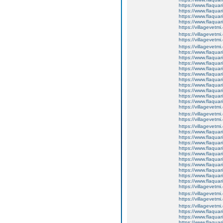
https://www.flaquar
https://www.flaquar
https://www.flaquar
https://www.flaqua
https://villagevetmi
https://villagevetmi
https://villagevetmi
https://villagevetm
https://www.flaquar
https://www.flaquar
https://www.flaquar
https://www.flaquari
https://www.flaquar
https://www.flaquari
https://www.flaquar
https://www.flaquar
https://www.flaquar
https://www.flaqua
https://villagevetmi
https://villagevetmi
https://villagevetmi
https://villagevetm
https://www.flaquar
https://www.flaquar
https://www.flaquar
https://www.flaquari
https://www.flaquar
https://www.flaquari
https://www.flaquar
https://www.flaquar
https://www.flaquar
https://www.flaqua
https://villagevetmi
https://villagevetmi
https://villagevetmi
https://villagevetm
https://www.flaquar
https://www.flaquar
https://www.flaquar