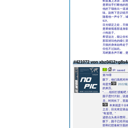
鲜血溅上冰原，副将
楚霁抬手打断他的怒
他的下颌收出一道
味。副将下意识错开
随着他一声令下，
92f。
目光锁定之处，天
楚霁俯视着那道身
小狗崽子。
希望这次，能让你
那双琥珀色的瞳仁
天狼的身体始终处
但也不过如此。
耳畔厮杀声不断，
#421072 von xbz0412+g8s
IP: saved
第78章
眼下，他们虽然对
却是凭
2022
的来历。
“……组织打捞船吧！
园子思忖片刻，说道
员，时间长了，里
本来就是十分
之后，目光肯定就会
“有道理。”
迹部点头表示赞同，
眼下，园子已经开始
部和幻想食材方面