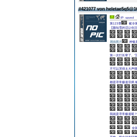
#421077 von heletae5q5@
IP: saved
第123章
被冷
【颜知雪的话让你
屑病图片
种银
第一次打长辈了。”
不可以哭得太大声哦
都是寻常极道宗师,
我就是寻常极道呢？
全