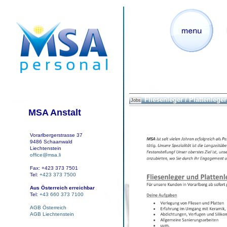
Fliesenleger / Plattenleger
Jobs
MSA Anstalt
Vorarlbergerstrasse 37
9486 Schaanwald
Liechtenstein
office@msa.li
Fax: +423 373 7501
Tel:
+423 373 7500
Aus Österreich erreichbar
Tel:
+43 660 373 7100
AGB Österreich
AGB Liechtenstein