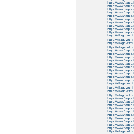
https://www.flaquar
https://www.flaquar
https://www.flaquar
https://www.flaquari
https://www.flaquar
https://www.flaquari
https://www.flaquar
https://www.flaquar
https://www.flaquar
https://www.flaqua
https://villagevetmi
https://villagevetmi
https://villagevetmi
https://villagevetm
https://www.flaquar
https://www.flaquar
https://www.flaquar
https://www.flaquari
https://www.flaquar
https://www.flaquari
https://www.flaquar
https://www.flaquar
https://www.flaquar
https://www.flaqua
https://villagevetmi
https://villagevetmi
https://villagevetmi
https://villagevetm
https://www.flaquar
https://www.flaquar
https://www.flaquar
https://www.flaquari
https://www.flaquar
https://www.flaquari
https://www.flaquar
https://www.flaquar
https://www.flaquar
https://www.flaqua
https://villagevetmi