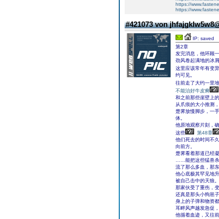
https://www.fasten
https://www.fasten
#421073 von jhfajgklw5w8
IP: saved
第2章
发完消息，他环顾
劲风卷起满地的冰
这里应该常年有变
约可见。
往前走了大约一里
不能治好牛皮癣
和之前那些崖壁上
从爪痕的大小推测
楚霁放慢脚步，一
体。
他原地观察片刻，
这些
第48章
他们死去的时间不
向前方。
楚霁看着那道已经
……能把这些猛兽
流了那么多血，那
他心底极其罕见地
被自己击中的天狼
那家伙受了重伤，
还真是那头小狗崽子
身上的子弹和物资
耳畔风声越发急促，
他循着血迹，又往