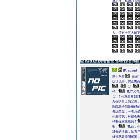
道宗师，被颜知雪
人，还有十三人留
#421076 von heletaa7d6@
IP: saved
第十八章
她的话
这话说得，何止狐
-
1）
样。”
狐弃又气
1）？你就是看我们
力保护自己的父兽
医院崽子倒是极好
兽纹凸显，一看竟是
你敢打我，村规会教
样教你家崽崽的？”
吧。”
“狐白，
过去的话题，这青
雄性就要硬闯家里，