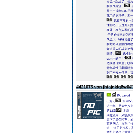
再也不想忍了，他用
的杀气弥漫。
是一个成年0.03
死了的病秧子，和
就算南知岁不
性格吧。但这几天
在外，在别人家的
于是她快速从空间
气也大，咻咻地射
的方向银屑病抹橄
知道兽人的战力比
眼睛。
她准头
么人干的？！”
然纵容你家崽子咬我
青年雄性捂着眼睛
到了南知岁怀里。“
#421075 von jhfajgklg8w0
IP: saved
出笼记
第705
这一年，男大十八变
第12章
本质
约克城内，米凯尔
走下了黑色轿车，
而恩马呢，在车门
道：“这尼龙技术，
米凯尔做出了邀请：