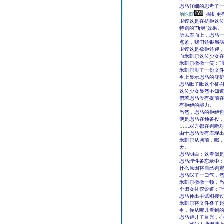
恩马仔细的思考了
治医院
掘机更
卫铿这是在抗拒这
特别的“斩男”效果。
所以表面上，恩马一
点紧，我们还银屑病
卫铿这是欲拒还迎
而米凯尔这位少女
米凯尔微微一笑：“
米凯尔甩了一份文
令上显示恩马的庇护
恩马瞅了瞅这个征
这位少女显然不知
倘若恩马没有提前在
有拒绝的能力。
当然，恩马的拒绝也
使是恩马在预备役，
……双方都在判断
由于恩马没有表现
米凯尔从胸前，哦
天。
恩马明白：这看似是
恩马理性备忘录中：
什么原因将自己判
恩马叹了一口气，然
米凯尔微微一顿，当
个淑女礼仪说道：“
恩马伸出手试图接过
米凯尔将文件叠了起
令，你从哪儿看到的
恩马避开了目光，心