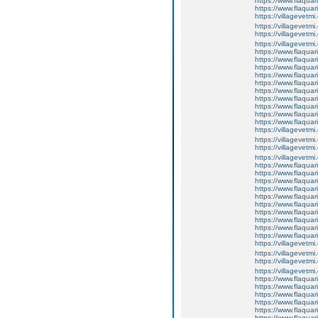
https://www.flaquar
https://www.flaqua
https://villagevetmi
https://villagevetmi
https://villagevetmi
https://villagevetm
https://www.flaquar
https://www.flaquar
https://www.flaquar
https://www.flaquari
https://www.flaquar
https://www.flaquari
https://www.flaquar
https://www.flaquar
https://www.flaquar
https://www.flaqua
https://villagevetmi
https://villagevetmi
https://villagevetmi
https://villagevetm
https://www.flaquar
https://www.flaquar
https://www.flaquar
https://www.flaquari
https://www.flaquar
https://www.flaquari
https://www.flaquar
https://www.flaquar
https://www.flaquar
https://www.flaqua
https://villagevetmi
https://villagevetmi
https://villagevetmi
https://villagevetm
https://www.flaquar
https://www.flaquar
https://www.flaquar
https://www.flaquari
https://www.flaquar
https://www.flaquari