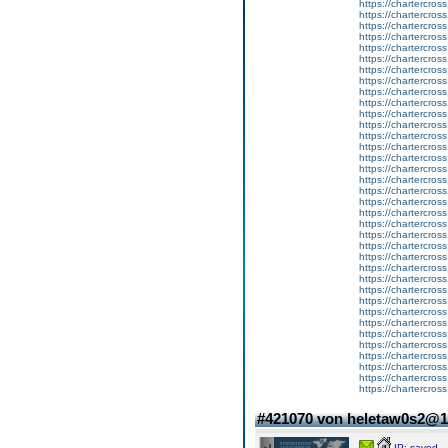
https://chartercros
https://chartercros
https://chartercros
https://chartercros
https://chartercros
https://chartercros
https://chartercros
https://chartercros
https://chartercros
https://chartercros
https://chartercros
https://chartercros
https://chartercros
https://chartercros
https://chartercros
https://chartercros
https://chartercros
https://chartercros
https://chartercros
https://chartercros
https://chartercros
https://chartercros
https://chartercros
https://chartercros
https://chartercros
https://chartercros
https://chartercros
https://chartercros
https://chartercros
https://chartercros
https://chartercros
https://chartercros
https://chartercros
https://chartercros
https://chartercros
https://chartercros
#421070 von heletaw0s2@
IP: saved