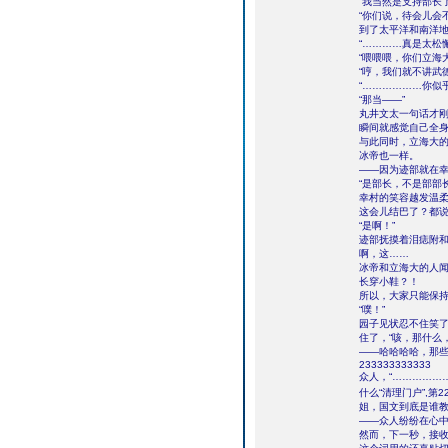
“我当然是支持部长了
“你们说，待会儿会
到了太平洋和南洋地
“…………真是太松
“喂喂喂，你们立海
“哼，我们就不讲武
“………………你似
“那当――”
丸井文太一句话才
瞬间就感觉自己全身
与此同时，立海大
冰帝也一样。
――因为迹部就在
“是部长，不是部部长
幸村的笑容越发温柔
这会儿结巴了？都说
“是啊！”
迹部抚摸着泪痣附和
啊，这……
冰帝和立海大的人闻
长穿小鞋？！
所以，大家只能保
“噗！”
园子见状忍不住笑
住了，“咳，那什么
――哈哈哈哈，那
233333333333
众人，“……………
什么“清理门户”,第2
姐，国文到底是谁
――众人纷纷在心
然而，下一秒，接