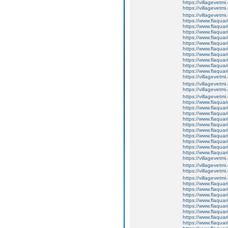
https://villagevetmi
https://villagevetmi
https://villagevetm
https://www.flaquar
https://www.flaquar
https://www.flaquar
https://www.flaquari
https://www.flaquar
https://www.flaquari
https://www.flaquar
https://www.flaquar
https://www.flaquar
https://www.flaqua
https://villagevetmi
https://villagevetmi
https://villagevetmi
https://villagevetm
https://www.flaquar
https://www.flaquar
https://www.flaquar
https://www.flaquari
https://www.flaquar
https://www.flaquari
https://www.flaquar
https://www.flaquar
https://www.flaquar
https://www.flaqua
https://villagevetmi
https://villagevetmi
https://villagevetmi
https://villagevetm
https://www.flaquar
https://www.flaquar
https://www.flaquar
https://www.flaquari
https://www.flaquar
https://www.flaquari
https://www.flaquar
https://www.flaquar