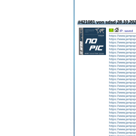
#421081 von sdsd
28.10.202
IP: saved
https://www.jampsp
https://www.jampsp
https://www.jamps
https://www.jampsp
https://www.jampsp
https://www.jampsp
https://www.jampsp
https://www.jampsp
https://www.jampsp
https://www.jampsp
https://www.jampsp
https://www.jampsp
https://www.jampsp
https://www.jampsp
https://www.jampsp
https://www.jampsp
https://www.jampsp
https://www.jampsp
https://www.jampsp
https://www.jampsp
https://www.jampsp
https://www.jampsp
https://www.jampsp
https://www.jampsp
https://www.jampsp
https://www.jampsp
https://www.jampsp
https://www.jampsp
https://www.jampsp
https://www.jampsp
https://www.jampsp