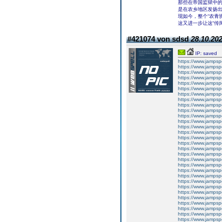
那些在帝国监狱中
是在农乡地区发扬
现如今，整个“农青
这又进一步让这“传
#421074 von sdsd
28.10.202
IP: saved
https://www.jampsp
https://www.jampsp
https://www.jamps
https://www.jampsp
https://www.jampsp
https://www.jampsp
https://www.jampsp
https://www.jampsp
https://www.jampsp
https://www.jampsp
https://www.jampsp
https://www.jampsp
https://www.jampsp
https://www.jampsp
https://www.jampsp
https://www.jampsp
https://www.jampsp
https://www.jampsp
https://www.jampsp
https://www.jampsp
https://www.jampsp
https://www.jampsp
https://www.jampsp
https://www.jampsp
https://www.jampsp
https://www.jampsp
https://www.jampsp
https://www.jampsp
https://www.jampsp
https://www.jampsp