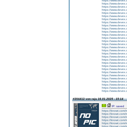
https://www.devex
https://www.devex
https://www.devex
https://www.devex
https://www.devex
https://www.devex
https://www.devex
https://www.devex
https://www.devex
https://www.devex
https://www.devex
https://www.devex
https://www.devex
https://www.devex
https://www.devex
https://www.devex
https://www.devex
https://www.devex
https://www.devex
https://www.devex
https://www.devex
https://www.devex
https://www.devex
https://www.devex
https://www.devex
https://www.devex
https://www.devex
https://www.devex
https://www.devex
https://www.devex
#204412 von raju
16.01.2025 - 15:14
IP: saved
https://knowt.com
https://knowt.com
https://knowt.com
https://knowt.com
https://knowt.com
https://knowt.com