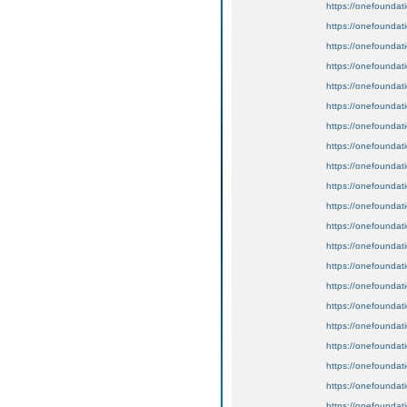
https://onefoundat
https://onefoundat
https://onefoundat
https://onefoundat
https://onefoundat
https://onefoundat
https://onefoundat
https://onefoundat
https://onefoundat
https://onefoundat
https://onefoundat
https://onefoundat
https://onefoundat
https://onefoundat
https://onefoundat
https://onefoundat
https://onefoundat
https://onefoundat
https://onefoundat
https://onefoundat
https://onefoundat