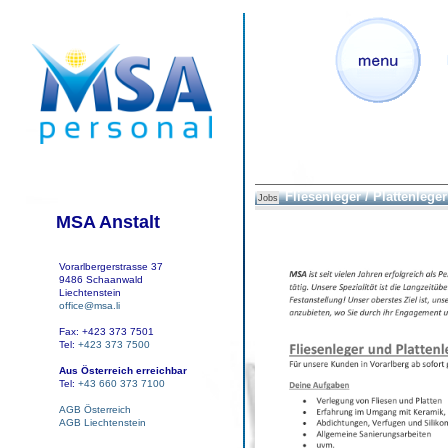
Fliesenleger / Plattenleger
Jobs
MSA Anstalt
Vorarlbergerstrasse 37
9486 Schaanwald
Liechtenstein
office@msa.li
Fax: +423 373 7501
Tel:
+423 373 7500
Aus Österreich erreichbar
Tel:
+43 660 373 7100
AGB Österreich
AGB Liechtenstein