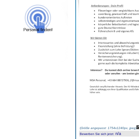
(
Größe angepasst: 1754x1240px, jpeg
)
n/a
Bewerben Sie sich jetzt
: