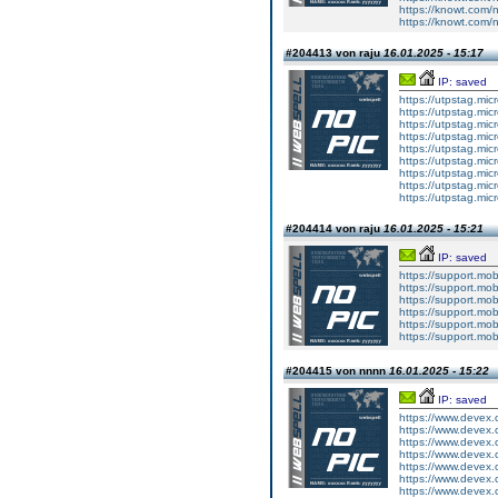
https://knowt.com
https://knowt.com
#204413 von raju
16.01.2025 - 15:17
IP: saved
https://utpstag.mi
https://utpstag.mi
https://utpstag.mi
https://utpstag.mi
https://utpstag.mi
https://utpstag.mi
https://utpstag.mi
https://utpstag.mi
https://utpstag.mi
#204414 von raju
16.01.2025 - 15:21
IP: saved
https://support.mo
https://support.mo
https://support.mo
https://support.mo
https://support.mo
https://support.mo
#204415 von nnnn
16.01.2025 - 15:22
IP: saved
https://www.devex.
https://www.devex.
https://www.devex.
https://www.devex.
https://www.devex.
https://www.devex.
https://www.devex.