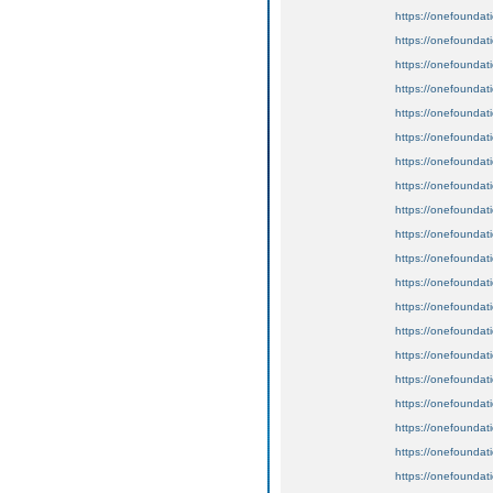
https://onefoundat
https://onefoundat
https://onefoundat
https://onefoundat
https://onefoundat
https://onefoundat
https://onefoundat
https://onefoundat
https://onefoundat
https://onefoundat
https://onefoundat
https://onefoundat
https://onefoundat
https://onefoundat
https://onefoundat
https://onefoundat
https://onefoundat
https://onefoundat
https://onefoundat
https://onefoundat