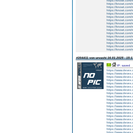
https://knowt.com/n
https://knowt.com/n
https://knowt.com/n
https://knowt.com/n
https://knowt.com/n
https://knowt.com/n
https://knowt.com/n
https://knowt.com/n
https://knowt.com/n
https://knowt.com/n
https://knowt.com/n
https://knowt.com/n
https://knowt.com/n
https://knowt.com/n
https://knowt.com/n
https://knowt.com/n
#204411 von urvashi
16.01.2025 - 15:1
IP: saved
https://www.devex
https://www.devex
https://www.devex
https://www.devex
https://www.devex
https://www.devex
https://www.devex
https://www.devex
https://www.devex
https://www.devex
https://www.devex
https://www.devex
https://www.devex
https://www.devex
https://www.devex
https://www.devex
https://www.devex
https://www.devex
https://www.devex
https://www.devex