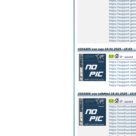
https://support.g
https://support.g
https://support.g
https://support.g
https://support.g
https://support.g
https://support.g
https://support.g
https://support.g
https://support.g
https://support.g
https://support.g
https://support.g
#204405 von raju
16.01.2025 - 15:03
IP: saved
https://support.mo
https://support.mo
https://support.mo
https://support.mo
https://support.mo
https://support.mo
https://support.mo
https://support.mo
#204406 von sdfdfdsf
16.01.2025 - 15:
IP: saved
https://onefoundat
https://onefoundat
https://onefoundat
https://onefoundat
https://onefoundat
https://onefoundat
https://onefoundat
https://onefoundat
https://onefoundat