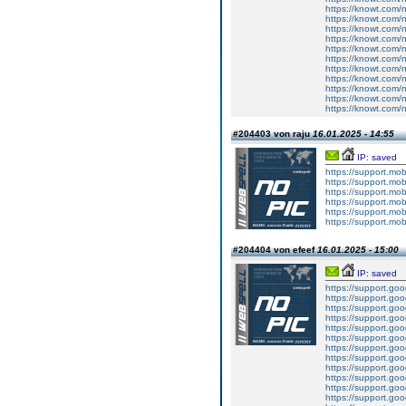
https://knowt.com/n
https://knowt.com/n
https://knowt.com/n
https://knowt.com/n
https://knowt.com/n
https://knowt.com/n
https://knowt.com/n
https://knowt.com/n
https://knowt.com/n
https://knowt.com/n
https://knowt.com/n
#204403 von raju
16.01.2025 - 14:55
IP: saved
https://support.mo
https://support.mo
https://support.mo
https://support.mo
https://support.mo
https://support.mo
#204404 von efeef
16.01.2025 - 15:00
IP: saved
https://support.g
https://support.g
https://support.g
https://support.g
https://support.g
https://support.g
https://support.g
https://support.g
https://support.g
https://support.g
https://support.g
https://support.g