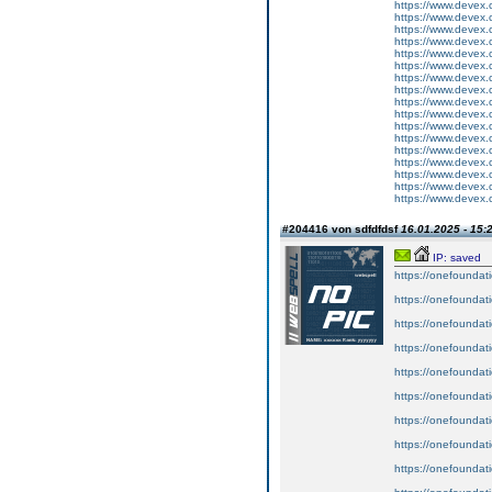
https://www.devex.
https://www.devex.
https://www.devex.
https://www.devex.
https://www.devex.
https://www.devex.
https://www.devex.
https://www.devex.
https://www.devex.
https://www.devex.
https://www.devex.
https://www.devex.
https://www.devex.
https://www.devex.
https://www.devex.
https://www.devex.
https://www.devex.
#204416 von sdfdfdsf
16.01.2025 - 15:
IP: saved
https://onefoundat
https://onefoundat
https://onefoundat
https://onefoundat
https://onefoundat
https://onefoundat
https://onefoundat
https://onefoundat
https://onefoundat