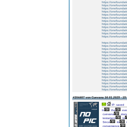
https://onefoundat
https://onefoundat
https://onefoundat
https://onefoundat
https://onefoundat
https://onefoundat
https://onefoundat
https://onefoundat
https://onefoundat
https://onefoundat
https://onefoundat
https://onefoundat
https://onefoundat
https://onefoundat
https://onefoundat
https://onefoundat
https://onefoundat
https://onefoundat
https://onefoundat
https://onefoundat
https://onefoundat
https://onefoundat
https://onefoundat
https://onefoundat
https://onefoundat
https://onefoundat
https://onefoundat
https://onefoundat
#204407 von Cuevana
16.01.2025 - 15
IP: saved
In
the
eve
cuevana
stan
testament
to
Since
its
i
convenience,