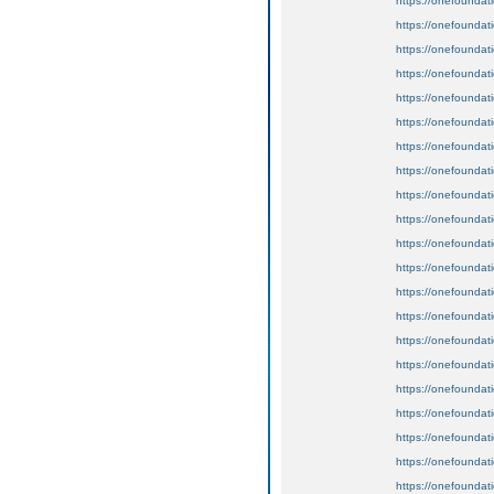
https://onefoundat
https://onefoundat
https://onefoundat
https://onefoundat
https://onefoundat
https://onefoundat
https://onefoundat
https://onefoundat
https://onefoundat
https://onefoundat
https://onefoundat
https://onefoundat
https://onefoundat
https://onefoundat
https://onefoundat
https://onefoundat
https://onefoundat
https://onefoundat
https://onefoundat
https://onefoundat
https://onefoundat