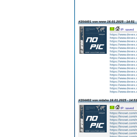
#204401 von nnnn
16.01.2025 - 14:51
IP: saved
https://www.devex.
https://www.devex.
https://www.devex.
https://www.devex.
https://www.devex.
https://www.devex.
https://www.devex.
https://www.devex.
https://www.devex.
https://www.devex.
https://www.devex.
https://www.devex.
https://www.devex.
https://www.devex.
https://www.devex.
https://www.devex.
https://www.devex.
https://www.devex.
#204402 von nidaho
16.01.2025 - 14:5
IP: saved
https://knowt.com/n
https://knowt.com/n
https://knowt.com/n
https://knowt.com/n
https://knowt.com/n
https://knowt.com/n
https://knowt.com/n
https://knowt.com/n