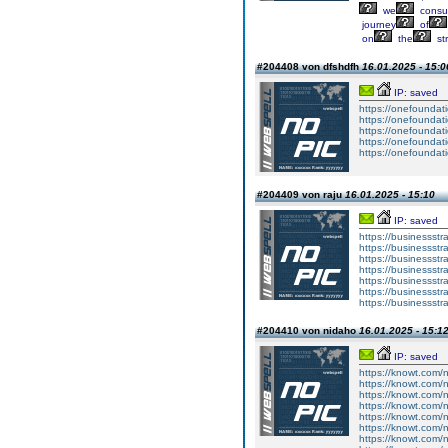
we
cons
journey
of
on
the
st
#204408 von dfshdfh
16.01.2025 - 15:0
IP: saved
https://onefoundat
https://onefoundat
https://onefoundat
https://onefoundat
https://onefoundat
#204409 von raju
16.01.2025 - 15:10
IP: saved
https://businessst
https://businessst
https://businessst
https://businessst
https://businessst
https://businessst
https://businessst
#204410 von nidaho
16.01.2025 - 15:1
IP: saved
https://knowt.com/n
https://knowt.com/n
https://knowt.com/n
https://knowt.com/n
https://knowt.com/n
https://knowt.com/n
https://knowt.com/n