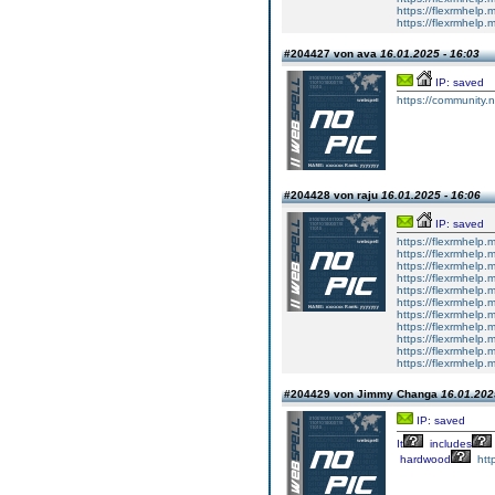
https://flexrmhelp.
https://flexrmhelp.
#204427 von ava
16.01.2025 - 16:03
IP: saved
https://community.n
#204428 von raju
16.01.2025 - 16:06
IP: saved
https://flexrmhelp.
https://flexrmhelp.
https://flexrmhelp.
https://flexrmhelp.
https://flexrmhelp.
https://flexrmhelp.
https://flexrmhelp.
https://flexrmhelp.
https://flexrmhelp.
https://flexrmhelp.
https://flexrmhelp.
#204429 von Jimmy Changa
16.01.202
IP: saved
It
includes
hardwood
htt