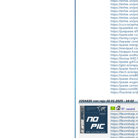
https://tinhte.vn/p
https://tinhte.vn/p
https://tinhte.vn/p
https://tinhte.vn/p
https://tinhte.vn/p
https://tinhte.vn/p
https://tinhte.vn/p
https://cccv.to/qe
https://pastelink.n
https://justpaste.it
https://yamcode.c
https://rentry.co/gr
https://ivpaste.com
https://paste.inte
https://etextpad.c
https://snippet.hos
https://paste.toolf
https://textup.fr/8
https://paste.gd/Cu
https://glot.io/sni
https://paste.feed
https://tech.io/sn
https://notes.io/w
https://paste.the
https://paste.eng
https://paste.cent
https://jsitor.com
https://hackmd.i
#204426 von raju
16.01.2025 - 16:02
IP: saved
https://flexrmhelp.
https://flexrmhelp.
https://flexrmhelp.
https://flexrmhelp.
https://flexrmhelp.
https://flexrmhelp.
https://flexrmhelp.
https://flexrmhelp.