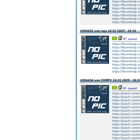
https://flexrmhelp.
https://flexrmhelp.
https://flexrmhelp.
https://flexrmhelp.
https://flexrmhelp.
https://flexrmhelp.
https://flexrmhelp.
#204433 von raju
16.01.2025 - 16:19
IP: saved
https://flexrmhelp.
https://flexrmhelp.
https://flexrmhelp.
https://flexrmhelp.
https://flexrmhelp.
https://flexrmhelp.
https://flexrmhelp.
https://flexrmhelp.
https://flexrmhelp.
#204434 von CGRFV
16.01.2025 - 16:2
IP: saved
https://patch.com/n
https://patch.com/n
https://patch.com/n
https://patch.com/n
https://patch.com/n
https://patch.com/n
https://patch.com/n
https://patch.com/n
https://patch.com/n
https://patch.com/n
https://patch.com/n
https://patch.com/n
https://patch.com/n
https://patch.com/n