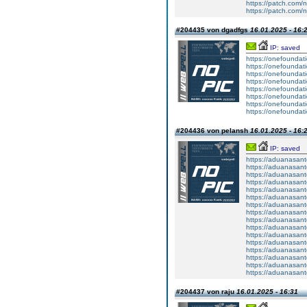
https://patch.com/n
https://patch.com/n
#204435 von dgadfgs
16.01.2025 - 16:
IP: saved
https://onefoundat
https://onefoundat
https://onefoundat
https://onefoundat
https://onefoundat
https://onefoundat
https://onefoundat
https://onefoundat
#204436 von pelansh
16.01.2025 - 16:
IP: saved
https://aduanasan
https://aduanasan
https://aduanasan
https://aduanasan
https://aduanasan
https://aduanasan
https://aduanasan
https://aduanasan
https://aduanasan
https://aduanasan
https://aduanasan
https://aduanasan
https://aduanasan
https://aduanasan
https://aduanasan
https://aduanasan
#204437 von raju
16.01.2025 - 16:31