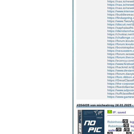
https://nas.io/newsl
https://nas.io/newsl
https://nas.io/newsl
https://www.intens
https://buddiesreach
https://findaspring
https://www.Twos
https://discuit.net
https://saphalaafr
https://diendannh
https://choitrai.ne
https://challonge
https://forum.lexul
https://forum.lexu
https://bootstrapb
https://nexusstem.
https://forum.sessio
https://forum.thec
https://ecency.com
https://www.festiva
https://hackmd.io
https://www.devia
https://forum.daoyi
https://foro.ribbo
https://GreatClassi
https://the-corpor
https://fivedollar
https://www.adpost
https://tuffclassi
https://www.gamewor
#204439 von michealrroy
16.01.2025 -
IP: saved
Robinhood
log
Robinhood
lo
wallet
|
tr