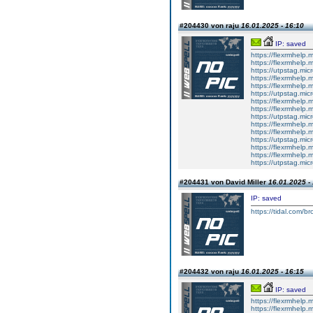
#204430 von raju
16.01.2025 - 16:10
IP: saved
https://flexrmhelp.
https://flexrmhelp.
https://utpstag.mi
https://flexrmhelp.
https://flexrmhelp.
https://utpstag.mi
https://flexrmhelp.
https://flexrmhelp.
https://utpstag.mi
https://flexrmhelp.
https://flexrmhelp.
https://utpstag.mi
https://flexrmhelp.
https://flexrmhelp.
https://utpstag.mi
#204431 von David Miller
16.01.2025 -
IP: saved
https://tidal.com/
#204432 von raju
16.01.2025 - 16:15
IP: saved
https://flexrmhelp.
https://flexrmhelp.