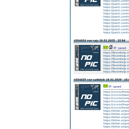
https://patch.com/n
https://patch.com/n
https://patch.com/n
https://patch.com/n
https://patch.com/n
https://patch.com/n
https://patch.com/n
https://patch.com/n
https://patch.com/n
https://patch.com/n
https://patch.com/n
#204424 von raju
16.01.2025 - 15:54
IP: saved
https://flexrmhelp.
https://flexrmhelp.
https://flexrmhelp.
https://flexrmhelp.
https://flexrmhelp.
https://flexrmhelp.
https://flexrmhelp.
#204425 von safddsfe
16.01.2025 - 16:
IP: saved
https://cccv.to/th
https://cccv.to/fa
https://cccv.to/oc
https://cccv.to/h
https://cccv.to/the
https://cccv.to/hers
https://tinhte.vn/p
https://tinhte.vn/pr
https://tinhte.vn/p
https://tinhte.vn/p
https://tinhte.vn/p
https://tinhte.vn/p