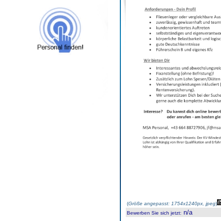
(
Größe angepasst: 1754x1240px, jpeg
)
n/a
Bewerben Sie sich jetzt
: