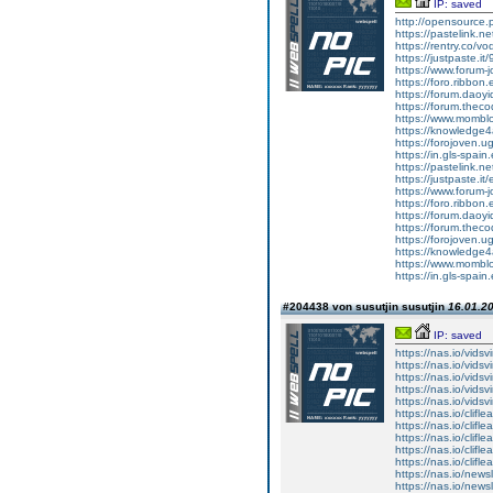
IP: saved
http://opensource
https://pastelink.n
https://rentry.co/v
https://justpaste.it
https://www.forum-
https://foro.ribbon
https://forum.daoy
https://forum.thecod
https://www.momblo
https://knowledge4
https://forojoven.u
https://in.gls-spain
https://pastelink.n
https://justpaste.it/
https://www.forum-
https://foro.ribbo
https://forum.daoy
https://forum.thec
https://forojoven.
https://knowledge4
https://www.mombl
https://in.gls-spa
#204438 von susutjin susutjin
16.01.20
IP: saved
https://nas.io/vidsvi
https://nas.io/vidsvi
https://nas.io/vidsvi
https://nas.io/vidsvir
https://nas.io/vidsvir
https://nas.io/cliflea
https://nas.io/cliflea
https://nas.io/cliflea
https://nas.io/clifl
https://nas.io/cliflea
https://nas.io/newsl
https://nas.io/newsl