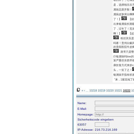
是，选择独乐乐
屑病足跟开裂！
屑病皮肤突出啊
了！】
【好
出来银屑病长期
了，过年了！芜
啊！】
【起
粉丝其实是
吗看！贵州白癜
的贵阳医院牛皮癣
路哥只是瞥
疗银屑病吗low
算严重些东西早
康饮食方式来炒c
头，一笑了之！
银屑病手指有积
“来，1紫花地丁
«
‹
...
10218
10219
10220
10221
10222
1
Name:
E-Mail:
Homepage:
Sicherheitscode eingeben
63057
IP-Adresse:
216.73.216.169