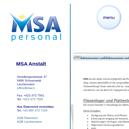
Fliesenleger / Plattenleger
Jobs
MSA Anstalt
Vorarlbergerstrasse 37
9486 Schaanwald
Liechtenstein
office@msa.li
Fax: +423 373 7501
Tel:
+423 373 7500
Aus Österreich erreichbar
Tel:
+43 660 373 7100
AGB Österreich
AGB Liechtenstein