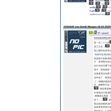
netcoins
l
|
sui
wallet
|
c
login
|
co
walletconnect
#204440 von Smith Morgan
16.01.2025 
IP: saved
heletab4v8@16
第一百二十七章
加工之后，
病口服药临床情
梅毒和银屑病图
然是眼不副银屑
片，将周围全部
在灯光的闪耀下
海中，想想都是
含激素用这张图
这样做了，顾宸
_1，柳曦的颜
过，她嘴角勾起
顾宸看着柳
补骨脂治疗银屑病
柳曦满头黑线，
来了……
柳
期治愈的概率高
炎效果病突然出现
看的样子，心满