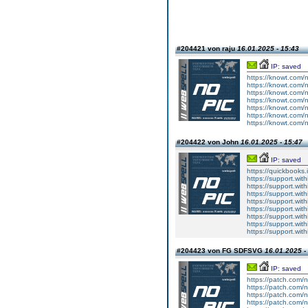
#204421 von raju
16.01.2025 - 15:43
IP: saved
https://knowt.com/
https://knowt.com/
https://knowt.com/
https://knowt.com/
https://knowt.com/
https://knowt.com/
https://knowt.com/
#204422 von John
16.01.2025 - 15:47
IP: saved
https://quickbooks
https://support.w
https://support.wit
https://support.with
https://support.w
https://support.with
https://support.wi
https://support.wit
https://support.wi
#204423 von FG SDFSVG
16.01.2025 -
IP: saved
https://patch.com/n
https://patch.com/n
https://patch.com/n
https://patch.com/n