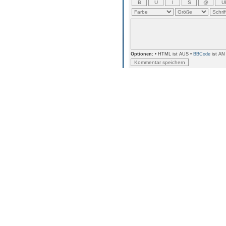
Optionen:
• HTML ist AUS •
BBCode
ist AN