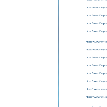
https://www.liftmyc
https://www.liftmyc
https://www.liftmyc
https://www.liftmyc
https://www.liftmyc
https://www.liftmyc
https://www.liftmyc
https://www.liftmyc
https://www.liftmyc
https://www.liftmyc
https://www.liftmyc
https://www.liftmyc