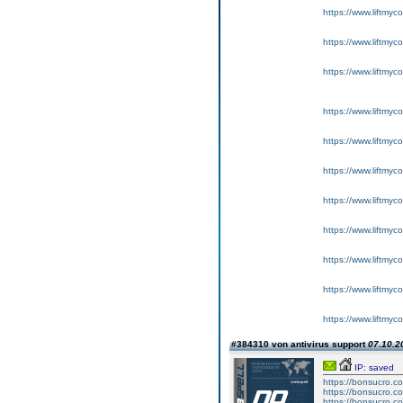
https://www.liftmyc
https://www.liftmyc
https://www.liftmyc
https://www.liftmyc
https://www.liftmyc
https://www.liftmyc
https://www.liftmyc
https://www.liftmyc
https://www.liftmyc
https://www.liftmyc
https://www.liftmyc
#384310 von antivirus support
07.10.2
IP: saved
https://bonsucro.c
https://bonsucro.c
https://bonsucro.co