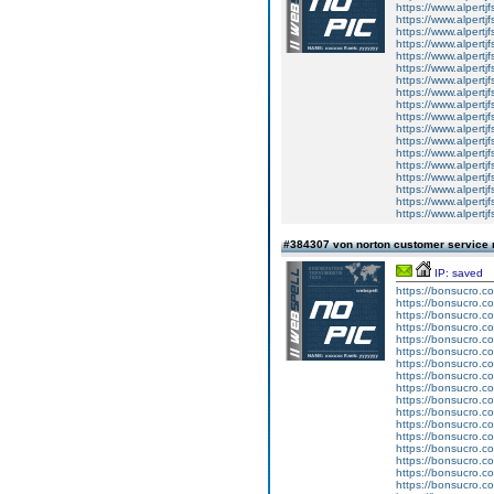
https://www.alpertj
https://www.alpertj
https://www.alpertj
https://www.alpertj
https://www.alpertj
https://www.alpertj
https://www.alpertj
https://www.alpertj
https://www.alpertj
https://www.alpertj
https://www.alpertj
https://www.alpertj
https://www.alpertj
https://www.alpertj
https://www.alpertj
https://www.alpertj
https://www.alpertj
https://www.alpertj
#384307 von norton customer service
IP: saved
https://bonsucro.c
https://bonsucro.c
https://bonsucro.co
https://bonsucro.c
https://bonsucro.c
https://bonsucro.c
https://bonsucro.c
https://bonsucro.c
https://bonsucro.c
https://bonsucro.c
https://bonsucro.c
https://bonsucro.co
https://bonsucro.co
https://bonsucro.co
https://bonsucro.co
https://bonsucro.co
https://bonsucro.co