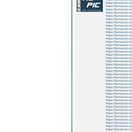
https://bonsucro.c
https://bonsucro.c
https://bonsucro.c
https://bonsucro.c
https://bonsucro.c
https://bonsucro.c
https://bonsucro.c
https://bonsucro.c
https://bonsucro.co
https://bonsucro.co
https://bonsucro.co
https://bonsucro.co
https://bonsucro.co
https://bonsucro.co
https://bonsucro.co
https://bonsucro.co
https://bonsucro.co
https://bonsucro.co
https://bonsucro.c
https://bonsucro.co
https://bonsucro.c
https://bonsucro.co
https://bonsucro.co
https://bonsucro.co
https://bonsucro.co
https://bonsucro.co
https://bonsucro.co
https://bonsucro.co
https://bonsucro.co
https://bonsucro.co
https://bonsucro.co
https://bonsucro.co
https://bonsucro.co
https://bonsucro.co
https://bonsucro.co
https://bonsucro.co
https://bonsucro.co
https://bonsucro.c
https://bonsucro.co
https://bonsucro.c