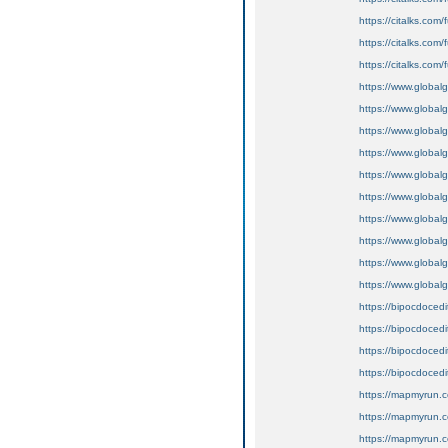
https://citalks.co
https://citalks.com/
https://citalks.com
https://www.globalg
https://www.globalgi
https://www.globalg
https://www.globalg
https://www.globalgi
https://www.globalg
https://www.globalgi
https://www.globalgi
https://www.globalg
https://www.globalg
https://bipocdoce
https://bipocdoce
https://bipocdoced
https://bipocdoce
https://mapmyrun.
https://mapmyrun.
https://mapmyrun.