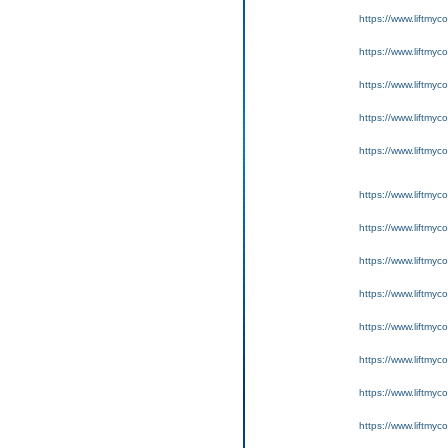
https://www.liftmyc
https://www.liftmyc
https://www.liftmyc
https://www.liftmyc
https://www.liftmyc
https://www.liftmyc
https://www.liftmyc
https://www.liftmyc
https://www.liftmyc
https://www.liftmyc
https://www.liftmyc
https://www.liftmyc
https://www.liftmyc