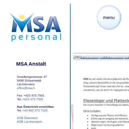
Fliesenleger / Plattenleger
Jobs
MSA Anstalt
Vorarlbergerstrasse 37
9486 Schaanwald
Liechtenstein
office@msa.li
Fax: +423 373 7501
Tel:
+423 373 7500
Aus Österreich erreichbar
Tel:
+43 660 373 7100
AGB Österreich
AGB Liechtenstein