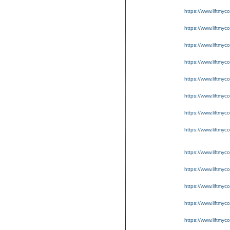
https://www.liftmyc
https://www.liftmyc
https://www.liftmyc
https://www.liftmyc
https://www.liftmyc
https://www.liftmyc
https://www.liftmyc
https://www.liftmyc
https://www.liftmyc
https://www.liftmyc
https://www.liftmyc
https://www.liftmyc
https://www.liftmyc