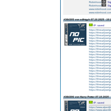
Robinhood
Si
Robinhood
Si
www.robinhood.co
www.robinhood.co
#384305 von edfrtgyh
07.10.2025 - 10:
IP: saved
https://threadyset
https://threadyset
https://threadyset
https://threadyset
https://threadyset
https://threadyset
https://threadyset
https://threadyset
https://threadyset
https://threadyset
https://threadyset
https://threadyset
https://threadyset
https://threadyset
https://threadyset
https://threadyset
https://threadyset
https://threadyset
https://threadyset
https://threadyset
https://threadyset
https://threadyset
https://threadysetg
#384306 von Harry Potter
07.10.2025 -
IP: saved
https://www.alpertj
https://www.alpertj