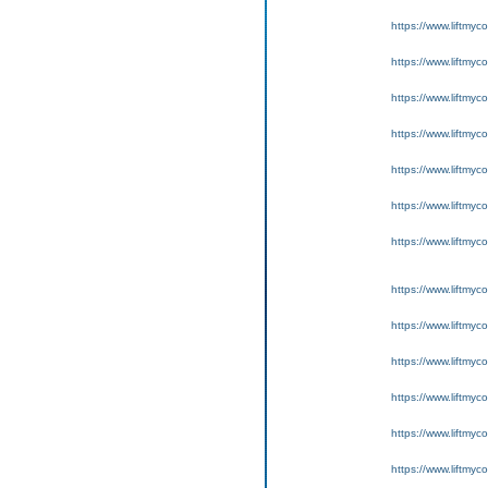
https://www.liftmyc
https://www.liftmyc
https://www.liftmyc
https://www.liftmyc
https://www.liftmyc
https://www.liftmyc
https://www.liftmyc
https://www.liftmyc
https://www.liftmyc
https://www.liftmyc
https://www.liftmyc
https://www.liftmyc
https://www.liftmyc