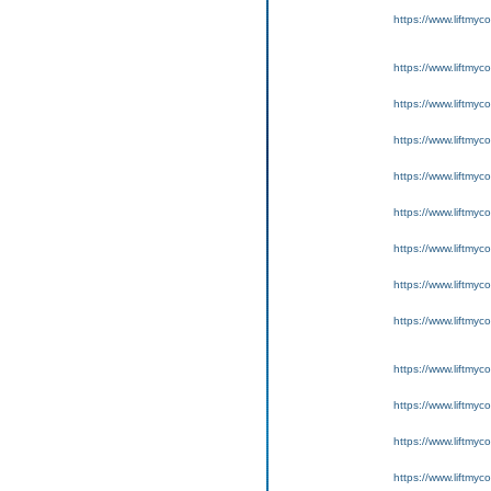
https://www.liftmyc
https://www.liftmyc
https://www.liftmyc
https://www.liftmyc
https://www.liftmyc
https://www.liftmyc
https://www.liftmyc
https://www.liftmyc
https://www.liftmyc
https://www.liftmyc
https://www.liftmyc
https://www.liftmyc
https://www.liftmyc