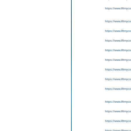
https://www.liftmyc
https://www.liftmyc
https://www.liftmyc
https://www.liftmyc
https://www.liftmyc
https://www.liftmyc
https://www.liftmyc
https://www.liftmyc
https://www.liftmyc
https://www.liftmyc
https://www.liftmyc
https://www.liftmyc
https://www.liftmyc