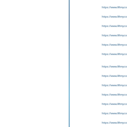
https://www.liftmyc
https://www.liftmyc
https://www.liftmyc
https://www.liftmyc
https://www.liftmyc
https://www.liftmyc
https://www.liftmyc
https://www.liftmyc
https://www.liftmyc
https://www.liftmyc
https://www.liftmyc
https://www.liftmyc
https://www.liftmyc