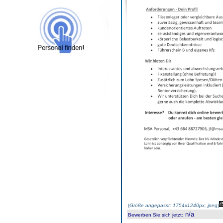
(
Größe angepasst: 1754x1240px, jpeg
)
n/a
Bewerben Sie sich jetzt
: