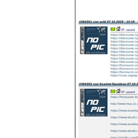
#384301 von asfd
07.10.2025 - 10:19
IP: saved
https://discourse.n
https://discourse.n
https://discourse.
https://discourse.n
https://discourse.
https://discourse.n
https://discourse.n
https://discourse.ny
https://discourse.n
https://bonsucro.com
https://bonsucro.c
https://bonsucro.c
https://cvsa.org/w
#384302 von Scarlett Davidson
07.10.2
IP: saved
https://freepaste.l
http://www.msa.co
https://www.auseka
https://www.skudci
https://www.auseka.
https://www.skudci.
https://citalks.com/