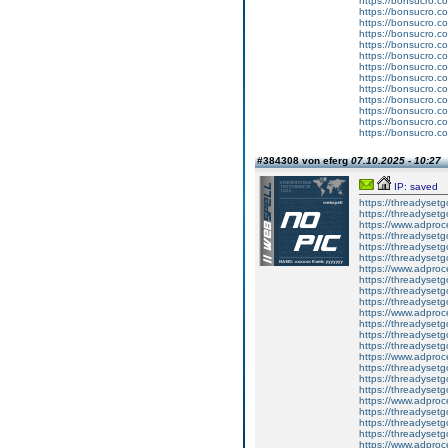
https://bonsucro.c
https://bonsucro.c
https://bonsucro.c
https://bonsucro.c
https://bonsucro.c
https://bonsucro.c
https://bonsucro.c
https://bonsucro.c
https://bonsucro.c
https://bonsucro.c
https://bonsucro.co
https://bonsucro.co
https://bonsucro.co
#384308 von eferg
07.10.2025 - 10:27
IP: saved
https://threadyset
https://threadyset
https://www.adproc
https://threadysetg
https://threadyset
https://threadyset
https://www.adproc
https://threadysetg
https://threadyset
https://threadyset
https://www.adproc
https://threadysetg
https://threadyset
https://threadyset
https://www.adproc
https://threadysetg
https://threadyset
https://threadyset
https://www.adproc
https://threadysetg
https://threadyset
https://threadyset
https://www.adproc