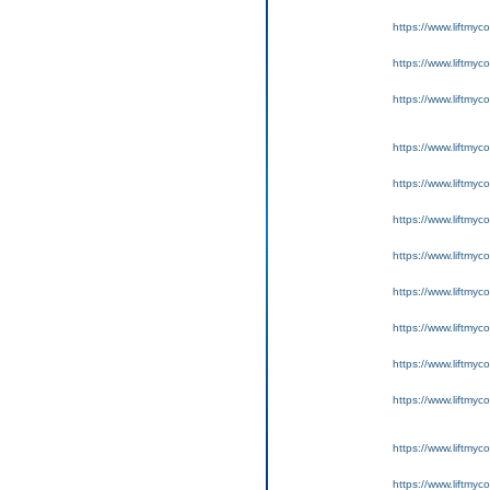
https://www.liftmyc
https://www.liftmyc
https://www.liftmyc
https://www.liftmyc
https://www.liftmyc
https://www.liftmyc
https://www.liftmyc
https://www.liftmyc
https://www.liftmyc
https://www.liftmyc
https://www.liftmyc
https://www.liftmyc
https://www.liftmyc