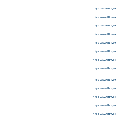
https://www.liftmyc
https://www.liftmyc
https://www.liftmyc
https://www.liftmyc
https://www.liftmyc
https://www.liftmyc
https://www.liftmyc
https://www.liftmyc
https://www.liftmyc
https://www.liftmyc
https://www.liftmyc
https://www.liftmyc
https://www.liftmyc