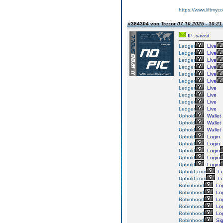
https://www.liftmyc
#384304 von Trezor
07.10.2025 - 10:21
IP: saved
Ledger
Live
Ledger
Live
Ledger
Live
Ledger
Live
Ledger
Live
Ledger
Live
Ledger
Live
Ledger
Live
Ledger
Live
Ledger
Live
Uphold
Wallet
Uphold
Wallet
Uphold
Wallet
Uphold
Login
Uphold
Login
Uphold
Login
Uphold
Login
Uphold
Login
Uphold.com
Lo
Uphold.com
Lo
Robinhood
Lo
Robinhood
Lo
Robinhood
Lo
Robinhood
Lo
Robinhood
Lo
Robinhood
Si