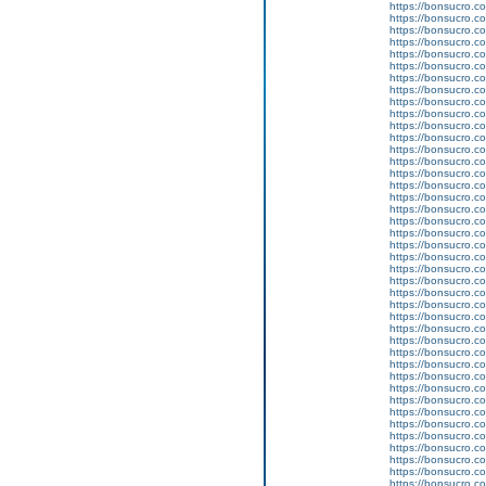
https://bonsucro.c
https://bonsucro.co
https://bonsucro.co
https://bonsucro.co
https://bonsucro.co
https://bonsucro.co
https://bonsucro.co
https://bonsucro.co
https://bonsucro.co
https://bonsucro.co
https://bonsucro.co
https://bonsucro.co
https://bonsucro.co
https://bonsucro.co
https://bonsucro.co
https://bonsucro.c
https://bonsucro.co
https://bonsucro.co
https://bonsucro.co
https://bonsucro.co
https://bonsucro.co
https://bonsucro.co
https://bonsucro.co
https://bonsucro.co
https://bonsucro.co
https://bonsucro.co
https://bonsucro.co
https://bonsucro.c
https://bonsucro.co
https://bonsucro.c
https://bonsucro.co
https://bonsucro.co
https://bonsucro.co
https://bonsucro.co
https://bonsucro.co
https://bonsucro.co
https://bonsucro.co
https://bonsucro.co
https://bonsucro.co
https://bonsucro.co
https://bonsucro.co