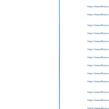
https://www.liftmyc
https://www.liftmyc
https://www.liftmyc
https://www.liftmyc
https://www.liftmyc
https://www.liftmyc
https://www.liftmyc
https://www.liftmyc
https://www.liftmyc
https://www.liftmyc
https://www.liftmyc
https://www.liftmyc
https://www.liftmyc