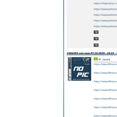
https://mapmyrun.
https://www.peloton
https://www.peloton
https://www.peloto
https://www.peloto
#384303 von sam
07.10.2025 - 10:21
IP: saved
https://www.liftmyc
https://www.liftmyc
https://www.liftmyc
https://www.liftmyc
https://www.liftmyc
https://www.liftmyc
https://www.liftmyc