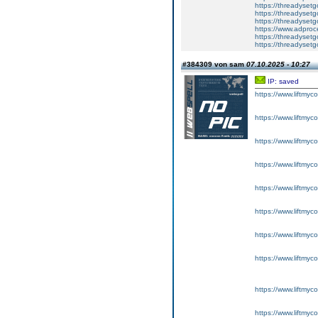
https://threadysetg
https://threadyset
https://threadyset
https://www.adproc
https://threadysetg
https://threadysetg
#384309 von sam
07.10.2025 - 10:27
IP: saved
https://www.liftmyc
https://www.liftmyc
https://www.liftmyc
https://www.liftmyc
https://www.liftmyc
https://www.liftmyc
https://www.liftmyc
https://www.liftmyc
https://www.liftmyc
https://www.liftmyc