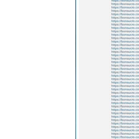
https://bonsucro.co
https://bonsucro.co
https://bonsucro.co
https://bonsucro.co
https://bonsucro.co
https://bonsucro.co
https://bonsucro.co
https://bonsucro.co
https://bonsucro.co
https://bonsucro.co
https://bonsucro.co
https://bonsucro.co
https://bonsucro.c
https://bonsucro.c
https://bonsucro.c
https://bonsucro.c
https://bonsucro.co
https://bonsucro.co
https://bonsucro.co
https://bonsucro.co
https://bonsucro.co
https://bonsucro.co
https://bonsucro.co
https://bonsucro.co
https://bonsucro.co
https://bonsucro.co
https://bonsucro.co
https://bonsucro.co
https://bonsucro.co
https://bonsucro.co
https://bonsucro.c
https://bonsucro.co
https://bonsucro.co
https://bonsucro.co
https://bonsucro.co
https://bonsucro.co
https://bonsucro.co
https://bonsucro.co
https://bonsucro.co
https://bonsucro.co
https://bonsucro.co