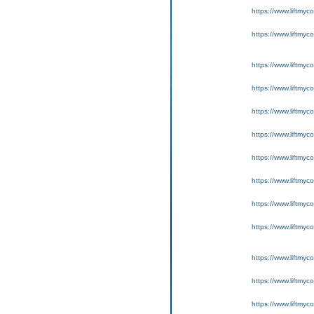
https://www.liftmyc
https://www.liftmyc
https://www.liftmyc
https://www.liftmyc
https://www.liftmyc
https://www.liftmyc
https://www.liftmyc
https://www.liftmyc
https://www.liftmyc
https://www.liftmyc
https://www.liftmyc
https://www.liftmyc
https://www.liftmyc