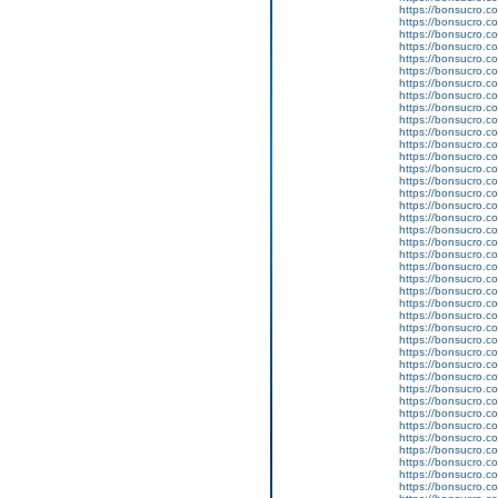
https://bonsucro.co
https://bonsucro.co
https://bonsucro.co
https://bonsucro.co
https://bonsucro.co
https://bonsucro.c
https://bonsucro.co
https://bonsucro.c
https://bonsucro.co
https://bonsucro.co
https://bonsucro.co
https://bonsucro.co
https://bonsucro.co
https://bonsucro.co
https://bonsucro.co
https://bonsucro.co
https://bonsucro.co
https://bonsucro.co
https://bonsucro.co
https://bonsucro.co
https://bonsucro.c
https://bonsucro.c
https://bonsucro.c
https://bonsucro.c
https://bonsucro.co
https://bonsucro.co
https://bonsucro.co
https://bonsucro.co
https://bonsucro.co
https://bonsucro.co
https://bonsucro.co
https://bonsucro.co
https://bonsucro.co
https://bonsucro.co
https://bonsucro.co
https://bonsucro.co
https://bonsucro.co
https://bonsucro.co
https://bonsucro.c
https://bonsucro.c