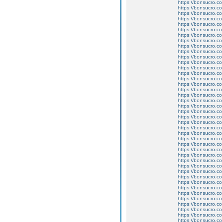
https://bonsucro.co
https://bonsucro.c
https://bonsucro.co
https://bonsucro.c
https://bonsucro.co
https://bonsucro.co
https://bonsucro.co
https://bonsucro.co
https://bonsucro.co
https://bonsucro.co
https://bonsucro.co
https://bonsucro.co
https://bonsucro.co
https://bonsucro.co
https://bonsucro.co
https://bonsucro.co
https://bonsucro.co
https://bonsucro.co
https://bonsucro.co
https://bonsucro.co
https://bonsucro.c
https://bonsucro.co
https://bonsucro.c
https://bonsucro.co
https://bonsucro.co
https://bonsucro.co
https://bonsucro.co
https://bonsucro.co
https://bonsucro.co
https://bonsucro.co
https://bonsucro.co
https://bonsucro.co
https://bonsucro.co
https://bonsucro.co
https://bonsucro.co
https://bonsucro.c
https://bonsucro.c
https://bonsucro.c
https://bonsucro.c
https://bonsucro.co
https://bonsucro.co