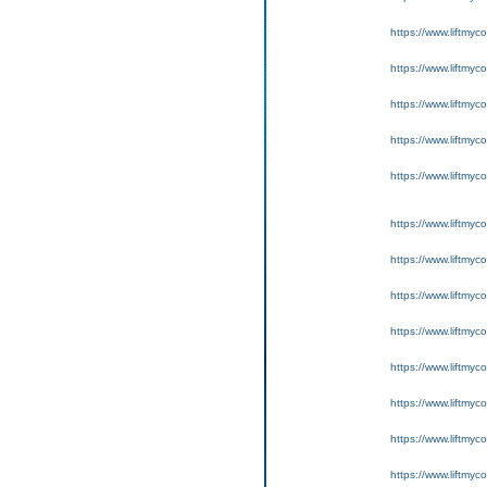
https://www.liftmyc
https://www.liftmyc
https://www.liftmyc
https://www.liftmyc
https://www.liftmyc
https://www.liftmyc
https://www.liftmyc
https://www.liftmyc
https://www.liftmyc
https://www.liftmyc
https://www.liftmyc
https://www.liftmyc
https://www.liftmyc