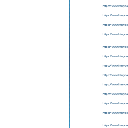
https://www.liftmyc
https://www.liftmyc
https://www.liftmyc
https://www.liftmyc
https://www.liftmyc
https://www.liftmyc
https://www.liftmyc
https://www.liftmyc
https://www.liftmyc
https://www.liftmyc
https://www.liftmyc
https://www.liftmyc
https://www.liftmyc