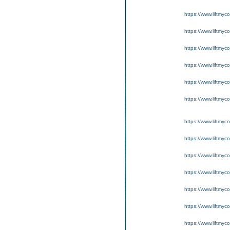
https://www.liftmyc
https://www.liftmyc
https://www.liftmyc
https://www.liftmyc
https://www.liftmyc
https://www.liftmyc
https://www.liftmyc
https://www.liftmyc
https://www.liftmyc
https://www.liftmyc
https://www.liftmyc
https://www.liftmyc
https://www.liftmyc