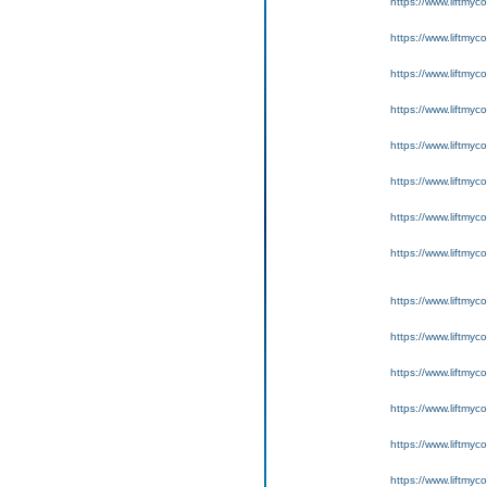
https://www.liftmyc
https://www.liftmyc
https://www.liftmyc
https://www.liftmyc
https://www.liftmyc
https://www.liftmyc
https://www.liftmyc
https://www.liftmyc
https://www.liftmyc
https://www.liftmyc
https://www.liftmyc
https://www.liftmyc
https://www.liftmyc
https://www.liftmyc