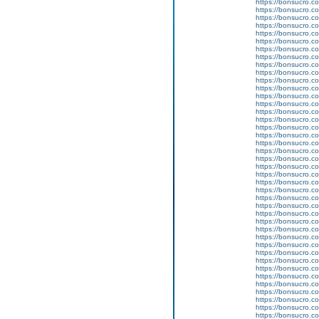
https://bonsucro.co
https://bonsucro.co
https://bonsucro.co
https://bonsucro.co
https://bonsucro.c
https://bonsucro.co
https://bonsucro.c
https://bonsucro.co
https://bonsucro.co
https://bonsucro.co
https://bonsucro.co
https://bonsucro.co
https://bonsucro.co
https://bonsucro.co
https://bonsucro.co
https://bonsucro.co
https://bonsucro.co
https://bonsucro.co
https://bonsucro.co
https://bonsucro.co
https://bonsucro.co
https://bonsucro.co
https://bonsucro.co
https://bonsucro.c
https://bonsucro.co
https://bonsucro.c
https://bonsucro.co
https://bonsucro.co
https://bonsucro.co
https://bonsucro.co
https://bonsucro.co
https://bonsucro.co
https://bonsucro.co
https://bonsucro.co
https://bonsucro.co
https://bonsucro.co
https://bonsucro.co
https://bonsucro.co
https://bonsucro.c
https://bonsucro.c
https://bonsucro.c