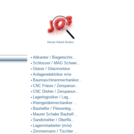
Heute Arbeit finden
Abkanter / Biegetechni...
•
Schlosser / MAG Schwei...
•
Glaser / Glasmonteur
•
Anlagenelektriker m/w
•
Baumaschinenmechaniker...
•
CNC Fräser / Zerspanun...
•
CNC Dreher / Zerspanun...
•
Lagerlogistiker / Lag...
•
Kleingerätemechaniker ...
•
Bauhelfer / Fliesenleg...
•
Maurer Schaler Bauhelf...
•
Sandstrahler / Oberflä...
•
Lagermitarbeiter (m/w)
•
Zimmermann / Tischler ...
•