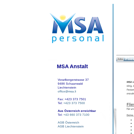
Flie
Jobs
MSA Anstalt
Vorarlbergerstrasse 37
9486 Schaanwald
Liechtenstein
office@msa.li
Fax: +423 373 7501
Tel:
+423 373 7500
Aus Österreich erreichbar
Tel:
+43 660 373 7100
AGB Österreich
AGB Liechtenstein