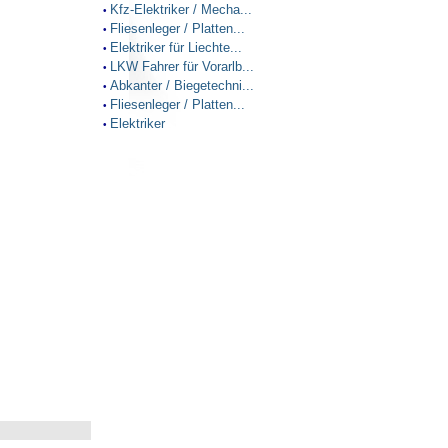
Kfz-Elektriker / Mecha...
•
Fliesenleger / Platten...
•
Elektriker für Liechte...
•
LKW Fahrer für Vorarlb...
•
Abkanter / Biegetechni...
•
Fliesenleger / Platten...
•
Elektriker
•