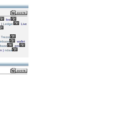
live
 |
Ledger
Live
|
Trezor
inbase
wallet
nbase
pro
in |
ndax