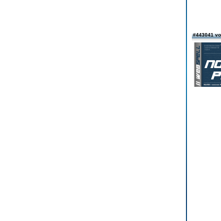
#443041 v