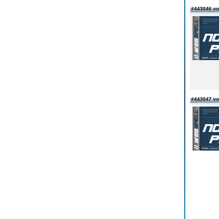
#443046 vo
#443047 vo