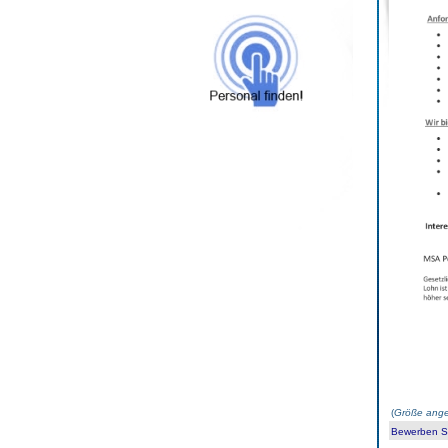
(
Größe ange
Bewerben Sie