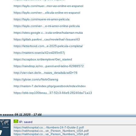
https://laylo.com/muer...mor-ver-online-en-espanol
https://laylo.com/ver-...elicula-online-en-espanol
https://laylo.com/muere-mi-amor-pelicula
https://laylo.com/ver-...e-mi-amor-online-pelicula
https://sites.google.c...icula-online/halaman-muka
https://gitlab.pavlovi...cau/moviethai/-/issues/43
https://letterboxd.com...e-2025-pelicula-completa/
https://matters.town/a/42osl285m57j
https://scrapbox.io/diemylove/Get_started
https://raindrop.io/no...panol-and-latino-62986572
http://vier-clan.de/in...nwars_details&cwID=76
https://glose.com/u/NoloGareng
http://nation-7.de/index.php/guestbook/index/index
https://ekb.top100beau...37-52c3-84e6-28240da71a13
on ssssss
09.11.2025 - 17:44
IP: saved
https://rakhospital.co...-Numbers-24-7-Guide-2.pdf
https://rakhospital.co...ve_Person_Numbers_USA.pdf
https://rakhospital.co...ve_Person_Numbers_USA.pdf