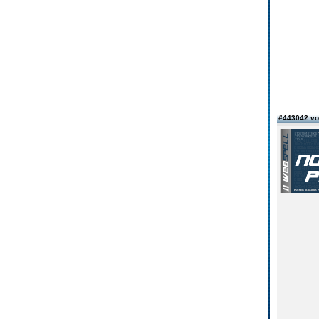
#443042 v