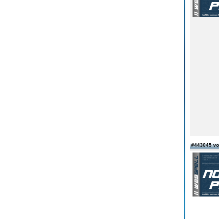
#443045 v