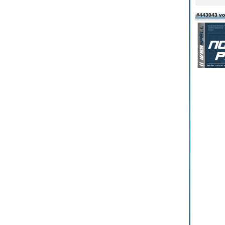
#443043 vo