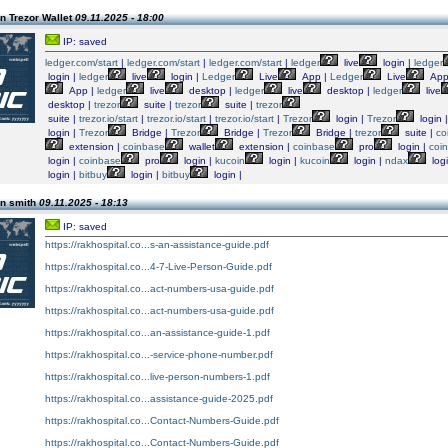
n Trezor Wallet
09.11.2025 - 18:00
IP: saved
ledger.com/start
|
ledger.com/start
|
ledger.com/start
|
ledger
live
login |
ledger
login |
ledger
live
login |
Ledger
Live
App |
Ledger
Live
App
App |
ledger
live
desktop |
ledger
live
desktop |
ledger
live
desktop |
trezor
suite |
trezor
suite |
trezor
suite |
trezor.io/start
|
trezor.io/start
|
trezor.io/start
|
Trezor
login |
Trezor
login 
login |
Trezor
Bridge |
Trezor
Bridge |
Trezor
Bridge |
trezor
suite |
co
extension |
coinbase
wallet
extension |
coinbase
pro
login |
coi
login |
coinbase
pro
login |
kucoin
login |
kucoin
login |
ndax
log
login |
bitbuy
login |
bitbuy
login |
n smith
09.11.2025 - 18:13
IP: saved
https://rakhospital.co...s-an-assistance-guide.pdf
https://rakhospital.co...4-7-Live-Person-Guide.pdf
https://rakhospital.co...act-numbers-usa-guide.pdf
https://rakhospital.co...act-numbers-usa-guide.pdf
https://rakhospital.co...an-assistance-guide-1.pdf
https://rakhospital.co...-service-phone-number.pdf
https://rakhospital.co...live-person-numbers-1.pdf
https://rakhospital.co...assistance-guide-2025.pdf
https://rakhospital.co...Contact-Numbers-Guide.pdf
https://rakhospital.co...Contact-Numbers-Guide.pdf