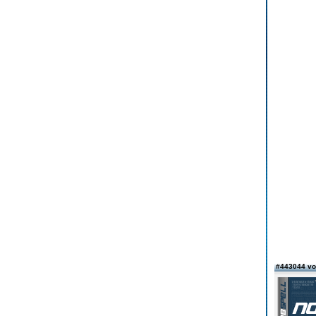
#443044 v