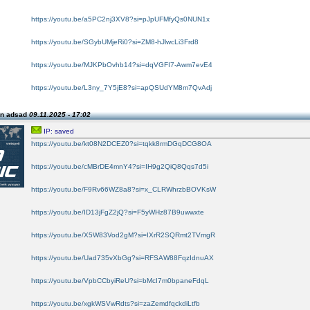
https://youtu.be/a5PC2nj3XV8?si=pJpUFMfyQs0NUN1x
https://youtu.be/SGybUMjeRi0?si=ZM8-hJlwcLi3Frd8
https://youtu.be/MJKPbOvhb14?si=dqVGFI7-Awm7evE4
https://youtu.be/L3ny_7Y5jE8?si=apQSUdYM8m7QvAdj
on adsad
09.11.2025 - 17:02
IP: saved
https://youtu.be/kt08N2DCEZ0?si=tqkk8rmDGqDCG8OA
https://youtu.be/cMBrDE4mnY4?si=IH9g2QiQ8Qqs7d5i
https://youtu.be/F9Rv66WZ8a8?si=x_CLRWhrzbBOVKsW
https://youtu.be/ID13jFgZ2jQ?si=F5yWHz87B9uwwxte
https://youtu.be/X5W83Vod2gM?si=IXrR2SQRmt2TVmgR
https://youtu.be/Uad735vXbGg?si=RFSAW88FqzIdnuAX
https://youtu.be/VpbCCbyiReU?si=bMcI7m0bpaneFdqL
https://youtu.be/xgkWSVwRdts?si=zaZemdfqckdiLtfb