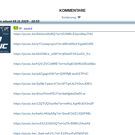
KOMMENTARE
Sortierung:
on adsad
09.11.2025 - 16:53
IP: saved
https://youtu.be/i04doxv8eBQ?si=IG3W9LE0pmWayTHU
https://youtu.be/qYCzzwqcqoU?si=d86m6NvXXgad61MS
https://youtu.be/idUOM1a_w38?si=j8AbkP1Ki1aS3_Ko
https://youtu.be/hQV-ZVCxWRE?si=mx5gEOkH6xGEwSBw
https://youtu.be/ai4CgqprG9I?si=Q5PRjB-ianKSTFUC
https://youtu.be/SpMe7qiam-A?si=dFTqAJe2VGvoJDEU
https://youtu.be/4hocPtmxPEU?si=iiwhfjpkixDw5h-w
https://youtu.be/1ZQTUQXav9w?si=mrRvLXgH6cEA3m3F
https://youtu.be/kwhLHAIqA9g?si=SiavEOd313Q0F9Bc
https://youtu.be/xv4X2JUSDUQ?si=IaTA-8fW0c2HukA6
https://youtu.be/_6wd-vsFsYc?si=X185unFyIOl4hPa0