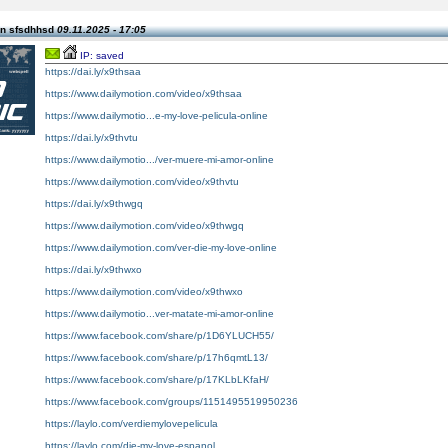
n sfsdhhsd
09.11.2025 - 17:05
IP: saved
https://dai.ly/x9thsaa
https://www.dailymotion.com/video/x9thsaa
https://www.dailymotio...e-my-love-pelicula-online
https://dai.ly/x9thvtu
https://www.dailymotio.../ver-muere-mi-amor-online
https://www.dailymotion.com/video/x9thvtu
https://dai.ly/x9thwgq
https://www.dailymotion.com/video/x9thwgq
https://www.dailymotion.com/ver-die-my-love-online
https://dai.ly/x9thwxo
https://www.dailymotion.com/video/x9thwxo
https://www.dailymotio...ver-matate-mi-amor-online
https://www.facebook.com/share/p/1D6YLUCH55/
https://www.facebook.com/share/p/17h6qmtL13/
https://www.facebook.com/share/p/17KLbLKfaH/
https://www.facebook.com/groups/1151495519950236
https://laylo.com/verdiemylovepelicula
https://laylo.com/die-my-love-espanol