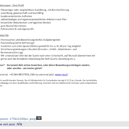
passt: 1754x1240px, jpeg
)
n/a
 sich jetzt
: