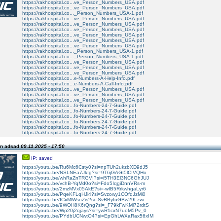
https://rakhospital.co...ve_Person_Numbers_USA.pdf
https://rakhospital.co...ve_Person_Numbers_USA.pdf
https://rakhospital.co..._Person_Numbers_USA-1.pdf
https://rakhospital.co...ve_Person_Numbers_USA.pdf
https://rakhospital.co...ve_Person_Numbers_USA.pdf
https://rakhospital.co...ve_Person_Numbers_USA.pdf
https://rakhospital.co...ve_Person_Numbers_USA.pdf
https://rakhospital.co...ve_Person_Numbers_USA.pdf
https://rakhospital.co...ve_Person_Numbers_USA.pdf
https://rakhospital.co..._Person_Numbers_USA-1.pdf
https://rakhospital.co..._Person_Numbers_USA-1.pdf
https://rakhospital.co...ve_Person_Numbers_USA.pdf
https://rakhospital.co...ve_Person_Numbers_USA.pdf
https://rakhospital.co...ve_Person_Numbers_USA.pdf
https://rakhospital.co...e-Numbers-A-Help-Info.pdf
https://rakhospital.co...e-Numbers-A-Call-Info.pdf
https://rakhospital.co...ve_Person_Numbers_USA.pdf
https://rakhospital.co...ve_Person_Numbers_USA.pdf
https://rakhospital.co...ve_Person_Numbers_USA.pdf
https://rakhospital.co...fo-Numbers-24-7-Guide.pdf
https://rakhospital.co...fo-Numbers-24-7-Guide.pdf
https://rakhospital.co...fo-Numbers-24-7-Guide.pdf
https://rakhospital.co...fo-Numbers-24-7-Guide.pdf
https://rakhospital.co...fo-Numbers-24-7-Guide.pdf
https://rakhospital.co...fo-Numbers-24-7-Guide.pdf
on adsad
09.11.2025 - 17:50
IP: saved
https://youtu.be/Ru6Mc6Csty0?si=npTUh2ukzbXD9dJ5
https://youtu.be/NSLNEa7JkIg?si=9T6jGAGt5lCIVQHo
https://youtu.be/whRaZnTRGVI?si=i5TH3El3NC6GhJUJ
https://youtu.be/vchB-YqMd0o?si=Fdo5IqgiDnnVRs-m
https://youtu.be/2mzMVx05AkE?si=-wIB5RrkwhgaLyr6
https://youtu.be/PqeKFLqHJi4?si=Svzowy1COfqJzMi0
https://youtu.be/ICxMlWsoZis?si=SvRByfuGBw29Lzwi
https://youtu.be/9WOH8K6rQng?si=_F79kFwKMi72rdtS
https://youtu.be/Wp20j2qjays?si=ywR1cxN7uoM5Pv_0
https://youtu.be/PYdbUCNwtO4?si=EpGhLWXaRax56xIM