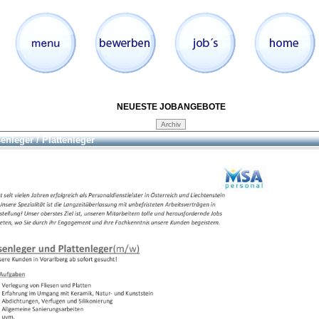
NEUESTE JOBANGEBOTE
senleger / Plattenleger