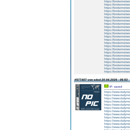
https://brokernetw
https://brokernetwo
https://brokernetwo
https://brokernetwor
https://brokernetwo
https://brokernetwo
https://brokernetwork
https://brokernetwor
https://brokernetwo
https://brokernetwor
https://brokernetwo
https://brokernetwor
https://brokernetw
https://brokernetwo
https://brokernetwo
https://brokernetwo
https://brokernetwor
https://brokernetwo
https://brokernetwor
https://brokernetwor
https://brokernetwor
https://brokernetwo
https://brokernetwo
#577407 von sdsd
20.04.2026 - 06:53
IP: saved
https://www.dailym
https://www.dailym
https://www.dailym
https://www.dailym
https://www.dailym
https://www.dailym
https://www.dailym
https://www.dailym
https://www.dailym
https://www.dailym
https://www.dailym
https://www.dailym