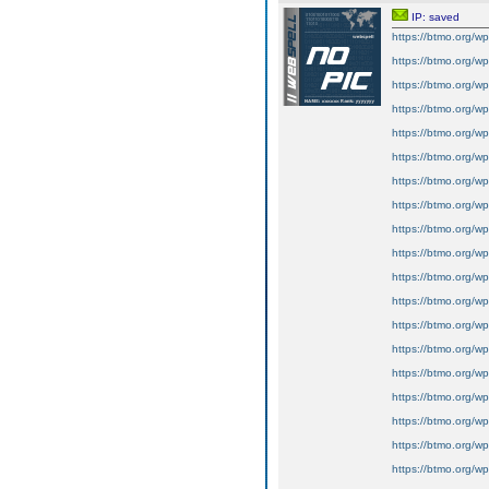
IP: saved
https://btmo.org/wp
https://btmo.org/wp
https://btmo.org/wp
https://btmo.org/wp
https://btmo.org/wp
https://btmo.org/wp
https://btmo.org/wp
https://btmo.org/wp
https://btmo.org/wp
https://btmo.org/wp
https://btmo.org/wp-
https://btmo.org/wp
https://btmo.org/wp
https://btmo.org/wp
https://btmo.org/wp
https://btmo.org/wp
https://btmo.org/wp
https://btmo.org/wp
https://btmo.org/wp