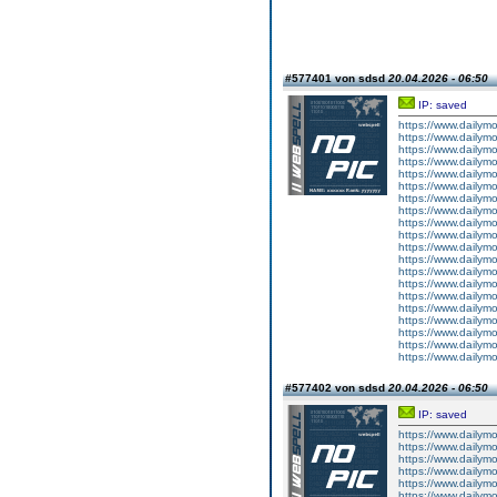
#577401 von sdsd
20.04.2026 - 06:50
IP: saved
https://www.dailym
https://www.dailym
https://www.dailym
https://www.dailym
https://www.dailym
https://www.dailym
https://www.dailym
https://www.dailym
https://www.dailym
https://www.dailym
https://www.dailym
https://www.dailym
https://www.dailym
https://www.dailym
https://www.dailym
https://www.dailym
https://www.dailym
https://www.dailym
https://www.dailym
https://www.dailym
#577402 von sdsd
20.04.2026 - 06:50
IP: saved
https://www.dailym
https://www.dailym
https://www.dailym
https://www.dailym
https://www.dailym
https://www.dailym