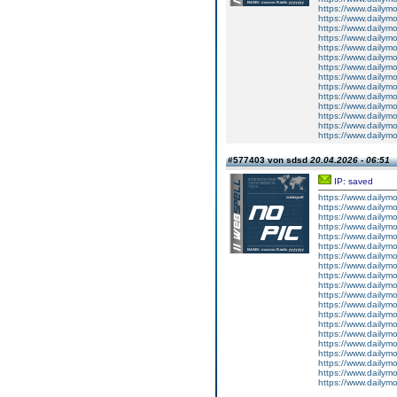
https://www.dailym
https://www.dailym
https://www.dailym
https://www.dailym
https://www.dailym
https://www.dailym
https://www.dailym
https://www.dailym
https://www.dailym
https://www.dailym
https://www.dailym
https://www.dailym
https://www.dailym
https://www.dailym
#577403 von sdsd
20.04.2026 - 06:51
IP: saved
https://www.dailym
https://www.dailym
https://www.dailym
https://www.dailym
https://www.dailym
https://www.dailym
https://www.dailym
https://www.dailym
https://www.dailym
https://www.dailym
https://www.dailym
https://www.dailym
https://www.dailym
https://www.dailym
https://www.dailym
https://www.dailym
https://www.dailym
https://www.dailym
https://www.dailym
https://www.dailym