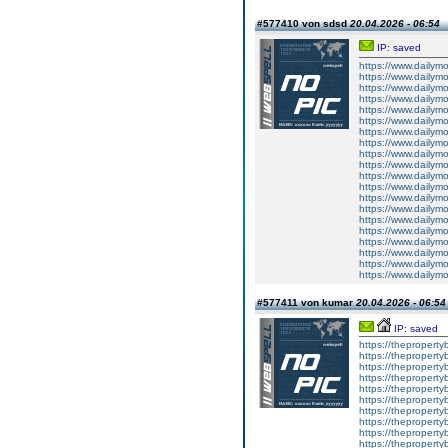
#577410 von sdsd
20.04.2026 - 06:54
IP: saved
https://www.dailym
https://www.dailym
https://www.dailym
https://www.dailym
https://www.dailym
https://www.dailym
https://www.dailym
https://www.dailym
https://www.dailym
https://www.dailym
https://www.dailym
https://www.dailym
https://www.dailym
https://www.dailym
https://www.dailym
https://www.dailym
https://www.dailym
https://www.dailym
https://www.dailym
https://www.dailym
#577411 von kumar
20.04.2026 - 06:54
IP: saved
https://theproperty
https://theproperty
https://thepropert
https://theproperty
https://theproperty
https://theproperty
https://theproperty
https://theproperty
https://thepropert
https://thepropert