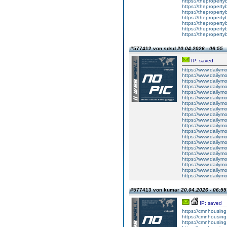
https://theproperty
https://theproperty
https://theproperty
https://theproperty
https://theproperty
https://theproperty
https://theproperty
#577412 von sdsd
20.04.2026 - 06:55
IP: saved
https://www.dailym
https://www.dailym
https://www.dailym
https://www.dailym
https://www.dailym
https://www.dailym
https://www.dailym
https://www.dailym
https://www.dailym
https://www.dailym
https://www.dailym
https://www.dailym
https://www.dailym
https://www.dailym
https://www.dailym
https://www.dailym
https://www.dailym
https://www.dailym
https://www.dailym
https://www.dailym
#577413 von kumar
20.04.2026 - 06:55
IP: saved
https://cmnhousing
https://cmnhousing.
https://cmnhousing.