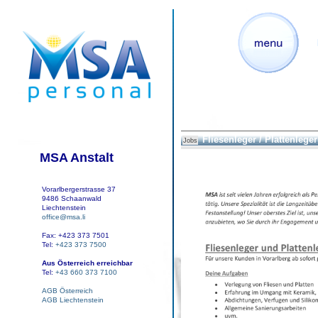
Fliesenleger / Plattenleger
Jobs
MSA Anstalt
Vorarlbergerstrasse 37
9486 Schaanwald
Liechtenstein
office@msa.li
Fax: +423 373 7501
Tel:
+423 373 7500
Aus Österreich erreichbar
Tel:
+43 660 373 7100
AGB Österreich
AGB Liechtenstein