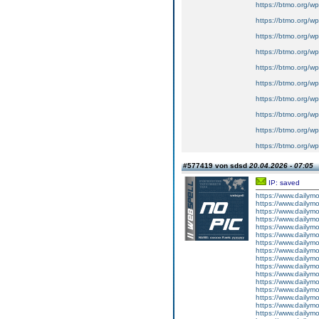
https://btmo.org/wp
https://btmo.org/wp
https://btmo.org/wp
https://btmo.org/wp
https://btmo.org/wp
https://btmo.org/wp
https://btmo.org/wp
https://btmo.org/wp
https://btmo.org/w
https://btmo.org/w
#577419 von sdsd
20.04.2026 - 07:05
IP: saved
https://www.dailym
https://www.dailym
https://www.dailym
https://www.dailym
https://www.dailym
https://www.dailym
https://www.dailym
https://www.dailym
https://www.dailym
https://www.dailym
https://www.dailym
https://www.dailym
https://www.dailym
https://www.dailym
https://www.dailym
https://www.dailym