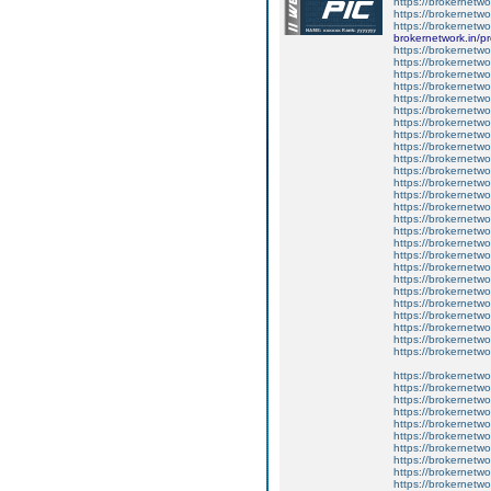
https://brokernetwo
https://brokernetwo
https://brokernetwor
brokernetwork.in/pr
https://brokernetwor
https://brokernetw
https://brokernetwo
https://brokernetwor
https://brokernetwor
https://brokernetwo
https://brokernetwo
https://brokernetwo
https://brokernetwor
https://brokernetwor
https://brokernetwo
https://brokernetwo
https://brokernetwo
https://brokernetwo
https://brokernetw
https://brokernetwor
https://brokernetwo
https://brokernetwo
https://brokernetw
https://brokernetwor
https://brokernetwo
https://brokernetwo
https://brokernetwor
https://brokernetw
https://brokernetwo
https://brokernetwo
https://brokernetwor
https://brokernetwor
https://brokernetwo
https://brokernetwor
https://brokernetwo
https://brokernetwo
https://brokernetwo
https://brokernetwo
https://brokernetwo
https://brokernetwo