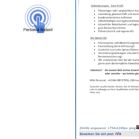
(
Größe angepasst: 1754x1240px, jpeg
)
n/a
Bewerben Sie sich jetzt
: