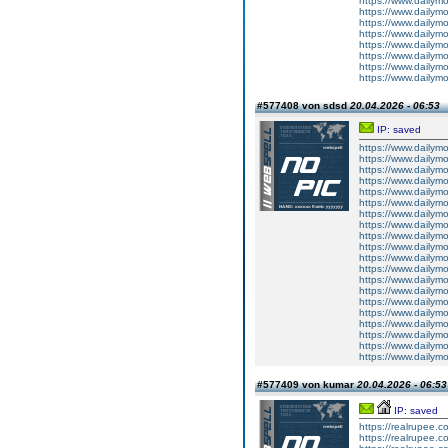
https://www.dailym
https://www.dailym
https://www.dailym
https://www.dailym
https://www.dailym
https://www.dailym
https://www.dailym
https://www.dailym
#577408 von sdsd
20.04.2026 - 06:53
IP: saved
https://www.dailym
https://www.dailym
https://www.dailym
https://www.dailym
https://www.dailym
https://www.dailym
https://www.dailym
https://www.dailym
https://www.dailym
https://www.dailym
https://www.dailym
https://www.dailym
https://www.dailym
https://www.dailym
https://www.dailym
https://www.dailym
https://www.dailym
https://www.dailym
https://www.dailym
https://www.dailym
#577409 von kumar
20.04.2026 - 06:53
IP: saved
https://realrupee
https://realrupee.