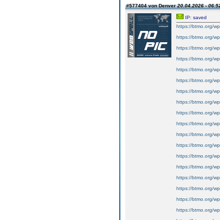
#577404 von Denver
20.04.2026 - 06:5
IP: saved
https://btmo.org/wp
https://btmo.org/wp
https://btmo.org/wp
https://btmo.org/wp
https://btmo.org/wp
https://btmo.org/wp
https://btmo.org/wp
https://btmo.org/wp
https://btmo.org/wp
https://btmo.org/wp
https://btmo.org/wp-
https://btmo.org/wp
https://btmo.org/wp
https://btmo.org/wp
https://btmo.org/wp
https://btmo.org/wp
https://btmo.org/wp
https://btmo.org/wp