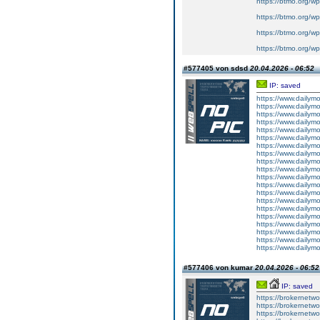
https://btmo.org/wp
https://btmo.org/wp
https://btmo.org/w
https://btmo.org/w
#577405 von sdsd
20.04.2026 - 06:52
IP: saved
https://www.dailym
https://www.dailym
https://www.dailym
https://www.dailym
https://www.dailym
https://www.dailym
https://www.dailym
https://www.dailym
https://www.dailym
https://www.dailym
https://www.dailym
https://www.dailym
https://www.dailym
https://www.dailym
https://www.dailym
https://www.dailym
https://www.dailym
https://www.dailym
https://www.dailym
https://www.dailym
#577406 von kumar
20.04.2026 - 06:52
IP: saved
https://brokernetwo
https://brokernetwor
https://brokernetwo