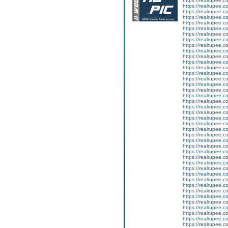
https://realrupee.
https://realrupee.
https://realrupee.
https://realrupee.
https://realrupee.
https://realrupee.
https://realrupee.
https://realrupee.
https://realrupee
https://realrupee.c
https://realrupee.c
https://realrupee.
https://realrupee.
https://realrupee.c
https://realrupee.
https://realrupee
https://realrupee.
https://realrupee.
https://realrupee.
https://realrupee.
https://realrupee.
https://realrupee.
https://realrupee.
https://realrupee.
https://realrupee.
https://realrupe
https://realrupee.
https://realrupee.
https://realrupee.c
https://realrupee.c
https://realrupee.
https://realrupee.
https://realrupee.
https://realrupee
https://realrupee.
https://realrupee.
https://realrupee.
https://realrupee.
https://realrupee.c
https://realrupee.c
https://realrupee.