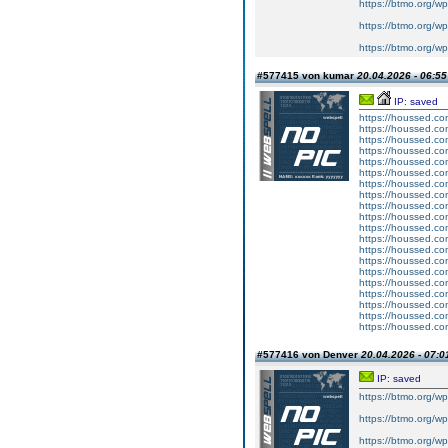
https://btmo.org/wp
https://btmo.org/w
https://btmo.org/w
#577415 von kumar
20.04.2026 - 06:55
IP: saved
https://houssed.co
https://houssed.c
https://houssed.co
https://houssed.co
https://houssed.c
https://houssed.c
https://houssed.co
https://houssed.c
https://houssed.co
https://houssed.co
https://houssed.co
https://houssed.co
https://houssed.c
https://houssed.co
https://houssed.co
https://houssed.co
https://houssed.co
https://houssed.co
https://houssed.c
https://houssed.co
#577416 von Denver
20.04.2026 - 07:0
IP: saved
https://btmo.org/wp
https://btmo.org/wp
https://btmo.org/wp