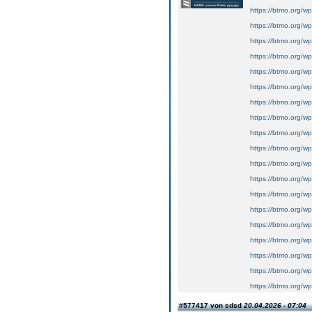
https://btmo.org/wp
https://btmo.org/wp
https://btmo.org/wp
https://btmo.org/wp
https://btmo.org/wp
https://btmo.org/wp
https://btmo.org/wp
https://btmo.org/wp-
https://btmo.org/wp
https://btmo.org/wp
https://btmo.org/wp
https://btmo.org/wp
https://btmo.org/wp
https://btmo.org/wp
https://btmo.org/wp
https://btmo.org/wp
https://btmo.org/wp
https://btmo.org/w
https://btmo.org/w
#577417 von sdsd
20.04.2026 - 07:04