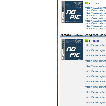
IP: saved
https://www.dailym
https://www.dailym
https://www.dailym
https://www.dailym
https://www.dailym
https://www.dailym
https://www.dailym
https://www.dailym
https://www.dailym
#577418 von Denver
20.04.2026 - 07:0
IP: saved
https://btmo.org/wp
https://btmo.org/wp
https://btmo.org/wp
https://btmo.org/wp
https://btmo.org/wp
https://btmo.org/wp
https://btmo.org/wp
https://btmo.org/wp
https://btmo.org/wp
https://btmo.org/wp
https://btmo.org/wp-
https://btmo.org/wp