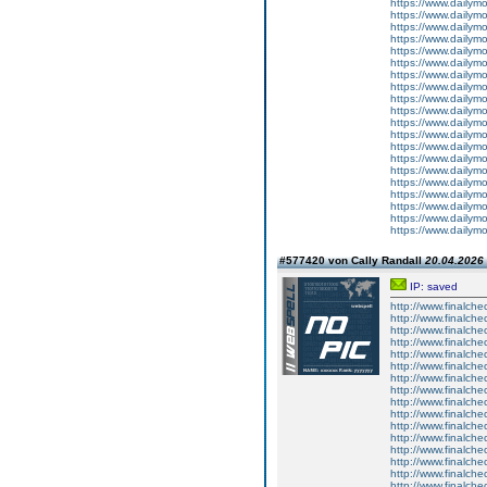
https://www.dailym
https://www.dailym
https://www.dailym
https://www.dailym
https://www.dailym
https://www.dailym
https://www.dailym
https://www.dailym
https://www.dailym
https://www.dailym
https://www.dailym
https://www.dailym
https://www.dailym
https://www.dailym
https://www.dailym
https://www.dailym
https://www.dailym
https://www.dailym
https://www.dailym
https://www.dailym
#577420 von Cally Randall
20.04.2026 
IP: saved
http://www.finalche
http://www.finalche
http://www.finalche
http://www.finalche
http://www.finalche
http://www.finalche
http://www.finalche
http://www.finalchec
http://www.finalch
http://www.finalch
http://www.finalch
http://www.finalch
http://www.finalch
http://www.finalch
http://www.finalche
http://www.finalche