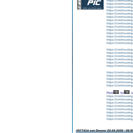
https://cmnhousing
https://cmnhousing
https://cmnhousing
https://cmnhousing.
https://cmnhousing.
https://cmnhousing.
https://cmnhousing.
https://cmnhousing
https://cmnhousing.
https://cmnhousing
https://cmnhousing
https://cmnhousing.
https://cmnhousing
https://cmnhousin
https://cmnhousing
https://cmnhousing
https://cmnhousing.
https://cmnhousing
https://cmnhousing
https://cmnhousing
https://cmnhousing
https://cmnhousing.
https://cmnhousing.
https://cmnhousing.
https://cmnhousing.
Plots
for
s
https://cmnhousing
https://cmnhousing
https://cmnhousing
https://cmnhousing
https://cmnhousing.
https://cmnhousing.
https://cmnhousing
https://cmnhousing
#577414 von Denver
20.04.2026 - 06:5