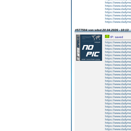
https://www.dailym
https://www.dailym
https://www.dailym
https://www.dailym
https://www.dailym
https://www.dailym
https://www.dailym
#577504 von sdsd
20.04.2026 - 10:13
IP: saved
https://www.dailym
https://www.dailym
https://www.dailym
https://www.dailym
https://www.dailym
https://www.dailym
https://www.dailym
https://www.dailym
https://www.dailymo
https://www.dailym
https://www.dailym
https://www.dailym
https://www.dailym
https://www.dailym
https://www.dailym
https://www.dailym
https://www.dailym
https://www.dailym
https://www.dailym
https://www.dailym
https://www.dailym
https://www.dailym
https://www.dailym
https://www.dailym
https://www.dailym
https://www.dailymo
https://www.dailym
https://www.dailym