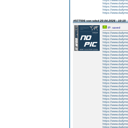
https://www.dailym
https://www.dailym
https://www.dailym
https://www.dailym
https://www.dailym
#577506 von sdsd
20.04.2026 - 10:15
IP: saved
https://www.dailym
https://www.dailym
https://www.dailym
https://www.dailym
https://www.dailym
https://www.dailym
https://www.dailym
https://www.dailym
https://www.dailymo
https://www.dailym
https://www.dailym
https://www.dailym
https://www.dailym
https://www.dailym
https://www.dailym
https://www.dailym
https://www.dailym
https://www.dailym
https://www.dailym
https://www.dailym
https://www.dailym
https://www.dailym
https://www.dailym
https://www.dailym
https://www.dailym
https://www.dailymo
https://www.dailym
https://www.dailym
https://www.dailym
https://www.dailym
https://www.dailym