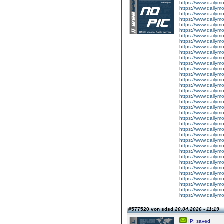
https://www.dailym
https://www.dailym
https://www.dailym
https://www.dailym
https://www.dailym
https://www.dailym
https://www.dailym
https://www.dailym
https://www.dailym
https://www.dailym
https://www.dailym
https://www.dailym
https://www.dailym
https://www.dailym
https://www.dailym
https://www.dailym
https://www.dailym
https://www.dailym
https://www.dailym
https://www.dailym
https://www.dailym
https://www.dailym
https://www.dailym
https://www.dailym
https://www.dailym
https://www.dailym
https://www.dailym
https://www.dailym
https://www.dailym
https://www.dailym
https://www.dailym
https://www.dailym
https://www.dailym
https://www.dailym
https://www.dailym
https://www.dailym
#577520 von sdsd
20.04.2026 - 11:19
IP: saved