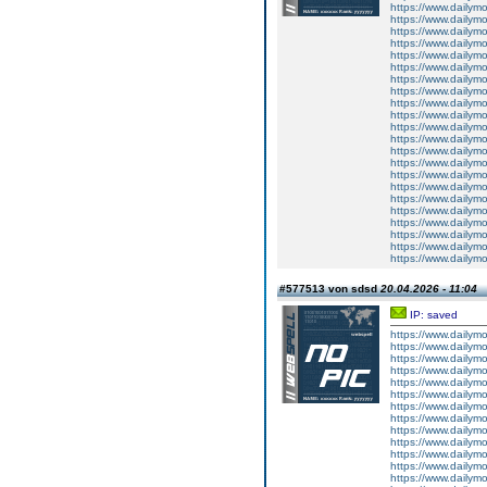
https://www.dailym
https://www.dailym
https://www.dailym
https://www.dailym
https://www.dailym
https://www.dailym
https://www.dailym
https://www.dailym
https://www.dailym
https://www.dailym
https://www.dailym
https://www.dailym
https://www.dailym
https://www.dailym
https://www.dailym
https://www.dailym
https://www.dailym
https://www.dailym
https://www.dailym
https://www.dailym
https://www.dailym
https://www.dailym
#577513 von sdsd
20.04.2026 - 11:04
IP: saved
https://www.dailym
https://www.dailym
https://www.dailym
https://www.dailym
https://www.dailym
https://www.dailym
https://www.dailym
https://www.dailym
https://www.dailym
https://www.dailym
https://www.dailym
https://www.dailym
https://www.dailym