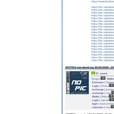
https://www.finalch
https://fsc.org/sites/
https://fsc.org/sites/
https://fsc.org/sites/
https://fsc.org/sites/
https://fsc.org/sites/
https://fsc.org/sit
https://fsc.org/site
https://fsc.org/site
https://fsc.org/sit
https://fsc.org/site
https://fsc.org/site
https://fsc.org/site
https://fsc.org/sites
https://fsc.org/site
https://fsc.org/site
https://fsc.org/site
https://fsc.org/site
https://fsc.org/site
https://fsc.org/site
https://fsc.org/sit
#577510 von david roy
20.04.2026 - 10
IP: saved
Tangem
Wallet
Extension |
Simpl
Login |
Pionex
exchange |
pump
exchange |
near
Wallet |
Bitbuy
Login |
Uphold
login |
trezor.io/sta
extension |
trust