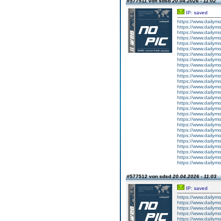
#577511 von sdsd
20.04.2026 - 11:02
IP: saved
https://www.dailym
https://www.dailym
https://www.dailym
https://www.dailym
https://www.dailym
https://www.dailym
https://www.dailym
https://www.dailym
https://www.dailym
https://www.dailym
https://www.dailym
https://www.dailym
https://www.dailym
https://www.dailym
https://www.dailym
https://www.dailym
https://www.dailym
https://www.dailym
https://www.dailym
https://www.dailym
https://www.dailym
https://www.dailym
https://www.dailym
https://www.dailym
https://www.dailym
https://www.dailym
https://www.dailym
#577512 von sdsd
20.04.2026 - 11:03
IP: saved
https://www.dailym
https://www.dailym
https://www.dailym
https://www.dailym
https://www.dailym