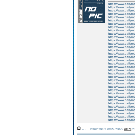
https://www.dailym
https://www.dailym
https://www.dailym
https://www.dailym
https://www.dailym
https://www.dailym
https://www.dailym
https://www.dailym
https://www.dailym
https://www.dailym
https://www.dailym
https://www.dailym
https://www.dailym
https://www.dailym
https://www.dailym
https://www.dailym
https://www.dailym
https://www.dailym
https://www.dailym
https://www.dailym
https://www.dailym
https://www.dailym
https://www.dailym
https://www.dailym
https://www.dailym
https://www.dailym
https://www.dailym
https://www.dailym
https://www.dailym
https://www.dailym
https://www.dailym
https://www.dailym
https://www.dailym
https://www.dailym
https://www.dailym
https://www.dailym
«
‹
...
28872
28873
28874
28875
28876
2