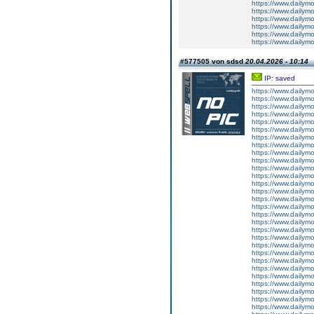
https://www.dailym
https://www.dailym
https://www.dailym
https://www.dailym
https://www.dailym
https://www.dailym
#577505 von sdsd
20.04.2026 - 10:14
IP: saved
https://www.dailym
https://www.dailym
https://www.dailym
https://www.dailym
https://www.dailym
https://www.dailym
https://www.dailym
https://www.dailym
https://www.dailymo
https://www.dailym
https://www.dailym
https://www.dailym
https://www.dailym
https://www.dailym
https://www.dailym
https://www.dailym
https://www.dailym
https://www.dailym
https://www.dailym
https://www.dailym
https://www.dailym
https://www.dailym
https://www.dailym
https://www.dailym
https://www.dailym
https://www.dailymo
https://www.dailym
https://www.dailym
https://www.dailym