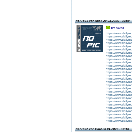
#577501 von sdsd
20.04.2026 - 09:59
IP: saved
https://www.dailym
https://www.dailym
https://www.dailym
https://www.dailym
https://www.dailym
https://www.dailym
https://www.dailym
https://www.dailym
https://www.dailymo
https://www.dailym
https://www.dailym
https://www.dailym
https://www.dailym
https://www.dailym
https://www.dailym
https://www.dailym
https://www.dailym
https://www.dailym
https://www.dailym
https://www.dailym
https://www.dailym
https://www.dailym
https://www.dailymo
https://www.dailym
https://www.dailym
https://www.dailym
https://www.dailym
https://www.dailym
#577502 von Boot
20.04.2026 - 10:10