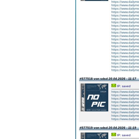
https://www.dailym
https://www.dailym
https://www.dailym
https://www.dailym
https://www.dailym
https://www.dailym
https://www.dailym
https://www.dailym
https://www.dailym
https://www.dailym
https://www.dailym
https://www.dailym
https://www.dailym
https://www.dailym
https://www.dailym
https://www.dailym
https://www.dailym
https://www.dailym
https://www.dailym
https://www.dailym
https://www.dailym
#577518 von sdsd
20.04.2026 - 11:17
IP: saved
https://www.dailym
https://www.dailym
https://www.dailym
https://www.dailym
https://www.dailym
https://www.dailym
https://www.dailym
https://www.dailym
https://www.dailym
#577519 von sdsd
20.04.2026 - 11:19
IP: saved