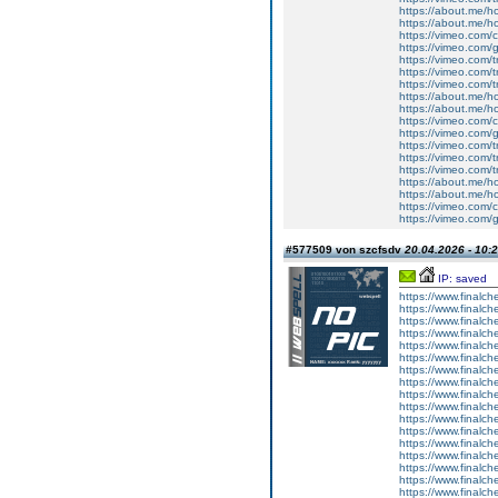
https://about.me/h
https://about.me/h
https://vimeo.com
https://vimeo.com/
https://vimeo.com/t
https://vimeo.com/t
https://vimeo.com/t
https://about.me/h
https://about.me/h
https://vimeo.com
https://vimeo.com/
https://vimeo.com/t
https://vimeo.com/t
https://vimeo.com/t
https://about.me/h
https://about.me/h
https://vimeo.com
https://vimeo.com/
#577509 von szcfsdv
20.04.2026 - 10:
IP: saved
https://www.finalchec
https://www.finalchec
https://www.finalchec
https://www.finalchec
https://www.finalch
https://www.finalc
https://www.finalch
https://www.finalch
https://www.finalch
https://www.finalche
https://www.finalch
https://www.finalch
https://www.finalch
https://www.finalch
https://www.finalc
https://www.finalc
https://www.finalch