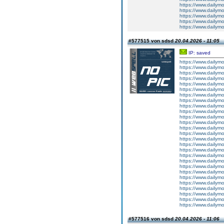
https://www.dailym
https://www.dailym
https://www.dailym
https://www.dailym
https://www.dailym
#577515 von sdsd
20.04.2026 - 11:05
IP: saved
https://www.dailym
https://www.dailym
https://www.dailym
https://www.dailym
https://www.dailym
https://www.dailym
https://www.dailym
https://www.dailym
https://www.dailym
https://www.dailym
https://www.dailym
https://www.dailym
https://www.dailym
https://www.dailym
https://www.dailym
https://www.dailym
https://www.dailym
https://www.dailym
https://www.dailym
https://www.dailym
https://www.dailym
https://www.dailym
https://www.dailym
https://www.dailym
https://www.dailym
https://www.dailym
https://www.dailym
#577516 von sdsd
20.04.2026 - 11:06