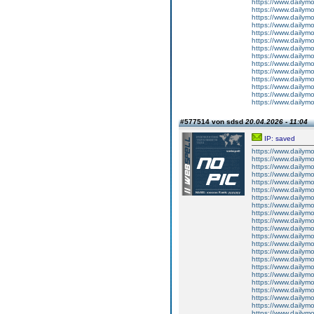
https://www.dailym
https://www.dailym
https://www.dailym
https://www.dailym
https://www.dailym
https://www.dailym
https://www.dailym
https://www.dailym
https://www.dailym
https://www.dailym
https://www.dailym
https://www.dailym
https://www.dailym
https://www.dailym
#577514 von sdsd
20.04.2026 - 11:04
IP: saved
https://www.dailym
https://www.dailym
https://www.dailym
https://www.dailym
https://www.dailym
https://www.dailym
https://www.dailym
https://www.dailym
https://www.dailym
https://www.dailym
https://www.dailym
https://www.dailym
https://www.dailym
https://www.dailym
https://www.dailym
https://www.dailym
https://www.dailym
https://www.dailym
https://www.dailym
https://www.dailym
https://www.dailym
https://www.dailym