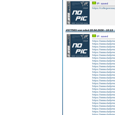
IP: saved
https://collegeessay
#577503 von sdsd
20.04.2026 - 10:13
IP: saved
https://www.dailym
https://www.dailym
https://www.dailym
https://www.dailym
https://www.dailym
https://www.dailym
https://www.dailym
https://www.dailym
https://www.dailymo
https://www.dailym
https://www.dailym
https://www.dailym
https://www.dailym
https://www.dailym
https://www.dailym
https://www.dailym
https://www.dailym
https://www.dailym
https://www.dailym
https://www.dailym
https://www.dailym
https://www.dailym
https://www.dailym
https://www.dailym
https://www.dailym
https://www.dailymo
https://www.dailym