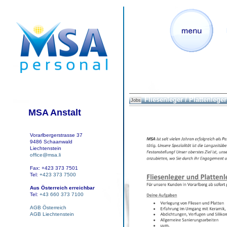
Fliesenleger / Plattenleger
Jobs
MSA Anstalt
Vorarlbergerstrasse 37
9486 Schaanwald
Liechtenstein
office@msa.li
Fax: +423 373 7501
Tel:
+423 373 7500
Aus Österreich erreichbar
Tel:
+43 660 373 7100
AGB Österreich
AGB Liechtenstein