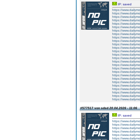
IP: saved
https://www.dailym
https://www.dailym
https://www.dailym
https://www.dailym
https://www.dailym
https://www.dailym
https://www.dailym
https://www.dailym
https://www.dailym
https://www.dailym
https://www.dailym
https://www.dailym
https://www.dailym
https://www.dailym
https://www.dailym
https://www.dailym
https://www.dailym
https://www.dailym
https://www.dailym
https://www.dailym
https://www.dailym
https://www.dailym
https://www.dailym
https://www.dailym
https://www.dailym
https://www.dailym
https://www.dailym
#577517 von sdsd
20.04.2026 - 11:06
IP: saved
https://www.dailym
https://www.dailym
https://www.dailym
https://www.dailym
https://www.dailym
https://www.dailym