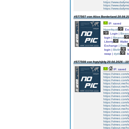
https://www.dailym
https://www.dailym
https://www.dailym
#577507 von Alice Borderland
20.04.20
IP: saved
Hyperliquid
Ex
Login |
Binan
login |
Binance
Liberty
Wallet
Exchange |
Etoro
login |
Blofin
l
swap |
dydx
lo
#577508 von frgtyhjkfg
20.04.2026 - 10
IP: saved
https://vimeo.com/t
https://vimeo.com/t
https://vimeo.com/t
https://about.me/h
https://about.me/h
https://vimeo.com
https://vimeo.com/
https://vimeo.com/t
https://vimeo.com/t
https://vimeo.com/t
https://about.me/h
https://about.me/h
https://vimeo.com
https://vimeo.com/
https://vimeo.com/t
https://vimeo.com/t
https://vimeo.com/t
https://about.me/h