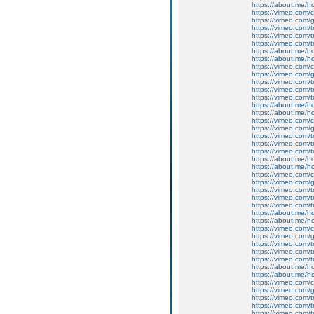
https://about.me/h
https://vimeo.com
https://vimeo.com/
https://vimeo.com/t
https://vimeo.com/t
https://vimeo.com/t
https://about.me/h
https://about.me/h
https://vimeo.com
https://vimeo.com/
https://vimeo.com/t
https://vimeo.com/t
https://vimeo.com/t
https://about.me/h
https://about.me/h
https://vimeo.com
https://vimeo.com/
https://vimeo.com/t
https://vimeo.com/t
https://vimeo.com/t
https://about.me/h
https://about.me/h
https://vimeo.com
https://vimeo.com/
https://vimeo.com/t
https://vimeo.com/t
https://vimeo.com/t
https://about.me/h
https://about.me/h
https://vimeo.com
https://vimeo.com/
https://vimeo.com/t
https://vimeo.com/t
https://vimeo.com/t
https://about.me/h
https://about.me/h
https://vimeo.com
https://vimeo.com/
https://vimeo.com/t
https://vimeo.com/t
https://vimeo.com/t