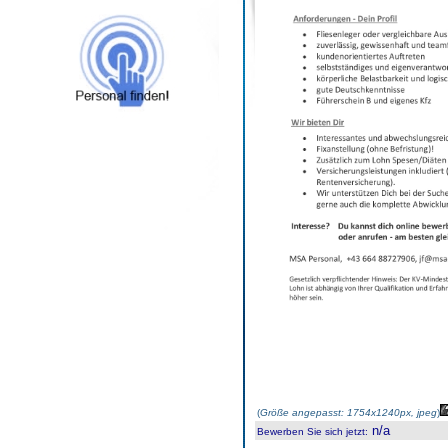
(
Größe angepasst: 1754x1240px, jpeg
)
n/a
Bewerben Sie sich jetzt
: