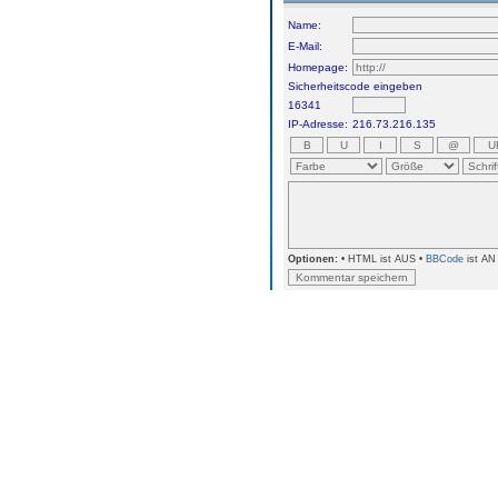
Name:
E-Mail:
Homepage:
Sicherheitscode eingeben
16341
IP-Adresse:
216.73.216.135
Optionen:
• HTML ist AUS •
BBCode
ist AN