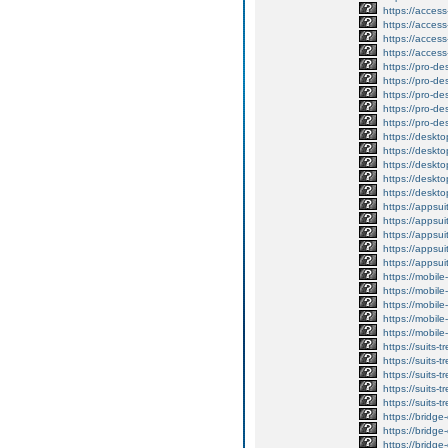
https://acces
https://acces
https://acces
https://acces
https://pro-d
https://pro-d
https://pro-d
https://pro-d
https://pro-d
https://deskto
https://deskt
https://deskt
https://deskt
https://deskt
https://appsui
https://appsui
https://appsui
https://appsu
https://appsui
https://mobile
https://mobile
https://mobile
https://mobile
https://mobile
https://suits-
https://suits-
https://suits-
https://suits-
https://suits-
https://bridge
https://bridge
https://bridge