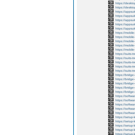
https://deskt
https://deskt
https://appsui
https://appsui
https://appsui
https://appsu
https://appsui
https://mobile
https://mobile
https://mobile
https://mobile
https://mobile
https://suits-
https://suits-
https://suits-
https://suits-
https://suits-
https://bridge
https://bridge
https://bridge
https://bridge
https://bridge
https://softwa
https://softwa
https://softwa
https://softw
https://softwa
https://setup
https://setup
https://setup
https://setup-
https://setup-