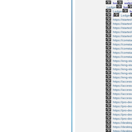
live
wallet
Ledger
live
Ledger
li
|
Ledger
https://starte
https://starte
https://starte
https://starte
https://starte
https://comst
https://comst
https://comst
https://comst
https://comst
https://eng-st
https://eng-st
https://eng-st
https://eng-s
https://eng-st
https://acces
https://acces
https://acces
https://acces
https://acces
https://pro-d
https://pro-d
https://pro-d
https://pro-d
https://pro-d
https://deskto
https://deskt
https://deskt