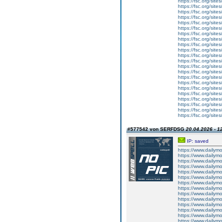
https://fsc.org/sit
https://fsc.org/sit
https://fsc.org/sit
https://fsc.org/sit
https://fsc.org/site
https://fsc.org/sit
https://fsc.org/sit
https://fsc.org/site
https://fsc.org/site
https://fsc.org/sit
https://fsc.org/site
https://fsc.org/sit
https://fsc.org/sit
https://fsc.org/sit
https://fsc.org/sit
https://fsc.org/site
https://fsc.org/sit
https://fsc.org/sit
https://fsc.org/sit
https://fsc.org/sites
https://fsc.org/site
https://fsc.org/site
#577542 von SERFDSG
20.04.2026 - 1
IP: saved
https://www.dailym
https://www.dailym
https://www.dailym
https://www.dailym
https://www.daily
https://www.dailym
https://www.dailym
https://www.dailym
https://www.dailym
https://www.dailym
https://www.dailym
https://www.dailym
https://www.dailym
https://www.dailym