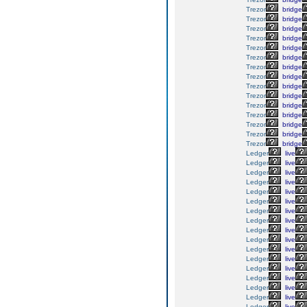
Trezor
bridge
Trezor
bridge
Trezor
bridge
Trezor
bridge
Trezor
bridge
Trezor
bridge
Trezor
bridge
Trezor
bridge
Trezor
bridge
Trezor
bridge
Trezor
bridge
Trezor
bridge
Trezor
bridge
Trezor
bridge
Trezor
bridge
Ledger
live
Ledger
live
Ledger
live
Ledger
live
Ledger
live
Ledger
live
Ledger
live
Ledger
live
Ledger
live
Ledger
live
Ledger
live
Ledger
live
Ledger
live
Ledger
live
Ledger
live
Ledger
live
Ledger
live