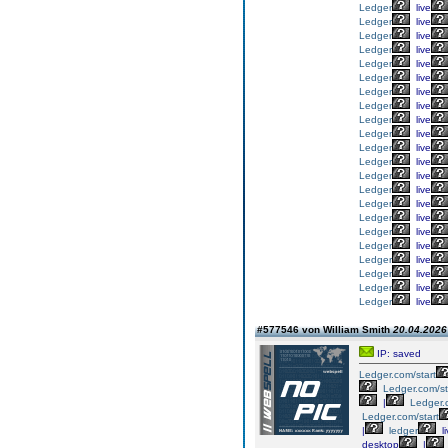
Ledger
live
Ledger
live
Ledger
live
Ledger
live
Ledger
live
Ledger
live
Ledger
live
Ledger
live
Ledger
live
Ledger
live
Ledger
live
Ledger
live
Ledger
live
Ledger
live
Ledger
live
Ledger
live
Ledger
live
Ledger
live
Ledger
live
Ledger
live
Ledger
live
Ledger
live
#577546 von William Smith
20.04.2026 
IP: saved
Ledger.com/start
Ledger.com/st
|
Ledger.
Ledger.com/start
|
ledger
li
desktop
|