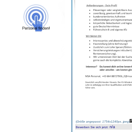
(
Größe angepasst: 1754x1240px, jpeg
)
n/a
Bewerben Sie sich jetzt
: