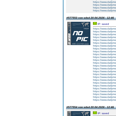
https://www.dailym
https://www.dailym
https://www.dailym
https://www.dailym
#577553 von sdsd
20.04.2026 - 12:46
IP: saved
https://www.dailym
https://www.dailym
https://www.dailym
https://www.dailym
https://www.dailym
https://www.dailym
https://www.dailym
https://www.dailym
https://www.dailym
https://www.dailym
https://www.dailym
https://www.dailym
https://www.dailym
https://www.dailym
https://www.dailym
https://www.dailym
https://www.dailym
https://www.dailym
https://www.dailym
https://www.dailym
https://www.dailym
https://www.dailym
https://www.dailym
https://www.dailym
https://www.dailym
https://www.dailym
#577554 von sdsd
20.04.2026 - 12:46
IP: saved