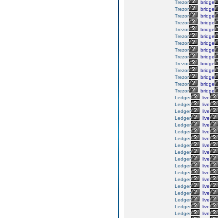
Trezor
bridge
Trezor
bridge
Trezor
bridge
Trezor
bridge
Trezor
bridge
Trezor
bridge
Trezor
bridge
Trezor
bridge
Trezor
bridge
Trezor
bridge
Trezor
bridge
Trezor
bridge
Trezor
bridge
Trezor
bridge
Ledger
live
Ledger
live
Ledger
live
Ledger
live
Ledger
live
Ledger
live
Ledger
live
Ledger
live
Ledger
live
Ledger
live
Ledger
live
Ledger
live
Ledger
live
Ledger
live
Ledger
live
Ledger
live
Ledger
live
Ledger
live