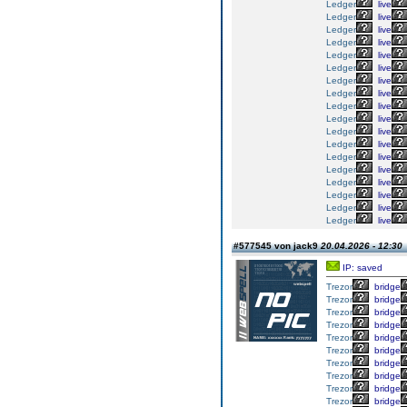
Ledger
live
Ledger
live
Ledger
live
Ledger
live
Ledger
live
Ledger
live
Ledger
live
Ledger
live
Ledger
live
Ledger
live
Ledger
live
Ledger
live
Ledger
live
Ledger
live
Ledger
live
Ledger
live
Ledger
live
Ledger
live
#577545 von jack9
20.04.2026 - 12:30
IP: saved
Trezor
bridge
Trezor
bridge
Trezor
bridge
Trezor
bridge
Trezor
bridge
Trezor
bridge
Trezor
bridge
Trezor
bridge
Trezor
bridge
Trezor
bridge