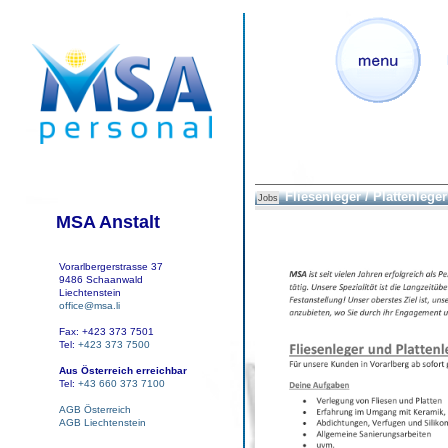
Fliesenleger / Plattenleger
Jobs
MSA Anstalt
Vorarlbergerstrasse 37
9486 Schaanwald
Liechtenstein
office@msa.li
Fax: +423 373 7501
Tel:
+423 373 7500
Aus Österreich erreichbar
Tel:
+43 660 373 7100
AGB Österreich
AGB Liechtenstein