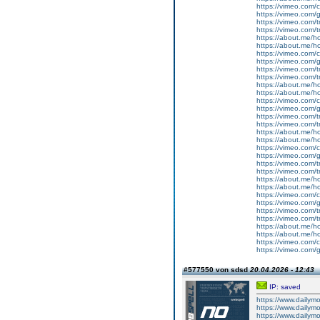
https://vimeo.com
https://vimeo.com/g
https://vimeo.com/t
https://vimeo.com/t
https://about.me/h
https://about.me/h
https://vimeo.com
https://vimeo.com/g
https://vimeo.com/t
https://vimeo.com/t
https://about.me/h
https://about.me/h
https://vimeo.com
https://vimeo.com/g
https://vimeo.com/t
https://vimeo.com/t
https://about.me/h
https://about.me/h
https://vimeo.com
https://vimeo.com/g
https://vimeo.com/t
https://vimeo.com/t
https://about.me/h
https://about.me/h
https://vimeo.com
https://vimeo.com/g
https://vimeo.com/t
https://vimeo.com/t
https://about.me/h
https://about.me/h
https://vimeo.com
https://vimeo.com/
#577550 von sdsd
20.04.2026 - 12:43
IP: saved
https://www.dailym
https://www.dailym
https://www.dailym