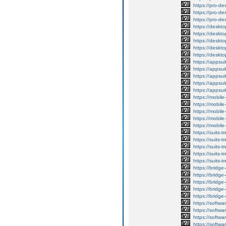
https://pro-d
https://pro-d
https://pro-d
https://deskto
https://deskt
https://deskt
https://deskt
https://deskt
https://appsui
https://appsui
https://appsui
https://appsu
https://appsui
https://mobile
https://mobile
https://mobile
https://mobile
https://mobile
https://suits-
https://suits-
https://suits-
https://suits-
https://suits-
https://bridge
https://bridge
https://bridge
https://bridge
https://bridge
https://softwa
https://softwa
https://softwa
https://softw