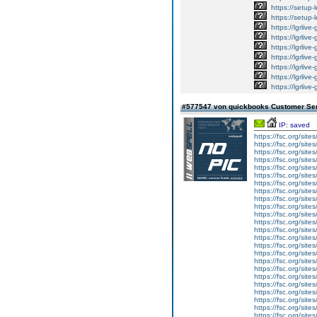
https://setup
https://setup-
https://lgrliv
https://lgrliv
https://lgrlive
https://lgrlive
https://lgrliv
https://lgrliv
https://lgrliv
#577547 von quickbooks Customer Se
IP: saved
https://fsc.org/site
https://fsc.org/sit
https://fsc.org/sit
https://fsc.org/sites/.
https://fsc.org/site
https://fsc.org/sit
https://fsc.org/sit
https://fsc.org/sit
https://fsc.org/site
https://fsc.org/sit
https://fsc.org/sit
https://fsc.org/site
https://fsc.org/sites
https://fsc.org/site
https://fsc.org/sites
https://fsc.org/sites
https://fsc.org/site
https://fsc.org/site
https://fsc.org/site
https://fsc.org/site
https://fsc.org/sites
https://fsc.org/site
https://fsc.org/site
https://fsc.org/site