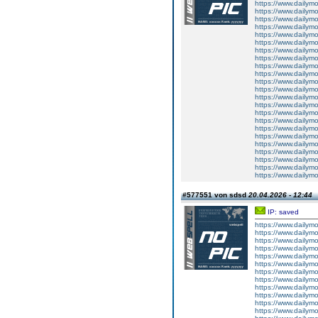
https://www.dailym
https://www.dailym
https://www.dailym
https://www.dailym
https://www.dailym
https://www.dailym
https://www.dailym
https://www.dailym
https://www.dailym
https://www.dailym
https://www.dailym
https://www.dailym
https://www.dailym
https://www.dailym
https://www.dailym
https://www.dailym
https://www.dailym
https://www.dailym
https://www.dailym
https://www.dailym
https://www.dailym
https://www.dailym
https://www.dailym
#577551 von sdsd
20.04.2026 - 12:44
IP: saved
https://www.dailym
https://www.dailym
https://www.dailym
https://www.dailym
https://www.dailym
https://www.dailym
https://www.dailym
https://www.dailym
https://www.dailym
https://www.dailym
https://www.dailym
https://www.dailym