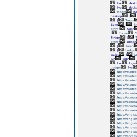
live
deskt
live
deskt
ledger
liv
desktop
|
|
Trezor
Suite
|
Tr
Trezor
Suite
|
Trezor
S
Bridge
|
T
Trezor
Bridge
|
Trezor
|
Ledger
wallet
|
L
live
login
live
login
Ledger
live
https://starte
https://starte
https://starte
https://starte
https://starte
https://comst
https://comst
https://comst
https://comst
https://comst
https://eng-st
https://eng-st
https://eng-st
https://eng-s
https://eng-st
https://acces