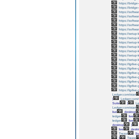
https://bridge
https://bridge
https://softwa
https://softwa
https://softwa
https://softw
https://softwa
https://setup
https://setup
https://setup
https://setup-
https://setup-
https://setup
https://setup-
https://lgrliv
https://lgrliv
https://lgrlive
https://lgrlive
https://lgrliv
https://lgrliv
https://lgrliv
Ledger.com/start
|
Ledger.com/s
Suite
|
Le
Ledger.com/start
live
desktop
ledger
live
ledger
live
desktop
|
live
deskt
Trezor
Su
|
Trezor