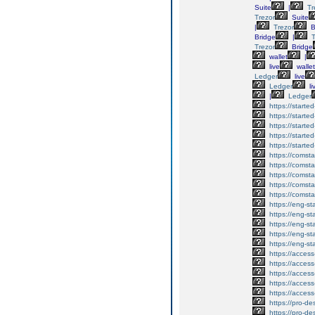
Suite
|
Tr
Trezor
Suite
|
Trezor
B
Bridge
|
T
Trezor
Bridge
wallet
|
live
wallet
Ledger
live
Ledger
li
|
Ledger
https://starte
https://starte
https://starte
https://starte
https://starte
https://comst
https://comst
https://comst
https://comst
https://comst
https://eng-st
https://eng-st
https://eng-st
https://eng-s
https://eng-st
https://acces
https://acces
https://acces
https://acces
https://acces
https://pro-d
https://pro-d