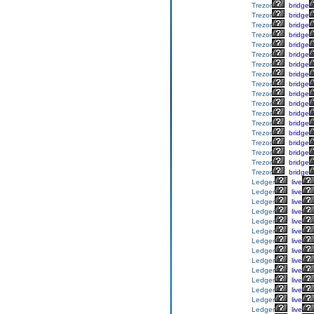
Trezor
bridge
Trezor
bridge
Trezor
bridge
Trezor
bridge
Trezor
bridge
Trezor
bridge
Trezor
bridge
Trezor
bridge
Trezor
bridge
Trezor
bridge
Trezor
bridge
Trezor
bridge
Trezor
bridge
Trezor
bridge
Trezor
bridge
Trezor
bridge
Trezor
bridge
Trezor
bridge
Ledger
live
Ledger
live
Ledger
live
Ledger
live
Ledger
live
Ledger
live
Ledger
live
Ledger
live
Ledger
live
Ledger
live
Ledger
live
Ledger
live
Ledger
live
Ledger
live