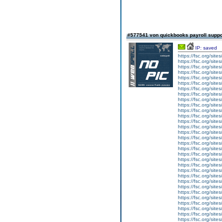
#577541 von quickbooks payroll supp
IP: saved
https://fsc.org/site
https://fsc.org/site
https://fsc.org/sit
https://fsc.org/sit
https://fsc.org/sit
https://fsc.org/sit
https://fsc.org/sit
https://fsc.org/sit
https://fsc.org/sit
https://fsc.org/site
https://fsc.org/sit
https://fsc.org/sit
https://fsc.org/site
https://fsc.org/site
https://fsc.org/sit
https://fsc.org/site
https://fsc.org/sit
https://fsc.org/sit
https://fsc.org/sit
https://fsc.org/sit
https://fsc.org/site
https://fsc.org/sit
https://fsc.org/sit
https://fsc.org/sit
https://fsc.org/sites
https://fsc.org/site
https://fsc.org/site
https://fsc.org/site
https://fsc.org/site
https://fsc.org/sit
https://fsc.org/sit