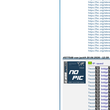
https://fsc.org/site
https://fsc.org/sit
https://fsc.org/site
https://fsc.org/site
https://fsc.org/site
https://fsc.org/site
https://fsc.org/site
https://fsc.org/site
https://fsc.org/site
https://fsc.org/si
https://fsc.org/site
https://fsc.org/sit
https://fsc.org/sit
https://fsc.org/sit
https://fsc.org/sit
https://fsc.org/sit
https://fsc.org/site
https://fsc.org/sit
https://fsc.org/sit
#577548 von jack9
20.04.2026 - 12:39
IP: saved
Trezor
bridge
Trezor
bridge
Trezor
bridge
Trezor
bridge
Trezor
bridge
Trezor
bridge
Trezor
bridge
Trezor
bridge
Trezor
bridge
Trezor
bridge
Trezor
bridge
Trezor
bridge
Trezor
bridge