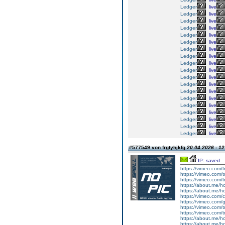
Ledger
live
Ledger
live
Ledger
live
Ledger
live
Ledger
live
Ledger
live
Ledger
live
Ledger
live
Ledger
live
Ledger
live
Ledger
live
Ledger
live
Ledger
live
Ledger
live
Ledger
live
Ledger
live
Ledger
live
Ledger
live
Ledger
live
#577549 von frgtyhjkfg
20.04.2026 - 12
IP: saved
https://vimeo.com/t
https://vimeo.com/t
https://vimeo.com/t
https://about.me/h
https://about.me/h
https://vimeo.com
https://vimeo.com/g
https://vimeo.com/t
https://vimeo.com/t
https://about.me/h
https://about.me/h