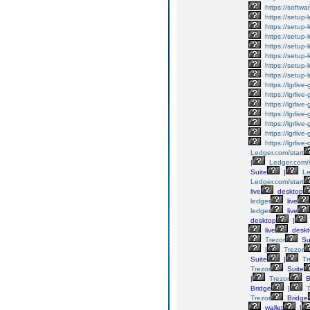
https://softwa
https://setup
https://setup
https://setup
https://setup-
https://setup-
https://setup
https://setup-
https://lgrliv
https://lgrliv
https://lgrlive
https://lgrlive
https://lgrliv
https://lgrliv
https://lgrliv
Ledger.com/start
|
Ledger.com/s
Suite
|
Le
Ledger.com/start
live
desktop
ledger
live
ledger
live
desktop
|
live
deskt
Trezor
Su
|
Trezor
Suite
|
Tr
Trezor
Suite
|
Trezor
B
Bridge
|
T
Trezor
Bridge
wallet
|