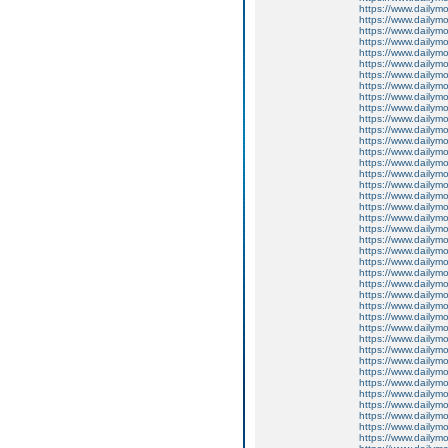
https://www.daily
https://www.dailym
https://www.dailym
https://www.dailym
https://www.dailym
https://www.dailym
https://www.dailym
https://www.dailym
https://www.dailym
https://www.dailym
https://www.daily
https://www.dailym
https://www.dailym
https://www.dailym
https://www.dailym
https://www.dailym
https://www.dailym
https://www.dailym
https://www.dailym
https://www.dailym
https://www.daily
https://www.dailym
https://www.dailym
https://www.dailym
https://www.dailym
https://www.dailym
https://www.dailym
https://www.dailym
https://www.dailym
https://www.dailym
https://www.daily
https://www.dailym
https://www.dailym
https://www.dailym
https://www.dailym
https://www.dailym
https://www.dailym
https://www.dailym
https://www.dailym
https://www.dailym