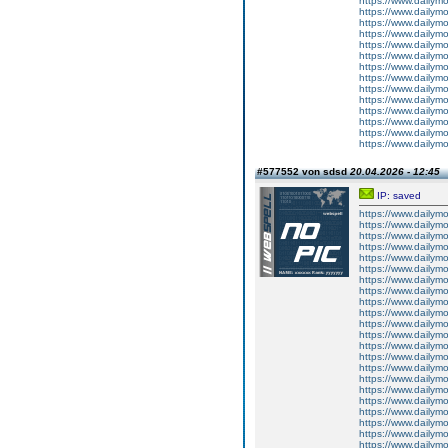
https://www.dailym
https://www.dailym
https://www.dailym
https://www.dailym
https://www.dailym
https://www.dailym
https://www.dailym
https://www.dailym
https://www.dailym
https://www.dailym
https://www.dailym
https://www.dailym
https://www.dailym
https://www.dailym
#577552 von sdsd
20.04.2026 - 12:45
IP: saved
https://www.dailym
https://www.dailym
https://www.dailym
https://www.dailym
https://www.dailym
https://www.dailym
https://www.dailym
https://www.dailym
https://www.dailym
https://www.dailym
https://www.dailym
https://www.dailym
https://www.dailym
https://www.dailym
https://www.dailym
https://www.dailym
https://www.dailym
https://www.dailym
https://www.dailym
https://www.dailym
https://www.dailym
https://www.dailym