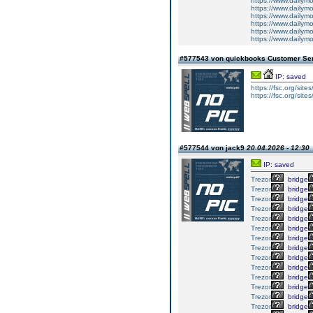
https://www.daily
https://www.dailym
https://www.dailym
https://www.dailym
https://www.dailym
https://www.dailym
#577543 von quickbooks Customer Se
IP: saved
https://fsc.org/site
https://fsc.org/sit
#577544 von jack9
20.04.2026 - 12:30
IP: saved
Trezor
bridge
Trezor
bridge
Trezor
bridge
Trezor
bridge
Trezor
bridge
Trezor
bridge
Trezor
bridge
Trezor
bridge
Trezor
bridge
Trezor
bridge
Trezor
bridge
Trezor
bridge
Trezor
bridge
Trezor
bridge