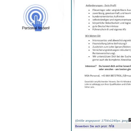
(
Größe angepasst: 1754x1240px, jpeg
)
n/a
Bewerben Sie sich jetzt
: