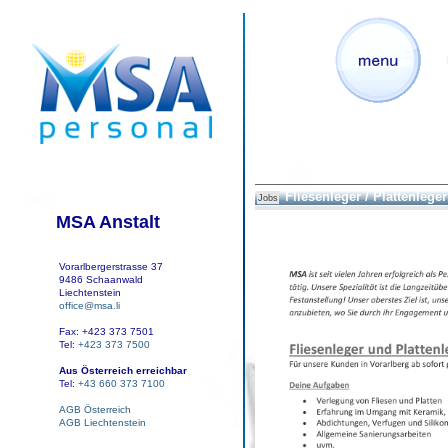
Fliesenleger / Plattenleger
Jobs
MSA Anstalt
Vorarlbergerstrasse 37
9486 Schaanwald
Liechtenstein
office@msa.li
Fax: +423 373 7501
Tel:
+423 373 7500
Aus Österreich erreichbar
Tel:
+43 660 373 7100
AGB Österreich
AGB Liechtenstein