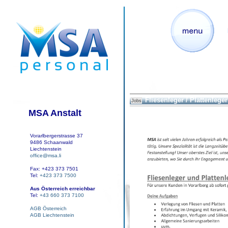
Fliesenleger / Plattenleger
Jobs
MSA Anstalt
Vorarlbergerstrasse 37
9486 Schaanwald
Liechtenstein
office@msa.li
Fax: +423 373 7501
Tel:
+423 373 7500
Aus Österreich erreichbar
Tel:
+43 660 373 7100
AGB Österreich
AGB Liechtenstein