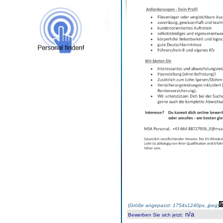
(
Größe angepasst: 1754x1240px, jpeg
)
n/a
Bewerben Sie sich jetzt
: