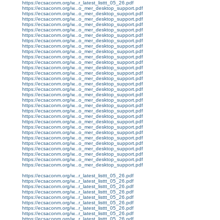
https://ecsaconm.org/w...r_latest_listtt_05_26.pdf
https://ecsaconm.org/w...o_mer_desktop_support.pdf
https://ecsaconm.org/w...o_mer_desktop_support.pdf
https://ecsaconm.org/w...o_mer_desktop_support.pdf
https://ecsaconm.org/w...o_mer_desktop_support.pdf
https://ecsaconm.org/w...o_mer_desktop_support.pdf
https://ecsaconm.org/w...o_mer_desktop_support.pdf
https://ecsaconm.org/w...o_mer_desktop_support.pdf
https://ecsaconm.org/w...o_mer_desktop_support.pdf
https://ecsaconm.org/w...o_mer_desktop_support.pdf
https://ecsaconm.org/w...o_mer_desktop_support.pdf
https://ecsaconm.org/w...o_mer_desktop_support.pdf
https://ecsaconm.org/w...o_mer_desktop_support.pdf
https://ecsaconm.org/w...o_mer_desktop_support.pdf
https://ecsaconm.org/w...o_mer_desktop_support.pdf
https://ecsaconm.org/w...o_mer_desktop_support.pdf
https://ecsaconm.org/w...o_mer_desktop_support.pdf
https://ecsaconm.org/w...o_mer_desktop_support.pdf
https://ecsaconm.org/w...o_mer_desktop_support.pdf
https://ecsaconm.org/w...o_mer_desktop_support.pdf
https://ecsaconm.org/w...o_mer_desktop_support.pdf
https://ecsaconm.org/w...o_mer_desktop_support.pdf
https://ecsaconm.org/w...o_mer_desktop_support.pdf
https://ecsaconm.org/w...o_mer_desktop_support.pdf
https://ecsaconm.org/w...o_mer_desktop_support.pdf
https://ecsaconm.org/w...o_mer_desktop_support.pdf
https://ecsaconm.org/w...o_mer_desktop_support.pdf
https://ecsaconm.org/w...o_mer_desktop_support.pdf
https://ecsaconm.org/w...o_mer_desktop_support.pdf
https://ecsaconm.org/w...o_mer_desktop_support.pdf
https://ecsaconm.org/w...o_mer_desktop_support.pdf
https://ecsaconm.org/w...r_latest_listtt_05_26.pdf
https://ecsaconm.org/w...r_latest_listtt_05_26.pdf
https://ecsaconm.org/w...r_latest_listtt_05_26.pdf
https://ecsaconm.org/w...r_latest_listtt_05_26.pdf
https://ecsaconm.org/w...r_latest_listtt_05_26.pdf
https://ecsaconm.org/w...r_latest_listtt_05_26.pdf
https://ecsaconm.org/w...r_latest_listtt_05_26.pdf
https://ecsaconm.org/w...r_latest_listtt_05_26.pdf
https://ecsaconm.org/w...r_latest_listtt_05_26.pdf