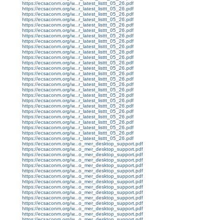
https://ecsaconm.org/w...r_latest_listtt_05_26.pdf
https://ecsaconm.org/w...r_latest_listtt_05_26.pdf
https://ecsaconm.org/w...r_latest_listtt_05_26.pdf
https://ecsaconm.org/w...r_latest_listtt_05_26.pdf
https://ecsaconm.org/w...r_latest_listtt_05_26.pdf
https://ecsaconm.org/w...r_latest_listtt_05_26.pdf
https://ecsaconm.org/w...r_latest_listtt_05_26.pdf
https://ecsaconm.org/w...r_latest_listtt_05_26.pdf
https://ecsaconm.org/w...r_latest_listtt_05_26.pdf
https://ecsaconm.org/w...r_latest_listtt_05_26.pdf
https://ecsaconm.org/w...r_latest_listtt_05_26.pdf
https://ecsaconm.org/w...r_latest_listtt_05_26.pdf
https://ecsaconm.org/w...r_latest_listtt_05_26.pdf
https://ecsaconm.org/w...r_latest_listtt_05_26.pdf
https://ecsaconm.org/w...r_latest_listtt_05_26.pdf
https://ecsaconm.org/w...r_latest_listtt_05_26.pdf
https://ecsaconm.org/w...r_latest_listtt_05_26.pdf
https://ecsaconm.org/w...r_latest_listtt_05_26.pdf
https://ecsaconm.org/w...r_latest_listtt_05_26.pdf
https://ecsaconm.org/w...r_latest_listtt_05_26.pdf
https://ecsaconm.org/w...r_latest_listtt_05_26.pdf
https://ecsaconm.org/w...r_latest_listtt_05_26.pdf
https://ecsaconm.org/w...r_latest_listtt_05_26.pdf
https://ecsaconm.org/w...r_latest_listtt_05_26.pdf
https://ecsaconm.org/w...r_latest_listtt_05_26.pdf
https://ecsaconm.org/w...r_latest_listtt_05_26.pdf
https://ecsaconm.org/w...o_mer_desktop_support.pdf
https://ecsaconm.org/w...o_mer_desktop_support.pdf
https://ecsaconm.org/w...o_mer_desktop_support.pdf
https://ecsaconm.org/w...o_mer_desktop_support.pdf
https://ecsaconm.org/w...o_mer_desktop_support.pdf
https://ecsaconm.org/w...o_mer_desktop_support.pdf
https://ecsaconm.org/w...o_mer_desktop_support.pdf
https://ecsaconm.org/w...o_mer_desktop_support.pdf
https://ecsaconm.org/w...o_mer_desktop_support.pdf
https://ecsaconm.org/w...o_mer_desktop_support.pdf
https://ecsaconm.org/w...o_mer_desktop_support.pdf
https://ecsaconm.org/w...o_mer_desktop_support.pdf
https://ecsaconm.org/w...o_mer_desktop_support.pdf
https://ecsaconm.org/w...o_mer_desktop_support.pdf
https://ecsaconm.org/w...o_mer_desktop_support.pdf