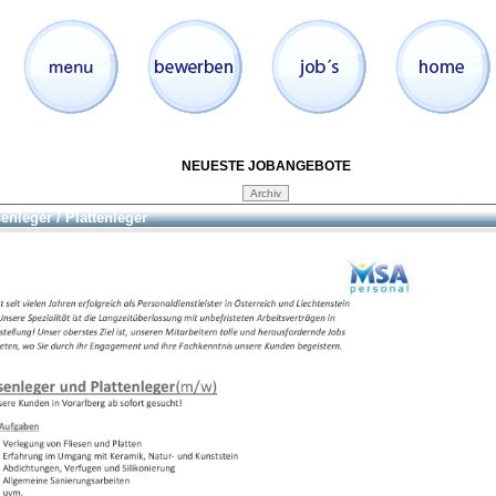
NEUESTE JOBANGEBOTE
senleger / Plattenleger