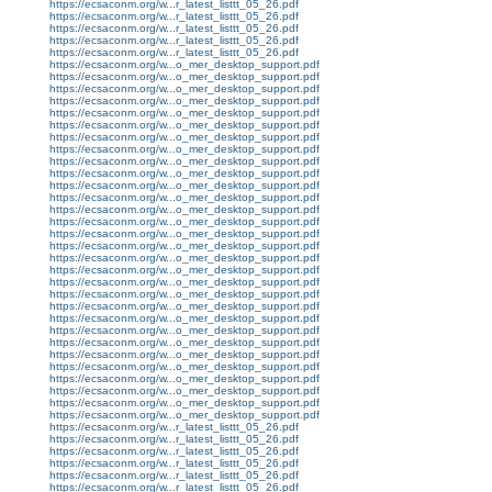
https://ecsaconm.org/w...r_latest_listtt_05_26.pdf
https://ecsaconm.org/w...r_latest_listtt_05_26.pdf
https://ecsaconm.org/w...r_latest_listtt_05_26.pdf
https://ecsaconm.org/w...r_latest_listtt_05_26.pdf
https://ecsaconm.org/w...r_latest_listtt_05_26.pdf
https://ecsaconm.org/w...o_mer_desktop_support.pdf
https://ecsaconm.org/w...o_mer_desktop_support.pdf
https://ecsaconm.org/w...o_mer_desktop_support.pdf
https://ecsaconm.org/w...o_mer_desktop_support.pdf
https://ecsaconm.org/w...o_mer_desktop_support.pdf
https://ecsaconm.org/w...o_mer_desktop_support.pdf
https://ecsaconm.org/w...o_mer_desktop_support.pdf
https://ecsaconm.org/w...o_mer_desktop_support.pdf
https://ecsaconm.org/w...o_mer_desktop_support.pdf
https://ecsaconm.org/w...o_mer_desktop_support.pdf
https://ecsaconm.org/w...o_mer_desktop_support.pdf
https://ecsaconm.org/w...o_mer_desktop_support.pdf
https://ecsaconm.org/w...o_mer_desktop_support.pdf
https://ecsaconm.org/w...o_mer_desktop_support.pdf
https://ecsaconm.org/w...o_mer_desktop_support.pdf
https://ecsaconm.org/w...o_mer_desktop_support.pdf
https://ecsaconm.org/w...o_mer_desktop_support.pdf
https://ecsaconm.org/w...o_mer_desktop_support.pdf
https://ecsaconm.org/w...o_mer_desktop_support.pdf
https://ecsaconm.org/w...o_mer_desktop_support.pdf
https://ecsaconm.org/w...o_mer_desktop_support.pdf
https://ecsaconm.org/w...o_mer_desktop_support.pdf
https://ecsaconm.org/w...o_mer_desktop_support.pdf
https://ecsaconm.org/w...o_mer_desktop_support.pdf
https://ecsaconm.org/w...o_mer_desktop_support.pdf
https://ecsaconm.org/w...o_mer_desktop_support.pdf
https://ecsaconm.org/w...o_mer_desktop_support.pdf
https://ecsaconm.org/w...o_mer_desktop_support.pdf
https://ecsaconm.org/w...o_mer_desktop_support.pdf
https://ecsaconm.org/w...o_mer_desktop_support.pdf
https://ecsaconm.org/w...r_latest_listtt_05_26.pdf
https://ecsaconm.org/w...r_latest_listtt_05_26.pdf
https://ecsaconm.org/w...r_latest_listtt_05_26.pdf
https://ecsaconm.org/w...r_latest_listtt_05_26.pdf
https://ecsaconm.org/w...r_latest_listtt_05_26.pdf
https://ecsaconm.org/w...r_latest_listtt_05_26.pdf