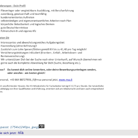
passt: 1754x1240px, jpeg
)
n/a
 sich jetzt
: