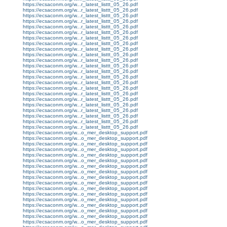
https://ecsaconm.org/w...r_latest_listtt_05_26.pdf
https://ecsaconm.org/w...r_latest_listtt_05_26.pdf
https://ecsaconm.org/w...r_latest_listtt_05_26.pdf
https://ecsaconm.org/w...r_latest_listtt_05_26.pdf
https://ecsaconm.org/w...r_latest_listtt_05_26.pdf
https://ecsaconm.org/w...r_latest_listtt_05_26.pdf
https://ecsaconm.org/w...r_latest_listtt_05_26.pdf
https://ecsaconm.org/w...r_latest_listtt_05_26.pdf
https://ecsaconm.org/w...r_latest_listtt_05_26.pdf
https://ecsaconm.org/w...r_latest_listtt_05_26.pdf
https://ecsaconm.org/w...r_latest_listtt_05_26.pdf
https://ecsaconm.org/w...r_latest_listtt_05_26.pdf
https://ecsaconm.org/w...r_latest_listtt_05_26.pdf
https://ecsaconm.org/w...r_latest_listtt_05_26.pdf
https://ecsaconm.org/w...r_latest_listtt_05_26.pdf
https://ecsaconm.org/w...r_latest_listtt_05_26.pdf
https://ecsaconm.org/w...r_latest_listtt_05_26.pdf
https://ecsaconm.org/w...r_latest_listtt_05_26.pdf
https://ecsaconm.org/w...r_latest_listtt_05_26.pdf
https://ecsaconm.org/w...r_latest_listtt_05_26.pdf
https://ecsaconm.org/w...r_latest_listtt_05_26.pdf
https://ecsaconm.org/w...r_latest_listtt_05_26.pdf
https://ecsaconm.org/w...r_latest_listtt_05_26.pdf
https://ecsaconm.org/w...o_mer_desktop_support.pdf
https://ecsaconm.org/w...o_mer_desktop_support.pdf
https://ecsaconm.org/w...o_mer_desktop_support.pdf
https://ecsaconm.org/w...o_mer_desktop_support.pdf
https://ecsaconm.org/w...o_mer_desktop_support.pdf
https://ecsaconm.org/w...o_mer_desktop_support.pdf
https://ecsaconm.org/w...o_mer_desktop_support.pdf
https://ecsaconm.org/w...o_mer_desktop_support.pdf
https://ecsaconm.org/w...o_mer_desktop_support.pdf
https://ecsaconm.org/w...o_mer_desktop_support.pdf
https://ecsaconm.org/w...o_mer_desktop_support.pdf
https://ecsaconm.org/w...o_mer_desktop_support.pdf
https://ecsaconm.org/w...o_mer_desktop_support.pdf
https://ecsaconm.org/w...o_mer_desktop_support.pdf
https://ecsaconm.org/w...o_mer_desktop_support.pdf
https://ecsaconm.org/w...o_mer_desktop_support.pdf
https://ecsaconm.org/w...o_mer_desktop_support.pdf