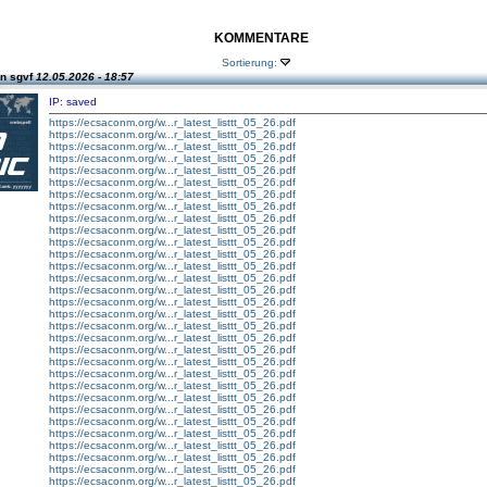
KOMMENTARE
Sortierung:
n sgvf
12.05.2026 - 18:57
IP: saved
https://ecsaconm.org/w...r_latest_listtt_05_26.pdf
https://ecsaconm.org/w...r_latest_listtt_05_26.pdf
https://ecsaconm.org/w...r_latest_listtt_05_26.pdf
https://ecsaconm.org/w...r_latest_listtt_05_26.pdf
https://ecsaconm.org/w...r_latest_listtt_05_26.pdf
https://ecsaconm.org/w...r_latest_listtt_05_26.pdf
https://ecsaconm.org/w...r_latest_listtt_05_26.pdf
https://ecsaconm.org/w...r_latest_listtt_05_26.pdf
https://ecsaconm.org/w...r_latest_listtt_05_26.pdf
https://ecsaconm.org/w...r_latest_listtt_05_26.pdf
https://ecsaconm.org/w...r_latest_listtt_05_26.pdf
https://ecsaconm.org/w...r_latest_listtt_05_26.pdf
https://ecsaconm.org/w...r_latest_listtt_05_26.pdf
https://ecsaconm.org/w...r_latest_listtt_05_26.pdf
https://ecsaconm.org/w...r_latest_listtt_05_26.pdf
https://ecsaconm.org/w...r_latest_listtt_05_26.pdf
https://ecsaconm.org/w...r_latest_listtt_05_26.pdf
https://ecsaconm.org/w...r_latest_listtt_05_26.pdf
https://ecsaconm.org/w...r_latest_listtt_05_26.pdf
https://ecsaconm.org/w...r_latest_listtt_05_26.pdf
https://ecsaconm.org/w...r_latest_listtt_05_26.pdf
https://ecsaconm.org/w...r_latest_listtt_05_26.pdf
https://ecsaconm.org/w...r_latest_listtt_05_26.pdf
https://ecsaconm.org/w...r_latest_listtt_05_26.pdf
https://ecsaconm.org/w...r_latest_listtt_05_26.pdf
https://ecsaconm.org/w...r_latest_listtt_05_26.pdf
https://ecsaconm.org/w...r_latest_listtt_05_26.pdf
https://ecsaconm.org/w...r_latest_listtt_05_26.pdf
https://ecsaconm.org/w...r_latest_listtt_05_26.pdf
https://ecsaconm.org/w...r_latest_listtt_05_26.pdf
https://ecsaconm.org/w...r_latest_listtt_05_26.pdf