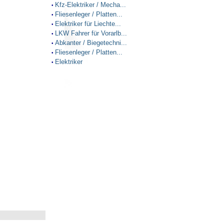
Kfz-Elektriker / Mecha...
•
Fliesenleger / Platten...
•
Elektriker für Liechte...
•
LKW Fahrer für Vorarlb...
•
Abkanter / Biegetechni...
•
Fliesenleger / Platten...
•
Elektriker
•