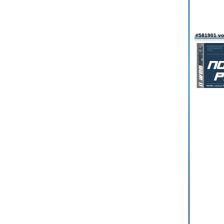
#581901 vo