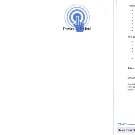
(
Größe ange
Bewerben Sie