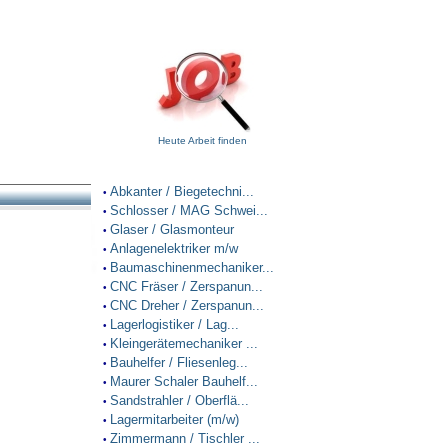
Heute Arbeit finden
Abkanter / Biegetechni...
•
Schlosser / MAG Schwei...
•
Glaser / Glasmonteur
•
Anlagenelektriker m/w
•
Baumaschinenmechaniker...
•
CNC Fräser / Zerspanun...
•
CNC Dreher / Zerspanun...
•
Lagerlogistiker / Lag...
•
Kleingerätemechaniker ...
•
Bauhelfer / Fliesenleg...
•
Maurer Schaler Bauhelf...
•
Sandstrahler / Oberflä...
•
Lagermitarbeiter (m/w)
•
Zimmermann / Tischler ...
•