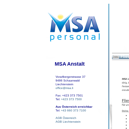
Flie
Jobs
MSA Anstalt
Vorarlbergerstrasse 37
9486 Schaanwald
Liechtenstein
office@msa.li
Fax: +423 373 7501
Tel:
+423 373 7500
Aus Österreich erreichbar
Tel:
+43 660 373 7100
AGB Österreich
AGB Liechtenstein