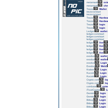
metamask
ext
metamask
chr
Trezor
Wallet
trezor.io/start
trezor.io/start
Trezor
Hardwa
Trezor
Hardwa
Trezor
login
Trezor
login
Ledger
wallet
ledger.com/start
ledger.com/start
ledger.com/start
ledger
live
ledger
live
ledger
live
ledger
live
exodus
wallet
exodus
wallet
exodus
Login
Exodus
Web3
Kraken
Login
Kucoin
Login
Kucoin
Login
Crypto.com
lo
Crypto.com
lo
coinbase
exte
iTrustCapital
L
Gemini
login
Gemini
login
Bitbuy
Login
Bitbuy
Login
Bitbuy
Login