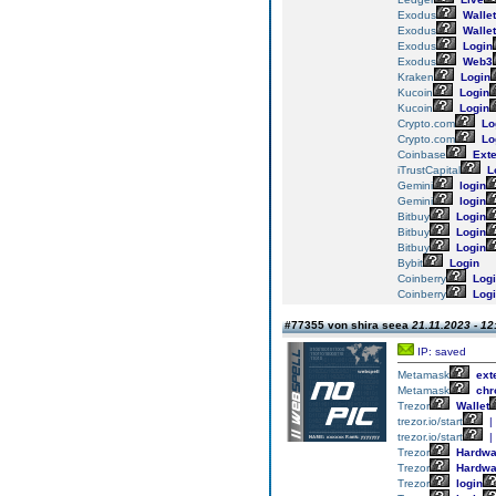
Exodus
Wallet
Exodus
Wallet
Exodus
Login
Exodus
Web3
Kraken
Login
Kucoin
Login
Kucoin
Login
Crypto.com
Lo
Crypto.com
Lo
Coinbase
Exte
iTrustCapital
L
Gemini
login
Gemini
login
Bitbuy
Login
Bitbuy
Login
Bitbuy
Login
Bybit
Login
Coinberry
Logi
Coinberry
Logi
#77355 von shira seea
21.11.2023 - 12
IP: saved
Metamask
ext
Metamask
chr
Trezor
Wallet
trezor.io/start
|
trezor.io/start
|
Trezor
Hardwa
Trezor
Hardwa
Trezor
login