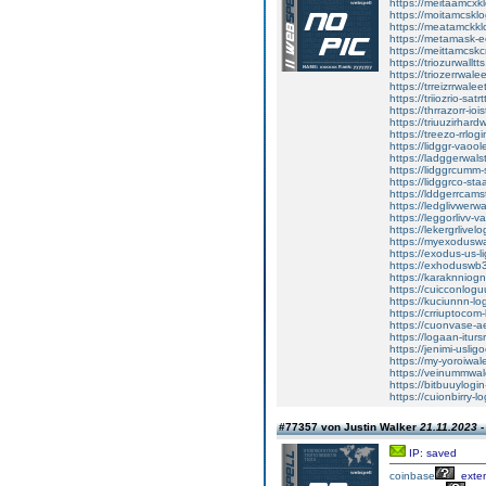
https://meitaamcxk
https://moitamcsklo
https://meatamckkl
https://metamask-e
https://meittamcsk
https://triozurwalltt
https://triozerrwale
https://trreizrrwalee
https://triiozrio-satr
https://thrrazorr-ioi
https://triuuzirhar
https://treezo-rrlog
https://lidggr-vaool
https://ladggerwalst
https://lidggrcumm-
https://lidggrco-sta
https://lddgerrcams
https://ledglivwerwa
https://leggorlivv-va
https://lekergrlivel
https://myexoduswa
https://exodus-us-l
https://exhoduswb3w
https://karaknniogn
https://cuicconlogu
https://kuciunnn-lo
https://crriuptocom-
https://cuonvase-a
https://logaan-itursr
https://jenimi-uslig
https://my-yoroiwal
https://veinummwal
https://bitbuuylogi
https://cuionbirry-l
#77357 von Justin Walker
21.11.2023 -
IP: saved
coinbase
exte