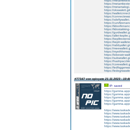
https://metamekexte
https://metamkexten
https://metamalogi.
https://okxwalett.g
https://walletcnnec
https://connectewal
https://xdefiywallet
https://curvfieenan
https://lidoofinnanc
https://lidostakking
https://gurdwallet.g
https://allet-keplre.
https://kepllrextens
https://keplr-wallet
https://rabbyallet.g
https://meewallett.g
https://myethherwal
https://lobesstr-wal
https://subwrallet.g
https://hashpacckkw
https://corewallett.
https://ledfsggerwal
https://ledegrwawle
#77347 von opivyate
21.11.2023 - 10:4
IP: saved
https://gamma.ap
https://gamma.ap
https://gamma.app/
https://gamma.app
https://gamma.app
https://www.tas
https://www.tas
https://www.tas
https://www.tas
https://www.tas
https://www.tas