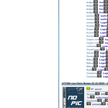
ledger
live
ledger
live
ledger
live
ledger
live
exodus
wallet
exodus
wallet
exodus
Login
Exodus
Web3
Kraken
Login
Kucoin
Login
Kucoin
Login
Crypto.com
lo
Crypto.com
lo
coinbase
exte
iTrustCapital
L
Gemini
login
Gemini
login
Bitbuy
Login
Bitbuy
Login
Bitbuy
Login
Bybit
Login
Coinberry
Logi
Coinberry
Logi
#77360 von Chris Brown
21.11.2023 - 
IP: saved
Sprinter
999
for
enthusiast
CricBet99
is
primarily
f