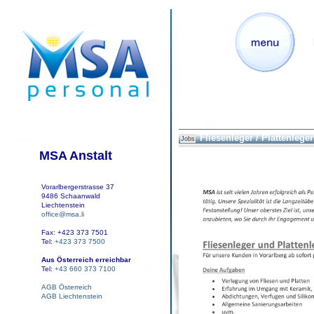
Fliesenleger / Plattenleger
Jobs
MSA Anstalt
Vorarlbergerstrasse 37
9486 Schaanwald
Liechtenstein
office@msa.li
Fax: +423 373 7501
Tel:
+423 373 7500
Aus Österreich erreichbar
Tel:
+43 660 373 7100
AGB Österreich
AGB Liechtenstein