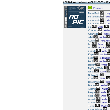
#77344 von jadmason
21.11.2023 - 09:
IP: saved
MetaMask
Log
metamask
ext
metamask
ext
metamask
chr
okx
wallet
Connect
Walle
Connect
Walle
xdefi
wallet
Curve
Finance
lido
finance
lido
staking
guarda
wallet
Keplr
Wallet
keplr
extensio
keplr
wallet
Rabby
Wallet
MyEtherWallet
lobstr
wallet
SubWallet
|
Core
Wallet
HashPack
Wall
Blade
Wallet
Atomic
wallet
kaspa
wallet
kaspa
wallet
wasabi
wallet
wasabi
wallet
Trezor
Wallet
trezor.io/start
|