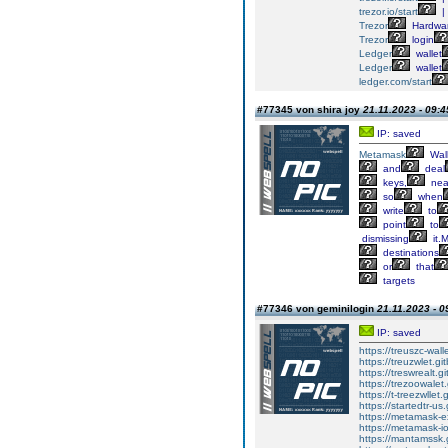
trezor.io/start
|
Trezor
Hardwa
Trezor
login
Ledger
wallet
Ledger
wallet
ledger.com/start
#77345 von shira joy
21.11.2023 - 09:4
IP: saved
Metamask
Wall
and
deal
keys,
nea
so
when
write
to
point
to
dismissing
it.
destinations
or
that
targets
#77346 von geminilogin
21.11.2023 - 0
IP: saved
https://treuszc-wall
https://treuzwlet.gi
https://treswrealt.gi
https://trezoowalet.
https://t-treezwllet.
https://startedtr-us
https://metamask-ex
https://metamask-io
https://mantamssk.g