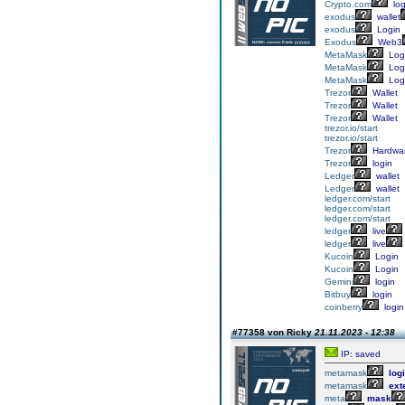
Crypto.com
log
exodus
wallet
exodus
Login
Exodus
Web3
MetaMask
Log
MetaMask
Log
MetaMask
Log
Trezor
Wallet
Trezor
Wallet
Trezor
Wallet
trezor.io/start
trezor.io/start
Trezor
Hardwa
Trezor
login
Ledger
wallet
Ledger
wallet
ledger.com/start
ledger.com/start
ledger.com/start
ledger
live
ledger
live
Kucoin
Login
Kucoin
Login
Gemini
login
Bitbuy
login
coinberry
login
#77358 von Ricky
21.11.2023 - 12:38
IP: saved
metamask
log
metamask
ext
meta
mask