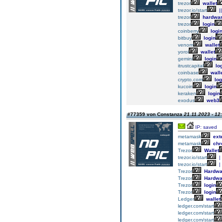
trezor
wallet
trezor.io/start
||
trezor
hardwa
trezor
login
coinberry
logi
bitbuy
login
venom
wallet
yoroi
wallet
gemini
login
itrustcapital
lo
coinbase
wall
crypto.com
log
kucoin
login
keraken
login
exodus
web3
#77359 von Constanza
21.11.2023 - 12
IP: saved
metamask
ext
metamask
chr
Trezor
Wallet
trezor.io/start
|
trezor.io/start
|
Trezor
Hardwa
Trezor
Hardwa
Trezor
login
Trezor
login
Ledger
wallet
ledger.com/start
ledger.com/start
ledger.com/start