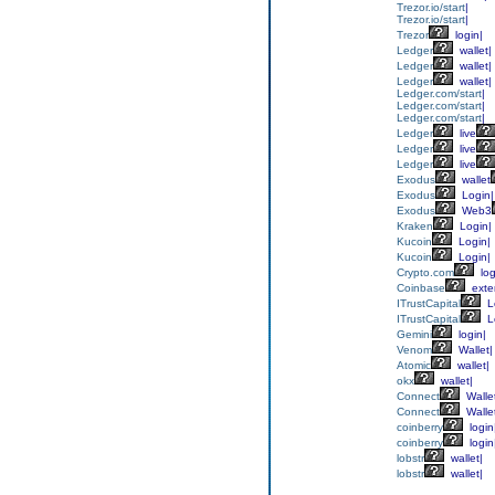
Trezor.io/start
|
Trezor.io/start
|
Trezor
login|
Ledger
wallet|
Ledger
wallet|
Ledger
wallet|
Ledger.com/start
|
Ledger.com/start
|
Ledger.com/start
|
Ledger
live
Ledger
live
Ledger
live
Exodus
wallet
Exodus
Login|
Exodus
Web3
Kraken
Login|
Kucoin
Login|
Kucoin
Login|
Crypto.com
log
Coinbase
exte
ITrustCapital
L
ITrustCapital
L
Gemini
login|
Venom
Wallet|
Atomic
wallet|
okx
wallet|
Connect
Walle
Connect
Walle
coinberry
login
coinberry
login
lobstr
wallet|
lobstr
wallet|