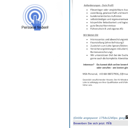
(
Größe angepasst: 1754x1240px, jpeg
)
n/a
Bewerben Sie sich jetzt
: