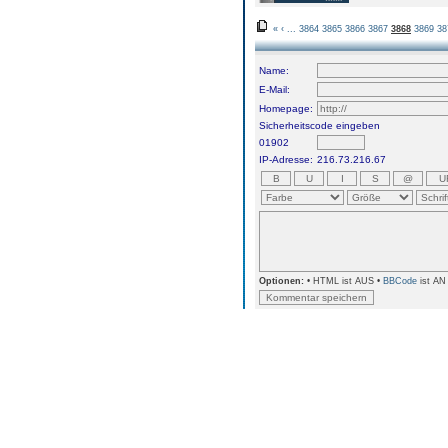
«
‹
...
3864
3865
3866
3867
3868
3869
38
Name:
E-Mail:
Homepage:
Sicherheitscode eingeben
01902
IP-Adresse:
216.73.216.67
Optionen:
• HTML ist AUS •
BBCode
ist AN