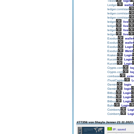
Trezor
login
Ledger
wallet
ledger.com/start
ledger.com/start
ledger.com/start
ledger
live
ledger
live
ledger
live
ledger
live
Exodus
wallet
Exodus
wallet
Exodus
Login
Exodus
Web3
Kraken
Login
Kucoin
Login
Kucoin
Login
Crypto.com
lo
Crypto.com
lo
coinbase
exte
iTrustCapital
L
Gemini
login
Gemini
login
Bitbuy
Login
Bitbuy
Login
Bitbuy
Login
Bybit
Login
Coinberry
Logi
Coinberry
Logi
#77356 von Shayla Jenner
21.11.2023 
IP: saved