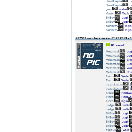
iTrustCapital
L
iTrustCapital
L
yoroi
wallet
Venom
Wallet
BitBuy
Login
BitBuy
Login
coinberry
login
coinberry
login
#77342 von Jack tucker
21.11.2023 - 0
IP: saved
Metamask
Log
Metamask
Log
Metamask
Ext
Metamask
Ext
Metamask
Wall
Metamask
Chr
Trezor
Wallet
Trezor
Wallet
trezor.io/start
|
trezor.io/start
|
Trezor
Hardwa
Trezor
Hardwa
Trezor
login
Ledger
wallet
Ledger
wallet
BitBuy
Login
BitBuy
Login
BitBuy
Login
BitBuy
Login
exodus
wallet