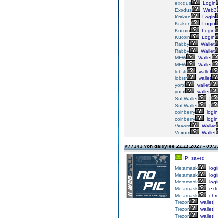
exodus
Login
Exodus
Web3
Kraken
Login
Kraken
Login
Kucoin
Login
Kucoin
Login
Rabby
Wallet
Rabby
Wallet
MEW
Wallet
MEW
Wallet
lobstr
wallet
lobstr
wallet
yoroi
wallet
yoroi
wallet
SubWallet
|
SubWallet
|
coinberry
login
coinberry
login
Venom
Wallet
Venom
Wallet
#77343 von daisylee
21.11.2023 - 09:3
IP: saved
Metamask
logi
Metamask
logi
Metamask
logi
Metamask
exte
Metamask
chr
Trezor
wallet|
Trezor
wallet|
Trezor
wallet|