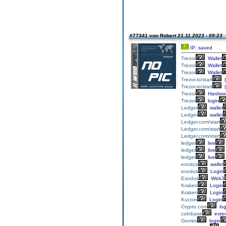
#77341 von Robert
21.11.2023 - 09:23
IP: saved
Trezor
Wallet
Trezor
Wallet
Trezor
Wallet
Trezor.io/start
|
Trezor.io/start
|
Trezor
Hardwa
Trezor
login
Ledger
wallet
Ledger
wallet
Ledger.com/start
Ledger.com/start
Ledger.com/start
ledger
live
ledger
live
ledger
live
exodus
wallet
exodus
Login
Exodus
Web3
Kraken
Login
Kraken
Login
Kucoin
Login
Crypto.com
log
coinbase
exte
Gemini
login