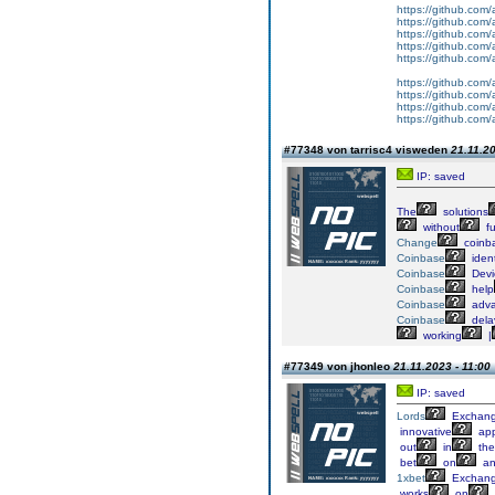
https://github.com/a
https://github.com/
https://github.com
https://github.com/
https://github.com/
https://github.com/
https://github.com
https://github.com
https://github.com/
#77348 von tarrisc4 visweden
21.11.20
IP: saved
The
solutions
without
fu
Change
coinb
Coinbase
ident
Coinbase
Devi
Coinbase
help
Coinbase
adv
Coinbase
dela
working
|
#77349 von jhonleo
21.11.2023 - 11:00
IP: saved
Lords
Exchan
innovative
app
out
in
the
bet
on
an
1xbet
Exchan
works
on