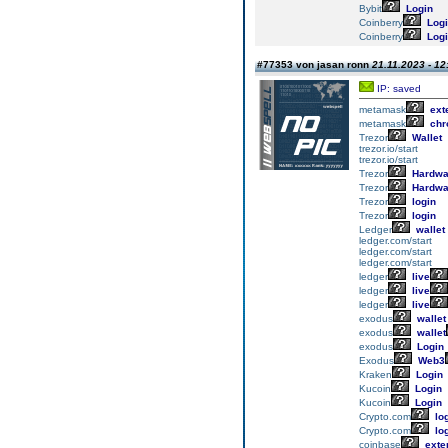
Bybit
Login
Coinberry
Logi
Coinberry
Logi
#77353 von jasan ronn
21.11.2023 - 12
IP: saved
metamask
ext
metamask
chr
Trezor
Wallet
trezor.io/start
trezor.io/start
Trezor
Hardwa
Trezor
Hardwa
Trezor
login
Trezor
login
Ledger
wallet
ledger.com/start
ledger.com/start
ledger.com/start
ledger
live
ledger
live
ledger
live
exodus
wallet
exodus
wallet
exodus
Login
Exodus
Web3
Kraken
Login
Kucoin
Login
Kucoin
Login
Crypto.com
lo
Crypto.com
lo
coinbase
exte