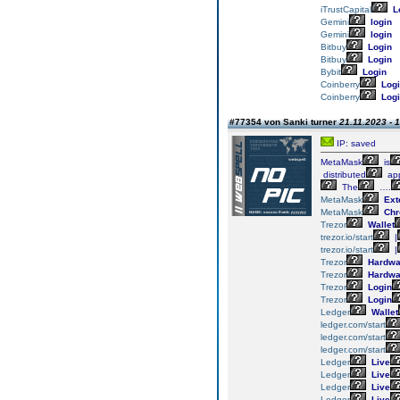
iTrustCapital
L
Gemini
login
Gemini
login
Bitbuy
Login
Bitbuy
Login
Bybit
Login
Coinberry
Logi
Coinberry
Logi
#77354 von Sanki turner
21.11.2023 - 
IP: saved
MetaMask
is
distributed
app
The
….
MetaMask
Ext
MetaMask
Chr
Trezor
Wallet
trezor.io/start
|
trezor.io/start
|
Trezor
Hardwa
Trezor
Hardwa
Trezor
Login
Trezor
Login
Ledger
Wallet
ledger.com/start
ledger.com/start
ledger.com/start
Ledger
Live
Ledger
Live
Ledger
Live
Ledger
Live