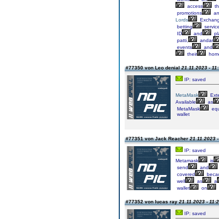
access
th
promotions
an
Lords
Exchan
betting
servic
ID
and
pl
patti,
andar
events
and
their
hom
#77350 von Leo denial
21.11.2023 - 11
IP: saved
MetaMask
Ext
Available
as
MetaMask
equ
wallet
#77351 von Jack Reacher
21.11.2023 -
IP: saved
Metamask
is
send
and
covered
beca
well
as
a
wallet
on
#77352 von lucas ray
21.11.2023 - 11:
IP: saved