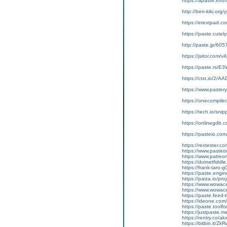
https://apaste.info
http://ben-kiki.org
https://etextpad.c
https://paste.cute
http://paste.jp/605
https://jsitor.com
https://paste.rs/E
https://ctxt.io/2/
https://www.pastery
https://onecompile
https://tech.io/sn
https://onlinegdb
https://pasteio.c
https://rextester.
https://www.pasteo
https://www.patreo
https://dotnetfidd
https://frank-taro-g
https://paste.eng
https://paiza.io/p
https://www.wowa
https://www.wowac
https://paste.fee
https://ideone.co
https://paste.to
https://justpaste.
https://rentry.co/ak
https://bitbin.it/Zk