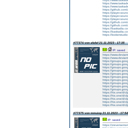
https://www.tas
https://www.tas
https://www.tas
https://github.com/
https://player.so
https://player.so
https://player.so
https://github.com/
https://github.com/
https://baskadia.c
https://baskadia.c
https://lookerstud
#77374 von afafaf
21.11.2023 - 17:35
IP: saved
https://www.devian
https://www.devian
https://groups.goo
https://groups.goo
https://groups.goo
https://groups.goo
https://groups.goog
https://groups.goo
https://groups.goo
https://groups.goo
https://groups.goo
https://groups.goo
https://hix.one/d/
https://hix.one/d/
https://hix.one/d/
https://hix.one/d/
https://hix.one/d/
#77375 von mmuiop
21.11.2023 - 17:54
IP: saved
https://zreversemor