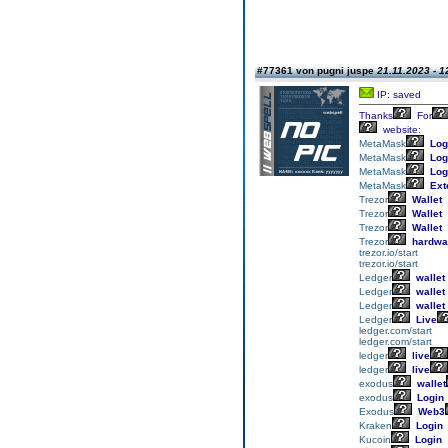
#77361 von pugni juspe
21.11.2023 - 1
IP: saved
Thanks
For
website:
MetaMask
Log
MetaMask
Log
MetaMask
Log
MetaMask
Ext
Trezor
Wallet
Trezor
Wallet
Trezor
Wallet
Trezor
hardwa
trezor.io/start
trezor.io/start
Ledger
wallet
Ledger
wallet
Ledger
wallet
Ledger
Live
ledger.com/start
ledger.com/start
ledger
live
ledger
live
exodus
wallet
exodus
Login
Exodus
Web3
Kraken
Login
Kucoin
Login