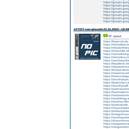
https://groups.g
https://groups.go
https://groups.go
https://groups.g
https://groups.go
https://groups.go
https://groups.go
#77377 von qlisaold
21.11.2023 - 19:34
IP: saved
https://lisascottr.sly.
https://michellethom
https://elizabethk
https://helenhillo.b
https://michelleki
https://michellescot
https://sandraparker
https://lisaallenb.bl
https://elizabethsco
https://lindaanders
https://mariamooreb.
https://helenrodrigu
https://dorothylope
https://lisabrowno.
https://dorothyhall
https://patricianel
https://karenallenm.
https://mariaadams
https://sarahkingy.a
https://sandracollins
https://patriciahallc
https://marycampbel
https://kimberlyedw
https://bettyjohnso
https://sandraparkert
https://sharonthomas
https://margareteva
https://margaretbro