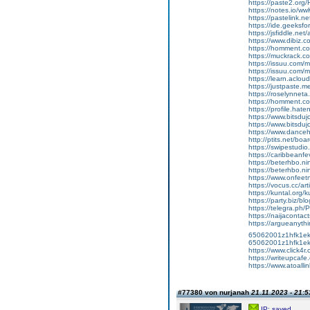
https://paste2.or
https://notes.io/w
https://pastelink.n
https://ide.geeks
https://jsfiddle.ne
https://www.dibiz.
https://homment
https://muckrack.c
https://issuu.com/m
https://issuu.com/m
https://learn.aclou
https://justpaste.m
https://roselynnet
https://homment.
https://profile.hat
https://www.bitsduj
https://www.bitsduj
https://www.dance
http://ptits.net/bo
https://swipestudio
https://caribbeanf
https://beterhbo.ning
https://beterhbo.ning
https://www.onfeetna
https://vocus.cc/a
https://kuntal.org/
https://party.biz/b
https://telegra.ph/
https://naijaconta
https://argueanythi
65062001z1hfk1ek3m
65062001z1hfk1e
https://www.click4
https://writeupcafe
https://www.atoalli
#77380 von nurjanah
21.11.2023 - 21:5
IP: saved