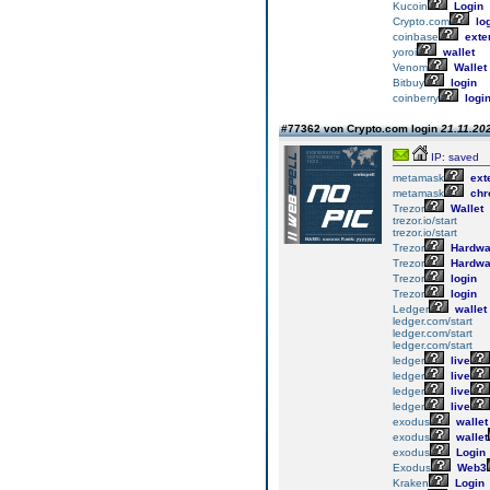
Kucoin
Login
Crypto.com
lo
coinbase
exte
yoroi
wallet
Venom
Wallet
Bitbuy
login
coinberry
logi
#77362 von Crypto.com login
21.11.202
IP: saved
metamask
ext
metamask
chr
Trezor
Wallet
trezor.io/start
trezor.io/start
Trezor
Hardwa
Trezor
Hardwa
Trezor
login
Trezor
login
Ledger
wallet
ledger.com/start
ledger.com/start
ledger.com/start
ledger
live
ledger
live
ledger
live
ledger
live
exodus
wallet
exodus
wallet
exodus
Login
Exodus
Web3
Kraken
Login