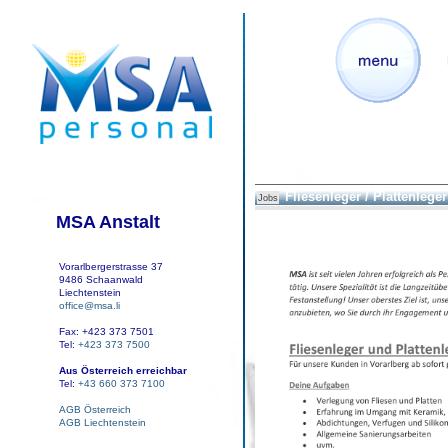
Fliesenleger / Plattenleger
Jobs
MSA Anstalt
Vorarlbergerstrasse 37
9486 Schaanwald
Liechtenstein
office@msa.li
Fax: +423 373 7501
Tel:
+423 373 7500
Aus Österreich erreichbar
Tel:
+43 660 373 7100
AGB Österreich
AGB Liechtenstein