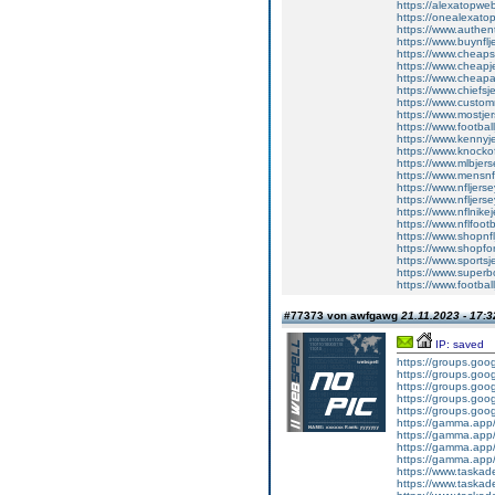
https://alexatopweb
https://onealexato
https://www.authent
https://www.buynflj
https://www.cheapst
https://www.cheapj
https://www.cheapa
https://www.chiefsj
https://www.custom
https://www.mostje
https://www.football
https://www.kennyj
https://www.knockof
https://www.mlbjer
https://www.mensnfl
https://www.nfljers
https://www.nfljerse
https://www.nflnike
https://www.nflfootb
https://www.shopnf
https://www.shopfo
https://www.sportsj
https://www.superb
https://www.footbal
#77373 von awfgawg
21.11.2023 - 17:3
IP: saved
https://groups.go
https://groups.goog
https://groups.go
https://groups.go
https://groups.goo
https://gamma.app/
https://gamma.app
https://gamma.app/
https://gamma.app
https://www.tas
https://www.tas