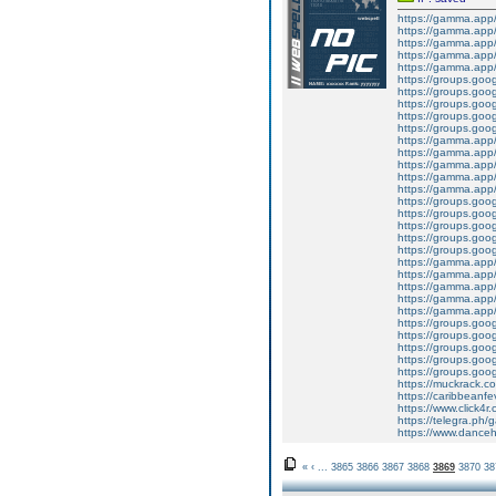
https://gamma.ap
https://gamma.app/
https://gamma.app
https://gamma.app
https://gamma.app
https://groups.goo
https://groups.goo
https://groups.goo
https://groups.goo
https://groups.go
https://gamma.app/
https://gamma.app
https://gamma.app
https://gamma.app
https://gamma.app/
https://groups.goo
https://groups.goo
https://groups.goo
https://groups.goo
https://groups.goo
https://gamma.app
https://gamma.app/p
https://gamma.app
https://gamma.app
https://gamma.app
https://groups.goo
https://groups.go
https://groups.goo
https://groups.goog
https://groups.goo
https://muckrack.c
https://caribbeanf
https://www.click4
https://telegra.ph/
https://www.dance
«
‹
...
3865
3866
3867
3868
3869
3870
38