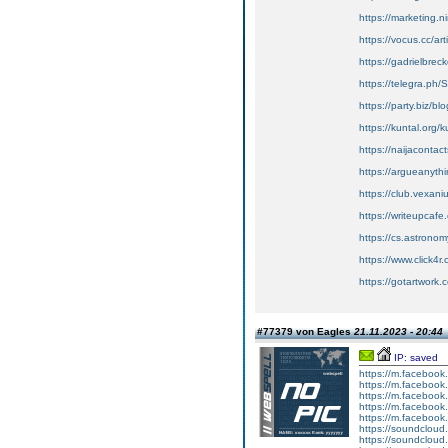
https://marketing
https://vocus.cc/a
https://gadrielbrec
https://telegra.ph/
https://party.biz/bl
https://kuntal.org/
https://naijaconta
https://argueanythi
https://club.vexan
https://writeupcafe
https://cs.astronom
https://www.click4
https://gotartwork.
#77379 von Eagles
21.11.2023 - 20:44
IP: saved
https://m.faceboo
https://m.faceboo
https://m.faceboo
https://m.faceboo
https://m.faceboo
https://soundcloud
https://soundcloud