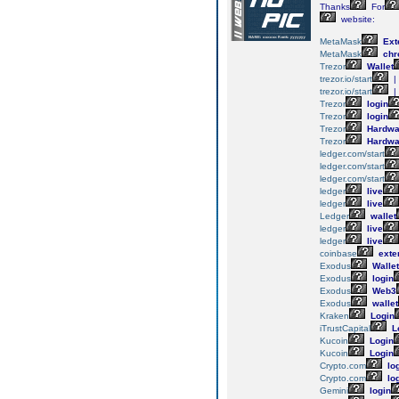
Thanks
For
website:
MetaMask
Ext
MetaMask
chr
Trezor
Wallet
trezor.io/start
|
trezor.io/start
|
Trezor
login
Trezor
login
Trezor
Hardwa
Trezor
Hardwa
ledger.com/start
ledger.com/start
ledger.com/start
ledger
live
ledger
live
Ledger
wallet
ledger
live
ledger
live
coinbase
exte
Exodus
Wallet
Exodus
login
Exodus
Web3
Exodus
wallet
Kraken
Login
iTrustCapital
L
Kucoin
Login
Kucoin
Login
Crypto.com
lo
Crypto.com
lo
Gemini
login