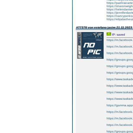
https://patriciacart
https://sharonwrigh
https://helendavise.
https://jenniferdavi
https://nancypereza
https://elizabethev
#77378 von estefano jasim
21.11.2023 
IP: saved
https://m.faceboo
https://m.faceboo
https://m.faceboo
https://groups.goo
https://groups.goo
https://groups.goo
https://www.tas
https://www.tas
https://www.tas
https://www.tas
https://gamma.app
https://m.faceboo
https://m.faceboo
https://m.faceboo
https://groups.goo