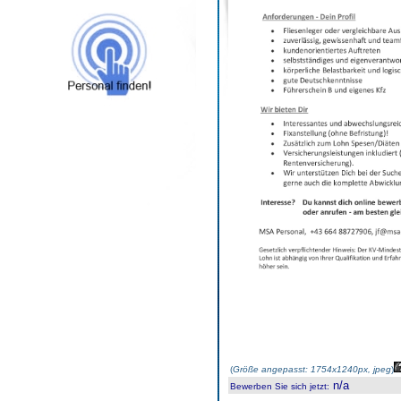
(
Größe angepasst: 1754x1240px, jpeg
)
n/a
Bewerben Sie sich jetzt
: