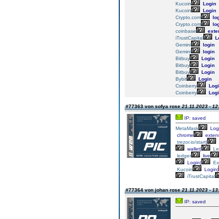
Kucoin
Login
Kucoin
Login
Crypto.com
lo
Crypto.com
lo
coinbase
exte
iTrustCapital
L
Gemini
login
Gemini
login
Bitbuy
Login
Bitbuy
Login
Bitbuy
Login
Bybit
Login
Coinberry
Logi
Coinberry
Logi
#77363 von sofya rose
21.11.2023 - 12
IP: saved
MetaMask
Log
chrome
extens
trezor.io/start
|
wallet|
Le
ledger
live
Login|
Ex
Kucoin
Login|
iTrustCapital
#77364 von johan rose
21.11.2023 - 13
IP: saved