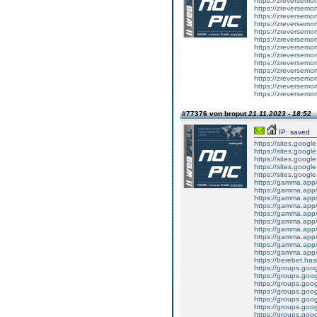
https://zreversemo
https://zreversemor
https://zreversemor
https://zreversemor
https://zreversemor
https://zreversemor
https://zreversemor
https://zreversemor
https://zreversemor
https://zreversemor
https://zreversemor
https://zreversemor
https://zreversemor
#77376 von broput
21.11.2023 - 18:52
IP: saved
https://sites.goog
https://sites.goog
https://sites.goog
https://sites.goog
https://sites.googl
https://gamma.app
https://gamma.app
https://gamma.app/
https://gamma.app/
https://gamma.app
https://gamma.app/
https://gamma.app
https://gamma.app/
https://gamma.app/
https://gamma.app/
https://berebet.has
https://groups.go
https://groups.go
https://groups.go
https://groups.g
https://groups.go
https://groups.go
https://groups.go