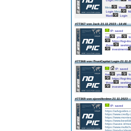
Login,
Meta
M
Meta
Mask
Login,
Meta
M
Mask
Login
#77367 von Jack
21.11.2023 - 14:46
IP: saved
Are
you
lo
https://logi-itr
those
seeking
investments
#77368 von iTrustCapital Login
21.11.2
IP: saved
Are
you
lo
https://logi-itr
those
seeking
investments
#77369 von ojenniferdmn
21.11.2023 -
IP: saved
https://advguides.
https://www.credly
https://www.montes
https://www.best4
https://savee.it/mo
https://www.multic
https://productdesi