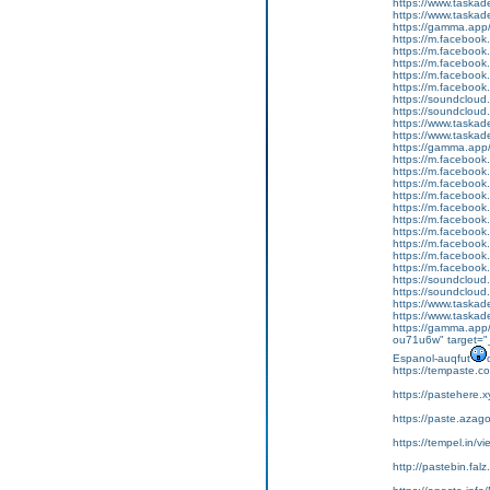
https://www.tas
https://www.tas
https://gamma.app
https://m.faceboo
https://m.faceboo
https://m.faceboo
https://m.faceboo
https://m.faceboo
https://soundcloud.
https://soundcloud
https://www.task
https://www.tas
https://gamma.app
https://m.faceboo
https://m.faceboo
https://m.faceboo
https://m.faceboo
https://m.faceboo
https://m.faceboo
https://m.faceboo
https://m.faceboo
https://m.faceboo
https://m.faceboo
https://soundcloud
https://soundcloud
https://www.tas
https://www.tas
https://gamma.app/
ou71u6w" target="_
Espanol-auqfut
https://tempaste.
https://pastehere.
https://paste.aza
https://tempel.in/
http://pastebin.fal