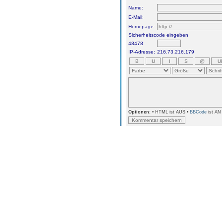
Name:
E-Mail:
Homepage:
Sicherheitscode eingeben
48478
IP-Adresse:
216.73.216.179
Optionen:
• HTML ist AUS •
BBCode
ist AN