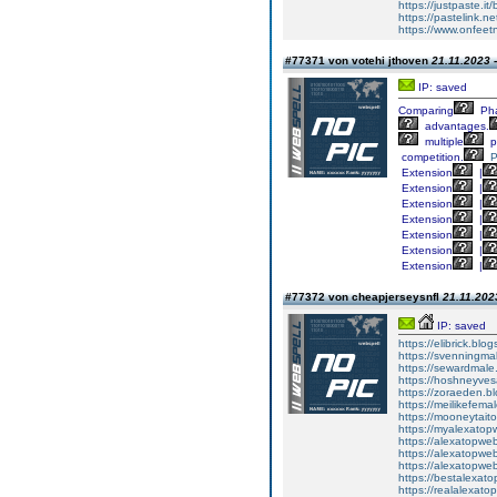
https://justpaste.it
https://pastelink.n
https://www.onfee
#77371 von votehi jthoven
21.11.2023 
IP: saved
Comparing
Ph
advantages.
multiple
p
competition.
P
Extension
|
Extension
|
Extension
|
Extension
|
Extension
|
Extension
|
Extension
|
#77372 von cheapjerseysnfl
21.11.202
IP: saved
https://elibrick.bl
https://svenningma
https://sewardmale
https://hoshneyves
https://zoraeden.b
https://meilikefema
https://mooneytait
https://myalexatop
https://alexatopwe
https://alexatopwe
https://alexatopwe
https://bestalexat
https://realalexat