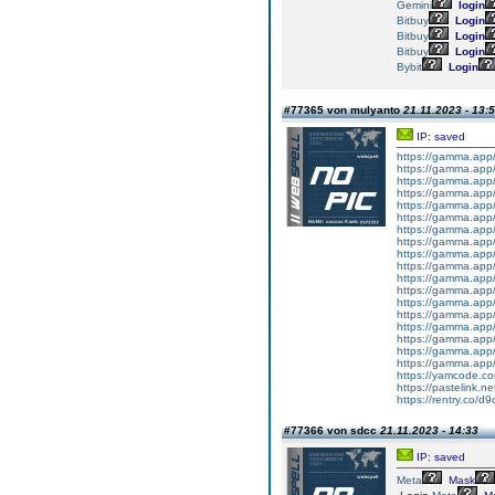
Gemini
login
Bitbuy
Login
Bitbuy
Login
Bitbuy
Login
Bybit
Login
#77365 von mulyanto
21.11.2023 - 13:
IP: saved
https://gamma.app
https://gamma.app
https://gamma.ap
https://gamma.app
https://gamma.app
https://gamma.app/
https://gamma.app
https://gamma.app
https://gamma.app/
https://gamma.app
https://gamma.app/
https://gamma.app
https://gamma.app
https://gamma.app
https://gamma.app/
https://gamma.ap
https://gamma.app
https://gamma.app
https://yamcode.c
https://pastelink.ne
https://rentry.co/d
#77366 von sdcc
21.11.2023 - 14:33
IP: saved
Meta
Mask