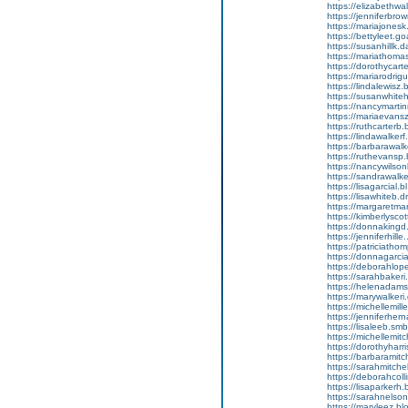
https://elizabethwal
https://jenniferbrow
https://mariajonesk
https://bettyleet.goa
https://susanhillk.
https://mariathomas
https://dorothycarte
https://mariarodriguez
https://lindalewisz.
https://susanwhiteh.
https://nancymarti
https://mariaevansz.
https://ruthcarterb.
https://lindawalkerf.
https://barbarawalk
https://ruthevansp.b
https://nancywilson
https://sandrawalke
https://lisagarcial.bl
https://lisawhiteb.
https://margaretmar
https://kimberlyscott
https://donnakingd.
https://jenniferhille.
https://patriciathomp
https://donnagarcia
https://deborahlopez
https://sarahbakeri
https://helenadamsz
https://marywalkeri
https://michellemiller
https://jenniferherna
https://lisaleeb.sm
https://michellemitche
https://dorothyharris
https://barbaramitc
https://sarahmitchel
https://deborahcolli
https://lisaparkerh.
https://sarahnelsonv
https://maryleez.blo