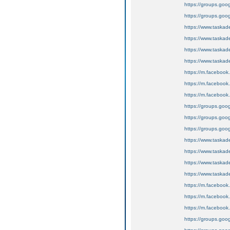
https://groups.goog
https://groups.goog
https://www.tas
https://www.task
https://www.tas
https://www.tas
https://m.faceboo
https://m.faceboo
https://m.faceboo
https://groups.goog
https://groups.goo
https://groups.goo
https://www.tas
https://www.tas
https://www.tas
https://www.task
https://m.faceboo
https://m.faceboo
https://m.faceboo
https://groups.goo