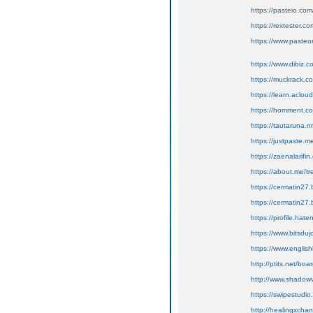
https://pasteio.co
https://rextester
https://www.pasteon
https://www.dibiz.
https://muckrack.c
https://learn.acl
https://homment
https://tautaruna.n
https://justpaste.
https://zaenalarifi
https://about.me/t
https://cermatin27.b
https://cermatin27.
https://profile.hate
https://www.bitsduj
https://www.english
http://ptits.net/bo
http://www.shadowv
https://swipestudio
http://healingxcha