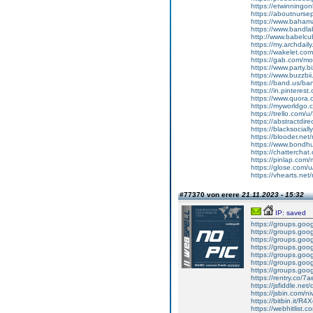
https://etwinningon
https://aboutnurse
https://www.bahama
https://www.band
http://www.babelcu
https://my.archdai
https://wakelet.c
https://gab.com/mo
https://www.party.b
https://www.buzzbi
https://band.us/b
https://in.pintere
https://www.quora.
https://myworldgo.
https://trello.com
https://abstractdire
https://blacksocial
https://blooder.net
https://www.bondh
https://chattercha
https://pinlap.com
https://glose.com/
https://vhearts.ne
#77370 von erere
21.11.2023 - 15:32
IP: saved
https://groups.goog
https://groups.go
https://groups.goog
https://groups.goog
https://groups.goo
https://groups.goog
https://groups.goo
https://rentry.co/7a
https://jsfiddle.ne
https://jsbin.com/n
https://bitbin.it/R4
https://webhitlist.