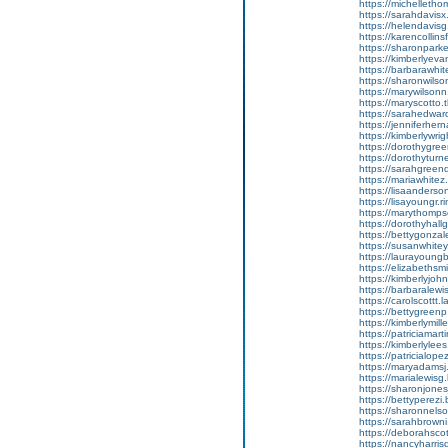
https://michellethom
https://sarahdavisx.
https://helendavisg.
https://karencollins
https://sharonparker
https://kimberlyevan
https://barbarawhite
https://sharonwilson
https://marywilson
https://maryscotto.t
https://sarahedward
https://jenniferherna
https://kimberlywrig
https://dorothygree
https://dorothyturn
https://sarahgreenq.
https://mariawhitez.b
https://lisaanderso
https://lisayoungr.ri
https://marythompso
https://dorothyhallg
https://bettygonzalez
https://susanwhitey
https://laurayoungb.
https://elizabethsm
https://kimberlyjohns
https://barbaralewi
https://carolscottt.
https://bettygreenp.a
https://kimberlymille
https://patriciamar
https://kimberlylees
https://patricialopez
https://maryadamsj.
https://marialewisg.
https://sharonjonesj.
https://bettyperezi.
https://sharonnelso
https://sarahbrowni.t
https://deborahscot
https://nancyharris