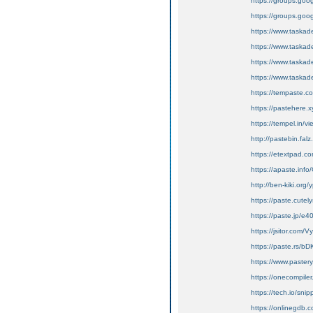
https://groups.go
https://groups.goo
https://www.tas
https://www.tas
https://www.tas
https://www.tas
https://tempaste.
https://pastehere
https://tempel.in/
http://pastebin.fal
https://etextpad.c
https://apaste.info
http://ben-kiki.org
https://paste.cute
https://paste.jp/e
https://jsitor.co
https://paste.rs/b
https://www.pastery
https://onecompil
https://tech.io/sn
https://onlinegdb.