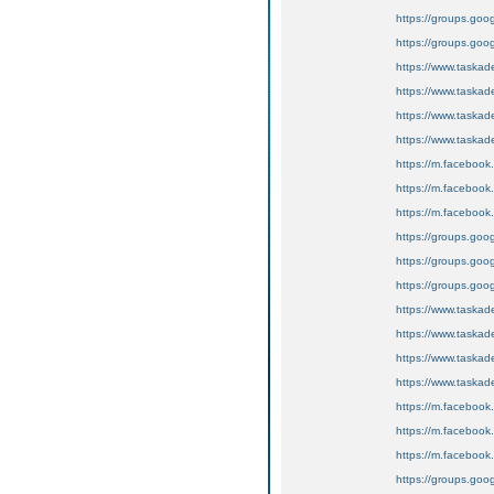
https://groups.goo
https://groups.goo
https://www.tas
https://www.task
https://www.task
https://www.task
https://m.faceboo
https://m.faceboo
https://m.faceboo
https://groups.goog
https://groups.goog
https://groups.googl
https://www.tas
https://www.tas
https://www.tas
https://www.tas
https://m.faceboo
https://m.faceboo
https://m.faceboo
https://groups.goog