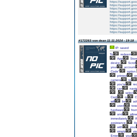
https://support.g
https://support.g
https://support.g
https://support.g
https://support.g
https://support.g
https://support.g
https://support.g
https://support.g
https://support.g
#172263 von dean
11.11.2024 - 19:18
IP: saved
To
redeem
App
Stor
device.
Scroll
your
account
Code"
option.
printed
o
camera
to
you're
re
can
navig
,
select
Card
or
C
will
be
ad
used
tow
hardware
fro
and
allow
immediately.
If
assistance,
Ap
with
your
simply
visi
Enter
your