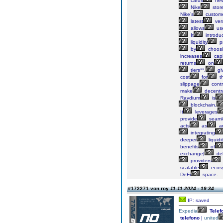
cards
nev
Nike
stor
Nike’s
custom
latest
ver
allows
us
It
introdu
liquidity
pr
by
choos
increases
capi
returns
on
tiers**,
gi
cost
for
th
slippage
contr
make
decentra
Raydium
is
blockchain,
It
leverages
provide
seaml
acts
as
a
integrating
deeper
liquidi
benefits
of
exchange|
del
providers
scalable
ecos
DeFi
space.
#172271 von roy
11.11.2024 - 19:34
IP: saved
Expedia
Telef
telefono
|
united