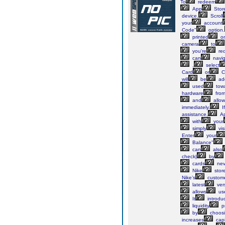
To
redeem
App
Stor
device.
Scroll
your
account
Code"
option.
printed
o
camera
to
you're
re
can
navig
,
select
Card
or
C
will
be
ad
used
tow
hardware
fro
and
allow
immediately.
If
assistance,
Ap
with
your
simply
visi
Enter
your
Balance"
can
also
check|
by
cards
nev
Nike
stor
Nike’s
custom
latest
ver
allows
us
It
introdu
liquidity
pr
by
choos
increases
capi