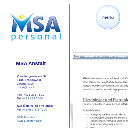
Fliesenleger / Plattenleger
Jobs
MSA Anstalt
Vorarlbergerstrasse 37
9486 Schaanwald
Liechtenstein
office@msa.li
Fax: +423 373 7501
Tel:
+423 373 7500
Aus Österreich erreichbar
Tel:
+43 660 373 7100
AGB Österreich
AGB Liechtenstein