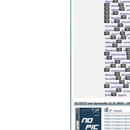
Nike’s
custom
latest
ver
allows
us
It
introdu
liquidity
pr
by
choos
increases
capi
returns
on
tiers**,
gi
cost
for
th
slippage
contr
make
decentra
Raydium
is
blockchain,
It
leverages
provide
seaml
acts
as
a
integrating
deeper
liquidi
benefits
of
exchange|
del
providers
scalable
ecos
DeFi
space.
#172273 von dyauisdia
11.11.2024 - 19
IP: saved
https://support.g
https://support.g
https://support.g
https://support.g
https://support.g