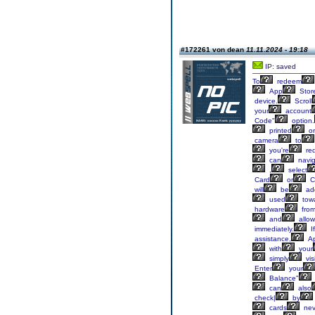
#172261 von dean
11.11.2024 - 19:18
IP: saved
To
redeem
App
Stor
device.
Scroll
your
account
Code"
option.
printed
o
camera
to
you're
re
can
navig
,
select
Card
or
C
will
be
ad
used
tow
hardware
fro
and
allow
immediately.
If
assistance,
Ap
with
your
simply
visi
Enter
your
Balance"
can
also
check|
by
cards
nev