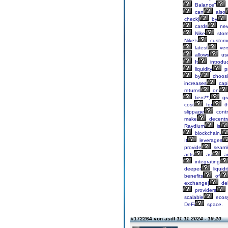
Balance"
can
also
check|
by
cards
nev
Nike
stor
Nike’s
custom
latest
ver
allows
us
It
introdu
liquidity
pr
by
choos
increases
capi
returns
on
tiers**,
gi
cost
for
th
slippage
contr
make
decentra
Raydium
is
blockchain,
It
leverages
provide
seaml
acts
as
a
integrating
deeper
liquidi
benefits
of
exchange|
del
providers
scalable
ecos
DeFi
space.
#172264 von asdf
11.11.2024 - 19:20