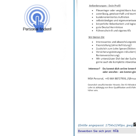
(
Größe angepasst: 1754x1240px, jpeg
)
n/a
Bewerben Sie sich jetzt
: