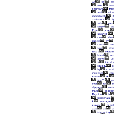
will
be
ad
used
tow
hardware
fro
and
allow
immediately.
If
assistance,
Ap
with
your
simply
visi
Enter
your
Balance"
can
also
check|
by
cards
nev
Nike
stor
Nike’s
custom
latest
ver
allows
us
It
introdu
liquidity
pr
by
choos
increases
capi
returns
on
tiers**,
gi
cost
for
th
slippage
contr
make
decentra
Raydium
is
blockchain,
It
leverages
provide
seaml
acts
as
a
integrating