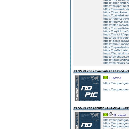
https://open.first
https://snippet.hos
https://www.web3d
https://forumketo
https://pastelink.n
https://forum.daoy
https://forum.thec
https://start.me/w
https://bio.site/kd
https://heylink.me/
https://mez.ink/a
https://bio.link/per
https://bento.me/
https://about.me/
https://mymediads
https://profile.hat
https://findaspri
https://pinshape.c
https://tooter.in/
https://muckrack.co
#172279 von ethanmark
11.11.2024 - 2
IP: saved
https://support.g
https://support.g
#172280 von cghbfgh
11.11.2024 - 21:
IP: saved
https://support.g
https://support.g
https://support.g