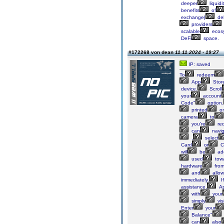
deeper
liquidi
benefits
of
exchange|
del
providers
scalable
ecos
DeFi
space.
#172268 von dean
11.11.2024 - 19:27
IP: saved
To
redeem
App
Stor
device.
Scroll
your
account
Code"
option.
printed
o
camera
to
you're
re
can
navig
,
select
Card
or
C
will
be
ad
used
tow
hardware
fro
and
allow
immediately.
If
assistance,
Ap
with
your
simply
visi
Enter
your
Balance"
can
also