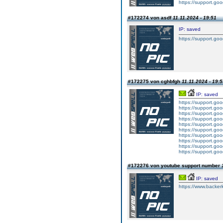
https://support.g
#172274 von asdf
11.11.2024 - 19:51
IP: saved
https://support.g
#172275 von cghbfgh
11.11.2024 - 19:
IP: saved
https://support.g
https://support.g
https://support.g
https://support.g
https://support.g
https://support.g
https://support.g
https://support.g
https://support.g
https://support.g
#172276 von youtube support number
IP: saved
https://www.backer