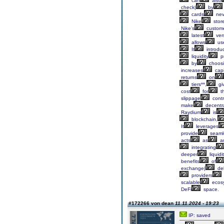
can
also
check|
by
cards
nev
Nike
stor
Nike’s
custom
latest
ver
allows
us
It
introdu
liquidity
pr
by
choos
increases
capi
returns
on
tiers**,
gi
cost
for
th
slippage
contr
make
decentra
Raydium
is
blockchain,
It
leverages
provide
seaml
acts
as
a
integrating
deeper
liquidi
benefits
of
exchange|
del
providers
scalable
ecos
DeFi
space.
#172266 von dean
11.11.2024 - 19:23
IP: saved