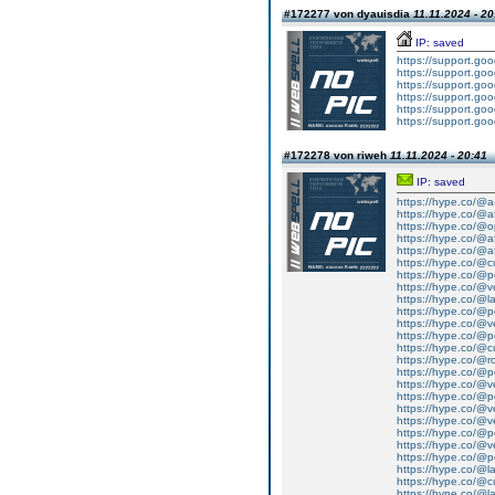
#172277 von dyauisdia
11.11.2024 - 20
IP: saved
https://support.g
https://support.g
https://support.g
https://support.g
https://support.g
https://support.g
#172278 von riweh
11.11.2024 - 20:41
IP: saved
https://hype.co/@a
https://hype.co/@a
https://hype.co/@
https://hype.co/@af
https://hype.co/@a
https://hype.co/@
https://hype.co/@p
https://hype.co/@v
https://hype.co/@l
https://hype.co/@pe
https://hype.co/@v
https://hype.co/@pe
https://hype.co/@
https://hype.co/@r
https://hype.co/@pe
https://hype.co/@
https://hype.co/@
https://hype.co/@
https://hype.co/@
https://hype.co/@p
https://hype.co/@ve
https://hype.co/@pel
https://hype.co/@lai
https://hype.co/@c
https://hype.co/@lai