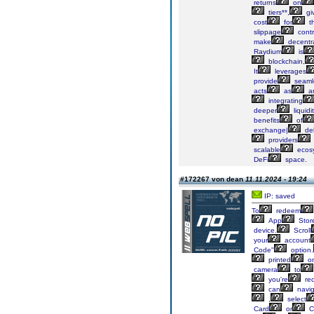
returns
on
tiers**,
gi
cost
for
th
slippage
contr
make
decentra
Raydium
is
blockchain,
It
leverages
provide
seaml
acts
as
a
integrating
deeper
liquidi
benefits
of
exchange|
del
providers
scalable
ecos
DeFi
space.
#172267 von dean
11.11.2024 - 19:24
IP: saved
To
redeem
App
Stor
device.
Scroll
your
account
Code"
option.
printed
o
camera
to
you're
re
can
navig
,
select
Card
or
C