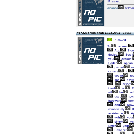
IP: saved
avianca
telefo
#172265 von dean
11.11.2024 - 19:21
IP: saved
To
redeem
App
Stor
device.
Scroll
your
account
Code"
option.
printed
o
camera
to
you're
re
can
navig
,
select
Card
or
C
will
be
ad
used
tow
hardware
fro
and
allow
immediately.
If
assistance,
Ap
with
your
simply
visi
Enter
your
Balance"