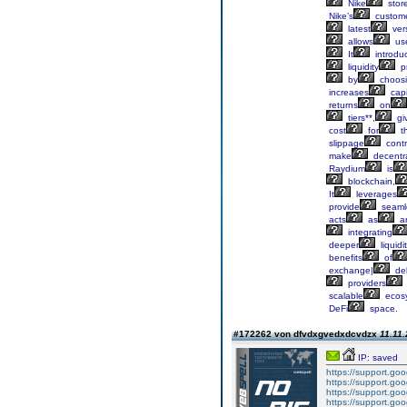
Nike
stor
Nike’s
custom
latest
ver
allows
us
It
introdu
liquidity
pr
by
choos
increases
capi
returns
on
tiers**,
gi
cost
for
th
slippage
contr
make
decentra
Raydium
is
blockchain,
It
leverages
provide
seaml
acts
as
a
integrating
deeper
liquidi
benefits
of
exchange|
del
providers
scalable
ecos
DeFi
space.
#172262 von dfvdxgvedxdcvdzx
11.11.
IP: saved
https://support.g
https://support.g
https://support.g
https://support.g