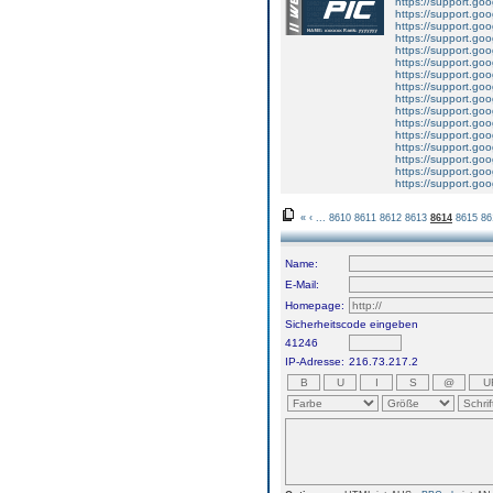
https://support.g
https://support.g
https://support.g
https://support.g
https://support.g
https://support.g
https://support.g
https://support.g
https://support.g
https://support.g
https://support.g
https://support.g
https://support.g
https://support.g
https://support.g
https://support.g
«
‹
...
8610
8611
8612
8613
8614
8615
86
Name:
E-Mail:
Homepage:
Sicherheitscode eingeben
41246
IP-Adresse:
216.73.217.2