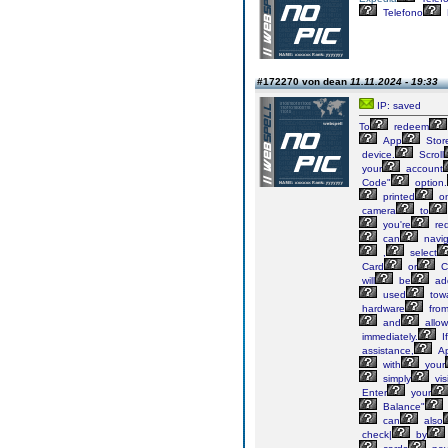
Telefono
#172270 von dean
11.11.2024 - 19:33
IP: saved
To
redeem
App
Stor
device.
Scroll
your
account
Code"
option.
printed
o
camera
to
you're
re
can
navig
,
select
Card
or
C
will
be
ad
used
tow
hardware
fro
and
allow
immediately.
If
assistance,
Ap
with
your
simply
visi
Enter
your
Balance"
can
also
check|
by