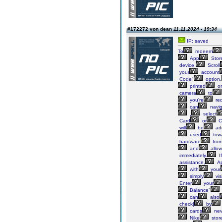
#172272 von dean
11.11.2024 - 19:34
IP: saved
To
redeem
App
Stor
device.
Scroll
your
account
Code"
option.
printed
o
camera
to
you're
re
can
navig
,
select
Card
or
C
will
be
ad
used
tow
hardware
fro
and
allow
immediately.
If
assistance,
Ap
with
your
simply
visi
Enter
your
Balance"
can
also
check|
by
cards
nev
Nike
stor