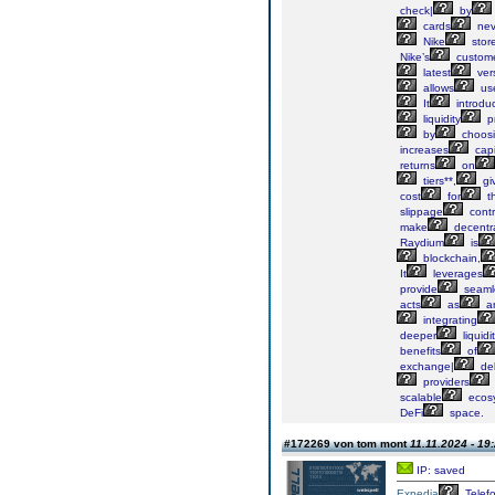
check|
by
cards
nev
Nike
stor
Nike’s
custom
latest
ver
allows
us
It
introdu
liquidity
pr
by
choos
increases
capi
returns
on
tiers**,
gi
cost
for
th
slippage
contr
make
decentra
Raydium
is
blockchain,
It
leverages
provide
seaml
acts
as
a
integrating
deeper
liquidi
benefits
of
exchange|
del
providers
scalable
ecos
DeFi
space.
#172269 von tom mont
11.11.2024 - 19
IP: saved
Expedia
Telef