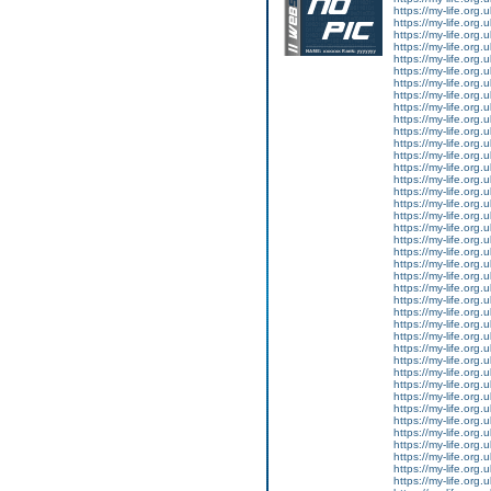
https://my-life.org.
https://my-life.org.
https://my-life.org
https://my-life.org.
https://my-life.org.
https://my-life.org.
https://my-life.org.
https://my-life.org
https://my-life.org.
https://my-life.org.
https://my-life.org.
https://my-life.org.
https://my-life.org
https://my-life.org.
https://my-life.org.
https://my-life.org.
https://my-life.org.
https://my-life.org
https://my-life.org.
https://my-life.org.
https://my-life.org.
https://my-life.org.
https://my-life.org
https://my-life.org.
https://my-life.org.
https://my-life.org.
https://my-life.org.
https://my-life.org
https://my-life.org.
https://my-life.org.
https://my-life.org.
https://my-life.org.
https://my-life.org
https://my-life.org.
https://my-life.org.
https://my-life.org.
https://my-life.org.
https://my-life.org
https://my-life.org.
https://my-life.org.