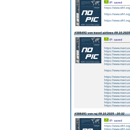
IP: saved
https://www.slhf.or
https://www.slhf.or
https://www.slhf.or
#388492 von travel airlines
09.10.2025
IP: saved
https://www.marcus
https://www.marcus
https://www.marcus
https://www.marcus
https://www.marcus
https://www.marcus
https://www.marcus
https://www.marc
https://www.marc
https://www.marc
https://www.marc
https://www.marc
https://www.marcus
https://www.marcus
https://www.marcus
https://www.marcus
https://www.marcus
#388491 von raj
09.10.2025 - 20:32
IP: saved
https://www.slhf.or
https://www.slhf.org