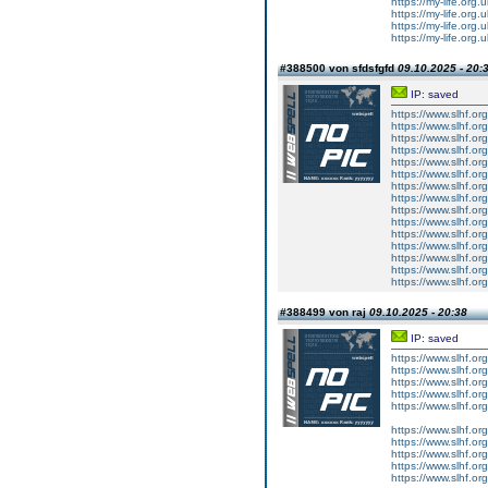
https://my-life.org.
https://my-life.org.
https://my-life.org
https://my-life.org.
#388500 von sfdsfgfd
09.10.2025 - 20:
IP: saved
https://www.slhf.or
https://www.slhf.or
https://www.slhf.or
https://www.slhf.or
https://www.slhf.or
https://www.slhf.or
https://www.slhf.or
https://www.slhf.or
https://www.slhf.or
https://www.slhf.or
https://www.slhf.or
https://www.slhf.or
https://www.slhf.or
https://www.slhf.or
https://www.slhf.or
#388499 von raj
09.10.2025 - 20:38
IP: saved
https://www.slhf.or
https://www.slhf.or
https://www.slhf.or
https://www.slhf.or
https://www.slhf.or
https://www.slhf.or
https://www.slhf.or
https://www.slhf.or
https://www.slhf.or
https://www.slhf.or