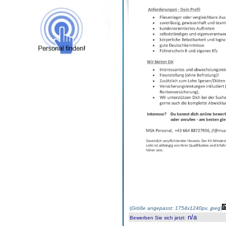
(
Größe angepasst: 1754x1240px, jpeg
)
n/a
Bewerben Sie sich jetzt
: