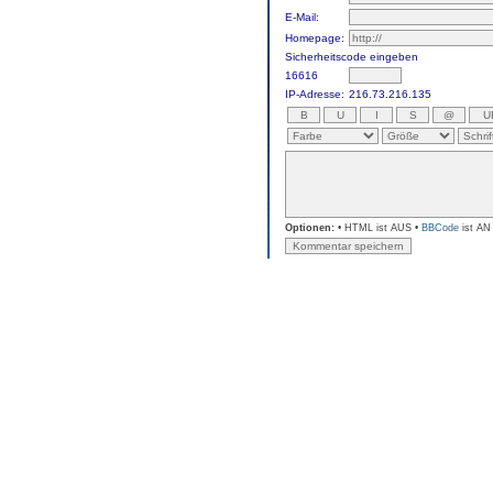
E-Mail:
Homepage:
Sicherheitscode eingeben
16616
IP-Adresse:
216.73.216.135
Optionen:
• HTML ist AUS •
BBCode
ist AN