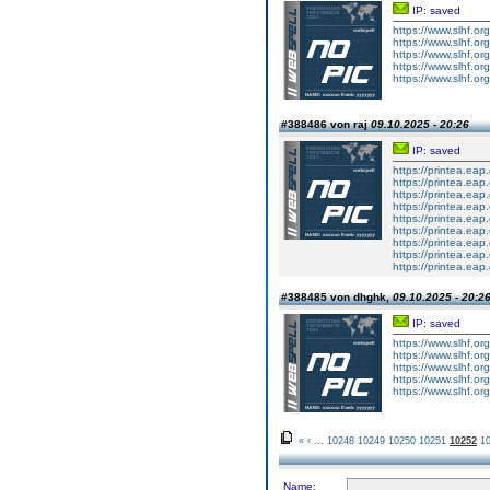
IP: saved
https://www.slhf.or
https://www.slhf.or
https://www.slhf.or
https://www.slhf.or
https://www.slhf.or
#388486 von raj
09.10.2025 - 20:26
IP: saved
https://printea.eap
https://printea.eap
https://printea.eap
https://printea.eap
https://printea.eap
https://printea.eap
https://printea.eap
https://printea.ea
https://printea.ea
#388485 von dhghk,
09.10.2025 - 20:2
IP: saved
https://www.slhf.or
https://www.slhf.or
https://www.slhf.or
https://www.slhf.or
https://www.slhf.or
«
‹
...
10248
10249
10250
10251
10252
1
Name: