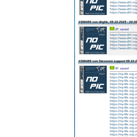
https://www.slhf.org
https://www.slhf.org
https://www.slhf.org
https://www.slhf.org
#388490 von dhghk,
09.10.2025 - 20:3
IP: saved
https://www.slhf.or
https://www.slhf.or
https://www.slhf.or
https://www.slhf.or
https://www.slhf.or
#388489 von Stevennn support
09.10.2
IP: saved
https://my-life.org
https://my-life.org
https://my-life.org
https://my-life.org
https://my-life.org.
https://my-life.org
https://my-life.org
https://my-life.org
https://my-life.org
https://my-life.org.
https://my-life.org
https://my-life.org
https://my-life.org
https://my-life.org
https://my-life.org.
https://my-life.org
https://my-life.org
https://my-life.org
https://my-life.org