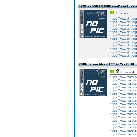
#388498 von sfdsfgfd
09.10.2025 - 20:
IP: saved
https://www.slhf.or
https://www.slhf.or
https://www.slhf.or
https://www.slhf.or
https://www.slhf.or
https://www.slhf.or
https://www.slhf.or
https://www.slhf.or
https://www.slhf.or
https://www.slhf.or
https://www.slhf.or
https://www.slhf.or
#388497 von Ales
09.10.2025 - 20:36
IP: saved
https://www.marcus
https://www.marcus
https://www.marcus
https://www.marcus
https://www.marcus
https://www.marcus
https://www.marc
https://www.marc
https://www.marc
https://www.marc
https://www.marc
https://www.marcus
https://www.marcus
https://www.marcus
https://www.marcus
https://www.marcus
https://www.marcus
https://www.marcus