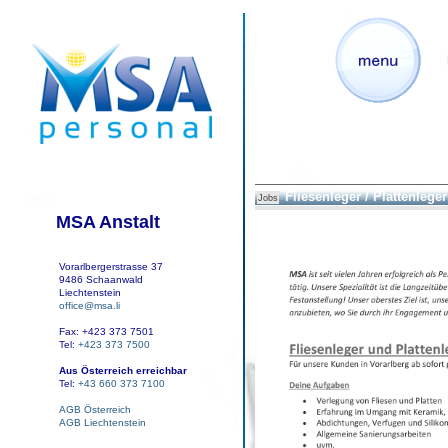
Fliesenleger / Plattenleger
Jobs
MSA Anstalt
Vorarlbergerstrasse 37
9486 Schaanwald
Liechtenstein
office@msa.li
Fax: +423 373 7501
Tel:
+423 373 7500
Aus Österreich erreichbar
Tel:
+43 660 373 7100
AGB Österreich
AGB Liechtenstein