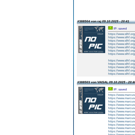
#388504 von raj
09.10.2025 - 20:41
IP: saved
https://www.slhf.org/
https://www.slhf.or
https://www.slhf.org/
https://www.slhf.org
https://www.slhf.or
https://www.slhf.or
https://www.slhf.org
https://www.slhf.or
https://www.slhf.or
https://www.slhf.org
https://www.slhf.org
https://www.slhf.org
#388503 von VAISAL
09.10.2025 - 20:4
IP: saved
https://www.marcus
https://www.marcus
https://www.marcus
https://www.marcus
https://www.marcus
https://www.marcus
https://www.marcus
https://www.marcus
https://www.marcus
https://www.marcus
https://www.marcus
https://www.marcus
https://www.marcus