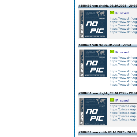
#388496 von dhghk,
09.10.2025 - 20:3
IP: saved
https://www.slhf.or
https://www.slhf.or
https://www.slhf.or
https://www.slhf.or
https://www.slhf.or
#388495 von raj
09.10.2025 - 20:35
IP: saved
https://www.slhf.org
https://www.slhf.org
https://www.slhf.org
https://www.slhf.or
https://www.slhf.or
https://www.slhf.or
https://www.slhf.or
https://www.slhf.or
#388494 von dhghk,
09.10.2025 - 20:3
IP: saved
https://printea.eap
https://printea.ea
https://printea.eap
https://printea.ea
https://printea.eap
#388493 von smith
09.10.2025 - 20:33