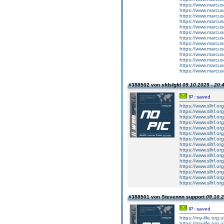
https://www.marcus
https://www.marcus
https://www.marcus
https://www.marcus
https://www.marcus
https://www.marcus
https://www.marcus
https://www.marcus
https://www.marcus
https://www.marcus
https://www.marcus
https://www.marcus
https://www.marcus
#388502 von sfdsfgfd
09.10.2025 - 20:
IP: saved
https://www.slhf.or
https://www.slhf.or
https://www.slhf.or
https://www.slhf.or
https://www.slhf.or
https://www.slhf.or
https://www.slhf.or
https://www.slhf.or
https://www.slhf.or
https://www.slhf.or
https://www.slhf.or
https://www.slhf.or
https://www.slhf.or
https://www.slhf.or
https://www.slhf.or
#388501 von Stevennn support
09.10.2
IP: saved
https://my-life.org.
https://my-life.org.