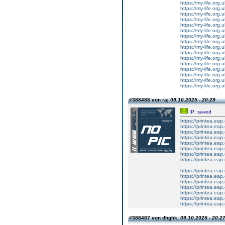
https://my-life.org
https://my-life.org
https://my-life.org
https://my-life.org
https://my-life.org.
https://my-life.org
https://my-life.org
https://my-life.org
https://my-life.org
https://my-life.org.
https://my-life.org
https://my-life.org
https://my-life.org
https://my-life.org
https://my-life.org.
https://my-life.org.
#388488 von raj
09.10.2025 - 20:29
IP: saved
https://printea.ea
https://printea.ea
https://printea.ea
https://printea.ea
https://printea.ea
https://printea.ea
https://printea.ea
https://printea.eap
https://printea.ea
https://printea.ea
https://printea.ea
https://printea.ea
https://printea.eap
https://printea.ea
https://printea.ea
#388487 von dhghk,
09.10.2025 - 20:2