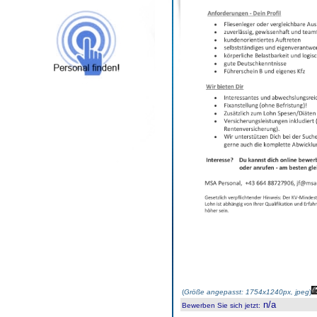
(
Größe angepasst: 1754x1240px, jpeg
)
n/a
Bewerben Sie sich jetzt
: