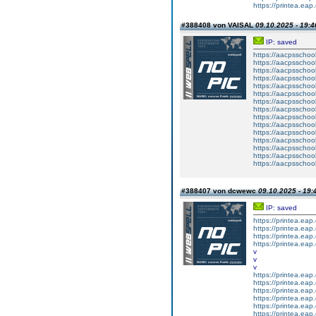
https://printea.eap.
#388408 von VAISAL
09.10.2025 - 19:4
IP: saved
https://aacpsschool
https://aacpsschool
https://aacpsschool
https://aacpsschool
https://aacpsschool
https://aacpsschool
https://aacpsschool
https://aacpsschool
https://aacpsschool
https://aacpsschool
https://aacpsschool
https://aacpsschool
https://aacpsschoo
https://aacpsschool
https://aacpsschoo
#388407 von dcwewc
09.10.2025 - 19:
IP: saved
https://printea.eap.
https://printea.eap.
https://printea.eap.
https://printea.eap.
v
v
v
https://printea.eap.
https://printea.eap.
https://printea.eap.
https://printea.eap.
https://printea.eap.
https://printea.eap.