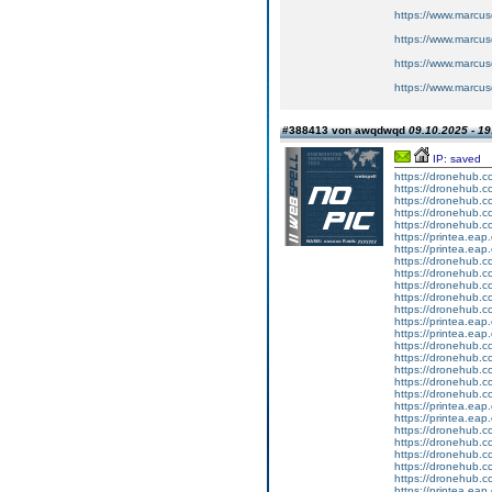
https://www.marcus
https://www.marcus
https://www.marcus
https://www.marcus
#388413 von awqdwqd
09.10.2025 - 19
IP: saved
https://dronehub.co
https://dronehub.co
https://dronehub.c
https://dronehub.co
https://dronehub.c
https://printea.eap.
https://printea.eap.
https://dronehub.co
https://dronehub.co
https://dronehub.c
https://dronehub.co
https://dronehub.c
https://printea.eap.
https://printea.eap.
https://dronehub.co
https://dronehub.co
https://dronehub.c
https://dronehub.co
https://dronehub.c
https://printea.eap.
https://printea.eap.
https://dronehub.co
https://dronehub.co
https://dronehub.c
https://dronehub.co
https://dronehub.c
https://printea.eap.