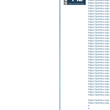
https://printea.eap.
https://printea.eap.
https://printea.eap.
https://printea.eap.
https://printea.eap.
https://printea.eap.
https://printea.eap.
https://printea.eap.
https://printea.eap.
https://printea.eap.
https://printea.eap.
https://printea.eap.
https://printea.eap.
https://printea.eap.
https://printea.eap.
https://printea.eap.
https://printea.eap.
https://printea.eap.
https://printea.eap.
https://printea.eap.
https://printea.eap.
https://printea.eap.
https://printea.eap.
https://printea.eap.
https://printea.eap.
https://printea.eap.
https://printea.eap.
https://printea.eap.
https://printea.eap.
https://printea.eap.
https://printea.eap.
https://printea.eap.
https://printea.eap.
https://printea.eap.
https://printea.eap.
https://printea.eap.
https://printea.eap.
https://printea.eap.
v
v