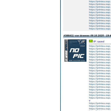
https://printea.eap.
https://printea.eap.
https://printea.eap.
https://printea.eap.
https://printea.eap.
https://printea.eap.
https://printea.eap.
https://printea.eap.
https://printea.eap.
https://printea.eap.
https://printea.eap.
#388411 von dcwewc
09.10.2025 - 19:
IP: saved
https://printea.eap.
https://printea.eap.
https://printea.eap.
https://printea.eap.
https://printea.eap.
https://printea.eap.
https://printea.eap.
https://printea.eap.
https://printea.eap.
https://printea.eap.
https://printea.eap.
https://printea.eap.
https://printea.eap.
https://printea.eap.
https://printea.eap.
https://printea.eap.
https://printea.eap.
https://printea.eap.
https://printea.eap.
https://printea.eap.
v
https://printea.eap.
https://printea.eap.
https://printea.eap.