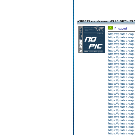
#388419 von dcwewc
09.10.2025 - 19:
IP: saved
https://printea.eap.
https://printea.eap.
https://printea.eap.
https://printea.eap.
https://printea.eap.
https://printea.eap.
https://printea.eap.
https://printea.eap.
https://printea.eap.
https://printea.eap.
https://printea.eap.
https://printea.eap.
https://printea.eap.
https://printea.eap.
https://printea.eap.
https://printea.eap.
https://printea.eap.
https://printea.eap.
https://printea.eap.
https://printea.eap.
https://printea.eap.
https://printea.eap.
https://printea.eap.
https://printea.eap.
https://printea.eap.
https://printea.eap.
https://printea.eap.
https://printea.eap.
https://printea.eap.
https://printea.eap.
https://printea.eap.