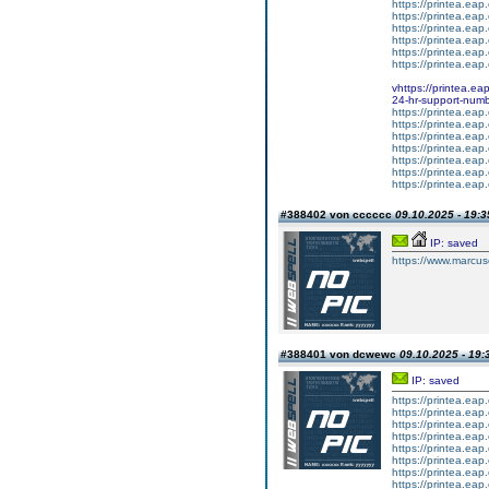
https://printea.eap.
https://printea.eap.
https://printea.eap.
https://printea.eap.
https://printea.eap.
https://printea.eap.
vhttps://printea.ea
24-hr-support-numb
https://printea.eap.
https://printea.eap.
https://printea.eap.
https://printea.eap.
https://printea.eap.
https://printea.eap.
https://printea.eap.
#388402 von cccccc
09.10.2025 - 19:3
IP: saved
https://www.marcus
#388401 von dcwewc
09.10.2025 - 19:
IP: saved
https://printea.eap.
https://printea.eap.
https://printea.eap.
https://printea.eap.
https://printea.eap.
https://printea.eap.
https://printea.eap.
https://printea.eap.