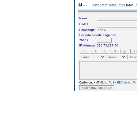
«
‹
...
10256
10257
10258
10259
10260
1
Name:
E-Mail:
Homepage:
Sicherheitscode eingeben
76049
IP-Adresse:
216.73.217.54
Optionen:
• HTML ist AUS •
BBCode
ist AN