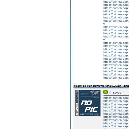
https://printea.eap.
https://printea.eap.
https://printea.eap.
https://printea.eap.
https://printea.eap.
https://printea.eap.
https://printea.eap.
v
https://printea.eap.
https://printea.eap.
https://printea.eap.
https://printea.eap.
v
https://printea.eap.
https://printea.eap.
https://printea.eap.
https://printea.eap.
https://printea.eap.
https://printea.eap.
https://printea.eap.
https://printea.eap.
https://printea.eap.
https://printea.eap.
https://printea.eap.
https://printea.eap.
#388418 von dcwewc
09.10.2025 - 19:
IP: saved
https://printea.eap.
https://printea.eap.
https://printea.eap.
https://printea.eap.
https://printea.eap.
https://printea.eap.
https://printea.eap.
https://printea.eap.
https://printea.eap.
https://printea.eap.