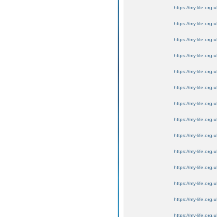
https://my-life.org.
https://my-life.org.
https://my-life.org.
https://my-life.org.
https://my-life.org.
https://my-life.org.
https://my-life.org.
https://my-life.org.
https://my-life.org.
https://my-life.org.
https://my-life.org.
https://my-life.org.
https://my-life.org.
https://my-life.org.