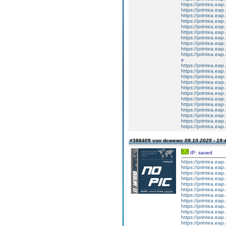
https://printea.eap.
https://printea.eap.
https://printea.eap.
https://printea.eap.
https://printea.eap.
https://printea.eap.
https://printea.eap.
https://printea.eap.
https://printea.eap.
https://printea.eap.
v
https://printea.eap.
https://printea.eap.
https://printea.eap.
https://printea.eap.
https://printea.eap.
https://printea.eap.
https://printea.eap.
https://printea.eap.
https://printea.eap.
https://printea.eap.
https://printea.eap.
https://printea.eap.
#388409 von dcwewc
09.10.2025 - 19:
IP: saved
https://printea.eap.
https://printea.eap.
https://printea.eap.
https://printea.eap.
https://printea.eap.
https://printea.eap.
https://printea.eap.
https://printea.eap.
https://printea.eap.
https://printea.eap.
https://printea.eap.
https://printea.eap.