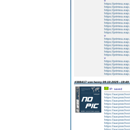
v
https://printea.eap.
https://printea.eap.
https://printea.eap.
https://printea.eap.
https://printea.eap.
https://printea.eap.
https://printea.eap.
https://printea.eap.
https://printea.eap.
https://printea.eap.
v
https://printea.eap.
https://printea.eap.
https://printea.eap.
https://printea.eap.
https://printea.eap.
https://printea.eap.
v
https://printea.eap.
https://printea.eap.
https://printea.eap.
https://printea.eap.
https://printea.eap.
#388417 von henry
09.10.2025 - 19:49
IP: saved
https://aacpsschoo
https://aacpsschoo
https://aacpsschoo
https://aacpsschoo
https://aacpsschoo
https://aacpsschoo
https://aacpsschoo
https://aacpsschoo
https://aacpsschoo
https://aacpsschoo
https://aacpsschoo
https://aacpsschoo