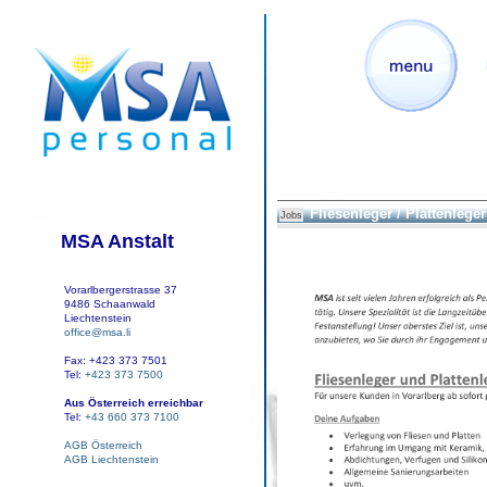
Fliesenleger / Plattenleger
Jobs
MSA Anstalt
Vorarlbergerstrasse 37
9486 Schaanwald
Liechtenstein
office@msa.li
Fax: +423 373 7501
Tel:
+423 373 7500
Aus Österreich erreichbar
Tel:
+43 660 373 7100
AGB Österreich
AGB Liechtenstein