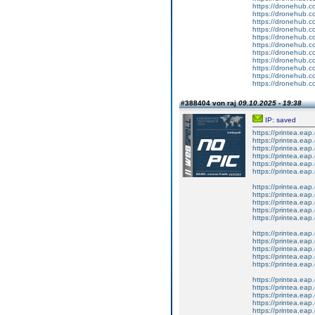
https://dronehub.co
https://dronehub.co
https://dronehub.co
https://dronehub.co
https://dronehub.co
https://dronehub.co
https://dronehub.co
https://dronehub.co
https://dronehub.co
https://dronehub.co
https://dronehub.co
#388404 von raj
09.10.2025 - 19:38
IP: saved
https://printea.e
https://printea.eap
https://printea.eap.
https://printea.eap.
https://printea.eap
https://printea.eap.
https://printea.eap.
https://printea.eap.
https://printea.eap.
https://printea.eap
https://printea.eap.
https://printea.eap.
https://printea.eap.
https://printea.eap.
https://printea.eap
https://printea.eap
https://printea.eap
https://printea.eap
https://printea.eap
https://printea.eap
https://printea.eap