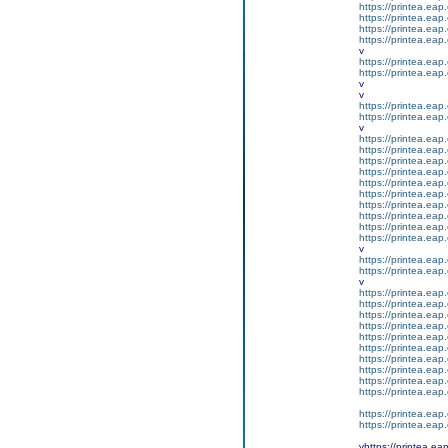
https://printea.eap.
https://printea.eap.
https://printea.eap.
https://printea.eap.
v
https://printea.eap.
https://printea.eap.
v
v
https://printea.eap.
https://printea.eap.
v
https://printea.eap.
https://printea.eap.
https://printea.eap.
https://printea.eap.
https://printea.eap.
https://printea.eap.
https://printea.eap.
https://printea.eap.
https://printea.eap.
https://printea.eap.
v
https://printea.eap.
https://printea.eap.
v
https://printea.eap.
https://printea.eap.
https://printea.eap.
https://printea.eap.
https://printea.eap.
https://printea.eap.
https://printea.eap.
https://printea.eap.
https://printea.eap.
https://printea.eap.
https://printea.eap.
https://printea.eap.
vhttps://printea.ea