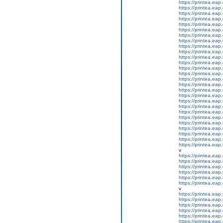
https://printea.eap.
https://printea.eap.
https://printea.eap.
https://printea.eap.
https://printea.eap.
https://printea.eap.
https://printea.eap.
https://printea.eap.
https://printea.eap.
https://printea.eap.
https://printea.eap.
https://printea.eap.
https://printea.eap.
https://printea.eap.
https://printea.eap.
https://printea.eap.
https://printea.eap.
https://printea.eap.
https://printea.eap.
https://printea.eap.
https://printea.eap.
https://printea.eap.
https://printea.eap.
https://printea.eap.
https://printea.eap.
https://printea.eap.
https://printea.eap.
v
https://printea.eap.
https://printea.eap.
https://printea.eap.
https://printea.eap.
https://printea.eap.
https://printea.eap.
v
https://printea.eap.
https://printea.eap.
https://printea.eap.
https://printea.eap.
https://printea.eap.
https://printea.eap.