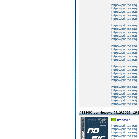
https://printea.eap.
https://printea.eap
https://printea.eap.
https://printea.eap
https://printea.eap.
https://printea.eap
https://printea.eap.
https://printea.eap.
https://printea.eap.
https://printea.eap
https://printea.eap.
https://printea.eap
https://printea.eap
https://printea.eap.
https://printea.eap
https://printea.eap
https://printea.eap
https://printea.eap.e
https://printea.eap.
https://printea.eap
https://printea.eap.
https://printea.eap
https://printea.eap.
https://printea.eap
https://printea.eap.
https://printea.eap.
#388403 von dcwewc
09.10.2025 - 19:
IP: saved
https://printea.eap.
https://printea.eap.
https://printea.eap.
https://printea.eap.