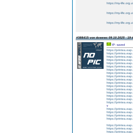
https://my-life.org.
https://my-life.org.
https://my-life.org.
#388415 von dcwewc
09.10.2025 - 19:
IP: saved
https://printea.eap.
https://printea.eap.
https://printea.eap.
https://printea.eap.
https://printea.eap.
https://printea.eap.
https://printea.eap.
https://printea.eap.
https://printea.eap.
https://printea.eap.
https://printea.eap.
https://printea.eap.
https://printea.eap.
https://printea.eap.
https://printea.eap.
https://printea.eap.
https://printea.eap.
v
https://printea.eap.
https://printea.eap.
https://printea.eap.
https://printea.eap.
https://printea.eap.
https://printea.eap.
https://printea.eap.