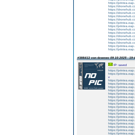
https://printea.eap.
https://dronehub.co
https://dronehub.co
https://dronehub.c
https://dronehub.co
https://dronehub.c
https://printea.eap.
https://printea.eap.
https://dronehub.co
https://dronehub.co
https://dronehub.c
https://dronehub.co
https://dronehub.c
https://printea.eap.
https://printea.eap.
#388412 von dcwewc
09.10.2025 - 19:
IP: saved
https://printea.eap.
https://printea.eap.
v
https://printea.eap.
https://printea.eap.
https://printea.eap.
https://printea.eap.
https://printea.eap.
https://printea.eap.
https://printea.eap.
https://printea.eap.
https://printea.eap.
https://printea.eap.
https://printea.eap.
https://printea.eap.
https://printea.eap.
https://printea.eap.
https://printea.eap.
https://printea.eap.
https://printea.eap.