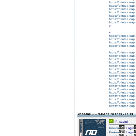
https://printea.eap.
https://printea.eap.
https://printea.eap.
https://printea.eap.
https://printea.eap.
https://printea.eap.
https://printea.eap.
v
v
https://printea.eap.
https://printea.eap.
https://printea.eap.
https://printea.eap.
https://printea.eap.
https://printea.eap.
https://printea.eap.
https://printea.eap.
https://printea.eap.
https://printea.eap.
https://printea.eap.
https://printea.eap.
https://printea.eap.
https://printea.eap.
https://printea.eap.
https://printea.eap.
https://printea.eap.
https://printea.eap.
https://printea.eap.
https://printea.eap.
https://printea.eap.
#388406 von SAM
09.10.2025 - 19:39
IP: saved
Kraken
Login
Kraken
Login