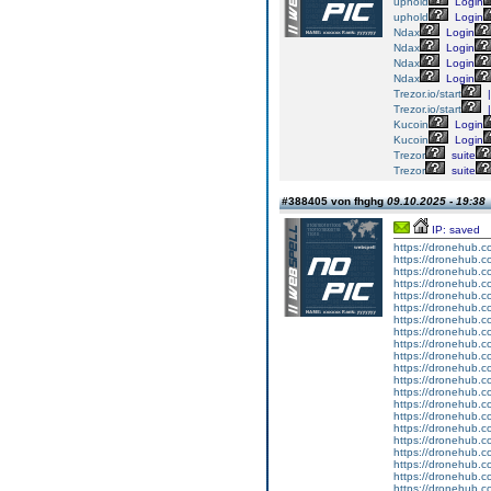
uphold
Login
uphold
Login
Ndax
Login
Ndax
Login
Ndax
Login
Ndax
Login
Trezor.io/start
|
Trezor.io/start
|
Kucoin
Login
Kucoin
Login
Trezor
suite
Trezor
suite
#388405 von fhghg
09.10.2025 - 19:38
IP: saved
https://dronehub.co
https://dronehub.co
https://dronehub.co
https://dronehub.co
https://dronehub.co
https://dronehub.co
https://dronehub.co
https://dronehub.co
https://dronehub.co
https://dronehub.co
https://dronehub.co
https://dronehub.co
https://dronehub.co
https://dronehub.co
https://dronehub.co
https://dronehub.co
https://dronehub.co
https://dronehub.co
https://dronehub.co
https://dronehub.co
https://dronehub.co