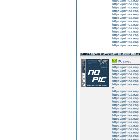
https://printea.eap.
https://printea.eap.
https://printea.eap.
https://printea.eap.
https://printea.eap.
https://printea.eap.
https://printea.eap.
https://printea.eap.
https://printea.eap.
https://printea.eap.
https://printea.eap.
https://printea.eap.
https://printea.eap.
https://printea.eap.
#388410 von dcwewc
09.10.2025 - 19:
IP: saved
https://printea.eap.
https://printea.eap.
https://printea.eap.
https://printea.eap.
https://printea.eap.
https://printea.eap.
v
https://printea.eap.
https://printea.eap.
https://printea.eap.
https://printea.eap.
https://printea.eap.
https://printea.eap.
https://printea.eap.
https://printea.eap.
https://printea.eap.
https://printea.eap.
https://printea.eap.
https://printea.eap.
https://printea.eap.
https://printea.eap.
https://printea.eap.