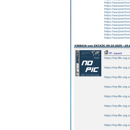
https://aacpsschoo
https://aacpsschoo
https://aacpsschoo
https://aacpsschoo
https://aacpsschoo
https://aacpsschoo
https://aacpsschoo
https://aacpsschoo
https://aacpsschoo
https://aacpsschoo
https://aacpsschoo
https://aacpsschoo
#388416 von ZXCXZC
09.10.2025 - 19:
IP: saved
https://my-life.org.
https://my-life.org.
https://my-life.org.
https://my-life.org.
https://my-life.org.
https://my-life.org.
https://my-life.org.
https://my-life.org.