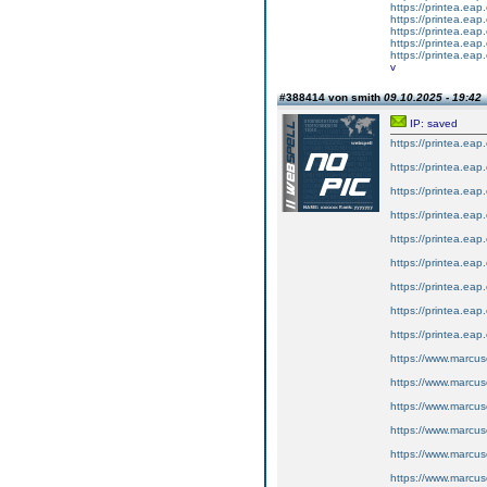
https://printea.eap.
https://printea.eap.
https://printea.eap.
https://printea.eap.
https://printea.eap.
v
#388414 von smith
09.10.2025 - 19:42
IP: saved
https://printea.eap
https://printea.eap
https://printea.eap
https://printea.eap
https://printea.eap
https://printea.eap
https://printea.eap
https://printea.eap
https://printea.eap
https://www.marcus
https://www.marcus
https://www.marcus
https://www.marcus
https://www.marcus
https://www.marcus