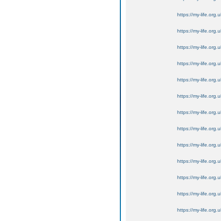
https://my-life.org.
https://my-life.org.
https://my-life.org.
https://my-life.org.
https://my-life.org.
https://my-life.org.
https://my-life.org.
https://my-life.org.
https://my-life.org.
https://my-life.org.
https://my-life.org.
https://my-life.org.
https://my-life.org.