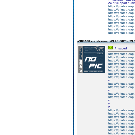
24-hr-support-numb
https://printea.eap.
https://printea.eap.
https://printea.eap.
https://printea.eap.
https://printea.eap.
https://printea.eap.
https://printea.eap.
https://printea.eap.
https://printea.eap.
#388400 von dcwewc
09.10.2025 - 19:
IP: saved
https://printea.eap.
https://printea.eap.
https://printea.eap.
https://printea.eap.
https://printea.eap.
https://printea.eap.
https://printea.eap.
https://printea.eap.
v
https://printea.eap.
https://printea.eap.
v
https://printea.eap.
https://printea.eap.
v
v
v
https://printea.eap.
https://printea.eap.
https://printea.eap.
https://printea.eap
https://printea.eap.
https://printea.eap.
https://printea.eap.
https://printea.eap.