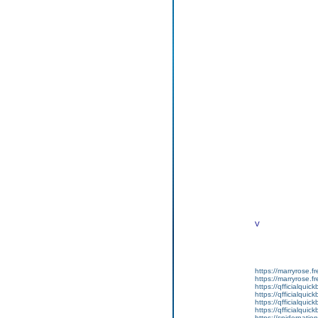
V
https://marryrose.
https://marryrose.f
https://qfficialqui
https://qfficialqui
https://qfficialquic
https://qfficialquic
https://spidernatio