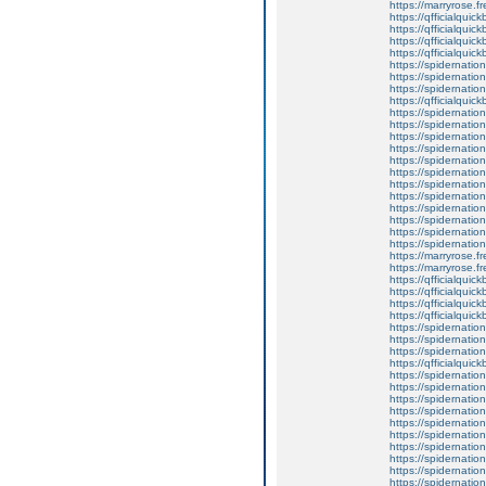
https://marryrose.f
https://qfficialqui
https://qfficialqui
https://qfficialquic
https://qfficialquic
https://spidernatio
https://spidernatio
https://spidernatio
https://qfficialquic
https://spidernatio
https://spidernatio
https://spidernatio
https://spidernatio
https://spidernation
https://spidernatio
https://spidernation
https://spidernatio
https://spidernatio
https://spidernation
https://spidernatio
https://spidernation
https://marryrose.
https://marryrose.f
https://qfficialqui
https://qfficialqui
https://qfficialquic
https://qfficialquic
https://spidernatio
https://spidernatio
https://spidernatio
https://qfficialquic
https://spidernatio
https://spidernatio
https://spidernatio
https://spidernatio
https://spidernation
https://spidernatio
https://spidernation
https://spidernatio
https://spidernatio
https://spidernation