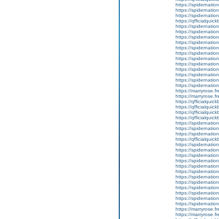
https://spidernatio
https://spidernatio
https://spidernatio
https://qfficialquic
https://spidernatio
https://spidernatio
https://spidernatio
https://spidernatio
https://spidernation
https://spidernatio
https://spidernation
https://spidernatio
https://spidernatio
https://spidernation
https://spidernatio
https://spidernation
https://marryrose.
https://marryrose.f
https://qfficialqui
https://qfficialqui
https://qfficialquic
https://qfficialquic
https://spidernatio
https://spidernatio
https://spidernatio
https://qfficialquic
https://spidernatio
https://spidernatio
https://spidernatio
https://spidernatio
https://spidernation
https://spidernatio
https://spidernation
https://spidernatio
https://spidernatio
https://spidernation
https://spidernatio
https://spidernation
https://marryrose.
https://marryrose.f