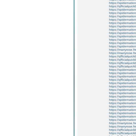
https://spidernatio
https://qfficialquic
https://spidernatio
https://spidernatio
https://spidernatio
https://spidernatio
https://spidernation
https://spidernatio
https://spidernation
https://spidernatio
https://spidernatio
https://spidernation
https://spidernatio
https://spidernation
https://marryrose.
https://marryrose.f
https://qfficialqui
https://qfficialqui
https://qfficialquic
https://qfficialquic
https://spidernatio
https://spidernatio
https://spidernatio
https://qfficialquic
https://spidernatio
https://spidernatio
https://spidernatio
https://spidernatio
https://spidernation
https://spidernatio
https://spidernation
https://spidernatio
https://spidernatio
https://spidernation
https://spidernatio
https://spidernation
https://marryrose.
https://marryrose.f
https://qfficialqui
https://qfficialqui