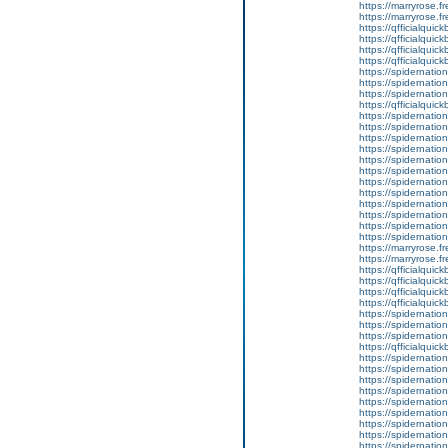
https://marryrose.
https://marryrose.f
https://qfficialqui
https://qfficialqui
https://qfficialquic
https://qfficialquic
https://spidernatio
https://spidernatio
https://spidernatio
https://qfficialquic
https://spidernatio
https://spidernatio
https://spidernatio
https://spidernatio
https://spidernation
https://spidernatio
https://spidernation
https://spidernatio
https://spidernatio
https://spidernation
https://spidernatio
https://spidernation
https://marryrose.
https://marryrose.f
https://qfficialqui
https://qfficialqui
https://qfficialquic
https://qfficialquic
https://spidernatio
https://spidernatio
https://spidernatio
https://qfficialquic
https://spidernatio
https://spidernatio
https://spidernatio
https://spidernatio
https://spidernation
https://spidernatio
https://spidernation
https://spidernatio
https://spidernatio