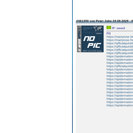
#361250 von Peter John
19.09.2025 - 
IP: saved
FG
https://marryrose.
https://marryrose.f
https://qfficialqui
https://qfficialqui
https://qfficialquic
https://qfficialquic
https://spidernatio
https://spidernatio
https://spidernatio
https://qfficialquic
https://spidernatio
https://spidernatio
https://spidernatio
https://spidernatio
https://spidernation
https://spidernatio
https://spidernation
https://spidernatio
https://spidernatio
https://spidernation
https://spidernatio
https://spidernation