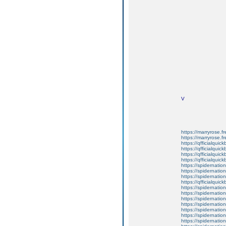
V
https://marryrose.
https://marryrose.f
https://qfficialqui
https://qfficialqui
https://qfficialquic
https://qfficialquic
https://spidernatio
https://spidernatio
https://spidernatio
https://qfficialquic
https://spidernatio
https://spidernatio
https://spidernatio
https://spidernatio
https://spidernation
https://spidernatio
https://spidernation