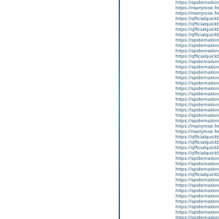
https://spidernation
https://marryrose.
https://marryrose.f
https://qfficialqui
https://qfficialqui
https://qfficialquic
https://qfficialquic
https://spidernatio
https://spidernatio
https://spidernatio
https://qfficialquic
https://spidernatio
https://spidernatio
https://spidernatio
https://spidernatio
https://spidernation
https://spidernatio
https://spidernation
https://spidernatio
https://spidernatio
https://spidernation
https://spidernatio
https://spidernation
https://marryrose.
https://marryrose.f
https://qfficialqui
https://qfficialqui
https://qfficialquic
https://qfficialquic
https://spidernatio
https://spidernatio
https://spidernatio
https://qfficialquic
https://spidernatio
https://spidernatio
https://spidernatio
https://spidernatio
https://spidernation
https://spidernatio
https://spidernation
https://spidernatio