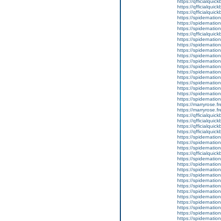
https://qfficialqui
https://qfficialquic
https://qfficialquic
https://spidernatio
https://spidernatio
https://spidernatio
https://qfficialquic
https://spidernatio
https://spidernatio
https://spidernatio
https://spidernatio
https://spidernation
https://spidernatio
https://spidernation
https://spidernatio
https://spidernatio
https://spidernation
https://spidernatio
https://spidernation
https://marryrose.
https://marryrose.f
https://qfficialqui
https://qfficialqui
https://qfficialquic
https://qfficialquic
https://spidernatio
https://spidernatio
https://spidernatio
https://qfficialquic
https://spidernatio
https://spidernatio
https://spidernatio
https://spidernatio
https://spidernation
https://spidernatio
https://spidernation
https://spidernatio
https://spidernatio
https://spidernation
https://spidernatio
https://spidernation