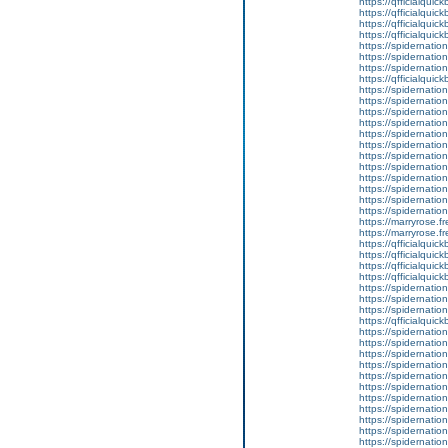
https://qfficialqui
https://qfficialqui
https://qfficialquic
https://qfficialquic
https://spidernatio
https://spidernatio
https://spidernatio
https://qfficialquic
https://spidernatio
https://spidernatio
https://spidernatio
https://spidernatio
https://spidernation
https://spidernatio
https://spidernation
https://spidernatio
https://spidernatio
https://spidernation
https://spidernatio
https://spidernation
https://marryrose.
https://marryrose.f
https://qfficialqui
https://qfficialqui
https://qfficialquic
https://qfficialquic
https://spidernatio
https://spidernatio
https://spidernatio
https://qfficialquic
https://spidernatio
https://spidernatio
https://spidernatio
https://spidernatio
https://spidernation
https://spidernatio
https://spidernation
https://spidernatio
https://spidernatio
https://spidernation
https://spidernatio