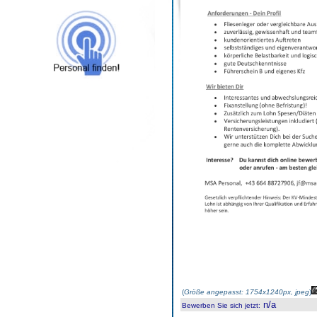
(
Größe angepasst: 1754x1240px, jpeg
)
n/a
Bewerben Sie sich jetzt
: