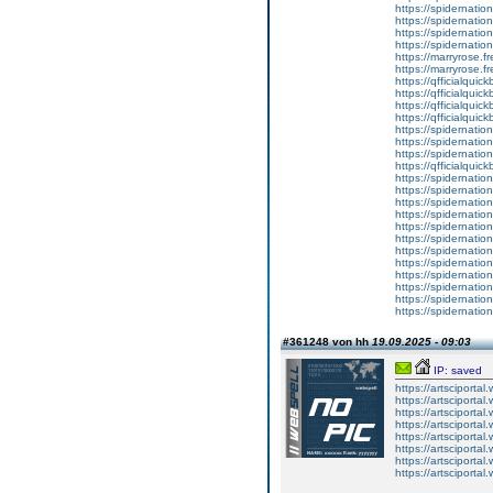
https://spidernatio
https://spidernation
https://spidernatio
https://spidernation
https://marryrose.
https://marryrose.f
https://qfficialqui
https://qfficialqui
https://qfficialquic
https://qfficialquic
https://spidernatio
https://spidernatio
https://spidernatio
https://qfficialquic
https://spidernatio
https://spidernatio
https://spidernatio
https://spidernatio
https://spidernation
https://spidernatio
https://spidernation
https://spidernatio
https://spidernatio
https://spidernation
https://spidernatio
https://spidernation
#361248 von hh
19.09.2025 - 09:03
IP: saved
https://artsciporta
https://artsciportal
https://artsciportal
https://artsciportal
https://artsciportal
https://artsciportal
https://artscipor
https://artsciportal