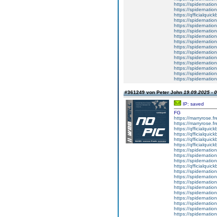
https://spidernatio
https://spidernatio
https://qfficialquic
https://spidernatio
https://spidernatio
https://spidernatio
https://spidernatio
https://spidernation
https://spidernatio
https://spidernation
https://spidernatio
https://spidernatio
https://spidernation
https://spidernatio
https://spidernation
#361249 von Peter John
19.09.2025 - 
IP: saved
FG
https://marryrose.
https://marryrose.f
https://qfficialqui
https://qfficialqui
https://qfficialquic
https://qfficialquic
https://spidernatio
https://spidernatio
https://spidernatio
https://qfficialquic
https://spidernatio
https://spidernatio
https://spidernatio
https://spidernatio
https://spidernation
https://spidernatio
https://spidernation
https://spidernatio
https://spidernatio