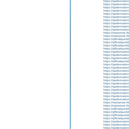
https://spidernatio
https://spidernatio
https://spidernation
https://spidernatio
https://spidernation
https://spidernatio
https://spidernatio
https://spidernation
https://spidernatio
https://spidernation
https://marryrose.
https://marryrose.f
https://qfficialqui
https://qfficialqui
https://qfficialquic
https://qfficialquic
https://spidernatio
https://spidernatio
https://spidernatio
https://qfficialquic
https://spidernatio
https://spidernatio
https://spidernatio
https://spidernatio
https://spidernation
https://spidernatio
https://spidernation
https://spidernatio
https://spidernatio
https://spidernation
https://spidernatio
https://spidernation
https://marryrose.
https://marryrose.f
https://qfficialqui
https://qfficialqui
https://qfficialquic
https://qfficialquic
https://spidernatio
https://spidernatio
https://spidernatio