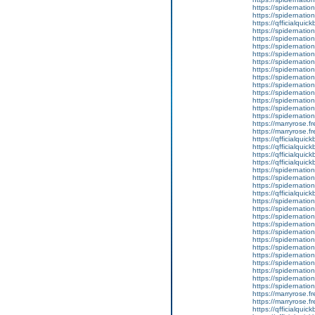
https://spidernatio
https://spidernatio
https://qfficialquic
https://spidernatio
https://spidernatio
https://spidernatio
https://spidernatio
https://spidernation
https://spidernatio
https://spidernation
https://spidernatio
https://spidernatio
https://spidernation
https://spidernatio
https://spidernation
https://marryrose.
https://marryrose.f
https://qfficialqui
https://qfficialqui
https://qfficialquic
https://qfficialquic
https://spidernatio
https://spidernatio
https://spidernatio
https://qfficialquic
https://spidernatio
https://spidernatio
https://spidernatio
https://spidernatio
https://spidernation
https://spidernatio
https://spidernation
https://spidernatio
https://spidernatio
https://spidernation
https://spidernatio
https://spidernation
https://marryrose.
https://marryrose.f
https://qfficialqui