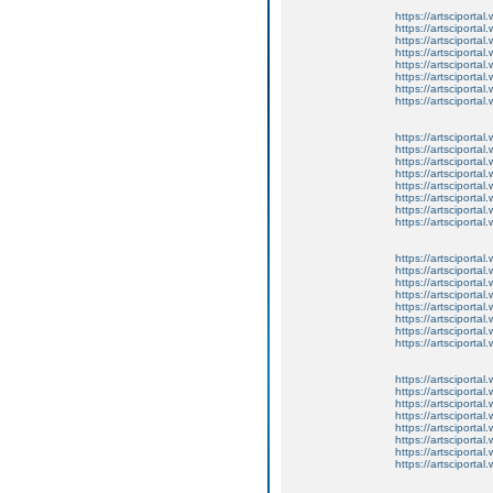
https://artsciporta
https://artsciportal
https://artsciportal
https://artsciportal
https://artsciportal
https://artsciportal
https://artscipor
https://artsciportal
https://artsciporta
https://artsciportal
https://artsciportal
https://artsciportal
https://artsciportal
https://artsciportal
https://artscipor
https://artsciportal
https://artsciporta
https://artsciportal
https://artsciportal
https://artsciportal
https://artsciportal
https://artsciportal
https://artscipor
https://artsciportal
https://artsciporta
https://artsciportal
https://artsciportal
https://artsciportal
https://artsciportal
https://artsciportal
https://artscipor
https://artsciportal