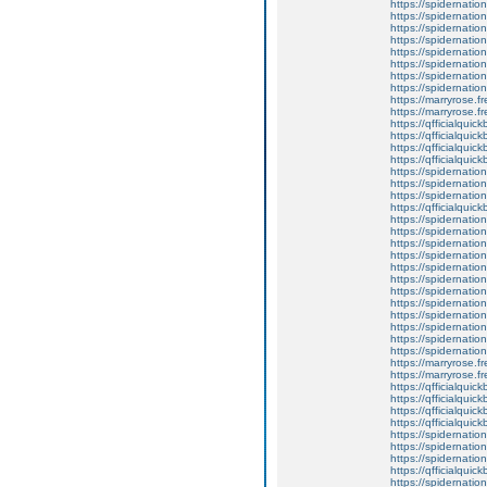
https://spidernation
https://spidernatio
https://spidernation
https://spidernatio
https://spidernatio
https://spidernation
https://spidernatio
https://spidernation
https://marryrose.
https://marryrose.f
https://qfficialqui
https://qfficialqui
https://qfficialquic
https://qfficialquic
https://spidernatio
https://spidernatio
https://spidernatio
https://qfficialquic
https://spidernatio
https://spidernatio
https://spidernatio
https://spidernatio
https://spidernation
https://spidernatio
https://spidernation
https://spidernatio
https://spidernatio
https://spidernation
https://spidernatio
https://spidernation
https://marryrose.
https://marryrose.f
https://qfficialqui
https://qfficialqui
https://qfficialquic
https://qfficialquic
https://spidernatio
https://spidernatio
https://spidernatio
https://qfficialquic
https://spidernatio