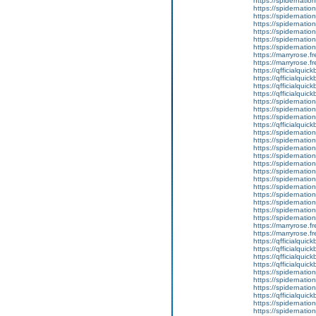
https://spidernatio
https://spidernation
https://spidernatio
https://spidernatio
https://spidernation
https://spidernatio
https://spidernation
https://marryrose.
https://marryrose.f
https://qfficialqui
https://qfficialqui
https://qfficialquic
https://qfficialquic
https://spidernatio
https://spidernatio
https://spidernatio
https://qfficialquic
https://spidernatio
https://spidernatio
https://spidernatio
https://spidernatio
https://spidernation
https://spidernatio
https://spidernation
https://spidernatio
https://spidernatio
https://spidernation
https://spidernatio
https://spidernation
https://marryrose.
https://marryrose.f
https://qfficialqui
https://qfficialqui
https://qfficialquic
https://qfficialquic
https://spidernatio
https://spidernatio
https://spidernatio
https://qfficialquic
https://spidernatio
https://spidernatio