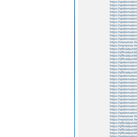
https://spidernatio
https://spidernatio
https://spidernatio
https://spidernatio
https://spidernation
https://spidernatio
https://spidernation
https://spidernatio
https://spidernatio
https://spidernation
https://spidernatio
https://spidernation
https://marryrose.
https://marryrose.f
https://qfficialqui
https://qfficialqui
https://qfficialquic
https://qfficialquic
https://spidernatio
https://spidernatio
https://spidernatio
https://qfficialquic
https://spidernatio
https://spidernatio
https://spidernatio
https://spidernatio
https://spidernation
https://spidernatio
https://spidernation
https://spidernatio
https://spidernatio
https://spidernation
https://spidernatio
https://spidernation
https://marryrose.
https://marryrose.f
https://qfficialqui
https://qfficialqui
https://qfficialquic
https://qfficialquic
https://spidernatio