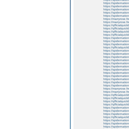
https://spidernatio
https://spidernatio
https://spidernation
https://spidernatio
https://spidernation
https://marryrose.
https://marryrose.f
https://qfficialqui
https://qfficialqui
https://qfficialquic
https://qfficialquic
https://spidernatio
https://spidernatio
https://spidernatio
https://qfficialquic
https://spidernatio
https://spidernatio
https://spidernatio
https://spidernatio
https://spidernation
https://spidernatio
https://spidernation
https://spidernatio
https://spidernatio
https://spidernation
https://spidernatio
https://spidernation
https://marryrose.
https://marryrose.f
https://qfficialqui
https://qfficialqui
https://qfficialquic
https://qfficialquic
https://spidernatio
https://spidernatio
https://spidernatio
https://qfficialquic
https://spidernatio
https://spidernatio
https://spidernatio