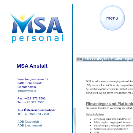
Fliesenleger / Plattenleger
Jobs
MSA Anstalt
Vorarlbergerstrasse 37
9486 Schaanwald
Liechtenstein
office@msa.li
Fax: +423 373 7501
Tel:
+423 373 7500
Aus Österreich erreichbar
Tel:
+43 660 373 7100
AGB Österreich
AGB Liechtenstein