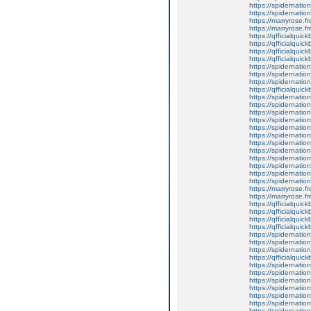
https://spidernatio
https://spidernation
https://marryrose.
https://marryrose.f
https://qfficialqui
https://qfficialqui
https://qfficialquic
https://qfficialquic
https://spidernatio
https://spidernatio
https://spidernatio
https://qfficialquic
https://spidernatio
https://spidernatio
https://spidernatio
https://spidernatio
https://spidernation
https://spidernatio
https://spidernation
https://spidernatio
https://spidernatio
https://spidernation
https://spidernatio
https://spidernation
https://marryrose.
https://marryrose.f
https://qfficialqui
https://qfficialqui
https://qfficialquic
https://qfficialquic
https://spidernatio
https://spidernatio
https://spidernatio
https://qfficialquic
https://spidernatio
https://spidernatio
https://spidernatio
https://spidernatio
https://spidernation
https://spidernatio
https://spidernation