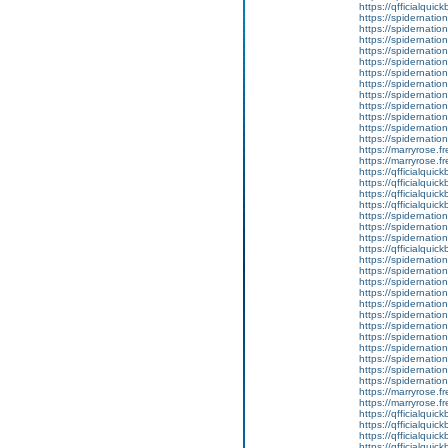
https://qfficialquic
https://spidernatio
https://spidernatio
https://spidernatio
https://spidernatio
https://spidernation
https://spidernatio
https://spidernation
https://spidernatio
https://spidernatio
https://spidernation
https://spidernatio
https://spidernation
https://marryrose.
https://marryrose.f
https://qfficialqui
https://qfficialqui
https://qfficialquic
https://qfficialquic
https://spidernatio
https://spidernatio
https://spidernatio
https://qfficialquic
https://spidernatio
https://spidernatio
https://spidernatio
https://spidernatio
https://spidernation
https://spidernatio
https://spidernation
https://spidernatio
https://spidernatio
https://spidernation
https://spidernatio
https://spidernation
https://marryrose.
https://marryrose.f
https://qfficialqui
https://qfficialqui
https://qfficialquic
https://qfficialquic