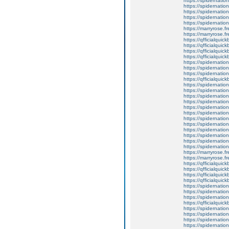
https://spidernatio
https://spidernatio
https://spidernation
https://spidernatio
https://spidernation
https://marryrose.
https://marryrose.f
https://qfficialqui
https://qfficialqui
https://qfficialquic
https://qfficialquic
https://spidernatio
https://spidernatio
https://spidernatio
https://qfficialquic
https://spidernatio
https://spidernatio
https://spidernatio
https://spidernatio
https://spidernation
https://spidernatio
https://spidernation
https://spidernatio
https://spidernatio
https://spidernation
https://spidernatio
https://spidernation
https://marryrose.
https://marryrose.f
https://qfficialqui
https://qfficialqui
https://qfficialquic
https://qfficialquic
https://spidernatio
https://spidernatio
https://spidernatio
https://qfficialquic
https://spidernatio
https://spidernatio
https://spidernatio
https://spidernatio