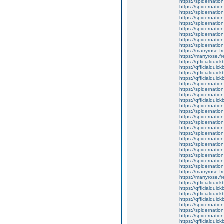
https://spidernatio
https://spidernation
https://spidernatio
https://spidernation
https://spidernatio
https://spidernatio
https://spidernation
https://spidernatio
https://spidernation
https://marryrose.
https://marryrose.f
https://qfficialqui
https://qfficialqui
https://qfficialquic
https://qfficialquic
https://spidernatio
https://spidernatio
https://spidernatio
https://qfficialquic
https://spidernatio
https://spidernatio
https://spidernatio
https://spidernatio
https://spidernation
https://spidernatio
https://spidernation
https://spidernatio
https://spidernatio
https://spidernation
https://spidernatio
https://spidernation
https://marryrose.
https://marryrose.f
https://qfficialqui
https://qfficialqui
https://qfficialquic
https://qfficialquic
https://spidernatio
https://spidernatio
https://spidernatio
https://qfficialquic