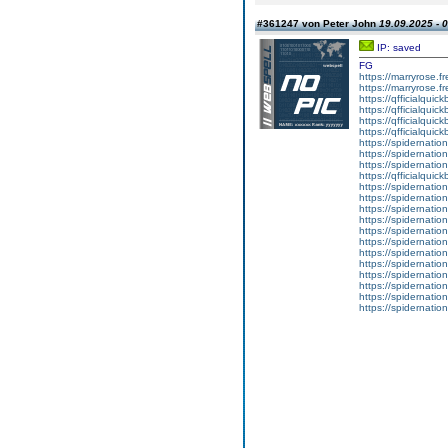
#361247 von Peter John
19.09.2025 - 
IP: saved
FG
https://marryrose.
https://marryrose.f
https://qfficialqui
https://qfficialqui
https://qfficialquic
https://qfficialquic
https://spidernatio
https://spidernatio
https://spidernatio
https://qfficialquic
https://spidernatio
https://spidernatio
https://spidernatio
https://spidernatio
https://spidernation
https://spidernatio
https://spidernation
https://spidernatio
https://spidernatio
https://spidernation
https://spidernatio
https://spidernation