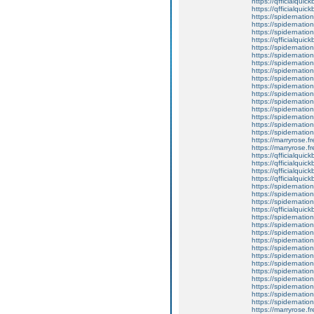
https://qfficialquic
https://qfficialquic
https://spidernatio
https://spidernatio
https://spidernatio
https://qfficialquic
https://spidernatio
https://spidernatio
https://spidernatio
https://spidernatio
https://spidernation
https://spidernatio
https://spidernation
https://spidernatio
https://spidernatio
https://spidernation
https://spidernatio
https://spidernation
https://marryrose.
https://marryrose.f
https://qfficialqui
https://qfficialqui
https://qfficialquic
https://qfficialquic
https://spidernatio
https://spidernatio
https://spidernatio
https://qfficialquic
https://spidernatio
https://spidernatio
https://spidernatio
https://spidernatio
https://spidernation
https://spidernatio
https://spidernation
https://spidernatio
https://spidernatio
https://spidernation
https://spidernatio
https://spidernation
https://marryrose.