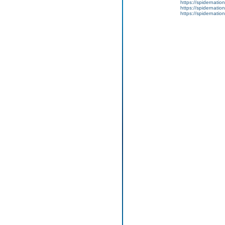
https://spidernation
https://spidernatio
https://spidernation