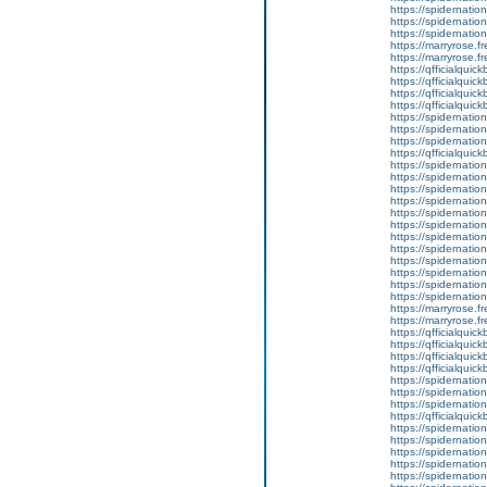
https://spidernation
https://spidernatio
https://spidernation
https://marryrose.
https://marryrose.f
https://qfficialqui
https://qfficialqui
https://qfficialquic
https://qfficialquic
https://spidernatio
https://spidernatio
https://spidernatio
https://qfficialquic
https://spidernatio
https://spidernatio
https://spidernatio
https://spidernatio
https://spidernation
https://spidernatio
https://spidernation
https://spidernatio
https://spidernatio
https://spidernation
https://spidernatio
https://spidernation
https://marryrose.
https://marryrose.f
https://qfficialqui
https://qfficialqui
https://qfficialquic
https://qfficialquic
https://spidernatio
https://spidernatio
https://spidernatio
https://qfficialquic
https://spidernatio
https://spidernatio
https://spidernatio
https://spidernatio
https://spidernation