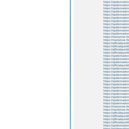
https://spidernatio
https://spidernatio
https://spidernatio
https://spidernation
https://spidernatio
https://spidernation
https://spidernatio
https://spidernatio
https://spidernation
https://spidernatio
https://spidernation
https://marryrose.
https://marryrose.f
https://qfficialqui
https://qfficialqui
https://qfficialquic
https://qfficialquic
https://spidernatio
https://spidernatio
https://spidernatio
https://qfficialquic
https://spidernatio
https://spidernatio
https://spidernatio
https://spidernatio
https://spidernation
https://spidernatio
https://spidernation
https://spidernatio
https://spidernatio
https://spidernation
https://spidernatio
https://spidernation
https://marryrose.
https://marryrose.f
https://qfficialqui
https://qfficialqui
https://qfficialquic
https://qfficialquic
https://spidernatio
https://spidernatio